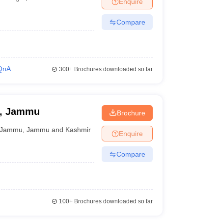
Enquire
nt Colleges in Bhopal
Government Colleges in Pune
Government Colleg
abad
Private Degree Colleges in Varanasi
Private Degree Colleges in Kol
Compare
pers
QnA
300+
Brochures downloaded so far
n, Jammu
Brochure
Jammu
,
Jammu and Kashmir
Enquire
Compare
100+
Brochures downloaded so far