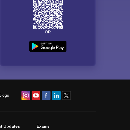
OR
Blogs
t Updates
Exams