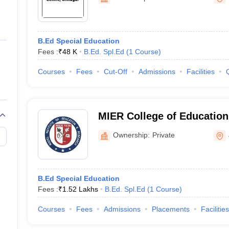
ernment Colleges in Indore
Government Colleges in Lucknow
Governme
a
Private Degree Colleges in Gurgaon
Private Degree Colleges in Allah
B.Ed Special Education
line M.Com
Fees :
₹
48 K
B.Ed. Spl.Ed
(
1
Course
)
ers
IIT JAM E-books and Sample Papers
NEST E-books and Sample Pa
Courses
Fees
Cut-Off
Admissions
Facilities
MIER College of Educatio
Ownership:
Private
B.Ed Special Education
Fees :
₹
1.52 Lakhs
B.Ed. Spl.Ed
(
1
Course
)
Courses
Fees
Admissions
Placements
Facilities