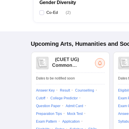
Gender Diversity
Co-Ed
(
2
)
Upcoming
Arts, Humanities and Soc
(
CUET UG
)
Common
University
Entrance Test (UG)
Dates to be notified soon
Dates t
Answer Key
Result
Counselling
Eligibil
Cutoff
College Predictor
Exam P
Question Paper
Admit Card
Exam 
Preparation Tips
Mock Test
Answe
Exam Pattern
Application
Syllab