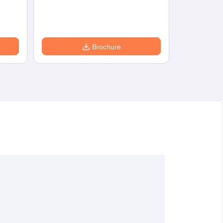
Eligibility
D
Brochure