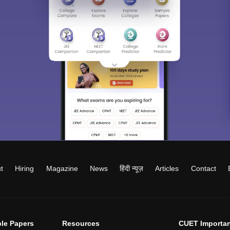
t
Hiring
Magazine
News
हिंदी न्यूज़
Articles
Contact
le Papers
Resources
CUET Importan