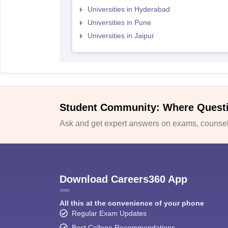
Universities in Hyderabad
Universities in Pune
Universities in Jaipur
Student Community: Where Quest
Ask and get expert answers on exams, counsell
Download Careers360 App
All this at the convenience of your phone
Regular Exam Updates
Best College Recommendations