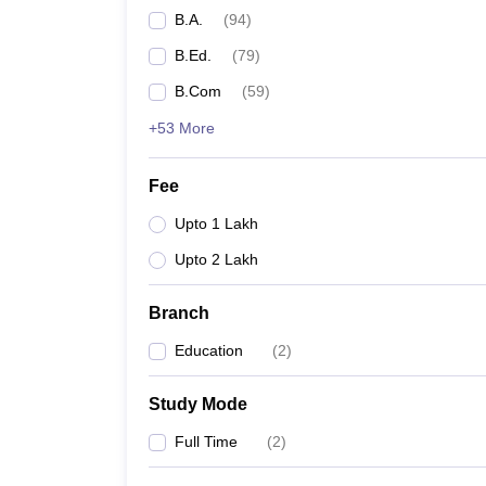
B.A.
(
94
)
B.Ed.
(
79
)
B.Com
(
59
)
+53 More
Fee
Upto 1 Lakh
Upto 2 Lakh
Branch
Education
(
2
)
Study Mode
Full Time
(
2
)