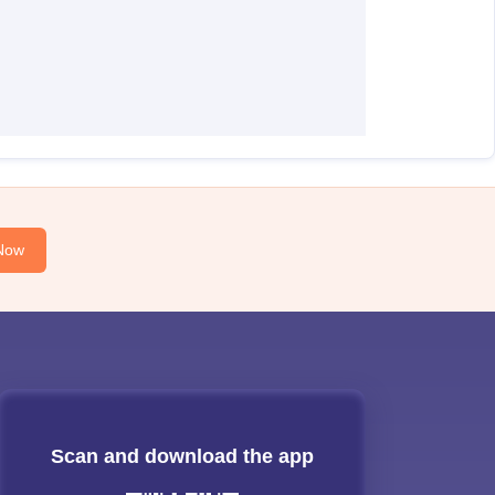
Now
Scan and download the app