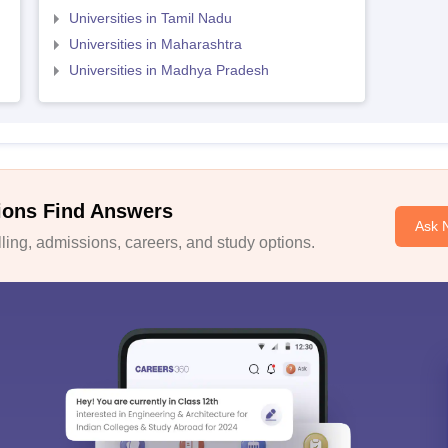
Universities in Tamil Nadu
Universities in Maharashtra
Universities in Madhya Pradesh
ions Find Answers
Ask 
ing, admissions, careers, and study options.