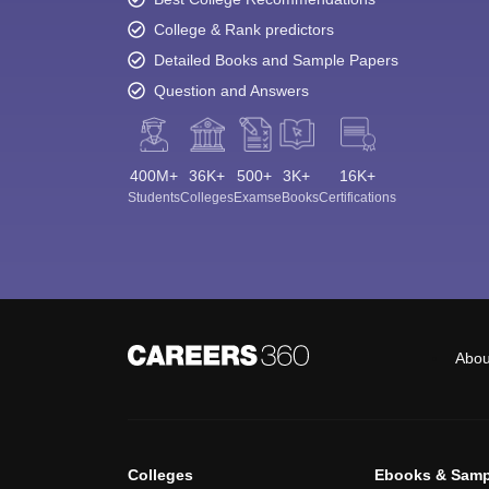
College & Rank predictors
Detailed Books and Sample Papers
Question and Answers
400M+
36K+
500+
3K+
16K+
Students
Colleges
Exams
eBooks
Certifications
Abou
Colleges
Ebooks & Samp