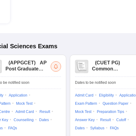
ial Sciences
Exams
(
APPGCET
)
AP
(
CUET PG
)
Post Graduate
Common
Common Entrance
University
Tests
Entrance Test (PG)
o be notified soon
Dates to be notified soon
ity
Application
Admit Card
Eligibility
Applicati
attern
Mock Test
Exam Pattern
Question Paper
Centre
Admit Card
Result
Mock Test
Preparation Tips
r Key
Counselling
Dates
Answer Key
Result
Cutoff
us
FAQs
Dates
Syllabus
FAQs