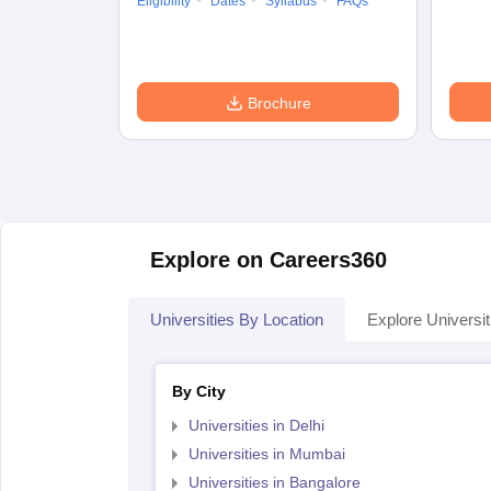
Eligibility
Dates
Syllabus
FAQs
Brochure
Explore on Careers360
Universities By Location
Explore Universit
By City
Universities in Delhi
Universities in Mumbai
Universities in Bangalore