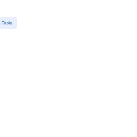
 Table