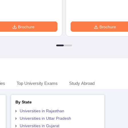
Brochure
Brochure
ies
Top University Exams
Study Abroad
By State
Universities in Rajasthan
Universities in Uttar Pradesh
Universities in Gujarat