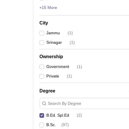
+15 More
City
Jammu
(
1
)
Srinagar
(
1
)
Ownership
Government
(
1
)
Private
(
1
)
Degree
Search By Degree
B.Ed. Spl.Ed
(
2
)
B.Sc.
(
97
)