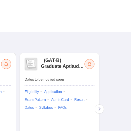
(
GAT-B
)
(
Graduate Aptitude
Ad
Test-Biotechnology
M.
Dates to be notified soon
Dates to be no
on
Eligibility
Application
Result
Answ
Exam Pattern
Admit Card
Result
Question Pape
Dates
Syllabus
FAQs
Counselling
Preparation Ti
Exam Pattern