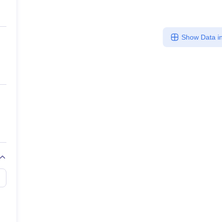
Show Data in