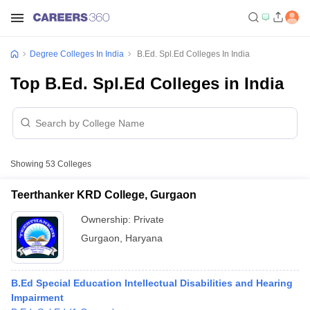
Degree Colleges In India
B.Ed. Spl.Ed Colleges In India
Top B.Ed. Spl.Ed Colleges in India
Showing
53
Colleges
Teerthanker KRD College, Gurgaon
Ownership:
Private
Gurgaon
,
Haryana
B.Ed Special Education Intellectual Disabilities and Hearing
Impairment