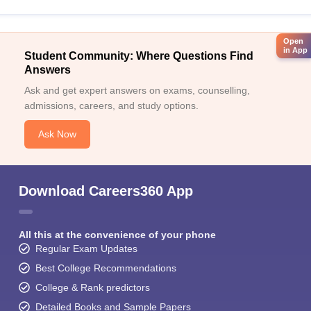
Open
in App
Student Community: Where Questions Find
Answers
Ask and get expert answers on exams, counselling,
admissions, careers, and study options.
Ask Now
Download Careers360 App
All this at the convenience of your phone
Regular Exam Updates
Best College Recommendations
College & Rank predictors
Detailed Books and Sample Papers