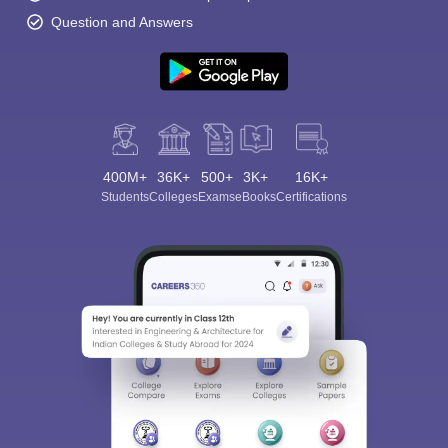
Question and Answers
400M+
36K+
500+
3K+
16K+
Students
Colleges
Exams
eBooks
Certifications