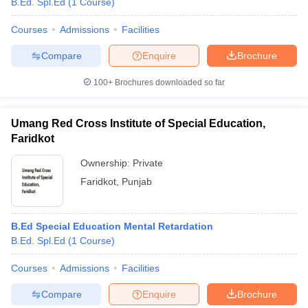
B.Ed. Spl.Ed
(
1
Course
)
Courses
Admissions
Facilities
Compare
Enquire
Brochure
100+
Brochures downloaded so far
Umang Red Cross Institute of Special Education,
Faridkot
Ownership:
Private
Faridkot
,
Punjab
 Cut off
BHU CUET Cut off
CUET Cutoff
CUET Cut off For Government
B.Ed Special Education Mental Retardation
revious Year Question Papers
CUET PG Syllabus
CUET PG Answer K
B.Ed. Spl.Ed
(
1
Course
)
T JAM Syllabus
IIT JAM Result
IIT JAM cut off
s
NEST Result
Courses
Admissions
Facilities
CET Question Paper
AP PGCET Merit List
U Examination Form
IGNOU Question Papers
IGNOU Result
Compare
Enquire
Brochure