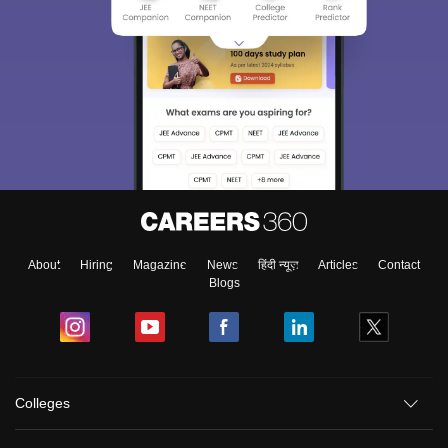
About
Hiring
Magazine
News
हिंदी न्यूज़
Articles
Contact
Blogs
Colleges