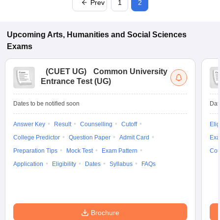
Prev
1
2
Upcoming
Arts, Humanities and Social Sciences
Exams
(
CUET UG
)
Common University
Entrance Test (UG)
Dates to be notified soon
Dat
Answer Key
Result
Counselling
Cutoff
Elig
College Predictor
Question Paper
Admit Card
Exa
Preparation Tips
Mock Test
Exam Pattern
Cou
Application
Eligibility
Dates
Syllabus
FAQs
Brochure