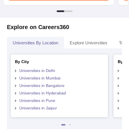
Explore on Careers360
Universities By Location
Explore Universities
Top 
By City
By St
Universities in Delhi
Uni
Universities in Mumbai
Uni
Universities in Bangalore
Univ
Universities in Hyderabad
Uni
Universities in Pune
Uni
Universities in Jaipur
Uni