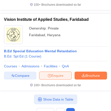
100+
Brochures downloaded so far
Vision Institute of Applied Studies, Faridabad
iversities in Gujarat
Govt. Universities in West Bengal
Govt. Universities
Ownership:
Private
ivate Universities in Gujarat
Private Universities in West-Bengal
Private 
Faridabad
,
Haryana
know
Government Colleges in Bhopal
Government Colleges in Pune
Gove
B.Ed Special Education Mental Retardation
leges in Allahabad
Private Degree Colleges in Varanasi
Private Degree C
B.Ed. Spl.Ed
(
1
Course
)
Courses
Admissions
Facilities
QnA
and Sample Papers
Compare
Enquire
Brochure
100+
Brochures downloaded so far
Show Data in Table