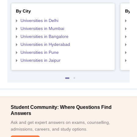
By City
By St
Universities in Delhi
Uni
Universities in Mumbai
Uni
Universities in Bangalore
Univ
Universities in Hyderabad
Uni
Universities in Pune
Uni
Universities in Jaipur
Uni
Student Community: Where Questions Find
Answers
Ask and get expert answers on exams, counselling,
admissions, careers, and study options.