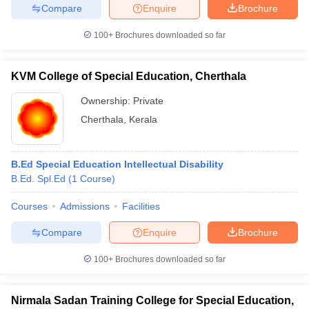
Compare
Enquire
Brochure
100+
Brochures downloaded so far
iversities in Gujarat
Govt. Universities in West Bengal
Govt. Universities
KVM College of Special Education, Cherthala
ivate Universities in Gujarat
Private Universities in West-Bengal
Private 
Ownership:
Private
Cherthala
,
Kerala
know
Government Colleges in Bhopal
Government Colleges in Pune
Gove
leges in Allahabad
Private Degree Colleges in Varanasi
Private Degree C
B.Ed Special Education Intellectual Disability
B.Ed. Spl.Ed
(
1
Course
)
and Sample Papers
Courses
Admissions
Facilities
Compare
Enquire
Brochure
100+
Brochures downloaded so far
Nirmala Sadan Training College for Special Education,