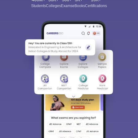
Students
Colleges
Exams
eBooks
Certifications