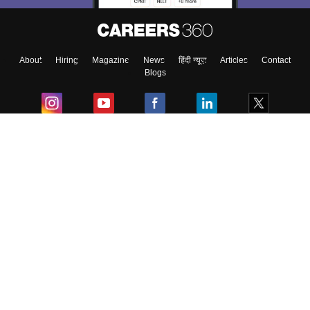
About
Hiring
Magazine
News
हिंदी न्यूज़
Articles
Contact
Blogs
Colleges
Ebooks & Sample Papers
Resources
CUET Important Updates
Exams