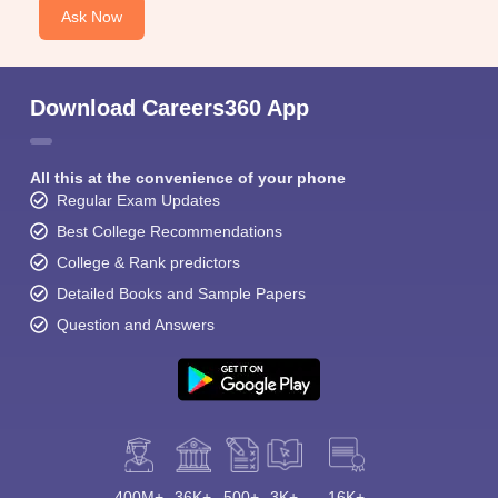
Ask Now
Download Careers360 App
All this at the convenience of your phone
Regular Exam Updates
Best College Recommendations
College & Rank predictors
Detailed Books and Sample Papers
Question and Answers
400M+
36K+
500+
3K+
16K+