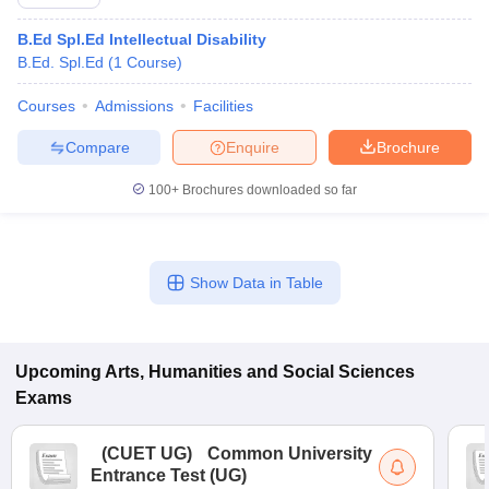
B.Ed Spl.Ed Intellectual Disability
B.Ed. Spl.Ed
(
1
Course
)
Courses
Admissions
Facilities
Compare
Enquire
Brochure
100+
Brochures downloaded so far
Show Data in Table
Upcoming
Arts, Humanities and Social Sciences
Exams
(
CUET UG
)
Common University
Entrance Test (UG)