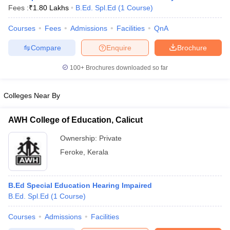
Fees :
₹
1.80 Lakhs
B.Ed. Spl.Ed
(
1
Course
)
Courses
Fees
Admissions
Facilities
QnA
Compare
Enquire
Brochure
100+
Brochures downloaded so far
Colleges Near By
AWH College of Education, Calicut
Ownership:
Private
Feroke
,
Kerala
 Cut off
BHU CUET Cut off
CUET Cutoff
CUET Cut off For Government
revious Year Question Papers
CUET PG Syllabus
CUET PG Answer K
B.Ed Special Education Hearing Impaired
T JAM Syllabus
IIT JAM Result
IIT JAM cut off
B.Ed. Spl.Ed
(
1
Course
)
s
NEST Result
CET Question Paper
AP PGCET Merit List
Courses
Admissions
Facilities
U Examination Form
IGNOU Question Papers
IGNOU Result