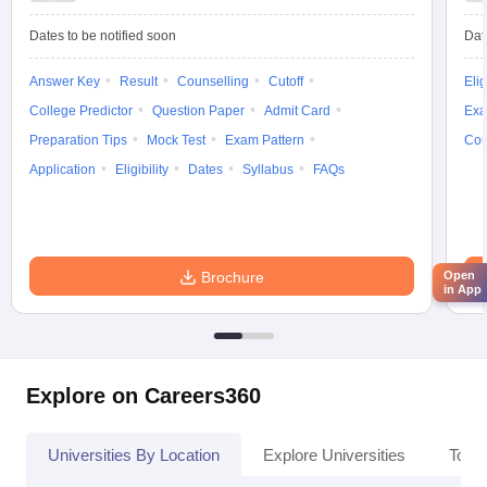
Dates to be notified soon
Dat
Answer Key
Result
Counselling
Cutoff
Elig
College Predictor
Question Paper
Admit Card
Exa
Preparation Tips
Mock Test
Exam Pattern
Cou
Application
Eligibility
Dates
Syllabus
FAQs
Open
Brochure
in App
Explore on Careers360
Universities By Location
Explore Universities
Top 