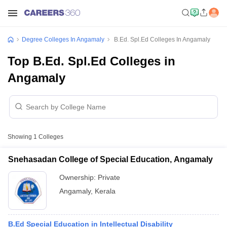
Degree Colleges In Angamaly
B.Ed. Spl.Ed Colleges In Angamaly
Top B.Ed. Spl.Ed Colleges in
Angamaly
Showing
1
Colleges
Snehasadan College of Special Education, Angamaly
Ownership:
Private
Angamaly
,
Kerala
B.Ed Special Education in Intellectual Disability