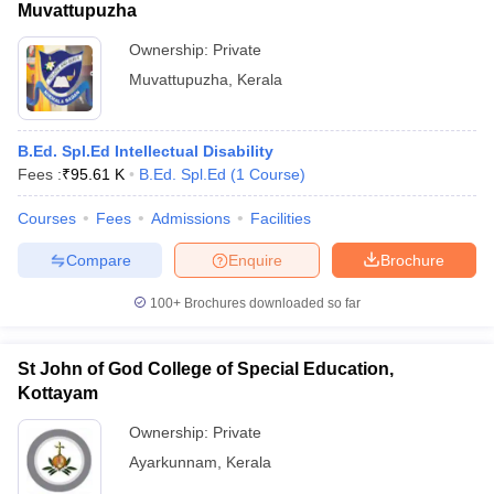
Muvattupuzha
Ownership:
Private
Muvattupuzha
,
Kerala
B.Ed. Spl.Ed Intellectual Disability
Fees :
₹
95.61 K
B.Ed. Spl.Ed
(
1
Course
)
Courses
Fees
Admissions
Facilities
Compare
Enquire
Brochure
100+
Brochures downloaded so far
St John of God College of Special Education,
Kottayam
Ownership:
Private
Ayarkunnam
,
Kerala