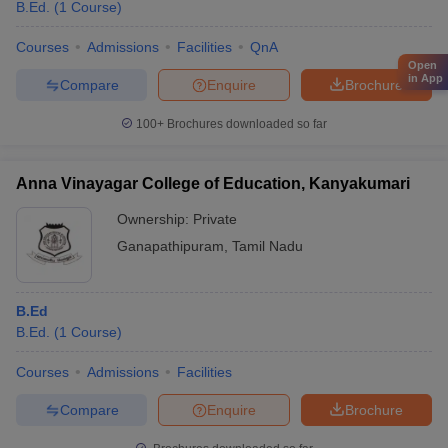
B.Ed.
(
1
Course
)
Courses
Admissions
Facilities
QnA
Open
in App
Compare
Enquire
Brochure
100+
Brochures downloaded so far
Anna Vinayagar College of Education, Kanyakumari
Ownership:
Private
Ganapathipuram
,
Tamil Nadu
B.Ed
B.Ed.
(
1
Course
)
Courses
Admissions
Facilities
Compare
Enquire
Brochure