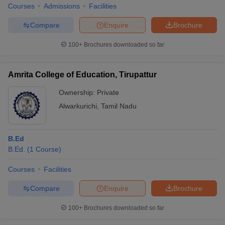
Courses
Admissions
Facilities
Compare
Enquire
Brochure
100+
Brochures downloaded so far
Amrita College of Education, Tirupattur
Ownership:
Private
Alwarkurichi
,
Tamil Nadu
B.Ed
B.Ed.
(
1
Course
)
Courses
Facilities
Compare
Enquire
Brochure
100+
Brochures downloaded so far