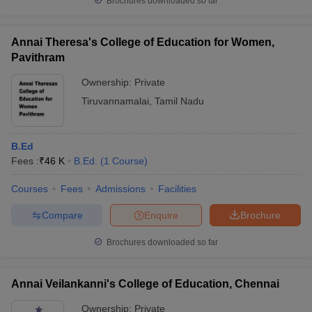
Brochures downloaded so far
Annai Theresa's College of Education for Women,
Pavithram
Ownership:
Private
Tiruvannamalai
,
Tamil Nadu
B.Ed
Fees :
₹
46 K
B.Ed.
(
1
Course
)
Courses
Fees
Admissions
Facilities
Compare
Enquire
Brochure
Brochures downloaded so far
Annai Veilankanni's College of Education, Chennai
Ownership:
Private