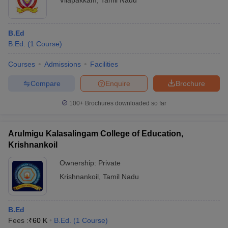
Vilapakkam
,
Tamil Nadu
B.Ed
B.Ed.
(
1
Course
)
Courses
Admissions
Facilities
Compare
Enquire
Brochure
100+
Brochures downloaded so far
Arulmigu Kalasalingam College of Education,
Krishnankoil
Ownership:
Private
Krishnankoil
,
Tamil Nadu
B.Ed
Fees :
₹
60 K
B.Ed.
(
1
Course
)