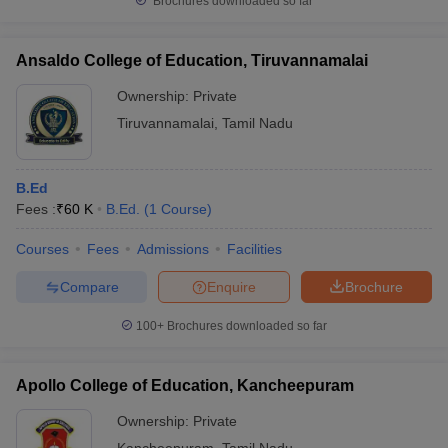
Brochures downloaded so far
Ansaldo College of Education, Tiruvannamalai
Ownership:
Private
Tiruvannamalai
,
Tamil Nadu
B.Ed
Fees :
₹
60 K
B.Ed.
(
1
Course
)
Courses
Fees
Admissions
Facilities
Compare
Enquire
Brochure
100+
Brochures downloaded so far
Apollo College of Education, Kancheepuram
Ownership:
Private