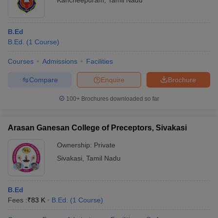
Kancheepuram
,
Tamil Nadu
B.Ed
B.Ed.
(
1
Course
)
Courses
Admissions
Facilities
Compare
Enquire
Brochure
100+
Brochures downloaded so far
Arasan Ganesan College of Preceptors, Sivakasi
Ownership:
Private
Sivakasi
,
Tamil Nadu
B.Ed
Fees :
₹
83 K
B.Ed.
(
1
Course
)