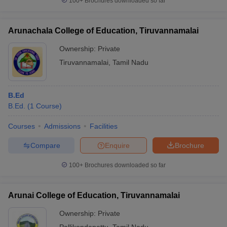
100+
Brochures downloaded so far
Arunachala College of Education, Tiruvannamalai
Ownership:
Private
Tiruvannamalai
,
Tamil Nadu
B.Ed
B.Ed.
(
1
Course
)
Courses
Admissions
Facilities
Compare
Enquire
Brochure
100+
Brochures downloaded so far
Arunai College of Education, Tiruvannamalai
Ownership:
Private