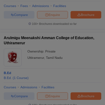
Courses
Fees
Admissions
Facilities
Compare
Enquire
Brochure
100+
Brochures downloaded so far
Arulmigu Meenakshi Amman College of Education,
Uthiramerur
Ownership:
Private
Uttiramerur
,
Tamil Nadu
B.Ed
B.Ed.
(
1
Course
)
Courses
Admissions
Facilities
Compare
Enquire
Brochure