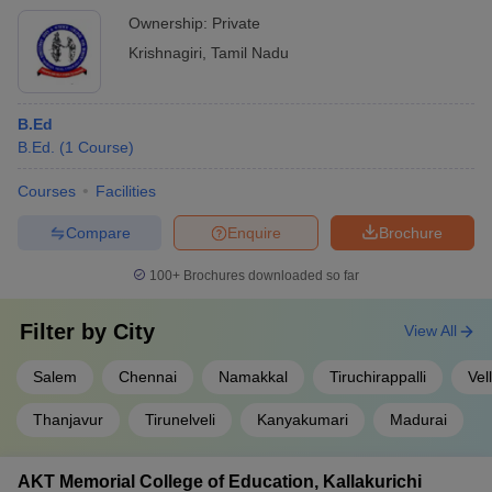
Ownership:
Private
Krishnagiri
,
Tamil Nadu
B.Ed
B.Ed.
(
1
Course
)
Courses
Facilities
Compare
Enquire
Brochure
100+
Brochures downloaded so far
Filter by
City
View All
Salem
Chennai
Namakkal
Tiruchirappalli
Vel
Thanjavur
Tirunelveli
Kanyakumari
Madurai
AKT Memorial College of Education, Kallakurichi