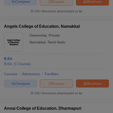
Compare
Enquire
Brochure
100+
Brochures downloaded so far
Angels College of Education, Namakkal
Ownership:
Private
Namakkal
,
Tamil Nadu
B.Ed
B.Ed.
(
1
Course
)
Courses
Admissions
Facilities
Compare
Enquire
Brochure
100+
Brochures downloaded so far
Annai College of Education, Dharmapuri