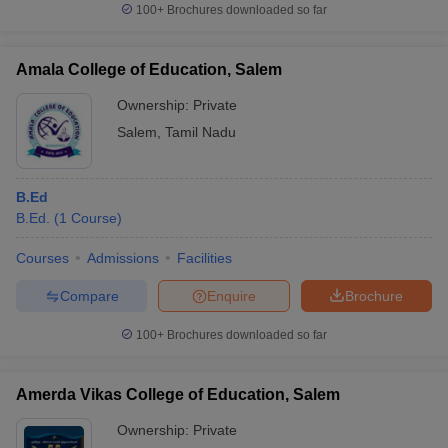
100+
Brochures downloaded so far
Amala College of Education, Salem
Ownership:
Private
Salem
,
Tamil Nadu
B.Ed
B.Ed.
(
1
Course
)
Courses
Admissions
Facilities
Compare
Enquire
Brochure
100+
Brochures downloaded so far
Amerda Vikas College of Education, Salem
Ownership:
Private