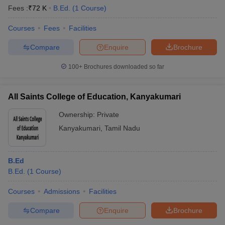
Fees :
₹
72 K
B.Ed.
(
1
Course
)
Courses
Fees
Facilities
Compare
Enquire
Brochure
100+
Brochures downloaded so far
All Saints College of Education, Kanyakumari
Ownership:
Private
Kanyakumari
,
Tamil Nadu
B.Ed
B.Ed.
(
1
Course
)
Courses
Admissions
Facilities
Compare
Enquire
Brochure