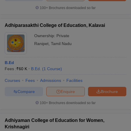
100+
Brochures downloaded so far
Adhiparasakthi College of Education, Kalavai
iversities in Gujarat
Govt. Universities in West Bengal
Govt. Universities
Ownership:
Private
ivate Universities in Gujarat
Private Universities in West-Bengal
Private 
Ranipet
,
Tamil Nadu
know
Government Colleges in Bhopal
Government Colleges in Pune
Gove
leges in Allahabad
Private Degree Colleges in Varanasi
Private Degree C
B.Ed
Fees :
₹
60 K
B.Ed.
(
1
Course
)
Courses
Fees
Admissions
Facilities
and Sample Papers
Compare
Enquire
Brochure
100+
Brochures downloaded so far
Adhiyaman College of Education for Women,
Krishnagiri