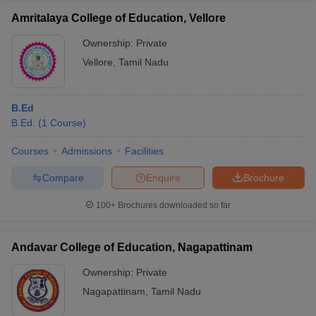
Amritalaya College of Education, Vellore
Ownership:
Private
Vellore
,
Tamil Nadu
B.Ed
B.Ed.
(
1
Course
)
Courses
Admissions
Facilities
Compare
Enquire
Brochure
100+
Brochures downloaded so far
Andavar College of Education, Nagapattinam
Ownership:
Private
Nagapattinam
,
Tamil Nadu