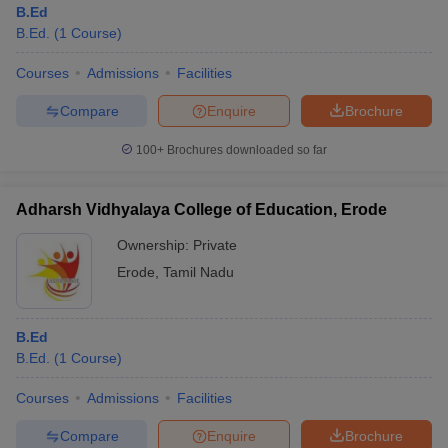
B.Ed
B.Ed.
(
1
Course
)
Courses
Admissions
Facilities
Compare
Enquire
Brochure
100+
Brochures downloaded so far
Adharsh Vidhyalaya College of Education, Erode
Ownership:
Private
Erode
,
Tamil Nadu
 Cut off
BHU CUET Cut off
CUET Cutoff
CUET Cut off For Government
B.Ed
revious Year Question Papers
CUET PG Syllabus
CUET PG Answer K
B.Ed.
(
1
Course
)
T JAM Syllabus
IIT JAM Result
IIT JAM cut off
s
NEST Result
Courses
Admissions
Facilities
CET Question Paper
AP PGCET Merit List
U Examination Form
IGNOU Question Papers
IGNOU Result
Compare
Enquire
Brochure