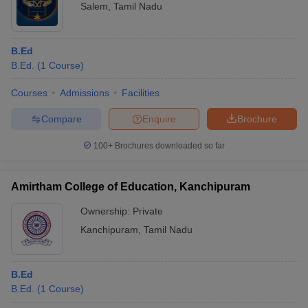
Salem
,
Tamil Nadu
B.Ed
B.Ed.
(
1
Course
)
Courses
Admissions
Facilities
Compare
Enquire
Brochure
100+
Brochures downloaded so far
Amirtham College of Education, Kanchipuram
Ownership:
Private
Kanchipuram
,
Tamil Nadu
B.Ed
B.Ed.
(
1
Course
)