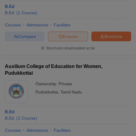
B.Ed
B.Ed.
(
1
Course
)
Courses
Admissions
Facilities
Compare
Enquire
Brochure
Brochures downloaded so far
Auxilium College of Education for Women,
Pudukkottai
Ownership:
Private
Pudukkottai
,
Tamil Nadu
B.Ed
B.Ed.
(
1
Course
)
Courses
Admissions
Facilities