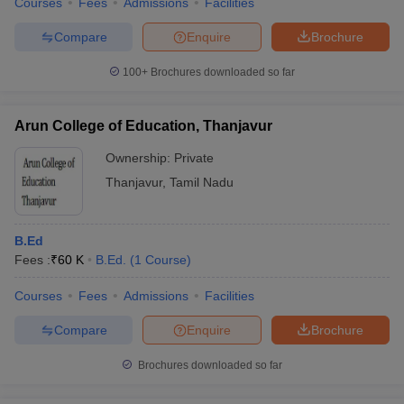
Courses
Fees
Admissions
Facilities
Compare
Enquire
Brochure
100+
Brochures downloaded so far
Arun College of Education, Thanjavur
Ownership:
Private
Thanjavur
,
Tamil Nadu
B.Ed
Fees :
₹
60 K
B.Ed.
(
1
Course
)
Courses
Fees
Admissions
Facilities
Compare
Enquire
Brochure
Brochures downloaded so far