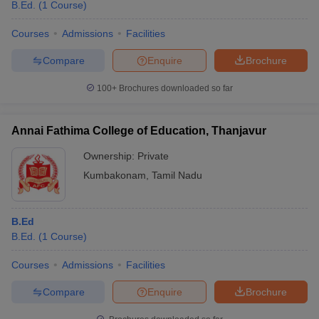
B.Ed.
(
1
Course
)
Courses
Admissions
Facilities
Compare
Enquire
Brochure
100+
Brochures downloaded so far
Annai Fathima College of Education, Thanjavur
Ownership:
Private
Kumbakonam
,
Tamil Nadu
B.Ed
B.Ed.
(
1
Course
)
Courses
Admissions
Facilities
Compare
Enquire
Brochure