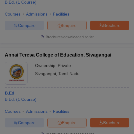
B.Ed.
(
1
Course
)
Courses
Admissions
Facilities
Compare
Enquire
Brochure
Brochures downloaded so far
Annai Teresa College of Education, Sivagangai
Ownership:
Private
Sivagangai
,
Tamil Nadu
B.Ed
B.Ed.
(
1
Course
)
Courses
Admissions
Facilities
Compare
Enquire
Brochure