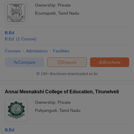
Ownership:
Private
Erumapatti
,
Tamil Nadu
B.Ed
B.Ed.
(
1
Course
)
Courses
Admissions
Facilities
Compare
Enquire
Brochure
100+
Brochures downloaded so far
Annai Meenakshi College of Education, Tirunelveli
Ownership:
Private
Puliyangudi
,
Tamil Nadu
B.Ed