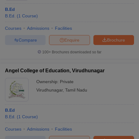
B.Ed
B.Ed.
(
1
Course
)
Courses
Admissions
Facilities
Compare
Enquire
Brochure
100+
Brochures downloaded so far
Angel College of Education, Virudhunagar
Ownership:
Private
Virudhunagar
,
Tamil Nadu
B.Ed
B.Ed.
(
1
Course
)
Courses
Admissions
Facilities