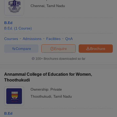
Chennai
,
Tamil Nadu
B.Ed
B.Ed.
(
1
Course
)
Courses
Admissions
Facilities
QnA
Compare
Enquire
Brochure
100+
Brochures downloaded so far
Annammal College of Education for Women,
Thoothukudi
Ownership:
Private
Thoothukudi
,
Tamil Nadu
B.Ed