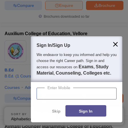
Compare
Enquire
Brochure
Brochures downloaded so far
Auxilium College of Education, Vellore
Ownership:
Private
Sign In/Sign Up
Vellore
,
Tamil Nadu
We endeavor to keep you informed and help you
choose the right Career path. Sign in and
Exams, Study
access our resources on
B.Ed
Material, Counseling, Colleges etc.
B.Ed.
(
1
Course
)
Courses
Admissions
Facilities
Enter Mobile
Compare
Enquire
Brochure
100+
Brochures downloaded so far
Skip
Sign In
SORT BY
FILTERS
Alphabetically
Applied
4
Avinasi Gounder Mariammal College of Education,