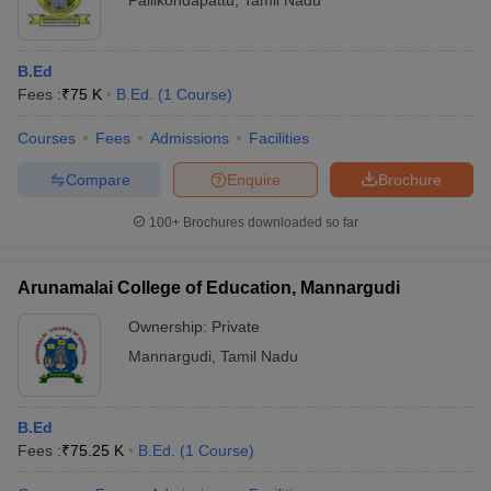
Pallikondapattu
,
Tamil Nadu
B.Ed
Fees :
₹
75 K
B.Ed.
(
1
Course
)
Courses
Fees
Admissions
Facilities
Compare
Enquire
Brochure
100+
Brochures downloaded so far
Arunamalai College of Education, Mannargudi
Ownership:
Private
Mannargudi
,
Tamil Nadu
B.Ed
Fees :
₹
75.25 K
B.Ed.
(
1
Course
)