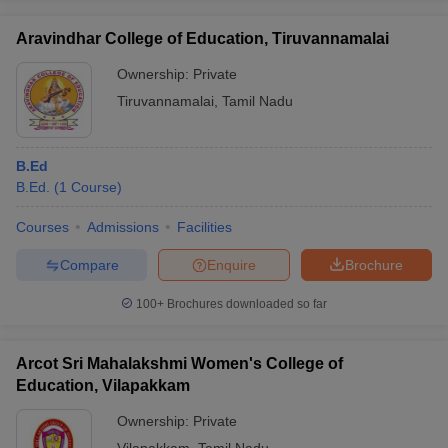
Aravindhar College of Education, Tiruvannamalai
Ownership:
Private
Tiruvannamalai
,
Tamil Nadu
B.Ed
B.Ed.
(
1
Course
)
Courses
Admissions
Facilities
Compare
Enquire
Brochure
100+
Brochures downloaded so far
Arcot Sri Mahalakshmi Women's College of
Education, Vilapakkam
Ownership:
Private