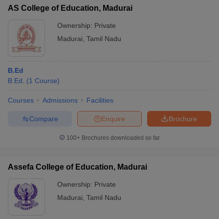
AS College of Education, Madurai
Ownership:
Private
Madurai
,
Tamil Nadu
B.Ed
B.Ed.
(
1
Course
)
Courses
Admissions
Facilities
Compare
Enquire
Brochure
100+
Brochures downloaded so far
Assefa College of Education, Madurai
Ownership:
Private
Madurai
,
Tamil Nadu