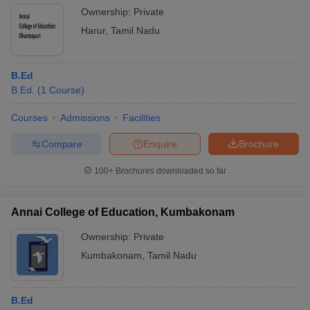
Ownership:
Private
Harur
,
Tamil Nadu
B.Ed
B.Ed.
(
1
Course
)
Courses
Admissions
Facilities
Compare
Enquire
Brochure
100+
Brochures downloaded so far
Annai College of Education, Kumbakonam
Ownership:
Private
Kumbakonam
,
Tamil Nadu
B.Ed