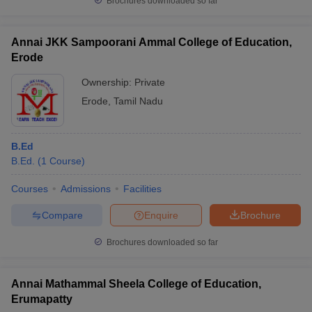
Brochures downloaded so far
Annai JKK Sampoorani Ammal College of Education,
Erode
Ownership:
Private
Erode
,
Tamil Nadu
B.Ed
B.Ed.
(
1
Course
)
Courses
Admissions
Facilities
Compare
Enquire
Brochure
Brochures downloaded so far
Annai Mathammal Sheela College of Education,
Erumapatty