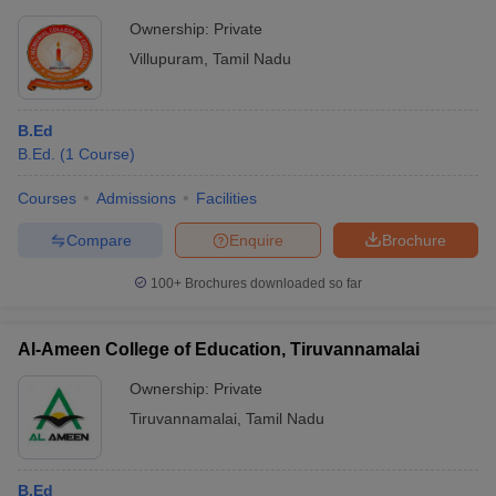
Ownership:
Private
Villupuram
,
Tamil Nadu
B.Ed
B.Ed.
(
1
Course
)
Courses
Admissions
Facilities
Compare
Enquire
Brochure
100+
Brochures downloaded so far
Al-Ameen College of Education, Tiruvannamalai
Ownership:
Private
Tiruvannamalai
,
Tamil Nadu
B.Ed