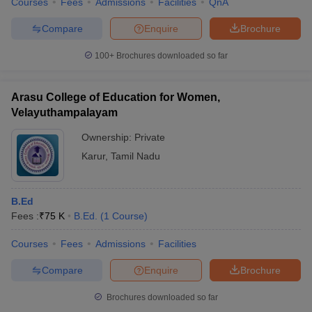
Courses
Fees
Admissions
Facilities
QnA
Compare
Enquire
Brochure
100+
Brochures downloaded so far
Arasu College of Education for Women,
Velayuthampalayam
Ownership:
Private
Karur
,
Tamil Nadu
B.Ed
Fees :
₹
75 K
B.Ed.
(
1
Course
)
Courses
Fees
Admissions
Facilities
Compare
Enquire
Brochure
Brochures downloaded so far