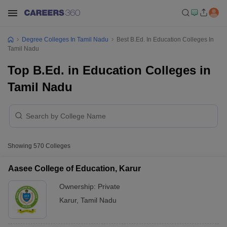
Degree Colleges In Tamil Nadu
Best B.Ed. In Education Colleges In
Tamil Nadu
Top B.Ed. in Education Colleges in
Tamil Nadu
Showing
570
Colleges
Aasee College of Education, Karur
Ownership:
Private
Karur
,
Tamil Nadu