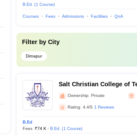
B.Ed.
(
1
Course
)
Courses
Fees
Admissions
Facilities
QnA
Filter by
City
Dimapur
Salt Christian College of 
Dimapur
Ownership:
Private
Rating:
4.4/5
1 Reviews
B.Ed
Fees :
₹
74 K
B.Ed.
(
1
Course
)