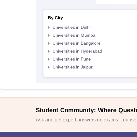
By City
Universities in Delhi
Universities in Mumbai
Universities in Bangalore
Universities in Hyderabad
Universities in Pune
Universities in Jaipur
Student Community: Where Quest
Ask and get expert answers on exams, counsell