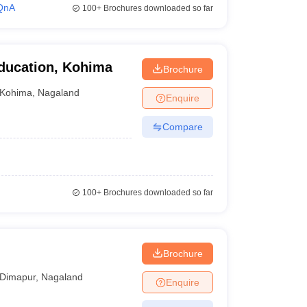
QnA
100+
Brochures downloaded so far
Education, Kohima
Brochure
Kohima
,
Nagaland
Enquire
Compare
100+
Brochures downloaded so far
Brochure
Dimapur
,
Nagaland
Enquire