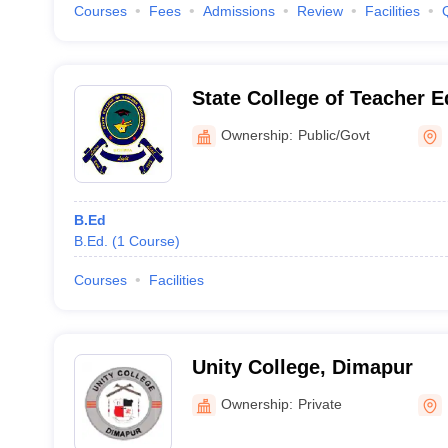
Courses
Fees
Admissions
Review
Facilities
State College of Teacher 
Ownership:
Public/Govt
B.Ed
B.Ed.
(
1
Course
)
Courses
Facilities
Unity College, Dimapur
Ownership:
Private