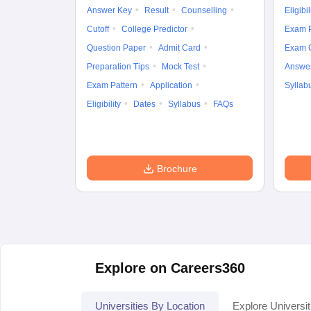
Answer Key
Result
Counselling
Eligibil
Cutoff
College Predictor
Exam P
Question Paper
Admit Card
Exam 
Preparation Tips
Mock Test
Answe
Exam Pattern
Application
Syllab
Eligibility
Dates
Syllabus
FAQs
Brochure
Explore on Careers360
Universities By Location
Explore Universit