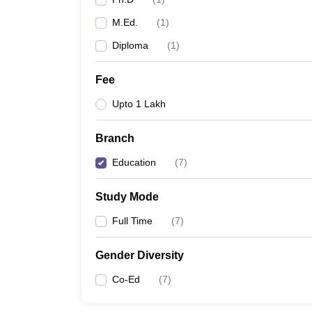
M.Ed.
(
1
)
Diploma
(
1
)
Fee
Upto 1 Lakh
Branch
Education
(
7
)
Study Mode
Full Time
(
7
)
Gender Diversity
Co-Ed
(
7
)