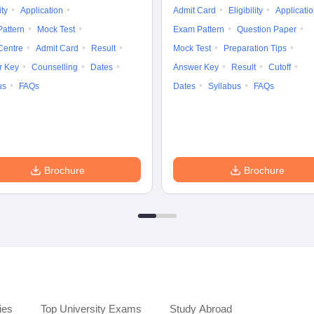
ity
Application
Admit Card
Eligibility
Applicati
attern
Mock Test
Exam Pattern
Question Paper
Centre
Admit Card
Result
Mock Test
Preparation Tips
r Key
Counselling
Dates
Answer Key
Result
Cutoff
us
FAQs
Dates
Syllabus
FAQs
Brochure
Brochure
ies
Top University Exams
Study Abroad