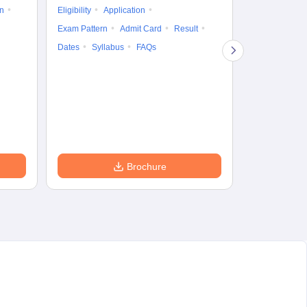
on
Eligibility
Application
Result
Answ
Exam Pattern
Admit Card
Result
Question Pape
Dates
Syllabus
FAQs
Counselling
Preparation Ti
Exam Pattern
Eligibility
D
Brochure