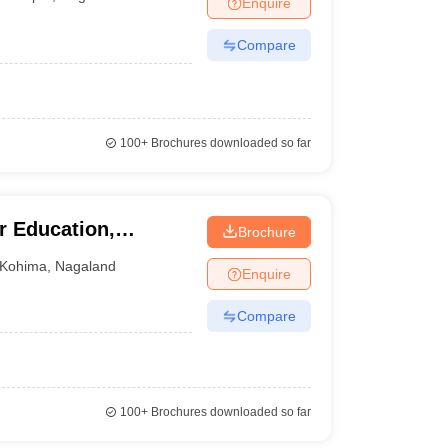
Enquire
nt Colleges in Bhopal
Government Colleges in Pune
Government Colleg
abad
Private Degree Colleges in Varanasi
Private Degree Colleges in Kol
Compare
pers
100+
Brochures downloaded so far
r Education,
Brochure
Kohima
,
Nagaland
Enquire
Compare
100+
Brochures downloaded so far