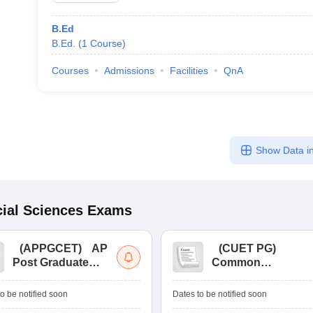
B.Ed
B.Ed.
(
1
Course
)
Courses
Admissions
Facilities
QnA
Show Data in
ial Sciences
Exams
(
APPGCET
)
AP
(
CUET PG
)
Post Graduate
Common
Common Entrance
University
Tests
Entrance Test (PG)
o be notified soon
Dates to be notified soon