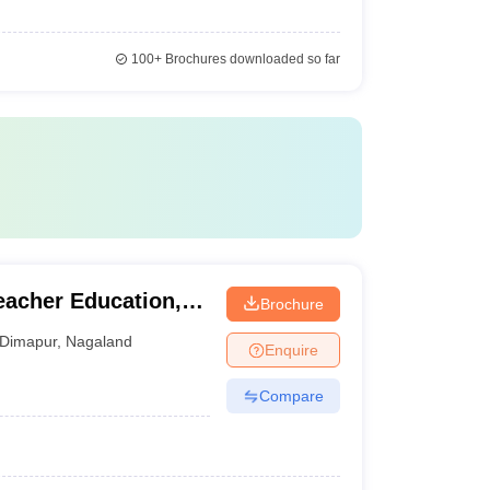
100+
Brochures downloaded so far
Teacher Education,
Brochure
Dimapur
,
Nagaland
Enquire
Compare