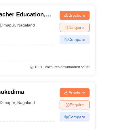
acher Education,
Brochure
Dimapur
,
Nagaland
Enquire
Compare
100+
Brochures downloaded so far
mukedima
Brochure
Dimapur
,
Nagaland
Enquire
Compare