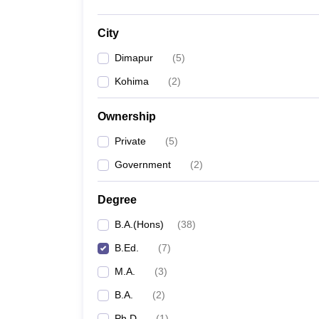
City
Dimapur
(
5
)
Kohima
(
2
)
Ownership
Private
(
5
)
Government
(
2
)
Degree
B.A.(Hons)
(
38
)
B.Ed.
(
7
)
M.A.
(
3
)
B.A.
(
2
)
Ph.D
(
1
)