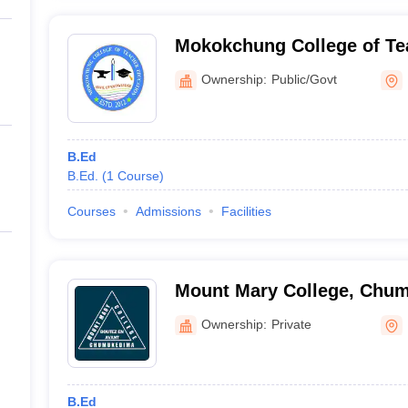
Mokokchung College of Te
Mokokchung
Ownership:
Public/Govt
B.Ed
B.Ed.
(
1
Course
)
Courses
Admissions
Facilities
Mount Mary College, Chu
Ownership:
Private
B.Ed