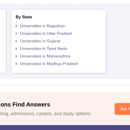
By State
Universities in Rajasthan
Universities in Uttar Pradesh
Universities in Gujarat
Universities in Tamil Nadu
Universities in Maharashtra
Universities in Madhya Pradesh
ions Find Answers
Ask 
ing, admissions, careers, and study options.