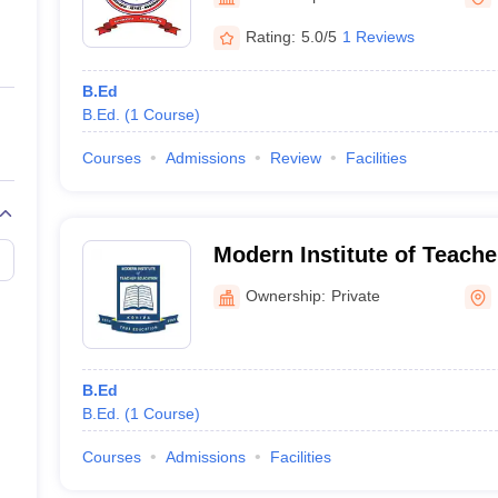
ernment Colleges in Indore
Government Colleges in Lucknow
Governme
a
Private Degree Colleges in Gurgaon
Private Degree Colleges in Allah
Rating:
5.0/5
1 Reviews
B.Ed
line M.Com
B.Ed.
(
1
Course
)
ers
IIT JAM E-books and Sample Papers
NEST E-books and Sample Pa
Courses
Admissions
Review
Facilities
Modern Institute of Teache
Kohima
Ownership:
Private
B.Ed
B.Ed.
(
1
Course
)
Courses
Admissions
Facilities