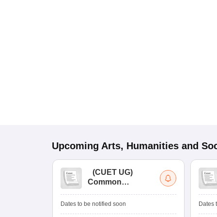
Upcoming
Arts, Humanities and Soc
(
CUET UG
)
Common
University
Entrance Test (UG)
Dates to be notified soon
Dates t