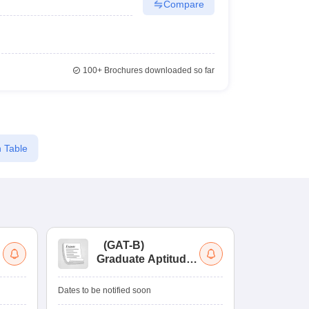
Compare
100+
Brochures downloaded so far
 Table
(
GAT-B
)
(
Graduate Aptitude
Ad
Test-Biotechnology
M.
Dates to be notified soon
Dates to be no