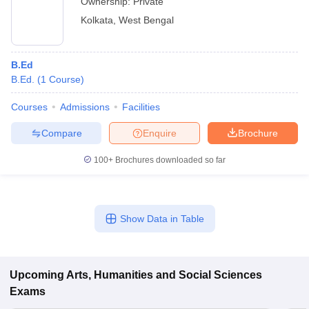
Ownership:
Private
Kolkata
,
West Bengal
B.Ed
B.Ed.
(
1
Course
)
Courses
Admissions
Facilities
Compare
Enquire
Brochure
100+
Brochures downloaded so far
Show Data in Table
Upcoming
Arts, Humanities and Social Sciences
Exams