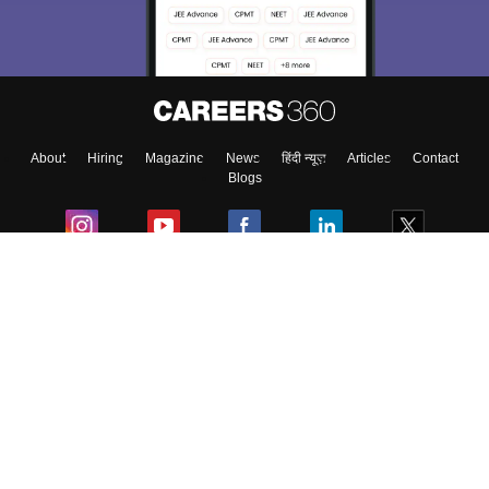
About
Hiring
Magazine
News
हिंदी न्यूज़
Articles
Contact
Blogs
Colleges
Ebooks & Sample Papers
Resources
CUET Important Updates