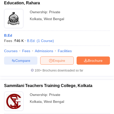
Education, Rahara
Ownership:
Private
Kolkata
,
West Bengal
B.Ed
Fees :
₹
46 K
B.Ed.
(
1
Course
)
Courses
Fees
Admissions
Facilities
Compare
Enquire
Brochure
100+
Brochures downloaded so far
Sammilani Teachers Training College, Kolkata
Ownership:
Private
Kolkata
,
West Bengal