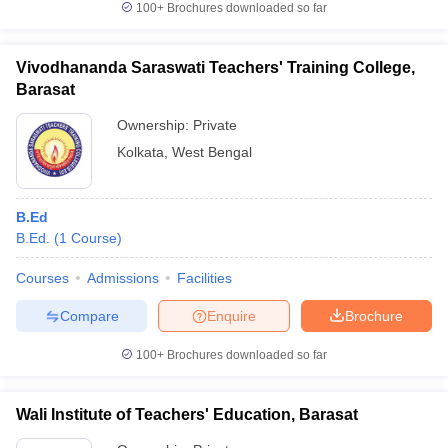
100+
Brochures downloaded so far
Vivodhananda Saraswati Teachers' Training College,
Barasat
Ownership:
Private
Kolkata
,
West Bengal
B.Ed
B.Ed.
(
1
Course
)
Courses
Admissions
Facilities
Compare
Enquire
Brochure
100+
Brochures downloaded so far
Wali Institute of Teachers' Education, Barasat