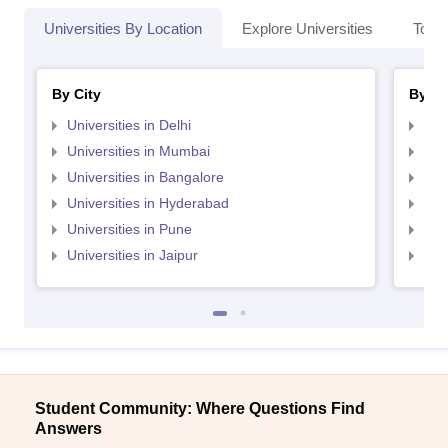
Universities By Location
Explore Universities
Top 
By City
By St
Universities in Delhi
Uni
Universities in Mumbai
Uni
Universities in Bangalore
Univ
Universities in Hyderabad
Uni
Universities in Pune
Uni
Universities in Jaipur
Uni
Student Community: Where Questions Find
Answers