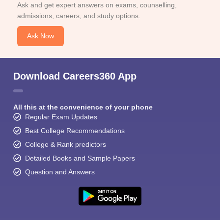
Ask and get expert answers on exams, counselling,
admissions, careers, and study options.
Ask Now
Download Careers360 App
All this at the convenience of your phone
Regular Exam Updates
Best College Recommendations
College & Rank predictors
Detailed Books and Sample Papers
Question and Answers