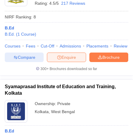
Rating:
4.5/5
217 Reviews
NIRF Ranking:
8
B.Ed
B.Ed.
(
1
Course
)
Courses
Fees
Cut-Off
Admissions
Placements
Review
Compare
Enquire
Brochure
300+
Brochures downloaded so far
Syamaprasad Institute of Education and Training,
Kolkata
Ownership:
Private
Kolkata
,
West Bengal
B.Ed