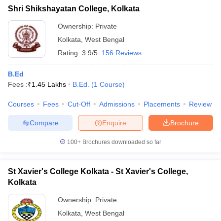
Shri Shikshayatan College, Kolkata
Ownership:
Private
Kolkata
,
West Bengal
Rating:
3.9/5
156 Reviews
B.Ed
Fees :
₹
1.45 Lakhs
B.Ed.
(
1
Course
)
Courses
Fees
Cut-Off
Admissions
Placements
Review
Compare
Enquire
Brochure
100+
Brochures downloaded so far
St Xavier's College Kolkata - St Xavier's College,
Kolkata
Ownership:
Private
Kolkata
,
West Bengal