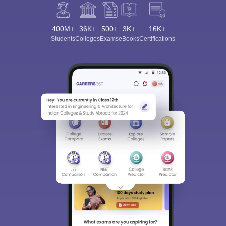
400M+
36K+
500+
3K+
16K+
Students
Colleges
Exams
eBooks
Certifications