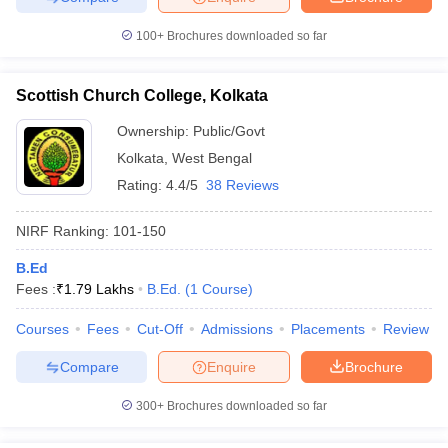
100+
Brochures downloaded so far
Scottish Church College, Kolkata
Ownership:
Public/Govt
Kolkata
,
West Bengal
Rating:
4.4/5
38 Reviews
NIRF Ranking:
101-150
B.Ed
Fees :
₹
1.79 Lakhs
B.Ed.
(
1
Course
)
Courses
Fees
Cut-Off
Admissions
Placements
Review
Compare
Enquire
Brochure
300+
Brochures downloaded so far