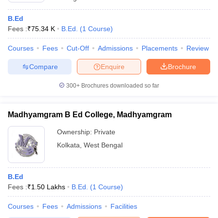
B.Ed
Fees :
₹
75.34 K
B.Ed.
(
1
Course
)
Courses
Fees
Cut-Off
Admissions
Placements
Review
Compare
Enquire
Brochure
300+
Brochures downloaded so far
Madhyamgram B Ed College, Madhyamgram
Ownership:
Private
Kolkata
,
West Bengal
B.Ed
Fees :
₹
1.50 Lakhs
B.Ed.
(
1
Course
)
Courses
Fees
Admissions
Facilities