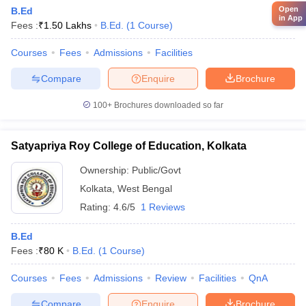
Open
B.Ed
in App
Fees :
₹
1.50 Lakhs
B.Ed.
(
1
Course
)
Courses
Fees
Admissions
Facilities
Compare
Enquire
Brochure
100+
Brochures downloaded so far
Satyapriya Roy College of Education, Kolkata
Ownership:
Public/Govt
Kolkata
,
West Bengal
Rating:
4.6/5
1 Reviews
B.Ed
Fees :
₹
80 K
B.Ed.
(
1
Course
)
Courses
Fees
Admissions
Review
Facilities
QnA
Compare
Enquire
Brochure