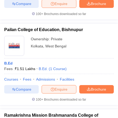
Compare
Enquire
Brochure
100+
Brochures downloaded so far
Pailan College of Education, Bishnupur
Ownership:
Private
Kolkata
,
West Bengal
B.Ed
Fees :
₹
1.51 Lakhs
B.Ed.
(
1
Course
)
Courses
Fees
Admissions
Facilities
Compare
Enquire
Brochure
100+
Brochures downloaded so far
Ramakrishna Mission Brahmananda College of