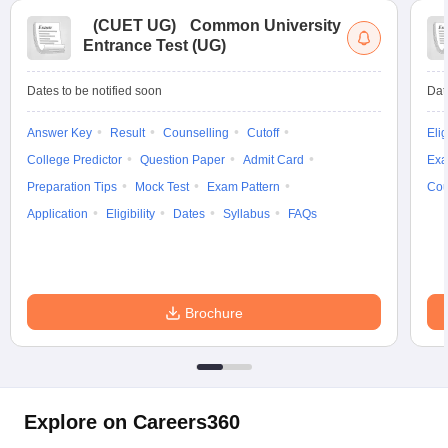
(
CUET UG
)
Common University
Entrance Test (UG)
Dates to be notified soon
Dat
Answer Key
Result
Counselling
Cutoff
Elig
College Predictor
Question Paper
Admit Card
Exa
Preparation Tips
Mock Test
Exam Pattern
Cou
Application
Eligibility
Dates
Syllabus
FAQs
Brochure
Explore on Careers360