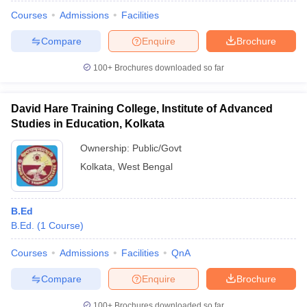
Courses
Admissions
Facilities
Compare
Enquire
Brochure
100+
Brochures downloaded so far
David Hare Training College, Institute of Advanced
Studies in Education, Kolkata
Ownership:
Public/Govt
Kolkata
,
West Bengal
B.Ed
B.Ed.
(
1
Course
)
Courses
Admissions
Facilities
QnA
Compare
Enquire
Brochure
100+
Brochures downloaded so far