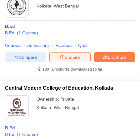
Kolkata
,
West Bengal
B.Ed
B.Ed.
(
1
Course
)
Courses
Admissions
Facilities
QnA
Compare
Enquire
Brochure
100+
Brochures downloaded so far
Central Modern College of Education, Kolkata
Ownership:
Private
Kolkata
,
West Bengal
B.Ed
B.Ed.
(
1
Course
)