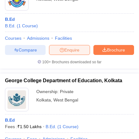
B.Ed
B.Ed.
(
1
Course
)
Courses
Admissions
Facilities
Compare
Enquire
Brochure
100+
Brochures downloaded so far
George College Department of Education, Kolkata
Ownership:
Private
Kolkata
,
West Bengal
B.Ed
Fees :
₹
1.50 Lakhs
B.Ed.
(
1
Course
)