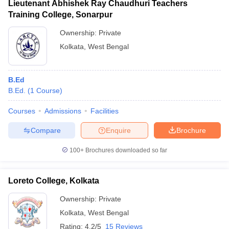
Lieutenant Abhishek Ray Chaudhuri Teachers
Training College, Sonarpur
Ownership:
Private
Kolkata
,
West Bengal
B.Ed
B.Ed.
(
1
Course
)
Courses
Admissions
Facilities
Compare
Enquire
Brochure
100+
Brochures downloaded so far
Loreto College, Kolkata
Ownership:
Private
Kolkata
,
West Bengal
Rating:
4.2/5
15 Reviews