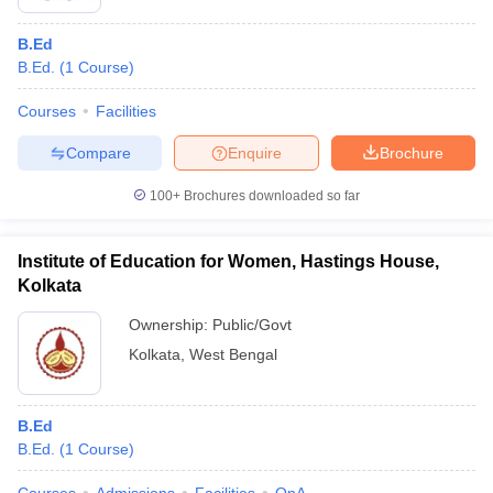
B.Ed
B.Ed.
(
1
Course
)
Courses
Facilities
Compare
Enquire
Brochure
100+
Brochures downloaded so far
Institute of Education for Women, Hastings House,
Kolkata
Ownership:
Public/Govt
Kolkata
,
West Bengal
B.Ed
B.Ed.
(
1
Course
)