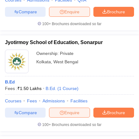
Courses
Admissions
Facilities
QnA
Compare
Enquire
Brochure
100+
Brochures downloaded so far
Jyotirmoy School of Education, Sonarpur
Ownership:
Private
Kolkata
,
West Bengal
B.Ed
Fees :
₹
1.50 Lakhs
B.Ed.
(
1
Course
)
Courses
Fees
Admissions
Facilities
Compare
Enquire
Brochure
100+
Brochures downloaded so far