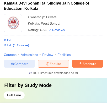
Kamala Devi Sohan Raj Singhvi Jain College of
Education, Kolkata
Ownership:
Private
Kolkata
,
West Bengal
Rating:
4.3/5
2 Reviews
B.Ed
B.Ed.
(
1
Course
)
Courses
Admissions
Review
Facilities
Compare
Enquire
Brochure
100+
Brochures downloaded so far
Filter by
Study Mode
Full Time