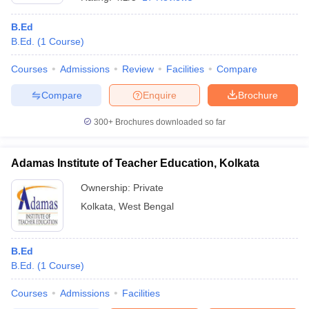
B.Ed
B.Ed.
(
1
Course
)
Courses
Admissions
Review
Facilities
Compare
Compare
Enquire
Brochure
300+
Brochures downloaded so far
Adamas Institute of Teacher Education, Kolkata
Ownership:
Private
Kolkata
,
West Bengal
 Cut off
BHU CUET Cut off
CUET Cutoff
CUET Cut off For Government
revious Year Question Papers
CUET PG Syllabus
CUET PG Answer K
T JAM Syllabus
B.Ed
IIT JAM Result
IIT JAM cut off
s
NEST Result
B.Ed.
(
1
Course
)
CET Question Paper
AP PGCET Merit List
Courses
Admissions
Facilities
U Examination Form
IGNOU Question Papers
IGNOU Result