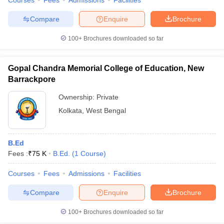
Courses
Fees
Admissions
Facilities
Compare
Enquire
Brochure
100+
Brochures downloaded so far
Gopal Chandra Memorial College of Education, New
Barrackpore
Ownership:
Private
Kolkata
,
West Bengal
B.Ed
Fees :
₹
75 K
B.Ed.
(
1
Course
)
Courses
Fees
Admissions
Facilities
Compare
Enquire
Brochure
100+
Brochures downloaded so far