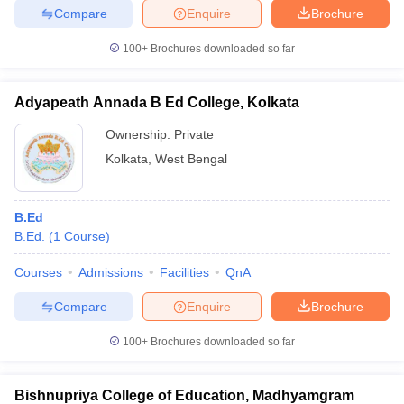
Compare
Enquire
Brochure
100+
Brochures downloaded so far
iversities in Gujarat
Govt. Universities in West Bengal
Govt. Universities
Adyapeath Annada B Ed College, Kolkata
ivate Universities in Gujarat
Private Universities in West-Bengal
Private 
Ownership:
Private
Kolkata
,
West Bengal
know
Government Colleges in Bhopal
Government Colleges in Pune
Gove
leges in Allahabad
Private Degree Colleges in Varanasi
Private Degree C
B.Ed
B.Ed.
(
1
Course
)
and Sample Papers
Courses
Admissions
Facilities
QnA
Compare
Enquire
Brochure
100+
Brochures downloaded so far
Bishnupriya College of Education, Madhyamgram