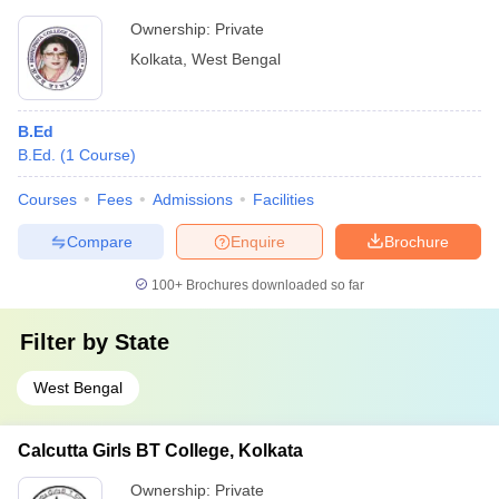
Ownership:
Private
Kolkata
,
West Bengal
B.Ed
B.Ed.
(
1
Course
)
Courses
Fees
Admissions
Facilities
Compare
Enquire
Brochure
100+
Brochures downloaded so far
Filter by
State
West Bengal
Calcutta Girls BT College, Kolkata
Ownership:
Private