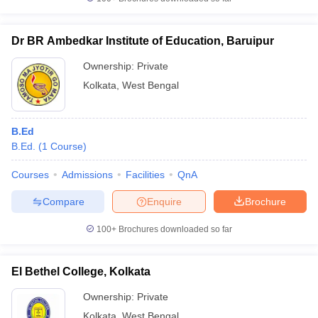
Dr BR Ambedkar Institute of Education, Baruipur
Ownership:
Private
Kolkata
,
West Bengal
B.Ed
B.Ed.
(
1
Course
)
Courses
Admissions
Facilities
QnA
Compare
Enquire
Brochure
100+
Brochures downloaded so far
El Bethel College, Kolkata
Ownership:
Private
Kolkata
,
West Bengal