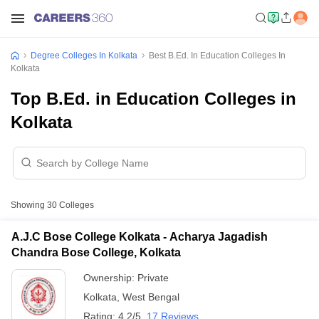
Degree Colleges In Kolkata
Best B.Ed. In Education Colleges In
Kolkata
Top B.Ed. in Education Colleges in
Kolkata
Showing
30
Colleges
A.J.C Bose College Kolkata - Acharya Jagadish
Chandra Bose College, Kolkata
Ownership:
Private
Kolkata
,
West Bengal
Rating:
4.2/5
17 Reviews