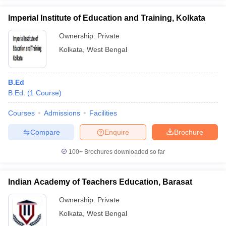
Imperial Institute of Education and Training, Kolkata
Ownership:
Private
Kolkata
,
West Bengal
B.Ed
B.Ed.
(
1
Course
)
Courses
Admissions
Facilities
Compare
Enquire
Brochure
100+
Brochures downloaded so far
Indian Academy of Teachers Education, Barasat
Ownership:
Private
Kolkata
,
West Bengal