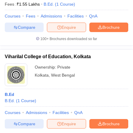
Fees :
₹
1.55 Lakhs
B.Ed.
(
1
Course
)
Courses
Fees
Admissions
Facilities
QnA
Compare
Enquire
Brochure
100+
Brochures downloaded so far
Viharilal College of Education, Kolkata
Ownership:
Private
Kolkata
,
West Bengal
B.Ed
B.Ed.
(
1
Course
)
Courses
Admissions
Facilities
QnA
Compare
Enquire
Brochure