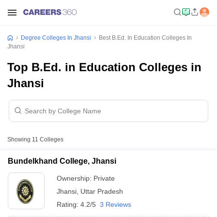
Degree Colleges In Jhansi
Best B.Ed. In Education Colleges In
Jhansi
Top B.Ed. in Education Colleges in
Jhansi
Showing
11
Colleges
Bundelkhand College, Jhansi
Ownership:
Private
Jhansi
,
Uttar Pradesh
Rating:
4.2/5
3 Reviews