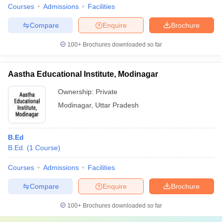
Courses
Admissions
Facilities
Compare
Enquire
Brochure
100+
Brochures downloaded so far
Aastha Educational Institute, Modinagar
Ownership:
Private
Modinagar
,
Uttar Pradesh
B.Ed
B.Ed.
(
1
Course
)
Courses
Admissions
Facilities
Compare
Enquire
Brochure
100+
Brochures downloaded so far