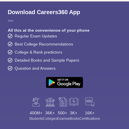
Download Careers360 App
All this at the convenience of your phone
Regular Exam Updates
Best College Recommendations
College & Rank predictors
Detailed Books and Sample Papers
Question and Answers
400M+
36K+
500+
3K+
16K+
Students
Colleges
Exams
eBooks
Certifications