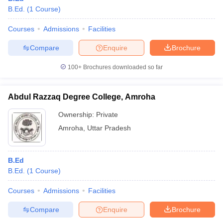
B.Ed.
(
1
Course
)
Courses
Admissions
Facilities
Compare
Enquire
Brochure
100+
Brochures downloaded so far
Abdul Razzaq Degree College, Amroha
Ownership:
Private
Amroha
,
Uttar Pradesh
B.Ed
B.Ed.
(
1
Course
)
Courses
Admissions
Facilities
Compare
Enquire
Brochure