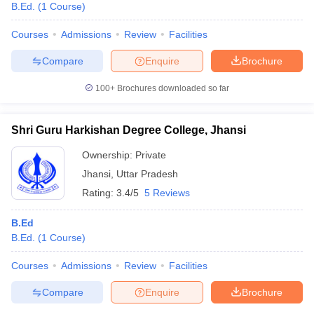
B.Ed.
(
1
Course
)
Courses
Admissions
Review
Facilities
Compare
Enquire
Brochure
100+
Brochures downloaded so far
Shri Guru Harkishan Degree College, Jhansi
Ownership:
Private
Jhansi
,
Uttar Pradesh
Rating:
3.4/5
5 Reviews
B.Ed
B.Ed.
(
1
Course
)
Courses
Admissions
Review
Facilities
Compare
Enquire
Brochure