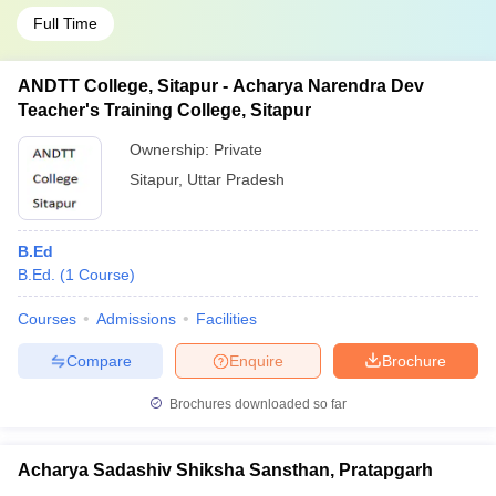
Full Time
ANDTT College, Sitapur - Acharya Narendra Dev
Teacher's Training College, Sitapur
Ownership:
Private
Sitapur
,
Uttar Pradesh
B.Ed
B.Ed.
(
1
Course
)
Courses
Admissions
Facilities
Compare
Enquire
Brochure
Brochures downloaded so far
Acharya Sadashiv Shiksha Sansthan, Pratapgarh