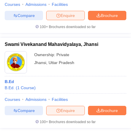
Courses
Admissions
Facilities
Compare
Enquire
Brochure
100+
Brochures downloaded so far
Swami Vivekanand Mahavidyalaya, Jhansi
Ownership:
Private
Jhansi
,
Uttar Pradesh
B.Ed
B.Ed.
(
1
Course
)
Courses
Admissions
Facilities
Compare
Enquire
Brochure
100+
Brochures downloaded so far