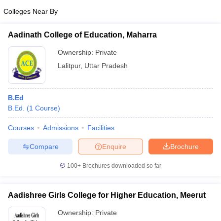
Colleges Near By
Aadinath College of Education, Maharra
Ownership:
Private
Lalitpur
,
Uttar Pradesh
B.Ed
B.Ed.
(
1
Course
)
Courses
Admissions
Facilities
Compare
Enquire
Brochure
100+
Brochures downloaded so far
Aadishree Girls College for Higher Education, Meerut
Ownership:
Private