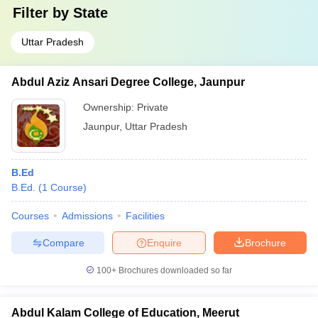
Filter by
State
Uttar Pradesh
Abdul Aziz Ansari Degree College, Jaunpur
Ownership:
Private
Jaunpur
,
Uttar Pradesh
B.Ed
B.Ed.
(
1
Course
)
Courses
Admissions
Facilities
Compare
Enquire
Brochure
100+
Brochures downloaded so far
Abdul Kalam College of Education, Meerut