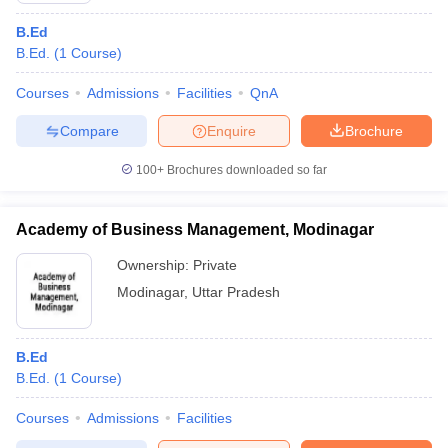
B.Ed
B.Ed.
(
1
Course
)
Courses
Admissions
Facilities
QnA
Compare
Enquire
Brochure
100+
Brochures downloaded so far
Academy of Business Management, Modinagar
Ownership:
Private
Modinagar
,
Uttar Pradesh
B.Ed
B.Ed.
(
1
Course
)
Courses
Admissions
Facilities