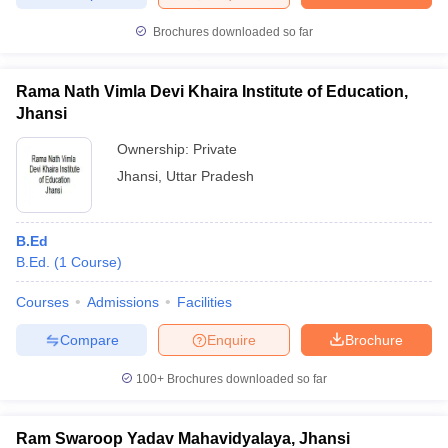
Brochures downloaded so far
Rama Nath Vimla Devi Khaira Institute of Education,
iversities in Gujarat
Govt. Universities in West Bengal
Govt. Universities
Jhansi
ivate Universities in Gujarat
Private Universities in West-Bengal
Private 
Ownership:
Private
Jhansi
,
Uttar Pradesh
know
Government Colleges in Bhopal
Government Colleges in Pune
Gove
leges in Allahabad
Private Degree Colleges in Varanasi
Private Degree C
B.Ed
B.Ed.
(
1
Course
)
and Sample Papers
Courses
Admissions
Facilities
Compare
Enquire
Brochure
100+
Brochures downloaded so far
Ram Swaroop Yadav Mahavidyalaya, Jhansi