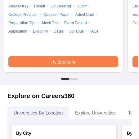
Answer Key
Result
Counselling
Cutoff
Elig
College Predictor
Question Paper
Admit Card
Exa
Preparation Tips
Mock Test
Exam Pattern
Cou
Application
Eligibility
Dates
Syllabus
FAQs
Brochure
Explore on Careers360
Universities By Location
Explore Universities
Top 
By City
By St