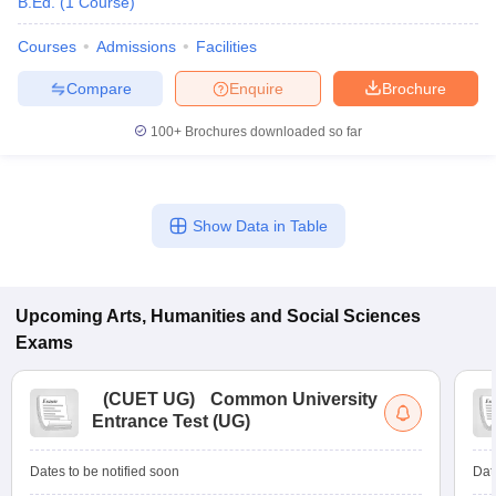
B.Ed.
(
1
Course
)
Courses
Admissions
Facilities
Compare
Enquire
Brochure
100+
Brochures downloaded so far
Show Data in Table
Upcoming
Arts, Humanities and Social Sciences
Exams
(
CUET UG
)
Common University
Entrance Test (UG)
Dates to be notified soon
Dat