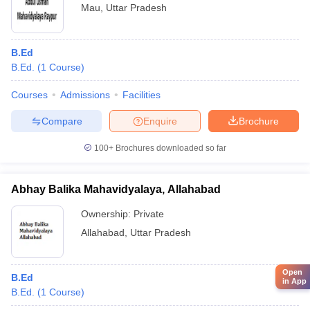
Mau
,
Uttar Pradesh
B.Ed
B.Ed.
(
1
Course
)
Courses
Admissions
Facilities
Compare
Enquire
Brochure
100+
Brochures downloaded so far
Abhay Balika Mahavidyalaya, Allahabad
Ownership:
Private
Allahabad
,
Uttar Pradesh
Open
B.Ed
in App
B.Ed.
(
1
Course
)