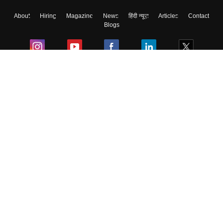
About
Hiring
Magazine
News
हिंदी न्यूज़
Articles
Contact
Blogs
Colleges
Ebooks & Sample Papers
Resources
CUET Important Updates
Exams
Sitemap
Terms & Conditions
Privacy Policy
Grievance Redressal