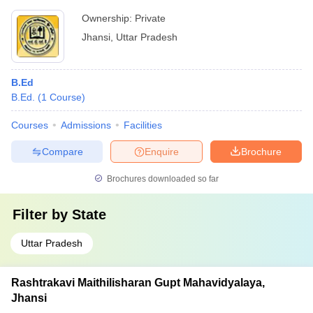
Ownership:
Private
Jhansi
,
Uttar Pradesh
B.Ed
B.Ed.
(
1
Course
)
Courses
Admissions
Facilities
Compare
Enquire
Brochure
Brochures downloaded so far
Filter by
State
Uttar Pradesh
Rashtrakavi Maithilisharan Gupt Mahavidyalaya,
Jhansi