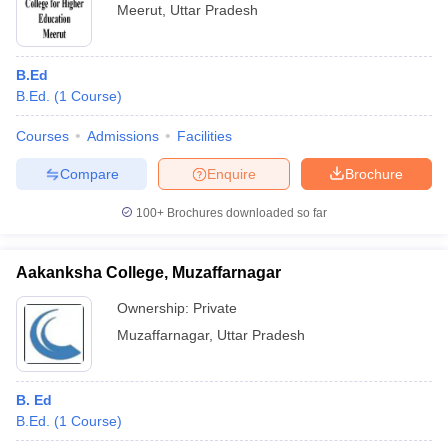
Meerut
,
Uttar Pradesh
B.Ed
B.Ed.
(
1
Course
)
Courses
Admissions
Facilities
Compare
Enquire
Brochure
100+
Brochures downloaded so far
Aakanksha College, Muzaffarnagar
Ownership:
Private
Muzaffarnagar
,
Uttar Pradesh
B. Ed
B.Ed.
(
1
Course
)