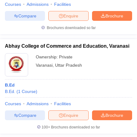
Courses
Admissions
Facilities
Compare
Enquire
Brochure
Brochures downloaded so far
Abhay College of Commerce and Education, Varanasi
Ownership:
Private
Varanasi
,
Uttar Pradesh
B.Ed
B.Ed.
(
1
Course
)
Courses
Admissions
Facilities
Compare
Enquire
Brochure
100+
Brochures downloaded so far