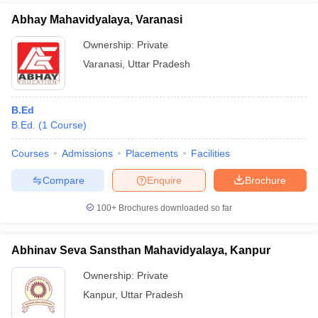
Abhay Mahavidyalaya, Varanasi
Ownership:
Private
Varanasi
,
Uttar Pradesh
B.Ed
B.Ed.
(
1
Course
)
Courses
Admissions
Placements
Facilities
Compare
Enquire
Brochure
100+
Brochures downloaded so far
Abhinav Seva Sansthan Mahavidyalaya, Kanpur
Ownership:
Private
Kanpur
,
Uttar Pradesh