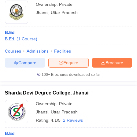
Ownership:
Private
Jhansi
,
Uttar Pradesh
B.Ed
B.Ed.
(
1
Course
)
Courses
Admissions
Facilities
Compare
Enquire
Brochure
100+
Brochures downloaded so far
Sharda Devi Degree College, Jhansi
Ownership:
Private
Jhansi
,
Uttar Pradesh
Rating:
4.1/5
2 Reviews
B.Ed