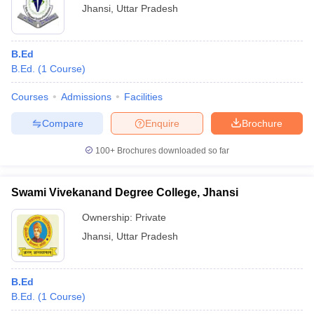
Jhansi
,
Uttar Pradesh
B.Ed
B.Ed.
(
1
Course
)
Courses
Admissions
Facilities
Compare
Enquire
Brochure
100+
Brochures downloaded so far
Swami Vivekanand Degree College, Jhansi
Ownership:
Private
Jhansi
,
Uttar Pradesh
B.Ed
B.Ed.
(
1
Course
)