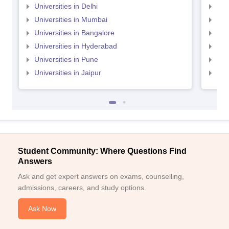
Universities in Delhi
Uni
Universities in Mumbai
Uni
Universities in Bangalore
Univ
Universities in Hyderabad
Uni
Universities in Pune
Uni
Universities in Jaipur
Uni
Student Community: Where Questions Find
Answers
Ask and get expert answers on exams, counselling,
admissions, careers, and study options.
Ask Now