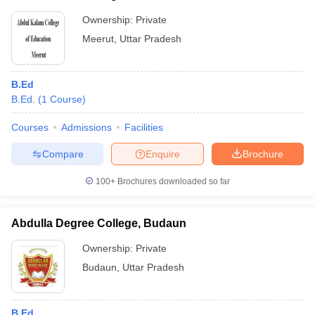
Ownership:
Private
Meerut
,
Uttar Pradesh
B.Ed
B.Ed.
(
1
Course
)
Courses
Admissions
Facilities
Compare
Enquire
Brochure
100+
Brochures downloaded so far
Abdulla Degree College, Budaun
Ownership:
Private
Budaun
,
Uttar Pradesh
B.Ed