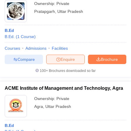
Ownership:
Private
Pratapgarh
,
Uttar Pradesh
B.Ed
B.Ed.
(
1
Course
)
Courses
Admissions
Facilities
Compare
Enquire
Brochure
100+
Brochures downloaded so far
ACME Institute of Management and Technology, Agra
Ownership:
Private
Agra
,
Uttar Pradesh
B.Ed