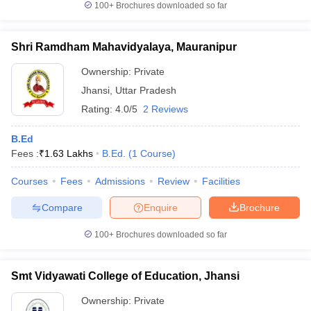
100+
Brochures downloaded so far
Shri Ramdham Mahavidyalaya, Mauranipur
Ownership:
Private
Jhansi
,
Uttar Pradesh
Rating:
4.0/5
2 Reviews
B.Ed
Fees :
₹
1.63 Lakhs
B.Ed.
(
1
Course
)
Courses
Fees
Admissions
Review
Facilities
Compare
Enquire
Brochure
100+
Brochures downloaded so far
Smt Vidyawati College of Education, Jhansi
Ownership:
Private