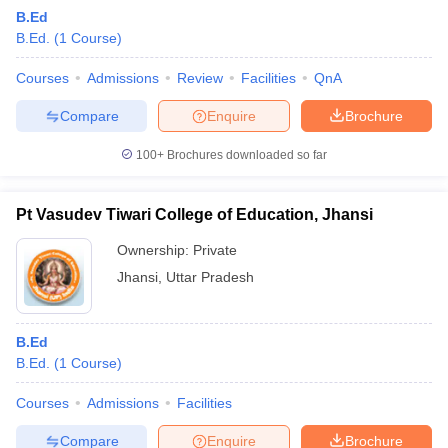
B.Ed
B.Ed.
(
1
Course
)
Courses
Admissions
Review
Facilities
QnA
Compare
Enquire
Brochure
100+
Brochures downloaded so far
Pt Vasudev Tiwari College of Education, Jhansi
Ownership:
Private
Jhansi
,
Uttar Pradesh
 Cut off
BHU CUET Cut off
CUET Cutoff
CUET Cut off For Government
B.Ed
revious Year Question Papers
CUET PG Syllabus
CUET PG Answer K
B.Ed.
(
1
Course
)
T JAM Syllabus
IIT JAM Result
IIT JAM cut off
s
NEST Result
Courses
Admissions
Facilities
CET Question Paper
AP PGCET Merit List
U Examination Form
IGNOU Question Papers
IGNOU Result
Compare
Enquire
Brochure