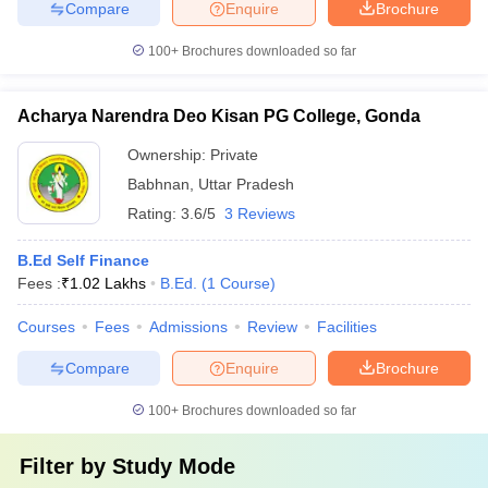
Compare
Enquire
Brochure
100+
Brochures downloaded so far
Acharya Narendra Deo Kisan PG College, Gonda
Ownership:
Private
Babhnan
,
Uttar Pradesh
Rating:
3.6/5
3 Reviews
B.Ed Self Finance
Fees :
₹
1.02 Lakhs
B.Ed.
(
1
Course
)
Courses
Fees
Admissions
Review
Facilities
Compare
Enquire
Brochure
100+
Brochures downloaded so far
Filter by
Study Mode