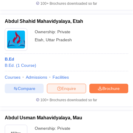
100+
Brochures downloaded so far
Abdul Shahid Mahavidyalaya, Etah
Ownership:
Private
Etah
,
Uttar Pradesh
B.Ed
B.Ed.
(
1
Course
)
Courses
Admissions
Facilities
Compare
Enquire
Brochure
100+
Brochures downloaded so far
Abdul Usman Mahavidyalaya, Mau
Ownership:
Private