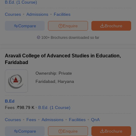
B.Ed.
(
1
Course
)
Courses
Admissions
Facilities
Compare
Enquire
Brochure
100+
Brochures downloaded so far
Aravali College of Advanced Studies in Education,
Faridabad
Ownership:
Private
Faridabad
,
Haryana
B.Ed
Fees :
₹
98.79 K
B.Ed.
(
1
Course
)
Courses
Fees
Admissions
Facilities
QnA
Compare
Enquire
Brochure