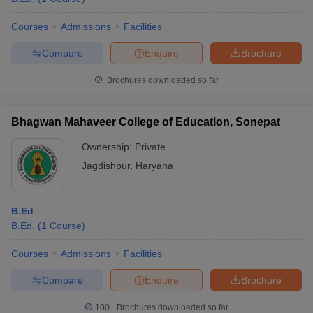
Courses
Admissions
Facilities
Compare
Enquire
Brochure
Brochures downloaded so far
Bhagwan Mahaveer College of Education, Sonepat
Ownership:
Private
Jagdishpur
,
Haryana
B.Ed
B.Ed.
(
1
Course
)
Courses
Admissions
Facilities
Compare
Enquire
Brochure
100+
Brochures downloaded so far