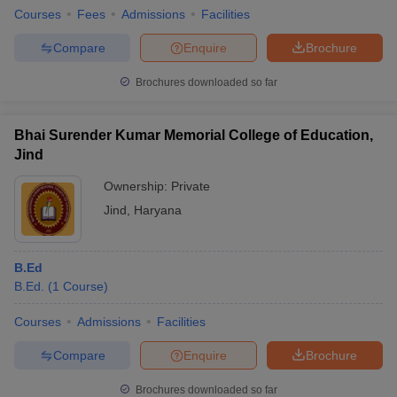
Courses
Fees
Admissions
Facilities
Compare
Enquire
Brochure
Brochures downloaded so far
Bhai Surender Kumar Memorial College of Education,
Jind
Ownership:
Private
Jind
,
Haryana
B.Ed
B.Ed.
(
1
Course
)
Courses
Admissions
Facilities
Compare
Enquire
Brochure
Brochures downloaded so far