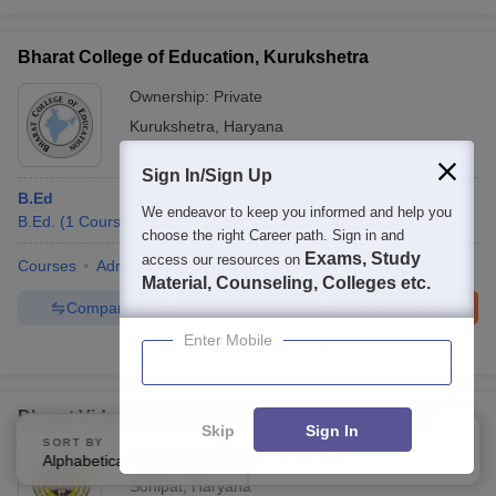
Bharat College of Education, Kurukshetra
Ownership:
Private
Kurukshetra
,
Haryana
Sign In/Sign Up
B.Ed
We endeavor to keep you informed and help you
B.Ed.
(
1
Course
)
choose the right Career path. Sign in and
Exams, Study
access our resources on
Courses
Admissions
Facilities
Material, Counseling, Colleges etc.
Compare
Enquire
Brochure
Enter Mobile
100+
Brochures downloaded so far
Bharat Vidyapeeth College of Education, Sonipat
Skip
Sign In
SORT BY
FILTERS
Ownership:
Private
Alphabetically
Applied
4
Sonipat
,
Haryana