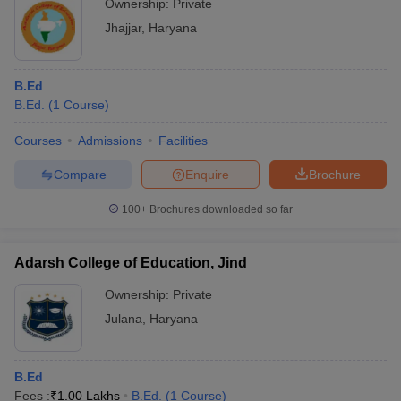
Ownership:
Private
Jhajjar
,
Haryana
B.Ed
B.Ed.
(
1
Course
)
Courses
Admissions
Facilities
Compare
Enquire
Brochure
100+
Brochures downloaded so far
Adarsh College of Education, Jind
Ownership:
Private
Julana
,
Haryana
B.Ed
Fees :
₹
1.00 Lakhs
B.Ed.
(
1
Course
)