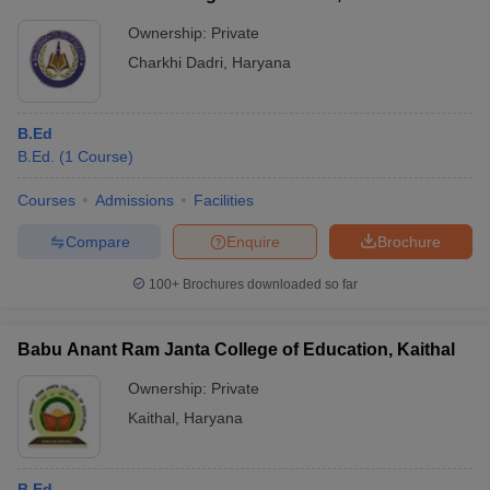
Ownership:
Private
Charkhi Dadri
,
Haryana
B.Ed
B.Ed.
(
1
Course
)
Courses
Admissions
Facilities
Compare
Enquire
Brochure
100+
Brochures downloaded so far
Babu Anant Ram Janta College of Education, Kaithal
Ownership:
Private
Kaithal
,
Haryana
B.Ed