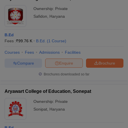
Ownership:
Private
Safidon
,
Haryana
B.Ed
Fees :
₹
99.76 K
B.Ed.
(
1
Course
)
Courses
Fees
Admissions
Facilities
Compare
Enquire
Brochure
Brochures downloaded so far
Aryawart College of Education, Sonepat
Ownership:
Private
Sonipat
,
Haryana
B.Ed