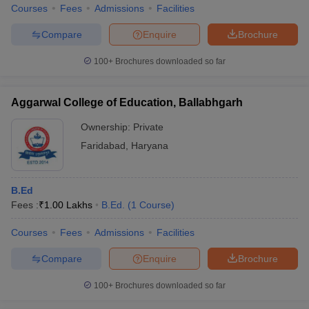
Courses
Fees
Admissions
Facilities
Compare
Enquire
Brochure
100+
Brochures downloaded so far
Aggarwal College of Education, Ballabhgarh
Ownership:
Private
Faridabad
,
Haryana
B.Ed
Fees :
₹
1.00 Lakhs
B.Ed.
(
1
Course
)
Courses
Fees
Admissions
Facilities
Compare
Enquire
Brochure
100+
Brochures downloaded so far