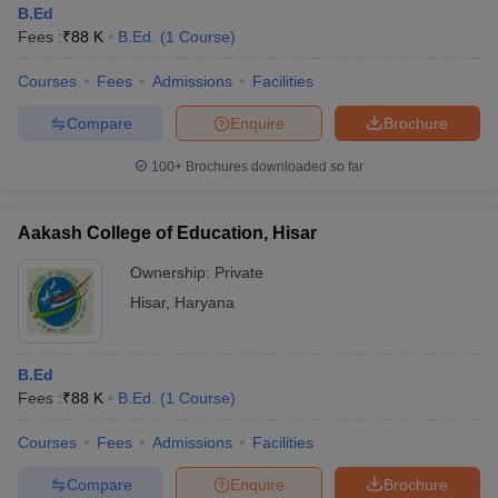
B.Ed
Fees :
₹
88 K
B.Ed.
(
1
Course
)
Courses
Fees
Admissions
Facilities
Compare
Enquire
Brochure
100+
Brochures downloaded so far
Aakash College of Education, Hisar
Ownership:
Private
Hisar
,
Haryana
 Cut off
BHU CUET Cut off
CUET Cutoff
CUET Cut off For Government
B.Ed
revious Year Question Papers
CUET PG Syllabus
CUET PG Answer K
Fees :
₹
88 K
B.Ed.
(
1
Course
)
T JAM Syllabus
IIT JAM Result
IIT JAM cut off
s
NEST Result
Courses
Fees
Admissions
Facilities
CET Question Paper
AP PGCET Merit List
U Examination Form
IGNOU Question Papers
IGNOU Result
Compare
Enquire
Brochure