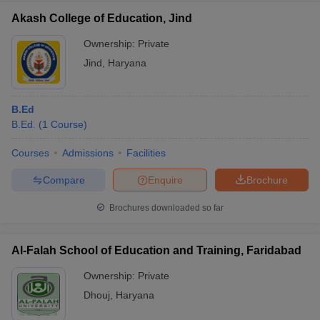
Akash College of Education, Jind
Ownership:
Private
Jind
,
Haryana
B.Ed
B.Ed.
(
1
Course
)
Courses
Admissions
Facilities
Compare
Enquire
Brochure
Brochures downloaded so far
Al-Falah School of Education and Training, Faridabad
Ownership:
Private
Dhouj
,
Haryana