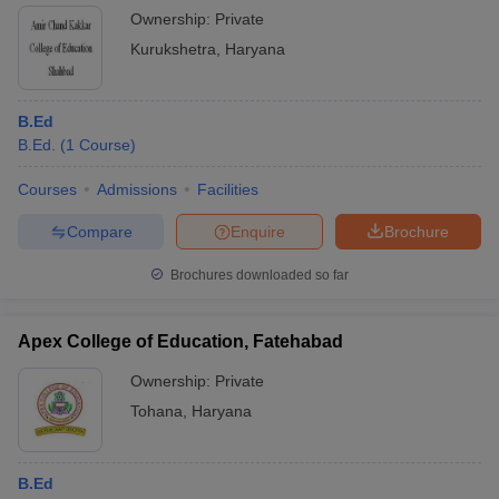
Ownership:
Private
Kurukshetra
,
Haryana
B.Ed
B.Ed.
(
1
Course
)
Courses
Admissions
Facilities
Compare
Enquire
Brochure
Brochures downloaded so far
Apex College of Education, Fatehabad
Ownership:
Private
Tohana
,
Haryana
B.Ed