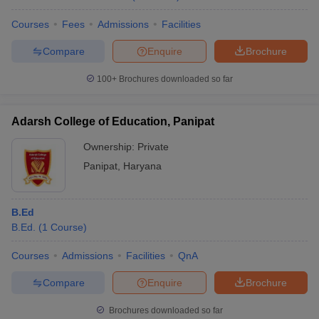
Courses
Fees
Admissions
Facilities
Compare
Enquire
Brochure
100+
Brochures downloaded so far
Adarsh College of Education, Panipat
Ownership:
Private
Panipat
,
Haryana
B.Ed
B.Ed.
(
1
Course
)
Courses
Admissions
Facilities
QnA
Compare
Enquire
Brochure
Brochures downloaded so far