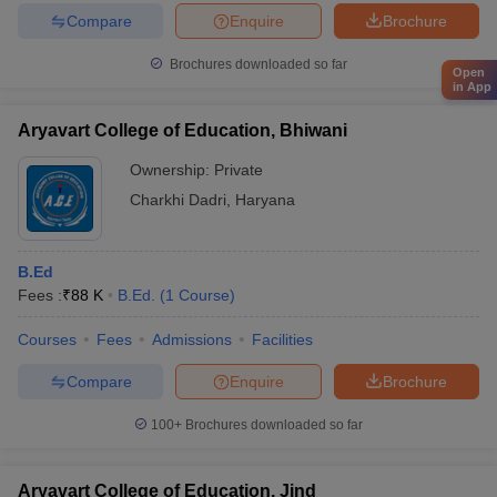
Compare
Enquire
Brochure
Brochures downloaded so far
Open
in App
Aryavart College of Education, Bhiwani
Ownership:
Private
Charkhi Dadri
,
Haryana
B.Ed
Fees :
₹
88 K
B.Ed.
(
1
Course
)
Courses
Fees
Admissions
Facilities
Compare
Enquire
Brochure
100+
Brochures downloaded so far
Aryavart College of Education, Jind