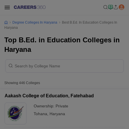
Degree Colleges In Haryana
Best B.Ed. In Education Colleges In
Haryana
Top B.Ed. in Education Colleges in
Haryana
Showing
446
Colleges
Aakash College of Education, Fatehabad
Ownership:
Private
Tohana
,
Haryana