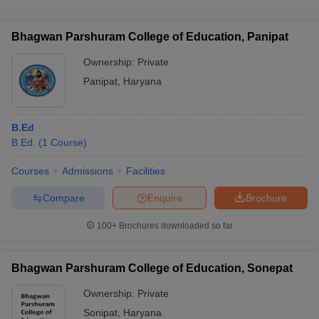
Bhagwan Parshuram College of Education, Panipat
Ownership:
Private
Panipat
,
Haryana
B.Ed
B.Ed.
(
1
Course
)
Courses
Admissions
Facilities
Compare
Enquire
Brochure
100+
Brochures downloaded so far
Bhagwan Parshuram College of Education, Sonepat
Ownership:
Private
Sonipat
,
Haryana