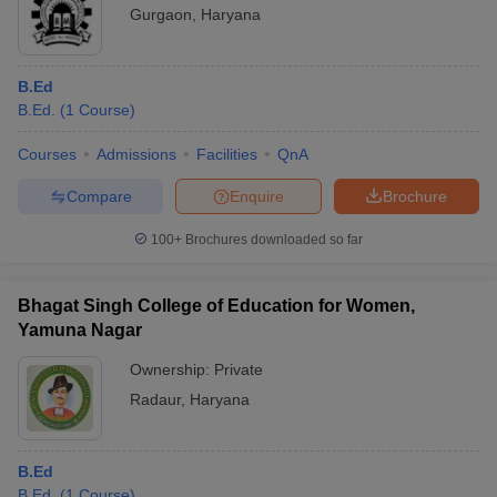
Gurgaon
,
Haryana
B.Ed
B.Ed.
(
1
Course
)
Courses
Admissions
Facilities
QnA
Compare
Enquire
Brochure
100+
Brochures downloaded so far
Bhagat Singh College of Education for Women,
Yamuna Nagar
Ownership:
Private
Radaur
,
Haryana
B.Ed
B.Ed.
(
1
Course
)