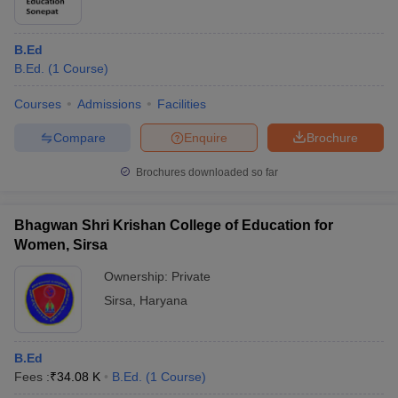
B.Ed
B.Ed.
(
1
Course
)
Courses
Admissions
Facilities
Compare
Enquire
Brochure
Brochures downloaded so far
Bhagwan Shri Krishan College of Education for
Women, Sirsa
Ownership:
Private
Sirsa
,
Haryana
B.Ed
Fees :
₹
34.08 K
B.Ed.
(
1
Course
)