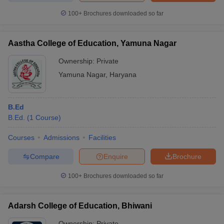
100+
Brochures downloaded so far
Aastha College of Education, Yamuna Nagar
iversities in Gujarat
Govt. Universities in West Bengal
Govt. Universities
Ownership:
Private
ivate Universities in Gujarat
Private Universities in West-Bengal
Private 
Yamuna Nagar
,
Haryana
know
Government Colleges in Bhopal
Government Colleges in Pune
Gove
leges in Allahabad
Private Degree Colleges in Varanasi
Private Degree C
B.Ed
B.Ed.
(
1
Course
)
Courses
Admissions
Facilities
and Sample Papers
Compare
Enquire
Brochure
100+
Brochures downloaded so far
Adarsh College of Education, Bhiwani
Ownership:
Private