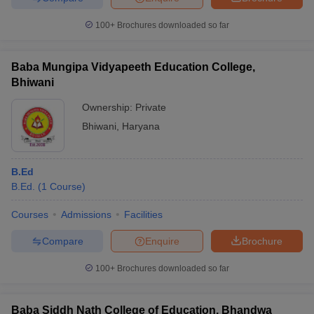
100+
Brochures downloaded so far
Baba Mungipa Vidyapeeth Education College,
Bhiwani
Ownership:
Private
Bhiwani
,
Haryana
B.Ed
B.Ed.
(
1
Course
)
Courses
Admissions
Facilities
Compare
Enquire
Brochure
100+
Brochures downloaded so far
Baba Siddh Nath College of Education, Bhandwa