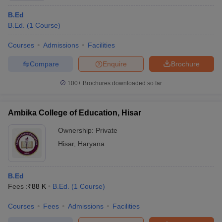
B.Ed
B.Ed.
(
1
Course
)
Courses
Admissions
Facilities
Compare
Enquire
Brochure
100+
Brochures downloaded so far
Ambika College of Education, Hisar
Ownership:
Private
Hisar
,
Haryana
B.Ed
Fees :
₹
88 K
B.Ed.
(
1
Course
)
Courses
Fees
Admissions
Facilities