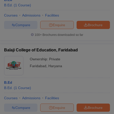
B.Ed.
(
1
Course
)
Courses
Admissions
Facilities
Compare
Enquire
Brochure
100+
Brochures downloaded so far
Balaji College of Education, Faridabad
Ownership:
Private
Faridabad
,
Haryana
B.Ed
B.Ed.
(
1
Course
)
Courses
Admissions
Facilities
Compare
Enquire
Brochure