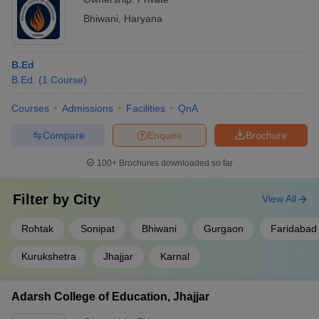
Bhiwani
,
Haryana
B.Ed
B.Ed.
(
1
Course
)
Courses
Admissions
Facilities
QnA
Compare
Enquire
Brochure
100+
Brochures downloaded so far
Filter by
City
View All
Rohtak
Sonipat
Bhiwani
Gurgaon
Faridabad
Kurukshetra
Jhajjar
Karnal
Adarsh College of Education, Jhajjar