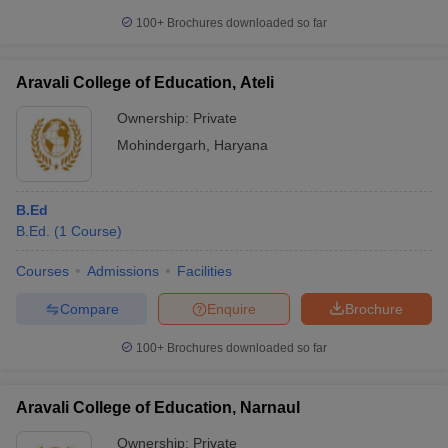
100+
Brochures downloaded so far
Aravali College of Education, Ateli
Ownership:
Private
Mohindergarh
,
Haryana
B.Ed
B.Ed.
(
1
Course
)
Courses
Admissions
Facilities
Compare
Enquire
Brochure
100+
Brochures downloaded so far
Aravali College of Education, Narnaul
Ownership:
Private