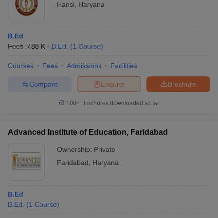
Hansi
,
Haryana
B.Ed
Fees :
₹
88 K
B.Ed.
(
1
Course
)
Courses
Fees
Admissions
Facilities
Compare
Enquire
Brochure
100+
Brochures downloaded so far
Advanced Institute of Education, Faridabad
Ownership:
Private
Faridabad
,
Haryana
B.Ed
B.Ed.
(
1
Course
)