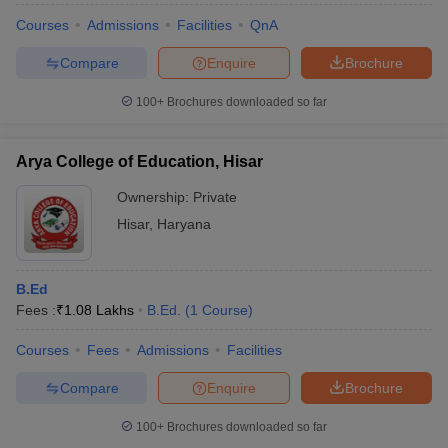
Courses
Admissions
Facilities
QnA
Compare
Enquire
Brochure
100+
Brochures downloaded so far
Arya College of Education, Hisar
Ownership:
Private
Hisar
,
Haryana
B.Ed
Fees :
₹
1.08 Lakhs
B.Ed.
(
1
Course
)
Courses
Fees
Admissions
Facilities
Compare
Enquire
Brochure
100+
Brochures downloaded so far