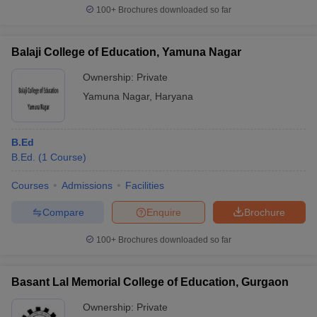
100+
Brochures downloaded so far
Balaji College of Education, Yamuna Nagar
Ownership:
Private
Yamuna Nagar
,
Haryana
B.Ed
B.Ed.
(
1
Course
)
Courses
Admissions
Facilities
Compare
Enquire
Brochure
100+
Brochures downloaded so far
Basant Lal Memorial College of Education, Gurgaon
Ownership:
Private