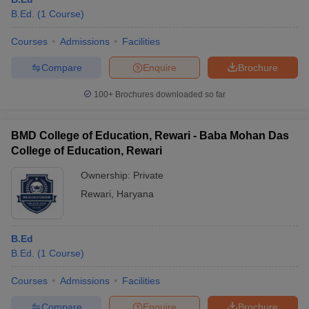
B.Ed.
(
1
Course
)
Courses
Admissions
Facilities
Compare
Enquire
Brochure
100+
Brochures downloaded so far
BMD College of Education, Rewari - Baba Mohan Das
College of Education, Rewari
Ownership:
Private
Rewari
,
Haryana
B.Ed
B.Ed.
(
1
Course
)
Courses
Admissions
Facilities
Compare
Enquire
Brochure