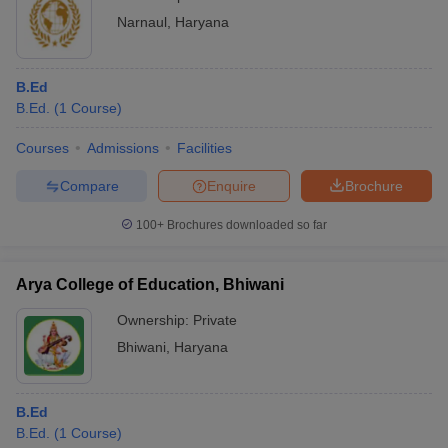
Narnaul
,
Haryana
B.Ed
B.Ed.
(
1
Course
)
Courses
Admissions
Facilities
Compare
Enquire
Brochure
100+
Brochures downloaded so far
Arya College of Education, Bhiwani
Ownership:
Private
Bhiwani
,
Haryana
B.Ed
B.Ed.
(
1
Course
)