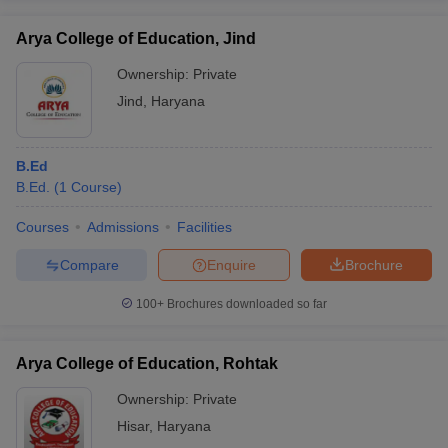
Arya College of Education, Jind
Ownership:
Private
Jind
,
Haryana
B.Ed
B.Ed.
(
1
Course
)
Courses
Admissions
Facilities
Compare
Enquire
Brochure
100+
Brochures downloaded so far
Arya College of Education, Rohtak
Ownership:
Private
Hisar
,
Haryana