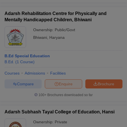
Adarsh Rehabilitation Centre for Physically and
Mentally Handicapped Children, Bhiwani
Ownership:
Public/Govt
Bhiwani
,
Haryana
B.Ed Special Education
B.Ed.
(
1
Course
)
Courses
Admissions
Facilities
Compare
Enquire
Brochure
100+
Brochures downloaded so far
Adarsh Subhash Tayal College of Education, Hansi
Ownership:
Private