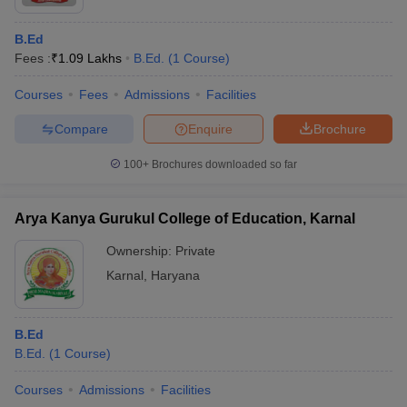
B.Ed
Fees :
₹
1.09 Lakhs
B.Ed.
(
1
Course
)
Courses
Fees
Admissions
Facilities
Compare
Enquire
Brochure
100+
Brochures downloaded so far
Arya Kanya Gurukul College of Education, Karnal
Ownership:
Private
Karnal
,
Haryana
B.Ed
B.Ed.
(
1
Course
)
Courses
Admissions
Facilities