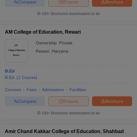
Compare
Enquire
Brochure
100+
Brochures downloaded so far
AM College of Education, Rewari
Ownership:
Private
Rewari
,
Haryana
B.Ed
B.Ed.
(
1
Course
)
Courses
Fees
Admissions
Facilities
Compare
Enquire
Brochure
100+
Brochures downloaded so far
Amir Chand Kakkar College of Education, Shahbad