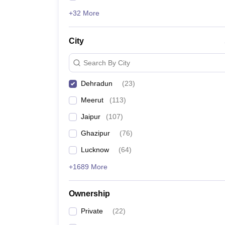
+32 More
City
Search By City
Dehradun
(
23
)
Meerut
(
113
)
Jaipur
(
107
)
Ghazipur
(
76
)
Lucknow
(
64
)
+1689 More
Ownership
Private
(
22
)