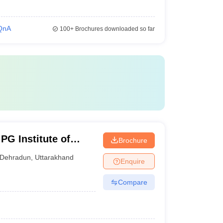
QnA
100+
Brochures downloaded so far
PG Institute of
Brochure
iences, Dehradun
Dehradun
,
Uttarakhand
Enquire
Compare