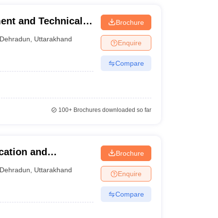
ent and Technical
Brochure
Dehradun
,
Uttarakhand
Enquire
Compare
100+
Brochures downloaded so far
cation and
Brochure
Dehradun
,
Uttarakhand
Enquire
Compare