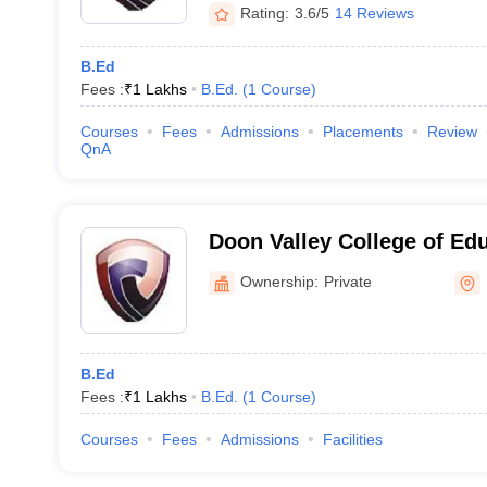
Rating:
3.6/5
14 Reviews
B.Ed
Fees :
₹
1 Lakhs
B.Ed.
(
1
Course
)
Courses
Fees
Admissions
Placements
Review
QnA
Doon Valley College of Ed
Ownership:
Private
B.Ed
Fees :
₹
1 Lakhs
B.Ed.
(
1
Course
)
Courses
Fees
Admissions
Facilities