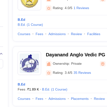
ernment Colleges in Indore
Government Colleges in Lucknow
Governme
a
Private Degree Colleges in Gurgaon
Private Degree Colleges in Allah
Rating:
4.0/5
1 Reviews
B.Ed
line M.Com
B.Ed.
(
1
Course
)
ers
IIT JAM E-books and Sample Papers
NEST E-books and Sample Pa
Courses
Fees
Admissions
Review
Facilities
Dayanand Anglo Vedic PG 
Ownership:
Private
Rating:
3.4/5
35 Reviews
B.Ed
Fees :
₹
1.89 K
B.Ed.
(
1
Course
)
Courses
Fees
Admissions
Placements
Review