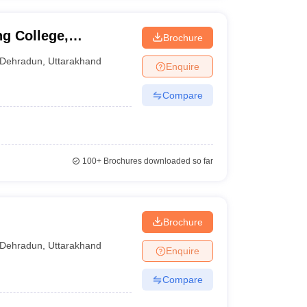
g College,
Brochure
Dehradun
,
Uttarakhand
Enquire
Compare
100+
Brochures downloaded so far
Brochure
Dehradun
,
Uttarakhand
Enquire
Compare