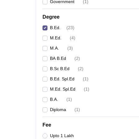
Government
(
1
)
Degree
B.Ed.
(
23
)
M.Ed.
(
4
)
M.A.
(
3
)
BA B.Ed
(
2
)
B.Sc B.Ed
(
2
)
B.Ed. Spl.Ed
(
1
)
M.Ed. Spl.Ed
(
1
)
B.A.
(
1
)
Diploma
(
1
)
Fee
Upto 1 Lakh