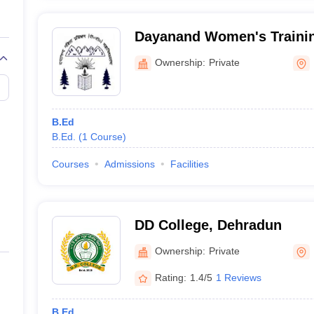
Dayanand Women's Trainin
Dehradun
Ownership:
Private
B.Ed
B.Ed.
(
1
Course
)
Courses
Admissions
Facilities
DD College, Dehradun
Ownership:
Private
Rating:
1.4/5
1 Reviews
B.Ed