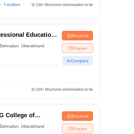
Facilities
100+
Brochures downloaded so far
fessional Education,
Brochure
Dehradun
,
Uttarakhand
Enquire
Compare
100+
Brochures downloaded so far
 College of
Brochure
echnology, Dehradun
Dehradun
,
Uttarakhand
Enquire