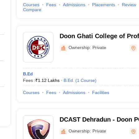
Courses
Fees
Admissions
Placements
Review
Compare
Doon Ghati College of Pro
Dehradun
Ownership:
Private
B.Ed
Fees :
₹
1.12 Lakhs
B.Ed.
(
1
Course
)
Courses
Fees
Admissions
Facilities
DCAST Dehradun - Doon PG
Agriculture Science and T
Ownership:
Private