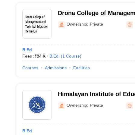
Drona College of Managem
Education, Dehradun
Ownership:
Private
B.Ed
Fees :
₹
84 K
B.Ed.
(
1
Course
)
Courses
Admissions
Facilities
Himalayan Institute of Edu
Technology, Chamoli
Ownership:
Private
B.Ed