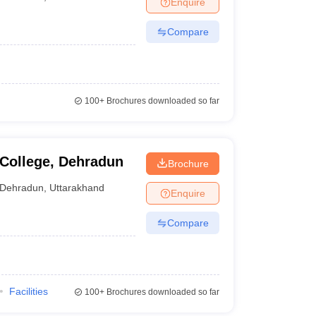
Enquire
nt Colleges in Bhopal
Government Colleges in Pune
Government Colleg
abad
Private Degree Colleges in Varanasi
Private Degree Colleges in Kol
Compare
pers
100+
Brochures downloaded so far
College, Dehradun
Brochure
Dehradun
,
Uttarakhand
Enquire
Compare
Facilities
100+
Brochures downloaded so far