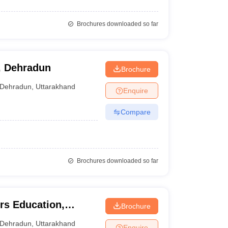
Brochures downloaded so far
, Dehradun
Brochure
Dehradun
,
Uttarakhand
Enquire
Compare
Brochures downloaded so far
ers Education,
Brochure
Dehradun
,
Uttarakhand
Enquire