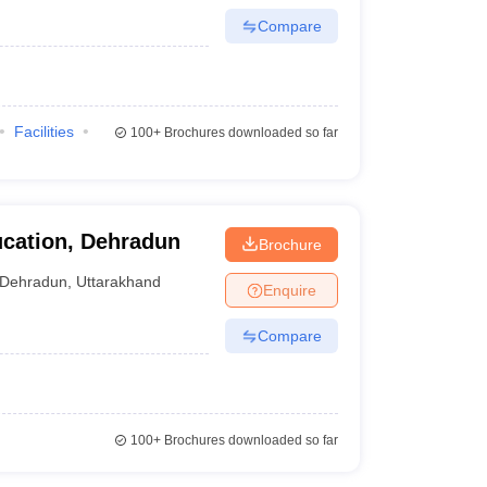
Compare
Facilities
100+
Brochures downloaded so far
ucation, Dehradun
Brochure
Dehradun
,
Uttarakhand
Enquire
Compare
100+
Brochures downloaded so far