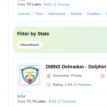
Fees :
₹
2 Lakhs
B.Ed.
(
1
Course
)
Courses
Fees
Admissions
Review
Facilities
Filter by
State
Uttarakhand
DIBNS Dehradun - Dolphin 
Biomedical and Natural Sc
Ownership:
Private
Rating:
4.2/5
24 Reviews
B.Ed
Fees :
₹
1.79 Lakhs
B.Ed.
(
2
Courses
)