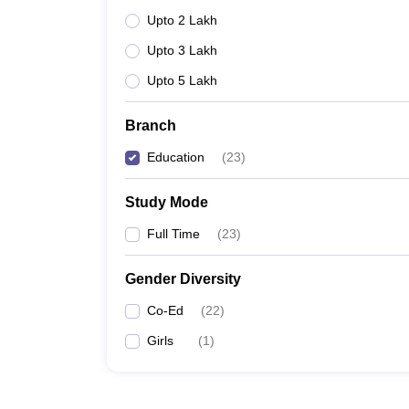
Upto 2 Lakh
Upto 3 Lakh
Upto 5 Lakh
Branch
Education
(
23
)
Study Mode
Full Time
(
23
)
Gender Diversity
Co-Ed
(
22
)
Girls
(
1
)