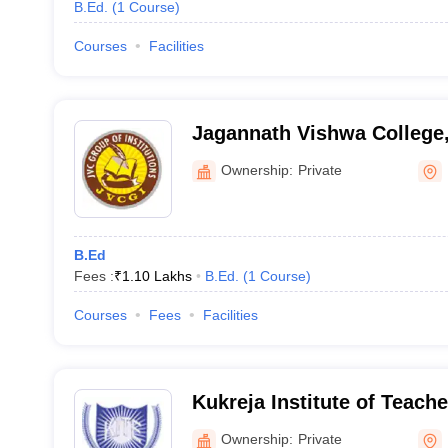
B.Ed.
(
1
Course
)
Courses
Facilities
Jagannath Vishwa College
Ownership:
Private
B.Ed
Fees :
₹
1.10 Lakhs
B.Ed.
(
1
Course
)
Courses
Fees
Facilities
Kukreja Institute of Teach
Dehradun
Ownership:
Private