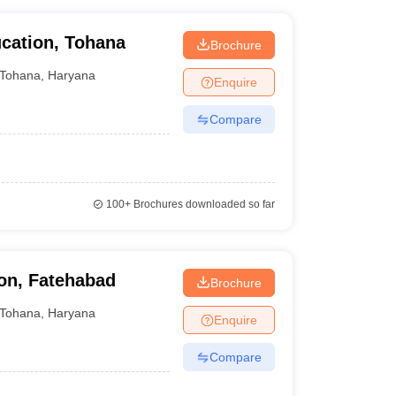
cation, Tohana
Brochure
Tohana
,
Haryana
Enquire
Compare
100+
Brochures downloaded so far
on, Fatehabad
Brochure
Tohana
,
Haryana
Enquire
Compare