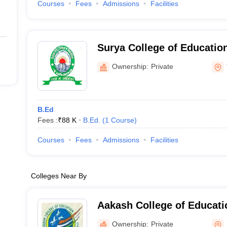
Courses
Fees
Admissions
Facilities
Surya College of Educatio
Ownership:
Private
B.Ed
Fees :
₹
88 K
B.Ed.
(
1
Course
)
Courses
Fees
Admissions
Facilities
Colleges Near By
Aakash College of Educati
Ownership:
Private