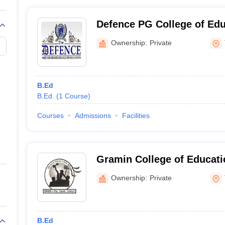
Defence PG College of Edu
Ownership:
Private
B.Ed
B.Ed.
(
1
Course
)
Courses
Admissions
Facilities
Gramin College of Educati
Ownership:
Private
B.Ed