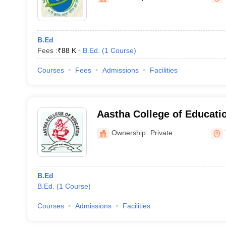
B.Ed
Fees :
₹
88 K
B.Ed.
(
1
Course
)
Courses
Fees
Admissions
Facilities
Aastha College of Educat
Ownership:
Private
B.Ed
B.Ed.
(
1
Course
)
Courses
Admissions
Facilities