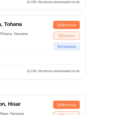
100+
Brochures downloaded so far
n, Tohana
Brochure
Tohana
,
Haryana
Enquire
Compare
100+
Brochures downloaded so far
on, Hisar
Brochure
Hisar
,
Haryana