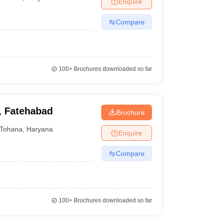
Enquire
nt Colleges in Bhopal
Government Colleges in Pune
Government Colleg
abad
Private Degree Colleges in Varanasi
Private Degree Colleges in Kol
Compare
pers
100+
Brochures downloaded so far
, Fatehabad
Brochure
Tohana
,
Haryana
Enquire
Compare
100+
Brochures downloaded so far