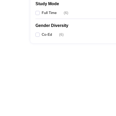
Study Mode
Full Time
(
6
)
Gender Diversity
Co-Ed
(
6
)