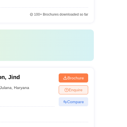
100+
Brochures downloaded so far
on, Jind
Brochure
Julana
,
Haryana
Enquire
Compare