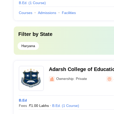
B.Ed.
(
1
Course
)
Courses
Admissions
Facilities
Filter by
State
Haryana
Adarsh College of Educati
Ownership:
Private
B.Ed
Fees :
₹
1.00 Lakhs
B.Ed.
(
1
Course
)