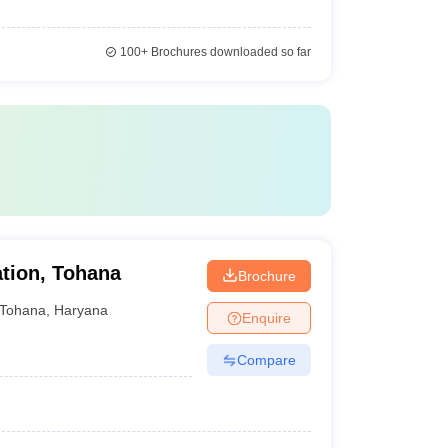
100+
Brochures downloaded so far
tion, Tohana
Brochure
Tohana
,
Haryana
Enquire
Compare