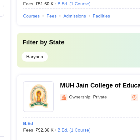
Fees :
₹
51.60 K
B.Ed.
(
1
Course
)
Courses
Fees
Admissions
Facilities
Filter by
State
Haryana
MUH Jain College of Educa
Ownership:
Private
B.Ed
Fees :
₹
92.36 K
B.Ed.
(
1
Course
)