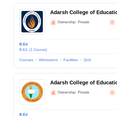
Adarsh College of Educati
Ownership:
Private
B.Ed
B.Ed.
(
1
Course
)
Courses
Admissions
Facilities
QnA
Adarsh College of Educatio
Ownership:
Private
B.Ed