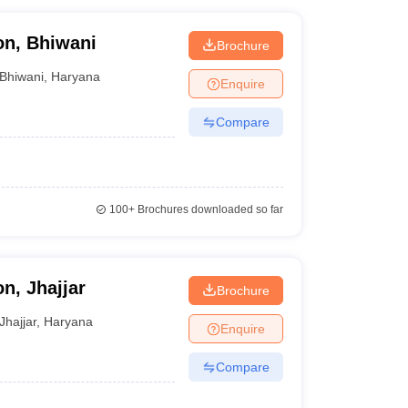
on, Bhiwani
Brochure
Bhiwani
,
Haryana
Enquire
Compare
100+
Brochures downloaded so far
n, Jhajjar
Brochure
Jhajjar
,
Haryana
Enquire
Compare