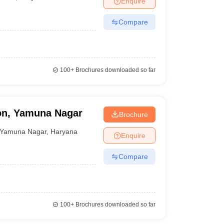
Enquire
Compare
100+
Brochures downloaded so far
ion, Yamuna Nagar
Brochure
Yamuna Nagar
,
Haryana
Enquire
Compare
100+
Brochures downloaded so far