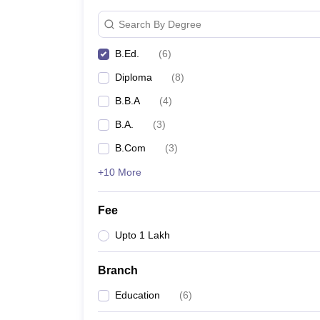
Search By Degree
B.Ed.
(
6
)
Diploma
(
8
)
B.B.A
(
4
)
B.A.
(
3
)
B.Com
(
3
)
+10 More
Fee
Upto 1 Lakh
Branch
Education
(
6
)