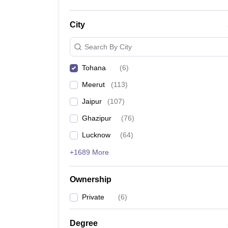
City
Search By City
Tohana
(
6
)
Meerut
(
113
)
Jaipur
(
107
)
Ghazipur
(
76
)
Lucknow
(
64
)
+1689 More
Ownership
Private
(
6
)
Degree