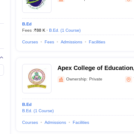
ernment Colleges in Indore
Government Colleges in Lucknow
Governme
a
Private Degree Colleges in Gurgaon
Private Degree Colleges in Allah
B.Ed
line M.Com
Fees :
₹
88 K
B.Ed.
(
1
Course
)
ers
IIT JAM E-books and Sample Papers
NEST E-books and Sample Pa
Courses
Fees
Admissions
Facilities
Apex College of Education
Ownership:
Private
B.Ed
B.Ed.
(
1
Course
)
Courses
Admissions
Facilities