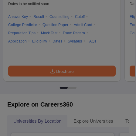
Dates to be notified soon
Dat
Answer Key
Result
Counselling
Cutoff
Elig
College Predictor
Question Paper
Admit Card
Exa
Preparation Tips
Mock Test
Exam Pattern
Cou
Application
Eligibility
Dates
Syllabus
FAQs
Brochure
Explore on Careers360
Universities By Location
Explore Universities
Top 