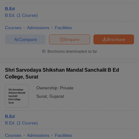
B.Ed
B.Ed.
(
1
Course
)
Courses
Admissions
Facilities
Compare
Enquire
Brochure
Brochures downloaded so far
Shri Sarvodaya Shikshan Mandal Sanchalit B Ed
College, Surat
Ownership:
Private
Surat
,
Gujarat
B.Ed
B.Ed.
(
1
Course
)
Courses
Admissions
Facilities