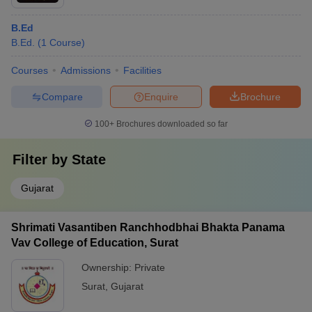
B.Ed
B.Ed.
(
1
Course
)
Courses
Admissions
Facilities
Compare
Enquire
Brochure
100+
Brochures downloaded so far
Filter by
State
Gujarat
Shrimati Vasantiben Ranchhodbhai Bhakta Panama
Vav College of Education, Surat
Ownership:
Private
Surat
,
Gujarat