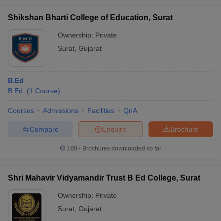
Shikshan Bharti College of Education, Surat
Ownership:
Private
Surat
,
Gujarat
iversities in Gujarat
Govt. Universities in West Bengal
Govt. Universities
ivate Universities in Gujarat
Private Universities in West-Bengal
Private 
B.Ed
B.Ed.
(
1
Course
)
know
Government Colleges in Bhopal
Government Colleges in Pune
Gove
leges in Allahabad
Private Degree Colleges in Varanasi
Private Degree C
Courses
Admissions
Facilities
QnA
Compare
Enquire
Brochure
and Sample Papers
100+
Brochures downloaded so far
Shri Mahavir Vidyamandir Trust B Ed College, Surat
Ownership:
Private
Surat
,
Gujarat