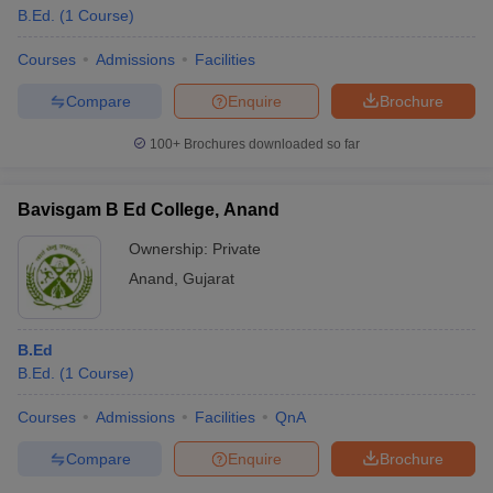
B.Ed.
(
1
Course
)
Courses
Admissions
Facilities
Compare
Enquire
Brochure
100+
Brochures downloaded so far
Bavisgam B Ed College, Anand
Ownership:
Private
Anand
,
Gujarat
B.Ed
B.Ed.
(
1
Course
)
Courses
Admissions
Facilities
QnA
Compare
Enquire
Brochure