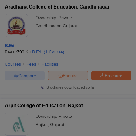
Aradhana College of Education, Gandhinagar
Ownership:
Private
Gandhinagar
,
Gujarat
B.Ed
Fees :
₹
90 K
B.Ed.
(
1
Course
)
Courses
Fees
Facilities
Compare
Enquire
Brochure
Brochures downloaded so far
Arpit College of Education, Rajkot
Ownership:
Private
Rajkot
,
Gujarat