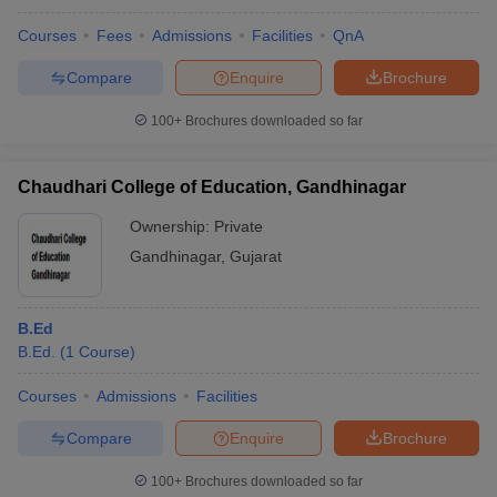
Courses
Fees
Admissions
Facilities
QnA
Compare
Enquire
Brochure
100+
Brochures downloaded so far
Chaudhari College of Education, Gandhinagar
Ownership:
Private
Gandhinagar
,
Gujarat
B.Ed
B.Ed.
(
1
Course
)
Courses
Admissions
Facilities
Compare
Enquire
Brochure
100+
Brochures downloaded so far