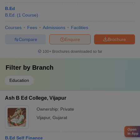
B.Ed
B.Ed.
(
1
Course
)
Courses
Fees
Admissions
Facilities
Compare
Enquire
Brochure
100+
Brochures downloaded so far
Filter by
Branch
Education
Ash B Ed College, Vijapur
Ownership:
Private
Vijapur
,
Gujarat
Open
in App
B.Ed Self Finance