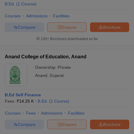
B.Ed.
(
1
Course
)
Courses
Admissions
Facilities
Compare
Enquire
Brochure
100+
Brochures downloaded so far
Anand College of Education, Anand
Ownership:
Private
Anand
,
Gujarat
B.Ed Self Finance
Fees :
₹
14.25 K
B.Ed.
(
1
Course
)
Courses
Fees
Admissions
Facilities
Compare
Enquire
Brochure