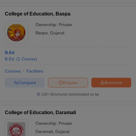
College of Education, Baspa
Ownership:
Private
Baspa
,
Gujarat
B.Ed
B.Ed.
(
1
Course
)
Courses
Facilities
Compare
Enquire
Brochure
100+
Brochures downloaded so far
College of Education, Daramali
Ownership:
Private
Daramali
,
Gujarat