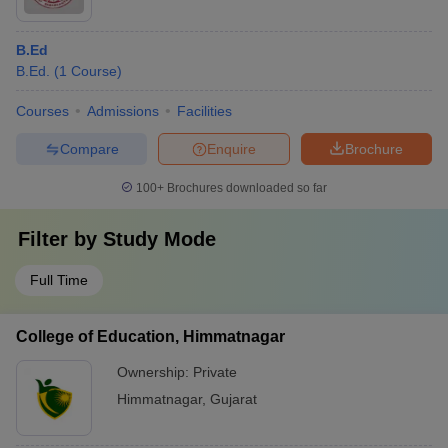
B.Ed
B.Ed.
(
1
Course
)
Courses
Admissions
Facilities
Compare
Enquire
Brochure
100+
Brochures downloaded so far
Filter by
Study Mode
Full Time
College of Education, Himmatnagar
Ownership:
Private
Himmatnagar
,
Gujarat