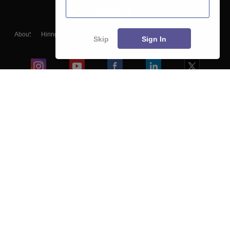
About
Hiring
Magazine
News
हिंदी न्यूज़
Articles
Contact
Skip
Sign In
Blogs
Colleges
Ebooks & Sample Papers
Resources
CUET Important Updates
Exams