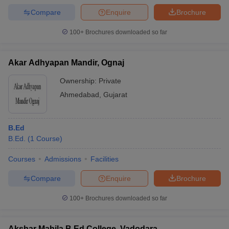
Compare
Enquire
Brochure
100+
Brochures downloaded so far
Akar Adhyapan Mandir, Ognaj
Ownership:
Private
Ahmedabad
,
Gujarat
B.Ed
B.Ed.
(
1
Course
)
Courses
Admissions
Facilities
Compare
Enquire
Brochure
100+
Brochures downloaded so far
Akshar Mahila B Ed College, Vadodara