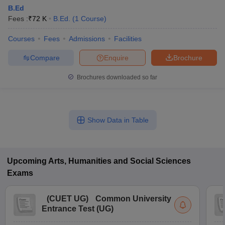
B.Ed
Fees :
₹
72 K
B.Ed.
(
1
Course
)
Courses
Fees
Admissions
Facilities
Compare
Enquire
Brochure
Brochures downloaded so far
Show Data in Table
Upcoming
Arts, Humanities and Social Sciences
Exams
(
CUET UG
)
Common University
Entrance Test (UG)