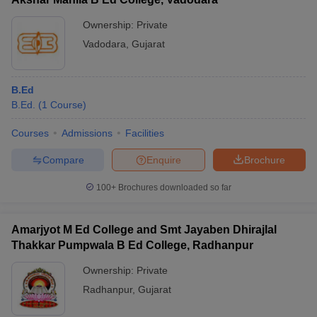
Ownership:
Private
Vadodara
,
Gujarat
B.Ed
B.Ed.
(
1
Course
)
Courses
Admissions
Facilities
Compare
Enquire
Brochure
100+
Brochures downloaded so far
Amarjyot M Ed College and Smt Jayaben Dhirajlal
Thakkar Pumpwala B Ed College, Radhanpur
Ownership:
Private
Radhanpur
,
Gujarat