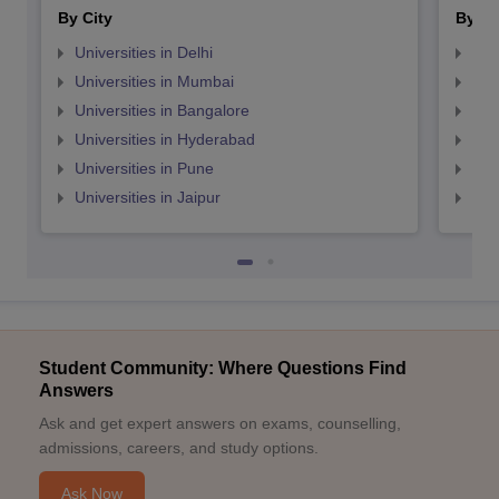
By City
By St
Universities in Delhi
Uni
Universities in Mumbai
Uni
Universities in Bangalore
Univ
Universities in Hyderabad
Uni
Universities in Pune
Uni
Universities in Jaipur
Uni
Student Community: Where Questions Find
Answers
Ask and get expert answers on exams, counselling,
admissions, careers, and study options.
Ask Now