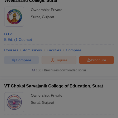
Vivekanand College, Surat
Ownership:
Private
Surat
,
Gujarat
B.Ed
B.Ed.
(
1
Course
)
Courses
Admissions
Facilities
Compare
Compare
Enquire
Brochure
100+
Brochures downloaded so far
VT Choksi Sarvajanik College of Education, Surat
Ownership:
Private
Surat
,
Gujarat