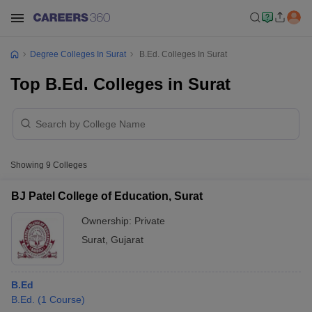
Degree Colleges In Surat
B.Ed. Colleges In Surat
Top B.Ed. Colleges in Surat
Showing
9
Colleges
BJ Patel College of Education, Surat
Ownership:
Private
Surat
,
Gujarat
B.Ed
B.Ed.
(
1
Course
)