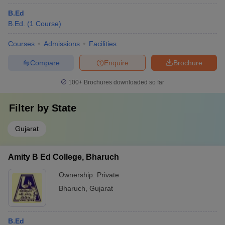
B.Ed
B.Ed.
(
1
Course
)
Courses
Admissions
Facilities
Compare
Enquire
Brochure
100+
Brochures downloaded so far
Filter by
State
Gujarat
Amity B Ed College, Bharuch
Ownership:
Private
Bharuch
,
Gujarat
B.Ed