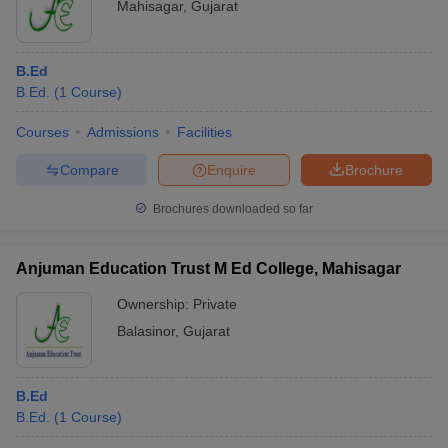
Mahisagar
,
Gujarat
B.Ed
B.Ed.
(
1
Course
)
Courses
Admissions
Facilities
Compare
Enquire
Brochure
Brochures downloaded so far
Anjuman Education Trust M Ed College, Mahisagar
Ownership:
Private
Balasinor
,
Gujarat
B.Ed
B.Ed.
(
1
Course
)