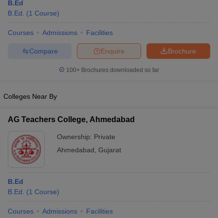
B.Ed
B.Ed.
(
1
Course
)
Courses
Admissions
Facilities
Compare
Enquire
Brochure
100+
Brochures downloaded so far
Colleges Near By
AG Teachers College, Ahmedabad
Ownership:
Private
Ahmedabad
,
Gujarat
B.Ed
B.Ed.
(
1
Course
)
Courses
Admissions
Facilities