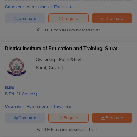
Courses
Admissions
Facilities
Compare
Enquire
Brochure
100+
Brochures downloaded so far
District Institute of Education and Training, Surat
Ownership:
Public/Govt
Surat
,
Gujarat
B.Ed
B.Ed.
(
1
Course
)
 Cut off
BHU CUET Cut off
CUET Cutoff
CUET Cut off For Government
revious Year Question Papers
CUET PG Syllabus
CUET PG Answer K
Courses
Admissions
Facilities
T JAM Syllabus
IIT JAM Result
IIT JAM cut off
Compare
Enquire
Brochure
s
NEST Result
CET Question Paper
AP PGCET Merit List
100+
Brochures downloaded so far
U Examination Form
IGNOU Question Papers
IGNOU Result