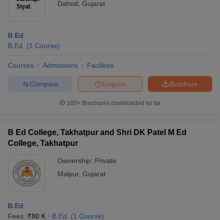
Dahod
,
Gujarat
B.Ed
B.Ed.
(
1
Course
)
Courses
Admissions
Facilities
Compare
Enquire
Brochure
100+
Brochures downloaded so far
B Ed College, Takhatpur and Shri DK Patel M Ed
College, Takhatpur
Ownership:
Private
Malpur
,
Gujarat
B.Ed
Fees :
₹
80 K
B.Ed.
(
1
Course
)