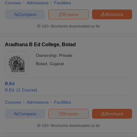
Courses
Admissions
Facilities
Compare
Enquire
Brochure
100+
Brochures downloaded so far
Aradhana B Ed College, Botad
Ownership:
Private
Botad
,
Gujarat
B.Ed
B.Ed.
(
1
Course
)
Courses
Admissions
Facilities
Compare
Enquire
Brochure
100+
Brochures downloaded so far