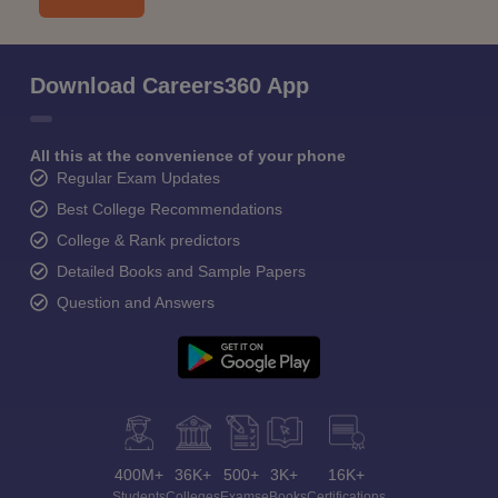
Download Careers360 App
All this at the convenience of your phone
Regular Exam Updates
Best College Recommendations
College & Rank predictors
Detailed Books and Sample Papers
Question and Answers
400M+
36K+
500+
3K+
16K+
Students
Colleges
Exams
eBooks
Certifications