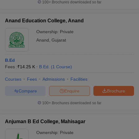
100+
Brochures downloaded so far
Anand Education College, Anand
Ownership:
Private
Anand
,
Gujarat
B.Ed
Fees :
₹
14.25 K
B.Ed.
(
1
Course
)
Courses
Fees
Admissions
Facilities
Compare
Enquire
Brochure
100+
Brochures downloaded so far
Anjuman B Ed College, Mahisagar
Ownership:
Private