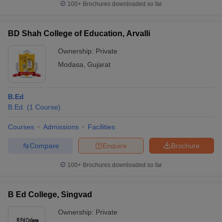
100+
Brochures downloaded so far
BD Shah College of Education, Arvalli
Ownership:
Private
Modasa
,
Gujarat
B.Ed
B.Ed.
(
1
Course
)
Courses
Admissions
Facilities
Compare
Enquire
Brochure
100+
Brochures downloaded so far
B Ed College, Singvad
Ownership:
Private