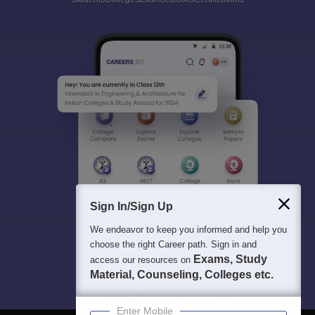
Sign In/Sign Up
We endeavor to keep you informed and help you
choose the right Career path. Sign in and
Exams, Study
access our resources on
Material, Counseling, Colleges etc.
Enter Mobile