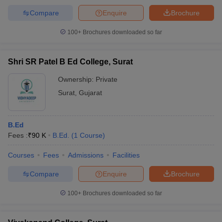
Compare
Enquire
Brochure
100+
Brochures downloaded so far
Shri SR Patel B Ed College, Surat
Ownership:
Private
Surat
,
Gujarat
B.Ed
Fees :
₹
90 K
B.Ed.
(
1
Course
)
Courses
Fees
Admissions
Facilities
Compare
Enquire
Brochure
100+
Brochures downloaded so far