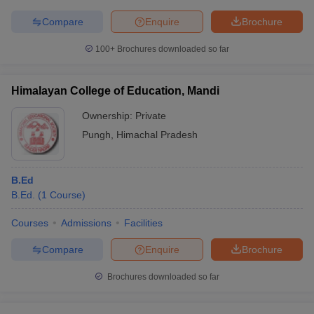
Compare
Enquire
Brochure
100+
Brochures downloaded so far
Himalayan College of Education, Mandi
Ownership:
Private
Pungh
,
Himachal Pradesh
B.Ed
B.Ed.
(
1
Course
)
Courses
Admissions
Facilities
Compare
Enquire
Brochure
Brochures downloaded so far