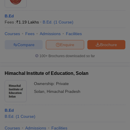
B.Ed
Fees :
₹
1.19 Lakhs
B.Ed.
(
1
Course
)
Courses
Fees
Admissions
Facilities
Compare
Enquire
Brochure
100+
Brochures downloaded so far
Himachal Institute of Education, Solan
Ownership:
Private
Solan
,
Himachal Pradesh
B.Ed
B.Ed.
(
1
Course
)
Courses
Admissions
Facilities