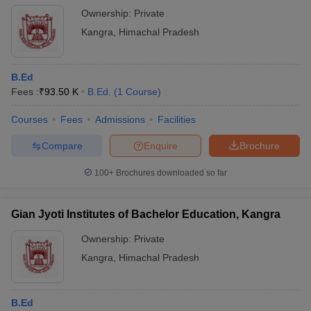
Ownership:
Private
Kangra
,
Himachal Pradesh
B.Ed
Fees :
₹
93.50 K
B.Ed.
(
1
Course
)
Courses
Fees
Admissions
Facilities
Compare
Enquire
Brochure
100+
Brochures downloaded so far
Gian Jyoti Institutes of Bachelor Education, Kangra
Ownership:
Private
Kangra
,
Himachal Pradesh
B.Ed