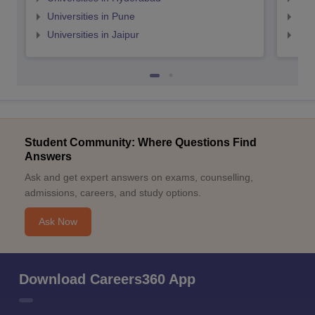
Universities in Pune
Uni
Universities in Jaipur
Uni
Student Community: Where Questions Find
Answers
Ask and get expert answers on exams, counselling,
admissions, careers, and study options.
Ask Now
Download Careers360 App