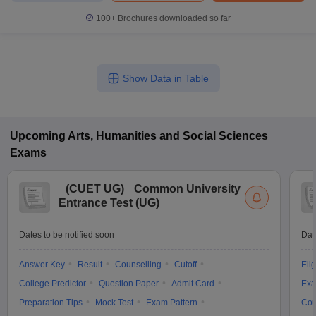
100+
Brochures downloaded so far
Show Data in Table
Upcoming
Arts, Humanities and Social Sciences
Exams
(
CUET UG
)
Common University
Entrance Test (UG)
Dates to be notified soon
Dat
Answer Key
Result
Counselling
Cutoff
Elig
College Predictor
Question Paper
Admit Card
Exa
Preparation Tips
Mock Test
Exam Pattern
Cou