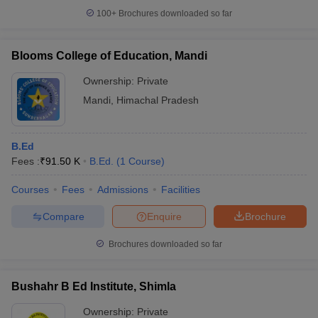
100+
Brochures downloaded so far
Blooms College of Education, Mandi
Ownership:
Private
Mandi
,
Himachal Pradesh
B.Ed
Fees :
₹
91.50 K
B.Ed.
(
1
Course
)
Courses
Fees
Admissions
Facilities
Compare
Enquire
Brochure
Brochures downloaded so far
Bushahr B Ed Institute, Shimla
Ownership:
Private