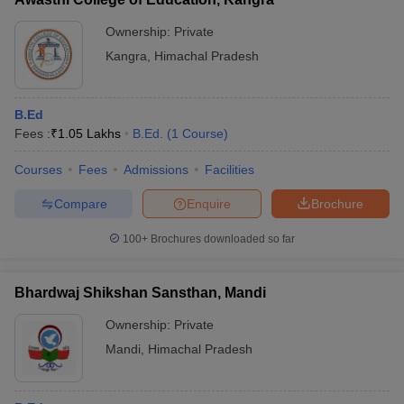
Ownership:
Private
Kangra
,
Himachal Pradesh
B.Ed
Fees :
₹
1.05 Lakhs
B.Ed.
(
1
Course
)
Courses
Fees
Admissions
Facilities
Compare
Enquire
Brochure
100+
Brochures downloaded so far
Bhardwaj Shikshan Sansthan, Mandi
Ownership:
Private
Mandi
,
Himachal Pradesh