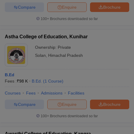
Compare
Enquire
Brochure
100+
Brochures downloaded so far
Astha College of Education, Kunihar
Ownership:
Private
Solan
,
Himachal Pradesh
B.Ed
Fees :
₹
98 K
B.Ed.
(
1
Course
)
Courses
Fees
Admissions
Facilities
Compare
Enquire
Brochure
100+
Brochures downloaded so far
Awasthi College of Education, Kangra