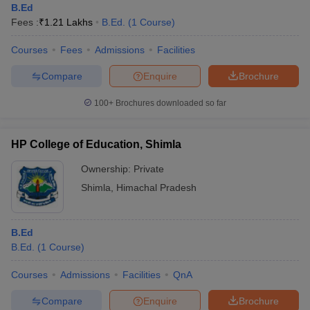
B.Ed
Fees :
₹
1.21 Lakhs
B.Ed.
(
1
Course
)
Courses
Fees
Admissions
Facilities
Compare
Enquire
Brochure
100+
Brochures downloaded so far
HP College of Education, Shimla
Ownership:
Private
Shimla
,
Himachal Pradesh
B.Ed
B.Ed.
(
1
Course
)
Courses
Admissions
Facilities
QnA
Compare
Enquire
Brochure