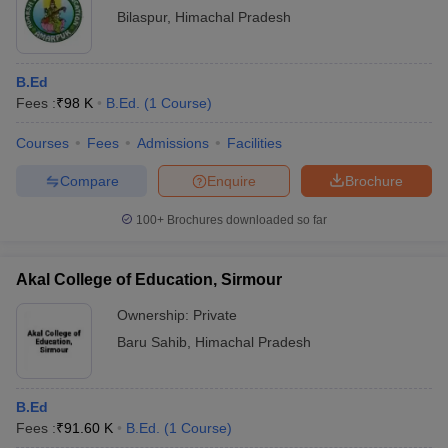
Bilaspur
,
Himachal Pradesh
B.Ed
Fees :
₹
98 K
B.Ed.
(
1
Course
)
Courses
Fees
Admissions
Facilities
Compare
Enquire
Brochure
100+
Brochures downloaded so far
Akal College of Education, Sirmour
Ownership:
Private
Baru Sahib
,
Himachal Pradesh
B.Ed
Fees :
₹
91.60 K
B.Ed.
(
1
Course
)