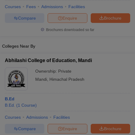
Courses
Fees
Admissions
Facilities
Compare
Enquire
Brochure
Brochures downloaded so far
Colleges Near By
Abhilashi College of Education, Mandi
Ownership:
Private
Mandi
,
Himachal Pradesh
 Cut off
BHU CUET Cut off
CUET Cutoff
CUET Cut off For Government
B.Ed
revious Year Question Papers
CUET PG Syllabus
CUET PG Answer K
B.Ed.
(
1
Course
)
T JAM Syllabus
IIT JAM Result
IIT JAM cut off
s
NEST Result
Courses
Admissions
Facilities
CET Question Paper
AP PGCET Merit List
Compare
Enquire
Brochure
U Examination Form
IGNOU Question Papers
IGNOU Result