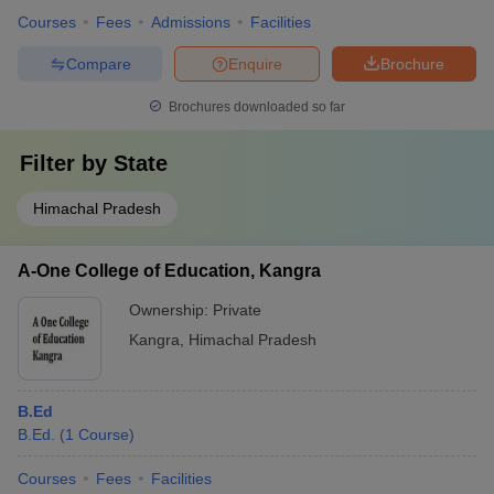
Courses
Fees
Admissions
Facilities
Compare
Enquire
Brochure
Brochures downloaded so far
Filter by
State
Himachal Pradesh
A-One College of Education, Kangra
Ownership:
Private
Kangra
,
Himachal Pradesh
B.Ed
B.Ed.
(
1
Course
)
Courses
Fees
Facilities