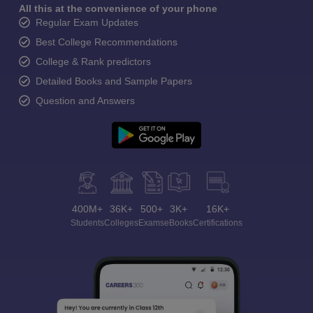
All this at the convenience of your phone
Regular Exam Updates
Best College Recommendations
College & Rank predictors
Detailed Books and Sample Papers
Question and Answers
400M+
36K+
500+
3K+
16K+
Students
Colleges
Exams
eBooks
Certifications