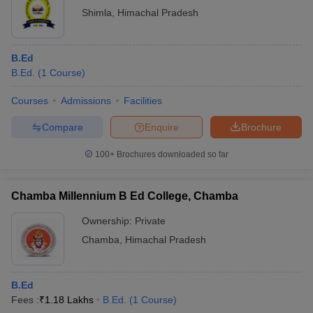
Shimla
,
Himachal Pradesh
B.Ed
B.Ed.
(
1
Course
)
Courses
Admissions
Facilities
Compare
Enquire
Brochure
100+
Brochures downloaded so far
Chamba Millennium B Ed College, Chamba
Ownership:
Private
Chamba
,
Himachal Pradesh
B.Ed
Fees :
₹
1.18 Lakhs
B.Ed.
(
1
Course
)