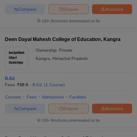
Compare
Enquire
Brochure
100+
Brochures downloaded so far
Deen Dayal Mahesh College of Education, Kangra
Ownership:
Private
Kangra
,
Himachal Pradesh
B.Ed
Fees :
₹
98 K
B.Ed.
(
1
Course
)
Courses
Fees
Admissions
Facilities
Compare
Enquire
Brochure
100+
Brochures downloaded so far