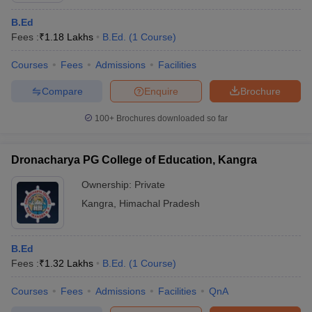
B.Ed
Fees :
₹
1.18 Lakhs
B.Ed.
(
1
Course
)
Courses
Fees
Admissions
Facilities
Compare
Enquire
Brochure
100+
Brochures downloaded so far
Dronacharya PG College of Education, Kangra
Ownership:
Private
Kangra
,
Himachal Pradesh
B.Ed
Fees :
₹
1.32 Lakhs
B.Ed.
(
1
Course
)
Courses
Fees
Admissions
Facilities
QnA