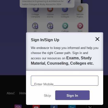
Sign In/Sign Up
We endeavor to keep you informed and help you
choose the right Career path. Sign in and
Exams, Study
access our resources on
Material, Counseling, Colleges etc.
Enter Mobile
About
Hiring
Magazine
News
हिंदी न्यूज़
Articles
Contact
Skip
Sign In
Blogs