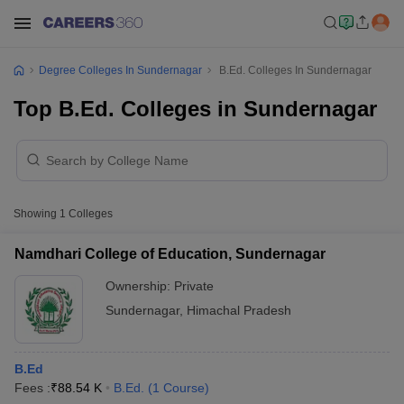
Degree Colleges In Sundernagar
B.Ed. Colleges In Sundernagar
Top B.Ed. Colleges in Sundernagar
Showing
1
Colleges
Namdhari College of Education, Sundernagar
Ownership:
Private
Sundernagar
,
Himachal Pradesh
B.Ed
Fees :
₹
88.54 K
B.Ed.
(
1
Course
)