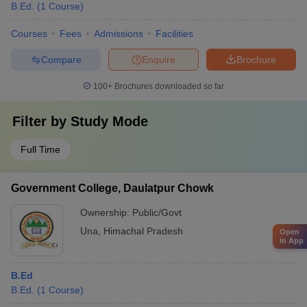
B.Ed.
(
1
Course
)
Courses
Fees
Admissions
Facilities
Compare
Enquire
Brochure
100+
Brochures downloaded so far
Filter by
Study Mode
Full Time
Government College, Daulatpur Chowk
Ownership:
Public/Govt
Una
,
Himachal Pradesh
Open
in App
B.Ed
B.Ed.
(
1
Course
)