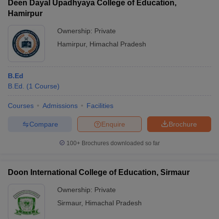
Deen Dayal Upadhyaya College of Education,
Hamirpur
Ownership:
Private
Hamirpur
,
Himachal Pradesh
B.Ed
B.Ed.
(
1
Course
)
Courses
Admissions
Facilities
Compare
Enquire
Brochure
100+
Brochures downloaded so far
Doon International College of Education, Sirmaur
Ownership:
Private
Sirmaur
,
Himachal Pradesh