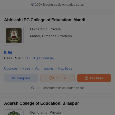
100+
Brochures downloaded so far
Abhilashi PG College of Education, Mandi
iversities in Gujarat
Govt. Universities in West Bengal
Govt. Universities
Ownership:
Private
ivate Universities in Gujarat
Private Universities in West-Bengal
Private 
Mandi
,
Himachal Pradesh
know
Government Colleges in Bhopal
Government Colleges in Pune
Gove
B.Ed
leges in Allahabad
Private Degree Colleges in Varanasi
Private Degree C
Fees :
₹
84 K
B.Ed.
(
1
Course
)
Courses
Fees
Admissions
Facilities
and Sample Papers
Compare
Enquire
Brochure
100+
Brochures downloaded so far
Adarsh College of Education, Bilaspur
Ownership:
Private