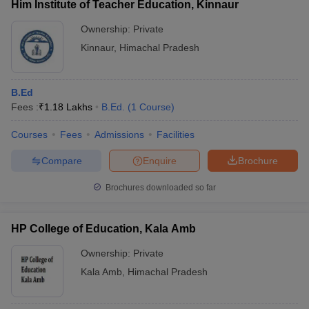
Him Institute of Teacher Education, Kinnaur
Ownership:
Private
Kinnaur
,
Himachal Pradesh
B.Ed
Fees :
₹
1.18 Lakhs
B.Ed.
(
1
Course
)
Courses
Fees
Admissions
Facilities
Compare
Enquire
Brochure
Brochures downloaded so far
HP College of Education, Kala Amb
Ownership:
Private
Kala Amb
,
Himachal Pradesh