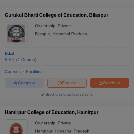
Gurukul Bharti College of Education, Bilaspur
Ownership:
Private
Bilaspur
,
Himachal Pradesh
B.Ed
B.Ed.
(
1
Course
)
Courses
Facilities
Compare
Enquire
Brochure
Brochures downloaded so far
Hamirpur College of Education, Hamirpur
Ownership:
Private
Hamirpur
,
Himachal Pradesh