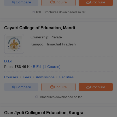
Compare
Enquire
Brochure
100+
Brochures downloaded so far
Gayatri College of Education, Mandi
Ownership:
Private
Kangoo
,
Himachal Pradesh
B.Ed
Fees :
₹
86.46 K
B.Ed.
(
1
Course
)
Courses
Fees
Admissions
Facilities
Compare
Enquire
Brochure
Brochures downloaded so far
Gian Jyoti College of Education, Kangra