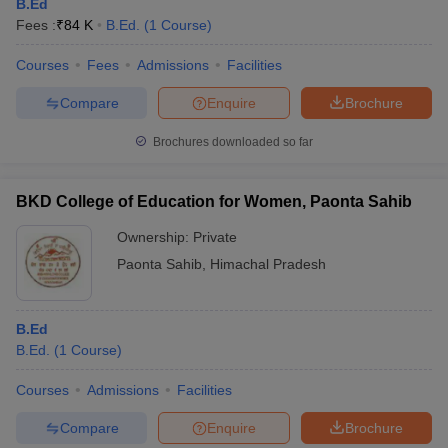
B.Ed
Fees :
₹
84 K
B.Ed.
(
1
Course
)
Courses
Fees
Admissions
Facilities
Compare
Enquire
Brochure
Brochures downloaded so far
BKD College of Education for Women, Paonta Sahib
Ownership:
Private
Paonta Sahib
,
Himachal Pradesh
B.Ed
B.Ed.
(
1
Course
)
Courses
Admissions
Facilities
Compare
Enquire
Brochure