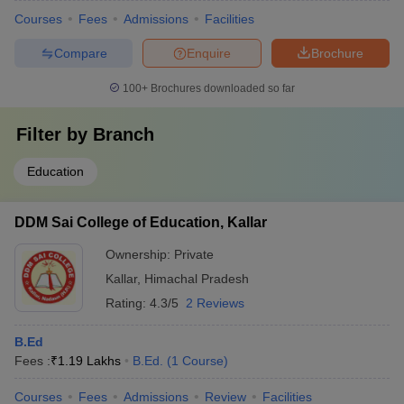
Courses
Fees
Admissions
Facilities
Compare
Enquire
Brochure
100+
Brochures downloaded so far
Filter by
Branch
Education
DDM Sai College of Education, Kallar
Ownership:
Private
Kallar
,
Himachal Pradesh
Rating:
4.3/5
2 Reviews
B.Ed
Fees :
₹
1.19 Lakhs
B.Ed.
(
1
Course
)
Courses
Fees
Admissions
Review
Facilities