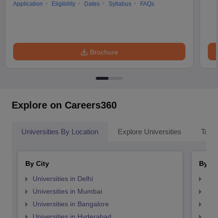
Application
Eligibility
Dates
Syllabus
FAQs
Brochure
Explore on Careers360
Universities By Location
Explore Universities
Top 
By City
By St
Universities in Delhi
Uni
Universities in Mumbai
Uni
Universities in Bangalore
Univ
Universities in Hyderabad
Uni