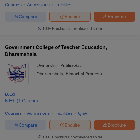
Courses
Admissions
Facilities
Compare
Enquire
Brochure
100+
Brochures downloaded so far
Government College of Teacher Education,
Dharamshala
Ownership:
Public/Govt
Dharamshala
,
Himachal Pradesh
B.Ed
B.Ed.
(
1
Course
)
Courses
Admissions
Facilities
QnA
Compare
Enquire
Brochure
100+
Brochures downloaded so far