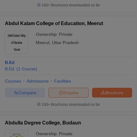
100+
Brochures downloaded so far
Abdul Kalam College of Education, Meerut
Ownership:
Private
Meerut
,
Uttar Pradesh
B.Ed
B.Ed.
(
1
Course
)
Courses
Admissions
Facilities
Compare
Enquire
Brochure
100+
Brochures downloaded so far
Abdulla Degree College, Budaun
Ownership:
Private