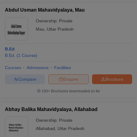
Abdul Usman Mahavidyalaya, Mau
Ownership:
Private
Mau
,
Uttar Pradesh
B.Ed
B.Ed.
(
1
Course
)
Courses
Admissions
Facilities
Compare
Enquire
Brochure
100+
Brochures downloaded so far
Abhay Balika Mahavidyalaya, Allahabad
Ownership:
Private
Allahabad
,
Uttar Pradesh