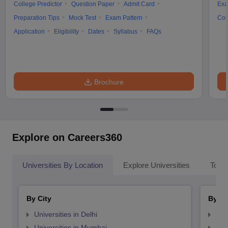
College Predictor
Question Paper
Admit Card
Exa
Preparation Tips
Mock Test
Exam Pattern
Cou
Application
Eligibility
Dates
Syllabus
FAQs
Brochure
Explore on Careers360
Universities By Location
Explore Universities
Top 
By City
By St
Universities in Delhi
Uni
Universities in Mumbai
Uni