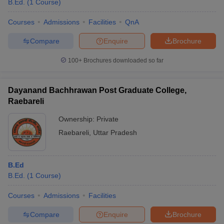
B.Ed.
(
1
Course
)
Courses
Admissions
Facilities
QnA
Compare
Enquire
Brochure
100+
Brochures downloaded so far
Dayanand Bachhrawan Post Graduate College,
Raebareli
Ownership:
Private
Raebareli
,
Uttar Pradesh
 Cut off
BHU CUET Cut off
CUET Cutoff
CUET Cut off For Government
B.Ed
revious Year Question Papers
CUET PG Syllabus
CUET PG Answer K
B.Ed.
(
1
Course
)
T JAM Syllabus
IIT JAM Result
IIT JAM cut off
s
NEST Result
Courses
Admissions
Facilities
CET Question Paper
AP PGCET Merit List
U Examination Form
IGNOU Question Papers
IGNOU Result
Compare
Enquire
Brochure