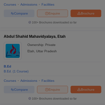
Courses
Admissions
Facilities
Compare
Enquire
Brochure
100+
Brochures downloaded so far
Abdul Shahid Mahavidyalaya, Etah
Ownership:
Private
Etah
,
Uttar Pradesh
B.Ed
B.Ed.
(
1
Course
)
Courses
Admissions
Facilities
Compare
Enquire
Brochure
100+
Brochures downloaded so far