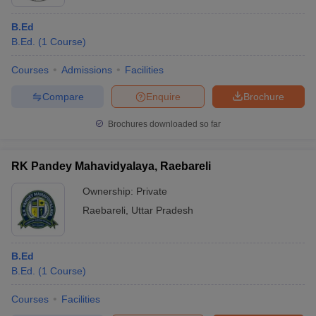
B.Ed
B.Ed.
(
1
Course
)
Courses
Admissions
Facilities
Compare
Enquire
Brochure
Brochures downloaded so far
RK Pandey Mahavidyalaya, Raebareli
Ownership:
Private
Raebareli
,
Uttar Pradesh
B.Ed
B.Ed.
(
1
Course
)
Courses
Facilities