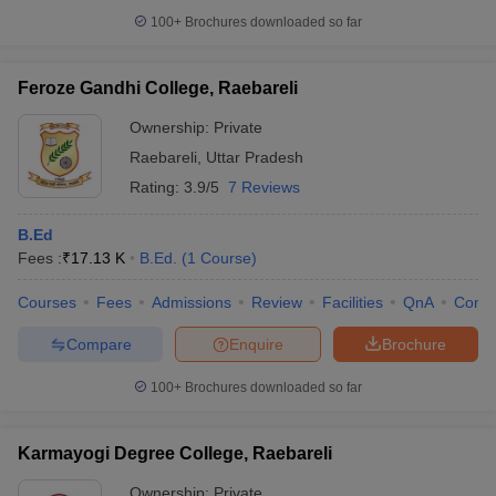
100+
Brochures downloaded so far
Feroze Gandhi College, Raebareli
iversities in Gujarat
Govt. Universities in West Bengal
Govt. Universities
Ownership:
Private
ivate Universities in Gujarat
Private Universities in West-Bengal
Private 
Raebareli
,
Uttar Pradesh
Rating:
3.9/5
7 Reviews
know
Government Colleges in Bhopal
Government Colleges in Pune
Gove
leges in Allahabad
Private Degree Colleges in Varanasi
Private Degree C
B.Ed
Fees :
₹
17.13 K
B.Ed.
(
1
Course
)
Courses
Fees
Admissions
Review
Facilities
QnA
Comp
and Sample Papers
Compare
Enquire
Brochure
100+
Brochures downloaded so far
Karmayogi Degree College, Raebareli
Ownership:
Private