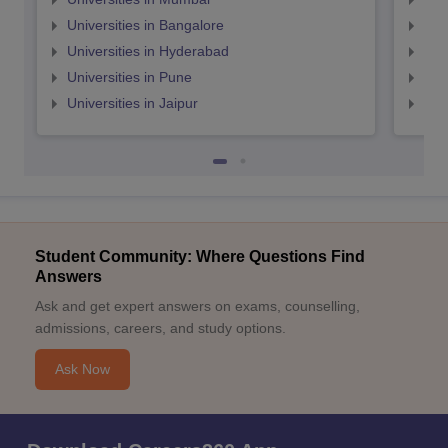
Universities in Bangalore
Univ
Universities in Hyderabad
Uni
Universities in Pune
Uni
Universities in Jaipur
Uni
Student Community: Where Questions Find
Answers
Ask and get expert answers on exams, counselling,
admissions, careers, and study options.
Ask Now