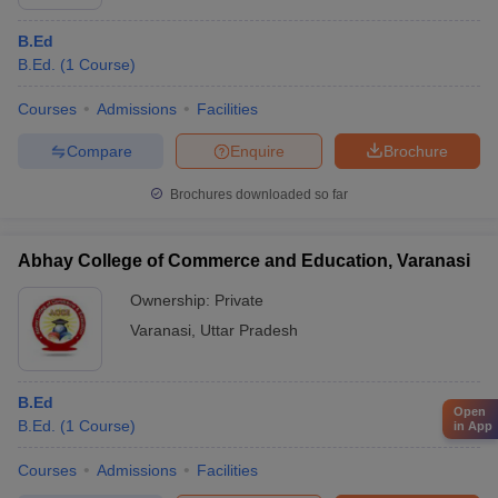
B.Ed
B.Ed.
(
1
Course
)
Courses
Admissions
Facilities
Compare
Enquire
Brochure
Brochures downloaded so far
Abhay College of Commerce and Education, Varanasi
Ownership:
Private
Varanasi
,
Uttar Pradesh
B.Ed
Open
B.Ed.
(
1
Course
)
in App
Courses
Admissions
Facilities