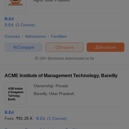
Agra
,
Uttar Pradesh
B.Ed
B.Ed.
(
1
Course
)
Courses
Admissions
Facilities
Compare
Enquire
Brochure
100+
Brochures downloaded so far
ACME Institute of Management Technology, Bareilly
Ownership:
Private
Bareilly
,
Uttar Pradesh
B.Ed
Fees :
₹
81.25 K
B.Ed.
(
1
Course
)