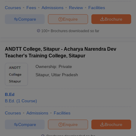
Courses
Fees
Admissions
Review
Facilities
Compare
Enquire
Brochure
100+
Brochures downloaded so far
ANDTT College, Sitapur - Acharya Narendra Dev
Teacher's Training College, Sitapur
Ownership:
Private
Sitapur
,
Uttar Pradesh
B.Ed
B.Ed.
(
1
Course
)
Courses
Admissions
Facilities
Compare
Enquire
Brochure