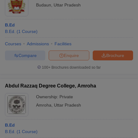
Budaun
,
Uttar Pradesh
B.Ed
B.Ed.
(
1
Course
)
Courses
Admissions
Facilities
Compare
Enquire
Brochure
100+
Brochures downloaded so far
Abdul Razzaq Degree College, Amroha
Ownership:
Private
Amroha
,
Uttar Pradesh
B.Ed
B.Ed.
(
1
Course
)