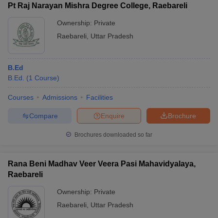
Pt Raj Narayan Mishra Degree College, Raebareli
Ownership:
Private
Raebareli
,
Uttar Pradesh
B.Ed
B.Ed.
(
1
Course
)
Courses
Admissions
Facilities
Compare
Enquire
Brochure
Brochures downloaded so far
Rana Beni Madhav Veer Veera Pasi Mahavidyalaya,
Raebareli
Ownership:
Private
Raebareli
,
Uttar Pradesh