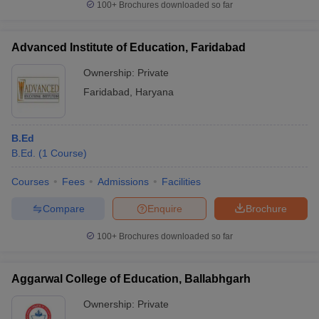
100+
Brochures downloaded so far
Advanced Institute of Education, Faridabad
Ownership:
Private
Faridabad
,
Haryana
B.Ed
B.Ed.
(
1
Course
)
Courses
Fees
Admissions
Facilities
Compare
Enquire
Brochure
100+
Brochures downloaded so far
Aggarwal College of Education, Ballabhgarh
Ownership:
Private