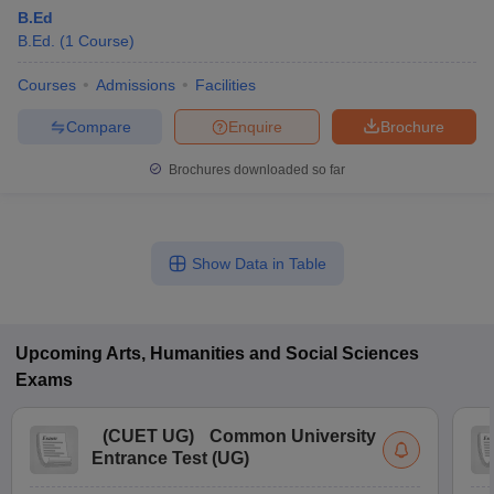
B.Ed
B.Ed.
(
1
Course
)
Courses
Admissions
Facilities
Compare
Enquire
Brochure
Brochures downloaded so far
Show Data in Table
Upcoming
Arts, Humanities and Social Sciences
Exams
(
CUET UG
)
Common University
Entrance Test (UG)