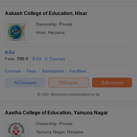
Aakash College of Education, Hisar
Ownership:
Private
Hisar
,
Haryana
B.Ed
Fees :
₹
88 K
B.Ed.
(
1
Course
)
Courses
Fees
Admissions
Facilities
Compare
Enquire
Brochure
100+
Brochures downloaded so far
Aastha College of Education, Yamuna Nagar
Ownership:
Private
Yamuna Nagar
,
Haryana