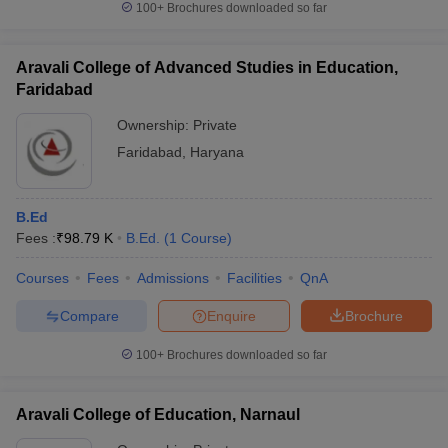
100+
Brochures downloaded so far
Aravali College of Advanced Studies in Education,
Faridabad
Ownership:
Private
Faridabad
,
Haryana
B.Ed
Fees :
₹
98.79 K
B.Ed.
(
1
Course
)
Courses
Fees
Admissions
Facilities
QnA
Compare
Enquire
Brochure
100+
Brochures downloaded so far
Aravali College of Education, Narnaul