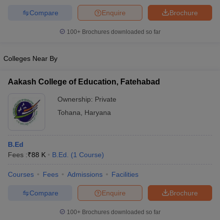
Compare
Enquire
Brochure
100+
Brochures downloaded so far
Colleges Near By
Aakash College of Education, Fatehabad
Ownership:
Private
Tohana
,
Haryana
B.Ed
Fees :
₹
88 K
B.Ed.
(
1
Course
)
Courses
Fees
Admissions
Facilities
Compare
Enquire
Brochure
100+
Brochures downloaded so far