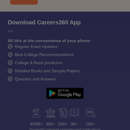
Download Careers360 App
All this at the convenience of your phone
Regular Exam Updates
Best College Recommendations
College & Rank predictors
Detailed Books and Sample Papers
Question and Answers
400M+
36K+
500+
3K+
16K+
Students
Colleges
Exams
eBooks
Certifications