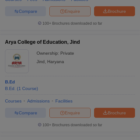
Compare
Enquire
Brochure
100+
Brochures downloaded so far
Arya College of Education, Jind
Ownership:
Private
Jind
,
Haryana
B.Ed
B.Ed.
(
1
Course
)
Courses
Admissions
Facilities
Compare
Enquire
Brochure
100+
Brochures downloaded so far