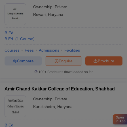
Ownership:
Private
Rewari
,
Haryana
B.Ed
B.Ed.
(
1
Course
)
Courses
Fees
Admissions
Facilities
Compare
Enquire
Brochure
100+
Brochures downloaded so far
Amir Chand Kakkar College of Education, Shahbad
Ownership:
Private
Kurukshetra
,
Haryana
Open
in App
B.Ed