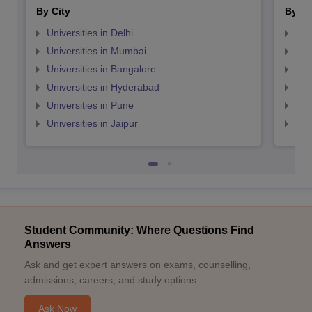
By City
By St
Universities in Delhi
Uni
Universities in Mumbai
Uni
Universities in Bangalore
Univ
Universities in Hyderabad
Uni
Universities in Pune
Uni
Universities in Jaipur
Uni
Student Community: Where Questions Find
Answers
Ask and get expert answers on exams, counselling,
admissions, careers, and study options.
Ask Now