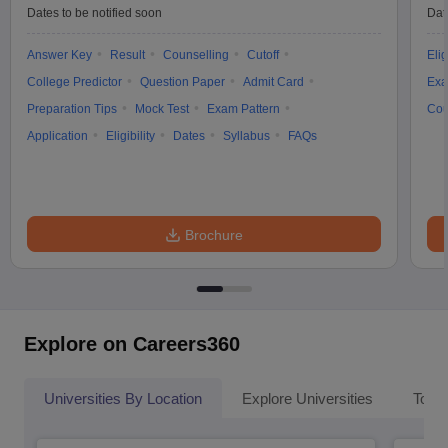
Dates to be notified soon
Dat
Answer Key
Result
Counselling
Cutoff
Elig
College Predictor
Question Paper
Admit Card
Exa
Preparation Tips
Mock Test
Exam Pattern
Cou
Application
Eligibility
Dates
Syllabus
FAQs
Brochure
Explore on Careers360
Universities By Location
Explore Universities
Top 