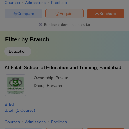
Courses
Admissions
Facilities
Compare
Enquire
Brochure
Brochures downloaded so far
Filter by
Branch
Education
Al-Falah School of Education and Training, Faridabad
Ownership:
Private
Dhouj
,
Haryana
B.Ed
B.Ed.
(
1
Course
)
Courses
Admissions
Facilities