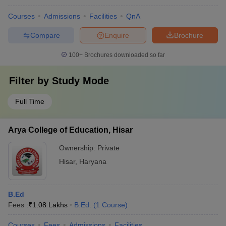
Courses
Admissions
Facilities
QnA
Compare
Enquire
Brochure
100+
Brochures downloaded so far
Filter by
Study Mode
Full Time
Arya College of Education, Hisar
Ownership:
Private
Hisar
,
Haryana
B.Ed
Fees :
₹
1.08 Lakhs
B.Ed.
(
1
Course
)
Courses
Fees
Admissions
Facilities