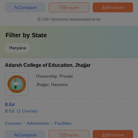
Compare
Enquire
Brochure
100+
Brochures downloaded so far
Filter by
State
Haryana
Adarsh College of Education, Jhajjar
Ownership:
Private
Jhajjar
,
Haryana
B.Ed
B.Ed.
(
1
Course
)
Courses
Admissions
Facilities
Compare
Enquire
Brochure