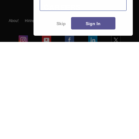
About
Hiring
Magazine
News
हिंदी न्यूज़
Articles
Contact
Skip
Sign In
Blogs
Colleges
Ebooks & Sample Papers
Resources
CUET Important Updates
Exams