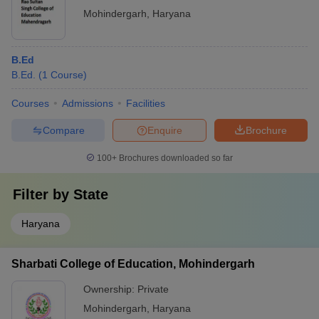
Mohindergarh
,
Haryana
B.Ed
B.Ed.
(
1
Course
)
Courses
Admissions
Facilities
Compare
Enquire
Brochure
100+
Brochures downloaded so far
Filter by
State
Haryana
Sharbati College of Education, Mohindergarh
Ownership:
Private
Mohindergarh
,
Haryana