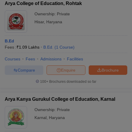
Arya College of Education, Rohtak
Ownership:
Private
Hisar
,
Haryana
B.Ed
Fees :
₹
1.09 Lakhs
B.Ed.
(
1
Course
)
Courses
Fees
Admissions
Facilities
Compare
Enquire
Brochure
100+
Brochures downloaded so far
Arya Kanya Gurukul College of Education, Karnal
Ownership:
Private
Karnal
,
Haryana