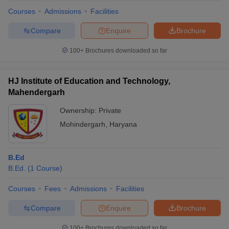
Courses
Admissions
Facilities
Compare
Enquire
Brochure
100+
Brochures downloaded so far
HJ Institute of Education and Technology,
Mahendergarh
Ownership:
Private
Mohindergarh
,
Haryana
B.Ed
 Cut off
BHU CUET Cut off
CUET Cutoff
CUET Cut off For Government
B.Ed.
(
1
Course
)
revious Year Question Papers
CUET PG Syllabus
CUET PG Answer K
T JAM Syllabus
IIT JAM Result
IIT JAM cut off
Courses
Fees
Admissions
Facilities
s
NEST Result
CET Question Paper
AP PGCET Merit List
Compare
Enquire
Brochure
U Examination Form
IGNOU Question Papers
IGNOU Result
100+
Brochures downloaded so far