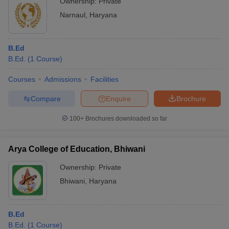
Ownership:
Private
Narnaul
,
Haryana
B.Ed
B.Ed.
(
1
Course
)
Courses
Admissions
Facilities
Compare
Enquire
Brochure
100+
Brochures downloaded so far
Arya College of Education, Bhiwani
Ownership:
Private
Bhiwani
,
Haryana
B.Ed
B.Ed.
(
1
Course
)