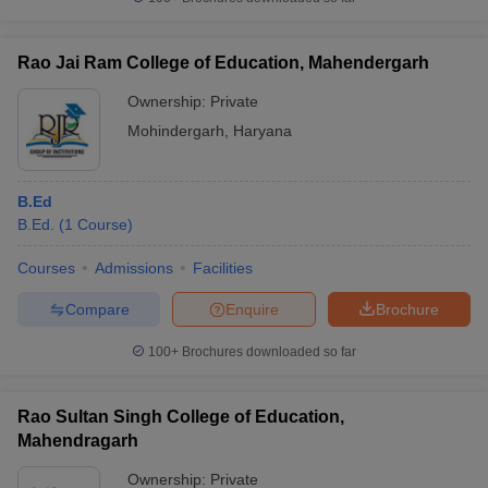
Rao Jai Ram College of Education, Mahendergarh
Ownership:
Private
iversities in Gujarat
Govt. Universities in West Bengal
Govt. Universities
Mohindergarh
,
Haryana
ivate Universities in Gujarat
Private Universities in West-Bengal
Private 
B.Ed
know
Government Colleges in Bhopal
Government Colleges in Pune
Gove
B.Ed.
(
1
Course
)
leges in Allahabad
Private Degree Colleges in Varanasi
Private Degree C
Courses
Admissions
Facilities
Compare
Enquire
Brochure
and Sample Papers
100+
Brochures downloaded so far
Rao Sultan Singh College of Education,
Mahendragarh
Ownership:
Private