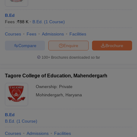
B.Ed
Fees :
₹
88 K
B.Ed.
(
1
Course
)
Courses
Fees
Admissions
Facilities
Compare
Enquire
Brochure
100+
Brochures downloaded so far
Tagore College of Education, Mahendergarh
Ownership:
Private
Mohindergarh
,
Haryana
B.Ed
B.Ed.
(
1
Course
)
Courses
Admissions
Facilities