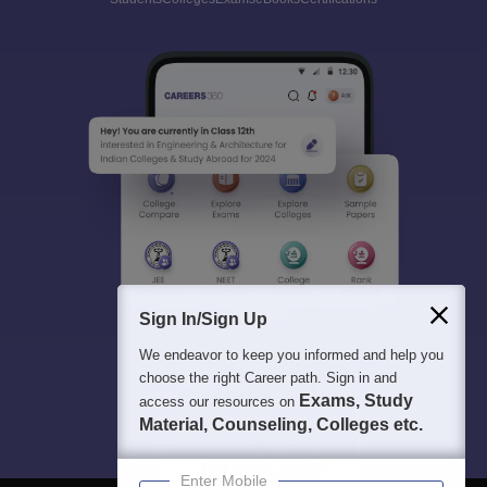
Sign In/Sign Up
We endeavor to keep you informed and help you
choose the right Career path. Sign in and
Exams, Study
access our resources on
Material, Counseling, Colleges etc.
Enter Mobile