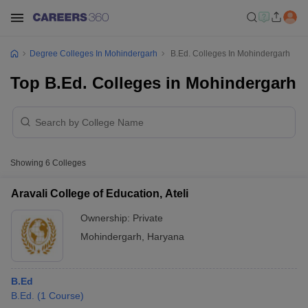
Degree Colleges In Mohindergarh
B.Ed. Colleges In Mohindergarh
Top B.Ed. Colleges in Mohindergarh
Showing
6
Colleges
Aravali College of Education, Ateli
Ownership:
Private
Mohindergarh
,
Haryana
B.Ed
B.Ed.
(
1
Course
)