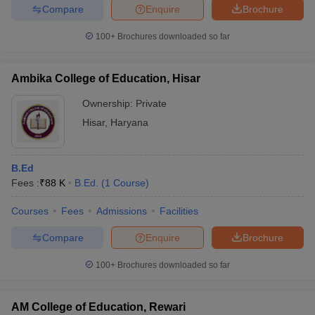
Compare
Enquire
Brochure
100+
Brochures downloaded so far
Ambika College of Education, Hisar
Ownership:
Private
Hisar
,
Haryana
B.Ed
Fees :
₹
88 K
B.Ed.
(
1
Course
)
Courses
Fees
Admissions
Facilities
Compare
Enquire
Brochure
100+
Brochures downloaded so far
AM College of Education, Rewari