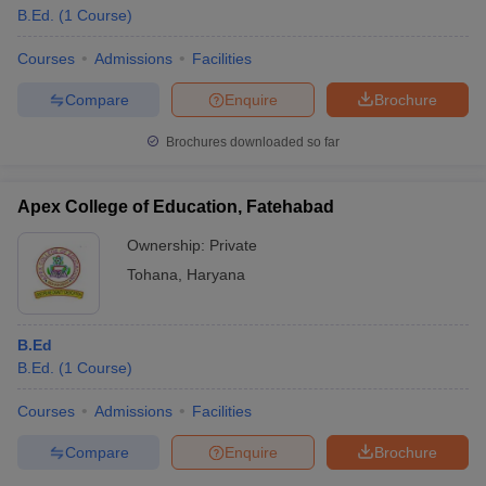
B.Ed.
(
1
Course
)
Courses
Admissions
Facilities
Compare
Enquire
Brochure
Brochures downloaded so far
Apex College of Education, Fatehabad
Ownership:
Private
Tohana
,
Haryana
B.Ed
B.Ed.
(
1
Course
)
Courses
Admissions
Facilities
Compare
Enquire
Brochure