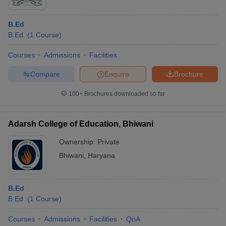
B.Ed
B.Ed.
(
1
Course
)
Courses
Admissions
Facilities
Compare
Enquire
Brochure
100+
Brochures downloaded so far
Adarsh College of Education, Bhiwani
Ownership:
Private
Bhiwani
,
Haryana
B.Ed
B.Ed.
(
1
Course
)
Courses
Admissions
Facilities
QnA