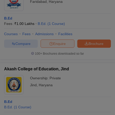
Faridabad
,
Haryana
B.Ed
Fees :
₹
1.00 Lakhs
B.Ed.
(
1
Course
)
Courses
Fees
Admissions
Facilities
Compare
Enquire
Brochure
100+
Brochures downloaded so far
Akash College of Education, Jind
Ownership:
Private
Jind
,
Haryana
B.Ed
B.Ed.
(
1
Course
)