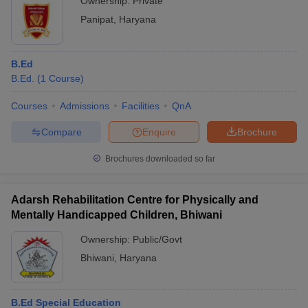
Ownership:
Private
Panipat
,
Haryana
B.Ed
B.Ed.
(
1
Course
)
Courses
Admissions
Facilities
QnA
Compare
Enquire
Brochure
Brochures downloaded so far
Adarsh Rehabilitation Centre for Physically and
Mentally Handicapped Children, Bhiwani
Ownership:
Public/Govt
Bhiwani
,
Haryana
B.Ed Special Education