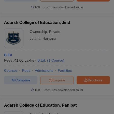
100+
Brochures downloaded so far
Adarsh College of Education, Jind
Ownership:
Private
Julana
,
Haryana
B.Ed
Fees :
₹
1.00 Lakhs
B.Ed.
(
1
Course
)
Courses
Fees
Admissions
Facilities
Compare
Enquire
Brochure
100+
Brochures downloaded so far
Adarsh College of Education, Panipat