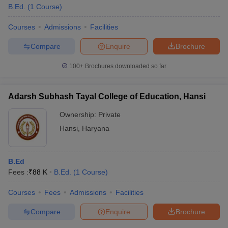
B.Ed.
(
1
Course
)
Courses
Admissions
Facilities
Compare
Enquire
Brochure
100+
Brochures downloaded so far
Adarsh Subhash Tayal College of Education, Hansi
Ownership:
Private
Hansi
,
Haryana
B.Ed
Fees :
₹
88 K
B.Ed.
(
1
Course
)
Courses
Fees
Admissions
Facilities
Compare
Enquire
Brochure