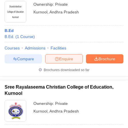
Ownership:
Private
Kurnool
,
Andhra Pradesh
B.Ed
B.Ed.
(
1
Course
)
Courses
Admissions
Facilities
Compare
Enquire
Brochure
Brochures downloaded so far
Sree Rayalaseema Christian College of Education,
Kurnool
Ownership:
Private
Kurnool
,
Andhra Pradesh