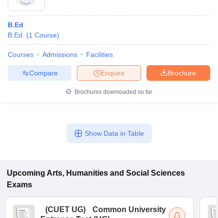
B.Ed
B.Ed.
(
1
Course
)
Courses
Admissions
Facilities
Compare
Enquire
Brochure
Brochures downloaded so far
Show Data in Table
Upcoming
Arts, Humanities and Social Sciences
Exams
(
CUET UG
)
Common University