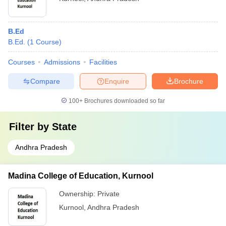
B.Ed
B.Ed.
(
1
Course
)
Courses
Admissions
Facilities
Compare
Enquire
Brochure
100+
Brochures downloaded so far
Filter by
State
Andhra Pradesh
Madina College of Education, Kurnool
Ownership:
Private
Kurnool
,
Andhra Pradesh