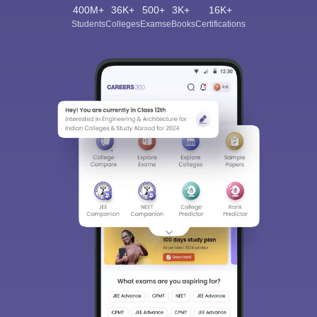
400M+
36K+
500+
3K+
16K+
Students
Colleges
Exams
eBooks
Certifications