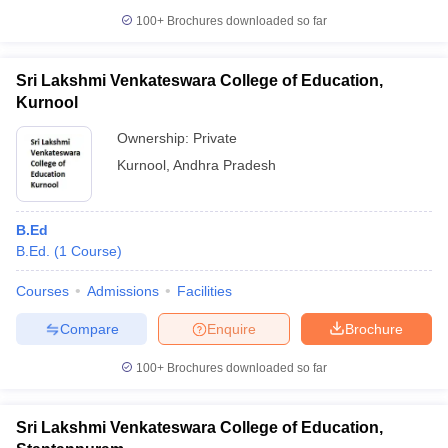
100+
Brochures downloaded so far
Sri Lakshmi Venkateswara College of Education,
Kurnool
Ownership:
Private
Kurnool
,
Andhra Pradesh
B.Ed
B.Ed.
(
1
Course
)
Courses
Admissions
Facilities
Compare
Enquire
Brochure
100+
Brochures downloaded so far
Sri Lakshmi Venkateswara College of Education,