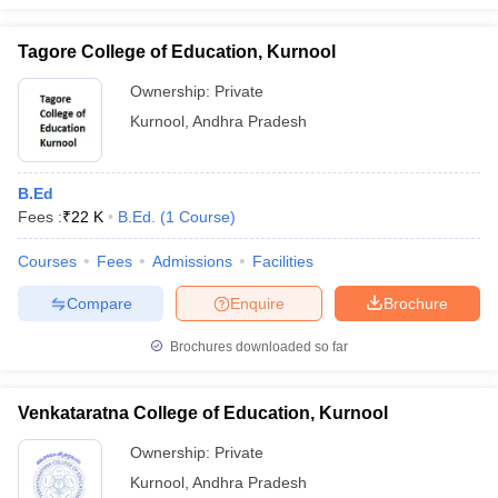
Tagore College of Education, Kurnool
Ownership:
Private
Kurnool
,
Andhra Pradesh
B.Ed
Fees :
₹
22 K
B.Ed.
(
1
Course
)
Courses
Fees
Admissions
Facilities
Compare
Enquire
Brochure
Brochures downloaded so far
Venkataratna College of Education, Kurnool
Ownership:
Private
Kurnool
,
Andhra Pradesh