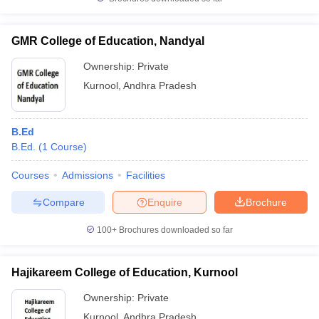
GMR College of Education, Nandyal
Ownership:
Private
iversities in Gujarat
Govt. Universities in West Bengal
Govt. Universities
Kurnool
,
Andhra Pradesh
ivate Universities in Gujarat
Private Universities in West-Bengal
Private 
B.Ed
know
Government Colleges in Bhopal
Government Colleges in Pune
Gove
B.Ed.
(
1
Course
)
leges in Allahabad
Private Degree Colleges in Varanasi
Private Degree C
Courses
Admissions
Facilities
Compare
Enquire
Brochure
and Sample Papers
100+
Brochures downloaded so far
Hajikareem College of Education, Kurnool
Ownership:
Private
Kurnool
,
Andhra Pradesh