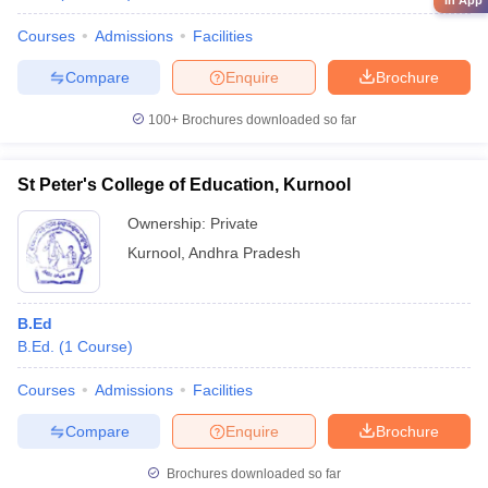
in App
Courses
Admissions
Facilities
Compare
Enquire
Brochure
100+
Brochures downloaded so far
St Peter's College of Education, Kurnool
Ownership:
Private
Kurnool
,
Andhra Pradesh
B.Ed
B.Ed.
(
1
Course
)
Courses
Admissions
Facilities
Compare
Enquire
Brochure
Brochures downloaded so far