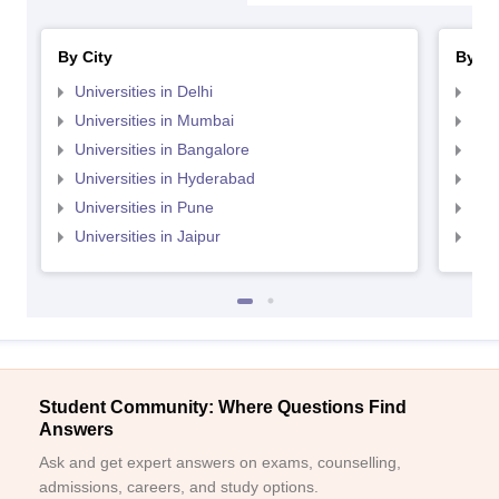
By City
By St
Universities in Delhi
Uni
Universities in Mumbai
Uni
Universities in Bangalore
Univ
Universities in Hyderabad
Uni
Universities in Pune
Uni
Universities in Jaipur
Uni
Student Community: Where Questions Find
Answers
Ask and get expert answers on exams, counselling,
admissions, careers, and study options.