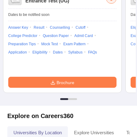
Entrance Test (UG)
Dates to be notified soon
Dat
Answer Key
Result
Counselling
Cutoff
Elig
College Predictor
Question Paper
Admit Card
Exa
Preparation Tips
Mock Test
Exam Pattern
Cou
Application
Eligibility
Dates
Syllabus
FAQs
Brochure
Explore on Careers360
Universities By Location
Explore Universities
Top 