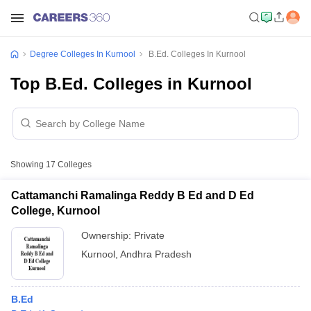
Degree Colleges In Kurnool
B.Ed. Colleges In Kurnool
Top B.Ed. Colleges in Kurnool
Showing
17
Colleges
Cattamanchi Ramalinga Reddy B Ed and D Ed
College, Kurnool
Ownership:
Private
Kurnool
,
Andhra Pradesh
B.Ed