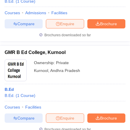
B.Ed.
(
1
Course
)
Courses
Admissions
Facilities
Compare
Enquire
Brochure
Brochures downloaded so far
GMR B Ed College, Kurnool
Ownership:
Private
Kurnool
,
Andhra Pradesh
B.Ed
 Cut off
BHU CUET Cut off
CUET Cutoff
CUET Cut off For Government
B.Ed.
(
1
Course
)
revious Year Question Papers
CUET PG Syllabus
CUET PG Answer K
T JAM Syllabus
IIT JAM Result
IIT JAM cut off
Courses
Facilities
s
NEST Result
CET Question Paper
AP PGCET Merit List
Compare
Enquire
Brochure
U Examination Form
IGNOU Question Papers
IGNOU Result
Brochures downloaded so far