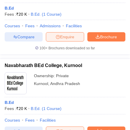
B.Ed
Fees :
₹
20 K
B.Ed.
(
1
Course
)
Courses
Fees
Admissions
Facilities
Compare
Enquire
Brochure
100+
Brochures downloaded so far
Navabharath BEd College, Kurnool
Ownership:
Private
Kurnool
,
Andhra Pradesh
B.Ed
Fees :
₹
20 K
B.Ed.
(
1
Course
)
Courses
Fees
Facilities