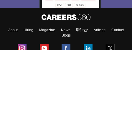
About
Hiring
Magazine
News
हिंदी न्यूज़
Articles
Contact
Blogs
Colleges
Ebooks & Sample Papers
Resources
CUET Important Updates