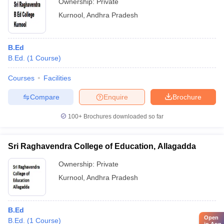
Ownership:
Private
Kurnool
,
Andhra Pradesh
B.Ed
B.Ed.
(
1
Course
)
Courses
Facilities
Compare
Enquire
Brochure
100+
Brochures downloaded so far
Sri Raghavendra College of Education, Allagadda
Ownership:
Private
Kurnool
,
Andhra Pradesh
B.Ed
Open
B.Ed.
(
1
Course
)