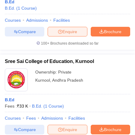
B.Ed
B.Ed.
(
1
Course
)
Courses
Admissions
Facilities
Compare
Enquire
Brochure
100+
Brochures downloaded so far
Sree Sai College of Education, Kurnool
Ownership:
Private
Kurnool
,
Andhra Pradesh
B.Ed
Fees :
₹
33 K
B.Ed.
(
1
Course
)
Courses
Fees
Admissions
Facilities
Compare
Enquire
Brochure