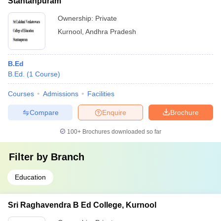
Stantanpuram
Ownership:
Private
Kurnool
,
Andhra Pradesh
B.Ed
B.Ed.
(
1
Course
)
Courses
Admissions
Facilities
Compare
Enquire
Brochure
100+
Brochures downloaded so far
Filter by
Branch
Education
Sri Raghavendra B Ed College, Kurnool