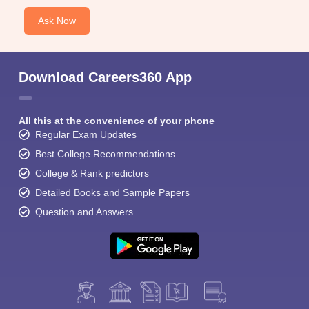
Ask Now
Download Careers360 App
All this at the convenience of your phone
Regular Exam Updates
Best College Recommendations
College & Rank predictors
Detailed Books and Sample Papers
Question and Answers