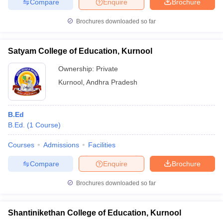
Compare
Enquire
Brochure
Brochures downloaded so far
Satyam College of Education, Kurnool
Ownership:
Private
Kurnool
,
Andhra Pradesh
B.Ed
B.Ed.
(
1
Course
)
Courses
Admissions
Facilities
Compare
Enquire
Brochure
Brochures downloaded so far
Shantinikethan College of Education, Kurnool