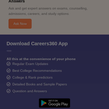
Answers
Ask and get expert answers on exams, counselling,
admissions, careers, and study options.
Ask Now
Download Careers360 App
All this at the convenience of your phone
Regular Exam Updates
Best College Recommendations
College & Rank predictors
Detailed Books and Sample Papers
Question and Answers