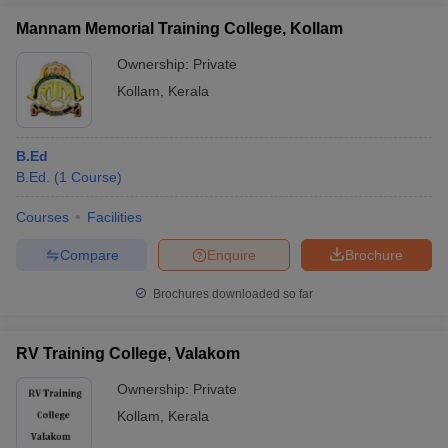
Mannam Memorial Training College, Kollam
Ownership:
Private
Kollam
,
Kerala
B.Ed
B.Ed.
(
1
Course
)
Courses
Facilities
Compare
Enquire
Brochure
Brochures downloaded so far
RV Training College, Valakom
Ownership:
Private
Kollam
,
Kerala