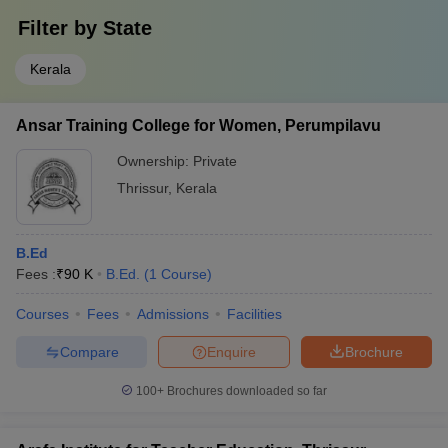
Filter by
State
Kerala
Ansar Training College for Women, Perumpilavu
Ownership:
Private
Thrissur
,
Kerala
B.Ed
Fees :
₹
90 K
B.Ed.
(
1
Course
)
Courses
Fees
Admissions
Facilities
Compare
Enquire
Brochure
100+
Brochures downloaded so far