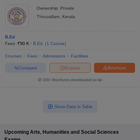
Ownership:
Private
Thiruvallam
,
Kerala
B.Ed
Fees :
₹
90 K
B.Ed.
(
1
Course
)
Courses
Fees
Admissions
Facilities
Compare
Enquire
Brochure
100+
Brochures downloaded so far
Show Data in Table
Upcoming
Arts, Humanities and Social Sciences
Exams