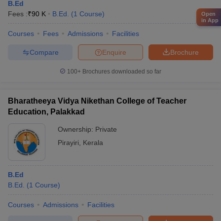
B.Ed
Fees :
₹
90 K
B.Ed.
(
1
Course
)
Open
in App
Courses
Fees
Admissions
Facilities
Compare
Enquire
Brochure
100+
Brochures downloaded so far
Bharatheeya Vidya Nikethan College of Teacher
Education, Palakkad
Ownership:
Private
Pirayiri
,
Kerala
B.Ed
B.Ed.
(
1
Course
)
Courses
Admissions
Facilities