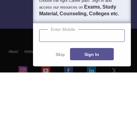
choose the right Career path. Sign in and
Exams, Study
access our resources on
Material, Counseling, Colleges etc.
Enter Mobile
About
Hiring
Magazine
News
हिंदी न्यूज़
Articles
Contact
Skip
Sign In
Blogs
Colleges
Ebooks & Sample Papers
Resources