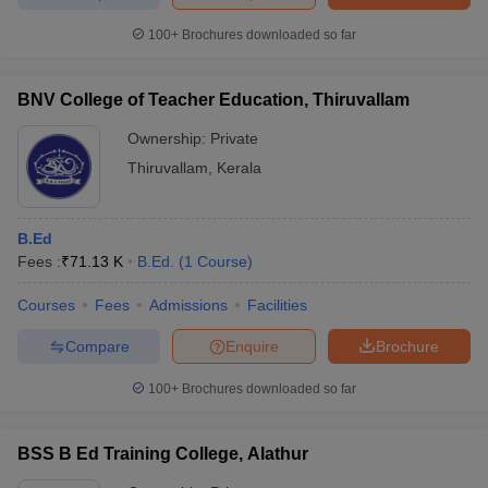
100+
Brochures downloaded so far
BNV College of Teacher Education, Thiruvallam
Ownership:
Private
Thiruvallam
,
Kerala
B.Ed
Fees :
₹
71.13 K
B.Ed.
(
1
Course
)
Courses
Fees
Admissions
Facilities
Compare
Enquire
Brochure
100+
Brochures downloaded so far
BSS B Ed Training College, Alathur