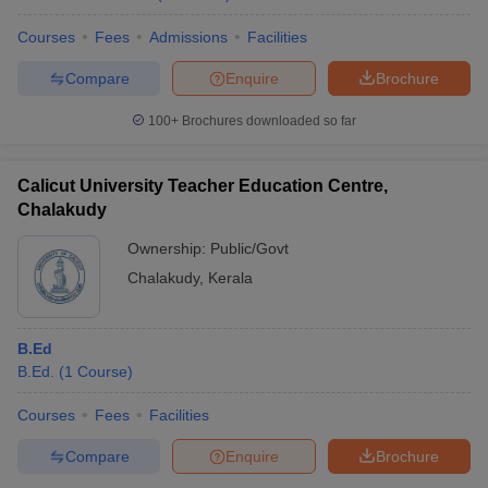
Courses
Fees
Admissions
Facilities
Compare
Enquire
Brochure
100+
Brochures downloaded so far
Calicut University Teacher Education Centre,
Chalakudy
Ownership:
Public/Govt
Chalakudy
,
Kerala
B.Ed
B.Ed.
(
1
Course
)
Courses
Fees
Facilities
Compare
Enquire
Brochure