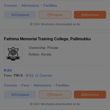
Courses
Admissions
Facilities
Compare
Enquire
Brochure
100+
Brochures downloaded so far
Fathima Memorial Training College, Pallimukku
Ownership:
Private
Kollam
,
Kerala
B.Ed
Fees :
₹
90 K
B.Ed.
(
1
Course
)
 Cut off
BHU CUET Cut off
CUET Cutoff
CUET Cut off For Government
revious Year Question Papers
CUET PG Syllabus
CUET PG Answer K
Courses
Fees
Admissions
Facilities
T JAM Syllabus
IIT JAM Result
IIT JAM cut off
Compare
Enquire
Brochure
s
NEST Result
CET Question Paper
AP PGCET Merit List
100+
Brochures downloaded so far
U Examination Form
IGNOU Question Papers
IGNOU Result