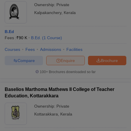
Ownership:
Private
Kalpakanchery
,
Kerala
B.Ed
Fees :
₹
90 K
B.Ed.
(
1
Course
)
Courses
Fees
Admissions
Facilities
Compare
Enquire
Brochure
100+
Brochures downloaded so far
Baselios Marthoma Mathews II College of Teacher
Education, Kottarakkara
Ownership:
Private
Kottarakkara
,
Kerala