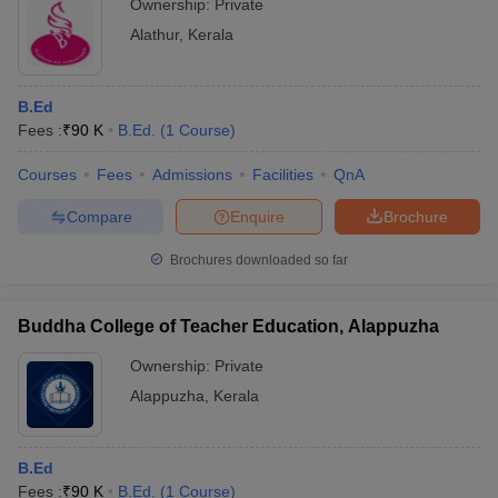
Ownership:
Private
Alathur
,
Kerala
B.Ed
Fees :
₹
90 K
B.Ed.
(
1
Course
)
Courses
Fees
Admissions
Facilities
QnA
Compare
Enquire
Brochure
Brochures downloaded so far
Buddha College of Teacher Education, Alappuzha
Ownership:
Private
Alappuzha
,
Kerala
B.Ed
Fees :
₹
90 K
B.Ed.
(
1
Course
)