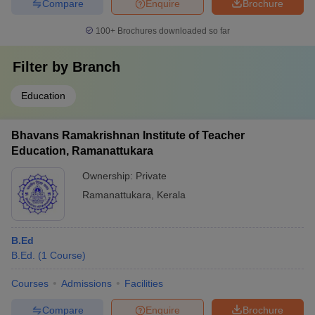
Compare
Enquire
Brochure
100+
Brochures downloaded so far
Filter by
Branch
Education
Bhavans Ramakrishnan Institute of Teacher
Education, Ramanattukara
Ownership:
Private
Ramanattukara
,
Kerala
B.Ed
B.Ed.
(
1
Course
)
Courses
Admissions
Facilities
Compare
Enquire
Brochure