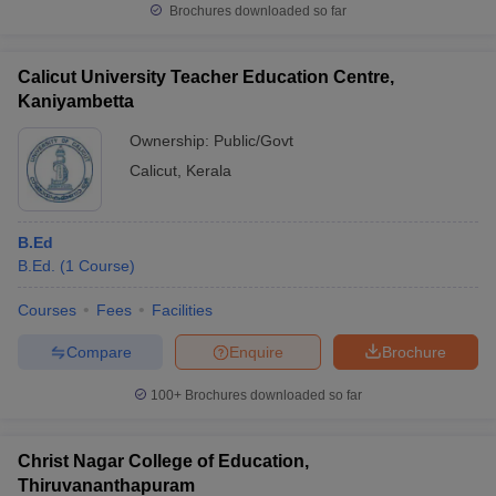
Brochures downloaded so far
Calicut University Teacher Education Centre,
Kaniyambetta
Ownership:
Public/Govt
Calicut
,
Kerala
B.Ed
B.Ed.
(
1
Course
)
Courses
Fees
Facilities
Compare
Enquire
Brochure
100+
Brochures downloaded so far
Christ Nagar College of Education,
Thiruvananthapuram