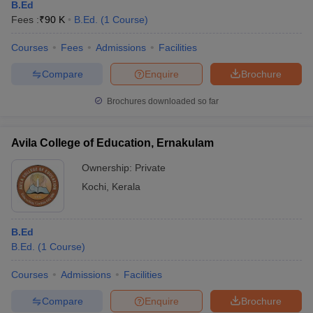
B.Ed
Fees :
₹
90 K
B.Ed.
(
1
Course
)
Courses
Fees
Admissions
Facilities
Compare
Enquire
Brochure
Brochures downloaded so far
Avila College of Education, Ernakulam
Ownership:
Private
Kochi
,
Kerala
B.Ed
B.Ed.
(
1
Course
)
Courses
Admissions
Facilities
Compare
Enquire
Brochure