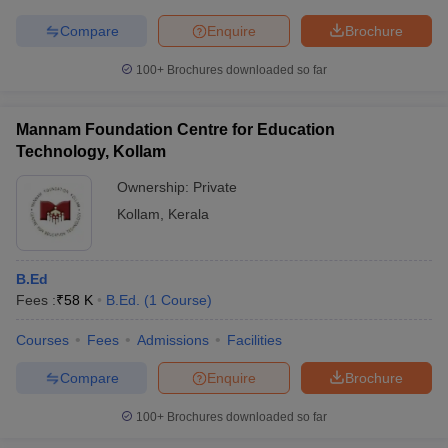
Compare
Enquire
Brochure
100+
Brochures downloaded so far
Mannam Foundation Centre for Education
Technology, Kollam
Ownership:
Private
Kollam
,
Kerala
B.Ed
Fees :
₹
58 K
B.Ed.
(
1
Course
)
Courses
Fees
Admissions
Facilities
Compare
Enquire
Brochure
100+
Brochures downloaded so far