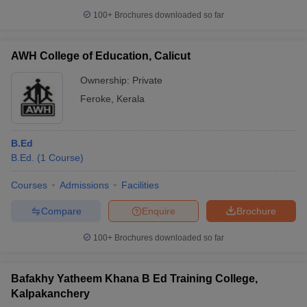
100+
Brochures downloaded so far
AWH College of Education, Calicut
Ownership:
Private
Feroke
,
Kerala
B.Ed
B.Ed.
(
1
Course
)
Courses
Admissions
Facilities
Compare
Enquire
Brochure
100+
Brochures downloaded so far
Bafakhy Yatheem Khana B Ed Training College,
Kalpakanchery