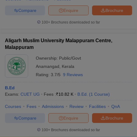
Compare
Enquire
Brochure
100+
Brochures downloaded so far
Aligarh Muslim University Malappuram Centre,
Malappuram
Ownership:
Public/Govt
Anamangad
,
Kerala
Rating:
3.7/5
9 Reviews
B.Ed
Exams:
CUET UG
Fees :
₹
10.82 K
B.Ed.
(
1
Course
)
Courses
Fees
Admissions
Review
Facilities
QnA
Compare
Enquire
Brochure
100+
Brochures downloaded so far