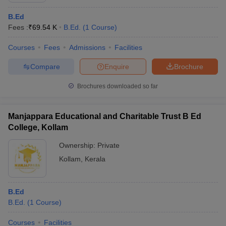
B.Ed
Fees :
₹
69.54 K
B.Ed.
(
1
Course
)
Courses
Fees
Admissions
Facilities
Compare
Enquire
Brochure
Brochures downloaded so far
Manjappara Educational and Charitable Trust B Ed
College, Kollam
Ownership:
Private
Kollam
,
Kerala
B.Ed
B.Ed.
(
1
Course
)
Courses
Facilities