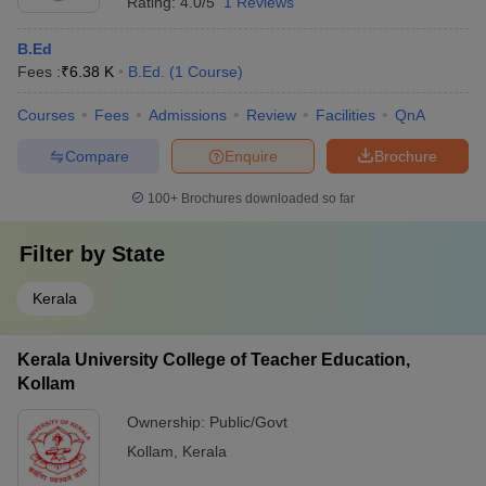
Rating:
4.0/5
1 Reviews
B.Ed
Fees :
₹
6.38 K
B.Ed.
(
1
Course
)
Courses
Fees
Admissions
Review
Facilities
QnA
Compare
Enquire
Brochure
100+
Brochures downloaded so far
Filter by
State
Kerala
Kerala University College of Teacher Education,
Kollam
Ownership:
Public/Govt
Kollam
,
Kerala