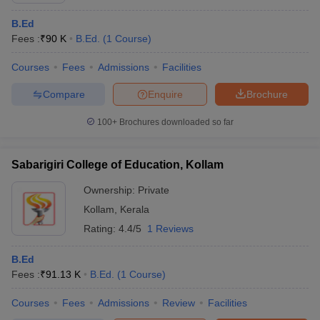
B.Ed
Fees :
₹
90 K
B.Ed.
(
1
Course
)
Courses
Fees
Admissions
Facilities
Compare
Enquire
Brochure
100+
Brochures downloaded so far
Sabarigiri College of Education, Kollam
Ownership:
Private
Kollam
,
Kerala
Rating:
4.4/5
1 Reviews
B.Ed
Fees :
₹
91.13 K
B.Ed.
(
1
Course
)
Courses
Fees
Admissions
Review
Facilities