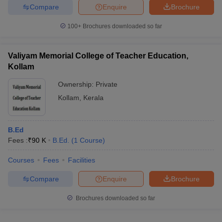
Compare
Enquire
Brochure
100+
Brochures downloaded so far
Valiyam Memorial College of Teacher Education,
Kollam
Ownership:
Private
Kollam
,
Kerala
B.Ed
Fees :
₹
90 K
B.Ed.
(
1
Course
)
Courses
Fees
Facilities
Compare
Enquire
Brochure
Brochures downloaded so far