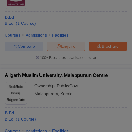
B.Ed
B.Ed.
(
1
Course
)
Courses
Admissions
Facilities
Compare
Enquire
Brochure
100+
Brochures downloaded so far
Aligarh Muslim University, Malappuram Centre
Ownership:
Public/Govt
Malappuram
,
Kerala
B.Ed
B.Ed.
(
1
Course
)
Courses
Admissions
Facilities