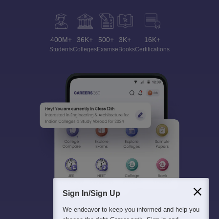
400M+
36K+
500+
3K+
16K+
Students
Colleges
Exams
eBooks
Certifications
Sign In/Sign Up
We endeavor to keep you informed and help you