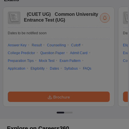
(
CUET UG
)
Common University
Entrance Test (UG)
Dates to be notified soon
Dat
Answer Key
Result
Counselling
Cutoff
Elig
College Predictor
Question Paper
Admit Card
Exa
Preparation Tips
Mock Test
Exam Pattern
Cou
Application
Eligibility
Dates
Syllabus
FAQs
Brochure
Explore on Careers360