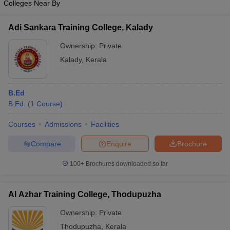
Colleges Near By
Adi Sankara Training College, Kalady
Ownership:
Private
Kalady
,
Kerala
B.Ed
B.Ed.
(
1
Course
)
Courses
Admissions
Facilities
Compare
Enquire
Brochure
100+
Brochures downloaded so far
Al Azhar Training College, Thodupuzha
Ownership:
Private
Thodupuzha
,
Kerala