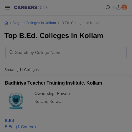
Degree Colleges In Kollam
B.Ed. Colleges In Kollam
Top B.Ed. Colleges in Kollam
Showing
11
Colleges
Badhiriya Teacher Training Institute, Kollam
Ownership:
Private
Kollam
,
Kerala
B.Ed
B.Ed.
(
1
Course
)