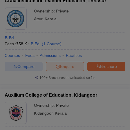
Arafa Institute for Teacher Education, Thrissur
Ownership:
Private
Attur
,
Kerala
B.Ed
Fees :
₹
58 K
B.Ed.
(
1
Course
)
Courses
Fees
Admissions
Facilities
Compare
Enquire
Brochure
100+
Brochures downloaded so far
Auxilium College of Education, Kidangoor
Ownership:
Private
Kidangoor
,
Kerala