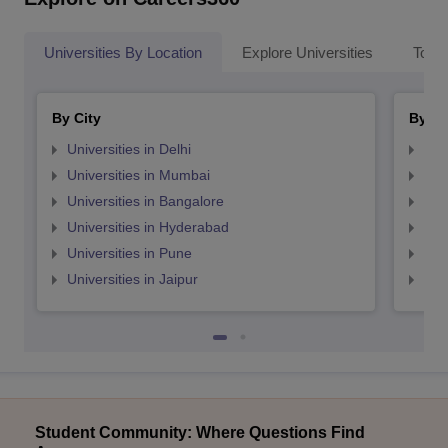
Universities By Location
Explore Universities
Top 
By City
By St
Universities in Delhi
Uni
Universities in Mumbai
Uni
Universities in Bangalore
Univ
Universities in Hyderabad
Uni
Universities in Pune
Uni
Universities in Jaipur
Uni
Student Community: Where Questions Find