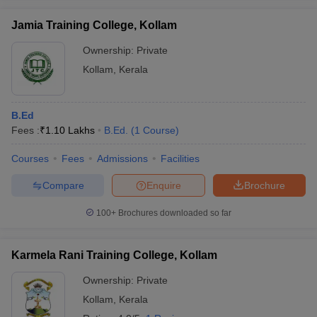
Jamia Training College, Kollam
Ownership:
Private
Kollam
,
Kerala
iversities in Gujarat
Govt. Universities in West Bengal
Govt. Universities
ivate Universities in Gujarat
Private Universities in West-Bengal
Private 
B.Ed
Fees :
₹
1.10 Lakhs
B.Ed.
(
1
Course
)
know
Government Colleges in Bhopal
Government Colleges in Pune
Gove
leges in Allahabad
Private Degree Colleges in Varanasi
Private Degree C
Courses
Fees
Admissions
Facilities
Compare
Enquire
Brochure
and Sample Papers
100+
Brochures downloaded so far
Karmela Rani Training College, Kollam
Ownership:
Private
Kollam
,
Kerala