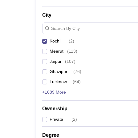
City
Search By City
Kochi
(
2
)
Meerut
(
113
)
Jaipur
(
107
)
Ghazipur
(
76
)
Lucknow
(
64
)
+1689 More
Ownership
Private
(
2
)
Degree