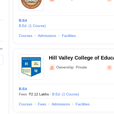
ernment Colleges in Indore
Government Colleges in Lucknow
Governme
a
Private Degree Colleges in Gurgaon
Private Degree Colleges in Allah
B.Ed
line M.Com
B.Ed.
(
1
Course
)
ers
IIT JAM E-books and Sample Papers
NEST E-books and Sample Pa
Courses
Admissions
Facilities
Hill Valley College of Edu
Ownership:
Private
B.Ed
Fees :
₹
2.12 Lakhs
B.Ed.
(
1
Course
)
Courses
Fees
Admissions
Facilities