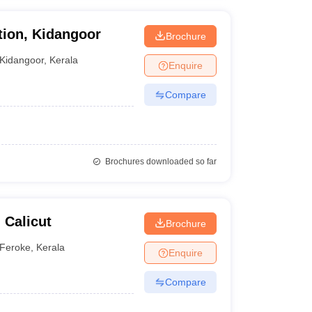
tion, Kidangoor
Brochure
Kidangoor
,
Kerala
Enquire
Compare
Brochures downloaded so far
 Calicut
Brochure
Feroke
,
Kerala
Enquire
Compare