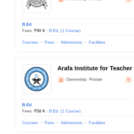
B.Ed
Fees :
₹
90 K
B.Ed.
(
1
Course
)
Courses
Fees
Admissions
Facilities
Arafa Institute for Teacher
Ownership:
Private
B.Ed
Fees :
₹
58 K
B.Ed.
(
1
Course
)
Courses
Fees
Admissions
Facilities