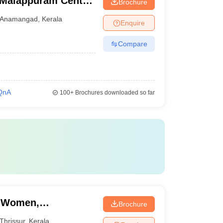
 Malappuram Centre,
Brochure
Anamangad
,
Kerala
Enquire
Compare
QnA
100+
Brochures downloaded so far
r Women,
Brochure
Thrissur
,
Kerala