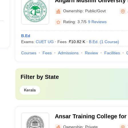
Aligarh Muslim University
Malappuram
Ownership:
Public/Govt
Rating:
3.7/5
9 Reviews
B.Ed
Exams:
CUET UG
Fees :
₹
10.82 K
B.Ed.
(
1
Course
)
Courses
Fees
Admissions
Review
Facilities
Filter by
State
Kerala
Ansar Training College fo
Perumpilavu
Ownership:
Private