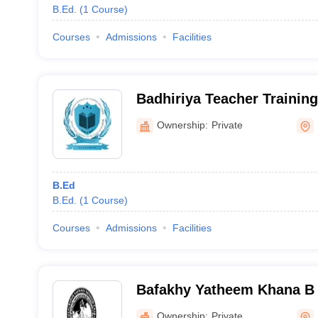
B.Ed.
(
1
Course
)
Courses
Admissions
Facilities
Badhiriya Teacher Training
Ownership:
Private
B.Ed
B.Ed.
(
1
Course
)
Courses
Admissions
Facilities
Bafakhy Yatheem Khana B 
College, Kalpakanchery
Ownership:
Private