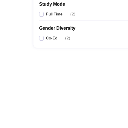
Study Mode
Full Time
(
2
)
Gender Diversity
Co-Ed
(
2
)