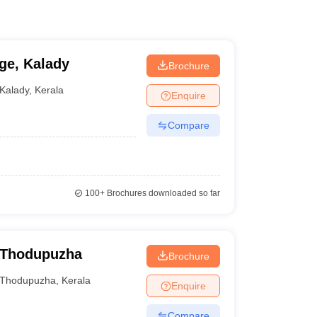
ge, Kalady
Brochure
Kalady
,
Kerala
Enquire
Compare
100+
Brochures downloaded so far
, Thodupuzha
Brochure
Thodupuzha
,
Kerala
Enquire
Compare