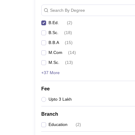
Search By Degree
B.Ed.
(
2
)
B.Sc.
(
18
)
B.B.A
(
15
)
M.Com
(
14
)
M.Sc.
(
13
)
+37 More
Fee
Upto 3 Lakh
Branch
Education
(
2
)