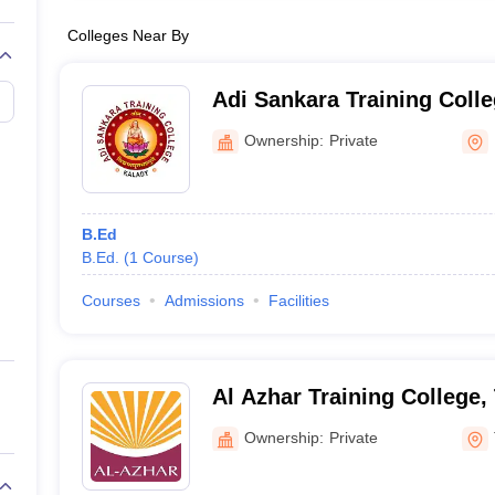
Colleges Near By
Adi Sankara Training Colle
Ownership:
Private
B.Ed
B.Ed.
(
1
Course
)
Courses
Admissions
Facilities
Al Azhar Training College
Ownership:
Private