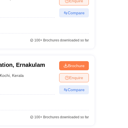
Enquire
nt Colleges in Bhopal
Government Colleges in Pune
Government Colleg
abad
Private Degree Colleges in Varanasi
Private Degree Colleges in Kol
Compare
pers
100+
Brochures downloaded so far
cation, Ernakulam
Brochure
Kochi
,
Kerala
Enquire
Compare
100+
Brochures downloaded so far