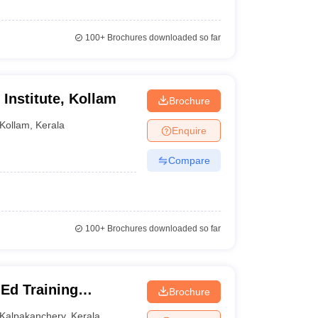
100+
Brochures downloaded so far
 Institute, Kollam
Brochure
Kollam
,
Kerala
Enquire
Compare
100+
Brochures downloaded so far
Ed Training
Brochure
Kalpakanchery
,
Kerala