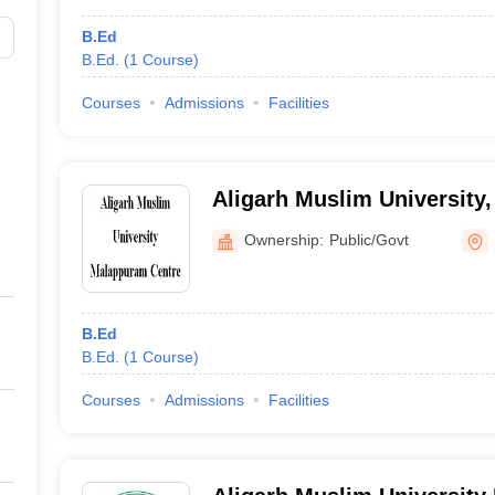
B.Ed
B.Ed.
(
1
Course
)
Courses
Admissions
Facilities
Aligarh Muslim University
Ownership:
Public/Govt
B.Ed
B.Ed.
(
1
Course
)
Courses
Admissions
Facilities