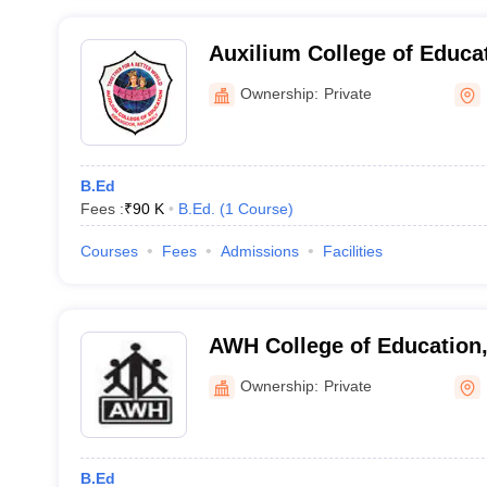
Auxilium College of Educa
Ownership:
Private
B.Ed
Fees :
₹
90 K
B.Ed.
(
1
Course
)
Courses
Fees
Admissions
Facilities
AWH College of Education,
Ownership:
Private
B.Ed