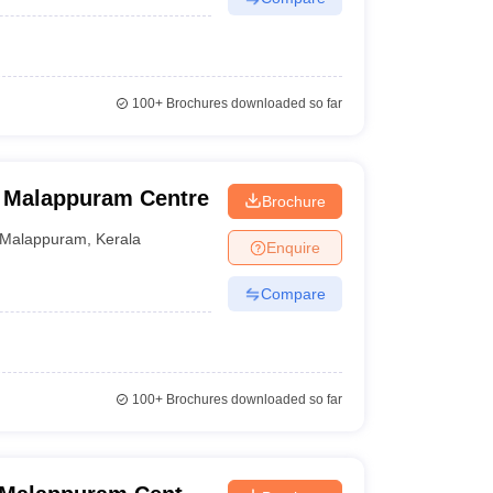
100+
Brochures downloaded so far
, Malappuram Centre
Brochure
Malappuram
,
Kerala
Enquire
Compare
100+
Brochures downloaded so far