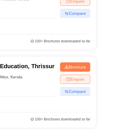
Enquire
Compare
100+
Brochures downloaded so far
 Education, Thrissur
Brochure
Attur
,
Kerala
Enquire
Compare
100+
Brochures downloaded so far