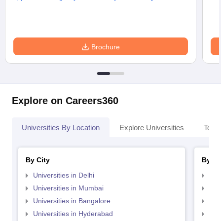
Brochure
Explore on Careers360
Universities By Location
Explore Universities
Top 
By City
By St
Universities in Delhi
Uni
Universities in Mumbai
Uni
Universities in Bangalore
Univ
Universities in Hyderabad
Uni