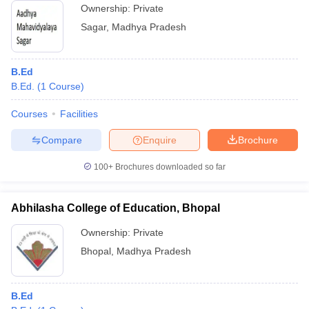
Ownership:
Private
Sagar
,
Madhya Pradesh
B.Ed
B.Ed.
(
1
Course
)
Courses
Facilities
Compare
Enquire
Brochure
100+
Brochures downloaded so far
Abhilasha College of Education, Bhopal
Ownership:
Private
Bhopal
,
Madhya Pradesh
B.Ed