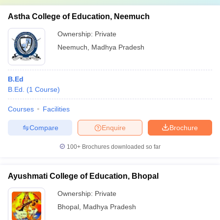
Astha College of Education, Neemuch
Ownership:
Private
Neemuch
,
Madhya Pradesh
B.Ed
B.Ed.
(
1
Course
)
Courses
Facilities
Compare
Enquire
Brochure
100+
Brochures downloaded so far
Ayushmati College of Education, Bhopal
Ownership:
Private
Bhopal
,
Madhya Pradesh