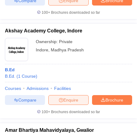
Compare
Enquire
Brochure
100+
Brochures downloaded so far
Akshay Academy College, Indore
Ownership:
Private
Indore
,
Madhya Pradesh
B.Ed
B.Ed.
(
1
Course
)
Courses
Admissions
Facilities
Compare
Enquire
Brochure
100+
Brochures downloaded so far
Amar Bhartiya Mahavidyalaya, Gwalior