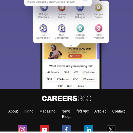
About
Hiring
Magazine
News
हिंदी न्यूज़
Articles
Contact
Blogs