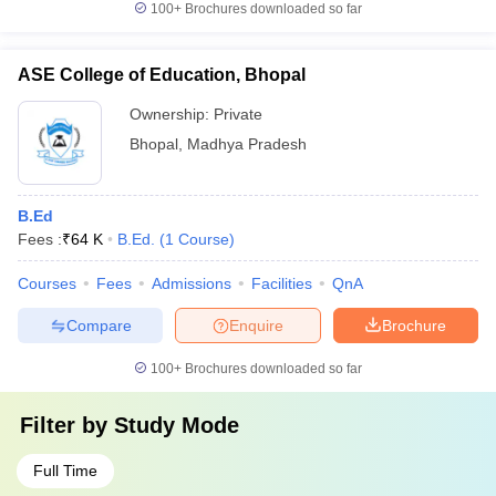
100+
Brochures downloaded so far
ASE College of Education, Bhopal
Ownership:
Private
Bhopal
,
Madhya Pradesh
B.Ed
Fees :
₹
64 K
B.Ed.
(
1
Course
)
Courses
Fees
Admissions
Facilities
QnA
Compare
Enquire
Brochure
100+
Brochures downloaded so far
Filter by
Study Mode
Full Time