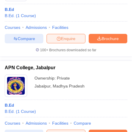
B.Ed
B.Ed.
(
1
Course
)
Courses
Admissions
Facilities
Compare
Enquire
Brochure
100+
Brochures downloaded so far
APN College, Jabalpur
Ownership:
Private
Jabalpur
,
Madhya Pradesh
B.Ed
B.Ed.
(
1
Course
)
Courses
Admissions
Facilities
Compare