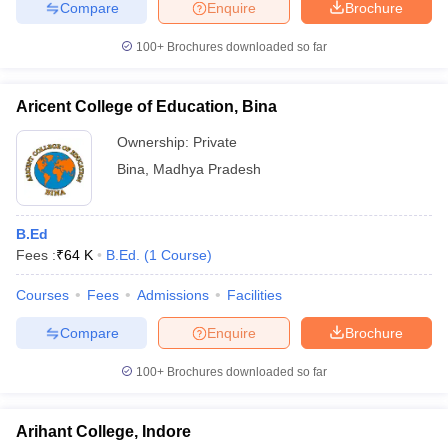
Compare
Enquire
Brochure
100+
Brochures downloaded so far
Aricent College of Education, Bina
Ownership:
Private
Bina
,
Madhya Pradesh
B.Ed
Fees :
₹
64 K
B.Ed.
(
1
Course
)
Courses
Fees
Admissions
Facilities
Compare
Enquire
Brochure
100+
Brochures downloaded so far
Arihant College, Indore