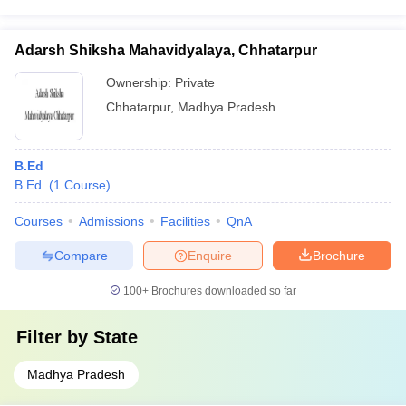
Adarsh Shiksha Mahavidyalaya, Chhatarpur
Ownership:
Private
Chhatarpur
,
Madhya Pradesh
B.Ed
B.Ed.
(
1
Course
)
Courses
Admissions
Facilities
QnA
Compare
Enquire
Brochure
100+
Brochures downloaded so far
Filter by
State
Madhya Pradesh