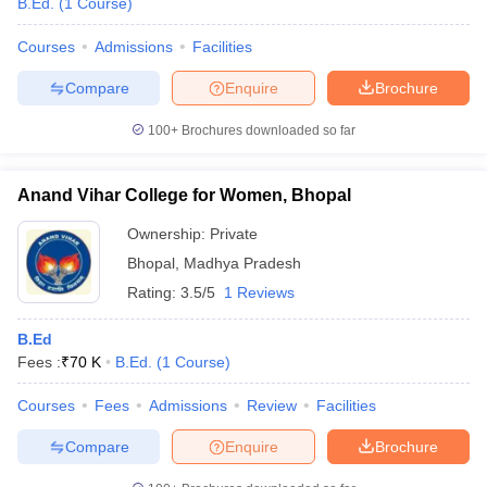
B.Ed.
(
1
Course
)
Courses
Admissions
Facilities
Compare
Enquire
Brochure
100+
Brochures downloaded so far
Anand Vihar College for Women, Bhopal
Ownership:
Private
Bhopal
,
Madhya Pradesh
Rating:
3.5/5
1 Reviews
B.Ed
Fees :
₹
70 K
B.Ed.
(
1
Course
)
Courses
Fees
Admissions
Review
Facilities
Compare
Enquire
Brochure