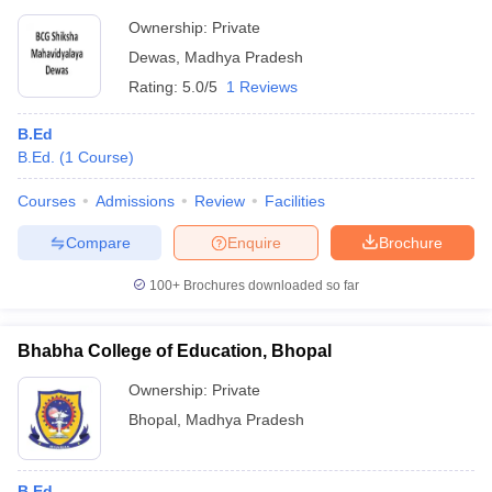
Ownership:
Private
Dewas
,
Madhya Pradesh
Rating:
5.0/5
1 Reviews
B.Ed
B.Ed.
(
1
Course
)
Courses
Admissions
Review
Facilities
Compare
Enquire
Brochure
100+
Brochures downloaded so far
Bhabha College of Education, Bhopal
Ownership:
Private
Bhopal
,
Madhya Pradesh
B.Ed