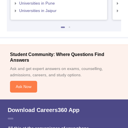
Universities in Pune
Uni
Universities in Jaipur
Uni
Student Community: Where Questions Find
Answers
Ask and get expert answers on exams, counselling,
admissions, careers, and study options.
Ask Now
Download Careers360 App