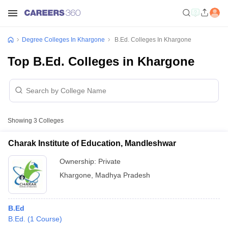
Degree Colleges In Khargone
B.Ed. Colleges In Khargone
Top B.Ed. Colleges in Khargone
Showing
3
Colleges
Charak Institute of Education, Mandleshwar
Ownership:
Private
Khargone
,
Madhya Pradesh
B.Ed
B.Ed.
(
1
Course
)