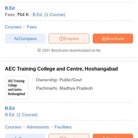
B.Ed
Fees :
₹
64 K
B.Ed.
(
1
Course
)
Courses
Fees
Compare
Enquire
Brochure
100+
Brochures downloaded so far
AEC Training College and Centre, Hoshangabad
Ownership:
Public/Govt
Pachmarhi
,
Madhya Pradesh
B.Ed
B.Ed.
(
1
Course
)
Courses
Admissions
Facilities