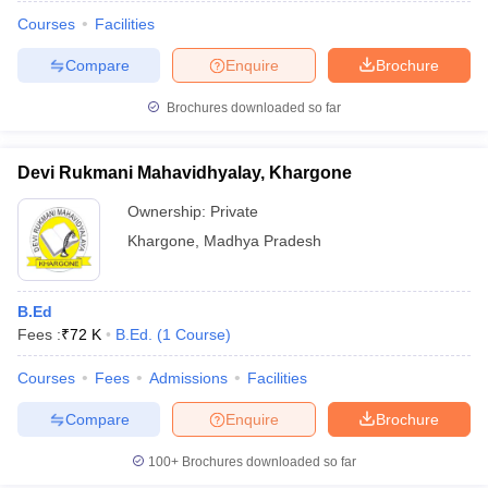
Courses
Facilities
Compare
Enquire
Brochure
Brochures downloaded so far
Devi Rukmani Mahavidhyalay, Khargone
Ownership:
Private
Khargone
,
Madhya Pradesh
B.Ed
Fees :
₹
72 K
B.Ed.
(
1
Course
)
 Cut off
BHU CUET Cut off
CUET Cutoff
CUET Cut off For Government
revious Year Question Papers
CUET PG Syllabus
CUET PG Answer K
Courses
Fees
Admissions
Facilities
T JAM Syllabus
IIT JAM Result
IIT JAM cut off
Compare
Enquire
Brochure
s
NEST Result
CET Question Paper
AP PGCET Merit List
100+
Brochures downloaded so far
U Examination Form
IGNOU Question Papers
IGNOU Result