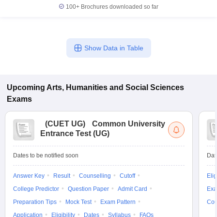
100+
Brochures downloaded so far
Show Data in Table
Upcoming
Arts, Humanities and Social Sciences
Exams
(
CUET UG
)
Common University
Entrance Test (UG)
Dates to be notified soon
Dat
Answer Key
Result
Counselling
Cutoff
Elig
College Predictor
Question Paper
Admit Card
Exa
Preparation Tips
Mock Test
Exam Pattern
Cou
Application
Eligibility
Dates
Syllabus
FAQs