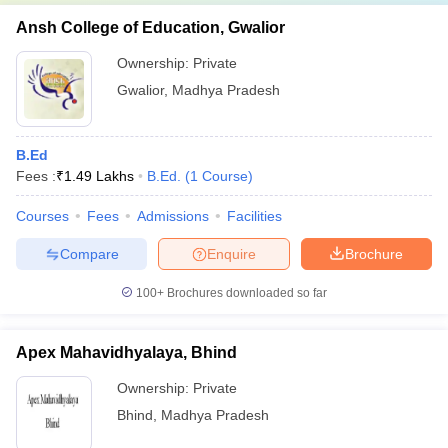
Ansh College of Education, Gwalior
Ownership:
Private
Gwalior
,
Madhya Pradesh
B.Ed
Fees :
₹
1.49 Lakhs
B.Ed.
(
1
Course
)
Courses
Fees
Admissions
Facilities
Compare
Enquire
Brochure
100+
Brochures downloaded so far
Apex Mahavidhyalaya, Bhind
Ownership:
Private
Bhind
,
Madhya Pradesh