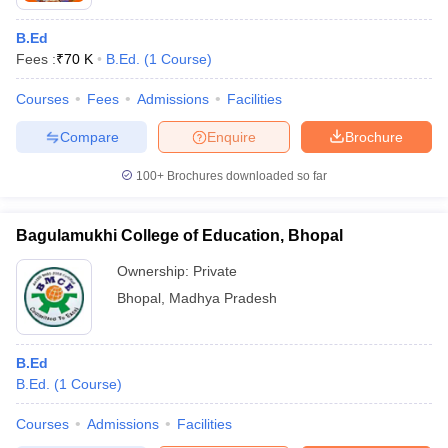
B.Ed
Fees :
₹
70 K
B.Ed.
(
1
Course
)
Courses
Fees
Admissions
Facilities
Compare
Enquire
Brochure
100+
Brochures downloaded so far
Bagulamukhi College of Education, Bhopal
Ownership:
Private
Bhopal
,
Madhya Pradesh
B.Ed
B.Ed.
(
1
Course
)
Courses
Admissions
Facilities