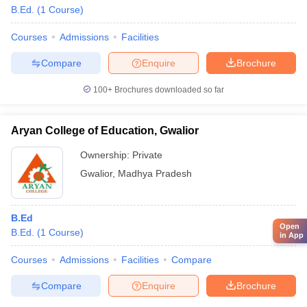
B.Ed.
(
1
Course
)
Courses
Admissions
Facilities
Compare
Enquire
Brochure
100+
Brochures downloaded so far
Aryan College of Education, Gwalior
Ownership:
Private
Gwalior
,
Madhya Pradesh
B.Ed
Open
B.Ed.
(
1
Course
)
in App
Courses
Admissions
Facilities
Compare
Compare
Enquire
Brochure