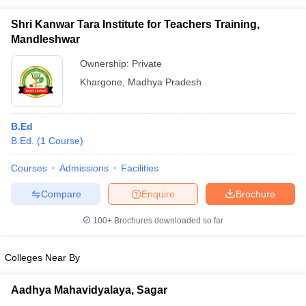
Shri Kanwar Tara Institute for Teachers Training,
Mandleshwar
Ownership:
Private
iversities in Gujarat
Govt. Universities in West Bengal
Govt. Universities
Khargone
,
Madhya Pradesh
ivate Universities in Gujarat
Private Universities in West-Bengal
Private 
B.Ed
know
Government Colleges in Bhopal
Government Colleges in Pune
Gove
B.Ed.
(
1
Course
)
leges in Allahabad
Private Degree Colleges in Varanasi
Private Degree C
Courses
Admissions
Facilities
Compare
Enquire
Brochure
and Sample Papers
100+
Brochures downloaded so far
Colleges Near By
Aadhya Mahavidyalaya, Sagar