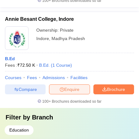
100+
Brochures downloaded so far
Annie Besant College, Indore
Ownership:
Private
Indore
,
Madhya Pradesh
B.Ed
Fees :
₹
72.50 K
B.Ed.
(
1
Course
)
Courses
Fees
Admissions
Facilities
Compare
Enquire
Brochure
100+
Brochures downloaded so far
Filter by
Branch
Education