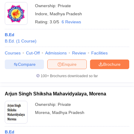
Ownership:
Private
Indore
,
Madhya Pradesh
Rating:
3.0/5
6 Reviews
B.Ed
B.Ed.
(
1
Course
)
Courses
Cut-Off
Admissions
Review
Facilities
Compare
Enquire
Brochure
100+
Brochures downloaded so far
Arjun Singh Shiksha Mahavidyalaya, Morena
Ownership:
Private
Morena
,
Madhya Pradesh
B.Ed