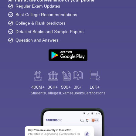
All this at the convenience of your phone
Regular Exam Updates
Best College Recommendations
College & Rank predictors
Detailed Books and Sample Papers
Question and Answers
400M+
36K+
500+
3K+
16K+
Students
Colleges
Exams
eBooks
Certifications