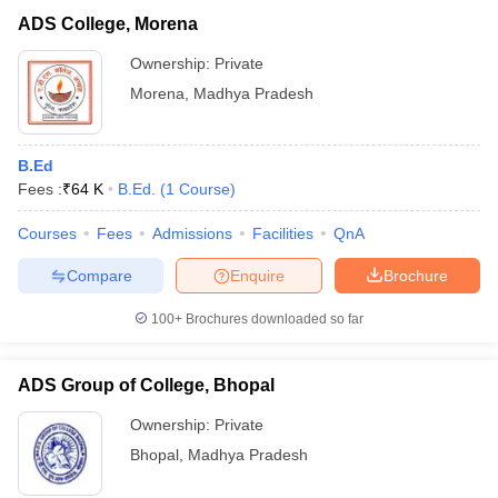
ADS College, Morena
Ownership:
Private
Morena
,
Madhya Pradesh
B.Ed
Fees :
₹
64 K
B.Ed.
(
1
Course
)
Courses
Fees
Admissions
Facilities
QnA
Compare
Enquire
Brochure
100+
Brochures downloaded so far
ADS Group of College, Bhopal
Ownership:
Private
Bhopal
,
Madhya Pradesh