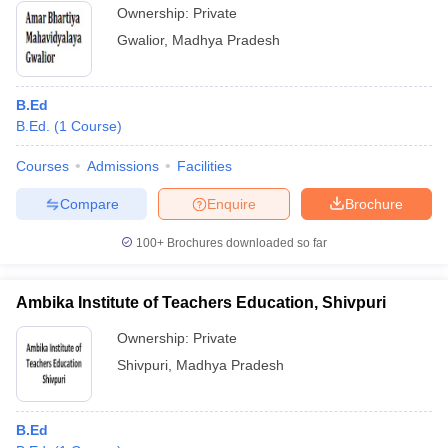
Ownership:
Private
Gwalior
,
Madhya Pradesh
B.Ed
B.Ed.
(
1
Course
)
Courses
Admissions
Facilities
Compare
Enquire
Brochure
100+
Brochures downloaded so far
Ambika Institute of Teachers Education, Shivpuri
Ownership:
Private
Shivpuri
,
Madhya Pradesh
B.Ed