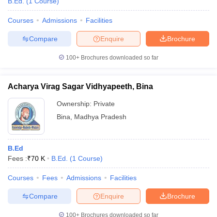
B.Ed.
(
1
Course
)
Courses
Admissions
Facilities
Compare
Enquire
Brochure
100+
Brochures downloaded so far
Acharya Virag Sagar Vidhyapeeth, Bina
Ownership:
Private
Bina
,
Madhya Pradesh
B.Ed
Fees :
₹
70 K
B.Ed.
(
1
Course
)
Courses
Fees
Admissions
Facilities
Compare
Enquire
Brochure
100+
Brochures downloaded so far