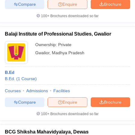
Compare
Enquire
Brochure
100+
Brochures downloaded so far
Balaji Institute of Professional Studies, Gwalior
Ownership:
Private
Gwalior
,
Madhya Pradesh
B.Ed
B.Ed.
(
1
Course
)
Courses
Admissions
Facilities
Compare
Enquire
Brochure
100+
Brochures downloaded so far
BCG Shiksha Mahavidyalaya, Dewas