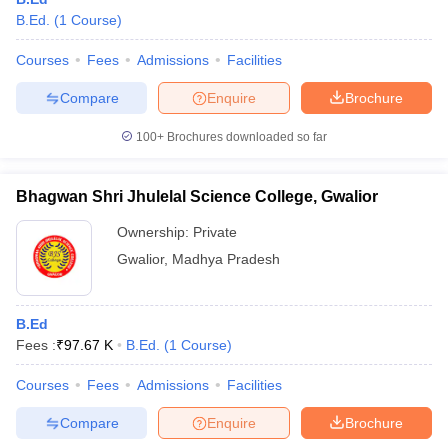
B.Ed.
(
1
Course
)
Courses
Fees
Admissions
Facilities
Compare
Enquire
Brochure
100+
Brochures downloaded so far
Bhagwan Shri Jhulelal Science College, Gwalior
Ownership:
Private
Gwalior
,
Madhya Pradesh
B.Ed
Fees :
₹
97.67 K
B.Ed.
(
1
Course
)
Courses
Fees
Admissions
Facilities
Compare
Enquire
Brochure