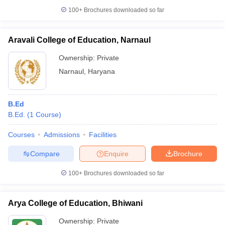
100+
Brochures downloaded so far
Aravali College of Education, Narnaul
Ownership:
Private
Narnaul
,
Haryana
B.Ed
B.Ed.
(
1
Course
)
Courses
Admissions
Facilities
Compare
Enquire
Brochure
100+
Brochures downloaded so far
Arya College of Education, Bhiwani
Ownership:
Private