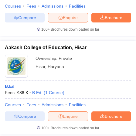
Courses
Fees
Admissions
Facilities
Compare
Enquire
Brochure
100+
Brochures downloaded so far
Aakash College of Education, Hisar
Ownership:
Private
Hisar
,
Haryana
B.Ed
Fees :
₹
88 K
B.Ed.
(
1
Course
)
Courses
Fees
Admissions
Facilities
Compare
Enquire
Brochure
100+
Brochures downloaded so far