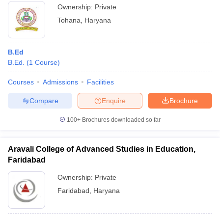
Ownership:
Private
Tohana
,
Haryana
B.Ed
B.Ed.
(
1
Course
)
Courses
Admissions
Facilities
Compare
Enquire
Brochure
100+
Brochures downloaded so far
Aravali College of Advanced Studies in Education,
Faridabad
Ownership:
Private
Faridabad
,
Haryana