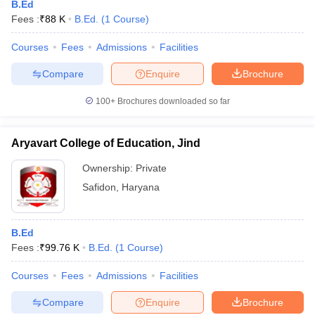
B.Ed
Fees :
₹
88 K
B.Ed.
(
1
Course
)
Courses
Fees
Admissions
Facilities
Compare
Enquire
Brochure
100+
Brochures downloaded so far
Aryavart College of Education, Jind
Ownership:
Private
Safidon
,
Haryana
B.Ed
Fees :
₹
99.76 K
B.Ed.
(
1
Course
)
Courses
Fees
Admissions
Facilities
Compare
Enquire
Brochure