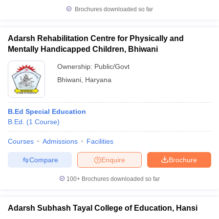
Brochures downloaded so far
Adarsh Rehabilitation Centre for Physically and
Mentally Handicapped Children, Bhiwani
Ownership:
Public/Govt
Bhiwani
,
Haryana
B.Ed Special Education
B.Ed.
(
1
Course
)
Courses
Admissions
Facilities
Compare
Enquire
Brochure
100+
Brochures downloaded so far
Adarsh Subhash Tayal College of Education, Hansi