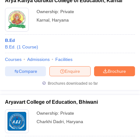
Arya Kanya Gurukul College of Education, Karnal
Ownership:
Private
Karnal
,
Haryana
B.Ed
B.Ed.
(
1
Course
)
Courses
Admissions
Facilities
Compare
Enquire
Brochure
Brochures downloaded so far
Aryavart College of Education, Bhiwani
Ownership:
Private
Charkhi Dadri
,
Haryana