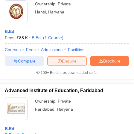
Ownership:
Private
Hansi
,
Haryana
B.Ed
Fees :
₹
88 K
B.Ed.
(
1
Course
)
Courses
Fees
Admissions
Facilities
Compare
Enquire
Brochure
100+
Brochures downloaded so far
Advanced Institute of Education, Faridabad
Ownership:
Private
Faridabad
,
Haryana
B.Ed