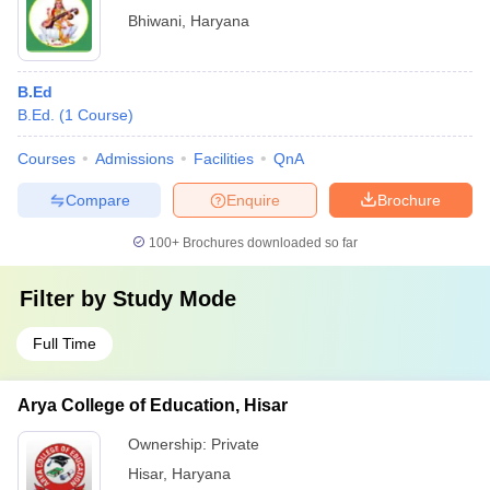
Bhiwani
,
Haryana
B.Ed
B.Ed.
(
1
Course
)
Courses
Admissions
Facilities
QnA
Compare
Enquire
Brochure
100+
Brochures downloaded so far
Filter by
Study Mode
Full Time
Arya College of Education, Hisar
Ownership:
Private
Hisar
,
Haryana