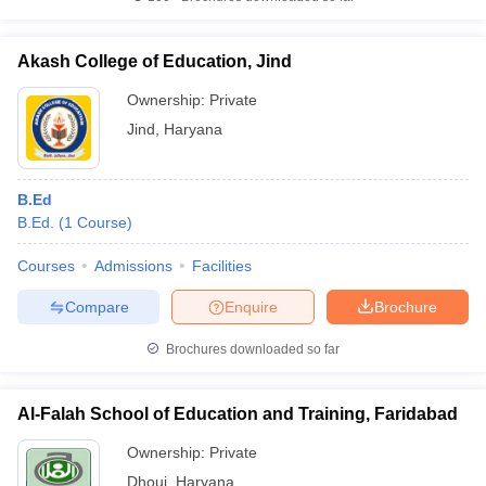
Akash College of Education, Jind
Ownership:
Private
Jind
,
Haryana
B.Ed
B.Ed.
(
1
Course
)
Courses
Admissions
Facilities
Compare
Enquire
Brochure
Brochures downloaded so far
Al-Falah School of Education and Training, Faridabad
Ownership:
Private
Dhouj
,
Haryana