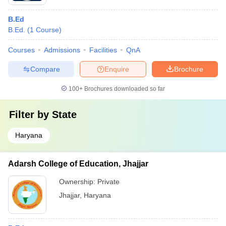
B.Ed
B.Ed.
(
1
Course
)
Courses
Admissions
Facilities
QnA
Compare
Enquire
Brochure
100+
Brochures downloaded so far
Filter by
State
Haryana
Adarsh College of Education, Jhajjar
Ownership:
Private
Jhajjar
,
Haryana