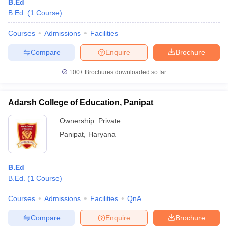
B.Ed
B.Ed.
(
1
Course
)
Courses
Admissions
Facilities
Compare
Enquire
Brochure
100+
Brochures downloaded so far
Adarsh College of Education, Panipat
Ownership:
Private
Panipat
,
Haryana
B.Ed
B.Ed.
(
1
Course
)
Courses
Admissions
Facilities
QnA
Compare
Enquire
Brochure