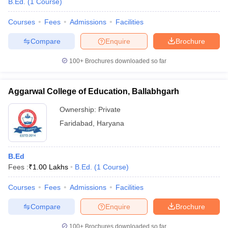
B.Ed.
(
1
Course
)
Courses
Fees
Admissions
Facilities
Compare
Enquire
Brochure
100+
Brochures downloaded so far
Aggarwal College of Education, Ballabhgarh
Ownership:
Private
Faridabad
,
Haryana
B.Ed
Fees :
₹
1.00 Lakhs
B.Ed.
(
1
Course
)
Courses
Fees
Admissions
Facilities
Compare
Enquire
Brochure
100+
Brochures downloaded so far