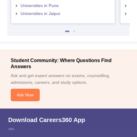
Universities in Pune
Uni
Universities in Jaipur
Uni
Student Community: Where Questions Find
Answers
Ask and get expert answers on exams, counselling,
admissions, careers, and study options.
Ask Now
Download Careers360 App