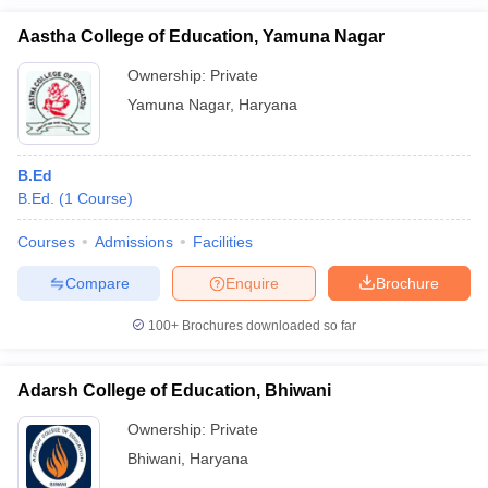
Aastha College of Education, Yamuna Nagar
Ownership:
Private
Yamuna Nagar
,
Haryana
B.Ed
B.Ed.
(
1
Course
)
Courses
Admissions
Facilities
Compare
Enquire
Brochure
100+
Brochures downloaded so far
Adarsh College of Education, Bhiwani
Ownership:
Private
Bhiwani
,
Haryana