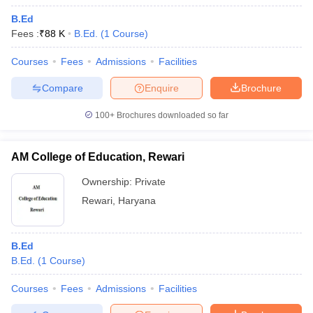
B.Ed
Fees :
₹
88 K
B.Ed.
(
1
Course
)
Courses
Fees
Admissions
Facilities
Compare
Enquire
Brochure
100+
Brochures downloaded so far
AM College of Education, Rewari
Ownership:
Private
Rewari
,
Haryana
B.Ed
B.Ed.
(
1
Course
)
Courses
Fees
Admissions
Facilities