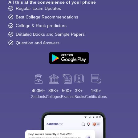
All this at the convenience of your phone
Regular Exam Updates
Best College Recommendations
College & Rank predictors
Detailed Books and Sample Papers
Question and Answers
400M+
36K+
500+
3K+
16K+
Students
Colleges
Exams
eBooks
Certifications