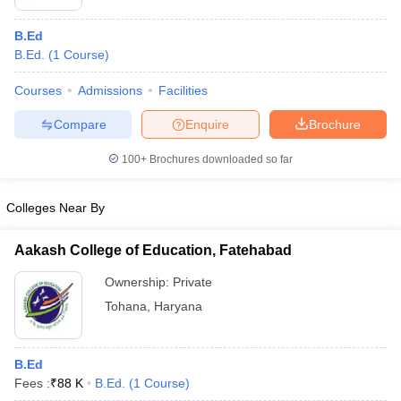
B.Ed
B.Ed.
(
1
Course
)
Courses
Admissions
Facilities
Compare
Enquire
Brochure
100+
Brochures downloaded so far
Colleges Near By
Aakash College of Education, Fatehabad
Ownership:
Private
Tohana
,
Haryana
B.Ed
Fees :
₹
88 K
B.Ed.
(
1
Course
)