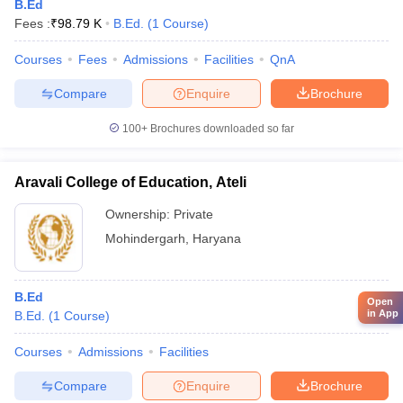
B.Ed
Fees :
₹
98.79 K
B.Ed.
(
1
Course
)
Courses
Fees
Admissions
Facilities
QnA
Compare
Enquire
Brochure
100+
Brochures downloaded so far
Aravali College of Education, Ateli
Ownership:
Private
Mohindergarh
,
Haryana
B.Ed
Open
in App
B.Ed.
(
1
Course
)
Courses
Admissions
Facilities
Compare
Enquire
Brochure