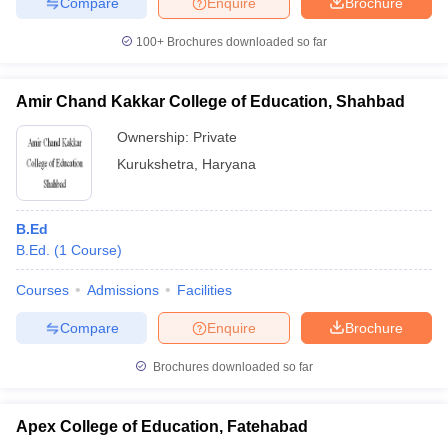
Compare
Enquire
Brochure
100+
Brochures downloaded so far
Amir Chand Kakkar College of Education, Shahbad
Ownership:
Private
Kurukshetra
,
Haryana
B.Ed
B.Ed.
(
1
Course
)
Courses
Admissions
Facilities
Compare
Enquire
Brochure
Brochures downloaded so far
Apex College of Education, Fatehabad