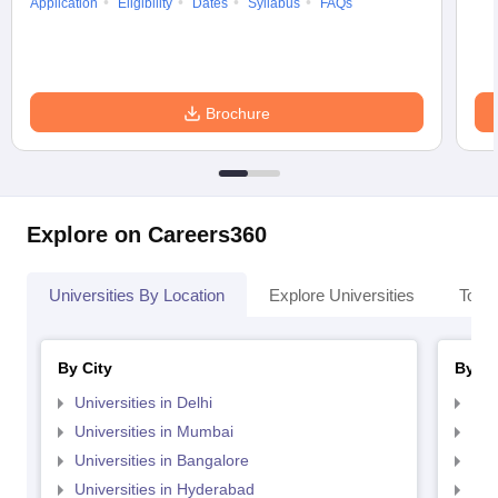
Application
Eligibility
Dates
Syllabus
FAQs
Brochure
Explore on Careers360
Universities By Location
Explore Universities
Top 
By City
By St
Universities in Delhi
Uni
Universities in Mumbai
Uni
Universities in Bangalore
Univ
Universities in Hyderabad
Uni