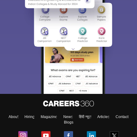
About
Hiring
Magazine
News
हिंदी न्यूज़
Articles
Contact
Blogs