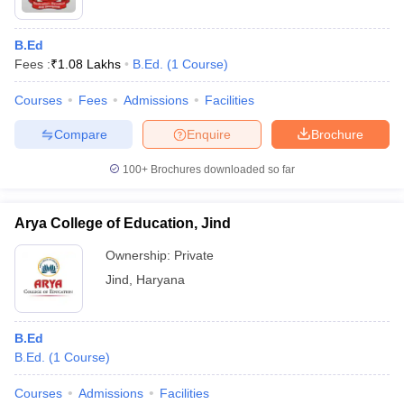
B.Ed
Fees :
₹
1.08 Lakhs
B.Ed.
(
1
Course
)
Courses
Fees
Admissions
Facilities
Compare
Enquire
Brochure
100+
Brochures downloaded so far
Arya College of Education, Jind
Ownership:
Private
Jind
,
Haryana
B.Ed
B.Ed.
(
1
Course
)
Courses
Admissions
Facilities