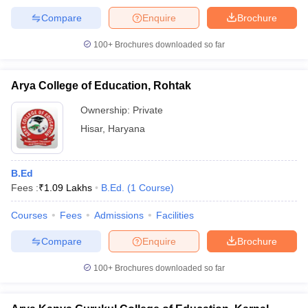
Compare
Enquire
Brochure
100+
Brochures downloaded so far
Arya College of Education, Rohtak
Ownership:
Private
Hisar
,
Haryana
B.Ed
Fees :
₹
1.09 Lakhs
B.Ed.
(
1
Course
)
Courses
Fees
Admissions
Facilities
Compare
Enquire
Brochure
100+
Brochures downloaded so far