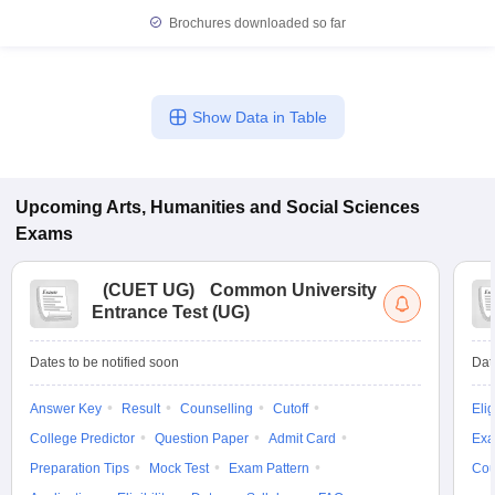
Brochures downloaded so far
Show Data in Table
Upcoming
Arts, Humanities and Social Sciences
Exams
(
CUET UG
)
Common University
Entrance Test (UG)
Dates to be notified soon
Dat
Answer Key
Result
Counselling
Cutoff
Elig
College Predictor
Question Paper
Admit Card
Exa
Preparation Tips
Mock Test
Exam Pattern
Cou