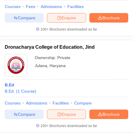
Courses
Fees
Admissions
Facilities
Compare
Enquire
Brochure
100+
Brochures downloaded so far
Dronacharya College of Education, Jind
Ownership:
Private
Julana
,
Haryana
B.Ed
B.Ed.
(
1
Course
)
 Cut off
BHU CUET Cut off
CUET Cutoff
CUET Cut off For Government
revious Year Question Papers
CUET PG Syllabus
CUET PG Answer K
Courses
Admissions
Facilities
Compare
T JAM Syllabus
IIT JAM Result
IIT JAM cut off
Compare
Enquire
Brochure
s
NEST Result
CET Question Paper
AP PGCET Merit List
100+
Brochures downloaded so far
U Examination Form
IGNOU Question Papers
IGNOU Result