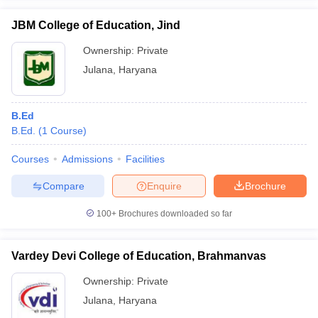
JBM College of Education, Jind
Ownership:
Private
Julana
,
Haryana
iversities in Gujarat
Govt. Universities in West Bengal
Govt. Universities
ivate Universities in Gujarat
Private Universities in West-Bengal
Private 
B.Ed
B.Ed.
(
1
Course
)
know
Government Colleges in Bhopal
Government Colleges in Pune
Gove
leges in Allahabad
Private Degree Colleges in Varanasi
Private Degree C
Courses
Admissions
Facilities
Compare
Enquire
Brochure
and Sample Papers
100+
Brochures downloaded so far
Vardey Devi College of Education, Brahmanvas
Ownership:
Private
Julana
,
Haryana