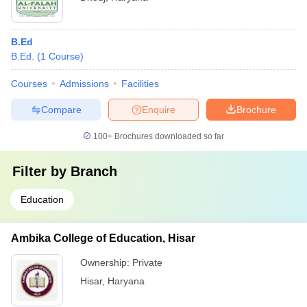
B.Ed
B.Ed.
(
1
Course
)
Courses
Admissions
Facilities
Compare
Enquire
Brochure
100+
Brochures downloaded so far
Filter by
Branch
Education
Ambika College of Education, Hisar
Ownership:
Private
Hisar
,
Haryana