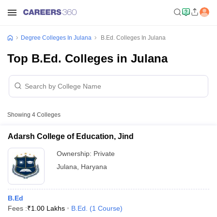
Degree Colleges In Julana
B.Ed. Colleges In Julana
Top B.Ed. Colleges in Julana
Showing
4
Colleges
Adarsh College of Education, Jind
Ownership:
Private
Julana
,
Haryana
B.Ed
Fees :
₹
1.00 Lakhs
B.Ed.
(
1
Course
)