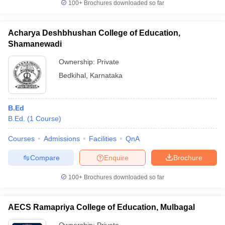
100+
Brochures downloaded so far
Acharya Deshbhushan College of Education,
Shamanewadi
Ownership:
Private
Bedkihal
,
Karnataka
B.Ed
B.Ed.
(
1
Course
)
Courses
Admissions
Facilities
QnA
Compare
Enquire
Brochure
100+
Brochures downloaded so far
AECS Ramapriya College of Education, Mulbagal