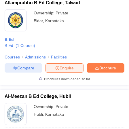
Allamprabhu B Ed College, Talwad
Ownership:
Private
Bidar
,
Karnataka
B.Ed
B.Ed.
(
1
Course
)
Courses
Admissions
Facilities
Compare
Enquire
Brochure
Brochures downloaded so far
Al-Meezan B Ed College, Hubli
Ownership:
Private
Hubli
,
Karnataka