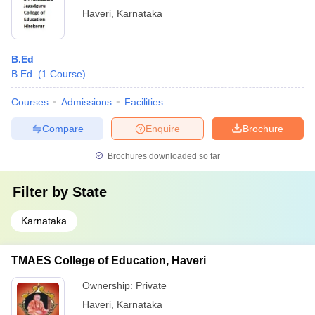
Haveri
,
Karnataka
B.Ed
B.Ed.
(
1
Course
)
Courses
Admissions
Facilities
Compare
Enquire
Brochure
Brochures downloaded so far
Filter by
State
Karnataka
TMAES College of Education, Haveri
Ownership:
Private
Haveri
,
Karnataka