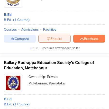
B.Ed
B.Ed.
(
1
Course
)
Courses
Admissions
Facilities
Compare
Enquire
Brochure
100+
Brochures downloaded so far
Ballary Rudrappa Education Society's College of
Education, Motebennur
Ownership:
Private
Motebennur
,
Karnataka
B.Ed
B.Ed.
(
1
Course
)