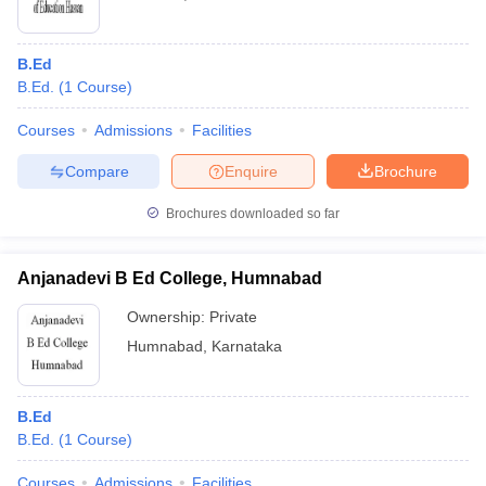
B.Ed
B.Ed.
(
1
Course
)
Courses
Admissions
Facilities
Compare
Enquire
Brochure
Brochures downloaded so far
Anjanadevi B Ed College, Humnabad
Ownership:
Private
Humnabad
,
Karnataka
B.Ed
B.Ed.
(
1
Course
)
Courses
Admissions
Facilities