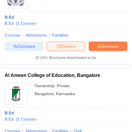
B.Ed
B.Ed.
(
1
Course
)
Courses
Admissions
Facilities
Compare
Enquire
Brochure
100+
Brochures downloaded so far
Al Ameen College of Education, Bangalore
Ownership:
Private
Bangalore
,
Karnataka
B.Ed
B.Ed.
(
1
Course
)
Courses
Admissions
Facilities
QnA