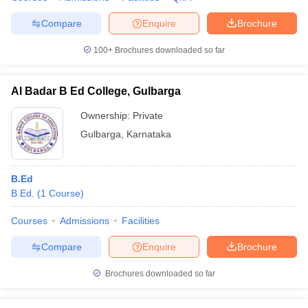
Compare
Enquire
Brochure
100+
Brochures downloaded so far
Al Badar B Ed College, Gulbarga
Ownership:
Private
Gulbarga
,
Karnataka
B.Ed
B.Ed.
(
1
Course
)
Courses
Admissions
Facilities
Compare
Enquire
Brochure
Brochures downloaded so far