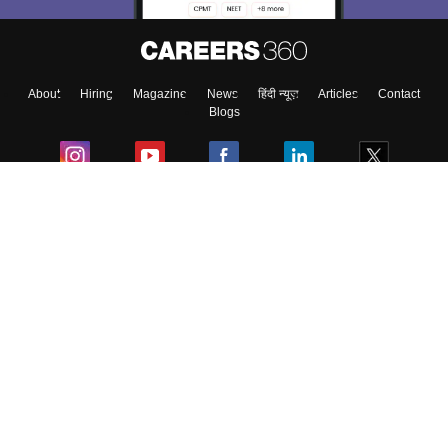
Enter Mobile
About
Hiring
Magazine
News
हिंदी न्यूज़
Articles
Contact
Skip
Sign In
Blogs
Colleges
Ebooks & Sample Papers
Resources
CUET Important Updates
Exams