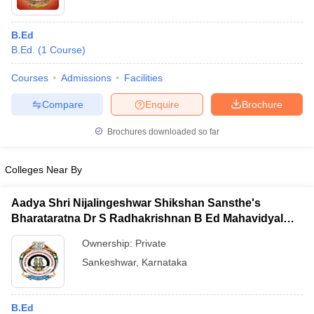
B.Ed
B.Ed.
(
1
Course
)
Courses
Admissions
Facilities
Compare
Enquire
Brochure
Brochures downloaded so far
Colleges Near By
Aadya Shri Nijalingeshwar Shikshan Sansthe's
Bharataratna Dr S Radhakrishnan B Ed Mahavidyalay,
Sankeshwar
Ownership:
Private
Sankeshwar
,
Karnataka
B.Ed