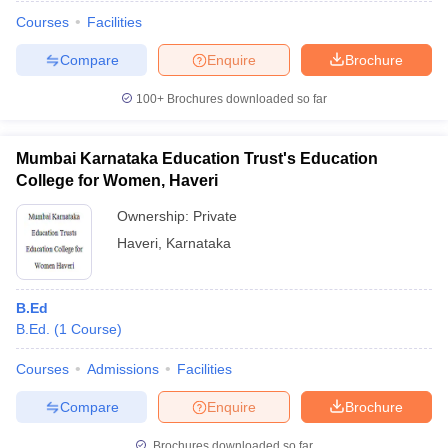
Courses
Facilities
Compare
Enquire
Brochure
100+
Brochures downloaded so far
Mumbai Karnataka Education Trust's Education
College for Women, Haveri
Ownership:
Private
Haveri
,
Karnataka
B.Ed
 Cut off
BHU CUET Cut off
CUET Cutoff
CUET Cut off For Government
B.Ed.
(
1
Course
)
revious Year Question Papers
CUET PG Syllabus
CUET PG Answer K
T JAM Syllabus
IIT JAM Result
IIT JAM cut off
Courses
Admissions
Facilities
s
NEST Result
CET Question Paper
AP PGCET Merit List
Compare
Enquire
Brochure
U Examination Form
IGNOU Question Papers
IGNOU Result
Brochures downloaded so far