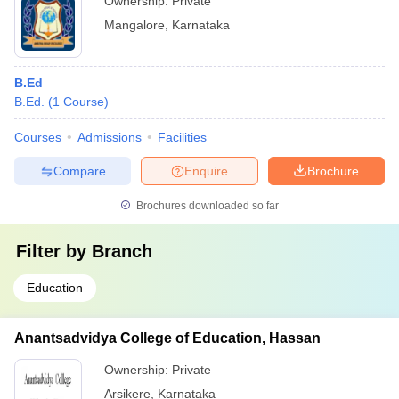
Ownership:
Private
Mangalore
,
Karnataka
B.Ed
B.Ed.
(
1
Course
)
Courses
Admissions
Facilities
Compare
Enquire
Brochure
Brochures downloaded so far
Filter by
Branch
Education
Anantsadvidya College of Education, Hassan
Ownership:
Private
Arsikere
,
Karnataka