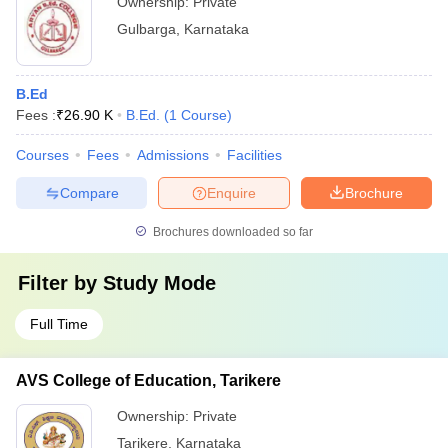
Ownership:
Private
Gulbarga
,
Karnataka
B.Ed
Fees :
₹
26.90 K
B.Ed.
(
1
Course
)
Courses
Fees
Admissions
Facilities
Compare
Enquire
Brochure
Brochures downloaded so far
Filter by
Study Mode
Full Time
AVS College of Education, Tarikere
Ownership:
Private
Tarikere
,
Karnataka