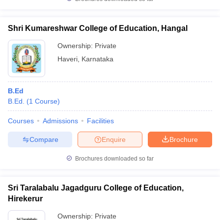
Shri Kumareshwar College of Education, Hangal
Ownership:
Private
iversities in Gujarat
Govt. Universities in West Bengal
Govt. Universities
Haveri
,
Karnataka
ivate Universities in Gujarat
Private Universities in West-Bengal
Private 
B.Ed
know
Government Colleges in Bhopal
Government Colleges in Pune
Gove
B.Ed.
(
1
Course
)
leges in Allahabad
Private Degree Colleges in Varanasi
Private Degree C
Courses
Admissions
Facilities
Compare
Enquire
Brochure
and Sample Papers
Brochures downloaded so far
Sri Taralabalu Jagadguru College of Education,
Hirekerur
Ownership:
Private