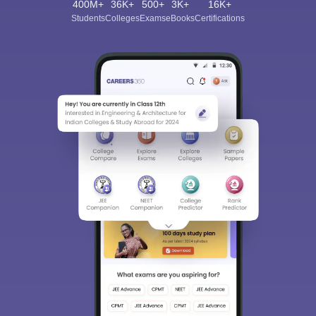
400M+
36K+
500+
3K+
16K+
Students
Colleges
Exams
eBooks
Certifications
Sign In/Sign Up
We endeavor to keep you informed and help you
choose the right Career path. Sign in and
Exams, Study
access our resources on
Material, Counseling, Colleges etc.