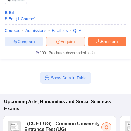
B.Ed
B.Ed.
(
1
Course
)
Courses
Admissions
Facilities
QnA
Compare
Enquire
Brochure
100+
Brochures downloaded so far
Show Data in Table
Upcoming
Arts, Humanities and Social Sciences
Exams
(
CUET UG
)
Common University
Entrance Test (UG)