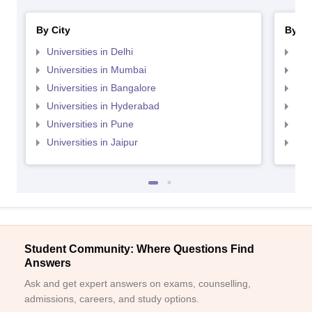
By City
By St
Universities in Delhi
Uni
Universities in Mumbai
Uni
Universities in Bangalore
Univ
Universities in Hyderabad
Uni
Universities in Pune
Uni
Universities in Jaipur
Uni
Student Community: Where Questions Find
Answers
Ask and get expert answers on exams, counselling,
admissions, careers, and study options.