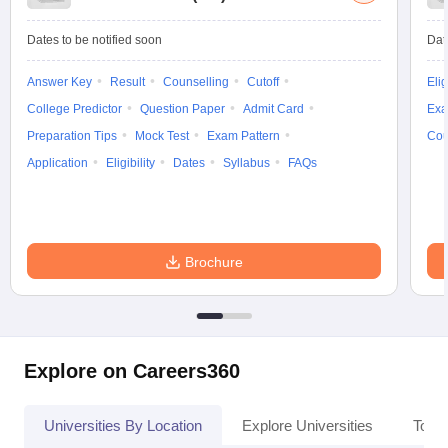
Dates to be notified soon
Dat
Answer Key
Result
Counselling
Cutoff
Elig
College Predictor
Question Paper
Admit Card
Exa
Preparation Tips
Mock Test
Exam Pattern
Cou
Application
Eligibility
Dates
Syllabus
FAQs
Brochure
Explore on Careers360
Universities By Location
Explore Universities
Top 