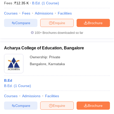
Fees :
₹
12.35 K
B.Ed.
(
1
Course
)
Courses
Fees
Admissions
Facilities
Compare
Enquire
Brochure
100+
Brochures downloaded so far
Acharya College of Education, Bangalore
Ownership:
Private
Bangalore
,
Karnataka
B.Ed
B.Ed.
(
1
Course
)
Courses
Admissions
Facilities
Compare
Enquire
Brochure