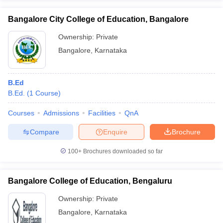
Bangalore City College of Education, Bangalore
Ownership:
Private
Bangalore
,
Karnataka
B.Ed
B.Ed.
(
1
Course
)
Courses
Admissions
Facilities
QnA
Compare
Enquire
Brochure
100+
Brochures downloaded so far
Bangalore College of Education, Bengaluru
Ownership:
Private
Bangalore
,
Karnataka