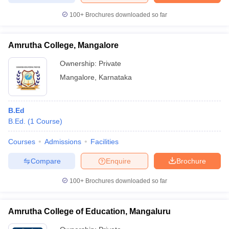
100+
Brochures downloaded so far
Amrutha College, Mangalore
Ownership:
Private
Mangalore
,
Karnataka
B.Ed
B.Ed.
(
1
Course
)
Courses
Admissions
Facilities
Compare
Enquire
Brochure
100+
Brochures downloaded so far
Amrutha College of Education, Mangaluru