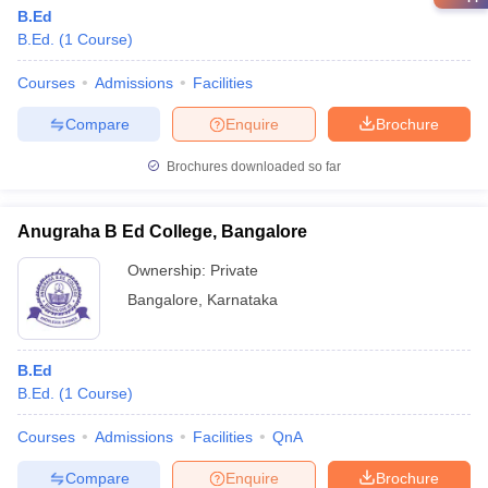
B.Ed
B.Ed.
(
1
Course
)
Courses
Admissions
Facilities
Compare
Enquire
Brochure
Brochures downloaded so far
Anugraha B Ed College, Bangalore
Ownership:
Private
Bangalore
,
Karnataka
B.Ed
B.Ed.
(
1
Course
)
Courses
Admissions
Facilities
QnA
Compare
Enquire
Brochure