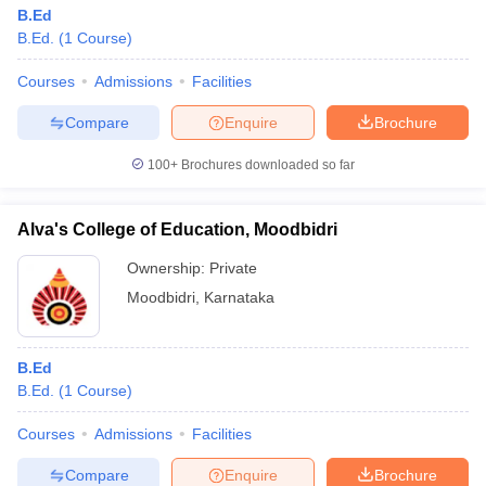
B.Ed
B.Ed.
(
1
Course
)
Courses
Admissions
Facilities
Compare
Enquire
Brochure
100+
Brochures downloaded so far
Alva's College of Education, Moodbidri
Ownership:
Private
Moodbidri
,
Karnataka
B.Ed
B.Ed.
(
1
Course
)
Courses
Admissions
Facilities
Compare
Enquire
Brochure