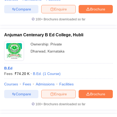
Compare
Enquire
Brochure
100+
Brochures downloaded so far
Anjuman Centenary B Ed College, Hubli
Ownership:
Private
Dharwad
,
Karnataka
B.Ed
Fees :
₹
74.20 K
B.Ed.
(
1
Course
)
Courses
Fees
Admissions
Facilities
Compare
Enquire
Brochure
100+
Brochures downloaded so far