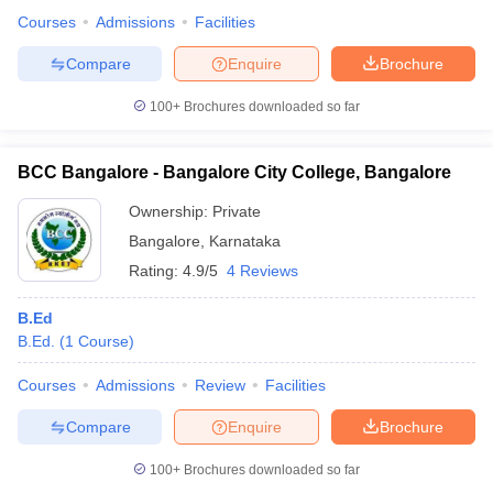
Courses
Admissions
Facilities
Compare
Enquire
Brochure
100+
Brochures downloaded so far
BCC Bangalore - Bangalore City College, Bangalore
Ownership:
Private
Bangalore
,
Karnataka
Rating:
4.9/5
4 Reviews
B.Ed
B.Ed.
(
1
Course
)
Courses
Admissions
Review
Facilities
Compare
Enquire
Brochure
100+
Brochures downloaded so far