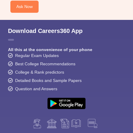
Ask Now
Download Careers360 App
All this at the convenience of your phone
Regular Exam Updates
Best College Recommendations
College & Rank predictors
Detailed Books and Sample Papers
Question and Answers