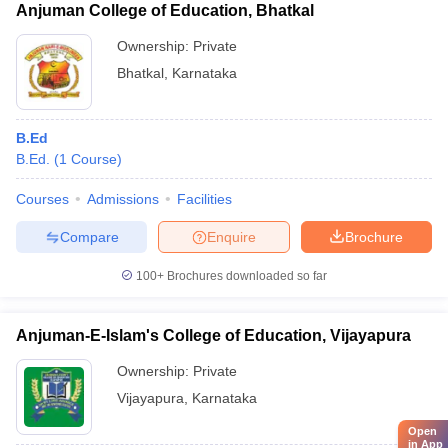
Anjuman College of Education, Bhatkal
Ownership:
Private
Bhatkal
,
Karnataka
B.Ed
B.Ed.
(
1
Course
)
Courses
Admissions
Facilities
Compare
Enquire
Brochure
100+
Brochures downloaded so far
Anjuman-E-Islam's College of Education, Vijayapura
Ownership:
Private
Vijayapura
,
Karnataka
Open
in App