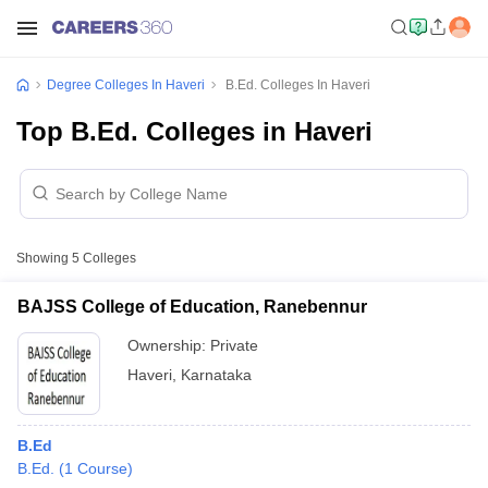
Degree Colleges In Haveri
B.Ed. Colleges In Haveri
Top B.Ed. Colleges in Haveri
Showing
5
Colleges
BAJSS College of Education, Ranebennur
Ownership:
Private
Haveri
,
Karnataka
B.Ed
B.Ed.
(
1
Course
)