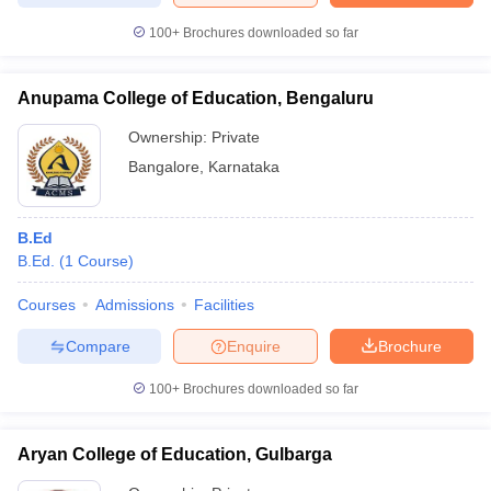
100+
Brochures downloaded so far
Anupama College of Education, Bengaluru
Ownership:
Private
Bangalore
,
Karnataka
B.Ed
B.Ed.
(
1
Course
)
Courses
Admissions
Facilities
Compare
Enquire
Brochure
100+
Brochures downloaded so far
Aryan College of Education, Gulbarga