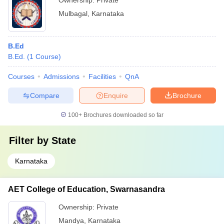
Ownership:
Private
Mulbagal
,
Karnataka
B.Ed
B.Ed.
(
1
Course
)
Courses
Admissions
Facilities
QnA
Compare
Enquire
Brochure
100+
Brochures downloaded so far
Filter by
State
Karnataka
AET College of Education, Swarnasandra
Ownership:
Private
Mandya
,
Karnataka