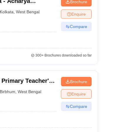
a - Acharya
Brochure
lege, Kolkata
Kolkata
,
West Bengal
Enquire
Compare
300+
Brochures downloaded so far
Primary Teacher's
Brochure
m
Birbhum
,
West Bengal
Enquire
Compare