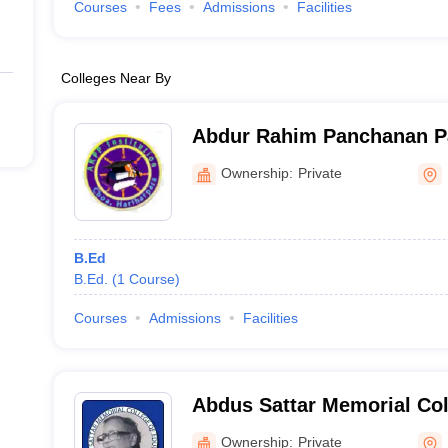
Courses
Fees
Admissions
Facilities
Colleges Near By
Abdur Rahim Panchanan Pal
Hariharpara
Ownership:
Private
B.Ed
B.Ed.
(
1
Course
)
Courses
Admissions
Facilities
Abdus Sattar Memorial Col
Murshidabad
Ownership:
Private