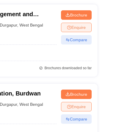
agement and
Brochure
Durgapur
,
West Bengal
Enquire
Compare
Brochures downloaded so far
ation, Burdwan
Brochure
Durgapur
,
West Bengal
Enquire
Compare