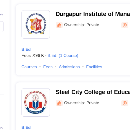
Durgapur Institute of Man
Science, Durgapur
Ownership:
Private
B.Ed
Fees :
₹
96 K
B.Ed.
(
1
Course
)
Courses
Fees
Admissions
Facilities
Steel City College of Educ
Ownership:
Private
B.Ed