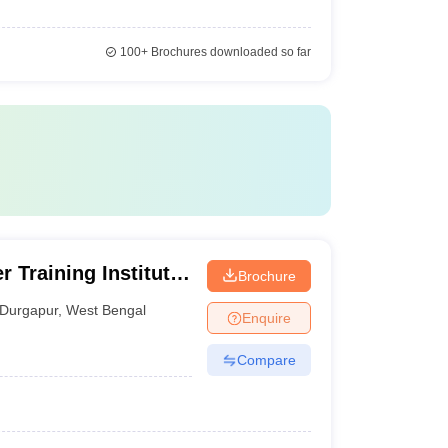
100+
Brochures downloaded so far
 Training Institute,
Brochure
Durgapur
,
West Bengal
Enquire
Compare