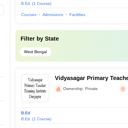
B.Ed.
(
1
Course
)
Courses
Admissions
Facilities
Filter by
State
West Bengal
Vidyasagar Primary Teacher
Durgapur
Ownership:
Private
B.Ed
B.Ed.
(
1
Course
)