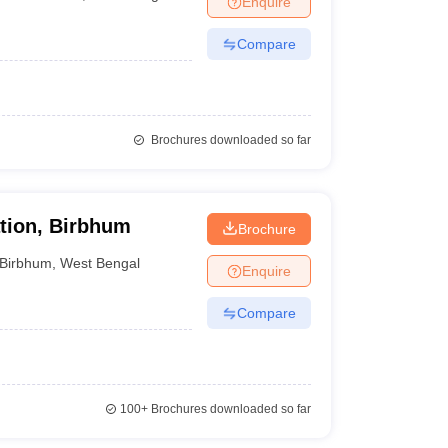
Enquire
Compare
Brochures downloaded so far
tion, Birbhum
Brochure
Birbhum
,
West Bengal
Enquire
Compare
100+
Brochures downloaded so far