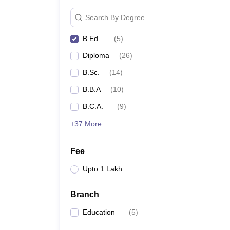
Search By Degree
B.Ed.
(
5
)
Diploma
(
26
)
B.Sc.
(
14
)
B.B.A
(
10
)
B.C.A.
(
9
)
+37 More
Fee
Upto 1 Lakh
Branch
Education
(
5
)