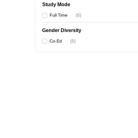
Study Mode
Full Time
(
5
)
Gender Diversity
Co-Ed
(
5
)