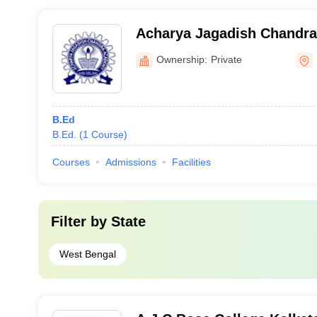
Acharya Jagadish Chandr
College, Nadia
Ownership:
Private
B.Ed
B.Ed.
(
1
Course
)
Courses
Admissions
Facilities
Filter by
State
West Bengal