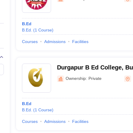
ernment Colleges in Indore
Government Colleges in Lucknow
Governme
a
Private Degree Colleges in Gurgaon
Private Degree Colleges in Allah
B.Ed
line M.Com
B.Ed.
(
1
Course
)
ers
IIT JAM E-books and Sample Papers
NEST E-books and Sample Pa
Courses
Admissions
Facilities
Durgapur B Ed College, B
Ownership:
Private
B.Ed
B.Ed.
(
1
Course
)
Courses
Admissions
Facilities