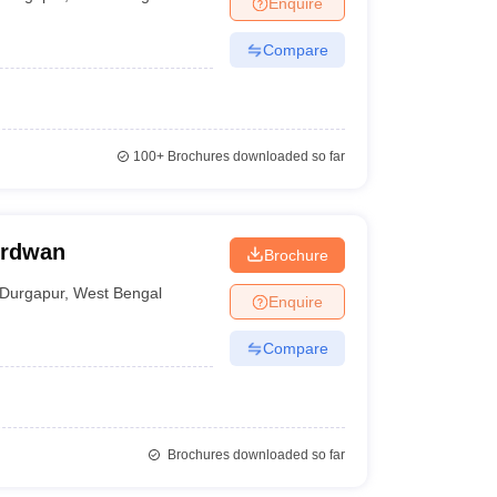
Enquire
nt Colleges in Bhopal
Government Colleges in Pune
Government Colleg
abad
Private Degree Colleges in Varanasi
Private Degree Colleges in Kol
Compare
pers
100+
Brochures downloaded so far
urdwan
Brochure
Durgapur
,
West Bengal
Enquire
Compare
Brochures downloaded so far