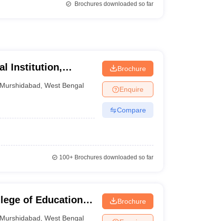
Brochures downloaded so far
 Institution,
Brochure
Murshidabad
,
West Bengal
Enquire
Compare
100+
Brochures downloaded so far
lege of Education,
Brochure
Murshidabad
,
West Bengal