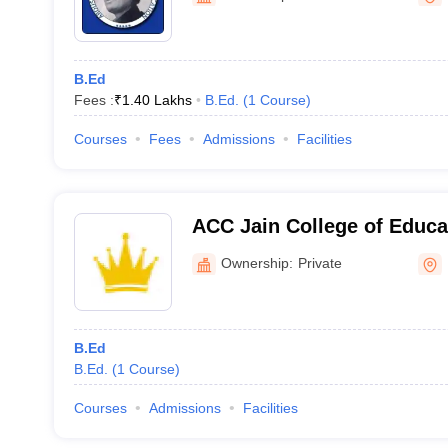
B.Ed
Fees :
₹
1.40 Lakhs
B.Ed.
(
1
Course
)
Courses
Fees
Admissions
Facilities
ACC Jain College of Educa
Ownership:
Private
B.Ed
B.Ed.
(
1
Course
)
Courses
Admissions
Facilities