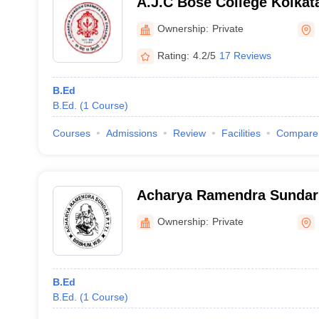
A.J.C Bose College Kolkat
Jagadish Chandra Bose Col
Ownership:
Private
Rating:
4.2/5
17 Reviews
B.Ed
B.Ed.
(
1
Course
)
Courses
Admissions
Review
Facilities
Compare
Acharya Ramendra Sundar 
Training Institute, Birbhu
Ownership:
Private
B.Ed
B.Ed.
(
1
Course
)