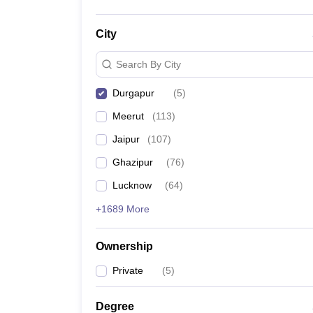
City
Search By City
Durgapur
(
5
)
Meerut
(
113
)
Jaipur
(
107
)
Ghazipur
(
76
)
Lucknow
(
64
)
+1689 More
Ownership
Private
(
5
)
Degree