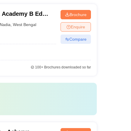
a Academy B Ed
Brochure
Nadia
,
West Bengal
Enquire
Compare
100+
Brochures downloaded so far