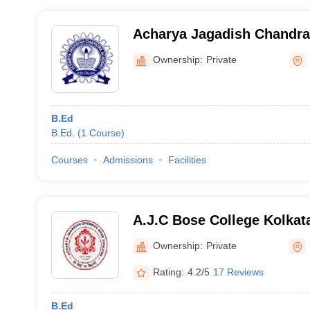
Acharya Jagadish Chandr
College, Nadia
Ownership:
Private
B.Ed
B.Ed.
(
1
Course
)
Courses
Admissions
Facilities
A.J.C Bose College Kolkat
Jagadish Chandra Bose Col
Ownership:
Private
Rating:
4.2/5
17 Reviews
B.Ed