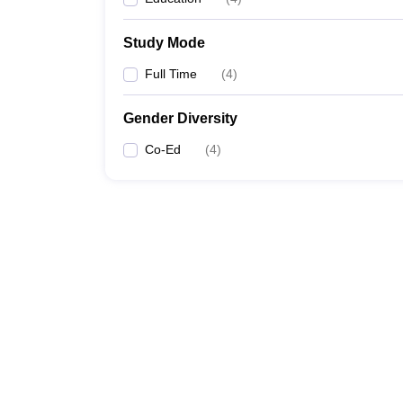
Study Mode
Full Time
(
4
)
Gender Diversity
Co-Ed
(
4
)