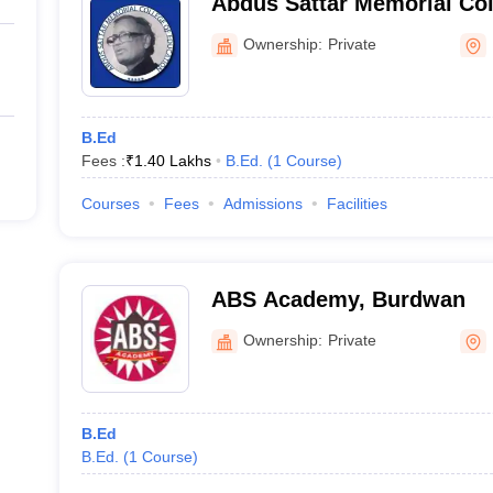
Abdus Sattar Memorial Col
Murshidabad
Ownership:
Private
B.Ed
Fees :
₹
1.40 Lakhs
B.Ed.
(
1
Course
)
Courses
Fees
Admissions
Facilities
ABS Academy, Burdwan
Ownership:
Private
B.Ed
B.Ed.
(
1
Course
)