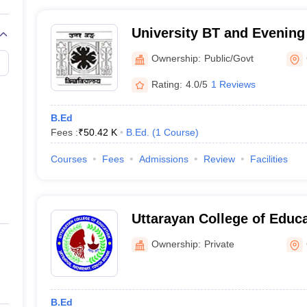
University BT and Evening
Behar
Ownership:
Public/Govt
Rating:
4.0/5
1 Reviews
B.Ed
Fees :
₹
50.42 K
B.Ed.
(
1
Course
)
Courses
Fees
Admissions
Review
Facilities
Uttarayan College of Educ
Ownership:
Private
B.Ed