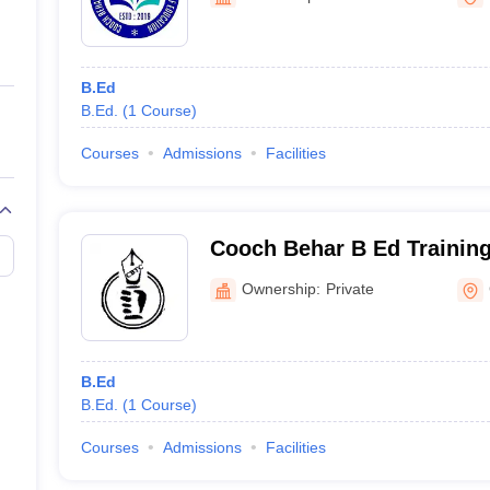
ernment Colleges in Indore
Government Colleges in Lucknow
Governme
a
Private Degree Colleges in Gurgaon
Private Degree Colleges in Allah
B.Ed
line M.Com
B.Ed.
(
1
Course
)
ers
IIT JAM E-books and Sample Papers
NEST E-books and Sample Pa
Courses
Admissions
Facilities
Cooch Behar B Ed Training
Behar
Ownership:
Private
B.Ed
B.Ed.
(
1
Course
)
Courses
Admissions
Facilities