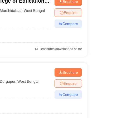
lege of Education,
Brochure
Murshidabad
,
West Bengal
Enquire
Compare
Brochures downloaded so far
Brochure
Durgapur
,
West Bengal
Enquire
Compare