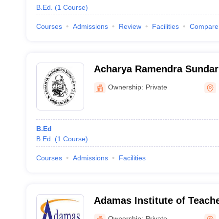
B.Ed.
(
1
Course
)
Courses
Admissions
Review
Facilities
Compare
Acharya Ramendra Sundar 
Training Institute, Birbhu
Ownership:
Private
B.Ed
B.Ed.
(
1
Course
)
Courses
Admissions
Facilities
Adamas Institute of Teach
Kolkata
Ownership:
Private