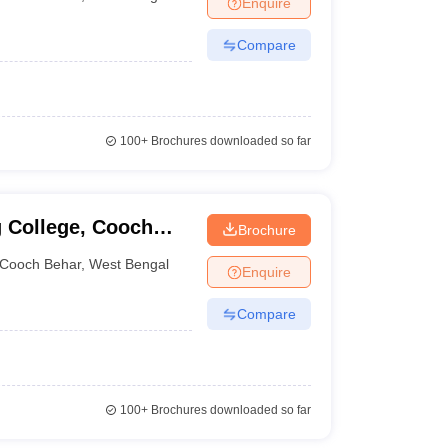
Enquire
nt Colleges in Bhopal
Government Colleges in Pune
Government Colleg
abad
Private Degree Colleges in Varanasi
Private Degree Colleges in Kol
Compare
pers
100+
Brochures downloaded so far
 College, Cooch
Brochure
Cooch Behar
,
West Bengal
Enquire
Compare
100+
Brochures downloaded so far