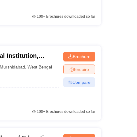
100+
Brochures downloaded so far
 Institution,
Brochure
Murshidabad
,
West Bengal
Enquire
Compare
100+
Brochures downloaded so far