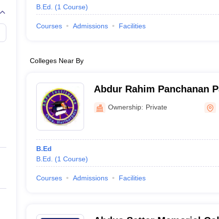
B.Ed.
(
1
Course
)
Courses
Admissions
Facilities
Colleges Near By
Abdur Rahim Panchanan Pal
Hariharpara
Ownership:
Private
B.Ed
B.Ed.
(
1
Course
)
Courses
Admissions
Facilities