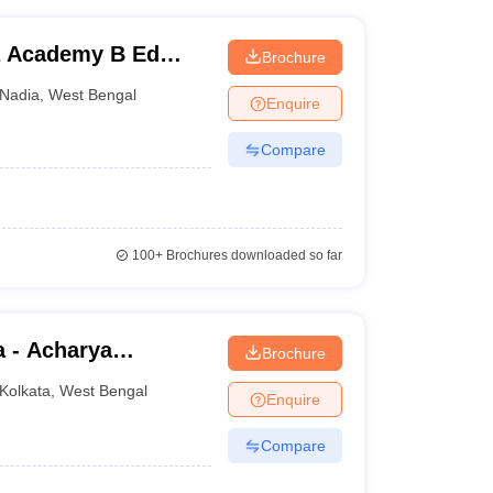
a Academy B Ed
Brochure
Nadia
,
West Bengal
Enquire
Compare
100+
Brochures downloaded so far
a - Acharya
Brochure
lege, Kolkata
Kolkata
,
West Bengal
Enquire
Compare