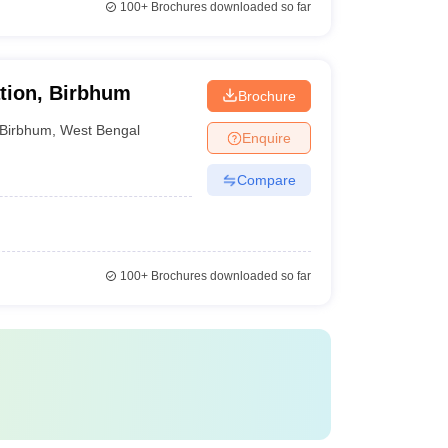
100+
Brochures downloaded so far
tion, Birbhum
Brochure
Birbhum
,
West Bengal
Enquire
Compare
100+
Brochures downloaded so far