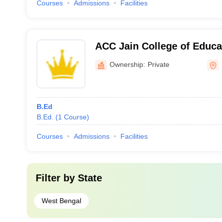
Courses
Admissions
Facilities
ACC Jain College of Educa
Ownership:
Private
B.Ed
B.Ed.
(
1
Course
)
Courses
Admissions
Facilities
Filter by
State
West Bengal