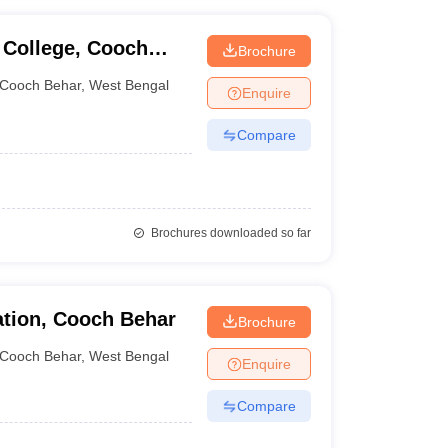
 College, Cooch
Brochure
Cooch Behar
,
West Bengal
Enquire
Compare
Brochures downloaded so far
ation, Cooch Behar
Brochure
Cooch Behar
,
West Bengal
Enquire
Compare