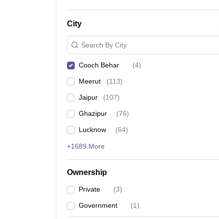
City
Search By City
Cooch Behar
(
4
)
Meerut
(
113
)
Jaipur
(
107
)
Ghazipur
(
76
)
Lucknow
(
64
)
+1689 More
Ownership
Private
(
3
)
Government
(
1
)