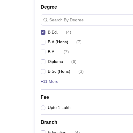
Degree
Search By Degree
B.Ed.
(
4
)
B.A.(Hons)
(
7
)
B.A.
(
7
)
Diploma
(
6
)
B.Sc.(Hons)
(
3
)
+11 More
Fee
Upto 1 Lakh
Branch
Education
(
4
)