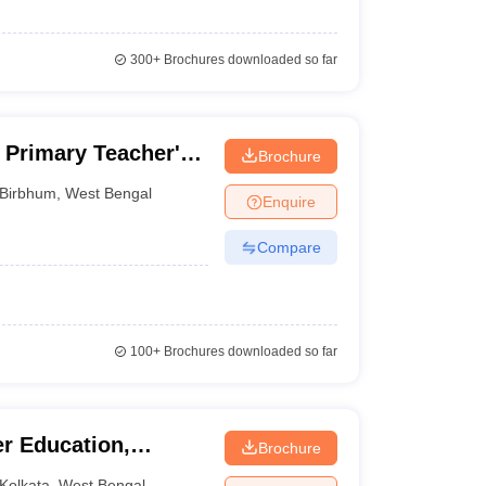
300+
Brochures downloaded so far
Primary Teacher's
Brochure
m
Birbhum
,
West Bengal
Enquire
Compare
100+
Brochures downloaded so far
er Education,
Brochure
Kolkata
,
West Bengal