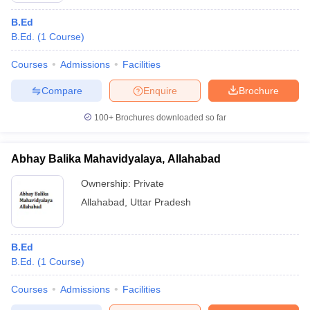
B.Ed
B.Ed.
(
1
Course
)
Courses
Admissions
Facilities
Compare
Enquire
Brochure
100+
Brochures downloaded so far
Abhay Balika Mahavidyalaya, Allahabad
Ownership:
Private
Allahabad
,
Uttar Pradesh
B.Ed
B.Ed.
(
1
Course
)
Courses
Admissions
Facilities