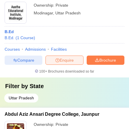
Ownership:
Private
Modinagar
,
Uttar Pradesh
B.Ed
B.Ed.
(
1
Course
)
Courses
Admissions
Facilities
Compare
Enquire
Brochure
100+
Brochures downloaded so far
Filter by
State
Uttar Pradesh
Abdul Aziz Ansari Degree College, Jaunpur
Ownership:
Private