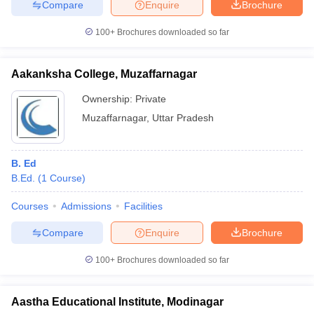
Compare
Enquire
Brochure
100+
Brochures downloaded so far
Aakanksha College, Muzaffarnagar
Ownership:
Private
Muzaffarnagar
,
Uttar Pradesh
B. Ed
B.Ed.
(
1
Course
)
Courses
Admissions
Facilities
Compare
Enquire
Brochure
100+
Brochures downloaded so far
Aastha Educational Institute, Modinagar