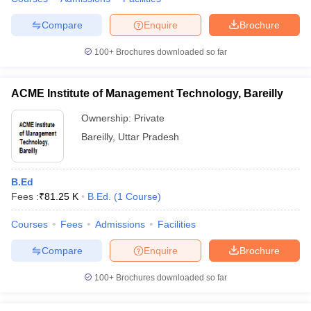
Compare
Enquire
Brochure
100+
Brochures downloaded so far
ACME Institute of Management Technology, Bareilly
Ownership:
Private
Bareilly
,
Uttar Pradesh
B.Ed
Fees :
₹
81.25 K
B.Ed.
(
1
Course
)
Courses
Fees
Admissions
Facilities
Compare
Enquire
Brochure
100+
Brochures downloaded so far