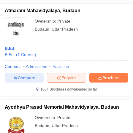
Atmaram Mahavidyalaya, Budaun
Ownership:
Private
Budaun
,
Uttar Pradesh
iversities in Gujarat
Govt. Universities in West Bengal
Govt. Universities
ivate Universities in Gujarat
Private Universities in West-Bengal
Private 
B.Ed
B.Ed.
(
1
Course
)
know
Government Colleges in Bhopal
Government Colleges in Pune
Gove
leges in Allahabad
Private Degree Colleges in Varanasi
Private Degree C
Courses
Admissions
Facilities
Compare
Enquire
Brochure
and Sample Papers
100+
Brochures downloaded so far
Ayodhya Prasad Memorial Mahavidyalaya, Budaun
Ownership:
Private
Budaun
,
Uttar Pradesh