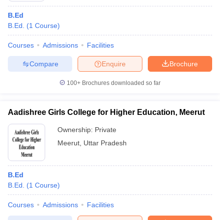
B.Ed
B.Ed.
(
1
Course
)
Courses
Admissions
Facilities
Compare
Enquire
Brochure
100+
Brochures downloaded so far
Aadishree Girls College for Higher Education, Meerut
Ownership:
Private
Meerut
,
Uttar Pradesh
B.Ed
B.Ed.
(
1
Course
)
Courses
Admissions
Facilities