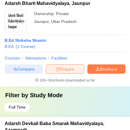
Adarsh Bharti Mahavidyalaya, Jaunpur
Ownership:
Private
Jaunpur
,
Uttar Pradesh
B.Ed Shiksha Shastri
B.Ed.
(
1
Course
)
Courses
Admissions
Facilities
Compare
Enquire
Brochure
100+
Brochures downloaded so far
Filter by
Study Mode
Full Time
Adarsh Devkali Baba Smarak Mahavidyalaya,
Azamgarh