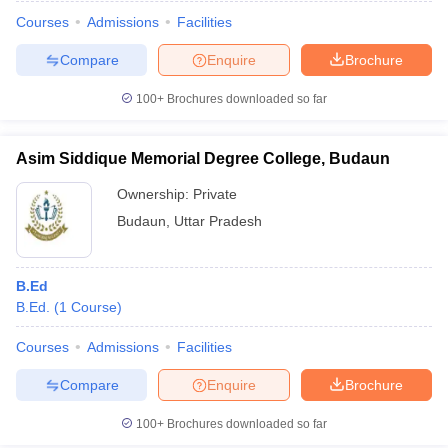
Courses
Admissions
Facilities
Compare
Enquire
Brochure
100+
Brochures downloaded so far
Asim Siddique Memorial Degree College, Budaun
Ownership:
Private
Budaun
,
Uttar Pradesh
B.Ed
B.Ed.
(
1
Course
)
 Cut off
BHU CUET Cut off
CUET Cutoff
CUET Cut off For Government
revious Year Question Papers
CUET PG Syllabus
CUET PG Answer K
Courses
Admissions
Facilities
T JAM Syllabus
IIT JAM Result
IIT JAM cut off
Compare
Enquire
Brochure
s
NEST Result
CET Question Paper
AP PGCET Merit List
100+
Brochures downloaded so far
U Examination Form
IGNOU Question Papers
IGNOU Result