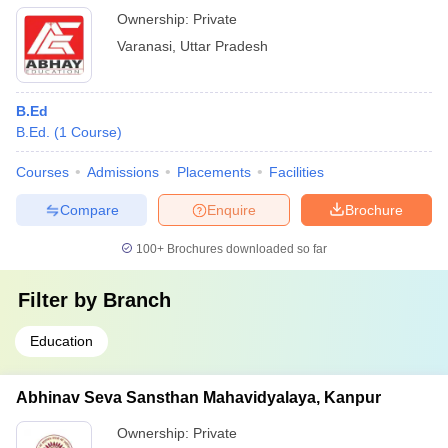
Ownership:
Private
Varanasi
,
Uttar Pradesh
B.Ed
B.Ed.
(
1
Course
)
Courses
Admissions
Placements
Facilities
Compare
Enquire
Brochure
100+
Brochures downloaded so far
Filter by
Branch
Education
Abhinav Seva Sansthan Mahavidyalaya, Kanpur
Ownership:
Private