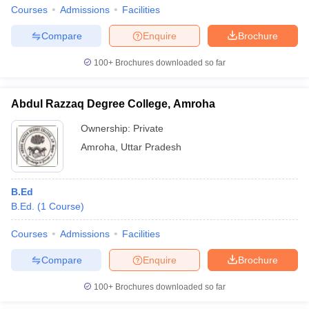
Courses
Admissions
Facilities
Compare
Enquire
Brochure
100+
Brochures downloaded so far
Abdul Razzaq Degree College, Amroha
Ownership:
Private
Amroha
,
Uttar Pradesh
B.Ed
B.Ed.
(
1
Course
)
Courses
Admissions
Facilities
Compare
Enquire
Brochure
100+
Brochures downloaded so far