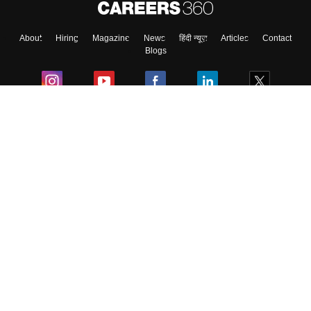
About
Hiring
Magazine
News
हिंदी न्यूज़
Articles
Contact
Skip
Sign In
Blogs
Colleges
Ebooks & Sample Papers
Resources
CUET Important Updates
Exams