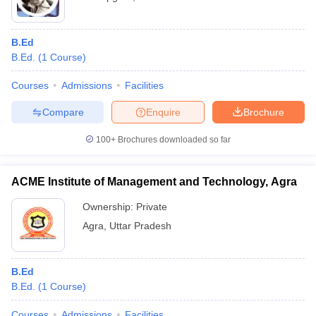
B.Ed
B.Ed.
(
1
Course
)
Courses
Admissions
Facilities
Compare
Enquire
Brochure
100+
Brochures downloaded so far
ACME Institute of Management and Technology, Agra
Ownership:
Private
Agra
,
Uttar Pradesh
B.Ed
B.Ed.
(
1
Course
)
Courses
Admissions
Facilities