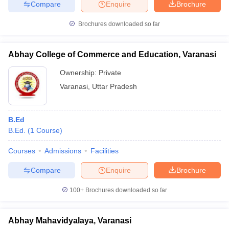
Compare
Enquire
Brochure
Brochures downloaded so far
Abhay College of Commerce and Education, Varanasi
Ownership:
Private
Varanasi
,
Uttar Pradesh
B.Ed
B.Ed.
(
1
Course
)
Courses
Admissions
Facilities
Compare
Enquire
Brochure
100+
Brochures downloaded so far
Abhay Mahavidyalaya, Varanasi