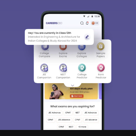
Sign In/Sign Up
We endeavor to keep you informed and help you
choose the right Career path. Sign in and
Exams, Study
access our resources on
Material, Counseling, Colleges etc.
Enter Mobile