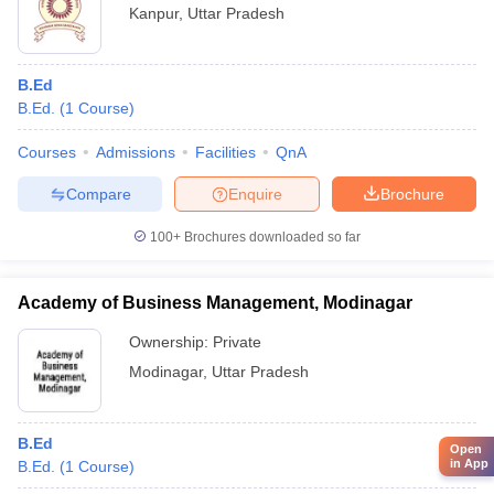
Kanpur
,
Uttar Pradesh
B.Ed
B.Ed.
(
1
Course
)
Courses
Admissions
Facilities
QnA
Compare
Enquire
Brochure
100+
Brochures downloaded so far
Academy of Business Management, Modinagar
Ownership:
Private
Modinagar
,
Uttar Pradesh
B.Ed
Open
in App
B.Ed.
(
1
Course
)