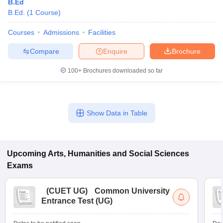
B.Ed
B.Ed.
(
1
Course
)
Courses
Admissions
Facilities
Compare
Enquire
Brochure
100+
Brochures downloaded so far
Show Data in Table
Upcoming
Arts, Humanities and Social Sciences
Exams
(
CUET UG
)
Common University
Entrance Test (UG)