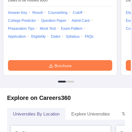
Dates to be notified soon
Dat
Answer Key
Result
Counselling
Cutoff
Elig
College Predictor
Question Paper
Admit Card
Exa
Preparation Tips
Mock Test
Exam Pattern
Cou
Application
Eligibility
Dates
Syllabus
FAQs
Brochure
Explore on Careers360
Universities By Location
Explore Universities
Top 