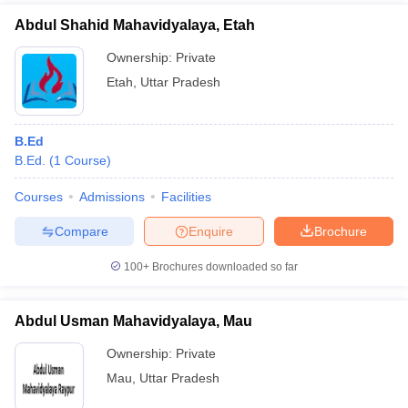
Abdul Shahid Mahavidyalaya, Etah
Ownership:
Private
Etah
,
Uttar Pradesh
B.Ed
B.Ed.
(
1
Course
)
Courses
Admissions
Facilities
Compare
Enquire
Brochure
100+
Brochures downloaded so far
Abdul Usman Mahavidyalaya, Mau
Ownership:
Private
Mau
,
Uttar Pradesh