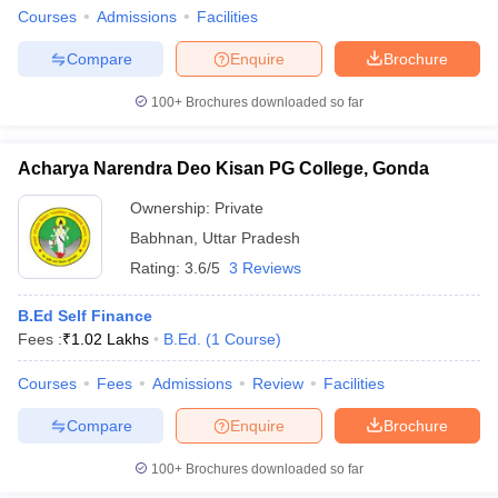
Courses
Admissions
Facilities
Compare
Enquire
Brochure
100+
Brochures downloaded so far
Acharya Narendra Deo Kisan PG College, Gonda
Ownership:
Private
Babhnan
,
Uttar Pradesh
Rating:
3.6/5
3 Reviews
B.Ed Self Finance
Fees :
₹
1.02 Lakhs
B.Ed.
(
1
Course
)
Courses
Fees
Admissions
Review
Facilities
Compare
Enquire
Brochure
100+
Brochures downloaded so far