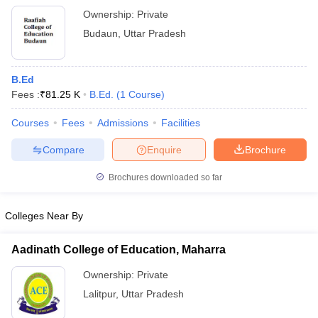
Ownership:
Private
Budaun
,
Uttar Pradesh
B.Ed
Fees :
₹
81.25 K
B.Ed.
(
1
Course
)
Courses
Fees
Admissions
Facilities
Compare
Enquire
Brochure
Brochures downloaded so far
Colleges Near By
Aadinath College of Education, Maharra
Ownership:
Private
Lalitpur
,
Uttar Pradesh