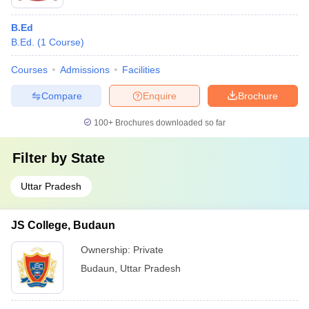
B.Ed
B.Ed.
(
1
Course
)
Courses
Admissions
Facilities
Compare
Enquire
Brochure
100+
Brochures downloaded so far
Filter by
State
Uttar Pradesh
JS College, Budaun
Ownership:
Private
Budaun
,
Uttar Pradesh