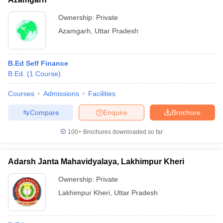
Ownership:
Private
Azamgarh
,
Uttar Pradesh
B.Ed Self Finance
B.Ed.
(
1
Course
)
Courses
Admissions
Facilities
Compare
Enquire
Brochure
100+
Brochures downloaded so far
Adarsh Janta Mahavidyalaya, Lakhimpur Kheri
Ownership:
Private
Lakhimpur Kheri
,
Uttar Pradesh