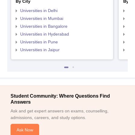
By City
By St
Universities in Delhi
Uni
Universities in Mumbai
Uni
Universities in Bangalore
Univ
Universities in Hyderabad
Uni
Universities in Pune
Uni
Universities in Jaipur
Uni
Student Community: Where Questions Find
Answers
Ask and get expert answers on exams, counselling,
admissions, careers, and study options.
Ask Now