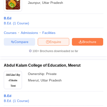
Jaunpur
,
Uttar Pradesh
B.Ed
B.Ed.
(
1
Course
)
Courses
Admissions
Facilities
Compare
Enquire
Brochure
100+
Brochures downloaded so far
Abdul Kalam College of Education, Meerut
Ownership:
Private
Meerut
,
Uttar Pradesh
B.Ed
B.Ed.
(
1
Course
)