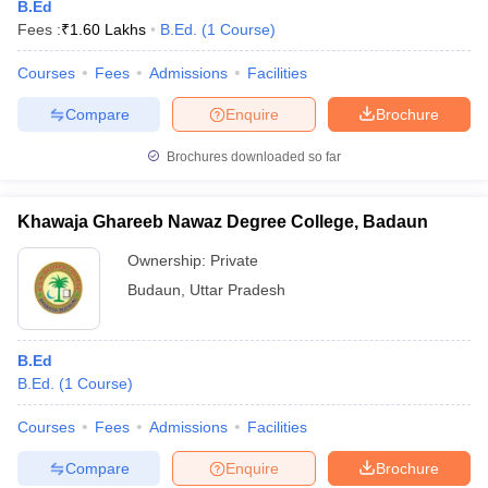
B.Ed
Fees :
₹
1.60 Lakhs
B.Ed.
(
1
Course
)
Courses
Fees
Admissions
Facilities
Compare
Enquire
Brochure
Brochures downloaded so far
Khawaja Ghareeb Nawaz Degree College, Badaun
Ownership:
Private
Budaun
,
Uttar Pradesh
B.Ed
B.Ed.
(
1
Course
)
Courses
Fees
Admissions
Facilities
Compare
Enquire
Brochure