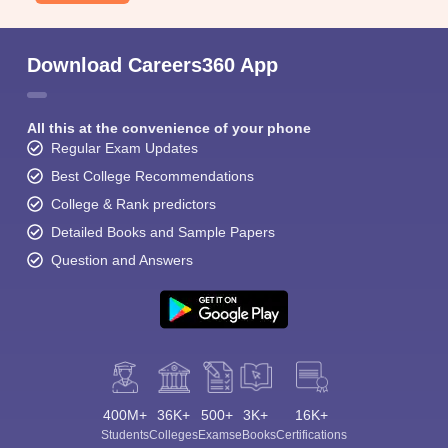
Download Careers360 App
All this at the convenience of your phone
Regular Exam Updates
Best College Recommendations
College & Rank predictors
Detailed Books and Sample Papers
Question and Answers
400M+
36K+
500+
3K+
16K+
Students
Colleges
Exams
eBooks
Certifications