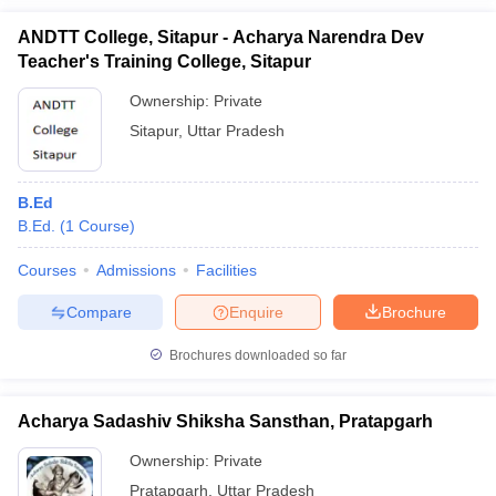
ANDTT College, Sitapur - Acharya Narendra Dev
Teacher's Training College, Sitapur
Ownership:
Private
Sitapur
,
Uttar Pradesh
B.Ed
B.Ed.
(
1
Course
)
Courses
Admissions
Facilities
Compare
Enquire
Brochure
Brochures downloaded so far
Acharya Sadashiv Shiksha Sansthan, Pratapgarh
Ownership:
Private
Pratapgarh
,
Uttar Pradesh