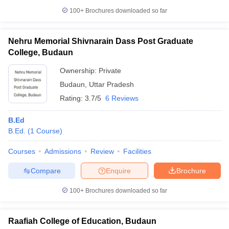
100+
Brochures downloaded so far
Nehru Memorial Shivnarain Dass Post Graduate
College, Budaun
Ownership:
Private
Budaun
,
Uttar Pradesh
Rating:
3.7/5
6 Reviews
B.Ed
B.Ed.
(
1
Course
)
Courses
Admissions
Review
Facilities
Compare
Enquire
Brochure
100+
Brochures downloaded so far
Raafiah College of Education, Budaun