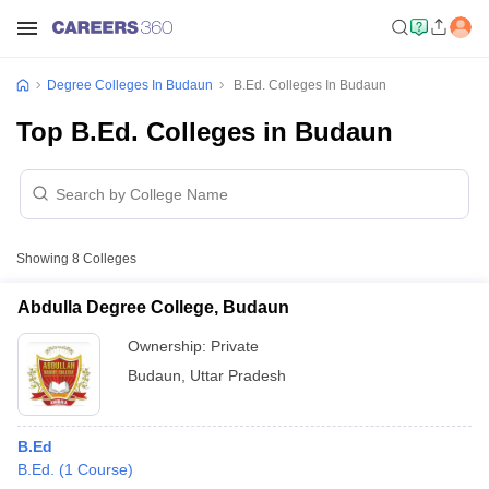
Degree Colleges In Budaun
B.Ed. Colleges In Budaun
Top B.Ed. Colleges in Budaun
Showing
8
Colleges
Abdulla Degree College, Budaun
Ownership:
Private
Budaun
,
Uttar Pradesh
B.Ed
B.Ed.
(
1
Course
)