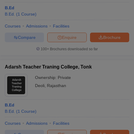
B.Ed
B.Ed.
(
1
Course
)
Courses
Admissions
Facilities
Compare
Enquire
Brochure
100+
Brochures downloaded so far
Adarsh Teacher Traning College, Tonk
Ownership:
Private
Deoli
,
Rajasthan
B.Ed
B.Ed.
(
1
Course
)
Courses
Admissions
Facilities