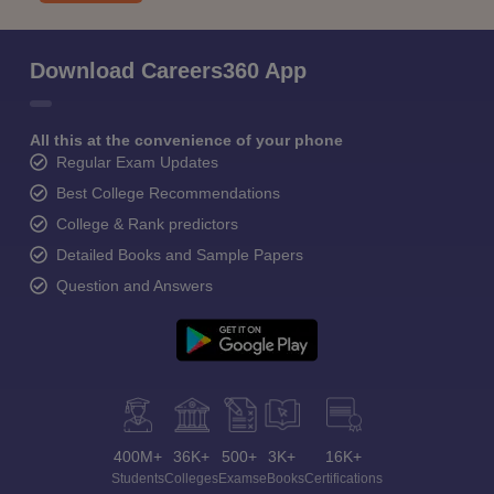
Download Careers360 App
All this at the convenience of your phone
Regular Exam Updates
Best College Recommendations
College & Rank predictors
Detailed Books and Sample Papers
Question and Answers
400M+
36K+
500+
3K+
16K+
Students
Colleges
Exams
eBooks
Certifications