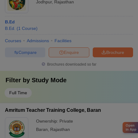
Jodhpur
,
Rajasthan
B.Ed
B.Ed.
(
1
Course
)
Courses
Admissions
Facilities
Compare
Enquire
Brochure
Brochures downloaded so far
Filter by
Study Mode
Full Time
Amritum Teacher Training College, Baran
Ownership:
Private
Open
Baran
,
Rajasthan
in App