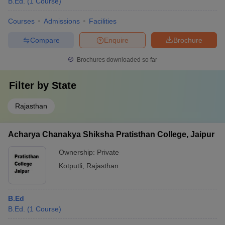
B.Ed.
(
1
Course
)
Courses
Admissions
Facilities
Compare
Enquire
Brochure
Brochures downloaded so far
Filter by
State
Rajasthan
Acharya Chanakya Shiksha Pratisthan College, Jaipur
Ownership:
Private
Kotputli
,
Rajasthan
B.Ed
B.Ed.
(
1
Course
)