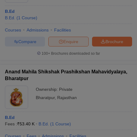
B.Ed
B.Ed.
(
1
Course
)
Courses
Admissions
Facilities
Compare
Enquire
Brochure
100+
Brochures downloaded so far
Anand Mahila Shikshak Prashikshan Mahavidyalaya,
Bharatpur
Ownership:
Private
Bharatpur
,
Rajasthan
B.Ed
Fees :
₹
53.40 K
B.Ed.
(
1
Course
)
Courses
Fees
Admissions
Facilities