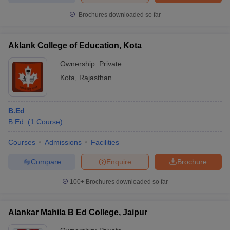
Brochures downloaded so far
Aklank College of Education, Kota
Ownership:
Private
Kota
,
Rajasthan
B.Ed
B.Ed.
(
1
Course
)
Courses
Admissions
Facilities
Compare
Enquire
Brochure
100+
Brochures downloaded so far
Alankar Mahila B Ed College, Jaipur