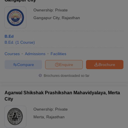
Ownership:
Private
Gangapur City
,
Rajasthan
B.Ed
B.Ed.
(
1
Course
)
Courses
Admissions
Facilities
Compare
Enquire
Brochure
Brochures downloaded so far
Agarwal Shikshak Prashikshan Mahavidyalaya, Merta
City
Ownership:
Private
Merta
,
Rajasthan