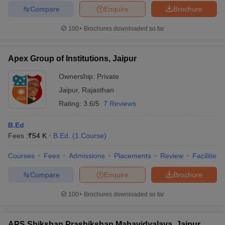
Compare
Enquire
Brochure
100+
Brochures downloaded so far
Apex Group of Institutions, Jaipur
Ownership:
Private
Jaipur
,
Rajasthan
Rating:
3.6/5
7 Reviews
B.Ed
Fees :
₹
54 K
B.Ed.
(
1
Course
)
Courses
Fees
Admissions
Placements
Review
Facilities
Compare
Enquire
Brochure
100+
Brochures downloaded so far
APS Shikshan Prashikshan Mahavidyalaya, Jaipur