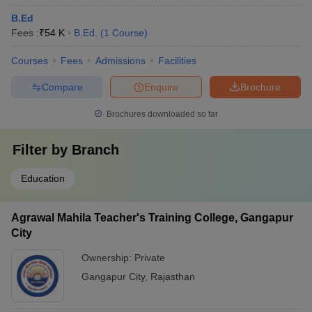
B.Ed
Fees :
₹
54 K
B.Ed.
(
1
Course
)
Courses
Fees
Admissions
Facilities
Compare
Enquire
Brochure
Brochures downloaded so far
Filter by
Branch
Education
Agrawal Mahila Teacher's Training College, Gangapur
City
Ownership:
Private
Gangapur City
,
Rajasthan