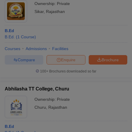
Ownership:
Private
Sikar
,
Rajasthan
B.Ed
B.Ed.
(
1
Course
)
Courses
Admissions
Facilities
Compare
Enquire
Brochure
100+
Brochures downloaded so far
Abhilasha TT College, Churu
Ownership:
Private
Churu
,
Rajasthan
B.Ed