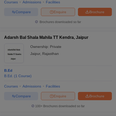
Courses
Admissions
Facilities
Compare
Enquire
Brochure
Brochures downloaded so far
Adarsh Bal Shala Mahila TT Kendra, Jaipur
Ownership:
Private
Jaipur
,
Rajasthan
B.Ed
B.Ed.
(
1
Course
)
Courses
Admissions
Facilities
Compare
Enquire
Brochure
100+
Brochures downloaded so far