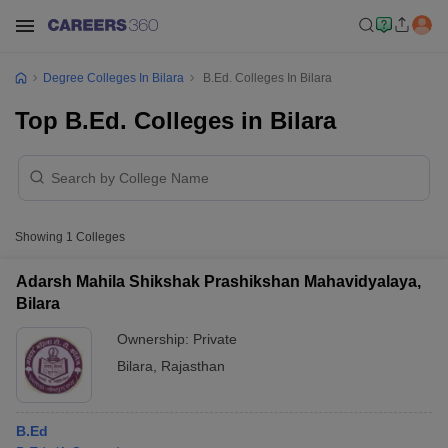
Degree Colleges In Bilara
B.Ed. Colleges In Bilara
Top B.Ed. Colleges in Bilara
Showing
1
Colleges
Adarsh Mahila Shikshak Prashikshan Mahavidyalaya,
Bilara
Ownership:
Private
Bilara
,
Rajasthan
B.Ed