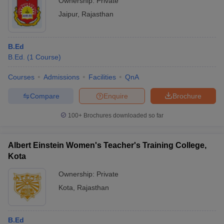
Ownership:
Private
Jaipur
,
Rajasthan
B.Ed
B.Ed.
(
1
Course
)
Courses
Admissions
Facilities
QnA
Compare
Enquire
Brochure
100+
Brochures downloaded so far
Albert Einstein Women's Teacher's Training College,
Kota
Ownership:
Private
Kota
,
Rajasthan
B.Ed