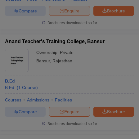
Compare
Enquire
Brochure
Brochures downloaded so far
Anand Teacher's Training College, Bansur
Ownership:
Private
Bansur
,
Rajasthan
B.Ed
B.Ed.
(
1
Course
)
Courses
Admissions
Facilities
Compare
Enquire
Brochure
Brochures downloaded so far