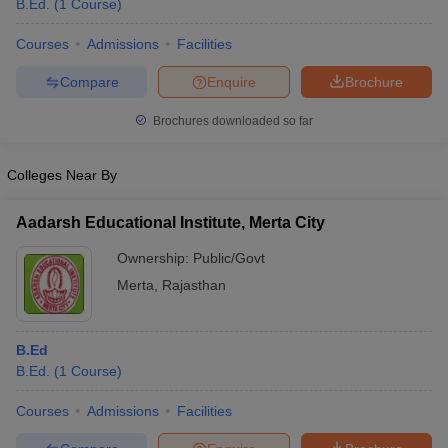
B.Ed.
(
1
Course
)
Courses
Admissions
Facilities
Compare
Enquire
Brochure
Brochures downloaded so far
Colleges Near By
Aadarsh Educational Institute, Merta City
Ownership:
Public/Govt
Merta
,
Rajasthan
 Cut off
BHU CUET Cut off
CUET Cutoff
CUET Cut off For Government
revious Year Question Papers
CUET PG Syllabus
CUET PG Answer K
B.Ed
T JAM Syllabus
IIT JAM Result
IIT JAM cut off
B.Ed.
(
1
Course
)
s
NEST Result
CET Question Paper
AP PGCET Merit List
Courses
Admissions
Facilities
U Examination Form
IGNOU Question Papers
IGNOU Result