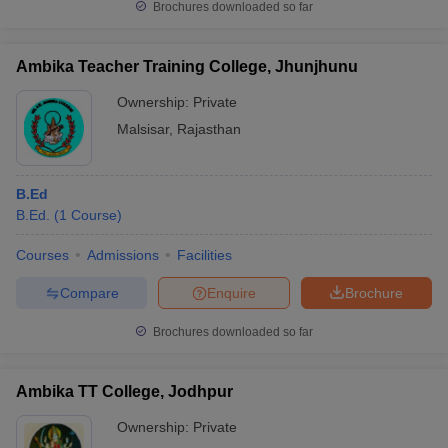
Brochures downloaded so far
Ambika Teacher Training College, Jhunjhunu
Ownership:
Private
Malsisar
,
Rajasthan
B.Ed
B.Ed.
(
1
Course
)
Courses
Admissions
Facilities
Compare
Enquire
Brochure
Brochures downloaded so far
Ambika TT College, Jodhpur
Ownership:
Private