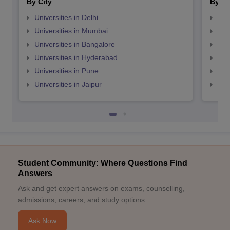
By City
By St
Universities in Delhi
Uni
Universities in Mumbai
Uni
Universities in Bangalore
Univ
Universities in Hyderabad
Uni
Universities in Pune
Uni
Universities in Jaipur
Uni
Student Community: Where Questions Find
Answers
Ask and get expert answers on exams, counselling,
admissions, careers, and study options.
Ask Now