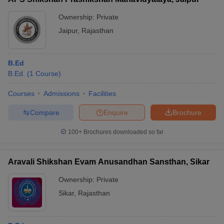
Ownership:
Private
Jaipur
,
Rajasthan
B.Ed
B.Ed.
(
1
Course
)
Courses
Admissions
Facilities
Compare
Enquire
Brochure
100+
Brochures downloaded so far
Aravali Shikshan Evam Anusandhan Sansthan, Sikar
Ownership:
Private
Sikar
,
Rajasthan