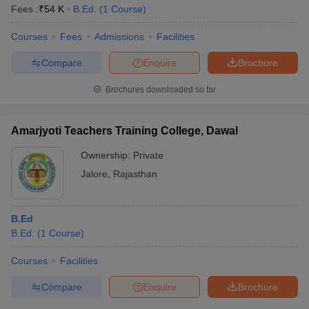
Fees :
₹
54 K
B.Ed.
(
1
Course
)
Courses
Fees
Admissions
Facilities
Compare
Enquire
Brochure
Brochures downloaded so far
Amarjyoti Teachers Training College, Dawal
Ownership:
Private
Jalore
,
Rajasthan
B.Ed
B.Ed.
(
1
Course
)
Courses
Facilities
Compare
Enquire
Brochure