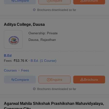
Compare
Enquire
Brochure
Brochures downloaded so far
Aditya College, Dausa
Ownership:
Private
Dausa
,
Rajasthan
B.Ed
Fees :
₹
53.76 K
B.Ed.
(
1
Course
)
Courses
Fees
Compare
Enquire
Brochure
Brochures downloaded so far
Agarwal Mahila Shikshak Prashikshan Mahavidyalaya,
Gangapur City