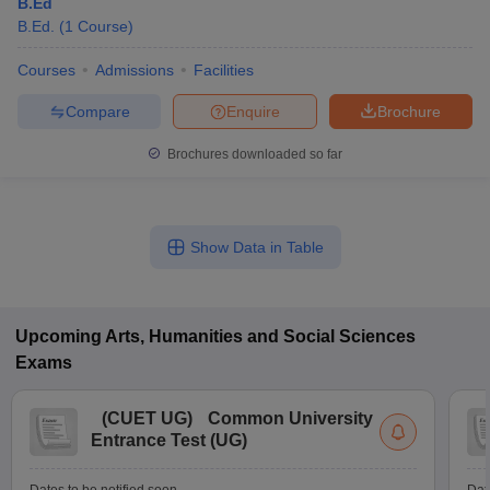
B.Ed
B.Ed.
(
1
Course
)
Courses
Admissions
Facilities
Compare
Enquire
Brochure
Brochures downloaded so far
Show Data in Table
Upcoming
Arts, Humanities and Social Sciences
Exams
(
CUET UG
)
Common University
Entrance Test (UG)