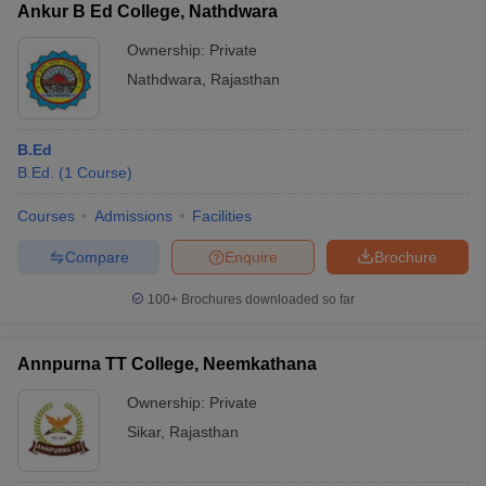
Ankur B Ed College, Nathdwara
Ownership:
Private
Nathdwara
,
Rajasthan
B.Ed
B.Ed.
(
1
Course
)
Courses
Admissions
Facilities
Compare
Enquire
Brochure
100+
Brochures downloaded so far
Annpurna TT College, Neemkathana
Ownership:
Private
Sikar
,
Rajasthan