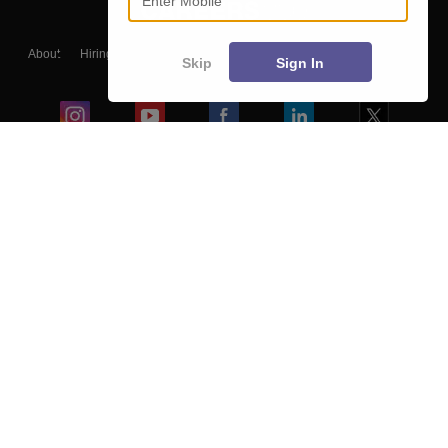
About
Hiring
Magazine
News
हिंदी न्यूज़
Articles
Contact
Skip
Sign In
Blogs
Colleges
Ebooks & Sample Papers
Resources
CUET Important Updates
Exams