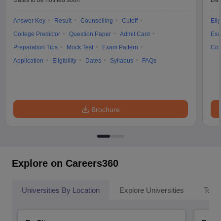
Dates to be notified soon
Dat
Answer Key
Result
Counselling
Cutoff
Elig
College Predictor
Question Paper
Admit Card
Exa
Preparation Tips
Mock Test
Exam Pattern
Cou
Application
Eligibility
Dates
Syllabus
FAQs
Brochure
Explore on Careers360
Universities By Location
Explore Universities
Top 