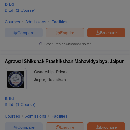
B.Ed
B.Ed.
(
1
Course
)
Courses
Admissions
Facilities
Compare
Enquire
Brochure
Brochures downloaded so far
Agrawal Shikshak Prashikshan Mahavidyalaya, Jaipur
Ownership:
Private
Jaipur
,
Rajasthan
B.Ed
B.Ed.
(
1
Course
)
Courses
Admissions
Facilities
Compare
Enquire
Brochure