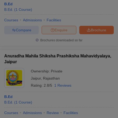
B.Ed
B.Ed.
(
1
Course
)
Courses
Admissions
Facilities
Compare
Enquire
Brochure
Brochures downloaded so far
Anuradha Mahila Shiksha Prashiksha Mahavidyalaya,
Jaipur
Ownership:
Private
Jaipur
,
Rajasthan
Rating:
2.8/5
1 Reviews
B.Ed
B.Ed.
(
1
Course
)
Courses
Admissions
Review
Facilities