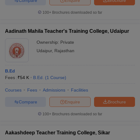
Compare
Enquire
Brochure
100+
Brochures downloaded so far
Aadinath Mahila Teacher's Training College, Udaipur
iversities in Gujarat
Govt. Universities in West Bengal
Govt. Universities
ivate Universities in Gujarat
Private Universities in West-Bengal
Private 
Ownership:
Private
Udaipur
,
Rajasthan
know
Government Colleges in Bhopal
Government Colleges in Pune
Gove
leges in Allahabad
Private Degree Colleges in Varanasi
Private Degree C
B.Ed
Fees :
₹
54 K
B.Ed.
(
1
Course
)
Courses
Fees
Admissions
Facilities
and Sample Papers
Compare
Enquire
Brochure
100+
Brochures downloaded so far
Aakashdeep Teacher Training College, Sikar