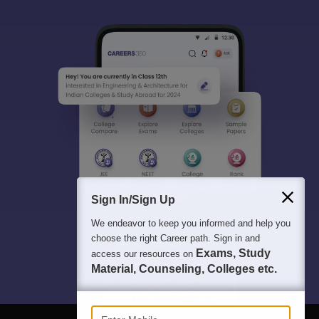
Sign In/Sign Up
We endeavor to keep you informed and help you
choose the right Career path. Sign in and
Exams, Study
access our resources on
Material, Counseling, Colleges etc.
Enter Mobile