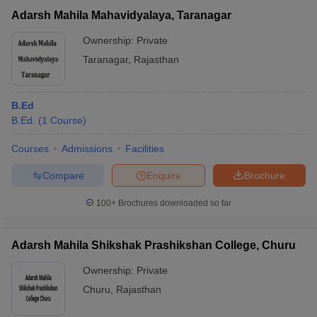
Adarsh Mahila Mahavidyalaya, Taranagar
Ownership:
Private
Taranagar
,
Rajasthan
B.Ed
B.Ed.
(
1
Course
)
Courses
Admissions
Facilities
Compare
Enquire
Brochure
100+
Brochures downloaded so far
Adarsh Mahila Shikshak Prashikshan College, Churu
Ownership:
Private
Churu
,
Rajasthan