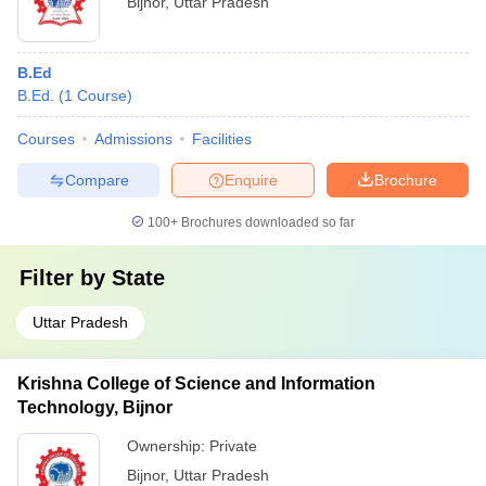
Bijnor
,
Uttar Pradesh
B.Ed
B.Ed.
(
1
Course
)
Courses
Admissions
Facilities
Compare
Enquire
Brochure
100+
Brochures downloaded so far
Filter by
State
Uttar Pradesh
Krishna College of Science and Information
Technology, Bijnor
Ownership:
Private
Bijnor
,
Uttar Pradesh