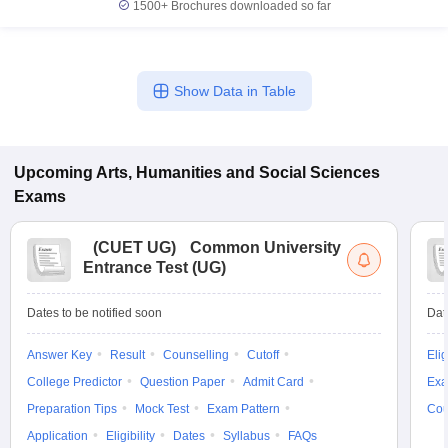
1500+
Brochures downloaded so far
Show Data in Table
Upcoming
Arts, Humanities and Social Sciences
Exams
(
CUET UG
)
Common University
Entrance Test (UG)
Dates to be notified soon
Dat
Answer Key
Result
Counselling
Cutoff
Elig
College Predictor
Question Paper
Admit Card
Exa
Preparation Tips
Mock Test
Exam Pattern
Cou
Application
Eligibility
Dates
Syllabus
FAQs