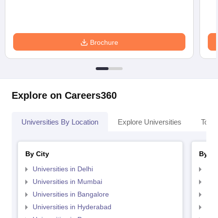
Brochure
Explore on Careers360
Universities By Location
Explore Universities
Top 
By City
By St
Universities in Delhi
Uni
Universities in Mumbai
Uni
Universities in Bangalore
Univ
Universities in Hyderabad
Uni