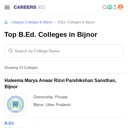
Degree Colleges In Bijnor
B.Ed. Colleges In Bijnor
Top B.Ed. Colleges in Bijnor
Showing
23
Colleges
Haleema Marya Anwar Rizvi Parshikshan Sansthan,
Bijnor
Ownership:
Private
Bijnor
,
Uttar Pradesh
B.Ed