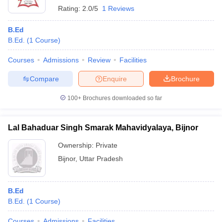
Rating:
2.0/5
1 Reviews
B.Ed
B.Ed.
(
1
Course
)
Courses
Admissions
Review
Facilities
Compare
Enquire
Brochure
100+
Brochures downloaded so far
Lal Bahaduar Singh Smarak Mahavidyalaya, Bijnor
Ownership:
Private
Bijnor
,
Uttar Pradesh
B.Ed
B.Ed.
(
1
Course
)
Courses
Admissions
Facilities