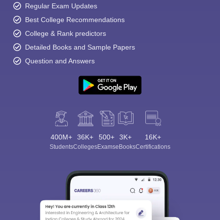
Regular Exam Updates
Best College Recommendations
College & Rank predictors
Detailed Books and Sample Papers
Question and Answers
400M+
36K+
500+
3K+
16K+
Students
Colleges
Exams
eBooks
Certifications