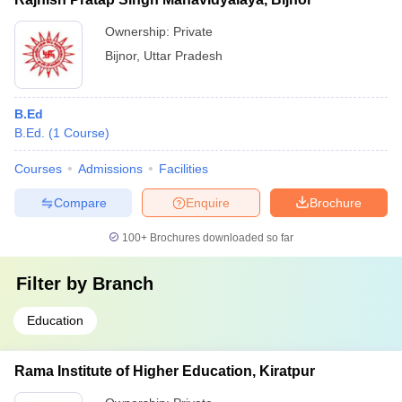
Ownership:
Private
Bijnor
,
Uttar Pradesh
B.Ed
B.Ed.
(
1
Course
)
Courses
Admissions
Facilities
Compare
Enquire
Brochure
100+
Brochures downloaded so far
Filter by
Branch
Education
Rama Institute of Higher Education, Kiratpur