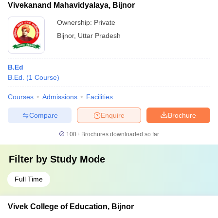
Vivekanand Mahavidyalaya, Bijnor
Ownership:
Private
Bijnor
,
Uttar Pradesh
B.Ed
B.Ed.
(
1
Course
)
Courses
Admissions
Facilities
Compare
Enquire
Brochure
100+
Brochures downloaded so far
Filter by
Study Mode
Full Time
Vivek College of Education, Bijnor