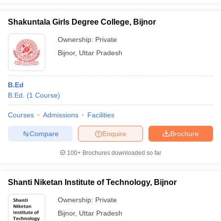
Shakuntala Girls Degree College, Bijnor
Ownership:
Private
Bijnor
,
Uttar Pradesh
B.Ed
B.Ed.
(
1
Course
)
Courses
Admissions
Facilities
Compare
Enquire
Brochure
100+
Brochures downloaded so far
Shanti Niketan Institute of Technology, Bijnor
Ownership:
Private
Bijnor
,
Uttar Pradesh