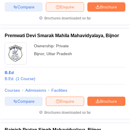
Compare
Enquire
Brochure
Brochures downloaded so far
Premwati Devi Smarak Mahila Mahavidyalaya, Bijnor
Ownership:
Private
Bijnor
,
Uttar Pradesh
B.Ed
B.Ed.
(
1
Course
)
Courses
Admissions
Facilities
Compare
Enquire
Brochure
Brochures downloaded so far
Rajnish Pratap Singh Mahavidyalaya, Bijnor