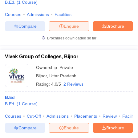
B.Ed.
(
1
Course
)
Courses
Admissions
Facilities
Compare
Enquire
Brochure
Brochures downloaded so far
Vivek Group of Colleges, Bijnor
Ownership:
Private
Bijnor
,
Uttar Pradesh
Rating:
4.0/5
2 Reviews
B.Ed
B.Ed.
(
1
Course
)
Courses
Cut-Off
Admissions
Placements
Review
Facilitie
Compare
Enquire
Brochure