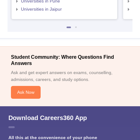
Universities in Pune
Uni
Universities in Jaipur
Uni
Student Community: Where Questions Find
Answers
Ask and get expert answers on exams, counselling,
admissions, careers, and study options.
Ask Now
Download Careers360 App
All this at the convenience of your phone