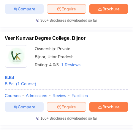
Compare
Enquire
Brochure
300+
Brochures downloaded so far
Veer Kunwar Degree College, Bijnor
Ownership:
Private
Bijnor
,
Uttar Pradesh
Rating:
4.0/5
1 Reviews
B.Ed
B.Ed.
(
1
Course
)
Courses
Admissions
Review
Facilities
Compare
Enquire
Brochure
100+
Brochures downloaded so far