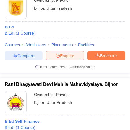
Ownership:
Private
Bijnor
,
Uttar Pradesh
B.Ed
B.Ed.
(
1
Course
)
Courses
Admissions
Placements
Facilities
Compare
Enquire
Brochure
100+
Brochures downloaded so far
Rani Bhagyawati Devi Mahila Mahavidyalaya, Bijnor
Ownership:
Private
Bijnor
,
Uttar Pradesh
B.Ed Self Finance
B.Ed.
(
1
Course
)