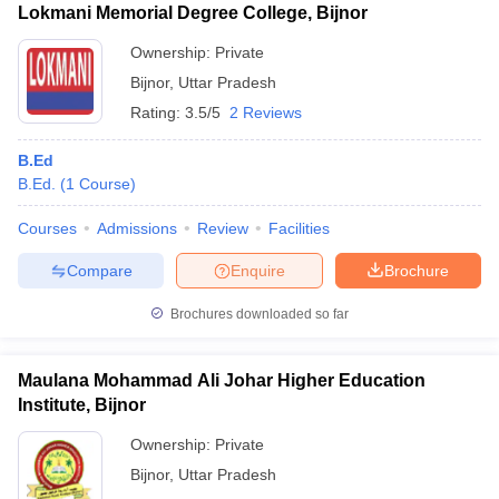
Lokmani Memorial Degree College, Bijnor
Ownership:
Private
Bijnor
,
Uttar Pradesh
Rating:
3.5/5
2 Reviews
B.Ed
B.Ed.
(
1
Course
)
Courses
Admissions
Review
Facilities
Compare
Enquire
Brochure
Brochures downloaded so far
Maulana Mohammad Ali Johar Higher Education
Institute, Bijnor
Ownership:
Private
Bijnor
,
Uttar Pradesh