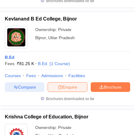
Brochures downloaded so far
Kevlanand B Ed College, Bijnor
Ownership:
Private
iversities in Gujarat
Govt. Universities in West Bengal
Govt. Universities
Bijnor
,
Uttar Pradesh
ivate Universities in Gujarat
Private Universities in West-Bengal
Private 
know
Government Colleges in Bhopal
Government Colleges in Pune
Gove
B.Ed
leges in Allahabad
Private Degree Colleges in Varanasi
Private Degree C
Fees :
₹
81.25 K
B.Ed.
(
1
Course
)
Courses
Fees
Admissions
Facilities
Compare
Enquire
Brochure
and Sample Papers
Brochures downloaded so far
Krishna College of Education, Bijnor
Ownership:
Private