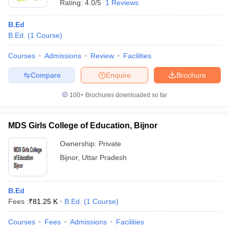
Rating:
4.0/5
1 Reviews
B.Ed
B.Ed.
(
1
Course
)
Courses
Admissions
Review
Facilities
Compare
Enquire
Brochure
100+
Brochures downloaded so far
MDS Girls College of Education, Bijnor
Ownership:
Private
Bijnor
,
Uttar Pradesh
B.Ed
Fees :
₹
81.25 K
B.Ed.
(
1
Course
)
Courses
Fees
Admissions
Facilities