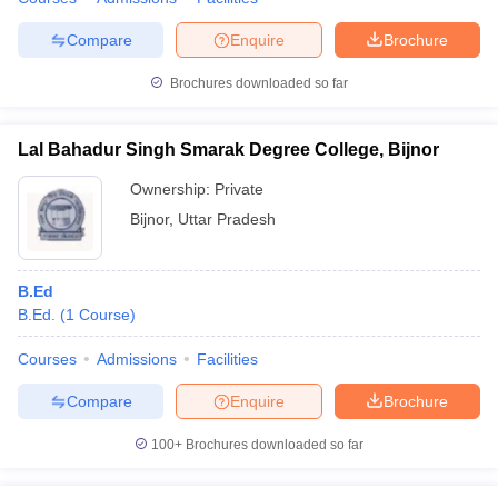
Compare
Enquire
Brochure
Brochures downloaded so far
Lal Bahadur Singh Smarak Degree College, Bijnor
Ownership:
Private
Bijnor
,
Uttar Pradesh
B.Ed
B.Ed.
(
1
Course
)
Courses
Admissions
Facilities
Compare
Enquire
Brochure
100+
Brochures downloaded so far