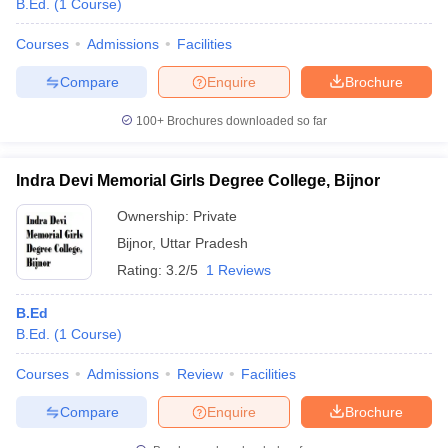
B.Ed.
(
1
Course
)
Courses
Admissions
Facilities
Compare
Enquire
Brochure
100+
Brochures downloaded so far
Indra Devi Memorial Girls Degree College, Bijnor
Ownership:
Private
Bijnor
,
Uttar Pradesh
Rating:
3.2/5
1 Reviews
B.Ed
 Cut off
BHU CUET Cut off
CUET Cutoff
CUET Cut off For Government
B.Ed.
(
1
Course
)
revious Year Question Papers
CUET PG Syllabus
CUET PG Answer K
T JAM Syllabus
IIT JAM Result
IIT JAM cut off
Courses
Admissions
Review
Facilities
s
NEST Result
CET Question Paper
AP PGCET Merit List
Compare
Enquire
Brochure
U Examination Form
IGNOU Question Papers
IGNOU Result