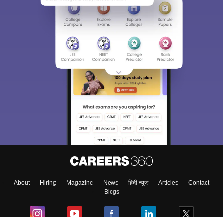
About
Hiring
Magazine
News
हिंदी न्यूज़
Articles
Contact
Blogs