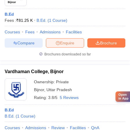
B.Ed
Fees :
₹
81.25 K
B.Ed.
(
1
Course
)
Courses
Fees
Admissions
Facilities
Compare
Enquire
Brochure
Brochures downloaded so far
Vardhaman College, Bijnor
Ownership:
Private
Bijnor
,
Uttar Pradesh
Open
Rating:
3.8/5
5 Reviews
in App
B.Ed
B.Ed.
(
1
Course
)
Courses
Admissions
Review
Facilities
QnA