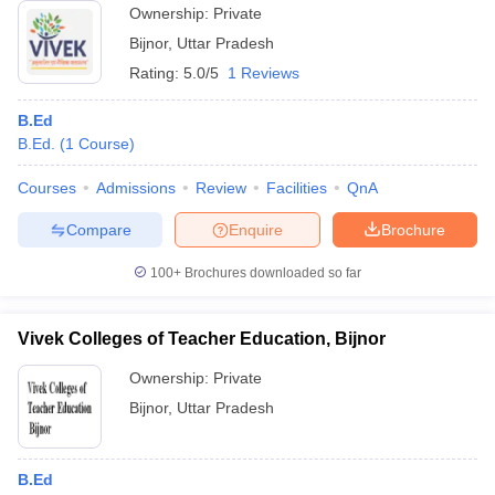
Ownership:
Private
Bijnor
,
Uttar Pradesh
Rating:
5.0/5
1 Reviews
B.Ed
B.Ed.
(
1
Course
)
Courses
Admissions
Review
Facilities
QnA
Compare
Enquire
Brochure
100+
Brochures downloaded so far
Vivek Colleges of Teacher Education, Bijnor
Ownership:
Private
Bijnor
,
Uttar Pradesh
B.Ed