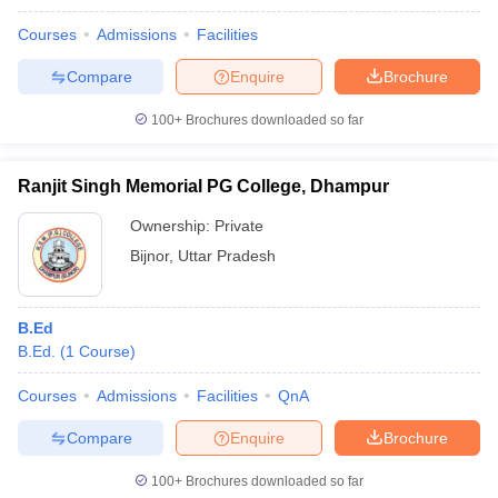
Courses
Admissions
Facilities
Compare
Enquire
Brochure
100+
Brochures downloaded so far
Ranjit Singh Memorial PG College, Dhampur
Ownership:
Private
Bijnor
,
Uttar Pradesh
B.Ed
B.Ed.
(
1
Course
)
Courses
Admissions
Facilities
QnA
Compare
Enquire
Brochure
100+
Brochures downloaded so far