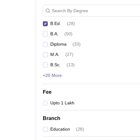
Search By Degree
B.Ed.
(
28
)
B.A.
(
50
)
Diploma
(
33
)
M.A.
(
27
)
B.Sc.
(
13
)
+20 More
Fee
Upto 1 Lakh
Branch
Education
(
28
)