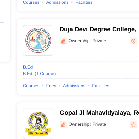
Courses
Admissions
Facilities
Duja Devi Degree College, 
Ownership:
Private
B.Ed
B.Ed.
(
1
Course
)
Courses
Fees
Admissions
Facilities
Gopal Ji Mahavidyalaya, R
Ownership:
Private