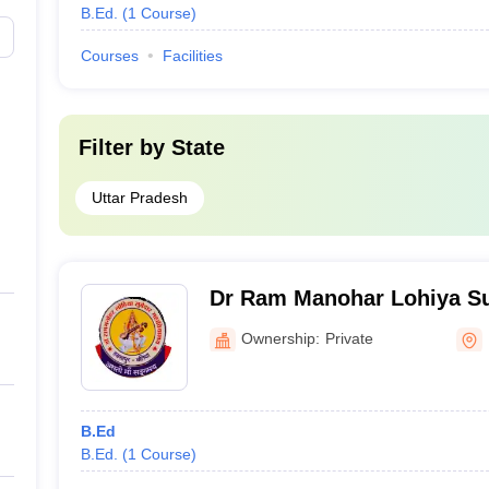
B.Ed.
(
1
Course
)
Courses
Facilities
Filter by
State
Uttar Pradesh
Dr Ram Manohar Lohiya S
Mahavidyalaya, Ballia
Ownership:
Private
B.Ed
B.Ed.
(
1
Course
)