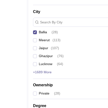
City
Search By City
Ballia
(
28
)
Meerut
(
113
)
Jaipur
(
107
)
Ghazipur
(
76
)
Lucknow
(
64
)
+1689 More
Ownership
Private
(
28
)
Degree