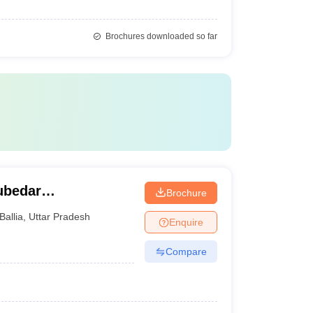
Brochures downloaded so far
ubedar
Brochure
Ballia
,
Uttar Pradesh
Enquire
Compare