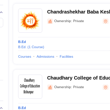
Chandrashekhar Baba Kes
Ballia
Ownership:
Private
B.Ed
B.Ed.
(
1
Course
)
Courses
Admissions
Facilities
Chaudhary College of Educ
Ownership:
Private
B.Ed