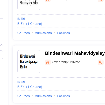
ernment Colleges in Indore
Government Colleges in Lucknow
Governme
a
Private Degree Colleges in Gurgaon
Private Degree Colleges in Allah
B.Ed
line M.Com
B.Ed.
(
1
Course
)
ers
IIT JAM E-books and Sample Papers
NEST E-books and Sample Pa
Courses
Admissions
Facilities
Bindeshwari Mahavidyalaya
Ownership:
Private
B.Ed
B.Ed.
(
1
Course
)
Courses
Admissions
Facilities