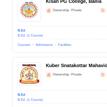
Kisan PG College, Ballia
Ownership:
Private
B.Ed
B.Ed.
(
1
Course
)
Courses
Admissions
Facilities
Kuber Snatakottar Mahavid
Ownership:
Private
B.Ed
B.Ed.
(
1
Course
)