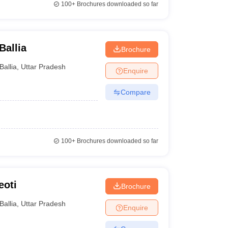
100+
Brochures downloaded so far
Ballia
Brochure
Ballia
,
Uttar Pradesh
Enquire
Compare
100+
Brochures downloaded so far
eoti
Brochure
Ballia
,
Uttar Pradesh
Enquire