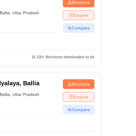
Brochure
Ballia
,
Uttar Pradesh
Enquire
Compare
100+
Brochures downloaded so far
yalaya, Ballia
Brochure
Ballia
,
Uttar Pradesh
Enquire
Compare