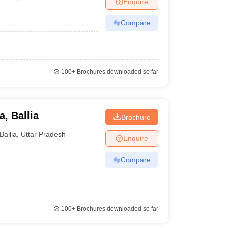
Enquire
nt Colleges in Bhopal
Government Colleges in Pune
Government Colleg
abad
Private Degree Colleges in Varanasi
Private Degree Colleges in Kol
Compare
pers
100+
Brochures downloaded so far
, Ballia
Brochure
Ballia
,
Uttar Pradesh
Enquire
Compare
100+
Brochures downloaded so far