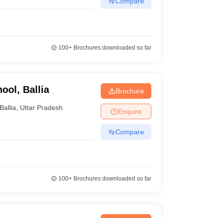
Compare
100+
Brochures downloaded so far
ol, Ballia
Brochure
Ballia
,
Uttar Pradesh
Enquire
Compare
100+
Brochures downloaded so far