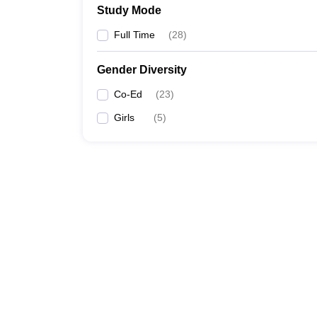
Study Mode
Full Time
(
28
)
Gender Diversity
Co-Ed
(
23
)
Girls
(
5
)