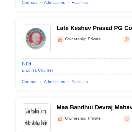
Courses
Admissions
Facilities
Late Keshav Prasad PG Col
Ownership:
Private
B.Ed
B.Ed.
(
1
Course
)
Courses
Admissions
Facilities
Maa Bandhui Devraj Mahavi
Ownership:
Private