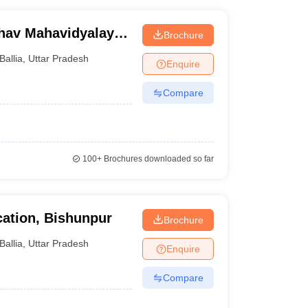
hav Mahavidyalaya,
Brochure
Ballia
,
Uttar Pradesh
Enquire
Compare
100+
Brochures downloaded so far
ation, Bishunpur
Brochure
Ballia
,
Uttar Pradesh
Enquire
Compare