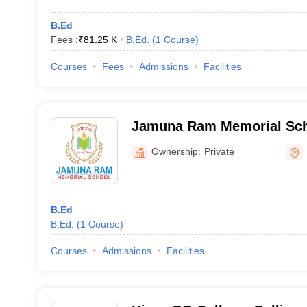
B.Ed
Fees :
₹
81.25 K
B.Ed.
(
1
Course
)
Courses
Fees
Admissions
Facilities
Jamuna Ram Memorial Scho
Ownership:
Private
B.Ed
B.Ed.
(
1
Course
)
Courses
Admissions
Facilities