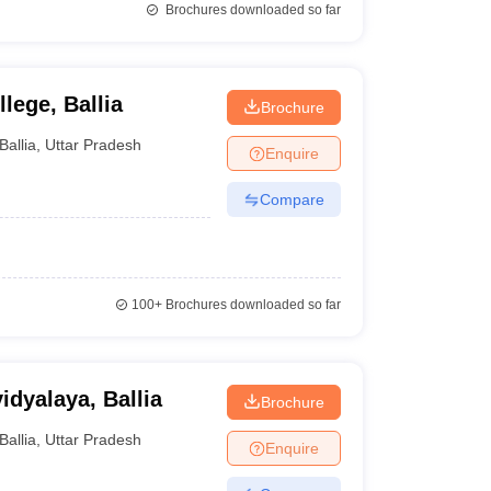
Brochures downloaded so far
lege, Ballia
Brochure
Ballia
,
Uttar Pradesh
Enquire
Compare
100+
Brochures downloaded so far
dyalaya, Ballia
Brochure
Ballia
,
Uttar Pradesh
Enquire