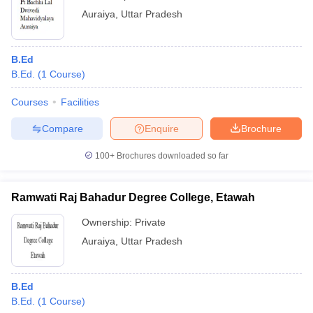
Auraiya
,
Uttar Pradesh
B.Ed
B.Ed.
(
1
Course
)
Courses
Facilities
Compare
Enquire
Brochure
100+
Brochures downloaded so far
Ramwati Raj Bahadur Degree College, Etawah
Ownership:
Private
Auraiya
,
Uttar Pradesh
B.Ed
B.Ed.
(
1
Course
)