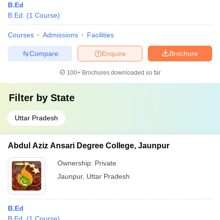
B.Ed
B.Ed.
(
1
Course
)
Courses
Admissions
Facilities
Compare
Enquire
Brochure
100+
Brochures downloaded so far
Filter by
State
Uttar Pradesh
Abdul Aziz Ansari Degree College, Jaunpur
Ownership:
Private
Jaunpur
,
Uttar Pradesh
B.Ed
B.Ed.
(
1
Course
)