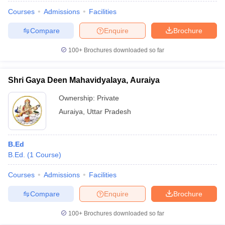
Courses
Admissions
Facilities
Compare
Enquire
Brochure
100+
Brochures downloaded so far
Shri Gaya Deen Mahavidyalaya, Auraiya
Ownership:
Private
Auraiya
,
Uttar Pradesh
B.Ed
B.Ed.
(
1
Course
)
Courses
Admissions
Facilities
Compare
Enquire
Brochure
100+
Brochures downloaded so far