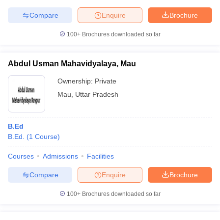
Compare
Enquire
Brochure
100+
Brochures downloaded so far
Abdul Usman Mahavidyalaya, Mau
Ownership:
Private
Mau
,
Uttar Pradesh
B.Ed
B.Ed.
(
1
Course
)
Courses
Admissions
Facilities
Compare
Enquire
Brochure
100+
Brochures downloaded so far