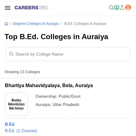
Degree Colleges In Auraiya
B.Ed. Colleges In Auraiya
Top B.Ed. Colleges in Auraiya
Showing
13
Colleges
Bhartiya Mahavidyalaya, Bela, Auraiya
Ownership:
Public/Govt
Auraiya
,
Uttar Pradesh
B.Ed
B.Ed.
(
1
Course
)