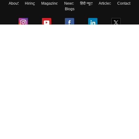
About
Hiring
Magazine
News
हिंदी न्यूज़
Articles
Contact
Blogs
Colleges
Ebooks & Sample Papers
Resources
CUET Important Updates
Exams
Sitemap
Terms & Conditions
Privacy Policy
Grievance Redressal
Copyright ©
2026
Pathfinder Publishing Pvt Ltd.