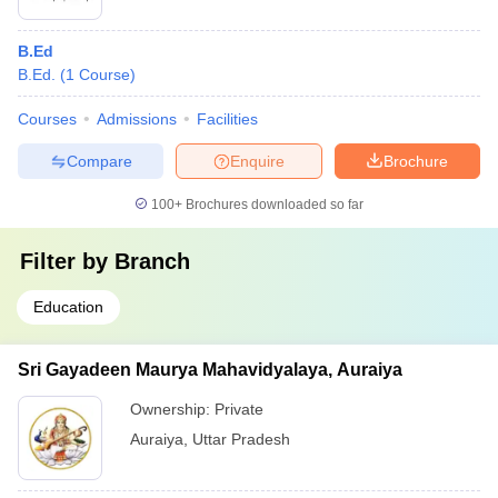
B.Ed
B.Ed.
(
1
Course
)
Courses
Admissions
Facilities
Compare
Enquire
Brochure
100+
Brochures downloaded so far
Filter by
Branch
Education
Sri Gayadeen Maurya Mahavidyalaya, Auraiya
Ownership:
Private
Auraiya
,
Uttar Pradesh