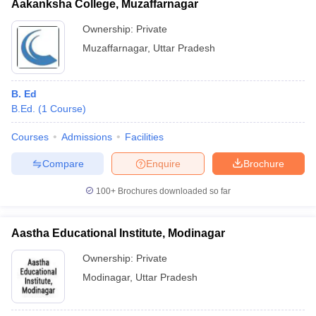
Aakanksha College, Muzaffarnagar
Ownership:
Private
Muzaffarnagar
,
Uttar Pradesh
B. Ed
B.Ed.
(
1
Course
)
Courses
Admissions
Facilities
Compare
Enquire
Brochure
100+
Brochures downloaded so far
Aastha Educational Institute, Modinagar
Ownership:
Private
Modinagar
,
Uttar Pradesh