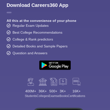
Download Careers360 App
All this at the convenience of your phone
Regular Exam Updates
Best College Recommendations
College & Rank predictors
Detailed Books and Sample Papers
Question and Answers
400M+
36K+
500+
3K+
16K+
Students
Colleges
Exams
eBooks
Certifications