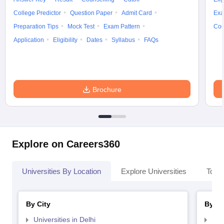
College Predictor
Question Paper
Admit Card
Exa
Preparation Tips
Mock Test
Exam Pattern
Cou
Application
Eligibility
Dates
Syllabus
FAQs
Brochure
Explore on Careers360
Universities By Location
Explore Universities
Top 
By City
By St
Universities in Delhi
Uni