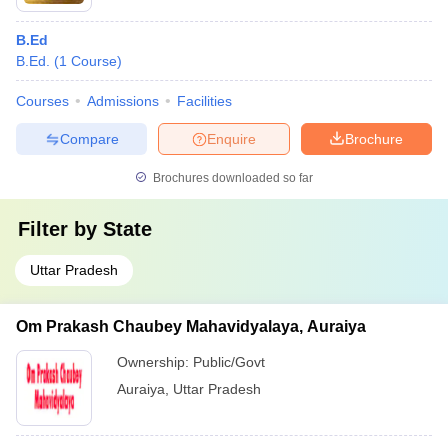
B.Ed
B.Ed.
(
1
Course
)
Courses
Admissions
Facilities
Compare
Enquire
Brochure
Brochures downloaded so far
Filter by
State
Uttar Pradesh
Om Prakash Chaubey Mahavidyalaya, Auraiya
Ownership:
Public/Govt
Auraiya
,
Uttar Pradesh