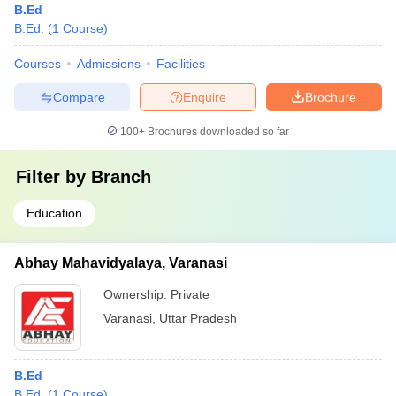
B.Ed
B.Ed.
(
1
Course
)
Courses
Admissions
Facilities
Compare
Enquire
Brochure
100+
Brochures downloaded so far
Filter by
Branch
Education
Abhay Mahavidyalaya, Varanasi
Ownership:
Private
Varanasi
,
Uttar Pradesh
B.Ed
B.Ed.
(
1
Course
)