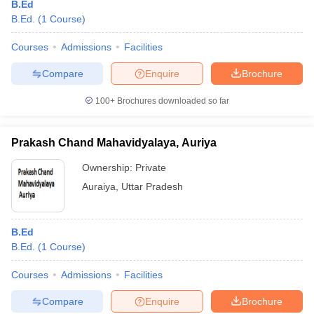
B.Ed
B.Ed.
(
1
Course
)
Courses
Admissions
Facilities
Compare
Enquire
Brochure
100+
Brochures downloaded so far
Prakash Chand Mahavidyalaya, Auriya
Ownership:
Private
Auraiya
,
Uttar Pradesh
B.Ed
B.Ed.
(
1
Course
)
Courses
Admissions
Facilities
Compare
Enquire
Brochure