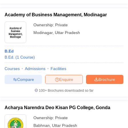
Academy of Business Management, Modinagar
Ownership:
Private
Modinagar
,
Uttar Pradesh
B.Ed
B.Ed.
(
1
Course
)
Courses
Admissions
Facilities
Compare
Enquire
Brochure
100+
Brochures downloaded so far
Acharya Narendra Deo Kisan PG College, Gonda
Ownership:
Private
Babhnan
,
Uttar Pradesh