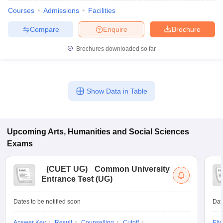
Courses
Admissions
Facilities
Compare
Enquire
Brochure
Brochures downloaded so far
Show Data in Table
Upcoming
Arts, Humanities and Social Sciences
Exams
(
CUET UG
)
Common University
Entrance Test (UG)
Dates to be notified soon
Dat
Answer Key
Result
Counselling
Cutoff
Elig