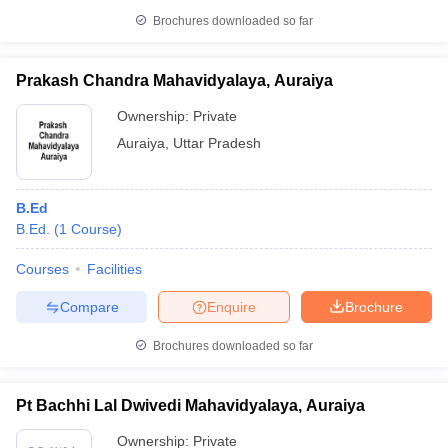
Brochures downloaded so far
Prakash Chandra Mahavidyalaya, Auraiya
Ownership:
Private
Auraiya
,
Uttar Pradesh
B.Ed
B.Ed.
(
1
Course
)
Courses
Facilities
Compare
Enquire
Brochure
Brochures downloaded so far
Pt Bachhi Lal Dwivedi Mahavidyalaya, Auraiya
Ownership:
Private