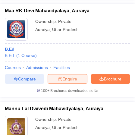
Maa RK Devi Mahavidyalaya, Auraiya
Ownership:
Private
Auraiya
,
Uttar Pradesh
iversities in Gujarat
Govt. Universities in West Bengal
Govt. Universities
ivate Universities in Gujarat
Private Universities in West-Bengal
Private 
B.Ed
B.Ed.
(
1
Course
)
know
Government Colleges in Bhopal
Government Colleges in Pune
Gove
leges in Allahabad
Private Degree Colleges in Varanasi
Private Degree C
Courses
Admissions
Facilities
Compare
Enquire
Brochure
and Sample Papers
100+
Brochures downloaded so far
Mannu Lal Dwivedi Mahavidyalaya, Auraiya
Ownership:
Private
Auraiya
,
Uttar Pradesh