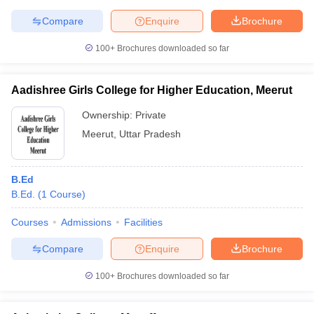
Compare
Enquire
Brochure
100+
Brochures downloaded so far
Aadishree Girls College for Higher Education, Meerut
Ownership:
Private
Meerut
,
Uttar Pradesh
B.Ed
B.Ed.
(
1
Course
)
Courses
Admissions
Facilities
Compare
Enquire
Brochure
100+
Brochures downloaded so far