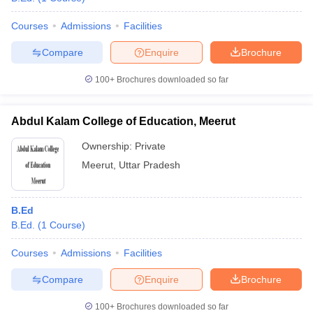
Courses
Admissions
Facilities
Compare
Enquire
Brochure
100+
Brochures downloaded so far
Abdul Kalam College of Education, Meerut
Ownership:
Private
Meerut
,
Uttar Pradesh
B.Ed
B.Ed.
(
1
Course
)
Courses
Admissions
Facilities
Compare
Enquire
Brochure
100+
Brochures downloaded so far