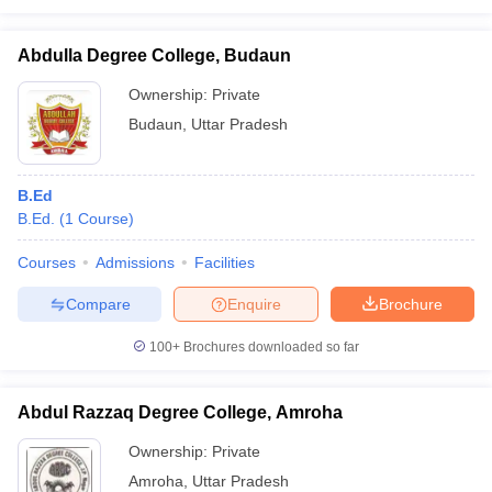
Abdulla Degree College, Budaun
Ownership:
Private
Budaun
,
Uttar Pradesh
B.Ed
B.Ed.
(
1
Course
)
Courses
Admissions
Facilities
Compare
Enquire
Brochure
100+
Brochures downloaded so far
Abdul Razzaq Degree College, Amroha
Ownership:
Private
Amroha
,
Uttar Pradesh