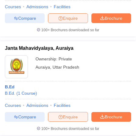
Courses
Admissions
Facilities
Compare
Enquire
Brochure
100+
Brochures downloaded so far
Janta Mahavidyalaya, Auraiya
Ownership:
Private
Auraiya
,
Uttar Pradesh
B.Ed
B.Ed.
(
1
Course
)
 Cut off
BHU CUET Cut off
CUET Cutoff
CUET Cut off For Government
revious Year Question Papers
CUET PG Syllabus
CUET PG Answer K
Courses
Admissions
Facilities
T JAM Syllabus
IIT JAM Result
IIT JAM cut off
Compare
Enquire
Brochure
s
NEST Result
CET Question Paper
AP PGCET Merit List
100+
Brochures downloaded so far
U Examination Form
IGNOU Question Papers
IGNOU Result