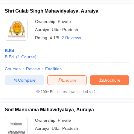
Shri Gulab Singh Mahavidyalaya, Auraiya
Ownership:
Private
Auraiya
,
Uttar Pradesh
Rating:
4.1/5
2 Reviews
B.Ed
B.Ed.
(
1
Course
)
Courses
Review
Facilities
Compare
Enquire
Brochure
100+
Brochures downloaded so far
Smt Manorama Mahavidyalaya, Auraiya
Ownership:
Private
Auraiya
,
Uttar Pradesh