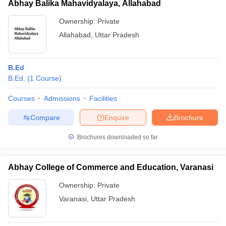
Abhay Balika Mahavidyalaya, Allahabad
Ownership:
Private
Allahabad
,
Uttar Pradesh
B.Ed
B.Ed.
(
1
Course
)
Courses
Admissions
Facilities
Compare
Enquire
Brochure
Brochures downloaded so far
Abhay College of Commerce and Education, Varanasi
Ownership:
Private
Varanasi
,
Uttar Pradesh