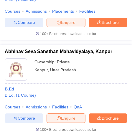
Courses
Admissions
Placements
Facilities
Compare
Enquire
Brochure
100+
Brochures downloaded so far
Abhinav Seva Sansthan Mahavidyalaya, Kanpur
Ownership:
Private
Kanpur
,
Uttar Pradesh
B.Ed
B.Ed.
(
1
Course
)
Courses
Admissions
Facilities
QnA
Compare
Enquire
Brochure
100+
Brochures downloaded so far