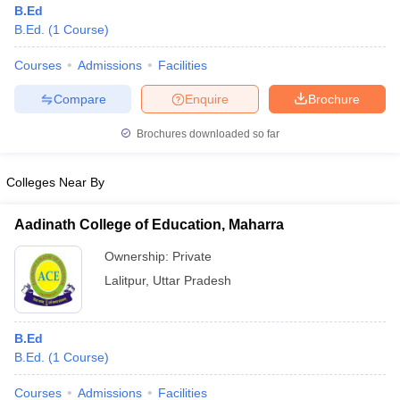
B.Ed
B.Ed.
(
1
Course
)
Courses
Admissions
Facilities
Compare
Enquire
Brochure
Brochures downloaded so far
Colleges Near By
Aadinath College of Education, Maharra
Ownership:
Private
Lalitpur
,
Uttar Pradesh
B.Ed
B.Ed.
(
1
Course
)
Courses
Admissions
Facilities