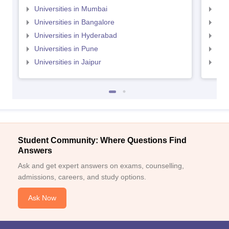
Universities in Mumbai
Uni
Universities in Bangalore
Univ
Universities in Hyderabad
Uni
Universities in Pune
Uni
Universities in Jaipur
Uni
Student Community: Where Questions Find
Answers
Ask and get expert answers on exams, counselling,
admissions, careers, and study options.
Ask Now