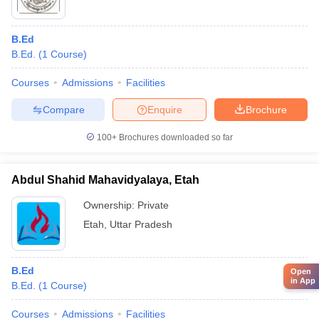
B.Ed
B.Ed.
(
1
Course
)
Courses
Admissions
Facilities
Compare
Enquire
Brochure
100+
Brochures downloaded so far
Abdul Shahid Mahavidyalaya, Etah
Ownership:
Private
Etah
,
Uttar Pradesh
B.Ed
Open
in App
B.Ed.
(
1
Course
)
Courses
Admissions
Facilities