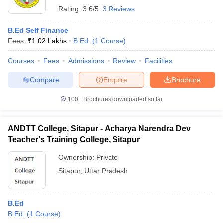
Rating:
3.6/5
3 Reviews
B.Ed Self Finance
Fees :
₹
1.02 Lakhs
B.Ed.
(
1
Course
)
Courses
Fees
Admissions
Review
Facilities
Compare
Enquire
Brochure
100+
Brochures downloaded so far
ANDTT College, Sitapur - Acharya Narendra Dev
Teacher's Training College, Sitapur
Ownership:
Private
Sitapur
,
Uttar Pradesh
B.Ed
B.Ed.
(
1
Course
)