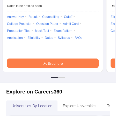
Dates to be notified soon
Dat
Answer Key
Result
Counselling
Cutoff
Elig
College Predictor
Question Paper
Admit Card
Exa
Preparation Tips
Mock Test
Exam Pattern
Cou
Application
Eligibility
Dates
Syllabus
FAQs
Brochure
Explore on Careers360
Universities By Location
Explore Universities
Top 