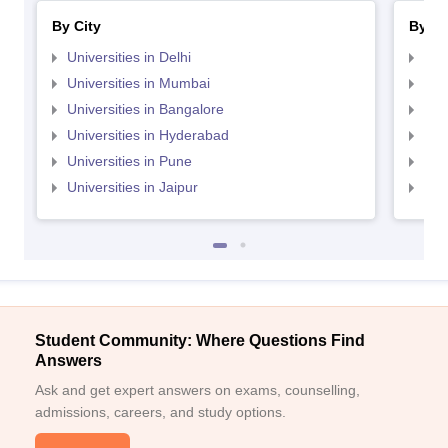
By City
By St
Universities in Delhi
Uni
Universities in Mumbai
Uni
Universities in Bangalore
Univ
Universities in Hyderabad
Uni
Universities in Pune
Uni
Universities in Jaipur
Uni
Student Community: Where Questions Find
Answers
Ask and get expert answers on exams, counselling,
admissions, careers, and study options.