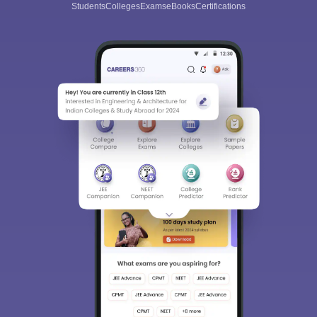
Students
Colleges
Exams
eBooks
Certifications