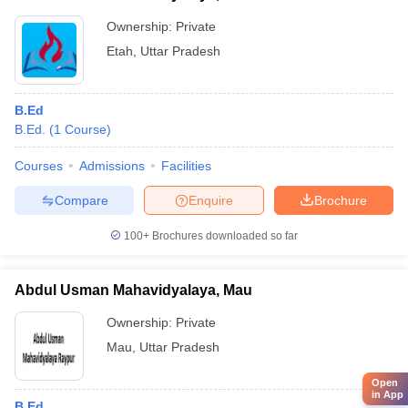
Ownership:
Private
Etah
,
Uttar Pradesh
B.Ed
B.Ed.
(
1
Course
)
Courses
Admissions
Facilities
Compare
Enquire
Brochure
100+
Brochures downloaded so far
Abdul Usman Mahavidyalaya, Mau
Ownership:
Private
Mau
,
Uttar Pradesh
Open
in App
B.Ed