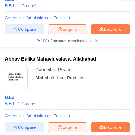
B.Ed.
(
1
Course
)
Courses
Admissions
Facilities
Compare
Enquire
Brochure
100+
Brochures downloaded so far
Abhay Balika Mahavidyalaya, Allahabad
Ownership:
Private
Allahabad
,
Uttar Pradesh
B.Ed
B.Ed.
(
1
Course
)
Courses
Admissions
Facilities
Compare
Enquire
Brochure