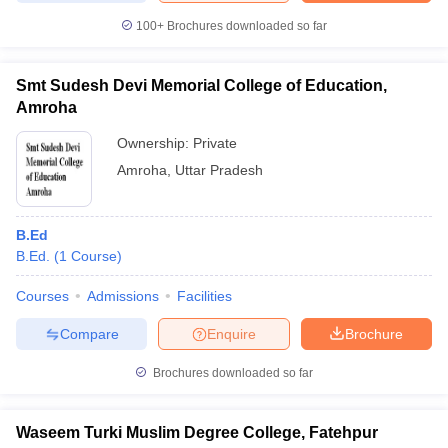
100+
Brochures downloaded so far
Smt Sudesh Devi Memorial College of Education,
Amroha
Ownership:
Private
Amroha
,
Uttar Pradesh
B.Ed
B.Ed.
(
1
Course
)
Courses
Admissions
Facilities
Compare
Enquire
Brochure
Brochures downloaded so far
Waseem Turki Muslim Degree College, Fatehpur