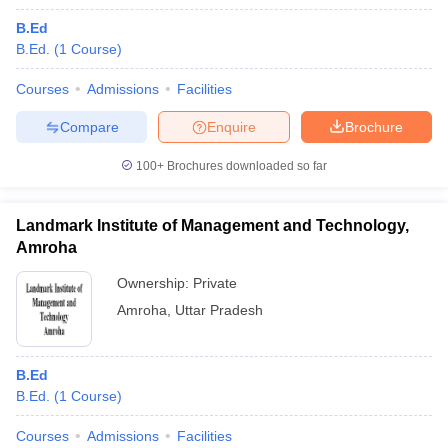
B.Ed
B.Ed.
(
1
Course
)
Courses
Admissions
Facilities
Compare
Enquire
Brochure
100+
Brochures downloaded so far
Landmark Institute of Management and Technology,
Amroha
Ownership:
Private
Amroha
,
Uttar Pradesh
B.Ed
B.Ed.
(
1
Course
)
Courses
Admissions
Facilities