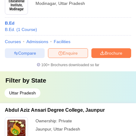
Modinagar
,
Uttar Pradesh
B.Ed
B.Ed.
(
1
Course
)
Courses
Admissions
Facilities
Compare
Enquire
Brochure
100+
Brochures downloaded so far
Filter by
State
Uttar Pradesh
Abdul Aziz Ansari Degree College, Jaunpur
Ownership:
Private
Jaunpur
,
Uttar Pradesh