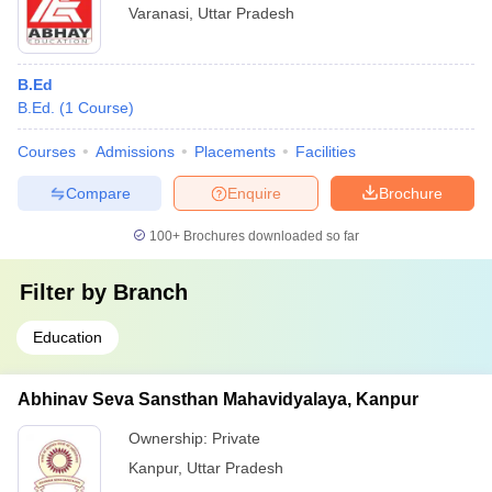
Varanasi
,
Uttar Pradesh
B.Ed
B.Ed.
(
1
Course
)
Courses
Admissions
Placements
Facilities
Compare
Enquire
Brochure
100+
Brochures downloaded so far
Filter by
Branch
Education
Abhinav Seva Sansthan Mahavidyalaya, Kanpur
Ownership:
Private
Kanpur
,
Uttar Pradesh