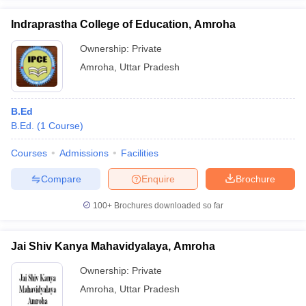
Indraprastha College of Education, Amroha
Ownership:
Private
Amroha
,
Uttar Pradesh
iversities in Gujarat
Govt. Universities in West Bengal
Govt. Universities
ivate Universities in Gujarat
Private Universities in West-Bengal
Private 
B.Ed
B.Ed.
(
1
Course
)
know
Government Colleges in Bhopal
Government Colleges in Pune
Gove
leges in Allahabad
Private Degree Colleges in Varanasi
Private Degree C
Courses
Admissions
Facilities
Compare
Enquire
Brochure
and Sample Papers
100+
Brochures downloaded so far
Jai Shiv Kanya Mahavidyalaya, Amroha
Ownership:
Private
Amroha
,
Uttar Pradesh