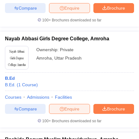
Compare
Enquire
Brochure
100+
Brochures downloaded so far
Nayab Abbasi Girls Degree College, Amroha
Ownership:
Private
Amroha
,
Uttar Pradesh
B.Ed
B.Ed.
(
1
Course
)
Courses
Admissions
Facilities
Compare
Enquire
Brochure
100+
Brochures downloaded so far