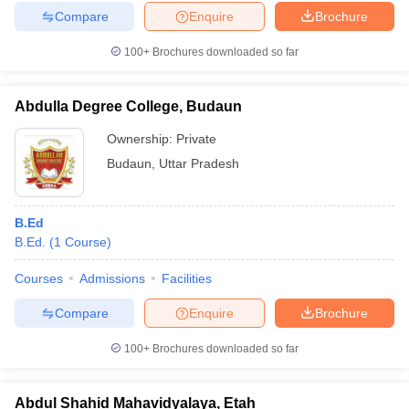
Compare
Enquire
Brochure
100+
Brochures downloaded so far
Abdulla Degree College, Budaun
Ownership:
Private
Budaun
,
Uttar Pradesh
B.Ed
B.Ed.
(
1
Course
)
Courses
Admissions
Facilities
Compare
Enquire
Brochure
100+
Brochures downloaded so far
Abdul Shahid Mahavidyalaya, Etah