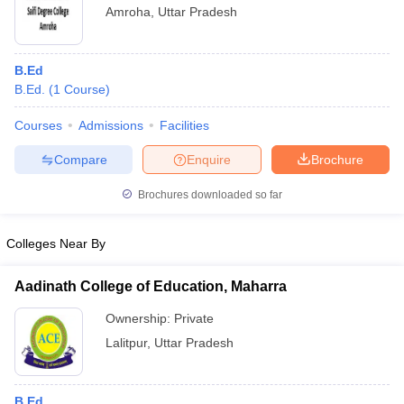
Amroha
,
Uttar Pradesh
B.Ed
B.Ed.
(
1
Course
)
Courses
Admissions
Facilities
Compare
Enquire
Brochure
Brochures downloaded so far
Colleges Near By
Aadinath College of Education, Maharra
Ownership:
Private
Lalitpur
,
Uttar Pradesh
B.Ed