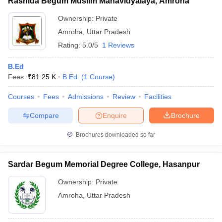
Rashida Begum Muslim Mahavidyalaya, Amroha
Ownership:
Private
Amroha
,
Uttar Pradesh
Rating:
5.0/5
1 Reviews
B.Ed
Fees :
₹
81.25 K
B.Ed.
(
1
Course
)
Courses
Fees
Admissions
Review
Facilities
Compare
Enquire
Brochure
Brochures downloaded so far
Sardar Begum Memorial Degree College, Hasanpur
Ownership:
Private
Amroha
,
Uttar Pradesh