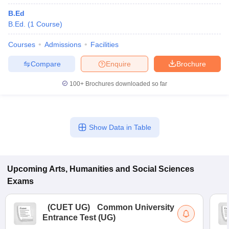
B.Ed
B.Ed.
(
1
Course
)
Courses
Admissions
Facilities
Compare
Enquire
Brochure
100+
Brochures downloaded so far
Show Data in Table
Upcoming
Arts, Humanities and Social Sciences
Exams
(
CUET UG
)
Common University
Entrance Test (UG)