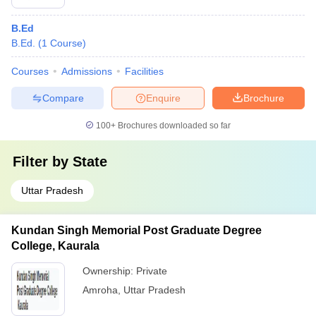
B.Ed
B.Ed.
(
1
Course
)
Courses
Admissions
Facilities
Compare
Enquire
Brochure
100+
Brochures downloaded so far
Filter by
State
Uttar Pradesh
Kundan Singh Memorial Post Graduate Degree
College, Kaurala
Ownership:
Private
Amroha
,
Uttar Pradesh