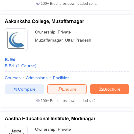
100+
Brochures downloaded so far
Aakanksha College, Muzaffarnagar
Ownership:
Private
Muzaffarnagar
,
Uttar Pradesh
B. Ed
B.Ed.
(
1
Course
)
Courses
Admissions
Facilities
Compare
Enquire
Brochure
100+
Brochures downloaded so far
Aastha Educational Institute, Modinagar
Ownership:
Private