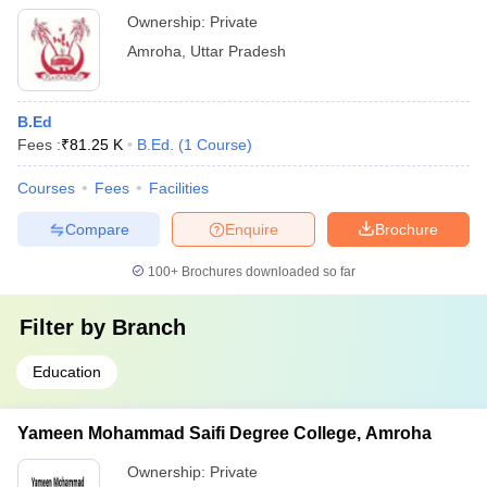
Ownership:
Private
Amroha
,
Uttar Pradesh
B.Ed
Fees :
₹
81.25 K
B.Ed.
(
1
Course
)
Courses
Fees
Facilities
Compare
Enquire
Brochure
100+
Brochures downloaded so far
Filter by
Branch
Education
Yameen Mohammad Saifi Degree College, Amroha
Ownership:
Private