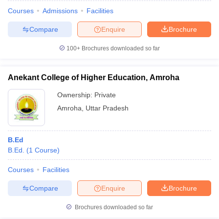
Courses
Admissions
Facilities
Compare
Enquire
Brochure
100+
Brochures downloaded so far
Anekant College of Higher Education, Amroha
Ownership:
Private
Amroha
,
Uttar Pradesh
B.Ed
B.Ed.
(
1
Course
)
 Cut off
BHU CUET Cut off
CUET Cutoff
CUET Cut off For Government
revious Year Question Papers
CUET PG Syllabus
CUET PG Answer K
Courses
Facilities
T JAM Syllabus
IIT JAM Result
IIT JAM cut off
Compare
Enquire
Brochure
s
NEST Result
CET Question Paper
AP PGCET Merit List
Brochures downloaded so far
U Examination Form
IGNOU Question Papers
IGNOU Result