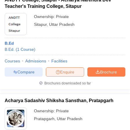
Teacher's Training College, Sitapur
Ownership:
Private
Sitapur
,
Uttar Pradesh
B.Ed
B.Ed.
(
1
Course
)
Courses
Admissions
Facilities
Compare
Enquire
Brochure
Brochures downloaded so far
Acharya Sadashiv Shiksha Sansthan, Pratapgarh
Ownership:
Private
Pratapgarh
,
Uttar Pradesh