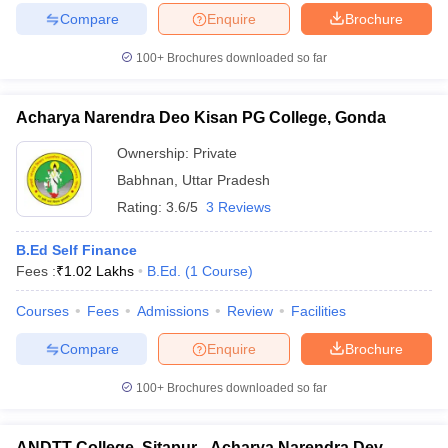
Compare
Enquire
Brochure
100+
Brochures downloaded so far
Acharya Narendra Deo Kisan PG College, Gonda
Ownership:
Private
Babhnan
,
Uttar Pradesh
Rating:
3.6/5
3 Reviews
B.Ed Self Finance
Fees :
₹
1.02 Lakhs
B.Ed.
(
1
Course
)
Courses
Fees
Admissions
Review
Facilities
Compare
Enquire
Brochure
100+
Brochures downloaded so far
ANDTT College, Sitapur - Acharya Narendra Dev