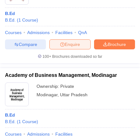
B.Ed
B.Ed.
(
1
Course
)
Courses
Admissions
Facilities
QnA
Compare
Enquire
Brochure
100+
Brochures downloaded so far
Academy of Business Management, Modinagar
Ownership:
Private
Modinagar
,
Uttar Pradesh
B.Ed
B.Ed.
(
1
Course
)
Courses
Admissions
Facilities