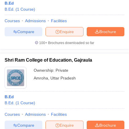
B.Ed
B.Ed.
(
1
Course
)
Courses
Admissions
Facilities
Compare
Enquire
Brochure
100+
Brochures downloaded so far
Shri Ram College of Education, Gajraula
Ownership:
Private
Amroha
,
Uttar Pradesh
B.Ed
B.Ed.
(
1
Course
)
Courses
Admissions
Facilities
Compare
Enquire
Brochure