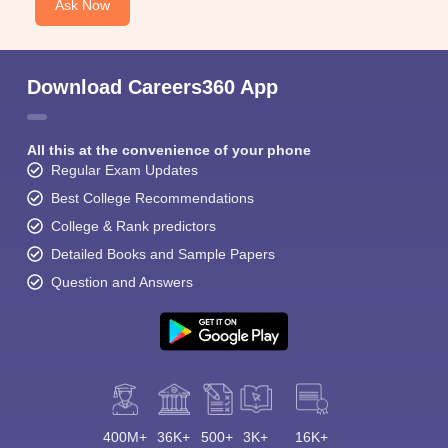
Ask Now
Download Careers360 App
All this at the convenience of your phone
Regular Exam Updates
Best College Recommendations
College & Rank predictors
Detailed Books and Sample Papers
Question and Answers
400M+
36K+
500+
3K+
16K+