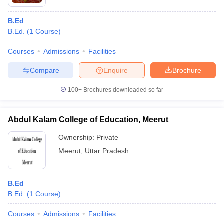
B.Ed
B.Ed.
(
1
Course
)
Courses
Admissions
Facilities
Compare
Enquire
Brochure
100+
Brochures downloaded so far
Abdul Kalam College of Education, Meerut
Ownership:
Private
Meerut
,
Uttar Pradesh
B.Ed
B.Ed.
(
1
Course
)
Courses
Admissions
Facilities