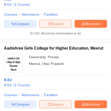
B.Ed.
(
1
Course
)
Courses
Admissions
Facilities
Compare
Enquire
Brochure
100+
Brochures downloaded so far
Aadishree Girls College for Higher Education, Meerut
Ownership:
Private
Meerut
,
Uttar Pradesh
B.Ed
B.Ed.
(
1
Course
)
Courses
Admissions
Facilities
Compare
Enquire
Brochure