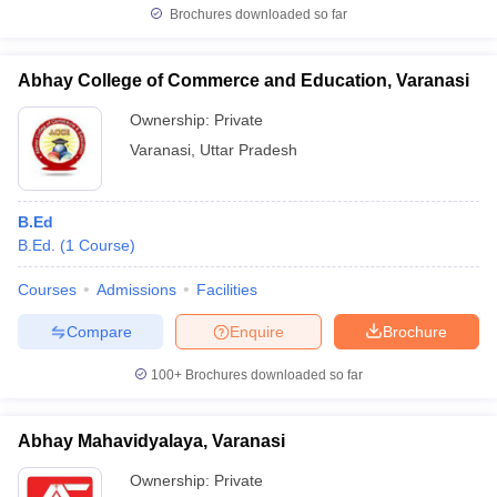
Brochures downloaded so far
Abhay College of Commerce and Education, Varanasi
Ownership:
Private
Varanasi
,
Uttar Pradesh
B.Ed
B.Ed.
(
1
Course
)
Courses
Admissions
Facilities
Compare
Enquire
Brochure
100+
Brochures downloaded so far
Abhay Mahavidyalaya, Varanasi
Ownership:
Private