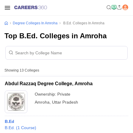
Degree Colleges In Amroha
B.Ed. Colleges In Amroha
Top B.Ed. Colleges in Amroha
Showing
13
Colleges
Abdul Razzaq Degree College, Amroha
Ownership:
Private
Amroha
,
Uttar Pradesh
B.Ed
B.Ed.
(
1
Course
)