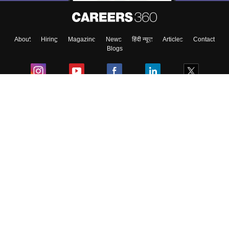
About
Hiring
Magazine
News
हिंदी न्यूज़
Articles
Contact
Blogs
Colleges
Ebooks & Sample Papers
Resources
CUET Important Updates
Exams