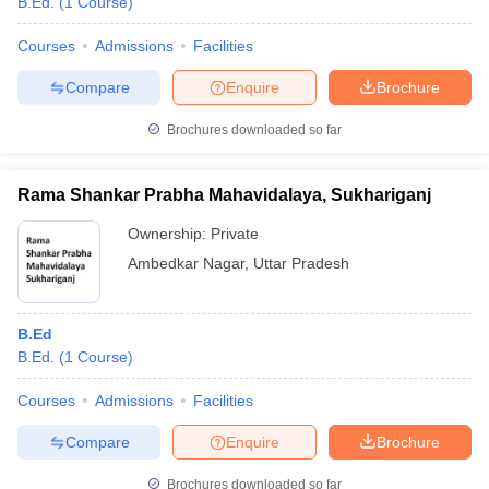
B.Ed.
(
1
Course
)
Courses
Admissions
Facilities
Compare
Enquire
Brochure
Brochures downloaded so far
Rama Shankar Prabha Mahavidalaya, Sukhariganj
Ownership:
Private
Ambedkar Nagar
,
Uttar Pradesh
B.Ed
B.Ed.
(
1
Course
)
Courses
Admissions
Facilities
Compare
Enquire
Brochure
Brochures downloaded so far