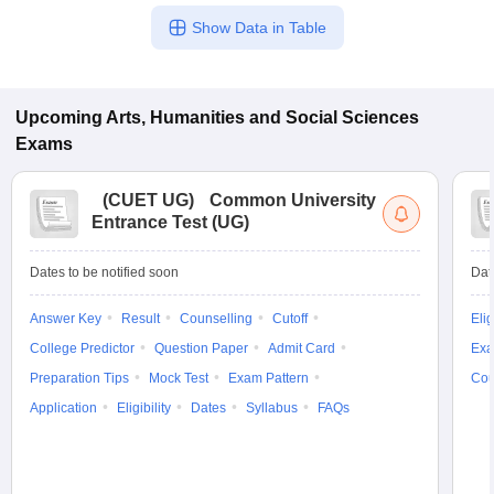
Show Data in Table
Upcoming
Arts, Humanities and Social Sciences
Exams
(
CUET UG
)
Common University
Entrance Test (UG)
Dates to be notified soon
Dat
Answer Key
Result
Counselling
Cutoff
Elig
College Predictor
Question Paper
Admit Card
Exa
Preparation Tips
Mock Test
Exam Pattern
Cou
Application
Eligibility
Dates
Syllabus
FAQs