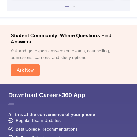
Student Community: Where Questions Find
Answers
Ask and get expert answers on exams, counselling,
admissions, careers, and study options.
Ask Now
Download Careers360 App
All this at the convenience of your phone
Regular Exam Updates
Best College Recommendations