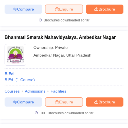
Compare
Enquire
Brochure
Brochures downloaded so far
iversities in Gujarat
Govt. Universities in West Bengal
Govt. Universities
ivate Universities in Gujarat
Private Universities in West-Bengal
Private 
Bhanmati Smarak Mahavidyalaya, Ambedkar Nagar
Ownership:
Private
know
Government Colleges in Bhopal
Government Colleges in Pune
Gove
Ambedkar Nagar
,
Uttar Pradesh
leges in Allahabad
Private Degree Colleges in Varanasi
Private Degree C
B.Ed
B.Ed.
(
1
Course
)
and Sample Papers
Courses
Admissions
Facilities
Compare
Enquire
Brochure
100+
Brochures downloaded so far