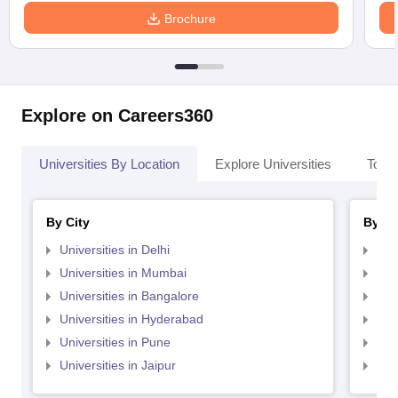
Brochure
Explore on Careers360
Universities By Location
Explore Universities
Top 
By City
By St
Universities in Delhi
Uni
Universities in Mumbai
Uni
Universities in Bangalore
Univ
Universities in Hyderabad
Uni
Universities in Pune
Uni
Universities in Jaipur
Uni