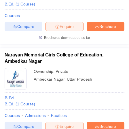
B.Ed.
(
1
Course
)
Courses
Compare
Enquire
Brochure
Brochures downloaded so far
Narayan Memorial Girls College of Education,
Ambedkar Nagar
Ownership:
Private
Ambedkar Nagar
,
Uttar Pradesh
B.Ed
B.Ed.
(
1
Course
)
Courses
Admissions
Facilities
Compare
Enquire
Brochure