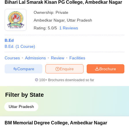
Bihari Lal Smarak Kisan PG College, Ambedkar Nagar
Ownership:
Private
Ambedkar Nagar
,
Uttar Pradesh
Rating:
5.0/5
1 Reviews
B.Ed
B.Ed.
(
1
Course
)
Courses
Admissions
Review
Facilities
Compare
Enquire
Brochure
100+
Brochures downloaded so far
Filter by
State
Uttar Pradesh
BM Memorial Degree College, Ambedkar Nagar