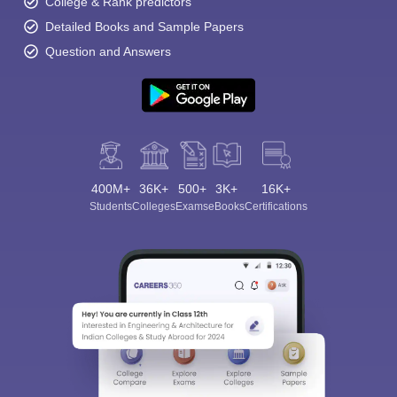
College & Rank predictors
Detailed Books and Sample Papers
Question and Answers
400M+
36K+
500+
3K+
16K+
Students
Colleges
Exams
eBooks
Certifications