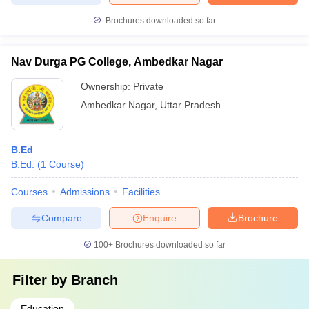
Brochures downloaded so far
Nav Durga PG College, Ambedkar Nagar
Ownership:
Private
Ambedkar Nagar
,
Uttar Pradesh
B.Ed
B.Ed.
(
1
Course
)
Courses
Admissions
Facilities
Compare
Enquire
Brochure
100+
Brochures downloaded so far
Filter by
Branch
Education