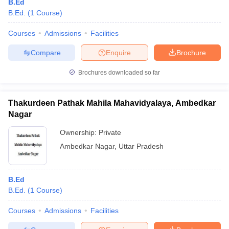
B.Ed
B.Ed.
(
1
Course
)
Courses
Admissions
Facilities
Compare
Enquire
Brochure
Brochures downloaded so far
Thakurdeen Pathak Mahila Mahavidyalaya, Ambedkar
Nagar
Ownership:
Private
Ambedkar Nagar
,
Uttar Pradesh
B.Ed
B.Ed.
(
1
Course
)
Courses
Admissions
Facilities