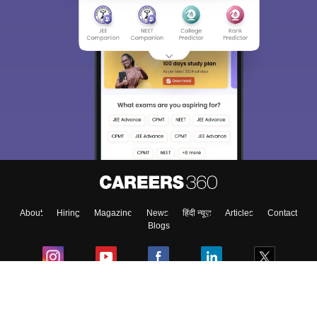
Sign In/Sign Up
We endeavor to keep you informed and help you
choose the right Career path. Sign in and
Exams, Study
access our resources on
Material, Counseling, Colleges etc.
Enter Mobile
About
Hiring
Magazine
News
हिंदी न्यूज़
Articles
Contact
Skip
Sign In
Blogs
Colleges