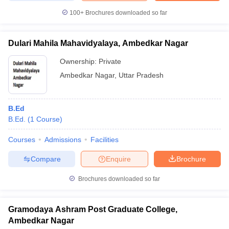
100+
Brochures downloaded so far
Dulari Mahila Mahavidyalaya, Ambedkar Nagar
Ownership:
Private
Ambedkar Nagar
,
Uttar Pradesh
B.Ed
B.Ed.
(
1
Course
)
Courses
Admissions
Facilities
Compare
Enquire
Brochure
Brochures downloaded so far
Gramodaya Ashram Post Graduate College,
Ambedkar Nagar