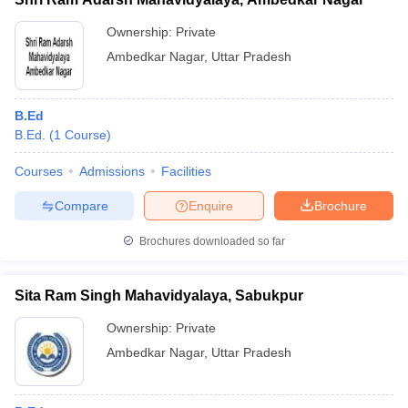
Ownership:
Private
Ambedkar Nagar
,
Uttar Pradesh
B.Ed
B.Ed.
(
1
Course
)
Courses
Admissions
Facilities
Compare
Enquire
Brochure
Brochures downloaded so far
Sita Ram Singh Mahavidyalaya, Sabukpur
Ownership:
Private
Ambedkar Nagar
,
Uttar Pradesh