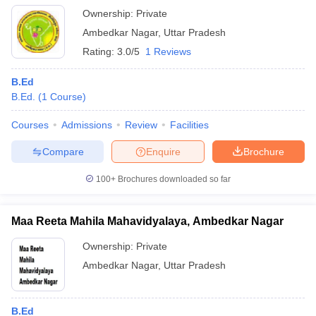
Ownership:
Private
Ambedkar Nagar
,
Uttar Pradesh
Rating:
3.0/5
1 Reviews
B.Ed
B.Ed.
(
1
Course
)
Courses
Admissions
Review
Facilities
Compare
Enquire
Brochure
100+
Brochures downloaded so far
Maa Reeta Mahila Mahavidyalaya, Ambedkar Nagar
Ownership:
Private
Ambedkar Nagar
,
Uttar Pradesh
B.Ed