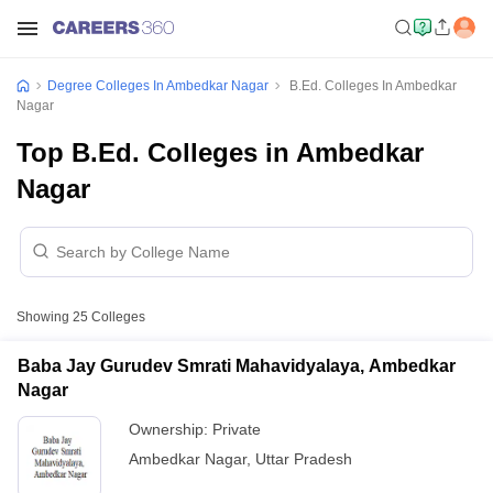
Degree Colleges In Ambedkar Nagar
B.Ed. Colleges In Ambedkar
Nagar
Top B.Ed. Colleges in Ambedkar
Nagar
Showing
25
Colleges
Baba Jay Gurudev Smrati Mahavidyalaya, Ambedkar
Nagar
Ownership:
Private
Ambedkar Nagar
,
Uttar Pradesh