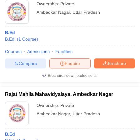
Ownership:
Private
Ambedkar Nagar
,
Uttar Pradesh
B.Ed
B.Ed.
(
1
Course
)
Courses
Admissions
Facilities
Compare
Enquire
Brochure
Brochures downloaded so far
Rajat Mahila Mahavidyalaya, Ambedkar Nagar
Ownership:
Private
Ambedkar Nagar
,
Uttar Pradesh
B.Ed