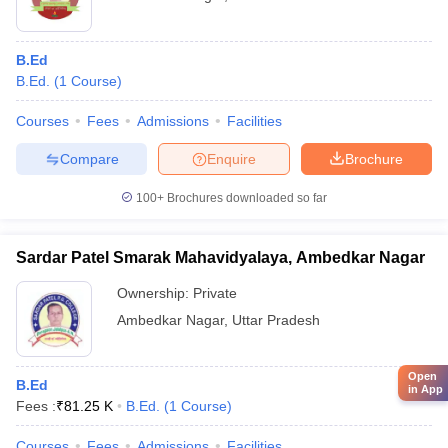
B.Ed
B.Ed.
(
1
Course
)
Courses
Fees
Admissions
Facilities
Compare
Enquire
Brochure
100+
Brochures downloaded so far
Sardar Patel Smarak Mahavidyalaya, Ambedkar Nagar
Ownership:
Private
Ambedkar Nagar
,
Uttar Pradesh
Open
B.Ed
in App
Fees :
₹
81.25 K
B.Ed.
(
1
Course
)
Courses
Fees
Admissions
Facilities