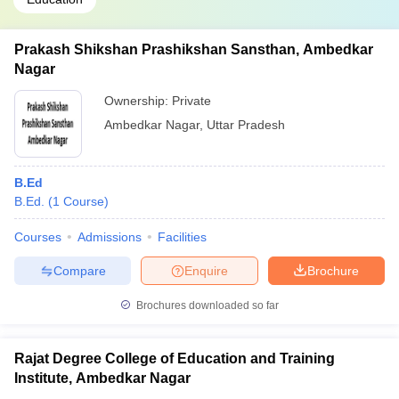
Prakash Shikshan Prashikshan Sansthan, Ambedkar
Nagar
Ownership:
Private
Ambedkar Nagar
,
Uttar Pradesh
B.Ed
B.Ed.
(
1
Course
)
Courses
Admissions
Facilities
Compare
Enquire
Brochure
Brochures downloaded so far
Rajat Degree College of Education and Training
Institute, Ambedkar Nagar