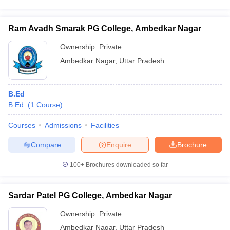
Ram Avadh Smarak PG College, Ambedkar Nagar
Ownership:
Private
Ambedkar Nagar
,
Uttar Pradesh
B.Ed
B.Ed.
(
1
Course
)
Courses
Admissions
Facilities
Compare
Enquire
Brochure
100+
Brochures downloaded so far
Sardar Patel PG College, Ambedkar Nagar
Ownership:
Private
Ambedkar Nagar
,
Uttar Pradesh