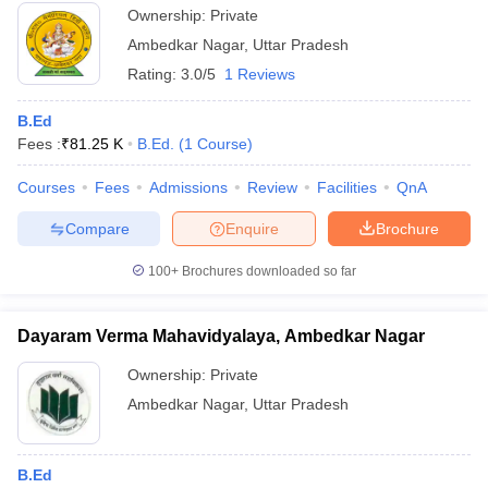
Ownership:
Private
Ambedkar Nagar
,
Uttar Pradesh
Rating:
3.0/5
1 Reviews
B.Ed
Fees :
₹
81.25 K
B.Ed.
(
1
Course
)
Courses
Fees
Admissions
Review
Facilities
QnA
Compare
Enquire
Brochure
100+
Brochures downloaded so far
Dayaram Verma Mahavidyalaya, Ambedkar Nagar
Ownership:
Private
Ambedkar Nagar
,
Uttar Pradesh
B.Ed