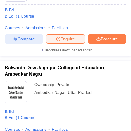
B.Ed
B.Ed.
(
1
Course
)
Courses
Admissions
Facilities
Compare
Enquire
Brochure
Brochures downloaded so far
Balwanta Devi Jagatpal College of Education,
Ambedkar Nagar
Ownership:
Private
Ambedkar Nagar
,
Uttar Pradesh
 Cut off
BHU CUET Cut off
CUET Cutoff
CUET Cut off For Government
revious Year Question Papers
CUET PG Syllabus
CUET PG Answer K
T JAM Syllabus
IIT JAM Result
IIT JAM cut off
B.Ed
s
NEST Result
B.Ed.
(
1
Course
)
CET Question Paper
AP PGCET Merit List
U Examination Form
IGNOU Question Papers
IGNOU Result
Courses
Admissions
Facilities