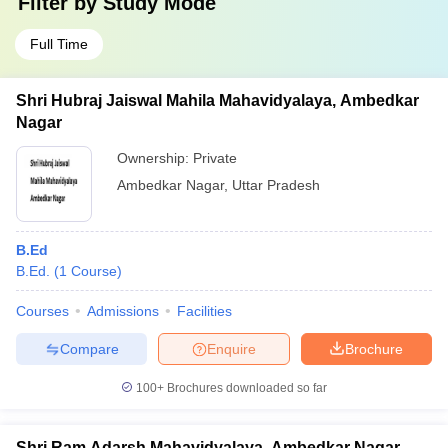
Filter by
Study Mode
Full Time
Shri Hubraj Jaiswal Mahila Mahavidyalaya, Ambedkar
Nagar
Ownership:
Private
Ambedkar Nagar
,
Uttar Pradesh
B.Ed
B.Ed.
(
1
Course
)
Courses
Admissions
Facilities
Compare
Enquire
Brochure
100+
Brochures downloaded so far
Shri Ram Adarsh Mahavidyalaya, Ambedkar Nagar