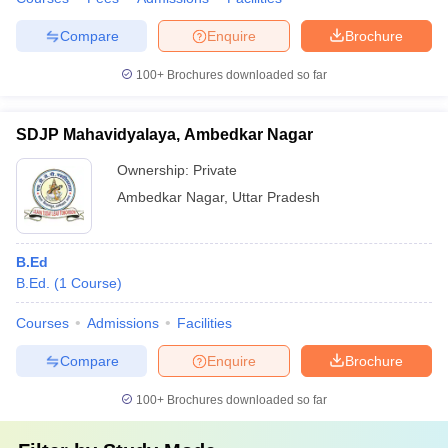
Compare
Enquire
Brochure
100+
Brochures downloaded so far
SDJP Mahavidyalaya, Ambedkar Nagar
Ownership:
Private
Ambedkar Nagar
,
Uttar Pradesh
B.Ed
B.Ed.
(
1
Course
)
Courses
Admissions
Facilities
Compare
Enquire
Brochure
100+
Brochures downloaded so far