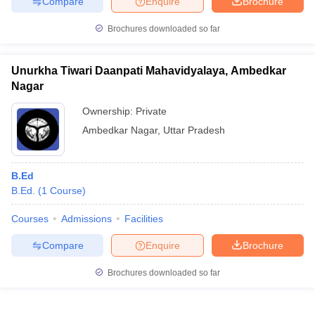
Compare
Enquire
Brochure
Brochures downloaded so far
Unurkha Tiwari Daanpati Mahavidyalaya, Ambedkar
Nagar
Ownership:
Private
Ambedkar Nagar
,
Uttar Pradesh
B.Ed
B.Ed.
(
1
Course
)
Courses
Admissions
Facilities
Compare
Enquire
Brochure
Brochures downloaded so far