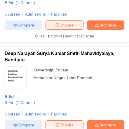
B.Ed.
(
1
Course
)
Courses
Admissions
Facilities
Compare
Enquire
Brochure
100+
Brochures downloaded so far
Deep Narayan Surya Kumar Smriti Mahavidyalaya,
Bandipur
Ownership:
Private
Ambedkar Nagar
,
Uttar Pradesh
B.Ed
B.Ed.
(
1
Course
)
Courses
Admissions
Facilities
Compare
Enquire
Brochure