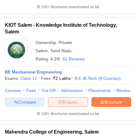
100+
Brochures downloaded so far
KIOT Salem - Knowledge Institute of Technology,
Salem
Ownership:
Private
Salem
,
Tamil Nadu
Rating:
4.2/5
51 Reviews
BE Mechanical Engineering
Exams:
Class 12
Fees :
₹
2 Lakhs
B.E /B.Tech
(
9
Courses
)
Courses
Fees
Cut-Off
Admissions
Placements
Review
Compare
Enquire
Brochure
100+
Brochures downloaded so far
Mahendra College of Engineering, Salem