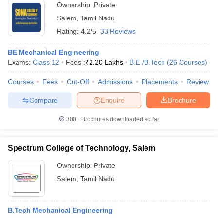
Ownership:
Private
Salem
,
Tamil Nadu
Rating:
4.2/5
33 Reviews
BE Mechanical Engineering
Exams:
Class 12
Fees :
₹
2.20 Lakhs
B.E /B.Tech
(
26
Courses
)
Courses
Fees
Cut-Off
Admissions
Placements
Review
Compare
Enquire
Brochure
300+
Brochures downloaded so far
Spectrum College of Technology, Salem
Ownership:
Private
Salem
,
Tamil Nadu
B.Tech Mechanical Engineering