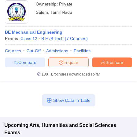
Ownership:
Private
Salem
,
Tamil Nadu
BE Mechanical Engineering
Exams:
Class 12
B.E /B.Tech
(
7
Courses
)
Courses
Cut-Off
Admissions
Facilities
Compare
Enquire
Brochure
100+
Brochures downloaded so far
Show Data in Table
Upcoming
Arts, Humanities and Social Sciences
Exams