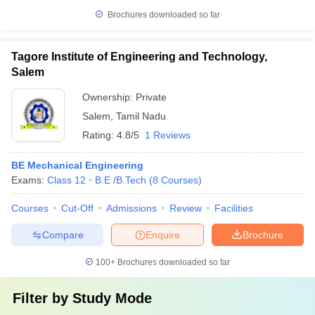
Brochures downloaded so far
Tagore Institute of Engineering and Technology,
Salem
Ownership:
Private
Salem
,
Tamil Nadu
Rating:
4.8/5
1 Reviews
BE Mechanical Engineering
Exams:
Class 12
B.E /B.Tech
(
8
Courses
)
Courses
Cut-Off
Admissions
Review
Facilities
Compare
Enquire
Brochure
100+
Brochures downloaded so far
Filter by
Study Mode