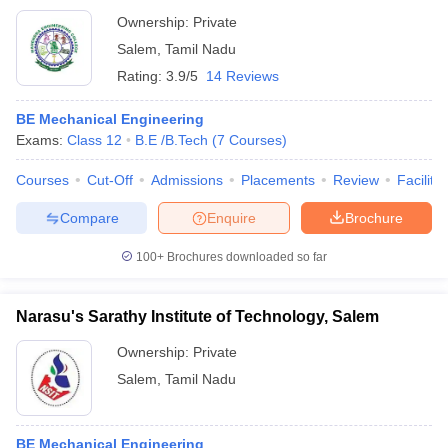
Ownership:
Private
Salem
,
Tamil Nadu
Rating:
3.9/5
14 Reviews
BE Mechanical Engineering
Exams:
Class 12
B.E /B.Tech
(
7
Courses
)
Courses
Cut-Off
Admissions
Placements
Review
Facilitie
Compare
Enquire
Brochure
100+
Brochures downloaded so far
Narasu's Sarathy Institute of Technology, Salem
Ownership:
Private
Salem
,
Tamil Nadu
BE Mechanical Engineering