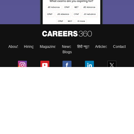
About
Hiring
Magazine
News
हिंदी न्यूज़
Articles
Contact
Blogs
Colleges
Ebooks & Sample Papers
Resources