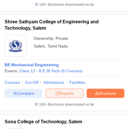
100+
Brochures downloaded so far
Shree Sathyam College of Engineering and
Technology, Salem
Ownership:
Private
Salem
,
Tamil Nadu
BE Mechanical Engineering
Exams:
Class 12
B.E /B.Tech
(
8
Courses
)
Courses
Cut-Off
Admissions
Facilities
Compare
Enquire
Brochure
100+
Brochures downloaded so far
Sona College of Technology, Salem