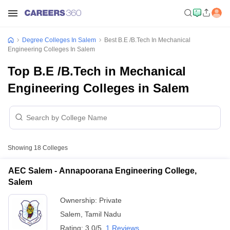
Degree Colleges In Salem
Best B.E /B.Tech In Mechanical
Engineering Colleges In Salem
Top B.E /B.Tech in Mechanical
Engineering Colleges in Salem
Showing
18
Colleges
AEC Salem - Annapoorana Engineering College,
Salem
Ownership:
Private
Salem
,
Tamil Nadu
Rating:
3.0/5
1 Reviews