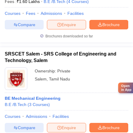
Fees :
₹
1.60 Lakhs
B.E /B.Tech
(
4
Courses
)
Courses
Fees
Admissions
Facilities
Compare
Enquire
Brochure
Brochures downloaded so far
SRSCET Salem - SRS College of Engineering and
Technology, Salem
Ownership:
Private
Salem
,
Tamil Nadu
Open
in App
BE Mechanical Engineering
B.E /B.Tech
(
3
Courses
)
Courses
Admissions
Facilities
Compare
Enquire
Brochure