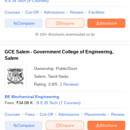
B.E /B.Tech
(
8
Courses
)
Courses
Cut-Off
Admissions
Review
Facilities
Compare
Enquire
Brochure
100+
Brochures downloaded so far
GCE Salem - Government College of Engineering,
Salem
Ownership:
Public/Govt
Salem
,
Tamil Nadu
Rating:
3.8/5
2 Reviews
BE Mechanical Engineering
Fees :
₹
34.08 K
B.E /B.Tech
(
7
Courses
)
Courses
Fees
Cut-Off
Admissions
Placements
Review
Compare
Enquire
Brochure