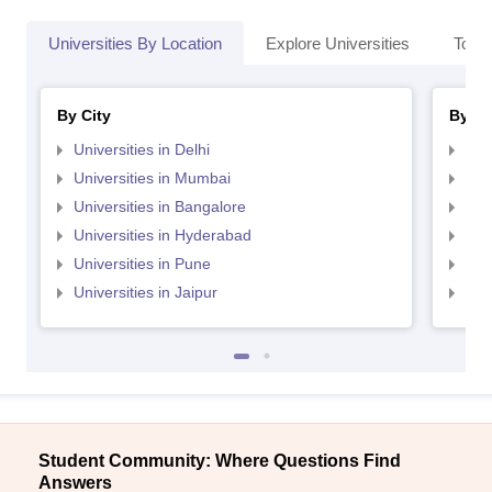
Universities By Location
Explore Universities
Top 
By City
By St
Universities in Delhi
Uni
Universities in Mumbai
Uni
Universities in Bangalore
Univ
Universities in Hyderabad
Uni
Universities in Pune
Uni
Universities in Jaipur
Uni
Student Community: Where Questions Find
Answers