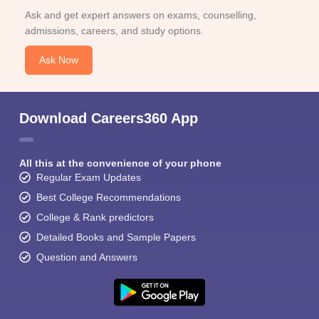
Ask and get expert answers on exams, counselling,
admissions, careers, and study options.
Ask Now
Download Careers360 App
All this at the convenience of your phone
Regular Exam Updates
Best College Recommendations
College & Rank predictors
Detailed Books and Sample Papers
Question and Answers