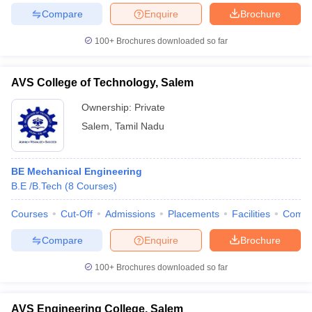
Compare
Enquire
Brochure
100+
Brochures downloaded so far
iversities in Gujarat
Govt. Universities in West Bengal
Govt. Universities
AVS College of Technology, Salem
ivate Universities in Gujarat
Private Universities in West-Bengal
Private 
Ownership:
Private
Salem
,
Tamil Nadu
know
Government Colleges in Bhopal
Government Colleges in Pune
Gove
leges in Allahabad
Private Degree Colleges in Varanasi
Private Degree C
BE Mechanical Engineering
B.E /B.Tech
(
8
Courses
)
and Sample Papers
Courses
Cut-Off
Admissions
Placements
Facilities
Comp
Compare
Enquire
Brochure
100+
Brochures downloaded so far
AVS Engineering College, Salem