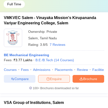
Full Time
VMKVEC Salem - Vinayaka Mission's Kirupananda
Variyar Engineering College, Salem
Ownership:
Private
Salem
,
Tamil Nadu
Rating:
3.8/5
7 Reviews
BE Mechanical Engineering
Fees :
₹
3.77 Lakhs
B.E /B.Tech
(
14
Courses
)
Courses
Fees
Admissions
Placements
Review
Facilities
Compare
Enquire
Brochure
100+
Brochures downloaded so far
VSA Group of Institutions, Salem