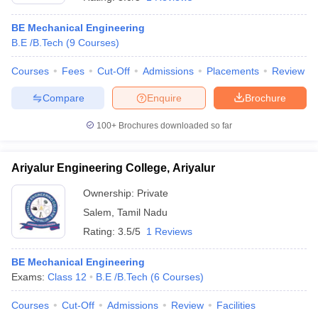
BE Mechanical Engineering
B.E /B.Tech
(
9
Courses
)
Courses
Fees
Cut-Off
Admissions
Placements
Review
Compare
Enquire
Brochure
100+
Brochures downloaded so far
Ariyalur Engineering College, Ariyalur
Ownership:
Private
Salem
,
Tamil Nadu
 Cut off
BHU CUET Cut off
CUET Cutoff
CUET Cut off For Government
Rating:
3.5/5
1 Reviews
revious Year Question Papers
CUET PG Syllabus
CUET PG Answer K
T JAM Syllabus
IIT JAM Result
IIT JAM cut off
BE Mechanical Engineering
s
NEST Result
Exams:
Class 12
B.E /B.Tech
(
6
Courses
)
CET Question Paper
AP PGCET Merit List
U Examination Form
IGNOU Question Papers
IGNOU Result
Courses
Cut-Off
Admissions
Review
Facilities