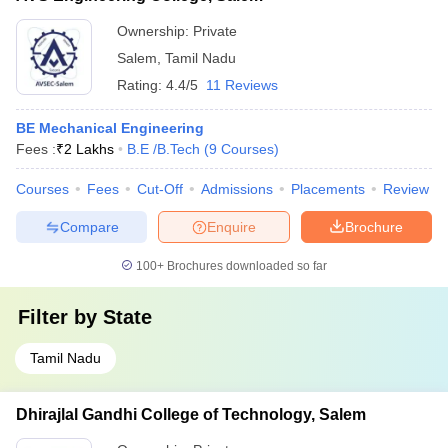
Ownership:
Private
Salem
,
Tamil Nadu
Rating:
4.4/5
11 Reviews
BE Mechanical Engineering
Fees :
₹
2 Lakhs
B.E /B.Tech
(
9
Courses
)
Courses
Fees
Cut-Off
Admissions
Placements
Review
Compare
Enquire
Brochure
100+
Brochures downloaded so far
Filter by
State
Tamil Nadu
Dhirajlal Gandhi College of Technology, Salem