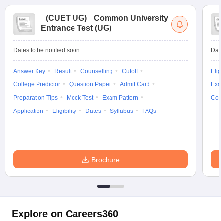
(
CUET UG
)
Common University
Entrance Test (UG)
Dates to be notified soon
Dat
Answer Key
Result
Counselling
Cutoff
Elig
College Predictor
Question Paper
Admit Card
Exa
Preparation Tips
Mock Test
Exam Pattern
Cou
Application
Eligibility
Dates
Syllabus
FAQs
Brochure
Explore on Careers360