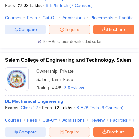
Fees :
₹
2.02 Lakhs
B.E /B.Tech
(
7
Courses
)
Courses
Fees
Cut-Off
Admissions
Placements
Facilities
Compare
Enquire
Brochure
100+
Brochures downloaded so far
Salem College of Engineering and Technology, Salem
Ownership:
Private
Salem
,
Tamil Nadu
Rating:
4.4/5
2 Reviews
BE Mechanical Engineering
Exams:
Class 12
Fees :
₹
2 Lakhs
B.E /B.Tech
(
9
Courses
)
Courses
Fees
Cut-Off
Admissions
Review
Facilities
Co
Compare
Enquire
Brochure