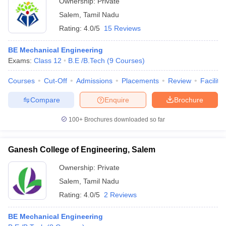
Ownership:
Private
Salem
,
Tamil Nadu
Rating:
4.0/5
15 Reviews
BE Mechanical Engineering
Exams:
Class 12
B.E /B.Tech
(
9
Courses
)
Courses
Cut-Off
Admissions
Placements
Review
Facilitie
Compare
Enquire
Brochure
100+
Brochures downloaded so far
Ganesh College of Engineering, Salem
Ownership:
Private
Salem
,
Tamil Nadu
Rating:
4.0/5
2 Reviews
BE Mechanical Engineering