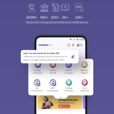
400M+
36K+
500+
3K+
16K+
Students
Colleges
Exams
eBooks
Certifications