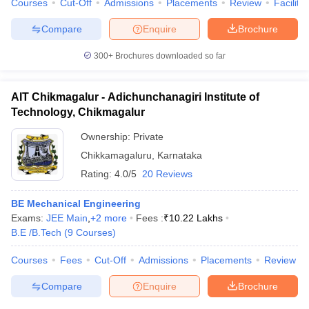
Courses
Cut-Off
Admissions
Placements
Review
Facilitie
Compare
Enquire
Brochure
300+
Brochures downloaded so far
iversities in Gujarat
Govt. Universities in West Bengal
Govt. Universities
ivate Universities in Gujarat
Private Universities in West-Bengal
Private 
AIT Chikmagalur - Adichunchanagiri Institute of
Technology, Chikmagalur
know
Government Colleges in Bhopal
Government Colleges in Pune
Gove
Ownership:
Private
leges in Allahabad
Private Degree Colleges in Varanasi
Private Degree C
Chikkamagaluru
,
Karnataka
Rating:
4.0/5
20 Reviews
and Sample Papers
BE Mechanical Engineering
Exams:
JEE Main
,
+
2
more
Fees :
₹
10.22 Lakhs
B.E /B.Tech
(
9
Courses
)
Courses
Fees
Cut-Off
Admissions
Placements
Review
Compare
Enquire
Brochure