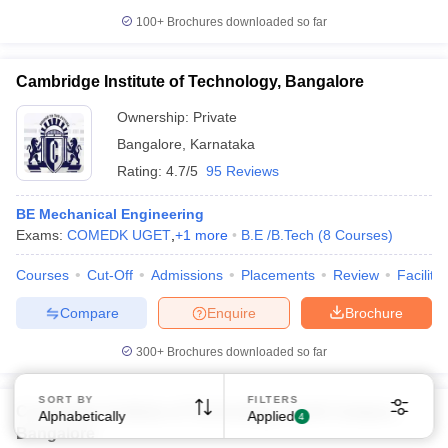
100+
Brochures downloaded so far
Cambridge Institute of Technology, Bangalore
Ownership:
Private
Bangalore
,
Karnataka
Sign In/Sign Up
Rating:
4.7/5
95 Reviews
We endeavor to keep you informed and help you
choose the right Career path. Sign in and
BE Mechanical Engineering
Exams, Study
Exams:
COMEDK UGET
access our resources on
,
+
1
more
B.E /B.Tech
(
8
Courses
)
Material, Counseling, Colleges etc.
Courses
Cut-Off
Admissions
Placements
Review
Facilitie
Enter Mobile
Compare
Enquire
Brochure
300+
Brochures downloaded so far
Skip
Sign In
SORT BY
FILTERS
Cambridge Institute of Technology, North Campus,
Alphabetically
Applied
4
Bangalore