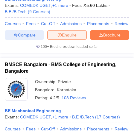
Exams:
COMEDK UGET
,
+
1
more
Fees :
₹
5.60 Lakhs
B.E /B.Tech
(
9
Courses
)
Courses
Fees
Cut-Off
Admissions
Placements
Review
Compare
Enquire
Brochure
100+
Brochures downloaded so far
BMSCE Bangalore - BMS College of Engineering,
Bangalore
Ownership:
Private
Bangalore
,
Karnataka
Rating:
4.2/5
108 Reviews
BE Mechanical Engineering
Exams:
COMEDK UGET
,
+
1
more
B.E /B.Tech
(
17
Courses
)
Courses
Fees
Cut-Off
Admissions
Placements
Review