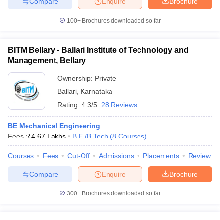
Compare
Enquire
Brochure
100+
Brochures downloaded so far
BITM Bellary - Ballari Institute of Technology and
Management, Bellary
Ownership:
Private
Ballari
,
Karnataka
Rating:
4.3/5
28 Reviews
BE Mechanical Engineering
Fees :
₹
4.67 Lakhs
B.E /B.Tech
(
8
Courses
)
Courses
Fees
Cut-Off
Admissions
Placements
Review
Compare
Enquire
Brochure
300+
Brochures downloaded so far