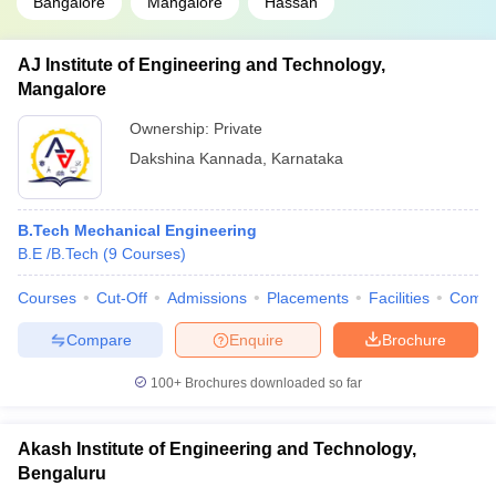
Bangalore
Mangalore
Hassan
AJ Institute of Engineering and Technology,
Mangalore
Ownership:
Private
Dakshina Kannada
,
Karnataka
B.Tech Mechanical Engineering
B.E /B.Tech
(
9
Courses
)
Courses
Cut-Off
Admissions
Placements
Facilities
Comp
Compare
Enquire
Brochure
100+
Brochures downloaded so far
Akash Institute of Engineering and Technology,
Bengaluru