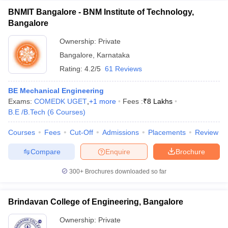
BNMIT Bangalore - BNM Institute of Technology,
Bangalore
Ownership:
Private
Bangalore
,
Karnataka
Rating:
4.2/5
61 Reviews
BE Mechanical Engineering
Exams:
COMEDK UGET
,
+
1
more
Fees :
₹
8 Lakhs
B.E /B.Tech
(
6
Courses
)
Courses
Fees
Cut-Off
Admissions
Placements
Review
Compare
Enquire
Brochure
300+
Brochures downloaded so far
Brindavan College of Engineering, Bangalore
Ownership:
Private