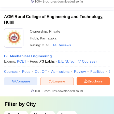
100+
Brochures downloaded so far
AGM Rural College of Engineering and Technology,
Hubli
Ownership:
Private
Hubli
,
Karnataka
Rating:
3.7/5
14 Reviews
BE Mechanical Engineering
Exams:
KCET
Fees :
₹
3 Lakhs
B.E /B.Tech
(
7
Courses
)
Courses
Fees
Cut-Off
Admissions
Review
Facilities
Co
Compare
Enquire
Brochure
100+
Brochures downloaded so far
Filter by
City