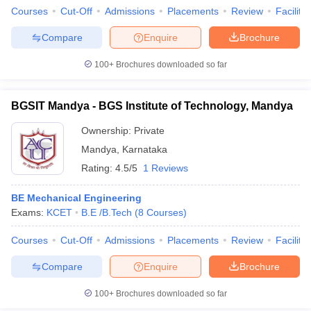
Courses
Cut-Off
Admissions
Placements
Review
Facilitie
Compare
Enquire
Brochure
100+
Brochures downloaded so far
BGSIT Mandya - BGS Institute of Technology, Mandya
Ownership:
Private
Mandya
,
Karnataka
Rating:
4.5/5
1 Reviews
BE Mechanical Engineering
Exams:
KCET
B.E /B.Tech
(
8
Courses
)
Courses
Cut-Off
Admissions
Placements
Review
Facilitie
Compare
Enquire
Brochure
100+
Brochures downloaded so far