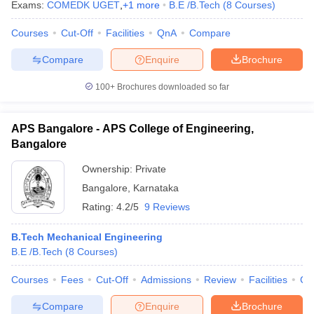
Exams:
COMEDK UGET
,
+
1
more
B.E /B.Tech
(
8
Courses
)
Courses
Cut-Off
Facilities
QnA
Compare
Compare
Enquire
Brochure
100+
Brochures downloaded so far
APS Bangalore - APS College of Engineering,
Bangalore
Ownership:
Private
Bangalore
,
Karnataka
Rating:
4.2/5
9 Reviews
B.Tech Mechanical Engineering
B.E /B.Tech
(
8
Courses
)
Courses
Fees
Cut-Off
Admissions
Review
Facilities
Co
Compare
Enquire
Brochure