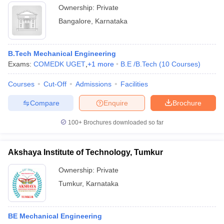
Ownership:
Private
Bangalore
,
Karnataka
B.Tech Mechanical Engineering
Exams:
COMEDK UGET
,
+
1
more
B.E /B.Tech
(
10
Courses
)
Courses
Cut-Off
Admissions
Facilities
Compare
Enquire
Brochure
100+
Brochures downloaded so far
Akshaya Institute of Technology, Tumkur
Ownership:
Private
Tumkur
,
Karnataka
BE Mechanical Engineering