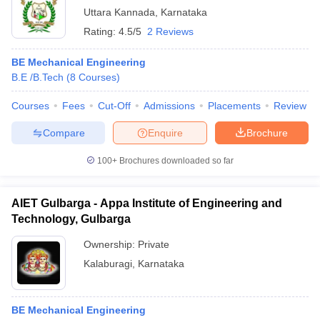
Uttara Kannada
,
Karnataka
Rating:
4.5/5
2 Reviews
BE Mechanical Engineering
B.E /B.Tech
(
8
Courses
)
Courses
Fees
Cut-Off
Admissions
Placements
Review
Compare
Enquire
Brochure
100+
Brochures downloaded so far
AIET Gulbarga - Appa Institute of Engineering and
Technology, Gulbarga
Ownership:
Private
Kalaburagi
,
Karnataka
BE Mechanical Engineering