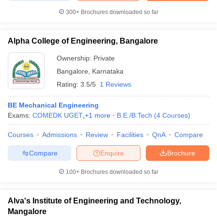
300+
Brochures downloaded so far
Alpha College of Engineering, Bangalore
Ownership:
Private
Bangalore
,
Karnataka
Rating:
3.5/5
1 Reviews
BE Mechanical Engineering
Exams:
COMEDK UGET
,
+
1
more
B.E /B.Tech
(
4
Courses
)
Courses
Admissions
Review
Facilities
QnA
Compare
Compare
Enquire
Brochure
100+
Brochures downloaded so far
Alva's Institute of Engineering and Technology,
Mangalore