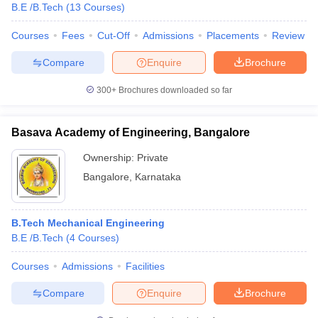
B.E /B.Tech
(
13
Courses
)
Courses
Fees
Cut-Off
Admissions
Placements
Review
Compare
Enquire
Brochure
300+
Brochures downloaded so far
Basava Academy of Engineering, Bangalore
Ownership:
Private
Bangalore
,
Karnataka
B.Tech Mechanical Engineering
B.E /B.Tech
(
4
Courses
)
Courses
Admissions
Facilities
Compare
Enquire
Brochure