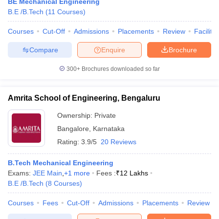
BE Mechanical Engineering
B.E /B.Tech
(
11
Courses
)
Courses
Cut-Off
Admissions
Placements
Review
Facilitie
Compare
Enquire
Brochure
300+
Brochures downloaded so far
Amrita School of Engineering, Bengaluru
Ownership:
Private
Bangalore
,
Karnataka
Rating:
3.9/5
20 Reviews
B.Tech Mechanical Engineering
Exams:
JEE Main
,
+
1
more
Fees :
₹
12 Lakhs
B.E /B.Tech
(
8
Courses
)
Courses
Fees
Cut-Off
Admissions
Placements
Review