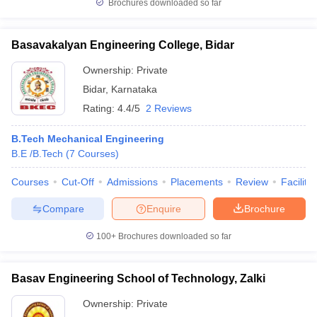
Brochures downloaded so far
Basavakalyan Engineering College, Bidar
Ownership:
Private
Bidar
,
Karnataka
Rating:
4.4/5
2 Reviews
B.Tech Mechanical Engineering
B.E /B.Tech
(
7
Courses
)
Courses
Cut-Off
Admissions
Placements
Review
Facilitie
Compare
Enquire
Brochure
100+
Brochures downloaded so far
Basav Engineering School of Technology, Zalki
Ownership:
Private