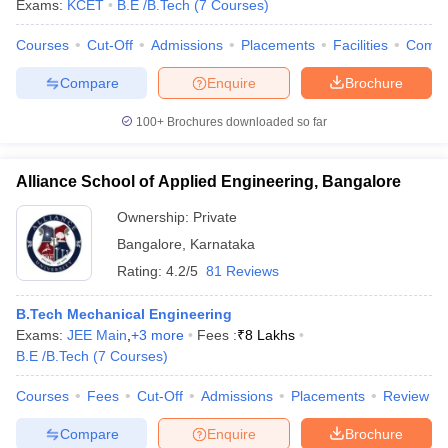
Exams:
KCET
B.E /B.Tech
(
7
Courses
)
Courses
Cut-Off
Admissions
Placements
Facilities
Comp
Compare
Enquire
Brochure
100+
Brochures downloaded so far
Alliance School of Applied Engineering, Bangalore
Ownership:
Private
Bangalore
,
Karnataka
Rating:
4.2/5
81 Reviews
B.Tech Mechanical Engineering
Exams:
JEE Main
,
+
3
more
Fees :
₹
8 Lakhs
B.E /B.Tech
(
7
Courses
)
Courses
Fees
Cut-Off
Admissions
Placements
Review
Compare
Enquire
Brochure