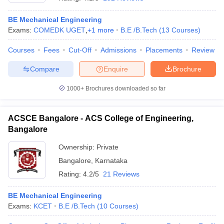
BE Mechanical Engineering
Exams:
COMEDK UGET
,
+
1
more
B.E /B.Tech
(
13
Courses
)
Courses
Fees
Cut-Off
Admissions
Placements
Review
Compare
Enquire
Brochure
1000+
Brochures downloaded so far
ACSCE Bangalore - ACS College of Engineering,
Bangalore
Ownership:
Private
Bangalore
,
Karnataka
 Cut off
BHU CUET Cut off
CUET Cutoff
CUET Cut off For Government
revious Year Question Papers
CUET PG Syllabus
CUET PG Answer K
Rating:
4.2/5
21 Reviews
T JAM Syllabus
IIT JAM Result
IIT JAM cut off
s
NEST Result
BE Mechanical Engineering
CET Question Paper
AP PGCET Merit List
Exams:
KCET
B.E /B.Tech
(
10
Courses
)
U Examination Form
IGNOU Question Papers
IGNOU Result