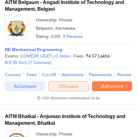
AITM Belgaum - Angadi Institute of Technology and
Management, Belgavi
Ownership:
Private
Belgaum
,
Karnataka
Rating:
4.0/5
8 Reviews
BE Mechanical Engineering
Exams:
COMEDK UGET
,
+
1
more
Fees :
₹
4.57 Lakhs
B.E /B.Tech
(
7
Courses
)
Courses
Fees
Cut-Off
Admissions
Placements
Review
Compare
Enquire
Brochure
100+
Brochures downloaded so far
AITM Bhatkal - Anjuman Institute of Technology and
Management, Bhatkal
Ownership:
Private