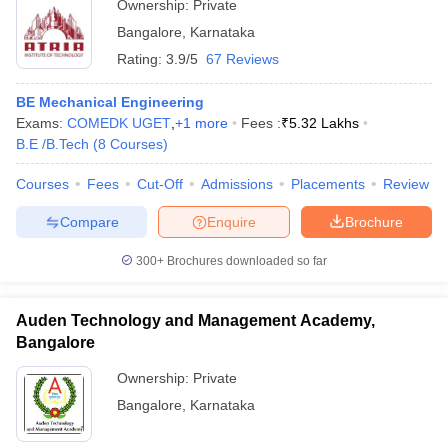
Ownership:
Private
Bangalore
,
Karnataka
Rating:
3.9/5
67 Reviews
BE Mechanical Engineering
Exams:
COMEDK UGET
,
+
1
more
Fees :
₹
5.32 Lakhs
B.E /B.Tech
(
8
Courses
)
Courses
Fees
Cut-Off
Admissions
Placements
Review
Compare
Enquire
Brochure
300+
Brochures downloaded so far
Auden Technology and Management Academy,
Bangalore
Ownership:
Private
Bangalore
,
Karnataka