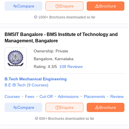
Compare
Enquire
Brochure
1000+
Brochures downloaded so far
BMSIT Bangalore - BMS Institute of Technology and
Management, Bangalore
Ownership:
Private
Bangalore
,
Karnataka
Rating:
4.3/5
108 Reviews
B.Tech Mechanical Engineering
B.E /B.Tech
(
9
Courses
)
Courses
Fees
Cut-Off
Admissions
Placements
Review
Compare
Enquire
Brochure
600+
Brochures downloaded so far