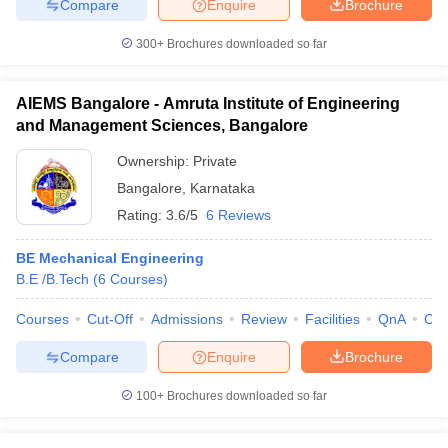
Compare
Enquire
Brochure
300+
Brochures downloaded so far
AIEMS Bangalore - Amruta Institute of Engineering
and Management Sciences, Bangalore
Ownership:
Private
Bangalore
,
Karnataka
Rating:
3.6/5
6 Reviews
BE Mechanical Engineering
B.E /B.Tech
(
6
Courses
)
Courses
Cut-Off
Admissions
Review
Facilities
QnA
Co
Compare
Enquire
Brochure
100+
Brochures downloaded so far