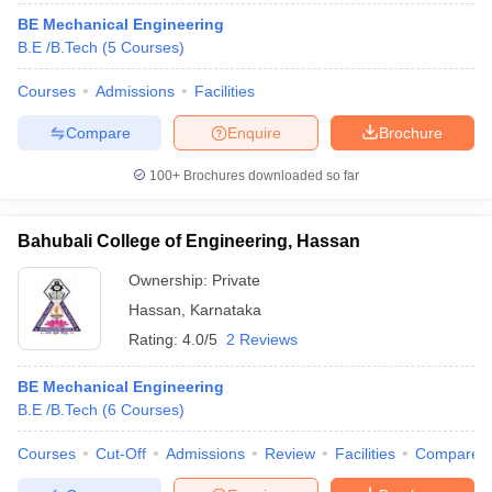
BE Mechanical Engineering
B.E /B.Tech
(
5
Courses
)
Courses
Admissions
Facilities
Compare
Enquire
Brochure
100+
Brochures downloaded so far
Bahubali College of Engineering, Hassan
Ownership:
Private
Hassan
,
Karnataka
Rating:
4.0/5
2 Reviews
BE Mechanical Engineering
B.E /B.Tech
(
6
Courses
)
Courses
Cut-Off
Admissions
Review
Facilities
Compare