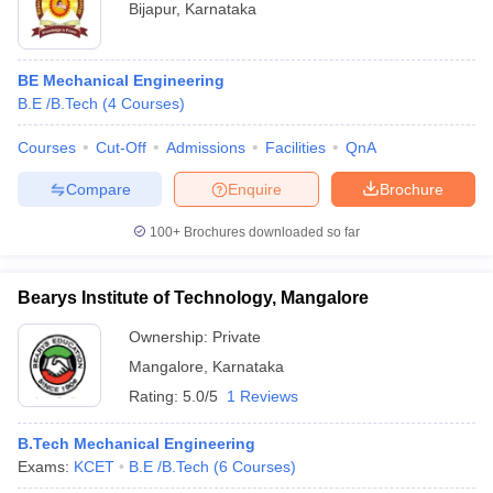
Bijapur
,
Karnataka
BE Mechanical Engineering
B.E /B.Tech
(
4
Courses
)
Courses
Cut-Off
Admissions
Facilities
QnA
Compare
Enquire
Brochure
100+
Brochures downloaded so far
Bearys Institute of Technology, Mangalore
Ownership:
Private
Mangalore
,
Karnataka
Rating:
5.0/5
1 Reviews
B.Tech Mechanical Engineering
Exams:
KCET
B.E /B.Tech
(
6
Courses
)