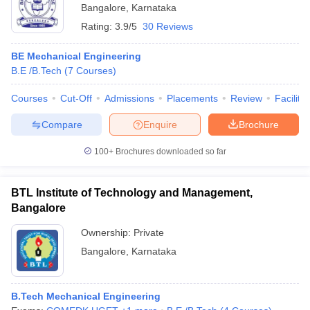
Bangalore
,
Karnataka
Rating:
3.9/5
30 Reviews
BE Mechanical Engineering
B.E /B.Tech
(
7
Courses
)
Courses
Cut-Off
Admissions
Placements
Review
Facilitie
Compare
Enquire
Brochure
100+
Brochures downloaded so far
BTL Institute of Technology and Management,
Bangalore
Ownership:
Private
Bangalore
,
Karnataka
B.Tech Mechanical Engineering