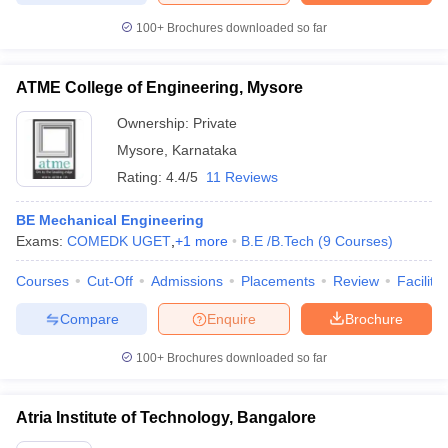
100+
Brochures downloaded so far
ATME College of Engineering, Mysore
Ownership:
Private
Mysore
,
Karnataka
Rating:
4.4/5
11 Reviews
BE Mechanical Engineering
Exams:
COMEDK UGET
,
+
1
more
B.E /B.Tech
(
9
Courses
)
Courses
Cut-Off
Admissions
Placements
Review
Facilitie
Compare
Enquire
Brochure
100+
Brochures downloaded so far
Atria Institute of Technology, Bangalore