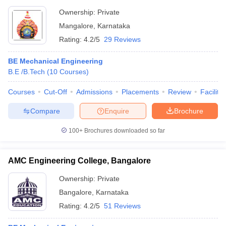
Ownership:
Private
Mangalore
,
Karnataka
Rating:
4.2/5
29 Reviews
BE Mechanical Engineering
B.E /B.Tech
(
10
Courses
)
Courses
Cut-Off
Admissions
Placements
Review
Facilitie
Compare
Enquire
Brochure
100+
Brochures downloaded so far
AMC Engineering College, Bangalore
Ownership:
Private
Bangalore
,
Karnataka
Rating:
4.2/5
51 Reviews