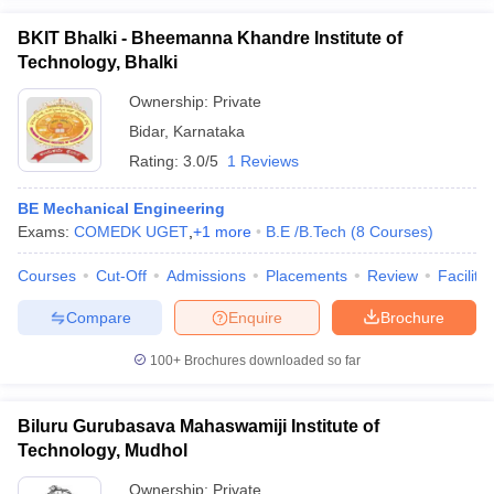
BKIT Bhalki - Bheemanna Khandre Institute of
Technology, Bhalki
Ownership:
Private
Bidar
,
Karnataka
Rating:
3.0/5
1 Reviews
BE Mechanical Engineering
Exams:
COMEDK UGET
,
+
1
more
B.E /B.Tech
(
8
Courses
)
Courses
Cut-Off
Admissions
Placements
Review
Facilitie
Compare
Enquire
Brochure
100+
Brochures downloaded so far
Biluru Gurubasava Mahaswamiji Institute of
Technology, Mudhol
Ownership:
Private