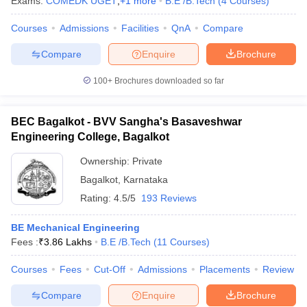
Exams:
COMEDK UGET
,
+
1
more
B.E /B.Tech
(
4
Courses
)
Courses
Admissions
Facilities
QnA
Compare
Compare
Enquire
Brochure
100+
Brochures downloaded so far
BEC Bagalkot - BVV Sangha's Basaveshwar
Engineering College, Bagalkot
Ownership:
Private
Bagalkot
,
Karnataka
Rating:
4.5/5
193 Reviews
BE Mechanical Engineering
Fees :
₹
3.86 Lakhs
B.E /B.Tech
(
11
Courses
)
Courses
Fees
Cut-Off
Admissions
Placements
Review
Compare
Enquire
Brochure