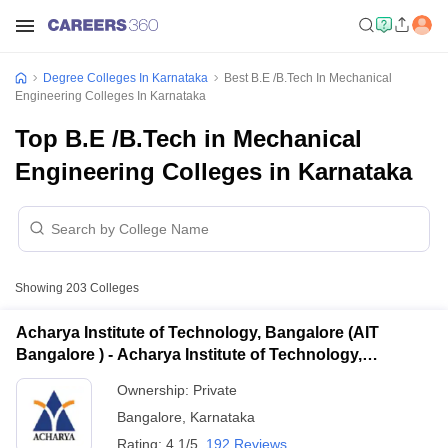
Degree Colleges In Karnataka
Best B.E /B.Tech In Mechanical
Engineering Colleges In Karnataka
Top B.E /B.Tech in Mechanical
Engineering Colleges in Karnataka
Showing
203
Colleges
Acharya Institute of Technology, Bangalore (AIT
Bangalore ) - Acharya Institute of Technology,
Bangalore
Ownership:
Private
Bangalore
,
Karnataka
Rating:
4.1/5
192 Reviews