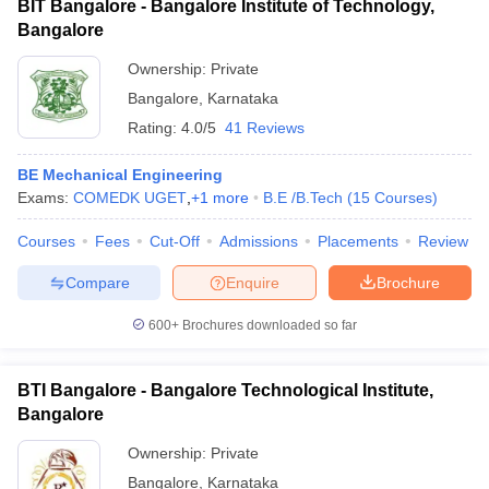
BIT Bangalore - Bangalore Institute of Technology,
Bangalore
Ownership:
Private
Bangalore
,
Karnataka
Rating:
4.0/5
41 Reviews
BE Mechanical Engineering
Exams:
COMEDK UGET
,
+
1
more
B.E /B.Tech
(
15
Courses
)
Courses
Fees
Cut-Off
Admissions
Placements
Review
Compare
Enquire
Brochure
600+
Brochures downloaded so far
BTI Bangalore - Bangalore Technological Institute,
Bangalore
Ownership:
Private
Bangalore
,
Karnataka