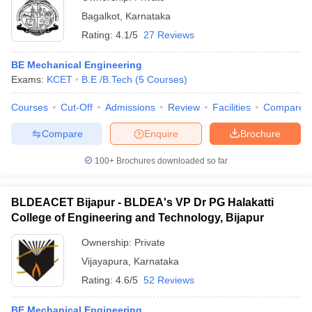
Bagalkot
,
Karnataka
Rating:
4.1/5
27 Reviews
BE Mechanical Engineering
Exams:
KCET
B.E /B.Tech
(
5
Courses
)
Courses
Cut-Off
Admissions
Review
Facilities
Compare
Compare
Enquire
Brochure
100+
Brochures downloaded so far
BLDEACET Bijapur - BLDEA's VP Dr PG Halakatti
College of Engineering and Technology, Bijapur
Ownership:
Private
Vijayapura
,
Karnataka
Rating:
4.6/5
52 Reviews
BE Mechanical Engineering