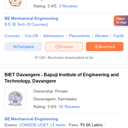
Rating:
3.4/5
2 Reviews
BE Mechanical Engineering
Open
in App
B.E /B.Tech
(
9
Courses
)
Courses
Cut-Off
Admissions
Placements
Review
Facilitie
Compare
Enquire
Brochure
100+
Brochures downloaded so far
BIET Davangere - Bapuji Institute of Engineering and
Technology, Davangere
Ownership:
Private
Davanagere
,
Karnataka
Rating:
3.6/5
55 Reviews
BE Mechanical Engineering
Exams:
COMEDK UGET
,
+
1
more
Fees :
₹
5.66 Lakhs