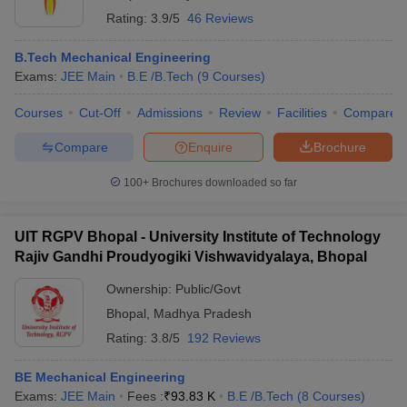
Rating:
3.9/5
46 Reviews
B.Tech Mechanical Engineering
Exams:
JEE Main
B.E /B.Tech
(
9
Courses
)
Courses
Cut-Off
Admissions
Review
Facilities
Compare
Compare
Enquire
Brochure
100+
Brochures downloaded so far
UIT RGPV Bhopal - University Institute of Technology
Rajiv Gandhi Proudyogiki Vishwavidyalaya, Bhopal
Ownership:
Public/Govt
Bhopal
,
Madhya Pradesh
Rating:
3.8/5
192 Reviews
BE Mechanical Engineering
Exams:
JEE Main
Fees :
₹
93.83 K
B.E /B.Tech
(
8
Courses
)