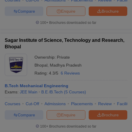
Courses
Cut-Off
Admissions
Placements
Review
Facilitie
Compare
Enquire
Brochure
100+
Brochures downloaded so far
Sagar Institute of Science, Technology and Research,
Bhopal
Ownership:
Private
Bhopal
,
Madhya Pradesh
Rating:
4.3/5
6 Reviews
B.Tech Mechanical Engineering
Exams:
JEE Main
B.E /B.Tech
(
5
Courses
)
Courses
Cut-Off
Admissions
Placements
Review
Facilitie
Compare
Enquire
Brochure
100+
Brochures downloaded so far