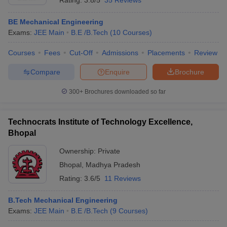
Rating:
3.8/5
35 Reviews
BE Mechanical Engineering
Exams:
JEE Main
B.E /B.Tech
(
10
Courses
)
Courses
Fees
Cut-Off
Admissions
Placements
Review
Compare
Enquire
Brochure
300+
Brochures downloaded so far
Technocrats Institute of Technology Excellence,
Bhopal
Ownership:
Private
Bhopal
,
Madhya Pradesh
Rating:
3.6/5
11 Reviews
B.Tech Mechanical Engineering
Exams:
JEE Main
B.E /B.Tech
(
9
Courses
)