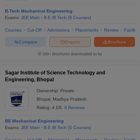
B.Tech Mechanical Engineering
Exams:
JEE Main
B.E /B.Tech
(
8
Courses
)
Courses
Cut-Off
Admissions
Placements
Review
Facilitie
Compare
Enquire
Brochure
300+
Brochures downloaded so far
Sagar Institute of Science Technology and
Engineering, Bhopal
Ownership:
Private
Bhopal
,
Madhya Pradesh
Rating:
4.1/5
8 Reviews
BE Mechanical Engineering
Exams:
JEE Main
B.E /B.Tech
(
5
Courses
)