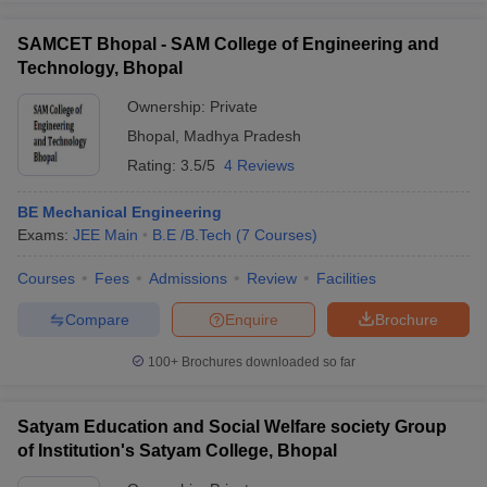
SAMCET Bhopal - SAM College of Engineering and
Technology, Bhopal
Ownership:
Private
Bhopal
,
Madhya Pradesh
Rating:
3.5/5
4 Reviews
BE Mechanical Engineering
Exams:
JEE Main
B.E /B.Tech
(
7
Courses
)
Courses
Fees
Admissions
Review
Facilities
Compare
Enquire
Brochure
100+
Brochures downloaded so far
Satyam Education and Social Welfare society Group
of Institution's Satyam College, Bhopal