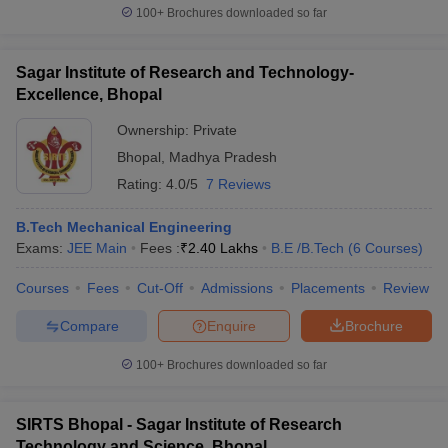
100+
Brochures downloaded so far
Sagar Institute of Research and Technology-
Excellence, Bhopal
Ownership:
Private
Bhopal
,
Madhya Pradesh
Rating:
4.0/5
7 Reviews
B.Tech Mechanical Engineering
Exams:
JEE Main
Fees :
₹
2.40 Lakhs
B.E /B.Tech
(
6
Courses
)
Courses
Fees
Cut-Off
Admissions
Placements
Review
Compare
Enquire
Brochure
100+
Brochures downloaded so far
SIRTS Bhopal - Sagar Institute of Research
Technology and Science, Bhopal