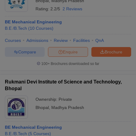
Bhopal
,
Madhya Pradesh
Rating:
2.2/5
2 Reviews
BE Mechanical Engineering
B.E /B.Tech
(
10
Courses
)
Courses
Admissions
Review
Facilities
QnA
Compare
Enquire
Brochure
100+
Brochures downloaded so far
Rukmani Devi Institute of Science and Technology,
Bhopal
Ownership:
Private
Bhopal
,
Madhya Pradesh
BE Mechanical Engineering
B.E /B.Tech
(
5
Courses
)