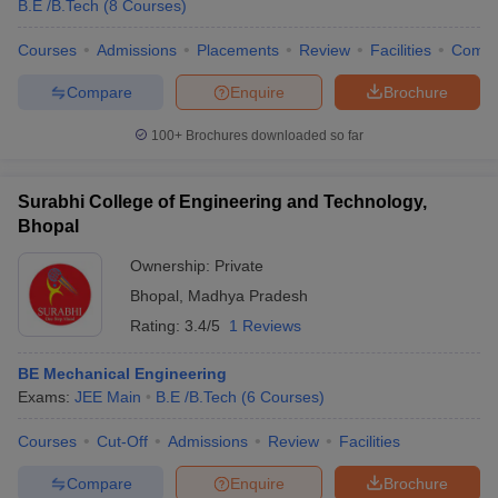
B.E /B.Tech
(
8
Courses
)
Courses
Admissions
Placements
Review
Facilities
Comp
Compare
Enquire
Brochure
100+
Brochures downloaded so far
Surabhi College of Engineering and Technology,
Bhopal
Ownership:
Private
Bhopal
,
Madhya Pradesh
Rating:
3.4/5
1 Reviews
BE Mechanical Engineering
Exams:
JEE Main
B.E /B.Tech
(
6
Courses
)
Courses
Cut-Off
Admissions
Review
Facilities
Compare
Enquire
Brochure