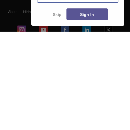
About
Hiring
Magazine
News
हिंदी न्यूज़
Articles
Contact
Skip
Sign In
Blogs
Colleges
Ebooks & Sample Papers
Resources
CUET Important Updates
Exams
Sitemap
Terms & Conditions
Privacy Policy
Grievance Redressal