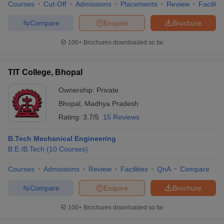
Courses
Cut-Off
Admissions
Placements
Review
Facilitie
Compare
Enquire
Brochure
100+
Brochures downloaded so far
TIT College, Bhopal
Ownership:
Private
Bhopal
,
Madhya Pradesh
Rating:
3.7/5
15 Reviews
B.Tech Mechanical Engineering
B.E /B.Tech
(
10
Courses
)
Courses
Admissions
Review
Facilities
QnA
Compare
Compare
Enquire
Brochure
100+
Brochures downloaded so far