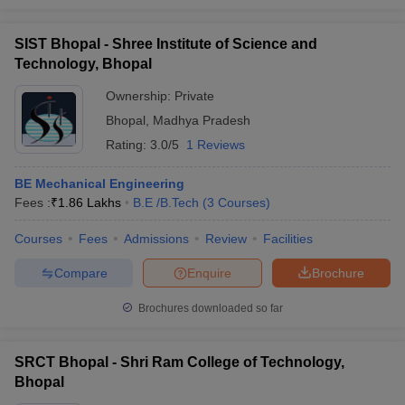
SIST Bhopal - Shree Institute of Science and
Technology, Bhopal
Ownership:
Private
Bhopal
,
Madhya Pradesh
Rating:
3.0/5
1 Reviews
BE Mechanical Engineering
Fees :
₹
1.86 Lakhs
B.E /B.Tech
(
3
Courses
)
Courses
Fees
Admissions
Review
Facilities
Compare
Enquire
Brochure
Brochures downloaded so far
SRCT Bhopal - Shri Ram College of Technology,
Bhopal