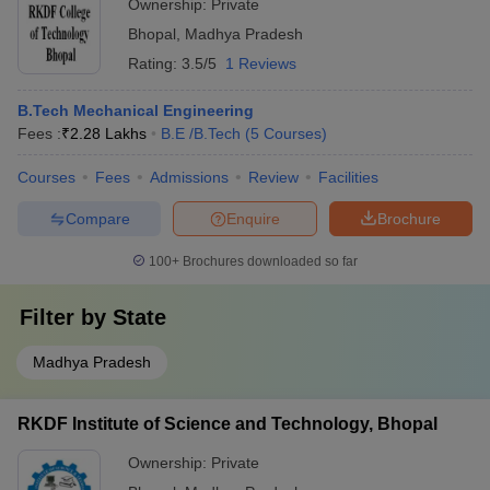
Ownership:
Private
Bhopal
,
Madhya Pradesh
Rating:
3.5/5
1 Reviews
B.Tech Mechanical Engineering
Fees :
₹
2.28 Lakhs
B.E /B.Tech
(
5
Courses
)
Courses
Fees
Admissions
Review
Facilities
Compare
Enquire
Brochure
100+
Brochures downloaded so far
Filter by
State
Madhya Pradesh
RKDF Institute of Science and Technology, Bhopal
Ownership:
Private