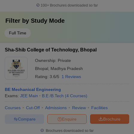
100+
Brochures downloaded so far
Filter by
Study Mode
Full Time
Sha-Shib College of Technology, Bhopal
Ownership:
Private
Bhopal
,
Madhya Pradesh
Rating:
3.6/5
1 Reviews
BE Mechanical Engineering
Exams:
JEE Main
B.E /B.Tech
(
4
Courses
)
Courses
Cut-Off
Admissions
Review
Facilities
Compare
Enquire
Brochure
Brochures downloaded so far