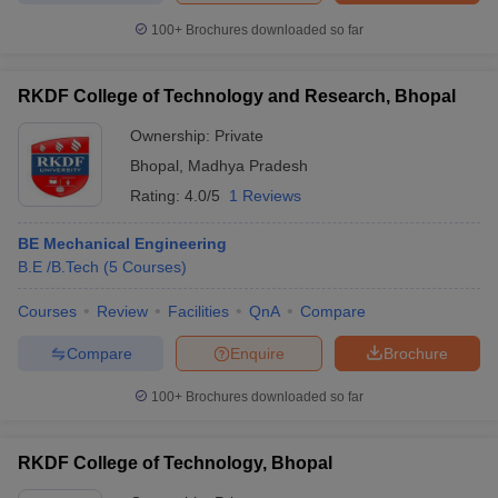
100+
Brochures downloaded so far
RKDF College of Technology and Research, Bhopal
iversities in Gujarat
Govt. Universities in West Bengal
Govt. Universities
Ownership:
Private
ivate Universities in Gujarat
Private Universities in West-Bengal
Private 
Bhopal
,
Madhya Pradesh
Rating:
4.0/5
1 Reviews
know
Government Colleges in Bhopal
Government Colleges in Pune
Gove
leges in Allahabad
Private Degree Colleges in Varanasi
Private Degree C
BE Mechanical Engineering
B.E /B.Tech
(
5
Courses
)
Courses
Review
Facilities
QnA
Compare
and Sample Papers
Compare
Enquire
Brochure
100+
Brochures downloaded so far
RKDF College of Technology, Bhopal