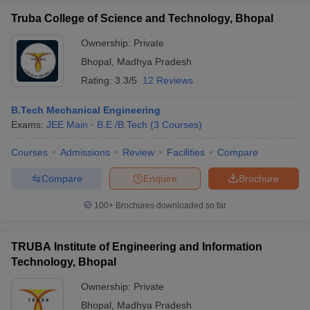
Truba College of Science and Technology, Bhopal
Ownership:
Private
Bhopal
,
Madhya Pradesh
Rating:
3.3/5
12 Reviews
B.Tech Mechanical Engineering
Exams:
JEE Main
B.E /B.Tech
(
3
Courses
)
Courses
Admissions
Review
Facilities
Compare
Compare
Enquire
Brochure
100+
Brochures downloaded so far
TRUBA Institute of Engineering and Information
Technology, Bhopal
Ownership:
Private
Bhopal
,
Madhya Pradesh