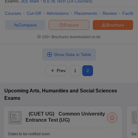
Exams:
JEE Main
B.E /B.Tech
(
14
Courses
)
Courses
Cut-Off
Admissions
Placements
Review
Facilitie
Compare
Enquire
Brochure
100+
Brochures downloaded so far
Show Data in Table
Prev
1
2
Upcoming
Arts, Humanities and Social Sciences
Exams
(
CUET UG
)
Common University
Entrance Test (UG)
Dates to be notified soon
Dat