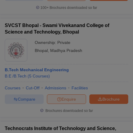
100+
Brochures downloaded so far
SVCST Bhopal - Swami Vivekanand College of
Science and Technology, Bhopal
Ownership:
Private
Bhopal
,
Madhya Pradesh
B.Tech Mechanical Engineering
B.E /B.Tech
(
5
Courses
)
Courses
Cut-Off
Admissions
Facilities
Compare
Enquire
Brochure
Brochures downloaded so far
Technocrats Institute of Technology and Science,