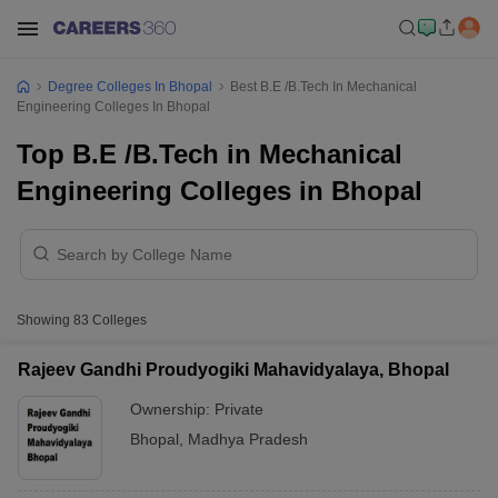
Degree Colleges In Bhopal
Best B.E /B.Tech In Mechanical
Engineering Colleges In Bhopal
Top B.E /B.Tech in Mechanical
Engineering Colleges in Bhopal
Showing
83
Colleges
Rajeev Gandhi Proudyogiki Mahavidyalaya, Bhopal
Ownership:
Private
Bhopal
,
Madhya Pradesh