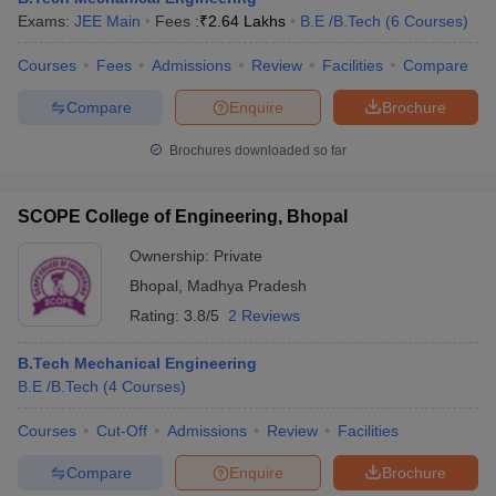
Exams:
JEE Main
Fees :
₹
2.64 Lakhs
B.E /B.Tech
(
6
Courses
)
Courses
Fees
Admissions
Review
Facilities
Compare
Compare
Enquire
Brochure
Brochures downloaded so far
SCOPE College of Engineering, Bhopal
Ownership:
Private
Bhopal
,
Madhya Pradesh
Rating:
3.8/5
2 Reviews
B.Tech Mechanical Engineering
B.E /B.Tech
(
4
Courses
)
Courses
Cut-Off
Admissions
Review
Facilities
Compare
Enquire
Brochure