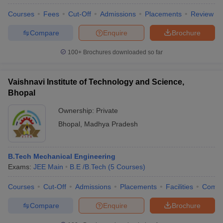
Courses
Fees
Cut-Off
Admissions
Placements
Review
Compare
Enquire
Brochure
100+
Brochures downloaded so far
Vaishnavi Institute of Technology and Science,
Bhopal
Ownership:
Private
Bhopal
,
Madhya Pradesh
B.Tech Mechanical Engineering
Exams:
JEE Main
B.E /B.Tech
(
5
Courses
)
Courses
Cut-Off
Admissions
Placements
Facilities
Comp
Compare
Enquire
Brochure