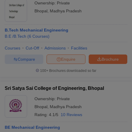
Ownership:
Private
Bhopal
,
Madhya Pradesh
B.Tech Mechanical Engineering
B.E /B.Tech
(
6
Courses
)
Courses
Cut-Off
Admissions
Facilities
Compare
Enquire
Brochure
100+
Brochures downloaded so far
Sri Satya Sai College of Engineering, Bhopal
Ownership:
Private
Bhopal
,
Madhya Pradesh
Rating:
4.1/5
10 Reviews
BE Mechanical Engineering