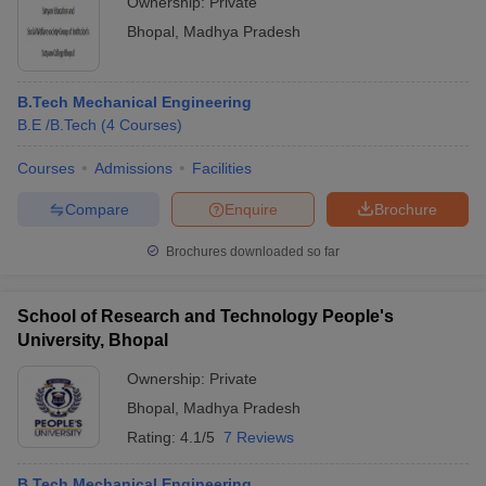
Ownership:
Private
Bhopal
,
Madhya Pradesh
B.Tech Mechanical Engineering
B.E /B.Tech
(
4
Courses
)
Courses
Admissions
Facilities
Compare
Enquire
Brochure
Brochures downloaded so far
School of Research and Technology People's
University, Bhopal
Ownership:
Private
Bhopal
,
Madhya Pradesh
Rating:
4.1/5
7 Reviews
B.Tech Mechanical Engineering