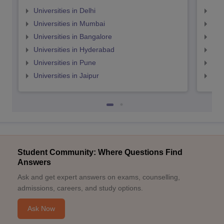
Universities in Delhi
Uni
Universities in Mumbai
Uni
Universities in Bangalore
Univ
Universities in Hyderabad
Uni
Universities in Pune
Uni
Universities in Jaipur
Uni
Student Community: Where Questions Find
Answers
Ask and get expert answers on exams, counselling,
admissions, careers, and study options.
Ask Now