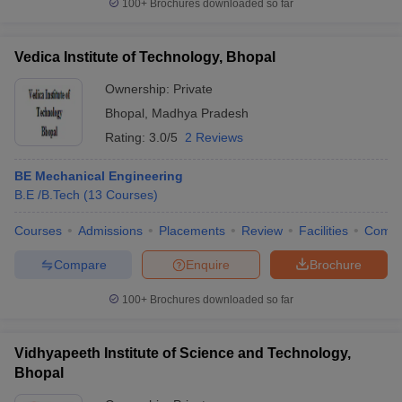
100+
Brochures downloaded so far
Vedica Institute of Technology, Bhopal
Ownership:
Private
Bhopal
,
Madhya Pradesh
Rating:
3.0/5
2 Reviews
BE Mechanical Engineering
B.E /B.Tech
(
13
Courses
)
Courses
Admissions
Placements
Review
Facilities
Comp
Compare
Enquire
Brochure
100+
Brochures downloaded so far
Vidhyapeeth Institute of Science and Technology,
Bhopal