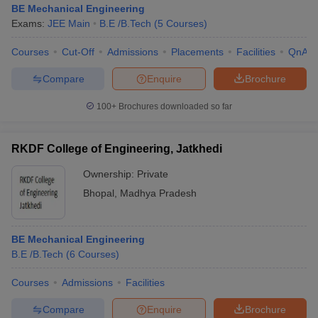
BE Mechanical Engineering
Exams:
JEE Main
B.E /B.Tech
(
5
Courses
)
Courses
Cut-Off
Admissions
Placements
Facilities
QnA
Compare
Enquire
Brochure
100+
Brochures downloaded so far
RKDF College of Engineering, Jatkhedi
Ownership:
Private
Bhopal
,
Madhya Pradesh
 Cut off
BHU CUET Cut off
CUET Cutoff
CUET Cut off For Government
BE Mechanical Engineering
revious Year Question Papers
CUET PG Syllabus
CUET PG Answer K
B.E /B.Tech
(
6
Courses
)
T JAM Syllabus
IIT JAM Result
IIT JAM cut off
s
NEST Result
Courses
Admissions
Facilities
CET Question Paper
AP PGCET Merit List
U Examination Form
IGNOU Question Papers
IGNOU Result
Compare
Enquire
Brochure