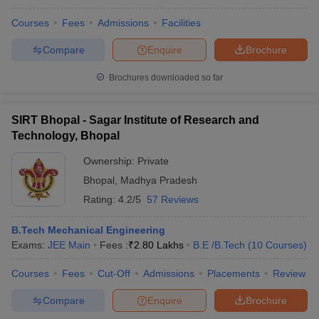
Courses
Fees
Admissions
Facilities
Compare
Enquire
Brochure
Brochures downloaded so far
SIRT Bhopal - Sagar Institute of Research and
Technology, Bhopal
Ownership:
Private
Bhopal
,
Madhya Pradesh
Rating:
4.2/5
57 Reviews
B.Tech Mechanical Engineering
Exams:
JEE Main
Fees :
₹
2.80 Lakhs
B.E /B.Tech
(
10
Courses
)
Courses
Fees
Cut-Off
Admissions
Placements
Review
Compare
Enquire
Brochure