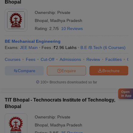
Bhopal
Ownership:
Private
Bhopal
,
Madhya Pradesh
Rating:
2.7/5
10 Reviews
BE Mechanical Engineering
Exams:
JEE Main
Fees :
₹
2.96 Lakhs
B.E /B.Tech
(
6
Courses
)
Courses
Fees
Cut-Off
Admissions
Review
Facilities
Co
Compare
Enquire
Brochure
100+
Brochures downloaded so far
Open
in App
TIT Bhopal - Technocrats Institute of Technology,
Bhopal
Ownership:
Private
Bhopal
,
Madhya Pradesh