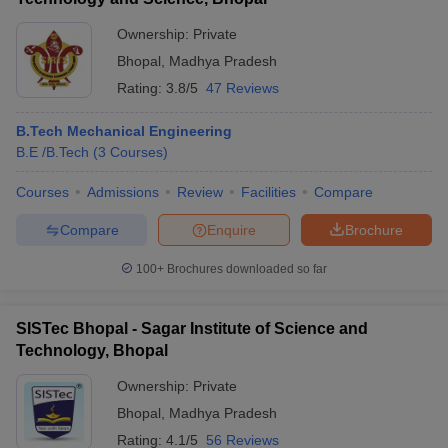
Ownership:
Private
Bhopal
,
Madhya Pradesh
Rating:
3.8/5
47 Reviews
B.Tech Mechanical Engineering
B.E /B.Tech
(
3
Courses
)
Courses
Admissions
Review
Facilities
Compare
Compare
Enquire
Brochure
100+
Brochures downloaded so far
SISTec Bhopal - Sagar Institute of Science and
Technology, Bhopal
Ownership:
Private
Bhopal
,
Madhya Pradesh
Rating:
4.1/5
56 Reviews