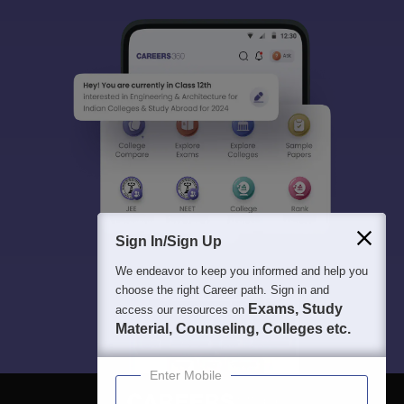
Sign In/Sign Up
We endeavor to keep you informed and help you
choose the right Career path. Sign in and
Exams, Study
access our resources on
Material, Counseling, Colleges etc.
Enter Mobile