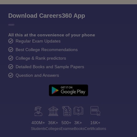
Download Careers360 App
All this at the convenience of your phone
Regular Exam Updates
Best College Recommendations
College & Rank predictors
Detailed Books and Sample Papers
Question and Answers
400M+
36K+
500+
3K+
16K+
Students
Colleges
Exams
eBooks
Certifications