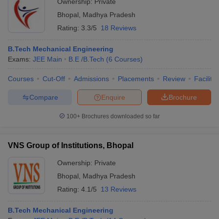
Ownership:
Private
Bhopal
,
Madhya Pradesh
Rating:
3.3/5
18 Reviews
B.Tech Mechanical Engineering
Exams:
JEE Main
B.E /B.Tech
(
6
Courses
)
Courses
Cut-Off
Admissions
Placements
Review
Facilitie
Compare
Enquire
Brochure
100+
Brochures downloaded so far
VNS Group of Institutions, Bhopal
Ownership:
Private
Bhopal
,
Madhya Pradesh
Rating:
4.1/5
13 Reviews
B.Tech Mechanical Engineering