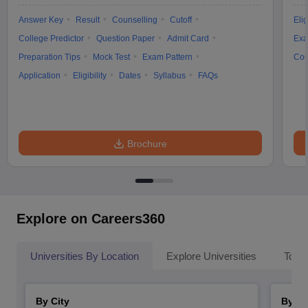
Answer Key
Result
Counselling
Cutoff
Elig
College Predictor
Question Paper
Admit Card
Exa
Preparation Tips
Mock Test
Exam Pattern
Cou
Application
Eligibility
Dates
Syllabus
FAQs
Brochure
Explore on Careers360
Universities By Location
Explore Universities
Top 
By City
By St