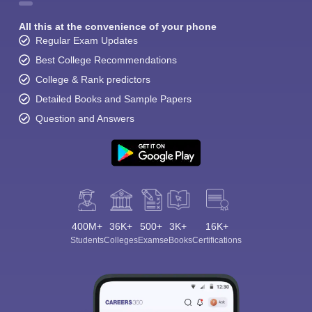
All this at the convenience of your phone
Regular Exam Updates
Best College Recommendations
College & Rank predictors
Detailed Books and Sample Papers
Question and Answers
400M+
36K+
500+
3K+
16K+
Students
Colleges
Exams
eBooks
Certifications