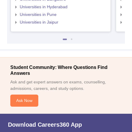
Universities in Hyderabad
Uni
Universities in Pune
Uni
Universities in Jaipur
Uni
Student Community: Where Questions Find
Answers
Ask and get expert answers on exams, counselling,
admissions, careers, and study options.
Ask Now
Download Careers360 App