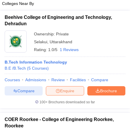
Colleges Near By
Beehive College of Engineering and Technology,
Dehradun
Ownership:
Private
Selakui
,
Uttarakhand
Rating:
1.0/5
1 Reviews
B.Tech Information Technology
B.E /B.Tech
(
5
Courses
)
Courses
Admissions
Review
Facilities
Compare
Compare
Enquire
Brochure
100+
Brochures downloaded so far
COER Roorkee - College of Engineering Roorkee,
Roorkee