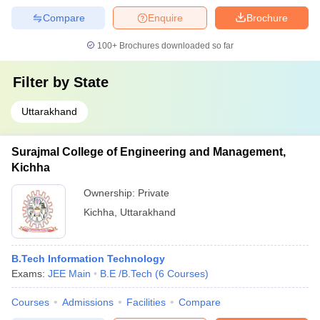
Compare
Enquire
Brochure
100+
Brochures downloaded so far
Filter by
State
Uttarakhand
Surajmal College of Engineering and Management,
Kichha
Ownership:
Private
Kichha
,
Uttarakhand
B.Tech Information Technology
Exams:
JEE Main
B.E /B.Tech
(
6
Courses
)
Courses
Admissions
Facilities
Compare