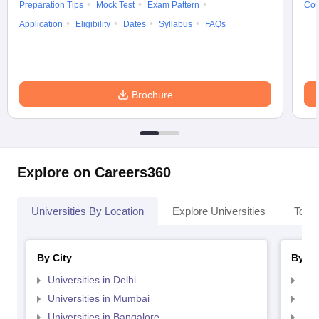
Preparation Tips
Mock Test
Exam Pattern
Cou
Application
Eligibility
Dates
Syllabus
FAQs
Brochure
Explore on Careers360
Universities By Location
Explore Universities
Top 
By City
By St
Universities in Delhi
Uni
Universities in Mumbai
Uni
Universities in Bangalore
Univ