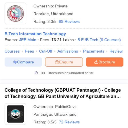
Ownership:
Private
Roorkee
,
Uttarakhand
Rating:
3.3/5
89 Reviews
B.Tech Information Technology
Exams:
JEE Main
Fees :
₹
6.21 Lakhs
B.E /B.Tech
(
6
Courses
)
Courses
Fees
Cut-Off
Admissions
Placements
Review
Compare
Enquire
Brochure
100+
Brochures downloaded so far
College of Technology (GBPUAT Pantnagar) - College
of Technology, GB Pant University of Agriculture and
Technology, Pantnagar
Ownership:
Public/Govt
Pantnagar
,
Uttarakhand
Rating:
3.5/5
72 Reviews