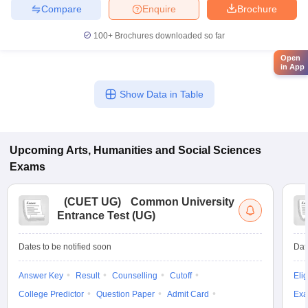
Compare
Enquire
Brochure
100+
Brochures downloaded so far
Open
in App
Show Data in Table
Upcoming
Arts, Humanities and Social Sciences
Exams
(
CUET UG
)
Common University
Entrance Test (UG)
Dates to be notified soon
Dat
Answer Key
Result
Counselling
Cutoff
Elig
College Predictor
Question Paper
Admit Card
Exa