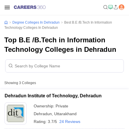
Degree Colleges In Dehradun
Best B.E /B.Tech In Information
Technology Colleges In Dehradun
Top B.E /B.Tech in Information
Technology Colleges in Dehradun
Showing
3
Colleges
Dehradun Institute of Technology, Dehradun
Ownership:
Private
Dehradun
,
Uttarakhand
Rating:
3.7/5
24 Reviews