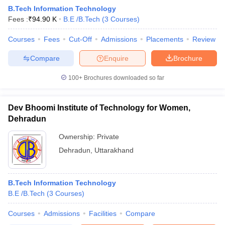
B.Tech Information Technology
Fees :
₹
94.90 K
B.E /B.Tech
(
3
Courses
)
Courses
Fees
Cut-Off
Admissions
Placements
Review
Compare
Enquire
Brochure
100+
Brochures downloaded so far
Dev Bhoomi Institute of Technology for Women,
Dehradun
Ownership:
Private
Dehradun
,
Uttarakhand
 Cut off
BHU CUET Cut off
CUET Cutoff
CUET Cut off For Government
revious Year Question Papers
CUET PG Syllabus
CUET PG Answer K
T JAM Syllabus
B.Tech Information Technology
IIT JAM Result
IIT JAM cut off
s
NEST Result
B.E /B.Tech
(
3
Courses
)
CET Question Paper
AP PGCET Merit List
Courses
Admissions
Facilities
Compare
U Examination Form
IGNOU Question Papers
IGNOU Result