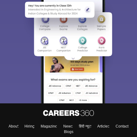
About
Hiring
Magazine
News
हिंदी न्यूज़
Articles
Contact
Blogs