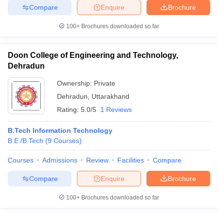
Compare
Enquire
Brochure
100+
Brochures downloaded so far
iversities in Gujarat
Govt. Universities in West Bengal
Govt. Universities
Doon College of Engineering and Technology,
ivate Universities in Gujarat
Private Universities in West-Bengal
Private 
Dehradun
Ownership:
Private
know
Government Colleges in Bhopal
Government Colleges in Pune
Gove
Dehradun
,
Uttarakhand
leges in Allahabad
Private Degree Colleges in Varanasi
Private Degree C
Rating:
5.0/5
1 Reviews
B.Tech Information Technology
B.E /B.Tech
(
9
Courses
)
and Sample Papers
Courses
Admissions
Review
Facilities
Compare
Compare
Enquire
Brochure
100+
Brochures downloaded so far