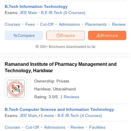
B.Tech Information Technology
Exams:
JEE Main
B.E /B.Tech
(
8
Courses
)
Courses
Fees
Cut-Off
Admissions
Placements
Review
Compare
Enquire
Brochure
300+
Brochures downloaded so far
Ramanand Institute of Pharmacy Management and
Technology, Haridwar
Ownership:
Private
Haridwar
,
Uttarakhand
Rating:
3.0/5
1 Reviews
B.Tech Computer Science and Information Technology
Exams:
JEE Main
,
+
1
more
B.E /B.Tech
(
4
Courses
)
Courses
Cut-Off
Admissions
Review
Facilities