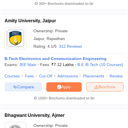
300+
Brochures downloaded so far
Amity University, Jaipur
Ownership:
Private
Jaipur
,
Rajasthan
Rating:
4.1/5
312 Reviews
B.Tech Electronics and Communication Engineering
Exams:
JEE Main
Fees :
₹
7.12 Lakhs
B.E /B.Tech
(
10
Courses
)
Courses
Fees
Cut-Off
Admissions
Placements
Review
Compare
Brochure
Apply
1000+
Brochures downloaded so far
Bhagwant University, Ajmer
Ownership:
Private