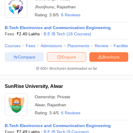
Jhunjhunu
,
Rajasthan
Rating:
3.8/5
6 Reviews
B.Tech Electronics and Communication Engineering
Fees :
₹
2.40 Lakhs
B.E /B.Tech
(
18
Courses
)
Courses
Fees
Admissions
Placements
Review
Facilities
Compare
Enquire
Brochure
600+
Brochures downloaded so far
SunRise University, Alwar
Ownership:
Private
Alwar
,
Rajasthan
Rating:
3.4/5
6 Reviews
B.Tech Electronics and Communication Engineering
Fees :
₹
2.49 Lakhs
B.E /B.Tech
(
9
Courses
)