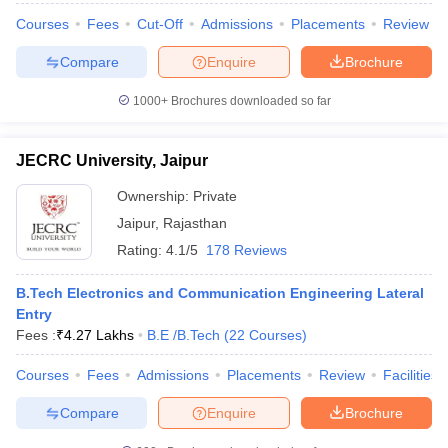
Courses
Fees
Cut-Off
Admissions
Placements
Review
Compare
Enquire
Brochure
1000+
Brochures downloaded so far
JECRC University, Jaipur
Ownership:
Private
Jaipur
,
Rajasthan
Rating:
4.1/5
178 Reviews
B.Tech Electronics and Communication Engineering Lateral
Entry
Fees :
₹
4.27 Lakhs
B.E /B.Tech
(
22
Courses
)
Courses
Fees
Admissions
Placements
Review
Facilities
Compare
Enquire
Brochure