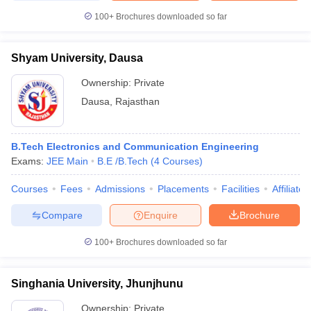
100+
Brochures downloaded so far
Shyam University, Dausa
Ownership:
Private
Dausa
,
Rajasthan
B.Tech Electronics and Communication Engineering
Exams:
JEE Main
B.E /B.Tech
(
4
Courses
)
Courses
Fees
Admissions
Placements
Facilities
Affiliate
Compare
Enquire
Brochure
100+
Brochures downloaded so far
Singhania University, Jhunjhunu
Ownership:
Private