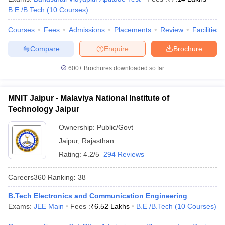
B.E /B.Tech
(
10
Courses
)
Courses
Fees
Admissions
Placements
Review
Facilities
Compare
Enquire
Brochure
600+
Brochures downloaded so far
MNIT Jaipur - Malaviya National Institute of
Technology Jaipur
Ownership:
Public/Govt
Jaipur
,
Rajasthan
Rating:
4.2/5
294 Reviews
Careers360
Ranking
:
38
B.Tech Electronics and Communication Engineering
Exams:
JEE Main
Fees :
₹
6.52 Lakhs
B.E /B.Tech
(
10
Courses
)