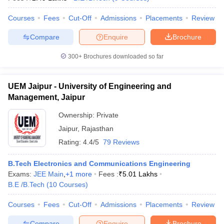
Courses
Fees
Cut-Off
Admissions
Placements
Review
Compare
Enquire
Brochure
300+
Brochures downloaded so far
UEM Jaipur - University of Engineering and
Management, Jaipur
Ownership:
Private
Jaipur
,
Rajasthan
Rating:
4.4/5
79 Reviews
B.Tech Electronics and Communications Engineering
Exams:
JEE Main
,
+
1
more
Fees :
₹
5.01 Lakhs
B.E /B.Tech
(
10
Courses
)
Courses
Fees
Cut-Off
Admissions
Placements
Review
Compare
Enquire
Brochure