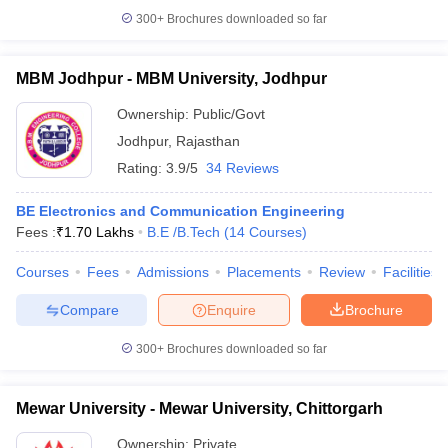
300+
Brochures downloaded so far
MBM Jodhpur - MBM University, Jodhpur
Ownership:
Public/Govt
Jodhpur
,
Rajasthan
Rating:
3.9/5
34 Reviews
BE Electronics and Communication Engineering
Fees :
₹
1.70 Lakhs
B.E /B.Tech
(
14
Courses
)
Courses
Fees
Admissions
Placements
Review
Facilities
Compare
Enquire
Brochure
300+
Brochures downloaded so far
Mewar University - Mewar University, Chittorgarh
Ownership:
Private