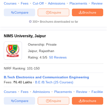
Courses
Fees
Cut-Off
Admissions
Placements
Review
Compare
Enquire
Brochure
300+
Brochures downloaded so far
NIMS University, Jaipur
Ownership:
Private
Jaipur
,
Rajasthan
Rating:
4.5/5
50 Reviews
NIRF Ranking:
101-150
B.Tech Electronics and Communication Engineering
Fees :
₹
6.40 Lakhs
B.E /B.Tech
(
25
Courses
)
Courses
Fees
Admissions
Placements
Review
Facilities
Compare
Enquire
Brochure