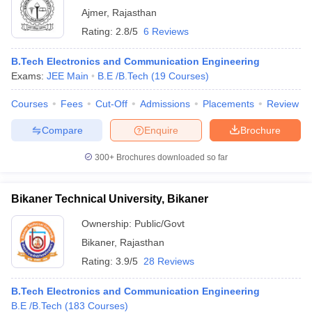
Ajmer
,
Rajasthan
Rating:
2.8/5
6 Reviews
B.Tech Electronics and Communication Engineering
Exams:
JEE Main
B.E /B.Tech
(
19
Courses
)
Courses
Fees
Cut-Off
Admissions
Placements
Review
Compare
Enquire
Brochure
300+
Brochures downloaded so far
Bikaner Technical University, Bikaner
Ownership:
Public/Govt
Bikaner
,
Rajasthan
Rating:
3.9/5
28 Reviews
B.Tech Electronics and Communication Engineering
B.E /B.Tech
(
183
Courses
)