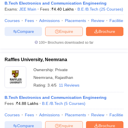
B.Tech Electronics and Communication Engineering
Exams:
JEE Main
Fees :
₹
4.40 Lakhs
B.E /B.Tech
(
25
Courses
)
Courses
Fees
Admissions
Placements
Review
Facilities
Compare
Enquire
Brochure
100+
Brochures downloaded so far
Raffles University, Neemrana
Ownership:
Private
Neemrana
,
Rajasthan
Rating:
3.4/5
11 Reviews
B.Tech Electronics and Communication Engineering
Fees :
₹
4.88 Lakhs
B.E /B.Tech
(
5
Courses
)
Courses
Fees
Admissions
Placements
Review
Facilities
Compare
Enquire
Brochure