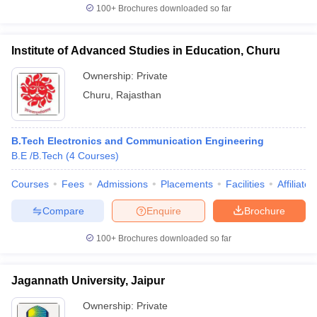
100+
Brochures downloaded so far
Institute of Advanced Studies in Education, Churu
Ownership:
Private
Churu
,
Rajasthan
B.Tech Electronics and Communication Engineering
B.E /B.Tech
(
4
Courses
)
Courses
Fees
Admissions
Placements
Facilities
Affiliate
Compare
Enquire
Brochure
100+
Brochures downloaded so far
Jagannath University, Jaipur
Ownership:
Private