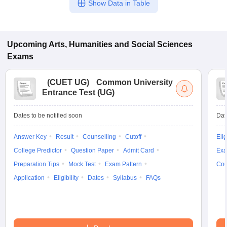
Show Data in Table
Upcoming
Arts, Humanities and Social Sciences
Exams
(
CUET UG
)
Common University
Entrance Test (UG)
Dates to be notified soon
Dat
Answer Key
Result
Counselling
Cutoff
Elig
College Predictor
Question Paper
Admit Card
Exa
Preparation Tips
Mock Test
Exam Pattern
Cou
Application
Eligibility
Dates
Syllabus
FAQs