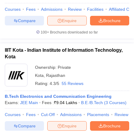
Courses
Fees
Admissions
Review
Facilities
Affiliated Col
Compare
Enquire
Brochure
100+
Brochures downloaded so far
IIIT Kota - Indian Institute of Information Technology,
Kota
Ownership:
Private
Kota
,
Rajasthan
Rating:
4.3/5
55 Reviews
B.Tech Electronics and Communication Engineering
Exams:
JEE Main
Fees :
₹
9.04 Lakhs
B.E /B.Tech
(
3
Courses
)
Courses
Fees
Cut-Off
Admissions
Placements
Review
Compare
Enquire
Brochure