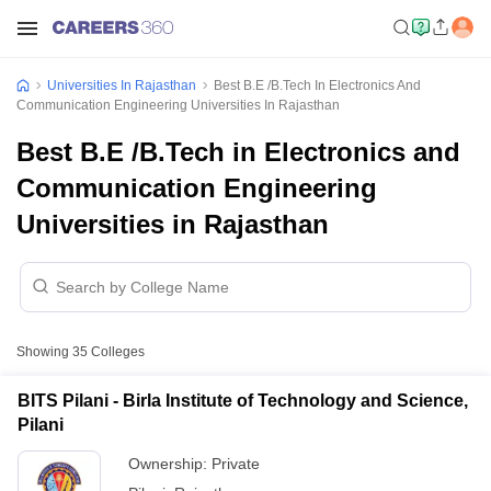
Universities In Rajasthan
Best B.E /B.Tech In Electronics And
Communication Engineering Universities In Rajasthan
Best B.E /B.Tech in Electronics and
Communication Engineering
Universities in Rajasthan
Showing
35
Colleges
BITS Pilani - Birla Institute of Technology and Science,
Pilani
Ownership:
Private