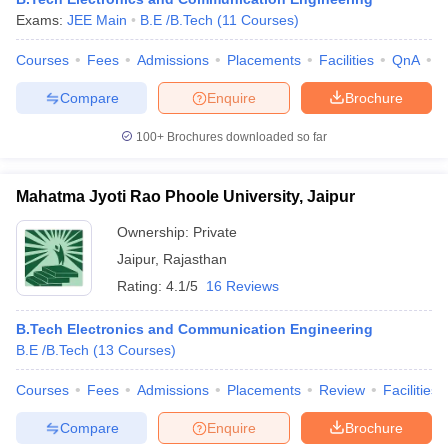
Exams:
JEE Main
B.E /B.Tech
(
11
Courses
)
Courses
Fees
Admissions
Placements
Facilities
QnA
A
Compare
Enquire
Brochure
100+
Brochures downloaded so far
Mahatma Jyoti Rao Phoole University, Jaipur
Ownership:
Private
Jaipur
,
Rajasthan
Rating:
4.1/5
16 Reviews
B.Tech Electronics and Communication Engineering
B.E /B.Tech
(
13
Courses
)
Courses
Fees
Admissions
Placements
Review
Facilities
Compare
Enquire
Brochure