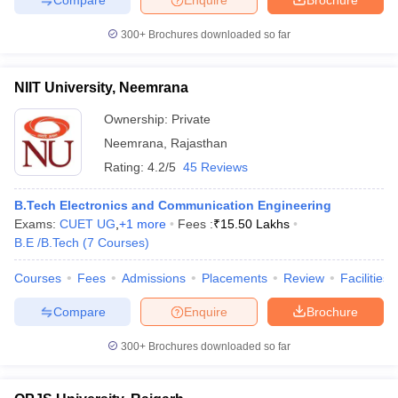
300+
Brochures downloaded so far
NIIT University, Neemrana
Ownership:
Private
Neemrana
,
Rajasthan
Rating:
4.2/5
45 Reviews
B.Tech Electronics and Communication Engineering
Exams:
CUET UG
,
+
1
more
Fees :
₹
15.50 Lakhs
B.E /B.Tech
(
7
Courses
)
Courses
Fees
Admissions
Placements
Review
Facilities
Compare
Enquire
Brochure
300+
Brochures downloaded so far