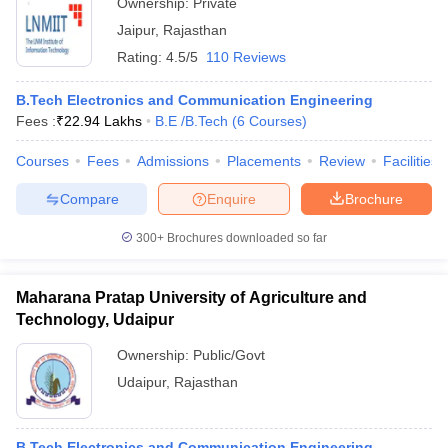
Ownership:
Private
Jaipur
,
Rajasthan
Rating:
4.5/5
110 Reviews
B.Tech Electronics and Communication Engineering
Fees :
₹
22.94 Lakhs
B.E /B.Tech
(
6
Courses
)
Courses
Fees
Admissions
Placements
Review
Facilities
Compare
Enquire
Brochure
300+
Brochures downloaded so far
Maharana Pratap University of Agriculture and
Technology, Udaipur
Ownership:
Public/Govt
Udaipur
,
Rajasthan
B.Tech Electronics and Communication Engineering