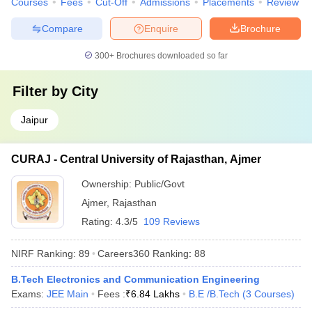
Courses
Fees
Cut-Off
Admissions
Placements
Review
Compare
Enquire
Brochure
300+
Brochures downloaded so far
Filter by
City
Jaipur
CURAJ - Central University of Rajasthan, Ajmer
Ownership:
Public/Govt
Ajmer
,
Rajasthan
Rating:
4.3/5
109 Reviews
NIRF Ranking:
89
Careers360
Ranking
:
88
B.Tech Electronics and Communication Engineering
Exams:
JEE Main
Fees :
₹
6.84 Lakhs
B.E /B.Tech
(
3
Courses
)