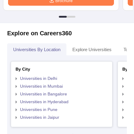
Brochure
Explore on Careers360
Universities By Location
Explore Universities
Top 
By City
By St
Universities in Delhi
Uni
Universities in Mumbai
Uni
Universities in Bangalore
Univ
Universities in Hyderabad
Uni
Universities in Pune
Uni
Universities in Jaipur
Uni