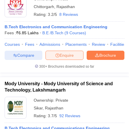
Chittorgarh
,
Rajasthan
Rating:
3.2/5
8 Reviews
B.Tech Electronics and Communication Engineering
Fees :
₹
6.85 Lakhs
B.E /B.Tech
(
9
Courses
)
Courses
Fees
Admissions
Placements
Review
Facilities
Compare
Enquire
Brochure
300+
Brochures downloaded so far
Mody University - Mody University of Science and
Technology, Lakshmangarh
Ownership:
Private
Sikar
,
Rajasthan
Rating:
3.7/5
92 Reviews
B.Tech Electronics and Communications Engineering