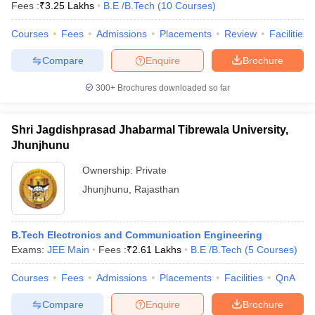
Fees :
₹
3.25 Lakhs
B.E /B.Tech
(
10
Courses
)
Courses
Fees
Admissions
Placements
Review
Facilities
Compare
Enquire
Brochure
300+
Brochures downloaded so far
Shri Jagdishprasad Jhabarmal Tibrewala University,
Jhunjhunu
Ownership:
Private
Jhunjhunu
,
Rajasthan
B.Tech Electronics and Communication Engineering
Exams:
JEE Main
Fees :
₹
2.61 Lakhs
B.E /B.Tech
(
5
Courses
)
Courses
Fees
Admissions
Placements
Facilities
QnA
Compare
Enquire
Brochure