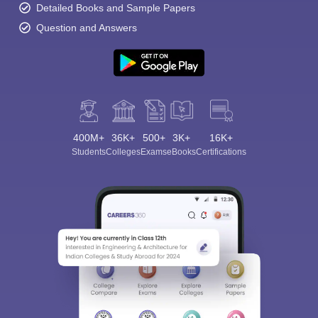
Detailed Books and Sample Papers
Question and Answers
400M+
36K+
500+
3K+
16K+
Students
Colleges
Exams
eBooks
Certifications