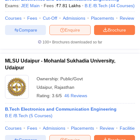
Exams:
JEE Main
Fees :
₹
7.81 Lakhs
B.E /B.Tech
(
44
Courses
)
Courses
Fees
Cut-Off
Admissions
Placements
Review
Compare
Enquire
Brochure
100+
Brochures downloaded so far
MLSU Udaipur - Mohanlal Sukhadia University,
Udaipur
Ownership:
Public/Govt
Udaipur
,
Rajasthan
Rating:
3.6/5
46 Reviews
B.Tech Electronics and Communication Engineering
B.E /B.Tech
(
5
Courses
)
Courses
Fees
Admissions
Placements
Review
Facilities
Compare
Enquire
Brochure