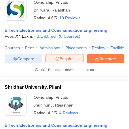
Ownership:
Private
Bhilwara
,
Rajasthan
Rating:
4.6/5
10 Reviews
B.Tech Electronics and Communication Engineering
Fees :
₹
4 Lakhs
B.E /B.Tech
(
8
Courses
)
Courses
Fees
Admissions
Placements
Review
Facilities
Compare
Enquire
Brochure
100+
Brochures downloaded so far
Shridhar University, Pilani
Ownership:
Private
Jhunjhunu
,
Rajasthan
Rating:
4.2/5
4 Reviews
B.Tech Electronics and Communication Engineering