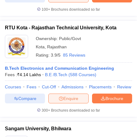
100+
Brochures downloaded so far
RTU Kota - Rajasthan Technical University, Kota
Ownership:
Public/Govt
Kota
,
Rajasthan
Rating:
3.9/5
85 Reviews
B.Tech Electronics and Communication Engineering
Fees :
₹
4.14 Lakhs
B.E /B.Tech
(
588
Courses
)
Courses
Fees
Cut-Off
Admissions
Placements
Review
Compare
Enquire
Brochure
300+
Brochures downloaded so far
Sangam University, Bhilwara