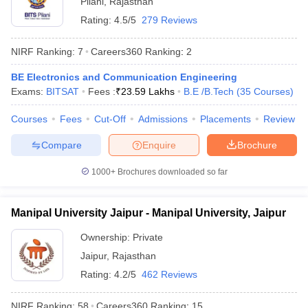
Pilani
,
Rajasthan
Rating:
4.5/5
279 Reviews
NIRF Ranking:
7
Careers360
Ranking
:
2
BE Electronics and Communication Engineering
Exams:
BITSAT
Fees :
₹
23.59 Lakhs
B.E /B.Tech
(
35
Courses
)
Courses
Fees
Cut-Off
Admissions
Placements
Review
Compare
Enquire
Brochure
1000+
Brochures downloaded so far
Manipal University Jaipur - Manipal University, Jaipur
 Cut off
BHU CUET Cut off
CUET Cutoff
CUET Cut off For Government
revious Year Question Papers
CUET PG Syllabus
CUET PG Answer K
Ownership:
Private
T JAM Syllabus
IIT JAM Result
IIT JAM cut off
Jaipur
,
Rajasthan
s
NEST Result
Rating:
4.2/5
462 Reviews
CET Question Paper
AP PGCET Merit List
U Examination Form
IGNOU Question Papers
IGNOU Result
NIRF Ranking:
58
Careers360
Ranking
:
15