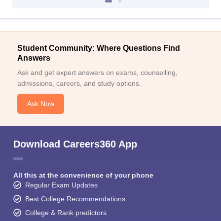
Student Community: Where Questions Find
Answers
Ask and get expert answers on exams, counselling,
admissions, careers, and study options.
Ask Now
Download Careers360 App
All this at the convenience of your phone
Regular Exam Updates
Best College Recommendations
College & Rank predictors