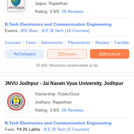
Jaipur
,
Rajasthan
Rating:
3.9/5
28 Reviews
B.Tech Electronics and Communication Engineering
Exams:
JEE Main
B.E /B.Tech
(
16
Courses
)
Courses
Fees
Admissions
Placements
Review
Facilities
Compare
Enquire
Brochure
300+
Brochures downloaded so far
JNVU Jodhpur - Jai Narain Vyas University, Jodhpur
Ownership:
Public/Govt
Jodhpur
,
Rajasthan
Rating:
3.9/5
28 Reviews
B.Tech Electronics and Communication Engineering
Fees :
₹
4.26 Lakhs
B.E /B.Tech
(
5
Courses
)