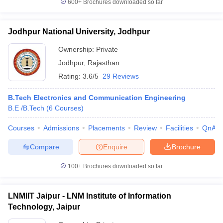
600+
Brochures downloaded so far
Jodhpur National University, Jodhpur
Ownership:
Private
Jodhpur
,
Rajasthan
Rating:
3.6/5
29 Reviews
B.Tech Electronics and Communication Engineering
B.E /B.Tech
(
6
Courses
)
Courses
Admissions
Placements
Review
Facilities
QnA
Compare
Enquire
Brochure
100+
Brochures downloaded so far
LNMIIT Jaipur - LNM Institute of Information
Technology, Jaipur