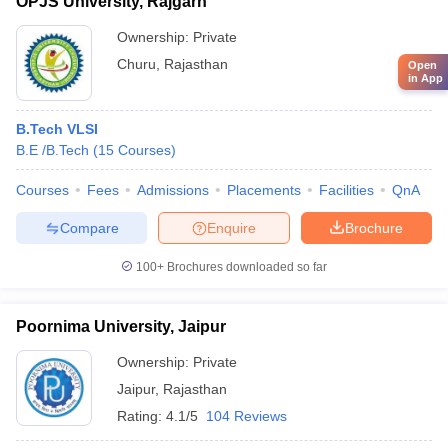
OPJS University, Rajgarh
Ownership:
Private
Churu
,
Rajasthan
Open
in App
B.Tech VLSI
B.E /B.Tech
(
15
Courses
)
Courses
Fees
Admissions
Placements
Facilities
QnA
Compare
Enquire
Brochure
100+
Brochures downloaded so far
Poornima University, Jaipur
Ownership:
Private
Jaipur
,
Rajasthan
Rating:
4.1/5
104 Reviews