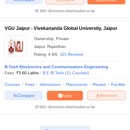
300+
Brochures downloaded so far
VGU Jaipur - Vivekananda Global University, Jaipur
Ownership:
Private
Jaipur
,
Rajasthan
Rating:
4.0/5
101 Reviews
B.Tech Electronics and Communication Engineering
Fees :
₹
3.60 Lakhs
B.E /B.Tech
(
21
Courses
)
Courses
Fees
Admissions
Placements
Review
Facilities
Compare
Brochure
Apply
600+
Brochures downloaded so far