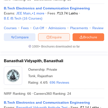
B.Tech Electronics and Communication Engineering
Exams:
JEE Main
,
+
1
more
Fees :
₹
13.74 Lakhs
B.E /B.Tech
(
16
Courses
)
iversities in Gujarat
Govt. Universities in West Bengal
Govt. Universities
Courses
Fees
Cut-Off
Admissions
Placements
Review
ivate Universities in Gujarat
Private Universities in West-Bengal
Private 
Compare
Enquire
Brochure
know
Government Colleges in Bhopal
Government Colleges in Pune
Gove
1000+
Brochures downloaded so far
leges in Allahabad
Private Degree Colleges in Varanasi
Private Degree C
Banasthali Vidyapith, Banasthali
Ownership:
Private
and Sample Papers
Tonk
,
Rajasthan
Rating:
4.4/5
696 Reviews
NIRF Ranking:
66
Careers360
Ranking
:
24
B.Tech Electronics and Communication Engineering
Exams:
Banasthali Vidyapith Aptitude Test
Fees :
₹
7.14 Lakhs