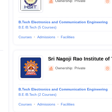
Ownership:
Private
B.Tech Electronics and Communication Engineering
B.E /B.Tech
(
5
Courses
)
Courses
Admissions
Facilities
Sri Nagoji Rao Institute o
Science, Mahaboobnagar
Ownership:
Private
B.Tech Electronics and Communication Engineering
B.E /B.Tech
(
2
Courses
)
Courses
Admissions
Facilities