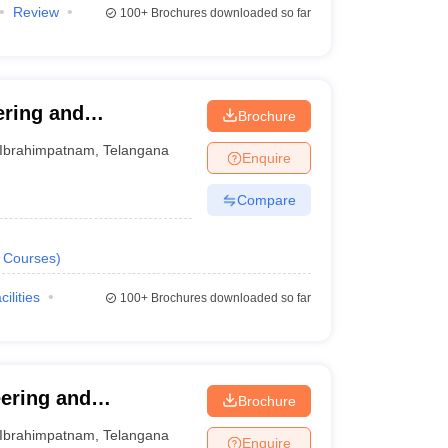
Review
100+
Brochures downloaded so far
ering and
Brochure
m
Ibrahimpatnam
,
Telangana
Enquire
Compare
Courses
)
cilities
100+
Brochures downloaded so far
eering and
Brochure
m
Ibrahimpatnam
,
Telangana
Enquire