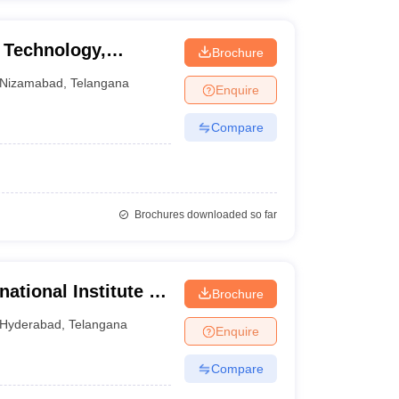
f Technology,
Brochure
Nizamabad
,
Telangana
Enquire
Compare
Brochures downloaded so far
ational Institute of
Brochure
Hyderabad
,
Telangana
Enquire
Compare