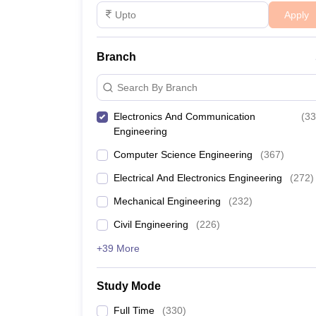
Apply
Branch
Search By Branch
Electronics And Communication
(
33
Engineering
Computer Science Engineering
(
367
)
Electrical And Electronics Engineering
(
272
)
Mechanical Engineering
(
232
)
Civil Engineering
(
226
)
+39 More
Study Mode
Full Time
(
330
)