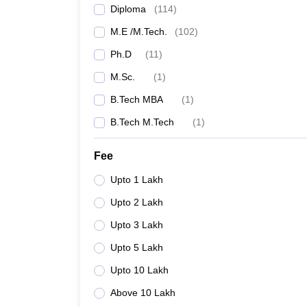
Diploma
(
114
)
M.E /M.Tech.
(
102
)
Ph.D
(
11
)
M.Sc.
(
1
)
B.Tech MBA
(
1
)
B.Tech M.Tech
(
1
)
Fee
Upto 1 Lakh
Upto 2 Lakh
Upto 3 Lakh
Upto 5 Lakh
Upto 10 Lakh
Above 10 Lakh