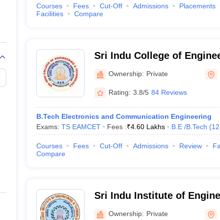
Courses
Fees
Cut-Off
Admissions
Placements
Facilities
Compare
Sri Indu College of Engine
Technology, Ibrahimpatna
Ownership:
Private
Rating:
3.8/5
84 Reviews
B.Tech Electronics and Communication Engineering
Exams:
TS EAMCET
Fees :
₹
4.60 Lakhs
B.E /B.Tech
(
12
Courses
Fees
Cut-Off
Admissions
Review
Fa
Compare
Sri Indu Institute of Engin
Technology, Ibrahimpatna
Ownership:
Private