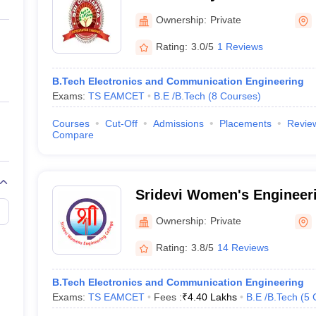
ernment Colleges in Indore
Government Colleges in Lucknow
Governme
Ibrahimpatnam
a
Private Degree Colleges in Gurgaon
Private Degree Colleges in Allah
Ownership:
Private
Rating:
3.0/5
1 Reviews
line M.Com
ers
IIT JAM E-books and Sample Papers
NEST E-books and Sample Pa
B.Tech Electronics and Communication Engineering
Exams:
TS EAMCET
B.E /B.Tech
(
8
Courses
)
Courses
Cut-Off
Admissions
Placements
Revie
Compare
Sridevi Women's Engineer
Reddy
Ownership:
Private
Rating:
3.8/5
14 Reviews
B.Tech Electronics and Communication Engineering
Exams:
TS EAMCET
Fees :
₹
4.40 Lakhs
B.E /B.Tech
(
5