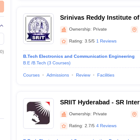
Srinivas Reddy Institute o
Nizamabad
Ownership:
Private
Rating:
3.5/5
1 Reviews
0
)
B.Tech Electronics and Communication Engineering
B.E /B.Tech
(
3
Courses
)
Courses
Admissions
Review
Facilities
SRIIT Hyderabad - SR Intern
Technology, Ranga Reddy
Ownership:
Private
Rating:
2.7/5
4 Reviews