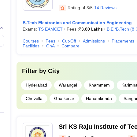
Rating:
4.3/5
14 Reviews
B.Tech Electronics and Communication Engineering
Exams:
TS EAMCET
Fees :
₹
3.80 Lakhs
B.E /B.Tech
(
8
Courses
Fees
Cut-Off
Admissions
Placements
Facilities
QnA
Compare
Filter by
City
Hyderabad
Warangal
Khammam
Karimn
Chevella
Ghatkesar
Hanamkonda
Sanga
Sri KS Raju Institute of T
Sciences, Ranga Reddy