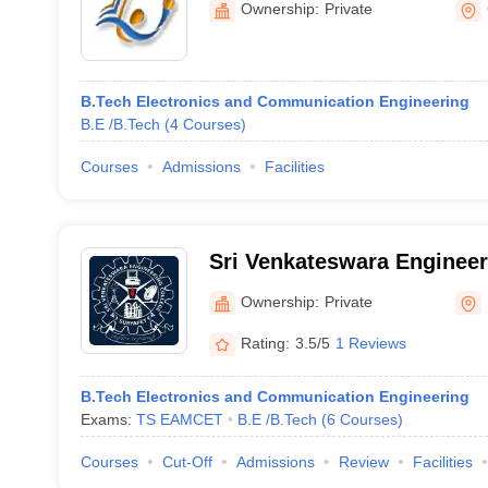
Ownership:
Private
B.Tech Electronics and Communication Engineering
B.E /B.Tech
(
4
Courses
)
Courses
Admissions
Facilities
Sri Venkateswara Engineer
Suryapet
Ownership:
Private
Rating:
3.5/5
1 Reviews
B.Tech Electronics and Communication Engineering
Exams:
TS EAMCET
B.E /B.Tech
(
6
Courses
)
Courses
Cut-Off
Admissions
Review
Facilities