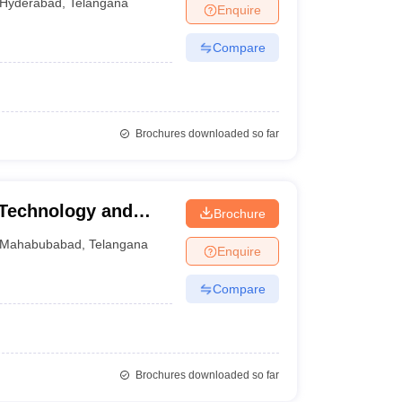
Hyderabad
,
Telangana
Enquire
Compare
Brochures downloaded so far
f Technology and
Brochure
Mahabubabad
,
Telangana
Enquire
Compare
Brochures downloaded so far