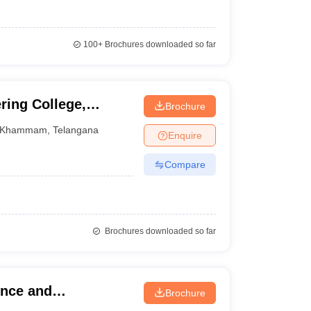
100+
Brochures downloaded so far
ring College,
Brochure
Khammam
,
Telangana
Enquire
Compare
Brochures downloaded so far
ence and
Brochure