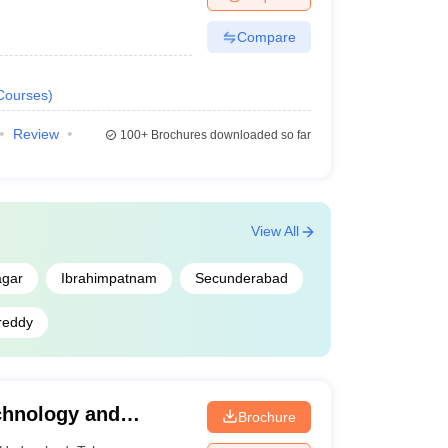
Compare
Courses
)
Review
100+
Brochures downloaded so far
View All
agar
Ibrahimpatnam
Secunderabad
reddy
echnology and
Brochure