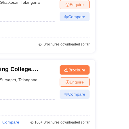
Ghatkesar
,
Telangana
Enquire
Compare
Brochures downloaded so far
ing College,
Brochure
Suryapet
,
Telangana
Enquire
Compare
Compare
100+
Brochures downloaded so far