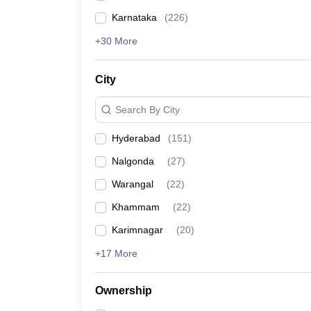
Karnataka
(
226
)
+30 More
City
Search By City
Hyderabad
(
151
)
Nalgonda
(
27
)
Warangal
(
22
)
Khammam
(
22
)
Karimnagar
(
20
)
+17 More
Ownership