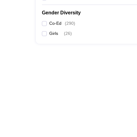
Gender Diversity
Co-Ed
(
290
)
Girls
(
26
)