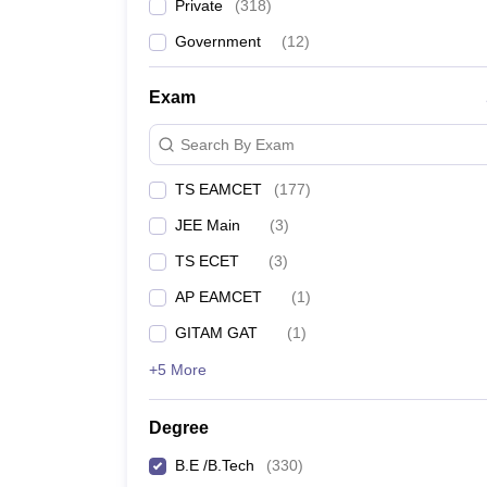
Private
(
318
)
Government
(
12
)
Exam
Search By Exam
TS EAMCET
(
177
)
JEE Main
(
3
)
TS ECET
(
3
)
AP EAMCET
(
1
)
GITAM GAT
(
1
)
+5 More
Degree
B.E /B.Tech
(
330
)