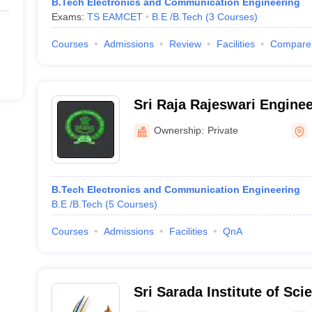
B.Tech Electronics and Communication Engineering
Exams:
TS EAMCET
B.E /B.Tech
(
3
Courses
)
Courses
Admissions
Review
Facilities
Compare
Sri Raja Rajeswari Enginee
Karepalli
Ownership:
Private
B.Tech Electronics and Communication Engineering
B.E /B.Tech
(
5
Courses
)
Courses
Admissions
Facilities
QnA
Sri Sarada Institute of Sci
Technology, Ghatkesar