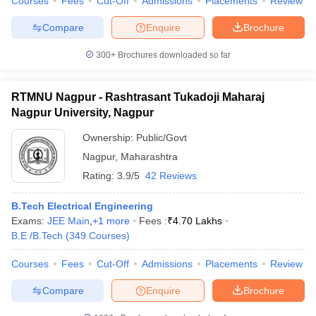
Courses
Fees
Cut-Off
Admissions
Placements
Review
Compare
Enquire
Brochure
300+
Brochures downloaded so far
RTMNU Nagpur - Rashtrasant Tukadoji Maharaj
Nagpur University, Nagpur
Ownership:
Public/Govt
Nagpur
,
Maharashtra
Rating:
3.9/5
42 Reviews
B.Tech Electrical Engineering
Exams:
JEE Main
,
+
1
more
Fees :
₹
4.70 Lakhs
B.E /B.Tech
(
349
Courses
)
Courses
Fees
Cut-Off
Admissions
Placements
Review
Compare
Enquire
Brochure