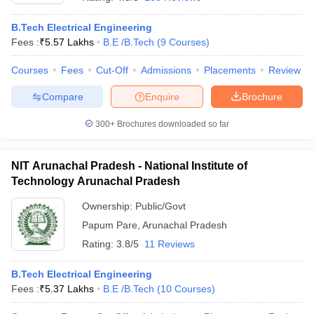
B.Tech Electrical Engineering
Fees :
₹
5.57 Lakhs
B.E /B.Tech
(
9
Courses
)
Courses
Fees
Cut-Off
Admissions
Placements
Review
Compare
Enquire
Brochure
300+
Brochures downloaded so far
NIT Arunachal Pradesh - National Institute of
Technology Arunachal Pradesh
Ownership:
Public/Govt
Papum Pare
,
Arunachal Pradesh
 Cut off
BHU CUET Cut off
CUET Cutoff
CUET Cut off For Government
revious Year Question Papers
CUET PG Syllabus
CUET PG Answer K
Rating:
3.8/5
11 Reviews
T JAM Syllabus
IIT JAM Result
IIT JAM cut off
s
NEST Result
B.Tech Electrical Engineering
CET Question Paper
AP PGCET Merit List
Fees :
₹
5.37 Lakhs
B.E /B.Tech
(
10
Courses
)
U Examination Form
IGNOU Question Papers
IGNOU Result