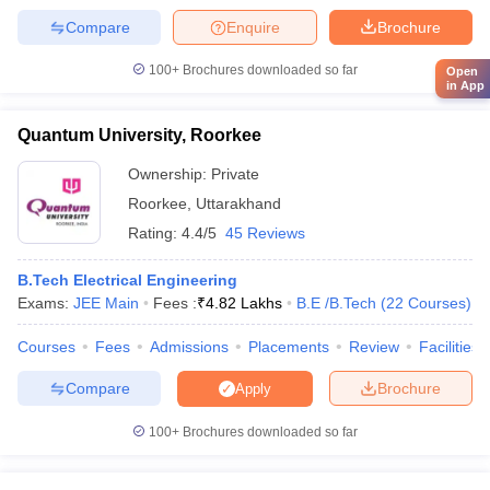
Compare
Enquire
Brochure
100+
Brochures downloaded so far
Open
in App
Quantum University, Roorkee
Ownership:
Private
Roorkee
,
Uttarakhand
Rating:
4.4/5
45 Reviews
B.Tech Electrical Engineering
Exams:
JEE Main
Fees :
₹
4.82 Lakhs
B.E /B.Tech
(
22
Courses
)
Courses
Fees
Admissions
Placements
Review
Facilities
Compare
Brochure
Apply
100+
Brochures downloaded so far