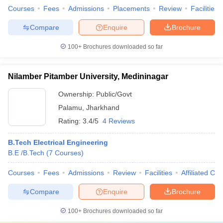
Courses
Fees
Admissions
Placements
Review
Facilities
Compare
Enquire
Brochure
100+
Brochures downloaded so far
Nilamber Pitamber University, Medininagar
Ownership:
Public/Govt
Palamu
,
Jharkhand
Rating:
3.4/5
4 Reviews
B.Tech Electrical Engineering
B.E /B.Tech
(
7
Courses
)
Courses
Fees
Admissions
Review
Facilities
Affiliated Col
Compare
Enquire
Brochure
100+
Brochures downloaded so far