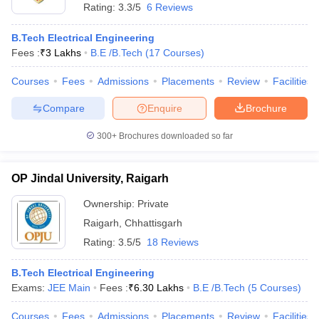
Rating:
3.3/5
6 Reviews
B.Tech Electrical Engineering
Fees :
₹
3 Lakhs
B.E /B.Tech
(
17
Courses
)
Courses
Fees
Admissions
Placements
Review
Facilities
Compare
Enquire
Brochure
300+
Brochures downloaded so far
OP Jindal University, Raigarh
Ownership:
Private
Raigarh
,
Chhattisgarh
Rating:
3.5/5
18 Reviews
B.Tech Electrical Engineering
Exams:
JEE Main
Fees :
₹
6.30 Lakhs
B.E /B.Tech
(
5
Courses
)
Courses
Fees
Admissions
Placements
Review
Facilities