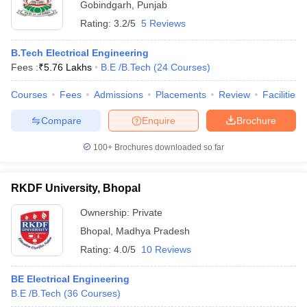
Gobindgarh
,
Punjab
Rating:
3.2/5
5 Reviews
B.Tech Electrical Engineering
Fees :
₹
5.76 Lakhs
B.E /B.Tech
(
24
Courses
)
Courses
Fees
Admissions
Placements
Review
Facilities
Compare
Enquire
Brochure
100+
Brochures downloaded so far
RKDF University, Bhopal
Ownership:
Private
Bhopal
,
Madhya Pradesh
Rating:
4.0/5
10 Reviews
BE Electrical Engineering
B.E /B.Tech
(
36
Courses
)