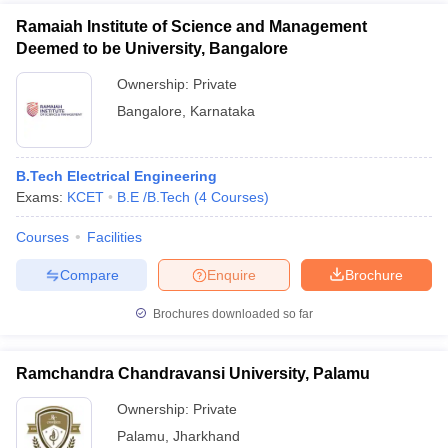
Ramaiah Institute of Science and Management
Deemed to be University, Bangalore
Ownership:
Private
Bangalore
,
Karnataka
B.Tech Electrical Engineering
Exams:
KCET
B.E /B.Tech
(
4
Courses
)
Courses
Facilities
Compare
Enquire
Brochure
Brochures downloaded so far
Ramchandra Chandravansi University, Palamu
Ownership:
Private
Palamu
,
Jharkhand