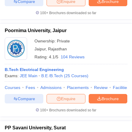
Compare
Enquire
Brochure
100+
Brochures downloaded so far
Poornima University, Jaipur
Ownership:
Private
Jaipur
,
Rajasthan
Rating:
4.1/5
104 Reviews
B.Tech Electrical Engineering
Exams:
JEE Main
B.E /B.Tech
(
25
Courses
)
Courses
Fees
Admissions
Placements
Review
Facilities
Compare
Enquire
Brochure
100+
Brochures downloaded so far
PP Savani University, Surat