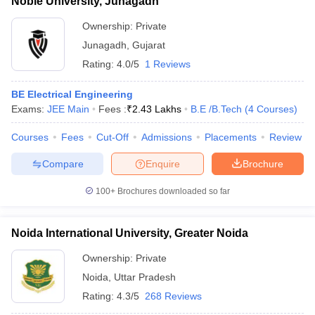
Noble University, Junagadh
Ownership:
Private
Junagadh
,
Gujarat
Rating:
4.0/5
1 Reviews
BE Electrical Engineering
Exams:
JEE Main
Fees :
₹
2.43 Lakhs
B.E /B.Tech
(
4
Courses
)
Courses
Fees
Cut-Off
Admissions
Placements
Review
Compare
Enquire
Brochure
100+
Brochures downloaded so far
Noida International University, Greater Noida
Ownership:
Private
Noida
,
Uttar Pradesh
Rating:
4.3/5
268 Reviews