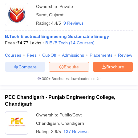
Ownership:
Private
Surat
,
Gujarat
Rating:
4.4/5
9 Reviews
B.Tech Electrical Engineering Sustainable Energy
Fees :
₹
4.77 Lakhs
B.E /B.Tech
(
14
Courses
)
Courses
Fees
Cut-Off
Admissions
Placements
Review
Compare
Enquire
Brochure
300+
Brochures downloaded so far
PEC Chandigarh - Punjab Engineering College,
Chandigarh
Ownership:
Public/Govt
Chandigarh
,
Chandigarh
Rating:
3.9/5
137 Reviews