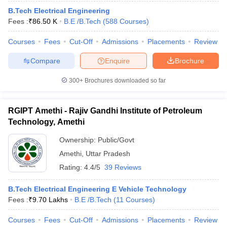
B.Tech Electrical Engineering
Fees :
₹
86.50 K
B.E /B.Tech
(
588
Courses
)
Courses
Fees
Cut-Off
Admissions
Placements
Review
Compare
Enquire
Brochure
300+
Brochures downloaded so far
RGIPT Amethi - Rajiv Gandhi Institute of Petroleum
Technology, Amethi
Ownership:
Public/Govt
Amethi
,
Uttar Pradesh
Rating:
4.4/5
39 Reviews
B.Tech Electrical Engineering E Vehicle Technology
Fees :
₹
9.70 Lakhs
B.E /B.Tech
(
11
Courses
)
Courses
Fees
Cut-Off
Admissions
Placements
Review