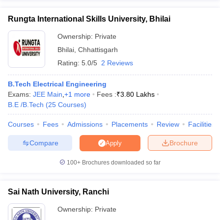
Rungta International Skills University, Bhilai
Ownership:
Private
Bhilai
,
Chhattisgarh
Rating:
5.0/5
2 Reviews
B.Tech Electrical Engineering
Exams:
JEE Main
,
+
1
more
Fees :
₹
3.80 Lakhs
B.E /B.Tech
(
25
Courses
)
Courses
Fees
Admissions
Placements
Review
Facilities
Compare
Brochure
Apply
100+
Brochures downloaded so far
Sai Nath University, Ranchi
Ownership:
Private