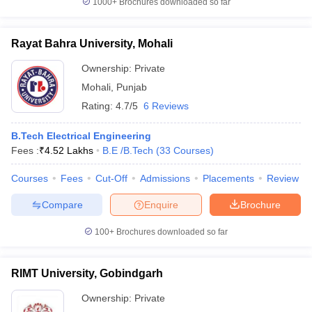
1000+
Brochures downloaded so far
Rayat Bahra University, Mohali
Ownership:
Private
Mohali
,
Punjab
Rating:
4.7/5
6 Reviews
B.Tech Electrical Engineering
Fees :
₹
4.52 Lakhs
B.E /B.Tech
(
33
Courses
)
Courses
Fees
Cut-Off
Admissions
Placements
Review
Compare
Enquire
Brochure
100+
Brochures downloaded so far
RIMT University, Gobindgarh
Ownership:
Private