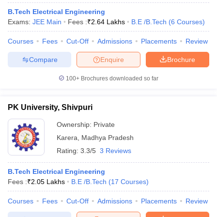
B.Tech Electrical Engineering
Exams:
JEE Main
Fees :
₹
2.64 Lakhs
B.E /B.Tech
(
6
Courses
)
Courses
Fees
Cut-Off
Admissions
Placements
Review
Compare
Enquire
Brochure
100+
Brochures downloaded so far
PK University, Shivpuri
Ownership:
Private
Karera
,
Madhya Pradesh
Rating:
3.3/5
3 Reviews
B.Tech Electrical Engineering
Fees :
₹
2.05 Lakhs
B.E /B.Tech
(
17
Courses
)
Courses
Fees
Cut-Off
Admissions
Placements
Review