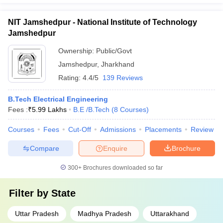
NIT Jamshedpur - National Institute of Technology
Jamshedpur
Ownership:
Public/Govt
Jamshedpur
,
Jharkhand
Rating:
4.4/5
139 Reviews
B.Tech Electrical Engineering
Fees :
₹
5.99 Lakhs
B.E /B.Tech
(
8
Courses
)
Courses
Fees
Cut-Off
Admissions
Placements
Review
Compare
Enquire
Brochure
300+
Brochures downloaded so far
Filter by
State
Uttar Pradesh
Madhya Pradesh
Uttarakhand