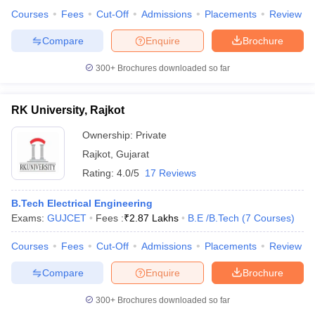
Courses
Fees
Cut-Off
Admissions
Placements
Review
Compare
Enquire
Brochure
300+
Brochures downloaded so far
RK University, Rajkot
Ownership:
Private
Rajkot
,
Gujarat
Rating:
4.0/5
17 Reviews
B.Tech Electrical Engineering
Exams:
GUJCET
Fees :
₹
2.87 Lakhs
B.E /B.Tech
(
7
Courses
)
Courses
Fees
Cut-Off
Admissions
Placements
Review
Compare
Enquire
Brochure
300+
Brochures downloaded so far