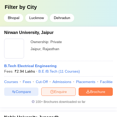
Filter by
City
Bhopal
Lucknow
Dehradun
Nirwan University, Jaipur
Ownership:
Private
Jaipur
,
Rajasthan
B.Tech Electrical Engineering
Fees :
₹
2.94 Lakhs
B.E /B.Tech
(
11
Courses
)
Courses
Fees
Cut-Off
Admissions
Placements
Facilities
Compare
Enquire
Brochure
100+
Brochures downloaded so far