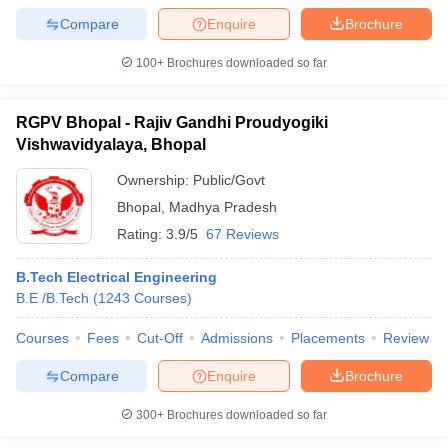
Compare
Enquire
Brochure
100+
Brochures downloaded so far
RGPV Bhopal - Rajiv Gandhi Proudyogiki
Vishwavidyalaya, Bhopal
Ownership:
Public/Govt
Bhopal
,
Madhya Pradesh
Rating:
3.9/5
67 Reviews
B.Tech Electrical Engineering
B.E /B.Tech
(
1243
Courses
)
Courses
Fees
Cut-Off
Admissions
Placements
Review
Compare
Enquire
Brochure
300+
Brochures downloaded so far