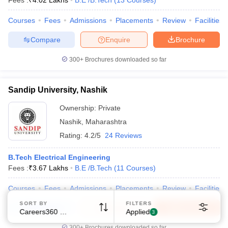
Fees :
₹
4.02 Lakhs
B.E /B.Tech
(
13
Courses
)
Courses
Fees
Admissions
Placements
Review
Facilities
Compare
Enquire
Brochure
300+
Brochures downloaded so far
Sandip University, Nashik
Ownership:
Private
Nashik
,
Maharashtra
Rating:
4.2/5
24 Reviews
B.Tech Electrical Engineering
Fees :
₹
3.67 Lakhs
B.E /B.Tech
(
11
Courses
)
Courses
Fees
Admissions
Placements
Review
Facilities
SORT BY
FILTERS
Compare
Enquire
Brochure
Careers360 Ranking
Applied
3
300+
Brochures downloaded so far