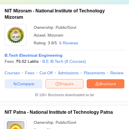
NIT Mizoram - National Institute of Technology
Mizoram
Ownership:
Public/Govt
Aizawl
,
Mizoram
Rating:
3.8/5
6 Reviews
B.Tech Electrical Engineering
Fees :
₹
6.02 Lakhs
B.E /B.Tech
(
8
Courses
)
Courses
Fees
Cut-Off
Admissions
Placements
Review
Compare
Enquire
Brochure
100+
Brochures downloaded so far
NIT Patna - National Institute of Technology Patna
Ownership:
Public/Govt