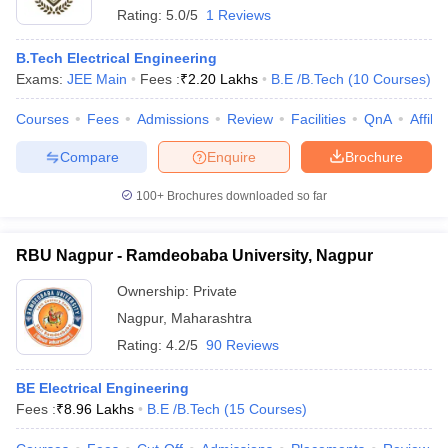
Rating:
5.0/5
1 Reviews
B.Tech Electrical Engineering
Exams:
JEE Main
Fees :
₹
2.20 Lakhs
B.E /B.Tech
(
10
Courses
)
Courses
Fees
Admissions
Review
Facilities
QnA
Affili
Compare
Enquire
Brochure
100+
Brochures downloaded so far
RBU Nagpur - Ramdeobaba University, Nagpur
Ownership:
Private
Nagpur
,
Maharashtra
Rating:
4.2/5
90 Reviews
BE Electrical Engineering
Fees :
₹
8.96 Lakhs
B.E /B.Tech
(
15
Courses
)