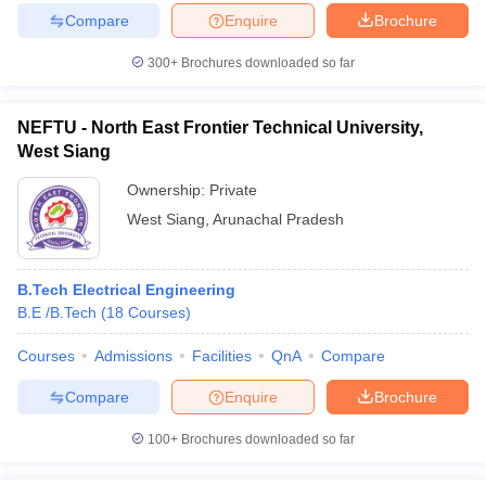
Compare
Enquire
Brochure
300+
Brochures downloaded so far
NEFTU - North East Frontier Technical University,
West Siang
Ownership:
Private
West Siang
,
Arunachal Pradesh
B.Tech Electrical Engineering
B.E /B.Tech
(
18
Courses
)
Courses
Admissions
Facilities
QnA
Compare
Compare
Enquire
Brochure
100+
Brochures downloaded so far