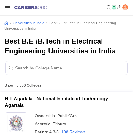
Universities In India
Best B.E /B.Tech In Electrical Engineering
Universities In India
Best B.E /B.Tech in Electrical
Engineering Universities in India
Showing
350
Colleges
NIT Agartala - National Institute of Technology
Agartala
Ownership:
Public/Govt
Agartala
,
Tripura
Rating:
4.3/5
108 Reviews