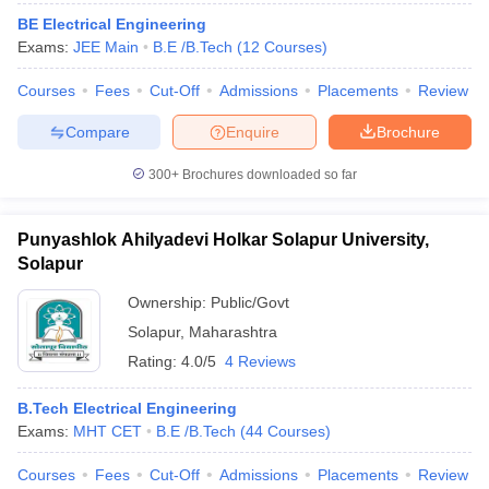
BE Electrical Engineering
Exams:
JEE Main
B.E /B.Tech
(
12
Courses
)
Courses
Fees
Cut-Off
Admissions
Placements
Review
Compare
Enquire
Brochure
300+
Brochures downloaded so far
Punyashlok Ahilyadevi Holkar Solapur University,
Solapur
Ownership:
Public/Govt
Solapur
,
Maharashtra
Rating:
4.0/5
4 Reviews
B.Tech Electrical Engineering
Exams:
MHT CET
B.E /B.Tech
(
44
Courses
)
Courses
Fees
Cut-Off
Admissions
Placements
Review