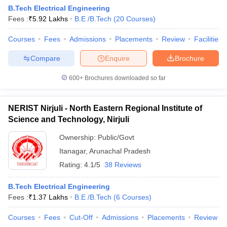
B.Tech Electrical Engineering
Fees :
₹
5.92 Lakhs
B.E /B.Tech
(
20
Courses
)
Courses
Fees
Admissions
Placements
Review
Facilities
Compare
Enquire
Brochure
600+
Brochures downloaded so far
NERIST Nirjuli - North Eastern Regional Institute of
Science and Technology, Nirjuli
Ownership:
Public/Govt
Itanagar
,
Arunachal Pradesh
Rating:
4.1/5
38 Reviews
B.Tech Electrical Engineering
Fees :
₹
1.37 Lakhs
B.E /B.Tech
(
6
Courses
)
Courses
Fees
Cut-Off
Admissions
Placements
Review