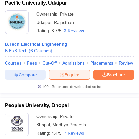
Pacific University, Udaipur
Ownership:
Private
Udaipur
,
Rajasthan
Rating:
3.7/5
3 Reviews
B.Tech Electrical Engineering
B.E /B.Tech
(
6
Courses
)
Courses
Fees
Cut-Off
Admissions
Placements
Review
Compare
Enquire
Brochure
100+
Brochures downloaded so far
Peoples University, Bhopal
Ownership:
Private
Bhopal
,
Madhya Pradesh
Rating:
4.4/5
7 Reviews