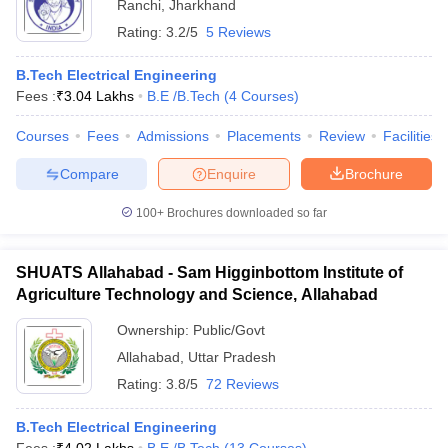
Ranchi
,
Jharkhand
Rating:
3.2/5
5 Reviews
B.Tech Electrical Engineering
Fees :
₹
3.04 Lakhs
B.E /B.Tech
(
4
Courses
)
Courses
Fees
Admissions
Placements
Review
Facilities
Compare
Enquire
Brochure
100+
Brochures downloaded so far
SHUATS Allahabad - Sam Higginbottom Institute of
Agriculture Technology and Science, Allahabad
Ownership:
Public/Govt
Allahabad
,
Uttar Pradesh
Rating:
3.8/5
72 Reviews
B.Tech Electrical Engineering