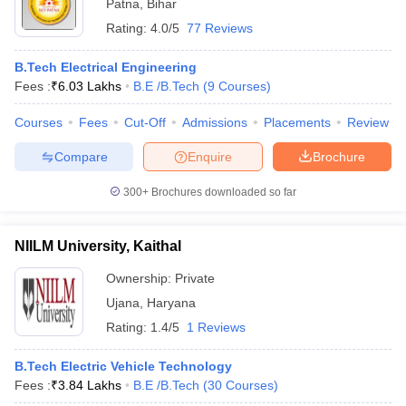
Patna
,
Bihar
Rating:
4.0/5
77 Reviews
B.Tech Electrical Engineering
Fees :
₹
6.03 Lakhs
B.E /B.Tech
(
9
Courses
)
Courses
Fees
Cut-Off
Admissions
Placements
Review
Compare
Enquire
Brochure
300+
Brochures downloaded so far
NIILM University, Kaithal
Ownership:
Private
Ujana
,
Haryana
Rating:
1.4/5
1 Reviews
B.Tech Electric Vehicle Technology
Fees :
₹
3.84 Lakhs
B.E /B.Tech
(
30
Courses
)