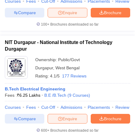
Courses
Fees
Cut-Off
Admissions
Placements
Review
Compare
Enquire
Brochure
100+
Brochures downloaded so far
iversities in Gujarat
Govt. Universities in West Bengal
Govt. Universities
ivate Universities in Gujarat
Private Universities in West-Bengal
Private 
NIT Durgapur - National Institute of Technology
Durgapur
know
Government Colleges in Bhopal
Government Colleges in Pune
Gove
Ownership:
Public/Govt
leges in Allahabad
Private Degree Colleges in Varanasi
Private Degree C
Durgapur
,
West Bengal
Rating:
4.1/5
177 Reviews
and Sample Papers
B.Tech Electrical Engineering
Fees :
₹
6.25 Lakhs
B.E /B.Tech
(
9
Courses
)
Courses
Fees
Cut-Off
Admissions
Placements
Review
Compare
Enquire
Brochure
600+
Brochures downloaded so far