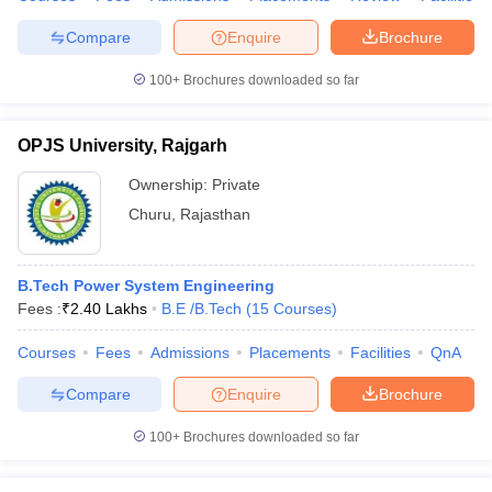
Compare
Enquire
Brochure
100+
Brochures downloaded so far
OPJS University, Rajgarh
Ownership:
Private
Churu
,
Rajasthan
B.Tech Power System Engineering
Fees :
₹
2.40 Lakhs
B.E /B.Tech
(
15
Courses
)
Courses
Fees
Admissions
Placements
Facilities
QnA
Compare
Enquire
Brochure
100+
Brochures downloaded so far