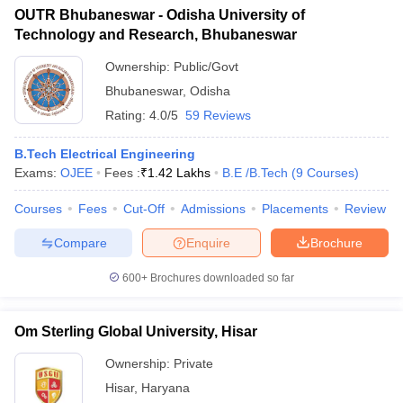
OUTR Bhubaneswar - Odisha University of
Technology and Research, Bhubaneswar
Ownership:
Public/Govt
Bhubaneswar
,
Odisha
Rating:
4.0/5
59 Reviews
B.Tech Electrical Engineering
Exams:
OJEE
Fees :
₹
1.42 Lakhs
B.E /B.Tech
(
9
Courses
)
Courses
Fees
Cut-Off
Admissions
Placements
Review
Compare
Enquire
Brochure
600+
Brochures downloaded so far
Om Sterling Global University, Hisar
Ownership:
Private
Hisar
,
Haryana