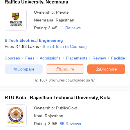
Raffles University, Neemrana
Ownership:
Private
Neemrana
,
Rajasthan
Rating:
3.4/5
11 Reviews
B.Tech Electrical Engineering
Fees :
₹
4.88 Lakhs
B.E /B.Tech
(
5
Courses
)
Courses
Fees
Admissions
Placements
Review
Facilities
Compare
Enquire
Brochure
100+
Brochures downloaded so far
RTU Kota - Rajasthan Technical University, Kota
Ownership:
Public/Govt
Kota
,
Rajasthan
Rating:
3.9/5
85 Reviews