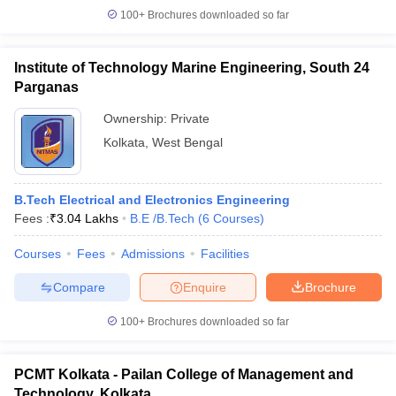
100+
Brochures downloaded so far
Institute of Technology Marine Engineering, South 24
Parganas
Ownership:
Private
Kolkata
,
West Bengal
B.Tech Electrical and Electronics Engineering
Fees :
₹
3.04 Lakhs
B.E /B.Tech
(
6
Courses
)
Courses
Fees
Admissions
Facilities
Compare
Enquire
Brochure
100+
Brochures downloaded so far
PCMT Kolkata - Pailan College of Management and
Technology, Kolkata