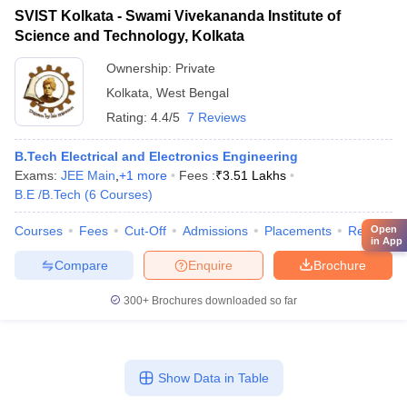
SVIST Kolkata - Swami Vivekananda Institute of
Science and Technology, Kolkata
Ownership:
Private
Kolkata
,
West Bengal
Rating:
4.4/5
7 Reviews
B.Tech Electrical and Electronics Engineering
Exams:
JEE Main
,
+
1
more
Fees :
₹
3.51 Lakhs
B.E /B.Tech
(
6
Courses
)
Open
Courses
Fees
Cut-Off
Admissions
Placements
Review
in App
Compare
Enquire
Brochure
300+
Brochures downloaded so far
Show Data in Table