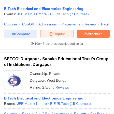
B.Tech Electrical and Electronics Engineering
Exams:
JEE Main
,
+
1
more
B.E /B.Tech
(
7
Courses
)
Courses
Cut-Off
Admissions
Placements
Review
Facilitie
Compare
Enquire
Brochure
100+
Brochures downloaded so far
SETGOI Durgapur - Sanaka Educational Trust's Group
of Institutions, Durgapur
Ownership:
Private
Durgapur
,
West Bengal
Rating:
2.5/5
3 Reviews
B.Tech Electrical and Electronics Engineering
Exams:
JEE Main
,
+
1
more
B.E /B.Tech
(
15
Courses
)
Courses
Fees
Cut-Off
Admissions
Review
Facilities
Co