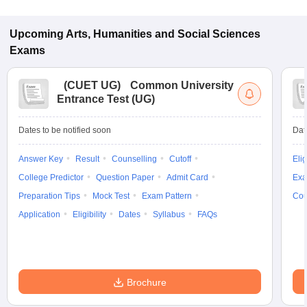
Upcoming
Arts, Humanities and Social Sciences
Exams
(
CUET UG
)
Common University
Entrance Test (UG)
Dates to be notified soon
Dat
Answer Key
Result
Counselling
Cutoff
Elig
College Predictor
Question Paper
Admit Card
Exa
Preparation Tips
Mock Test
Exam Pattern
Cou
Application
Eligibility
Dates
Syllabus
FAQs
Brochure