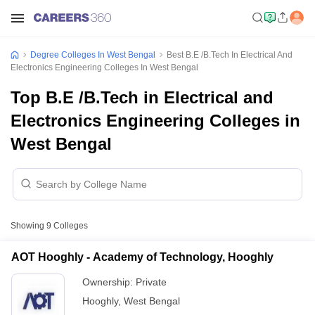
Degree Colleges In West Bengal
Best B.E /B.Tech In Electrical And
Electronics Engineering Colleges In West Bengal
Top B.E /B.Tech in Electrical and
Electronics Engineering Colleges in
West Bengal
Showing
9
Colleges
AOT Hooghly - Academy of Technology, Hooghly
Ownership:
Private
Hooghly
,
West Bengal