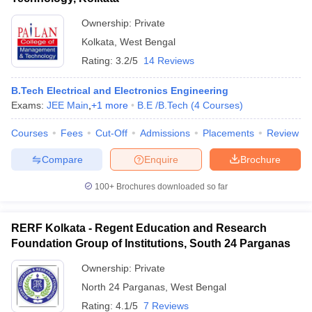
Ownership:
Private
Kolkata
,
West Bengal
Rating:
3.2/5
14 Reviews
B.Tech Electrical and Electronics Engineering
Exams:
JEE Main
,
+
1
more
B.E /B.Tech
(
4
Courses
)
Courses
Fees
Cut-Off
Admissions
Placements
Review
Compare
Enquire
Brochure
100+
Brochures downloaded so far
RERF Kolkata - Regent Education and Research
Foundation Group of Institutions, South 24 Parganas
Ownership:
Private
North 24 Parganas
,
West Bengal
Rating:
4.1/5
7 Reviews