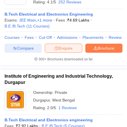
Rating:
4.1/5
252 Reviews
B.Tech Electrical and Electronics Engineering
Exams:
JEE Main
,
+
1
more
Fees :
₹
4.69 Lakhs
B.E /B.Tech
(
11
Courses
)
Courses
Fees
Cut-Off
Admissions
Placements
Review
Compare
Enquire
Brochure
300+
Brochures downloaded so far
Institute of Engineering and Industrial Technology,
Durgapur
 Cut off
BHU CUET Cut off
CUET Cutoff
CUET Cut off For Government
Ownership:
Private
revious Year Question Papers
CUET PG Syllabus
CUET PG Answer K
Durgapur
,
West Bengal
T JAM Syllabus
IIT JAM Result
IIT JAM cut off
Rating:
2.0/5
1 Reviews
s
NEST Result
CET Question Paper
AP PGCET Merit List
B.Tech Electrical and Electronics engineering
U Examination Form
IGNOU Question Papers
IGNOU Result
Fees :
₹
2.92 Lakhs
B.E /B.Tech
(
5
Courses
)