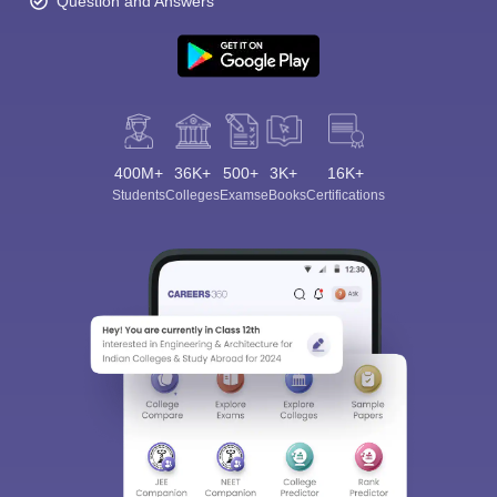
Question and Answers
400M+
36K+
500+
3K+
16K+
Students
Colleges
Exams
eBooks
Certifications