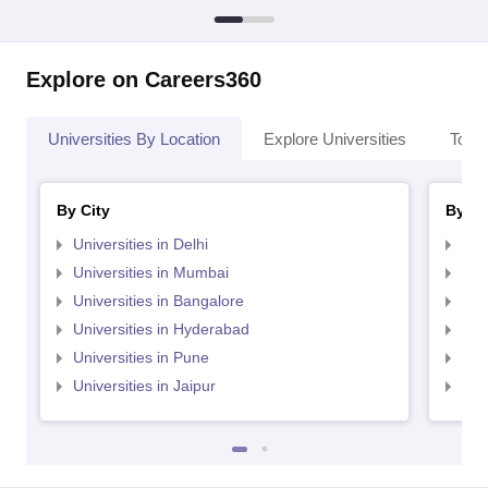
Explore on Careers360
Universities By Location
Explore Universities
Top 
By City
By St
Universities in Delhi
Uni
Universities in Mumbai
Uni
Universities in Bangalore
Univ
Universities in Hyderabad
Uni
Universities in Pune
Uni
Universities in Jaipur
Uni