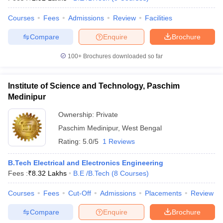
Courses
Fees
Admissions
Review
Facilities
Compare
Enquire
Brochure
iversities in Gujarat
Govt. Universities in West Bengal
Govt. Universities
100+
Brochures downloaded so far
ivate Universities in Gujarat
Private Universities in West-Bengal
Private 
Institute of Science and Technology, Paschim
know
Government Colleges in Bhopal
Government Colleges in Pune
Gove
Medinipur
leges in Allahabad
Private Degree Colleges in Varanasi
Private Degree C
Ownership:
Private
Paschim Medinipur
,
West Bengal
Rating:
5.0/5
1 Reviews
and Sample Papers
B.Tech Electrical and Electronics Engineering
Fees :
₹
8.32 Lakhs
B.E /B.Tech
(
8
Courses
)
Courses
Fees
Cut-Off
Admissions
Placements
Review
Compare
Enquire
Brochure