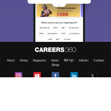
About
Hiring
Magazine
News
हिंदी न्यूज़
Articles
Contact
Blogs
Colleges
Ebooks & Sample Papers