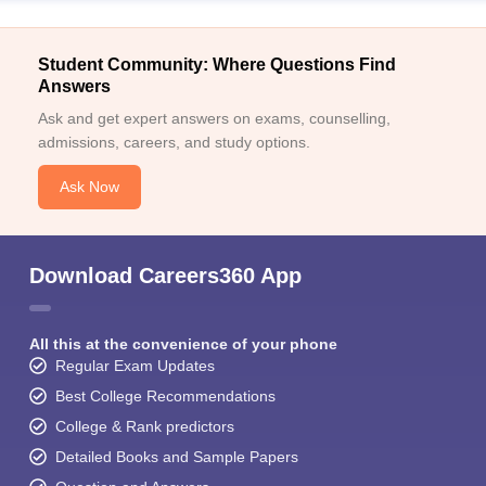
Student Community: Where Questions Find
Answers
Ask and get expert answers on exams, counselling,
admissions, careers, and study options.
Ask Now
Download Careers360 App
All this at the convenience of your phone
Regular Exam Updates
Best College Recommendations
College & Rank predictors
Detailed Books and Sample Papers