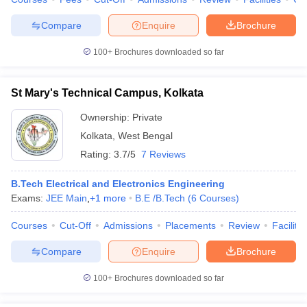
Compare
Enquire
Brochure
100+
Brochures downloaded so far
St Mary's Technical Campus, Kolkata
Ownership:
Private
Kolkata
,
West Bengal
Rating:
3.7/5
7 Reviews
B.Tech Electrical and Electronics Engineering
Exams:
JEE Main
,
+
1
more
B.E /B.Tech
(
6
Courses
)
Courses
Cut-Off
Admissions
Placements
Review
Facilitie
Compare
Enquire
Brochure
100+
Brochures downloaded so far