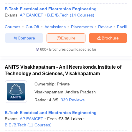
B.Tech Electrical and Electronics Engineering
Exams:
AP EAMCET
B.E /B.Tech
(
14
Courses
)
Courses
Cut-Off
Admissions
Placements
Review
Facilitie
Compare
Enquire
Brochure
600+
Brochures downloaded so far
ANITS Visakhapatnam - Anil Neerukonda Institute of
Technology and Sciences, Visakhapatnam
Ownership:
Private
Visakhapatnam
,
Andhra Pradesh
Rating:
4.3/5
339 Reviews
B.Tech Electrical and Electronics Engineering
Exams:
AP EAMCET
Fees :
₹
3.36 Lakhs
B.E /B.Tech
(
11
Courses
)