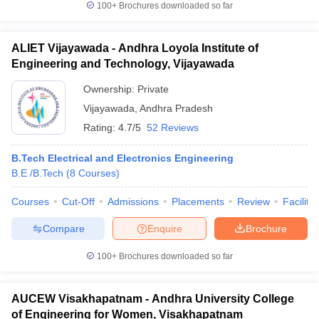
100+
Brochures downloaded so far
ALIET Vijayawada - Andhra Loyola Institute of
Engineering and Technology, Vijayawada
Ownership:
Private
Vijayawada
,
Andhra Pradesh
Rating:
4.7/5
52 Reviews
B.Tech Electrical and Electronics Engineering
B.E /B.Tech
(
8
Courses
)
Courses
Cut-Off
Admissions
Placements
Review
Facilitie
Compare
Enquire
Brochure
100+
Brochures downloaded so far
AUCEW Visakhapatnam - Andhra University College
of Engineering for Women, Visakhapatnam