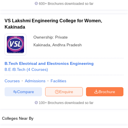
600+
Brochures downloaded so far
VS Lakshmi Engineering College for Women,
Kakinada
Ownership:
Private
Kakinada
,
Andhra Pradesh
B.Tech Electrical and Electronics Engineering
B.E /B.Tech
(
4
Courses
)
Courses
Admissions
Facilities
Compare
Enquire
Brochure
100+
Brochures downloaded so far
Colleges Near By