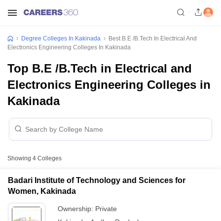
Degree Colleges In Kakinada
Best B.E /B.Tech In Electrical And
Electronics Engineering Colleges In Kakinada
Top B.E /B.Tech in Electrical and
Electronics Engineering Colleges in
Kakinada
Showing
4
Colleges
Badari Institute of Technology and Sciences for
Women, Kakinada
Ownership:
Private