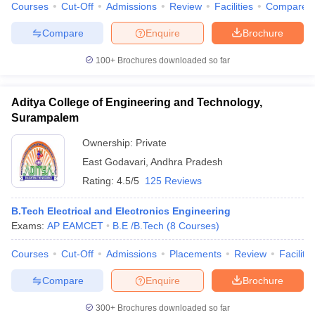
Courses
Cut-Off
Admissions
Review
Facilities
Compare
Compare
Enquire
Brochure
100+
Brochures downloaded so far
Aditya College of Engineering and Technology,
Surampalem
Ownership:
Private
East Godavari
,
Andhra Pradesh
Rating:
4.5/5
125 Reviews
B.Tech Electrical and Electronics Engineering
Exams:
AP EAMCET
B.E /B.Tech
(
8
Courses
)
Courses
Cut-Off
Admissions
Placements
Review
Facilitie
Compare
Enquire
Brochure
300+
Brochures downloaded so far