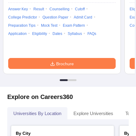
Answer Key
Result
Counselling
Cutoff
Elig
College Predictor
Question Paper
Admit Card
Exa
Preparation Tips
Mock Test
Exam Pattern
Cou
Application
Eligibility
Dates
Syllabus
FAQs
Brochure
Explore on Careers360
Universities By Location
Explore Universities
Top 
By City
By St