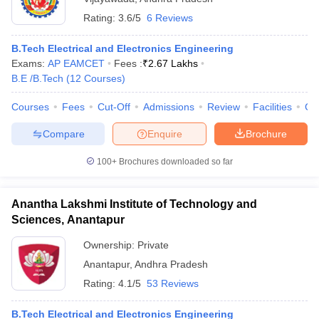
Rating:
3.6/5
6 Reviews
B.Tech Electrical and Electronics Engineering
Exams:
AP EAMCET
Fees :
₹
2.67 Lakhs
B.E /B.Tech
(
12
Courses
)
Courses
Fees
Cut-Off
Admissions
Review
Facilities
Co
Compare
Enquire
Brochure
100+
Brochures downloaded so far
Anantha Lakshmi Institute of Technology and
Sciences, Anantapur
Ownership:
Private
Anantapur
,
Andhra Pradesh
Rating:
4.1/5
53 Reviews
B.Tech Electrical and Electronics Engineering