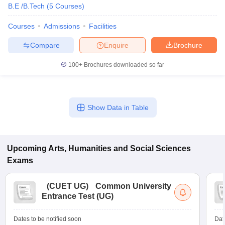
B.E /B.Tech
(
5
Courses
)
Courses
Admissions
Facilities
Compare
Enquire
Brochure
100+
Brochures downloaded so far
Show Data in Table
Upcoming
Arts, Humanities and Social Sciences
Exams
(
CUET UG
)
Common University
Entrance Test (UG)
Dates to be notified soon
Dat