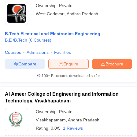
Ownership:
Private
West Godavari
,
Andhra Pradesh
B.Tech Electrical and Electronics Engineering
B.E /B.Tech
(
6
Courses
)
Courses
Admissions
Facilities
Compare
Enquire
Brochure
100+
Brochures downloaded so far
Al Ameer College of Engineering and Information
Technology, Visakhapatnam
Ownership:
Private
Visakhapatnam
,
Andhra Pradesh
Rating:
0.0/5
1 Reviews