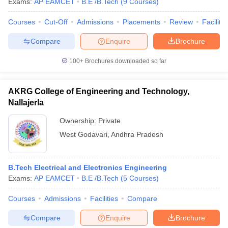
Exams:
AP EAMCET
B.E /B.Tech
(
9
Courses
)
Courses
Cut-Off
Admissions
Placements
Review
Facilitie
Compare
Enquire
Brochure
100+
Brochures downloaded so far
AKRG College of Engineering and Technology,
Nallajerla
Ownership:
Private
West Godavari
,
Andhra Pradesh
B.Tech Electrical and Electronics Engineering
Exams:
AP EAMCET
B.E /B.Tech
(
5
Courses
)
Courses
Admissions
Facilities
Compare
Compare
Enquire
Brochure