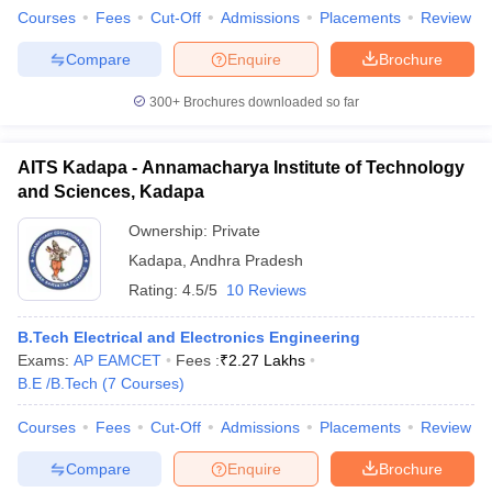
Courses
Fees
Cut-Off
Admissions
Placements
Review
Compare
Enquire
Brochure
300+
Brochures downloaded so far
AITS Kadapa - Annamacharya Institute of Technology
and Sciences, Kadapa
Ownership:
Private
Kadapa
,
Andhra Pradesh
Rating:
4.5/5
10 Reviews
B.Tech Electrical and Electronics Engineering
Exams:
AP EAMCET
Fees :
₹
2.27 Lakhs
B.E /B.Tech
(
7
Courses
)
Courses
Fees
Cut-Off
Admissions
Placements
Review
Compare
Enquire
Brochure