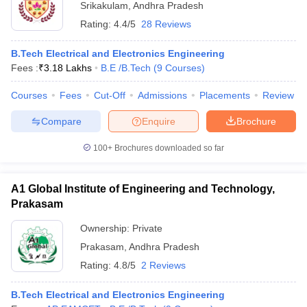
Srikakulam
,
Andhra Pradesh
Rating:
4.4/5
28 Reviews
B.Tech Electrical and Electronics Engineering
Fees :
₹
3.18 Lakhs
B.E /B.Tech
(
9
Courses
)
Courses
Fees
Cut-Off
Admissions
Placements
Review
Compare
Enquire
Brochure
100+
Brochures downloaded so far
A1 Global Institute of Engineering and Technology,
Prakasam
Ownership:
Private
Prakasam
,
Andhra Pradesh
Rating:
4.8/5
2 Reviews
B.Tech Electrical and Electronics Engineering