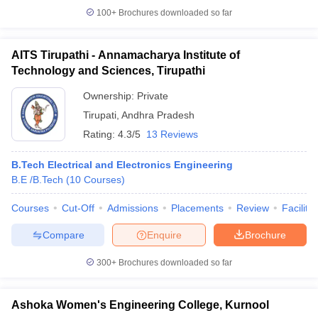
100+
Brochures downloaded so far
AITS Tirupathi - Annamacharya Institute of
Technology and Sciences, Tirupathi
Ownership:
Private
Tirupati
,
Andhra Pradesh
Rating:
4.3/5
13 Reviews
B.Tech Electrical and Electronics Engineering
B.E /B.Tech
(
10
Courses
)
Courses
Cut-Off
Admissions
Placements
Review
Facilitie
Compare
Enquire
Brochure
300+
Brochures downloaded so far
Ashoka Women's Engineering College, Kurnool