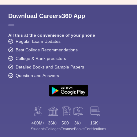
Download Careers360 App
All this at the convenience of your phone
Regular Exam Updates
Best College Recommendations
College & Rank predictors
Detailed Books and Sample Papers
Question and Answers
400M+
36K+
500+
3K+
16K+
Students
Colleges
Exams
eBooks
Certifications