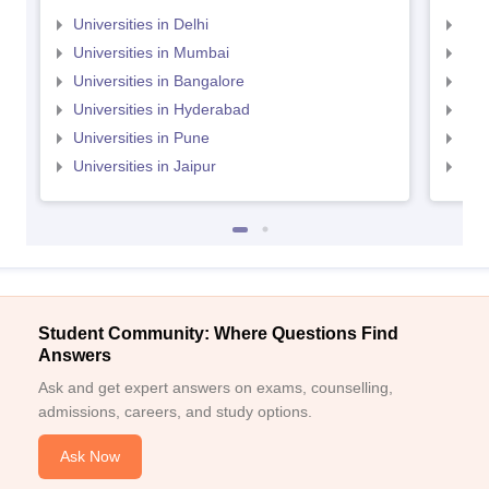
Universities in Delhi
Uni
Universities in Mumbai
Uni
Universities in Bangalore
Univ
Universities in Hyderabad
Uni
Universities in Pune
Uni
Universities in Jaipur
Uni
Student Community: Where Questions Find
Answers
Ask and get expert answers on exams, counselling,
admissions, careers, and study options.
Ask Now