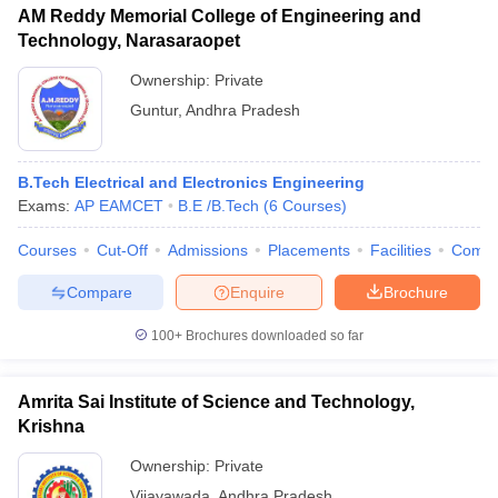
AM Reddy Memorial College of Engineering and
Technology, Narasaraopet
Ownership:
Private
Guntur
,
Andhra Pradesh
B.Tech Electrical and Electronics Engineering
Exams:
AP EAMCET
B.E /B.Tech
(
6
Courses
)
Courses
Cut-Off
Admissions
Placements
Facilities
Comp
Compare
Enquire
Brochure
100+
Brochures downloaded so far
Amrita Sai Institute of Science and Technology,
Krishna
Ownership:
Private
Vijayawada
,
Andhra Pradesh