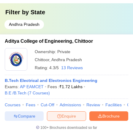
Filter by
State
Andhra Pradesh
Aditya College of Engineering, Chittoor
Ownership:
Private
Chittoor
,
Andhra Pradesh
Rating:
4.3/5
13 Reviews
B.Tech Electrical and Electronics Engineering
Exams:
AP EAMCET
Fees :
₹
1.72 Lakhs
B.E /B.Tech
(
7
Courses
)
Courses
Fees
Cut-Off
Admissions
Review
Facilities
Co
Compare
Enquire
Brochure
100+
Brochures downloaded so far