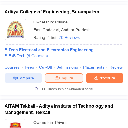
Aditya College of Engineering, Surampalem
Ownership:
Private
East Godavari
,
Andhra Pradesh
Rating:
4.5/5
70 Reviews
B.Tech Electrical and Electronics Engineering
B.E /B.Tech
(
9
Courses
)
Courses
Fees
Cut-Off
Admissions
Placements
Review
Compare
Enquire
Brochure
100+
Brochures downloaded so far
AITAM Tekkali - Aditya Institute of Technology and
Management, Tekkali
Ownership:
Private