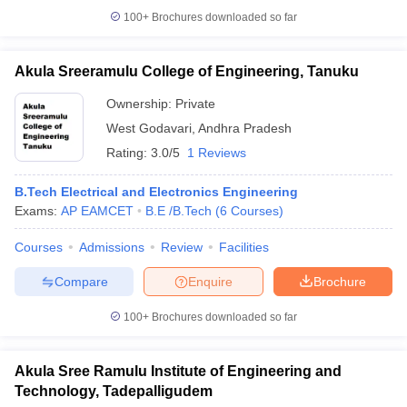
100+
Brochures downloaded so far
Akula Sreeramulu College of Engineering, Tanuku
Ownership:
Private
West Godavari
,
Andhra Pradesh
Rating:
3.0/5
1 Reviews
B.Tech Electrical and Electronics Engineering
Exams:
AP EAMCET
B.E /B.Tech
(
6
Courses
)
Courses
Admissions
Review
Facilities
Compare
Enquire
Brochure
100+
Brochures downloaded so far
Akula Sree Ramulu Institute of Engineering and
Technology, Tadepalligudem