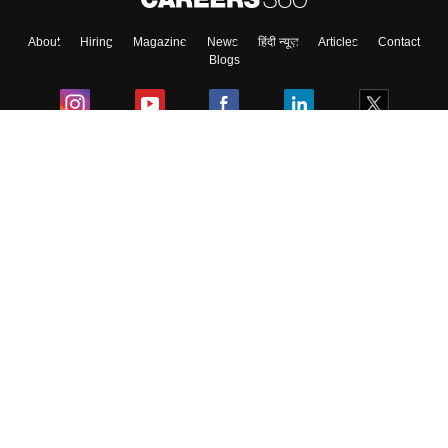
About
Hiring
Magazine
News
हिंदी न्यूज़
Articles
Contact
Blogs
Colleges
Ebooks & Sample Papers
Resources
CUET Important Updates
Exams
Sitemap
Terms & Conditions
Privacy Policy
Grievance Redressal