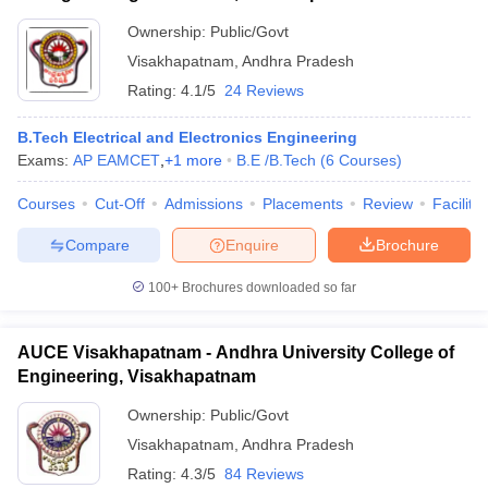
Ownership:
Public/Govt
Visakhapatnam
,
Andhra Pradesh
Rating:
4.1/5
24 Reviews
B.Tech Electrical and Electronics Engineering
Exams:
AP EAMCET
,
+
1
more
B.E /B.Tech
(
6
Courses
)
Courses
Cut-Off
Admissions
Placements
Review
Facilitie
Compare
Enquire
Brochure
100+
Brochures downloaded so far
AUCE Visakhapatnam - Andhra University College of
Engineering, Visakhapatnam
Ownership:
Public/Govt
Visakhapatnam
,
Andhra Pradesh
Rating:
4.3/5
84 Reviews