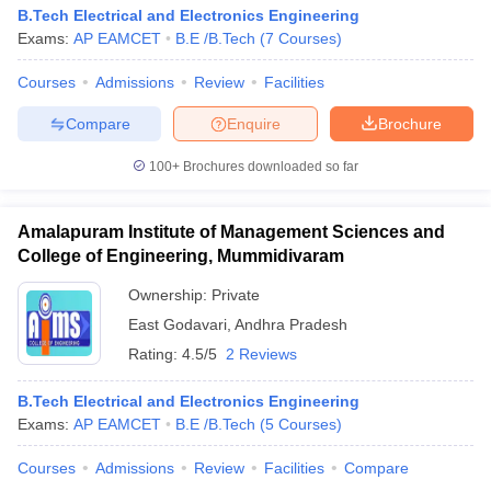
B.Tech Electrical and Electronics Engineering
Exams:
AP EAMCET
B.E /B.Tech
(
7
Courses
)
Courses
Admissions
Review
Facilities
Compare
Enquire
Brochure
100+
Brochures downloaded so far
Amalapuram Institute of Management Sciences and
College of Engineering, Mummidivaram
Ownership:
Private
East Godavari
,
Andhra Pradesh
Rating:
4.5/5
2 Reviews
B.Tech Electrical and Electronics Engineering
Exams:
AP EAMCET
B.E /B.Tech
(
5
Courses
)
Courses
Admissions
Review
Facilities
Compare