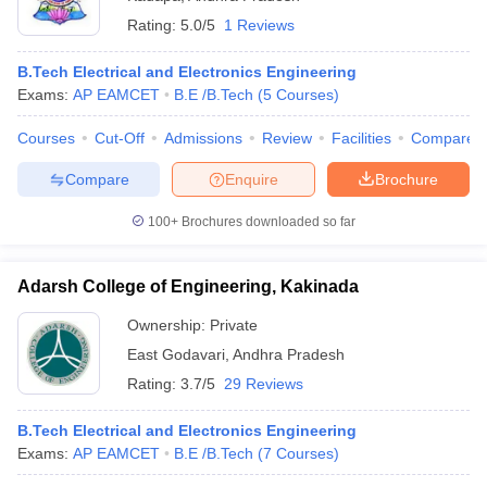
Rating:
5.0/5
1 Reviews
B.Tech Electrical and Electronics Engineering
Exams:
AP EAMCET
B.E /B.Tech
(
5
Courses
)
Courses
Cut-Off
Admissions
Review
Facilities
Compare
Compare
Enquire
Brochure
100+
Brochures downloaded so far
Adarsh College of Engineering, Kakinada
Ownership:
Private
East Godavari
,
Andhra Pradesh
Rating:
3.7/5
29 Reviews
B.Tech Electrical and Electronics Engineering
Exams:
AP EAMCET
B.E /B.Tech
(
7
Courses
)