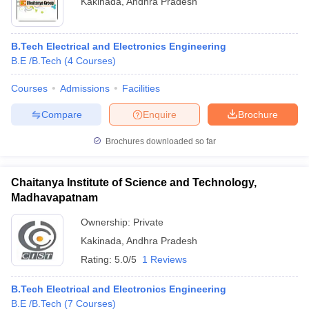
Kakinada
,
Andhra Pradesh
B.Tech Electrical and Electronics Engineering
B.E /B.Tech
(
4
Courses
)
Courses
Admissions
Facilities
Compare
Enquire
Brochure
Brochures downloaded so far
Chaitanya Institute of Science and Technology,
Madhavapatnam
 Cut off
BHU CUET Cut off
Ownership:
CUET Cutoff
Private
CUET Cut off For Government
revious Year Question Papers
CUET PG Syllabus
CUET PG Answer K
Kakinada
,
Andhra Pradesh
T JAM Syllabus
IIT JAM Result
IIT JAM cut off
Rating:
5.0/5
1 Reviews
s
NEST Result
CET Question Paper
AP PGCET Merit List
B.Tech Electrical and Electronics Engineering
U Examination Form
IGNOU Question Papers
IGNOU Result
B.E /B.Tech
(
7
Courses
)