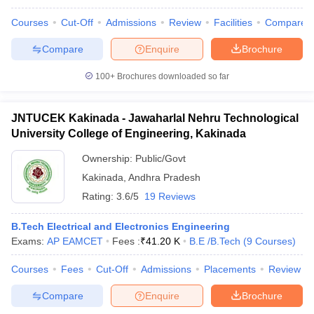
Courses
Cut-Off
Admissions
Review
Facilities
Compare
Compare
Enquire
Brochure
iversities in Gujarat
Govt. Universities in West Bengal
Govt. Universities
100+
Brochures downloaded so far
ivate Universities in Gujarat
Private Universities in West-Bengal
Private 
JNTUCEK Kakinada - Jawaharlal Nehru Technological
know
Government Colleges in Bhopal
Government Colleges in Pune
Gove
University College of Engineering, Kakinada
leges in Allahabad
Private Degree Colleges in Varanasi
Private Degree C
Ownership:
Public/Govt
Kakinada
,
Andhra Pradesh
Rating:
3.6/5
19 Reviews
and Sample Papers
B.Tech Electrical and Electronics Engineering
Exams:
AP EAMCET
Fees :
₹
41.20 K
B.E /B.Tech
(
9
Courses
)
Courses
Fees
Cut-Off
Admissions
Placements
Review
Compare
Enquire
Brochure