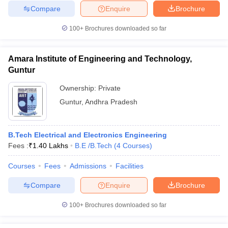
Compare
Enquire
Brochure
100+
Brochures downloaded so far
Amara Institute of Engineering and Technology,
Guntur
Ownership:
Private
Guntur
,
Andhra Pradesh
B.Tech Electrical and Electronics Engineering
Fees :
₹
1.40 Lakhs
B.E /B.Tech
(
4
Courses
)
Courses
Fees
Admissions
Facilities
Compare
Enquire
Brochure
100+
Brochures downloaded so far