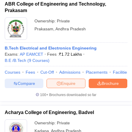
ABR College of Engineering and Technology,
Prakasam
Ownership:
Private
Prakasam
,
Andhra Pradesh
B.Tech Electrical and Electronics Engineering
Exams:
AP EAMCET
Fees :
₹
1.72 Lakhs
B.E /B.Tech
(
9
Courses
)
Courses
Fees
Cut-Off
Admissions
Placements
Facilities
Compare
Enquire
Brochure
100+
Brochures downloaded so far
Acharya College of Engineering, Badvel
Ownership:
Private
Kadapa
,
Andhra Pradesh