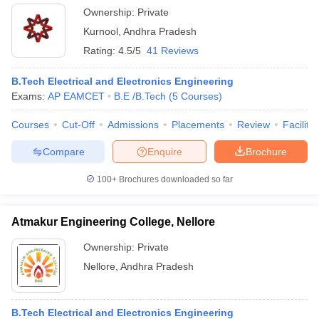
Ownership:
Private
Kurnool
,
Andhra Pradesh
Rating:
4.5/5
41 Reviews
B.Tech Electrical and Electronics Engineering
Exams:
AP EAMCET
B.E /B.Tech
(
5
Courses
)
Courses
Cut-Off
Admissions
Placements
Review
Facilitie
Compare
Enquire
Brochure
100+
Brochures downloaded so far
Atmakur Engineering College, Nellore
Ownership:
Private
Nellore
,
Andhra Pradesh
B.Tech Electrical and Electronics Engineering