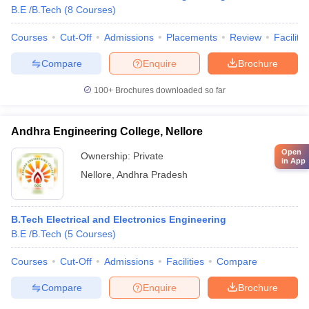
B.E /B.Tech
(
8
Courses
)
Courses
Cut-Off
Admissions
Placements
Review
Facilitie
Compare
Enquire
Brochure
100+
Brochures downloaded so far
Andhra Engineering College, Nellore
Open
Ownership:
Private
in App
Nellore
,
Andhra Pradesh
B.Tech Electrical and Electronics Engineering
B.E /B.Tech
(
5
Courses
)
Courses
Cut-Off
Admissions
Facilities
Compare
Compare
Enquire
Brochure