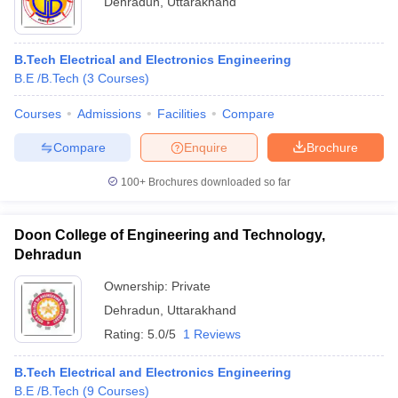
Dehradun
,
Uttarakhand
B.Tech Electrical and Electronics Engineering
B.E /B.Tech
(
3
Courses
)
Courses
Admissions
Facilities
Compare
Compare
Enquire
Brochure
100+
Brochures downloaded so far
Doon College of Engineering and Technology,
Dehradun
 Cut off
BHU CUET Cut off
Ownership:
CUET Cutoff
Private
CUET Cut off For Government
revious Year Question Papers
CUET PG Syllabus
CUET PG Answer K
Dehradun
,
Uttarakhand
T JAM Syllabus
IIT JAM Result
IIT JAM cut off
Rating:
5.0/5
1 Reviews
s
NEST Result
CET Question Paper
AP PGCET Merit List
B.Tech Electrical and Electronics Engineering
U Examination Form
IGNOU Question Papers
IGNOU Result
B.E /B.Tech
(
9
Courses
)