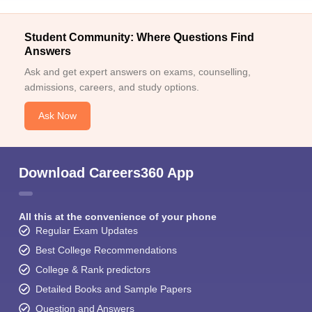
Student Community: Where Questions Find
Answers
Ask and get expert answers on exams, counselling,
admissions, careers, and study options.
Ask Now
Download Careers360 App
All this at the convenience of your phone
Regular Exam Updates
Best College Recommendations
College & Rank predictors
Detailed Books and Sample Papers
Question and Answers