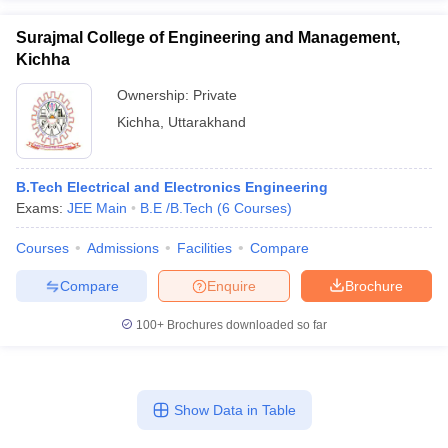
Surajmal College of Engineering and Management,
Kichha
Ownership:
Private
Kichha
,
Uttarakhand
B.Tech Electrical and Electronics Engineering
Exams:
JEE Main
B.E /B.Tech
(
6
Courses
)
Courses
Admissions
Facilities
Compare
Compare
Enquire
Brochure
100+
Brochures downloaded so far
Show Data in Table