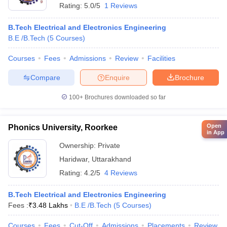
Rating:
5.0/5
1 Reviews
B.Tech Electrical and Electronics Engineering
B.E /B.Tech
(
5
Courses
)
Courses
Fees
Admissions
Review
Facilities
Compare
Enquire
Brochure
100+
Brochures downloaded so far
Open
Phonics University, Roorkee
in App
Ownership:
Private
Haridwar
,
Uttarakhand
Rating:
4.2/5
4 Reviews
B.Tech Electrical and Electronics Engineering
Fees :
₹
3.48 Lakhs
B.E /B.Tech
(
5
Courses
)
Courses
Fees
Cut-Off
Admissions
Placements
Review