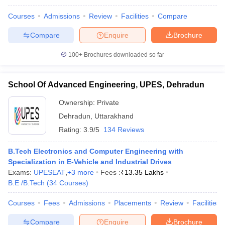
Courses
Admissions
Review
Facilities
Compare
Compare
Enquire
Brochure
iversities in Gujarat
Govt. Universities in West Bengal
Govt. Universities
100+
Brochures downloaded so far
ivate Universities in Gujarat
Private Universities in West-Bengal
Private 
School Of Advanced Engineering, UPES, Dehradun
know
Government Colleges in Bhopal
Government Colleges in Pune
Gove
Ownership:
Private
leges in Allahabad
Private Degree Colleges in Varanasi
Private Degree C
Dehradun
,
Uttarakhand
Rating:
3.9/5
134 Reviews
and Sample Papers
B.Tech Electronics and Computer Engineering with
Specialization in E-Vehicle and Industrial Drives
Exams:
UPESEAT
,
+
3
more
Fees :
₹
13.35 Lakhs
B.E /B.Tech
(
34
Courses
)
Courses
Fees
Admissions
Placements
Review
Facilities
Compare
Enquire
Brochure