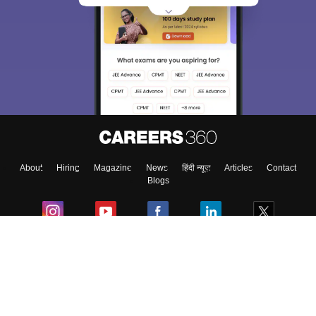
About
Hiring
Magazine
News
हिंदी न्यूज़
Articles
Contact
Blogs
Colleges
Ebooks & Sample Papers