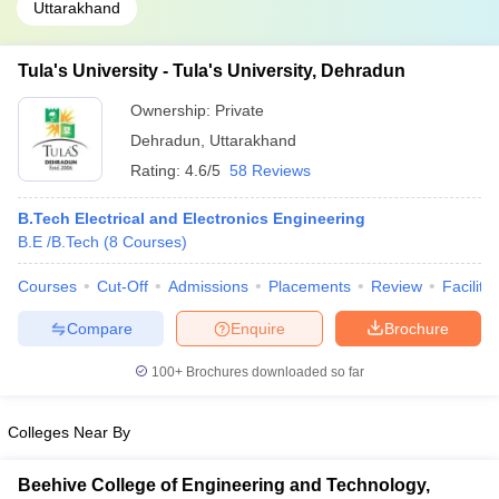
Uttarakhand
Tula's University - Tula's University, Dehradun
Ownership:
Private
Dehradun
,
Uttarakhand
Rating:
4.6/5
58 Reviews
B.Tech Electrical and Electronics Engineering
B.E /B.Tech
(
8
Courses
)
Courses
Cut-Off
Admissions
Placements
Review
Facilitie
Compare
Enquire
Brochure
100+
Brochures downloaded so far
Colleges Near By
Beehive College of Engineering and Technology,