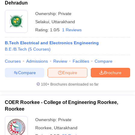
Dehradun
Ownership:
Private
Selakui
,
Uttarakhand
Rating:
1.0/5
1 Reviews
B.Tech Electrical and Electronics Engineering
B.E /B.Tech
(
5
Courses
)
Courses
Admissions
Review
Facilities
Compare
Compare
Enquire
Brochure
100+
Brochures downloaded so far
COER Roorkee - College of Engineering Roorkee,
Roorkee
Ownership:
Private
Roorkee
,
Uttarakhand