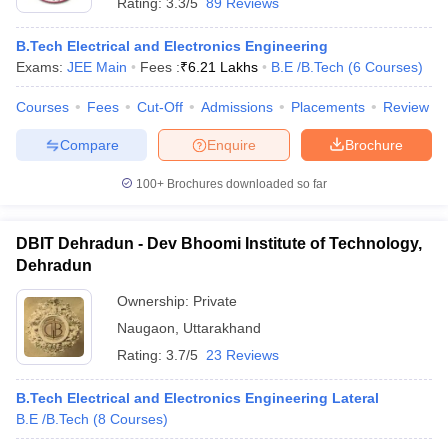
Rating:
3.3/5
89 Reviews
B.Tech Electrical and Electronics Engineering
Exams:
JEE Main
Fees :
₹
6.21 Lakhs
B.E /B.Tech
(
6
Courses
)
Courses
Fees
Cut-Off
Admissions
Placements
Review
Compare
Enquire
Brochure
100+
Brochures downloaded so far
DBIT Dehradun - Dev Bhoomi Institute of Technology,
Dehradun
Ownership:
Private
Naugaon
,
Uttarakhand
Rating:
3.7/5
23 Reviews
B.Tech Electrical and Electronics Engineering Lateral
B.E /B.Tech
(
8
Courses
)