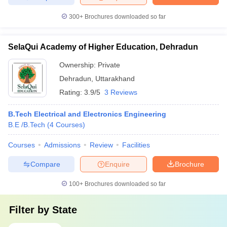
300+
Brochures downloaded so far
SelaQui Academy of Higher Education, Dehradun
Ownership:
Private
Dehradun
,
Uttarakhand
Rating:
3.9/5
3 Reviews
B.Tech Electrical and Electronics Engineering
B.E /B.Tech
(
4
Courses
)
Courses
Admissions
Review
Facilities
Compare
Enquire
Brochure
100+
Brochures downloaded so far
Filter by
State