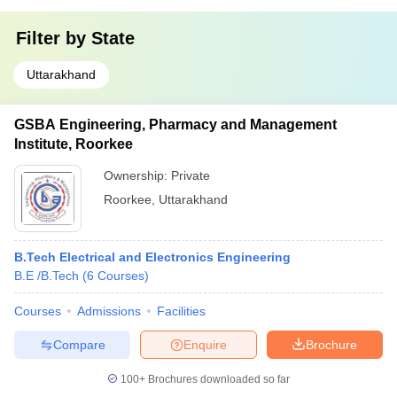
Filter by
State
Uttarakhand
GSBA Engineering, Pharmacy and Management
Institute, Roorkee
Ownership:
Private
Roorkee
,
Uttarakhand
B.Tech Electrical and Electronics Engineering
B.E /B.Tech
(
6
Courses
)
Courses
Admissions
Facilities
Compare
Enquire
Brochure
100+
Brochures downloaded so far