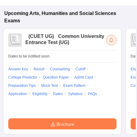
Upcoming
Arts, Humanities and Social Sciences
Exams
(
CUET UG
)
Common University
Entrance Test (UG)
Dates to be notified soon
Dat
Answer Key
Result
Counselling
Cutoff
Elig
College Predictor
Question Paper
Admit Card
Exa
Preparation Tips
Mock Test
Exam Pattern
Cou
Application
Eligibility
Dates
Syllabus
FAQs
Brochure