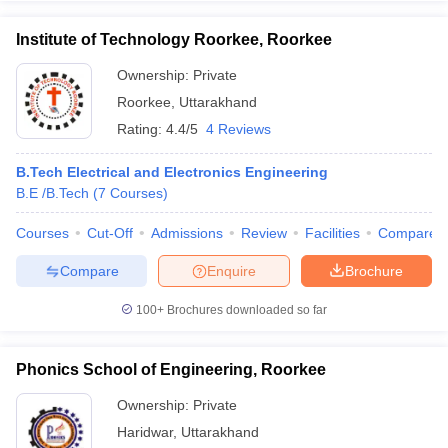
Institute of Technology Roorkee, Roorkee
Ownership:
Private
Roorkee
,
Uttarakhand
Rating:
4.4/5
4 Reviews
B.Tech Electrical and Electronics Engineering
B.E /B.Tech
(
7
Courses
)
Courses
Cut-Off
Admissions
Review
Facilities
Compare
Compare
Enquire
Brochure
100+
Brochures downloaded so far
Phonics School of Engineering, Roorkee
Ownership:
Private
Haridwar
,
Uttarakhand