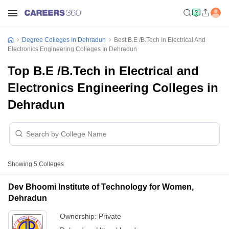
Degree Colleges In Dehradun
Best B.E /B.Tech In Electrical And
Electronics Engineering Colleges In Dehradun
Top B.E /B.Tech in Electrical and
Electronics Engineering Colleges in
Dehradun
Showing
5
Colleges
Dev Bhoomi Institute of Technology for Women,
Dehradun
Ownership:
Private