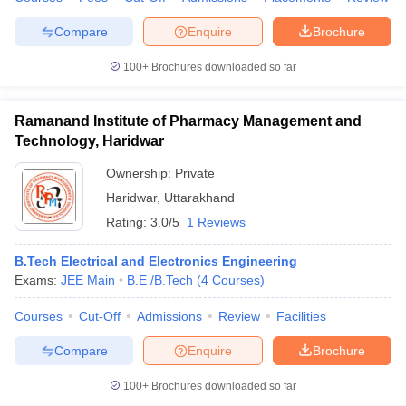
Compare
Enquire
Brochure
100+
Brochures downloaded so far
Ramanand Institute of Pharmacy Management and
Technology, Haridwar
Ownership:
Private
Haridwar
,
Uttarakhand
Rating:
3.0/5
1 Reviews
B.Tech Electrical and Electronics Engineering
Exams:
JEE Main
B.E /B.Tech
(
4
Courses
)
Courses
Cut-Off
Admissions
Review
Facilities
Compare
Enquire
Brochure
100+
Brochures downloaded so far