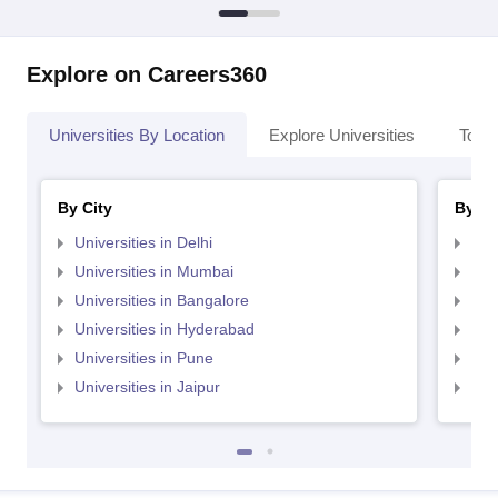
Explore on Careers360
Universities By Location
Explore Universities
Top 
By City
By St
Universities in Delhi
Uni
Universities in Mumbai
Uni
Universities in Bangalore
Univ
Universities in Hyderabad
Uni
Universities in Pune
Uni
Universities in Jaipur
Uni