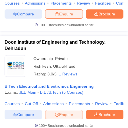
Courses
Admissions
Placements
Review
Facilities
Comp
Compare
Enquire
Brochure
100+
Brochures downloaded so far
Doon Institute of Engineering and Technology,
Dehradun
Ownership:
Private
Rishikesh
,
Uttarakhand
Rating:
3.0/5
1 Reviews
B.Tech Electrical and Electronics Engineering
Exams:
JEE Main
B.E /B.Tech
(
5
Courses
)
Courses
Cut-Off
Admissions
Placements
Review
Facilitie
Compare
Enquire
Brochure
100+
Brochures downloaded so far