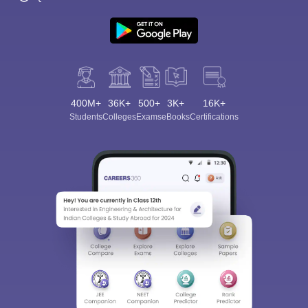
400M+
36K+
500+
3K+
16K+
Students
Colleges
Exams
eBooks
Certifications