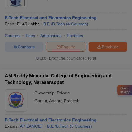
B.Tech Electrical and Electronics Engineering
Fees :
₹
1.40 Lakhs
B.E /B.Tech
(
4
Courses
)
Courses
Fees
Admissions
Facilities
Compare
Enquire
Brochure
100+
Brochures downloaded so far
AM Reddy Memorial College of Engineering and
Technology, Narasaraopet
Open
in App
Ownership:
Private
Guntur
,
Andhra Pradesh
B.Tech Electrical and Electronics Engineering
Exams:
AP EAMCET
B.E /B.Tech
(
6
Courses
)