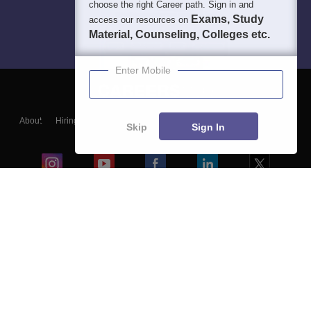
choose the right Career path. Sign in and
Exams, Study
access our resources on
Material, Counseling, Colleges etc.
Enter Mobile
About
Hiring
Magazine
News
हिंदी न्यूज़
Articles
Contact
Skip
Sign In
Blogs
Colleges
Ebooks & Sample Papers
Resources