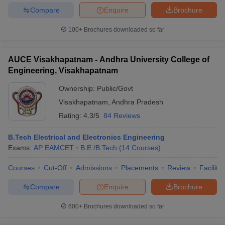
Compare
Enquire
Brochure
100+
Brochures downloaded so far
AUCE Visakhapatnam - Andhra University College of
Engineering, Visakhapatnam
Ownership:
Public/Govt
Visakhapatnam
,
Andhra Pradesh
Rating:
4.3/5
84 Reviews
B.Tech Electrical and Electronics Engineering
Exams:
AP EAMCET
B.E /B.Tech
(
14
Courses
)
Courses
Cut-Off
Admissions
Placements
Review
Facilitie
Compare
Enquire
Brochure
600+
Brochures downloaded so far