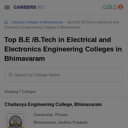
Degree Colleges In Bhimavaram
Best B.E /B.Tech In Electrical And
Electronics Engineering Colleges In Bhimavaram
Top B.E /B.Tech in Electrical and
Electronics Engineering Colleges in
Bhimavaram
Showing
7
Colleges
Chaitanya Engineering College, Bhimavaram
Ownership:
Private
Bhimavaram
,
Andhra Pradesh