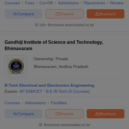
Courses
Fees
Cut-Off
Admissions
Placements
Review
Compare
Enquire
Brochure
100+
Brochures downloaded so far
iversities in Gujarat
Govt. Universities in West Bengal
Govt. Universities
ivate Universities in Gujarat
Private Universities in West-Bengal
Private 
Gandhiji Institute of Science and Technology,
Bhimavaram
know
Government Colleges in Bhopal
Government Colleges in Pune
Gove
Ownership:
Private
leges in Allahabad
Private Degree Colleges in Varanasi
Private Degree C
Bhimavaram
,
Andhra Pradesh
and Sample Papers
B.Tech Electrical and Electronics Engineering
Exams:
AP EAMCET
B.E /B.Tech
(
5
Courses
)
Courses
Admissions
Facilities
Compare
Enquire
Brochure
Brochures downloaded so far