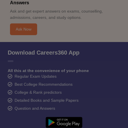
Answers
Ask and get expert answers on exams, counselling,
admissions, careers, and study options.
Ask Now
Download Careers360 App
All this at the convenience of your phone
Regular Exam Updates
Best College Recommendations
College & Rank predictors
Detailed Books and Sample Papers
Question and Answers