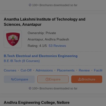
100+
Brochures downloaded so far
Anantha Lakshmi Institute of Technology and
Sciences, Anantapur
Ownership:
Private
Anantapur
,
Andhra Pradesh
Rating:
4.1/5
53 Reviews
B.Tech Electrical and Electronics Engineering
B.E /B.Tech
(
8
Courses
)
Courses
Cut-Off
Admissions
Placements
Review
Facilitie
Compare
Enquire
Brochure
100+
Brochures downloaded so far
Andhra Engineering College, Nellore