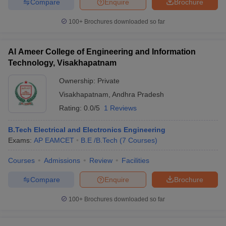
Compare
Enquire
Brochure
100+
Brochures downloaded so far
Al Ameer College of Engineering and Information
Technology, Visakhapatnam
Ownership:
Private
Visakhapatnam
,
Andhra Pradesh
Rating:
0.0/5
1 Reviews
B.Tech Electrical and Electronics Engineering
Exams:
AP EAMCET
B.E /B.Tech
(
7
Courses
)
Courses
Admissions
Review
Facilities
Compare
Enquire
Brochure
100+
Brochures downloaded so far