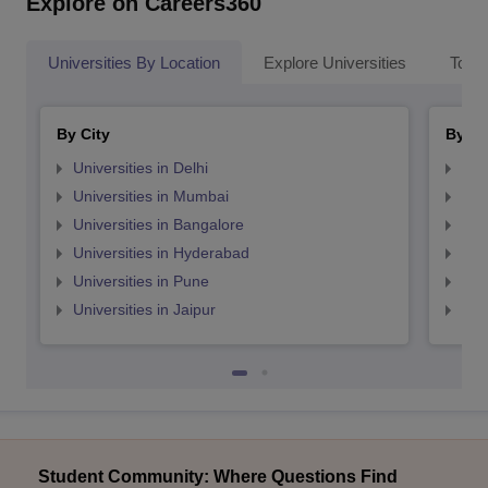
Explore on Careers360
Universities By Location
Explore Universities
Top 
By City
By St
Universities in Delhi
Uni
Universities in Mumbai
Uni
Universities in Bangalore
Univ
Universities in Hyderabad
Uni
Universities in Pune
Uni
Universities in Jaipur
Uni
Student Community: Where Questions Find