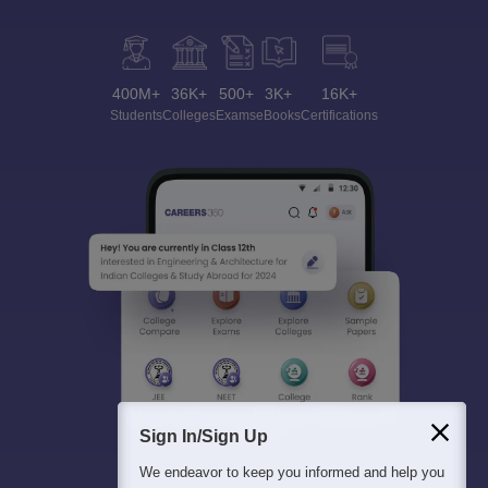
400M+
36K+
500+
3K+
16K+
Students
Colleges
Exams
eBooks
Certifications
Sign In/Sign Up
We endeavor to keep you informed and help you