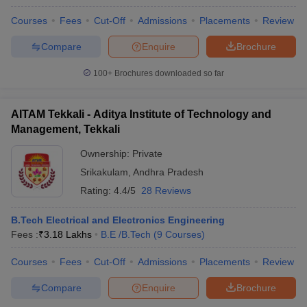
Courses
Fees
Cut-Off
Admissions
Placements
Review
Compare
Enquire
Brochure
100+
Brochures downloaded so far
AITAM Tekkali - Aditya Institute of Technology and
Management, Tekkali
Ownership:
Private
Srikakulam
,
Andhra Pradesh
Rating:
4.4/5
28 Reviews
B.Tech Electrical and Electronics Engineering
Fees :
₹
3.18 Lakhs
B.E /B.Tech
(
9
Courses
)
Courses
Fees
Cut-Off
Admissions
Placements
Review
Compare
Enquire
Brochure