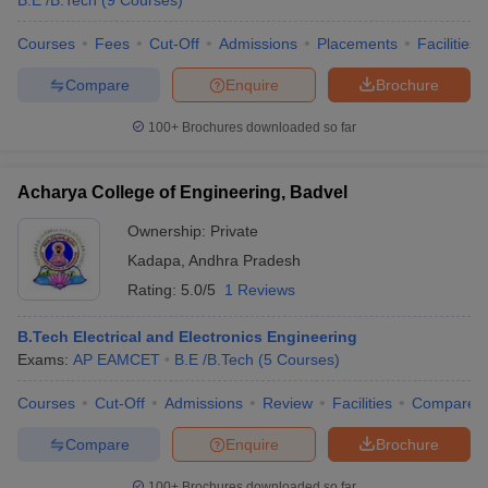
B.E /B.Tech
(
9
Courses
)
Courses
Fees
Cut-Off
Admissions
Placements
Facilities
Compare
Enquire
Brochure
100+
Brochures downloaded so far
Acharya College of Engineering, Badvel
Ownership:
Private
Kadapa
,
Andhra Pradesh
Rating:
5.0/5
1 Reviews
B.Tech Electrical and Electronics Engineering
Exams:
AP EAMCET
B.E /B.Tech
(
5
Courses
)
Courses
Cut-Off
Admissions
Review
Facilities
Compare
Compare
Enquire
Brochure
100+
Brochures downloaded so far