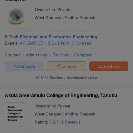
Ownership:
Private
West Godavari
,
Andhra Pradesh
B.Tech Electrical and Electronics Engineering
Exams:
AP EAMCET
B.E /B.Tech
(
5
Courses
)
Courses
Admissions
Facilities
Compare
Compare
Enquire
Brochure
100+
Brochures downloaded so far
Akula Sreeramulu College of Engineering, Tanuku
Ownership:
Private
West Godavari
,
Andhra Pradesh
Rating:
3.0/5
1 Reviews