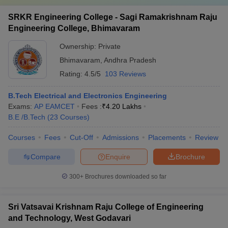
SRKR Engineering College - Sagi Ramakrishnam Raju
Engineering College, Bhimavaram
Ownership:
Private
Bhimavaram
,
Andhra Pradesh
Rating:
4.5/5
103 Reviews
B.Tech Electrical and Electronics Engineering
Exams:
AP EAMCET
Fees :
₹
4.20 Lakhs
B.E /B.Tech
(
23
Courses
)
Courses
Fees
Cut-Off
Admissions
Placements
Review
Compare
Enquire
Brochure
300+
Brochures downloaded so far
Sri Vatsavai Krishnam Raju College of Engineering
and Technology, West Godavari