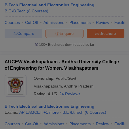
B.Tech Electrical and Electronics Engineering
B.E /B.Tech
(
8
Courses
)
Courses
Cut-Off
Admissions
Placements
Review
Facilitie
Compare
Enquire
Brochure
100+
Brochures downloaded so far
AUCEW Visakhapatnam - Andhra University College
of Engineering for Women, Visakhapatnam
Ownership:
Public/Govt
Visakhapatnam
,
Andhra Pradesh
Rating:
4.1/5
24 Reviews
B.Tech Electrical and Electronics Engineering
Exams:
AP EAMCET
,
+
1
more
B.E /B.Tech
(
6
Courses
)
Courses
Cut-Off
Admissions
Placements
Review
Facilitie