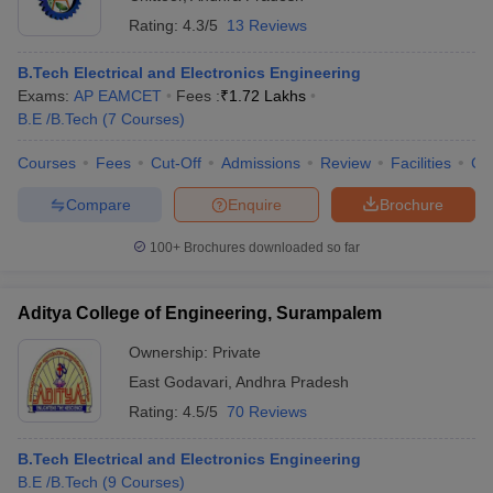
Rating:
4.3/5
13 Reviews
B.Tech Electrical and Electronics Engineering
Exams:
AP EAMCET
Fees :
₹
1.72 Lakhs
B.E /B.Tech
(
7
Courses
)
Courses
Fees
Cut-Off
Admissions
Review
Facilities
Co
Compare
Enquire
Brochure
100+
Brochures downloaded so far
Aditya College of Engineering, Surampalem
Ownership:
Private
East Godavari
,
Andhra Pradesh
Rating:
4.5/5
70 Reviews
B.Tech Electrical and Electronics Engineering
B.E /B.Tech
(
9
Courses
)