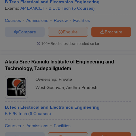
B.Tech Electrical and Electronics Engineering
Exams:
AP EAMCET
B.E /B.Tech
(
6
Courses
)
Courses
Admissions
Review
Facilities
Compare
Enquire
Brochure
100+
Brochures downloaded so far
Akula Sree Ramulu Institute of Engineering and
Technology, Tadepalligudem
Ownership:
Private
West Godavari
,
Andhra Pradesh
B.Tech Electrical and Electronics Engineering
B.E /B.Tech
(
6
Courses
)
Courses
Admissions
Facilities