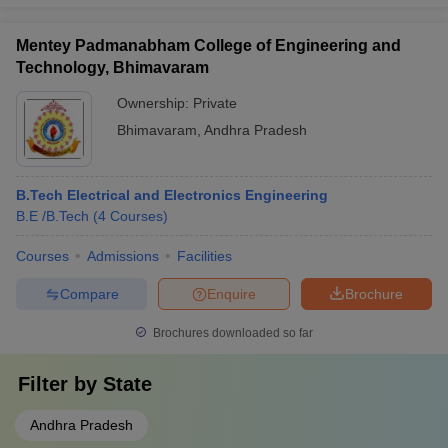
Mentey Padmanabham College of Engineering and
Technology, Bhimavaram
Ownership:
Private
Bhimavaram
,
Andhra Pradesh
B.Tech Electrical and Electronics Engineering
B.E /B.Tech
(
4
Courses
)
Courses
Admissions
Facilities
Compare
Enquire
Brochure
Brochures downloaded so far
Filter by
State
Andhra Pradesh