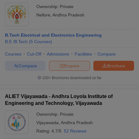
Ownership:
Private
Nellore
,
Andhra Pradesh
B.Tech Electrical and Electronics Engineering
B.E /B.Tech
(
5
Courses
)
Courses
Cut-Off
Admissions
Facilities
Compare
Compare
Enquire
Brochure
100+
Brochures downloaded so far
ALIET Vijayawada - Andhra Loyola Institute of
Engineering and Technology, Vijayawada
Ownership:
Private
Vijayawada
,
Andhra Pradesh
Rating:
4.7/5
52 Reviews