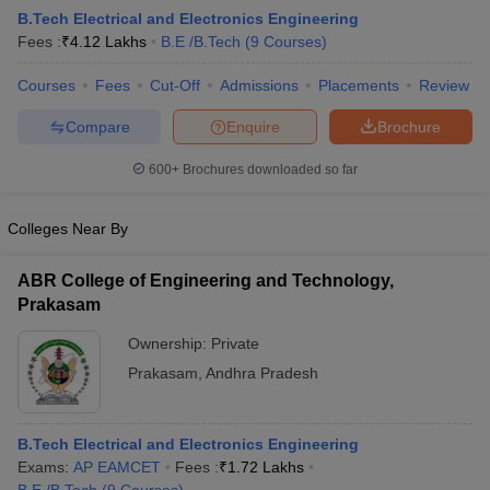
B.Tech Electrical and Electronics Engineering
Fees :
₹
4.12 Lakhs
B.E /B.Tech
(
9
Courses
)
Courses
Fees
Cut-Off
Admissions
Placements
Review
Compare
Enquire
Brochure
600+
Brochures downloaded so far
Colleges Near By
ABR College of Engineering and Technology,
Prakasam
Ownership:
Private
Prakasam
,
Andhra Pradesh
B.Tech Electrical and Electronics Engineering
Exams:
AP EAMCET
Fees :
₹
1.72 Lakhs