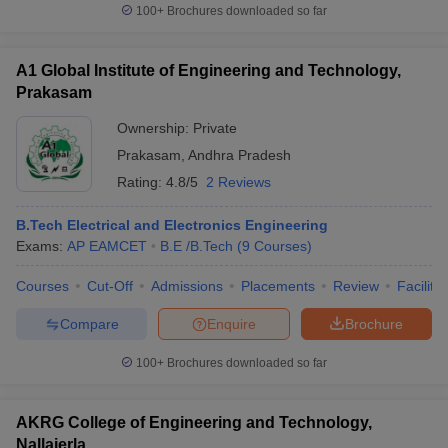
100+
Brochures downloaded so far
A1 Global Institute of Engineering and Technology,
Prakasam
Ownership:
Private
Prakasam
,
Andhra Pradesh
Rating:
4.8/5
2 Reviews
B.Tech Electrical and Electronics Engineering
Exams:
AP EAMCET
B.E /B.Tech
(
9
Courses
)
Courses
Cut-Off
Admissions
Placements
Review
Facilitie
Compare
Enquire
Brochure
100+
Brochures downloaded so far
AKRG College of Engineering and Technology,
Nallajerla