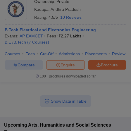
Ownership:
Private
Kadapa
,
Andhra Pradesh
Rating:
4.5/5
10 Reviews
B.Tech Electrical and Electronics Engineering
Exams:
AP EAMCET
Fees :
₹
2.27 Lakhs
B.E /B.Tech
(
7
Courses
)
Courses
Fees
Cut-Off
Admissions
Placements
Review
Compare
Enquire
Brochure
100+
Brochures downloaded so far
Show Data in Table
Upcoming
Arts, Humanities and Social Sciences