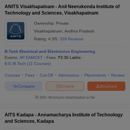
ANITS Visakhapatnam - Anil Neerukonda Institute of
Technology and Sciences, Visakhapatnam
Ownership:
Private
Visakhapatnam
,
Andhra Pradesh
Rating:
4.3/5
339 Reviews
B.Tech Electrical and Electronics Engineering
Exams:
AP EAMCET
Fees :
₹
3.36 Lakhs
B.E /B.Tech
(
11
Courses
)
Courses
Fees
Cut-Off
Admissions
Placements
Review
Compare
Enquire
Brochure
300+
Brochures downloaded so far
AITS Kadapa - Annamacharya Institute of Technology
and Sciences, Kadapa