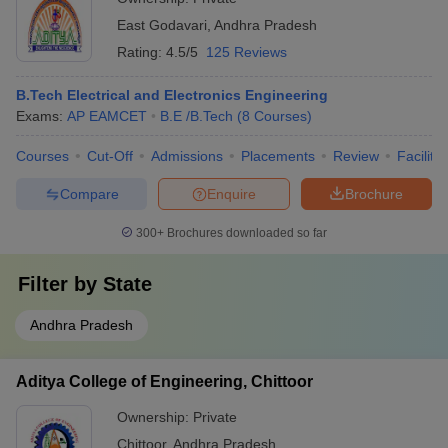
East Godavari
,
Andhra Pradesh
Rating:
4.5/5
125 Reviews
B.Tech Electrical and Electronics Engineering
Exams:
AP EAMCET
B.E /B.Tech
(
8
Courses
)
Courses
Cut-Off
Admissions
Placements
Review
Facilitie
Compare
Enquire
Brochure
300+
Brochures downloaded so far
Filter by
State
Andhra Pradesh
Aditya College of Engineering, Chittoor
Ownership:
Private
Chittoor
,
Andhra Pradesh