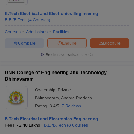
B.Tech Electrical and Electronics Engineering
B.E /B.Tech
(
4
Courses
)
Courses
Admissions
Facilities
Compare
Enquire
Brochure
Brochures downloaded so far
DNR College of Engineering and Technology,
Bhimavaram
Ownership:
Private
 Cut off
BHU CUET Cut off
CUET Cutoff
CUET Cut off For Government
Bhimavaram
,
Andhra Pradesh
revious Year Question Papers
CUET PG Syllabus
CUET PG Answer K
Rating:
3.4/5
7 Reviews
T JAM Syllabus
IIT JAM Result
IIT JAM cut off
s
NEST Result
B.Tech Electrical and Electronics Engineering
CET Question Paper
AP PGCET Merit List
Fees :
₹
2.40 Lakhs
B.E /B.Tech
(
8
Courses
)
U Examination Form
IGNOU Question Papers
IGNOU Result