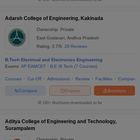
Adarsh College of Engineering, Kakinada
Ownership:
Private
East Godavari
,
Andhra Pradesh
Rating:
3.7/5
29 Reviews
B.Tech Electrical and Electronics Engineering
Exams:
AP EAMCET
B.E /B.Tech
(
7
Courses
)
Courses
Cut-Off
Admissions
Review
Facilities
Compare
Compare
Enquire
Brochure
100+
Brochures downloaded so far
Aditya College of Engineering and Technology,
Surampalem
Ownership:
Private