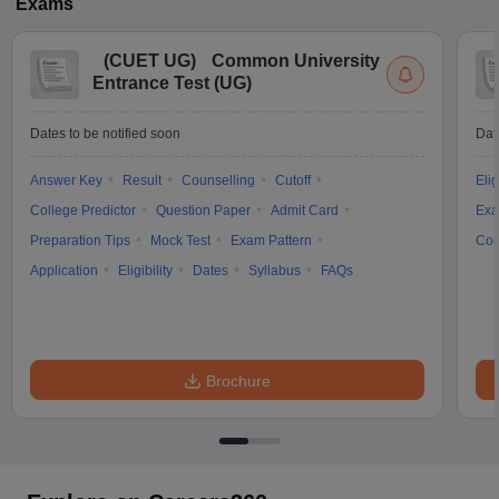
Exams
(
CUET UG
)
Common University
Entrance Test (UG)
Dates to be notified soon
Dat
Answer Key
Result
Counselling
Cutoff
Elig
College Predictor
Question Paper
Admit Card
Exa
Preparation Tips
Mock Test
Exam Pattern
Cou
Application
Eligibility
Dates
Syllabus
FAQs
Brochure