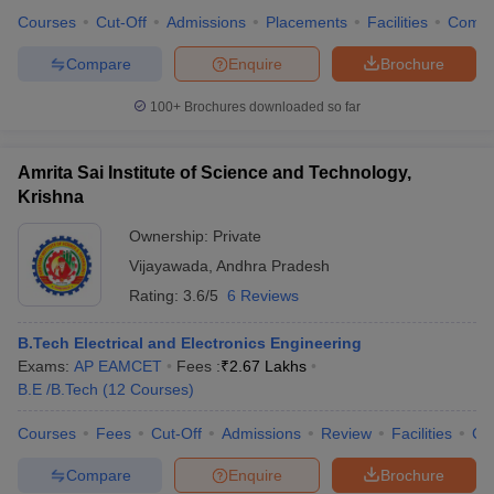
Courses
Cut-Off
Admissions
Placements
Facilities
Comp
Compare
Enquire
Brochure
100+
Brochures downloaded so far
Amrita Sai Institute of Science and Technology,
Krishna
Ownership:
Private
Vijayawada
,
Andhra Pradesh
Rating:
3.6/5
6 Reviews
B.Tech Electrical and Electronics Engineering
Exams:
AP EAMCET
Fees :
₹
2.67 Lakhs
B.E /B.Tech
(
12
Courses
)
Courses
Fees
Cut-Off
Admissions
Review
Facilities
Co
Compare
Enquire
Brochure