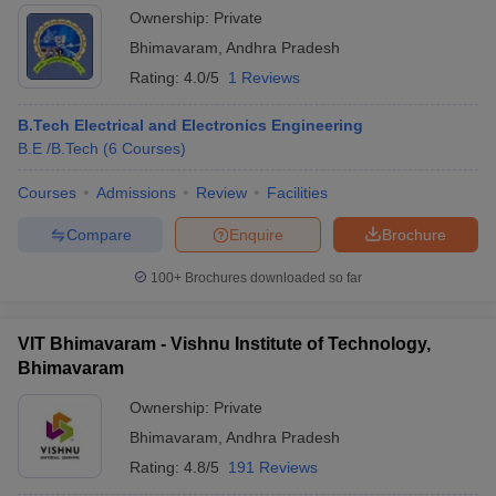
Ownership:
Private
Bhimavaram
,
Andhra Pradesh
Rating:
4.0/5
1 Reviews
B.Tech Electrical and Electronics Engineering
B.E /B.Tech
(
6
Courses
)
Courses
Admissions
Review
Facilities
Compare
Enquire
Brochure
100+
Brochures downloaded so far
VIT Bhimavaram - Vishnu Institute of Technology,
Bhimavaram
Ownership:
Private
Bhimavaram
,
Andhra Pradesh
Rating:
4.8/5
191 Reviews