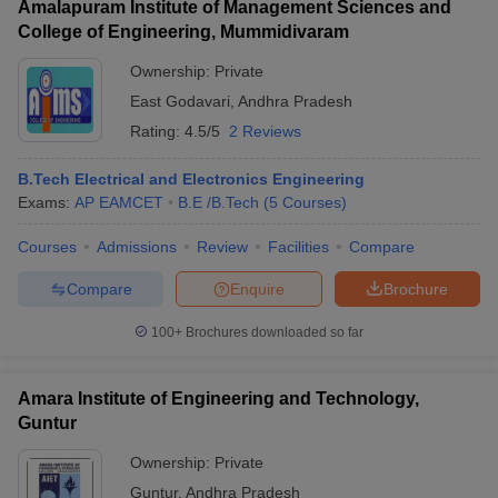
Amalapuram Institute of Management Sciences and
College of Engineering, Mummidivaram
Ownership:
Private
East Godavari
,
Andhra Pradesh
Rating:
4.5/5
2 Reviews
B.Tech Electrical and Electronics Engineering
Exams:
AP EAMCET
B.E /B.Tech
(
5
Courses
)
Courses
Admissions
Review
Facilities
Compare
Compare
Enquire
Brochure
100+
Brochures downloaded so far
Amara Institute of Engineering and Technology,
Guntur
Ownership:
Private
Guntur
,
Andhra Pradesh