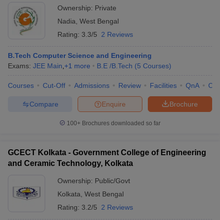
Ownership:
Private
Nadia
,
West Bengal
Rating:
3.3/5
2 Reviews
B.Tech Computer Science and Engineering
Exams:
JEE Main
,
+
1
more
B.E /B.Tech
(
5
Courses
)
Courses
Cut-Off
Admissions
Review
Facilities
QnA
Co
Compare
Enquire
Brochure
100+
Brochures downloaded so far
GCECT Kolkata - Government College of Engineering
and Ceramic Technology, Kolkata
Ownership:
Public/Govt
Kolkata
,
West Bengal
Rating:
3.2/5
2 Reviews