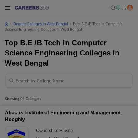
Degree Colleges In West Bengal
Best B.E /B.Tech In Computer
Science Engineering Colleges In West Bengal
Top B.E /B.Tech in Computer
Science Engineering Colleges in
West Bengal
Showing
94
Colleges
Abacus Institute of Engineering and Management,
Hooghly
Ownership:
Private