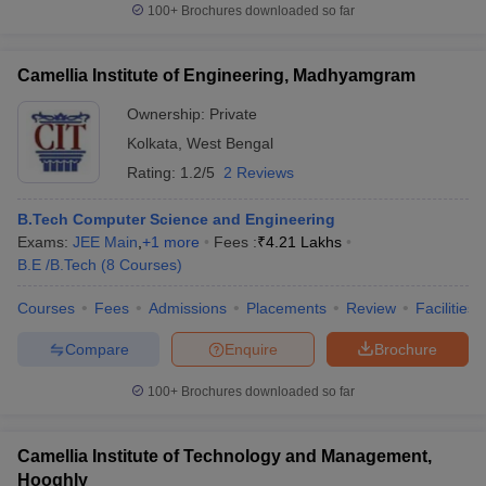
100+
Brochures downloaded so far
Camellia Institute of Engineering, Madhyamgram
Ownership:
Private
Kolkata
,
West Bengal
Rating:
1.2/5
2 Reviews
B.Tech Computer Science and Engineering
Exams:
JEE Main
,
+
1
more
Fees :
₹
4.21 Lakhs
B.E /B.Tech
(
8
Courses
)
Courses
Fees
Admissions
Placements
Review
Facilities
Compare
Enquire
Brochure
100+
Brochures downloaded so far
Camellia Institute of Technology and Management,
Hooghly