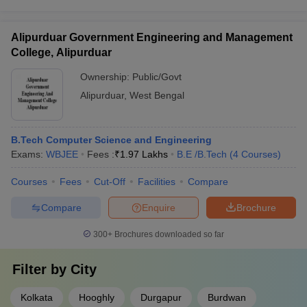
Alipurduar Government Engineering and Management
College, Alipurduar
Ownership:
Public/Govt
Alipurduar
,
West Bengal
B.Tech Computer Science and Engineering
Exams:
WBJEE
Fees :
₹
1.97 Lakhs
B.E /B.Tech
(
4
Courses
)
Courses
Fees
Cut-Off
Facilities
Compare
Compare
Enquire
Brochure
300+
Brochures downloaded so far
Filter by
City
Kolkata
Hooghly
Durgapur
Burdwan