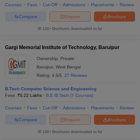
Courses
Fees
Cut-Off
Admissions
Placements
Review
Compare
Enquire
Brochure
100+
Brochures downloaded so far
Gargi Memorial Institute of Technology, Baruipur
Ownership:
Private
Baruipur
,
West Bengal
Rating:
4.5/5
27 Reviews
B.Tech Computer Science and Engineering
Fees :
₹
5.22 Lakhs
B.E /B.Tech
(
7
Courses
)
Courses
Fees
Cut-Off
Admissions
Placements
Review
Compare
Enquire
Brochure
100+
Brochures downloaded so far