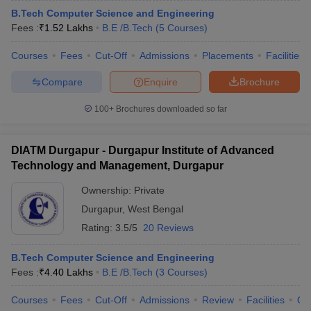
B.Tech Computer Science and Engineering
Fees :
₹
1.52 Lakhs
B.E /B.Tech
(
5
Courses
)
Courses
Fees
Cut-Off
Admissions
Placements
Facilities
Compare
Enquire
Brochure
100+
Brochures downloaded so far
DIATM Durgapur - Durgapur Institute of Advanced
Technology and Management, Durgapur
Ownership:
Private
Durgapur
,
West Bengal
Rating:
3.5/5
20 Reviews
B.Tech Computer Science and Engineering
Fees :
₹
4.40 Lakhs
B.E /B.Tech
(
3
Courses
)
Courses
Fees
Cut-Off
Admissions
Review
Facilities
Qn