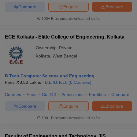
Compare
Enquire
Brochure
100+
Brochures downloaded so far
ECE Kolkata - Elitte College of Engineering, Kolkata
Ownership:
Private
Kolkata
,
West Bengal
B.Tech Computer Science and Engineering
Fees :
₹
3.50 Lakhs
B.E /B.Tech
(
5
Courses
)
Courses
Fees
Cut-Off
Admissions
Facilities
Compare
Compare
Enquire
Brochure
100+
Brochures downloaded so far
Faculty of Engineering and Technology, JIS