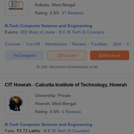
Kolkata
,
West Bengal
Rating:
3.9/5
37 Reviews
B.Tech Computer Science and Engineering
Exams:
JEE Main
,
+
1
more
B.E /B.Tech
(
6
Courses
)
Courses
Cut-Off
Admissions
Review
Facilities
QnA
Co
Compare
Enquire
Brochure
100+
Brochures downloaded so far
CIT Howrah - Calcutta Institute of Technology, Howrah
Ownership:
Private
Howrah
,
West Bengal
Rating:
4.0/5
4 Reviews
B.Tech Computer Science and Engineering
Fees :
₹
3.72 Lakhs
B.E /B.Tech
(
9
Courses
)