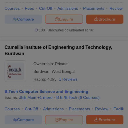
Courses
Fees
Cut-Off
Admissions
Placements
Review
Compare
Enquire
Brochure
100+
Brochures downloaded so far
Camellia Institute of Engineering and Technology,
Burdwan
Ownership:
Private
Burdwan
,
West Bengal
Rating:
4.0/5
1 Reviews
B.Tech Computer Science and Engineering
Exams:
JEE Main
,
+
1
more
B.E /B.Tech
(
6
Courses
)
Courses
Cut-Off
Admissions
Placements
Review
Facilitie
Compare
Enquire
Brochure