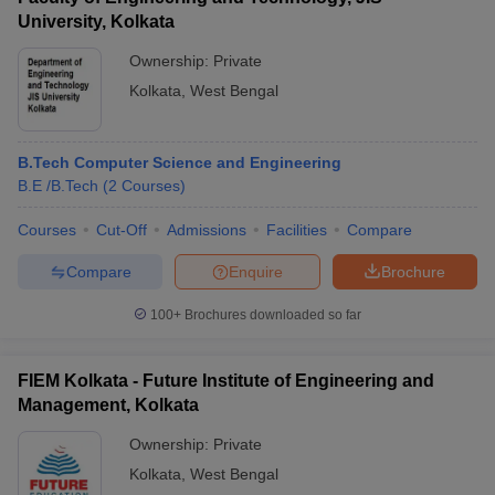
University, Kolkata
Ownership:
Private
Kolkata
,
West Bengal
B.Tech Computer Science and Engineering
B.E /B.Tech
(
2
Courses
)
Courses
Cut-Off
Admissions
Facilities
Compare
Compare
Enquire
Brochure
100+
Brochures downloaded so far
FIEM Kolkata - Future Institute of Engineering and
Management, Kolkata
Ownership:
Private
Kolkata
,
West Bengal