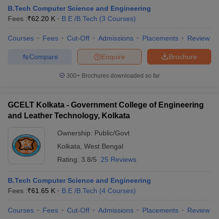
B.Tech Computer Science and Engineering
Fees :
₹
62.20 K
B.E /B.Tech
(
3
Courses
)
Courses
Fees
Cut-Off
Admissions
Placements
Review
Compare
Enquire
Brochure
300+
Brochures downloaded so far
GCELT Kolkata - Government College of Engineering
and Leather Technology, Kolkata
Ownership:
Public/Govt
Kolkata
,
West Bengal
Rating:
3.8/5
25 Reviews
B.Tech Computer Science and Engineering
Fees :
₹
61.65 K
B.E /B.Tech
(
4
Courses
)
Courses
Fees
Cut-Off
Admissions
Placements
Review