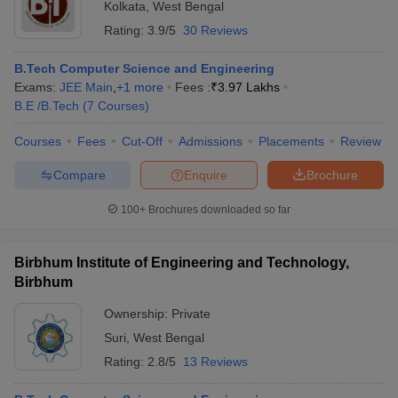
Kolkata
,
West Bengal
Rating:
3.9/5
30 Reviews
B.Tech Computer Science and Engineering
Exams:
JEE Main
,
+
1
more
Fees :
₹
3.97 Lakhs
B.E /B.Tech
(
7
Courses
)
Courses
Fees
Cut-Off
Admissions
Placements
Review
Compare
Enquire
Brochure
100+
Brochures downloaded so far
Birbhum Institute of Engineering and Technology,
Birbhum
Ownership:
Private
Suri
,
West Bengal
Rating:
2.8/5
13 Reviews