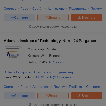
Courses
Fees
Cut-Off
Admissions
Placements
Review
Compare
Enquire
Brochure
iversities in Gujarat
Govt. Universities in West Bengal
Govt. Universities
300+
Brochures downloaded so far
ivate Universities in Gujarat
Private Universities in West-Bengal
Private 
Adamas Institute of Technology, North 24 Parganas
know
Government Colleges in Bhopal
Government Colleges in Pune
Gove
Ownership:
Private
leges in Allahabad
Private Degree Colleges in Varanasi
Private Degree C
Kolkata
,
West Bengal
Rating:
2.4/5
4 Reviews
and Sample Papers
B.Tech Computer Science and Engineering
Fees :
₹
3.51 Lakhs
B.E /B.Tech
(
2
Courses
)
Courses
Fees
Admissions
Review
Facilities
Compare
Compare
Enquire
Brochure
100+
Brochures downloaded so far