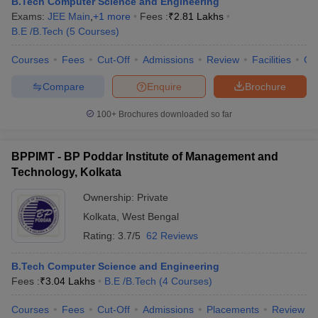
B.Tech Computer Science and Engineering
Exams:
JEE Main
,
+
1
more
Fees :
₹
2.81 Lakhs
B.E /B.Tech
(
5
Courses
)
Courses
Fees
Cut-Off
Admissions
Review
Facilities
Co
Compare
Enquire
Brochure
100+
Brochures downloaded so far
BPPIMT - BP Poddar Institute of Management and
Technology, Kolkata
Ownership:
Private
Kolkata
,
West Bengal
Rating:
3.7/5
62 Reviews
B.Tech Computer Science and Engineering
Fees :
₹
3.04 Lakhs
B.E /B.Tech
(
4
Courses
)
Courses
Fees
Cut-Off
Admissions
Placements
Review