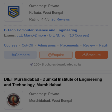
Ownership:
Private
Kolkata
,
West Bengal
Rating:
4.4/5
26 Reviews
B.Tech Computer Science and Engineering
Exams:
JEE Main
,
+
2
more
B.E /B.Tech
(
10
Courses
)
Courses
Cut-Off
Admissions
Placements
Review
Facilitie
Compare
Enquire
Brochure
100+
Brochures downloaded so far
DIET Murshidabad - Dumkal Institute of Engineering
and Technology, Murshidabad
Ownership:
Private
Murshidabad
,
West Bengal