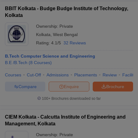
BBIT Kolkata - Budge Budge Institute of Technology,
Kolkata
Ownership:
Private
Kolkata
,
West Bengal
Rating:
4.1/5
32 Reviews
B.Tech Computer Science and Engineering
B.E /B.Tech
(
8
Courses
)
Courses
Cut-Off
Admissions
Placements
Review
Facilitie
Compare
Enquire
Brochure
100+
Brochures downloaded so far
CIEM Kolkata - Calcutta Institute of Engineering and
Management, Kolkata
Ownership:
Private