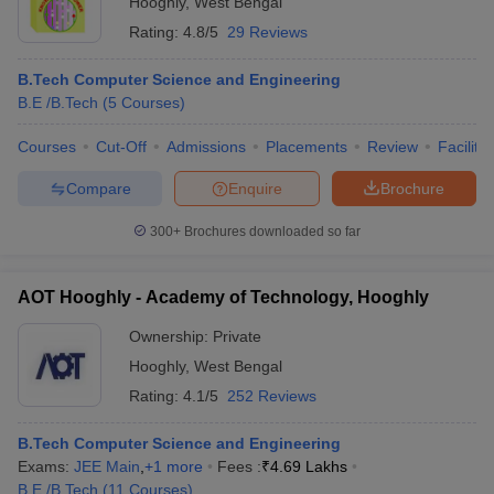
Hooghly
,
West Bengal
Rating:
4.8/5
29 Reviews
B.Tech Computer Science and Engineering
B.E /B.Tech
(
5
Courses
)
Courses
Cut-Off
Admissions
Placements
Review
Facilitie
Compare
Enquire
Brochure
300+
Brochures downloaded so far
AOT Hooghly - Academy of Technology, Hooghly
Ownership:
Private
 Cut off
BHU CUET Cut off
CUET Cutoff
CUET Cut off For Government
Hooghly
,
West Bengal
revious Year Question Papers
CUET PG Syllabus
CUET PG Answer K
Rating:
4.1/5
252 Reviews
T JAM Syllabus
IIT JAM Result
IIT JAM cut off
s
NEST Result
B.Tech Computer Science and Engineering
CET Question Paper
AP PGCET Merit List
Exams:
JEE Main
,
+
1
more
Fees :
₹
4.69 Lakhs
U Examination Form
IGNOU Question Papers
IGNOU Result
B.E /B.Tech
(
11
Courses
)