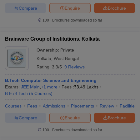
Compare
Enquire
Brochure
100+
Brochures downloaded so far
Brainware Group of Institutions, Kolkata
Ownership:
Private
Kolkata
,
West Bengal
Rating:
3.3/5
9 Reviews
B.Tech Computer Science and Engineering
Exams:
JEE Main
,
+
1
more
Fees :
₹
3.49 Lakhs
B.E /B.Tech
(
5
Courses
)
Courses
Fees
Admissions
Placements
Review
Facilities
Compare
Enquire
Brochure
100+
Brochures downloaded so far