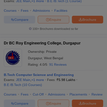
Exams:
JEE Main
,
+
1
more
B.E /B.Tech
(
1
Course
)
Courses
Fees
Admissions
Facilities
Compare
Enquire
Brochure
100+
Brochures downloaded so far
Dr BC Roy Engineering College, Durgapur
Ownership:
Private
Durgapur
,
West Bengal
Rating:
4.0/5
91 Reviews
B.Tech Computer Science and Engineering
Exams:
JEE Main
,
+
1
more
Fees :
₹
5.98 Lakhs
B.E /B.Tech
(
10
Courses
)
Courses
Fees
Cut-Off
Admissions
Placements
Review
Compare
Enquire
Brochure