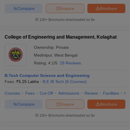
Compare
Enquire
Brochure
100+
Brochures downloaded so far
College of Engineering and Management, Kolaghat
Ownership:
Private
Medinipur
,
West Bengal
Rating:
4.1/5
29 Reviews
B.Tech Computer Science and Engineering
Fees :
₹
5.25 Lakhs
B.E /B.Tech
(
6
Courses
)
Courses
Fees
Cut-Off
Admissions
Review
Facilities
Qn
Compare
Enquire
Brochure
100+
Brochures downloaded so far