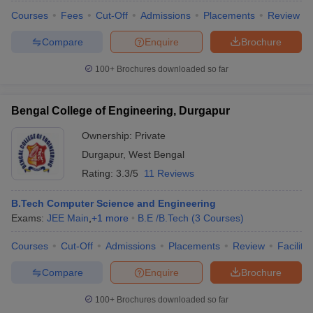
Courses
Fees
Cut-Off
Admissions
Placements
Review
Compare
Enquire
Brochure
100+
Brochures downloaded so far
Bengal College of Engineering, Durgapur
Ownership:
Private
Durgapur
,
West Bengal
Rating:
3.3/5
11 Reviews
B.Tech Computer Science and Engineering
Exams:
JEE Main
,
+
1
more
B.E /B.Tech
(
3
Courses
)
Courses
Cut-Off
Admissions
Placements
Review
Facilitie
Compare
Enquire
Brochure
100+
Brochures downloaded so far