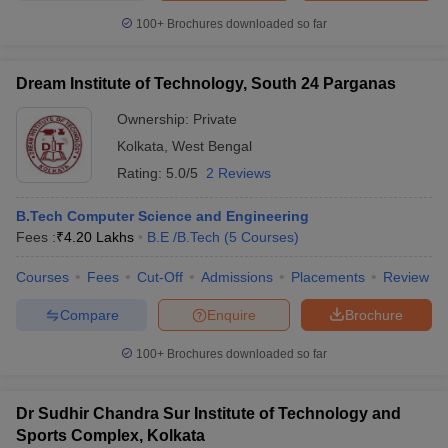
100+
Brochures downloaded so far
Dream Institute of Technology, South 24 Parganas
Ownership:
Private
Kolkata
,
West Bengal
Rating:
5.0/5
2 Reviews
B.Tech Computer Science and Engineering
Fees :
₹
4.20 Lakhs
B.E /B.Tech
(
5
Courses
)
Courses
Fees
Cut-Off
Admissions
Placements
Review
Compare
Enquire
Brochure
100+
Brochures downloaded so far
Dr Sudhir Chandra Sur Institute of Technology and
Sports Complex, Kolkata