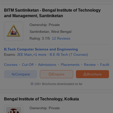
BITM Santiniketan - Bengal Institute of Technology
and Management, Santiniketan
Ownership:
Private
Santiniketan
,
West Bengal
Rating:
3.7/5
12 Reviews
B.Tech Computer Science and Engineering
Exams:
JEE Main
,
+
1
more
B.E /B.Tech
(
7
Courses
)
Courses
Cut-Off
Admissions
Placements
Review
Facilitie
Compare
Enquire
Brochure
100+
Brochures downloaded so far
Bengal Institute of Technology, Kolkata
Ownership:
Private