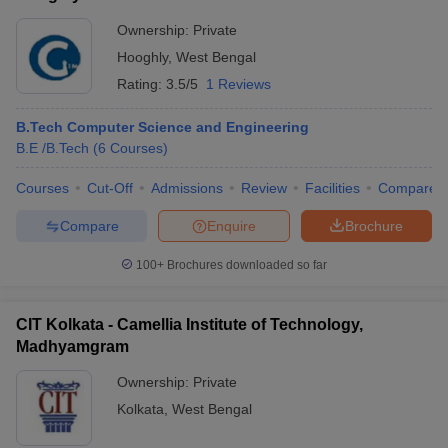
Ownership:
Private
Hooghly
,
West Bengal
Rating:
3.5/5
1 Reviews
B.Tech Computer Science and Engineering
B.E /B.Tech
(
6
Courses
)
Courses
Cut-Off
Admissions
Review
Facilities
Compare
Compare
Enquire
Brochure
100+
Brochures downloaded so far
CIT Kolkata - Camellia Institute of Technology,
Madhyamgram
Ownership:
Private
Kolkata
,
West Bengal