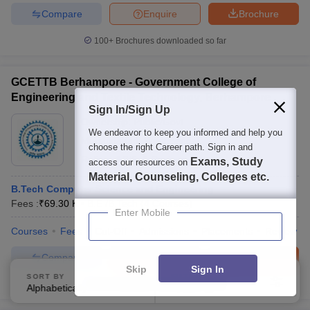
Compare
Enquire
Brochure
100+
Brochures downloaded so far
GCETTB Berhampore - Government College of
Engineering and Textile Technology, Berhampore
Sign In/Sign Up
Ownership:
Public/Govt
We endeavor to keep you informed and help you
Murshidabad
,
West Bengal
choose the right Career path. Sign in and
Rating:
4.2/5
5 Reviews
Exams, Study
access our resources on
Material, Counseling, Colleges etc.
B.Tech Computer Science and Engineering
Fees :
₹
69.30 K
B.E /B.Tech
(
4
Courses
)
Enter Mobile
Courses
Fees
Cut-Off
Admissions
Placements
Review
Compare
Enquire
Brochure
Skip
Sign In
SORT BY
FILTERS
100+
Brochures downloaded so far
Alphabetically
Applied
4