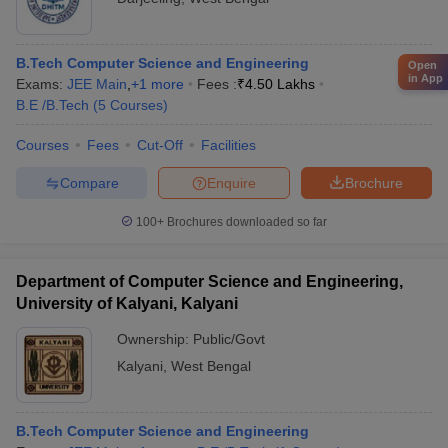
B.Tech Computer Science and Engineering
Open
in App
Exams:
JEE Main
,
+
1
more
Fees :
₹
4.50 Lakhs
B.E /B.Tech
(
5
Courses
)
Courses
Fees
Cut-Off
Facilities
Compare
Enquire
Brochure
100+
Brochures downloaded so far
Department of Computer Science and Engineering,
University of Kalyani, Kalyani
Ownership:
Public/Govt
Kalyani
,
West Bengal
B.Tech Computer Science and Engineering