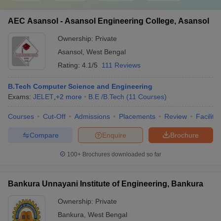
AEC Asansol - Asansol Engineering College, Asansol
Ownership:
Private
Asansol
,
West Bengal
Rating:
4.1/5
111 Reviews
B.Tech Computer Science and Engineering
Exams:
JELET
,
+
2
more
B.E /B.Tech
(
11
Courses
)
Courses
Cut-Off
Admissions
Placements
Review
Facilitie
Compare
Enquire
Brochure
100+
Brochures downloaded so far
Bankura Unnayani Institute of Engineering, Bankura
Ownership:
Private
Bankura
,
West Bengal