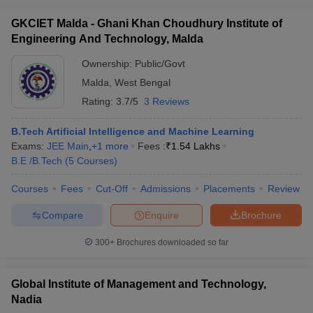
GKCIET Malda - Ghani Khan Choudhury Institute of
Engineering And Technology, Malda
Ownership:
Public/Govt
Malda
,
West Bengal
Rating:
3.7/5
3 Reviews
B.Tech Artificial Intelligence and Machine Learning
Exams:
JEE Main
,
+
1
more
Fees :
₹
1.54 Lakhs
B.E /B.Tech
(
5
Courses
)
Courses
Fees
Cut-Off
Admissions
Placements
Review
Compare
Enquire
Brochure
300+
Brochures downloaded so far
Global Institute of Management and Technology,
Nadia