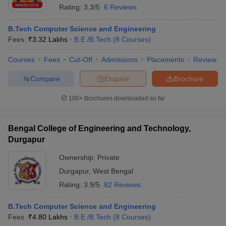
Rating:
3.3/5
6 Reviews
B.Tech Computer Science and Engineering
Fees :
₹
3.32 Lakhs
B.E /B.Tech
(
8
Courses
)
Courses
Fees
Cut-Off
Admissions
Placements
Review
Compare
Enquire
Brochure
100+
Brochures downloaded so far
Bengal College of Engineering and Technology,
Durgapur
Ownership:
Private
Durgapur
,
West Bengal
Rating:
3.9/5
82 Reviews
B.Tech Computer Science and Engineering
Fees :
₹
4.80 Lakhs
B.E /B.Tech
(
8
Courses
)