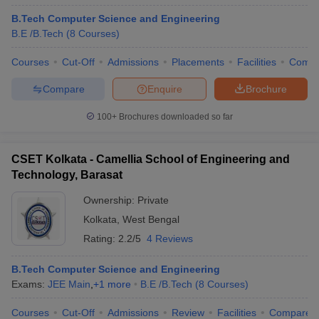
B.Tech Computer Science and Engineering
B.E /B.Tech
(
8
Courses
)
Courses
Cut-Off
Admissions
Placements
Facilities
Comp
Compare
Enquire
Brochure
100+
Brochures downloaded so far
CSET Kolkata - Camellia School of Engineering and
Technology, Barasat
Ownership:
Private
Kolkata
,
West Bengal
Rating:
2.2/5
4 Reviews
B.Tech Computer Science and Engineering
Exams:
JEE Main
,
+
1
more
B.E /B.Tech
(
8
Courses
)
Courses
Cut-Off
Admissions
Review
Facilities
Compare