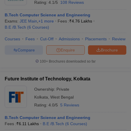
Rating:
4.1/5
108 Reviews
B.Tech Computer Science and Engineering
Exams:
JEE Main
,
+
1
more
Fees :
₹
4.76 Lakhs
B.E /B.Tech
(
6
Courses
)
Courses
Fees
Cut-Off
Admissions
Placements
Review
Compare
Enquire
Brochure
100+
Brochures downloaded so far
Future Institute of Technology, Kolkata
Ownership:
Private
Kolkata
,
West Bengal
Rating:
4.0/5
5 Reviews
B.Tech Computer Science and Engineering
Fees :
₹
6.11 Lakhs
B.E /B.Tech
(
6
Courses
)