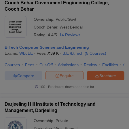
Cooch Behar Government Engineering College,
Cooch Behar
Ownership:
Public/Govt
Cooch Behar
,
West Bengal
Rating:
4.4/5
14 Reviews
B.Tech Computer Science and Engineering
Exams:
WBJEE
Fees :
₹
39 K
B.E /B.Tech
(
5
Courses
)
Courses
Fees
Cut-Off
Admissions
Review
Facilities
Qn
Compare
Enquire
Brochure
100+
Brochures downloaded so far
Darjeeling Hill Institute of Technology and
Management, Darjeeling
Ownership:
Private
Darjeeling
,
West Bengal