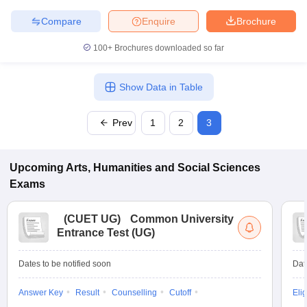
Compare
Enquire
Brochure
100+
Brochures downloaded so far
iversities in Gujarat
Govt. Universities in West Bengal
Govt. Universities
ivate Universities in Gujarat
Private Universities in West-Bengal
Private 
Show Data in Table
Prev
1
2
3
know
Government Colleges in Bhopal
Government Colleges in Pune
Gove
leges in Allahabad
Private Degree Colleges in Varanasi
Private Degree C
Upcoming
Arts, Humanities and Social Sciences
Exams
and Sample Papers
(
CUET UG
)
Common University
Entrance Test (UG)
Dates to be notified soon
Dat
Answer Key
Result
Counselling
Cutoff
Elig