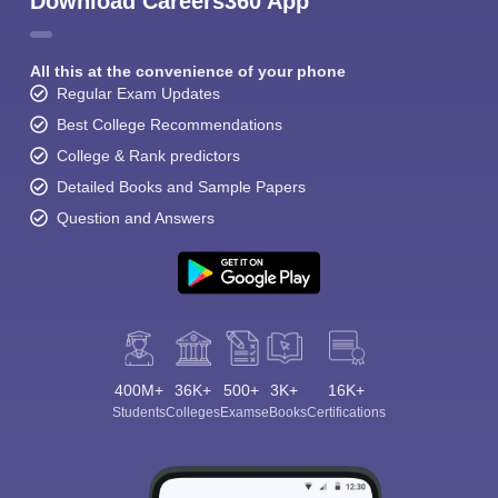
Download Careers360 App
All this at the convenience of your phone
Regular Exam Updates
Best College Recommendations
College & Rank predictors
Detailed Books and Sample Papers
Question and Answers
400M+
36K+
500+
3K+
16K+
Students
Colleges
Exams
eBooks
Certifications