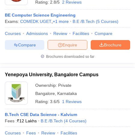
Rating:
2.8/5
2 Reviews
BE Computer Science Engineering
Exams:
COMEDK UGET
,
+
1
more
B.E /B.Tech
(
5
Courses
)
Courses
Admissions
Review
Facilities
Compare
Compare
Enquire
Brochure
Brochures downloaded so far
Yenepoya University, Bangalore Campus
Ownership:
Private
Bangalore
,
Karnataka
 Cut off
BHU CUET Cut off
CUET Cutoff
CUET Cut off For Government
Rating:
3.6/5
1 Reviews
revious Year Question Papers
CUET PG Syllabus
CUET PG Answer K
T JAM Syllabus
IIT JAM Result
IIT JAM cut off
B.Tech CSE Data Science - Kalvium
s
NEST Result
Fees :
₹
12 Lakhs
B.E /B.Tech
(
4
Courses
)
CET Question Paper
AP PGCET Merit List
U Examination Form
IGNOU Question Papers
IGNOU Result
Courses
Fees
Review
Facilities