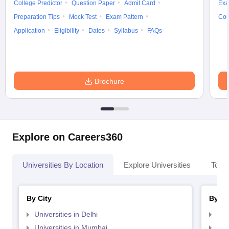
College Predictor
Question Paper
Admit Card
Exa
Preparation Tips
Mock Test
Exam Pattern
Cou
Application
Eligibility
Dates
Syllabus
FAQs
Brochure
Explore on Careers360
Universities By Location
Explore Universities
Top 
By City
By St
Universities in Delhi
Uni
Universities in Mumbai
Uni