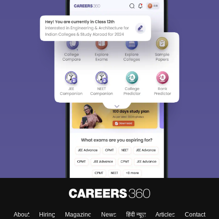
About
Hiring
Magazine
News
हिंदी न्यूज़
Articles
Contact