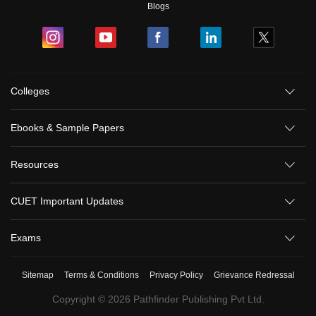
Blogs
Colleges
Ebooks & Sample Papers
Resources
CUET Important Updates
Exams
Sitemap
Terms & Conditions
Privacy Policy
Grievance Redressal
Copyright ©
2026
Pathfinder Publishing Pvt Ltd.