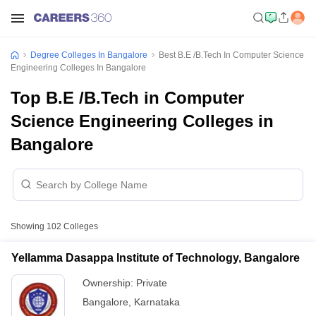
Degree Colleges In Bangalore
Best B.E /B.Tech In Computer Science
Engineering Colleges In Bangalore
Top B.E /B.Tech in Computer
Science Engineering Colleges in
Bangalore
Showing
102
Colleges
Yellamma Dasappa Institute of Technology, Bangalore
Ownership:
Private
Bangalore
,
Karnataka