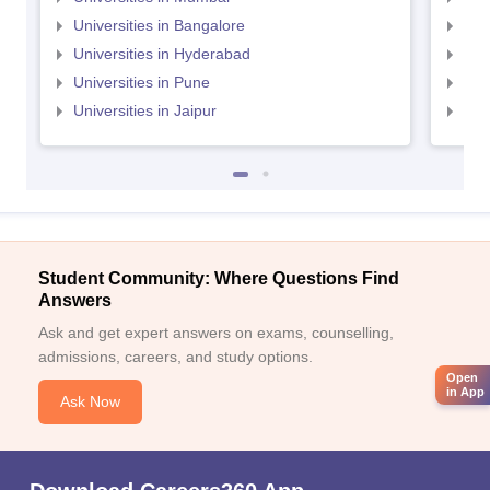
Universities in Bangalore
Univ
Universities in Hyderabad
Uni
Universities in Pune
Uni
Universities in Jaipur
Uni
Student Community: Where Questions Find
Answers
Ask and get expert answers on exams, counselling,
admissions, careers, and study options.
Open
in App
Ask Now