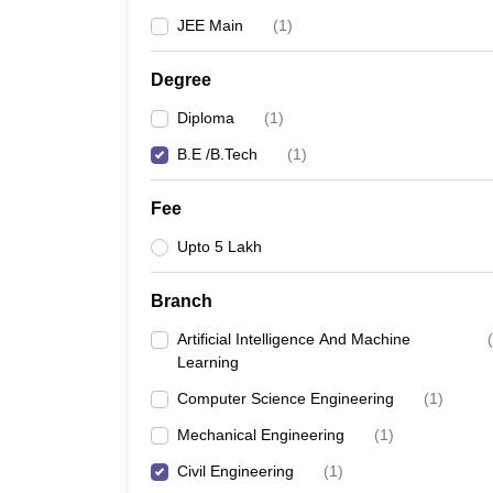
JEE Main
(
1
)
Degree
Diploma
(
1
)
B.E /B.Tech
(
1
)
Fee
Upto 5 Lakh
Branch
Artificial Intelligence And Machine
(
Learning
Computer Science Engineering
(
1
)
Mechanical Engineering
(
1
)
Civil Engineering
(
1
)