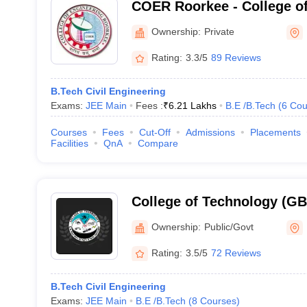
COER Roorkee - College of
Roorkee, Roorkee
Ownership:
Private
Rating:
3.3/5
89 Reviews
B.Tech Civil Engineering
Exams:
JEE Main
Fees :
₹
6.21 Lakhs
B.E /B.Tech
(
6
Cou
Courses
Fees
Cut-Off
Admissions
Placements
Facilities
QnA
Compare
College of Technology (G
College of Technology, GB 
Ownership:
Public/Govt
Agriculture and Technolog
Rating:
3.5/5
72 Reviews
B.Tech Civil Engineering
Exams:
JEE Main
B.E /B.Tech
(
8
Courses
)