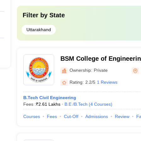
Filter by
State
Uttarakhand
BSM College of Engineerin
Ownership:
Private
Rating:
2.2/5
1 Reviews
B.Tech Civil Engineering
Fees :
₹
2.61 Lakhs
B.E /B.Tech
(
4
Courses
)
Courses
Fees
Cut-Off
Admissions
Review
Fa