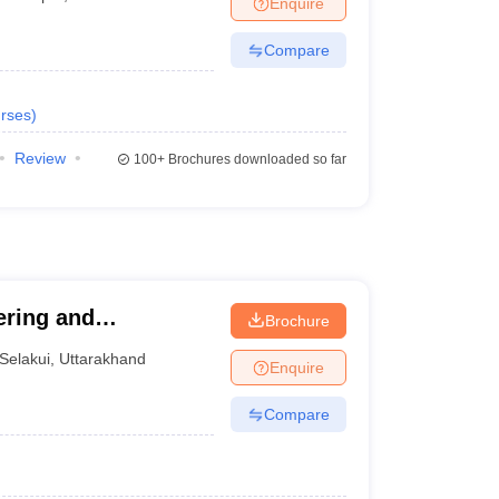
Enquire
nt Colleges in Bhopal
Government Colleges in Pune
Government Colleg
abad
Private Degree Colleges in Varanasi
Private Degree Colleges in Kol
Compare
rses
)
pers
Review
100+
Brochures downloaded so far
ering and
Brochure
Selakui
,
Uttarakhand
Enquire
Compare