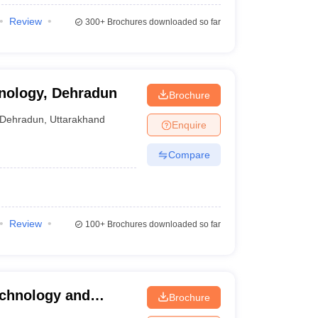
Review
300+
Brochures downloaded so far
hnology, Dehradun
Brochure
Dehradun
,
Uttarakhand
Enquire
Compare
Review
100+
Brochures downloaded so far
echnology and
Brochure