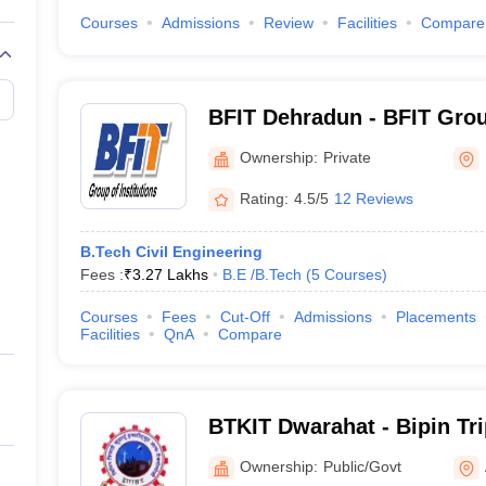
Courses
Admissions
Review
Facilities
Compare
BFIT Dehradun - BFIT Group
Dehradun
Ownership:
Private
Rating:
4.5/5
12 Reviews
B.Tech Civil Engineering
Fees :
₹
3.27 Lakhs
B.E /B.Tech
(
5
Courses
)
Courses
Fees
Cut-Off
Admissions
Placements
Facilities
QnA
Compare
BTKIT Dwarahat - Bipin Tr
Institute of Technology, D
Ownership:
Public/Govt