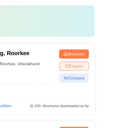
g, Roorkee
Brochure
Roorkee
,
Uttarakhand
Enquire
Compare
cilities
100+
Brochures downloaded so far