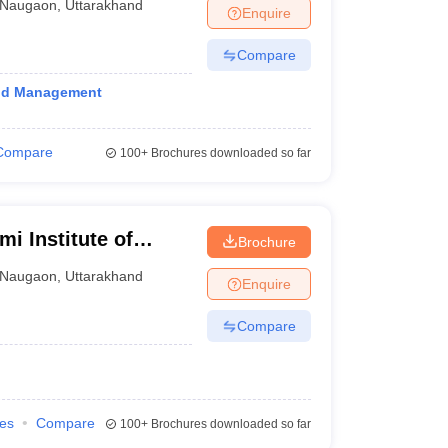
Naugaon
,
Uttarakhand
Enquire
Compare
and Management
Compare
100+
Brochures downloaded so far
i Institute of
Brochure
Naugaon
,
Uttarakhand
Enquire
Compare
ies
Compare
100+
Brochures downloaded so far