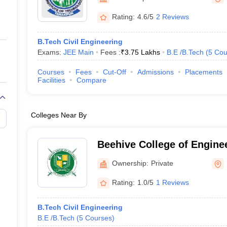
ernment Colleges in Indore
Government Colleges in Lucknow
Governme
a
Private Degree Colleges in Gurgaon
Private Degree Colleges in Allah
Rating:
4.6/5
2 Reviews
B.Tech Civil Engineering
line M.Com
Exams:
JEE Main
Fees :
₹
3.75 Lakhs
B.E /B.Tech
(
5
Cou
ers
IIT JAM E-books and Sample Papers
NEST E-books and Sample Pa
Courses
Fees
Cut-Off
Admissions
Placements
Facilities
Compare
Colleges Near By
Beehive College of Engine
Technology, Dehradun
Ownership:
Private
Rating:
1.0/5
1 Reviews
B.Tech Civil Engineering
B.E /B.Tech
(
5
Courses
)