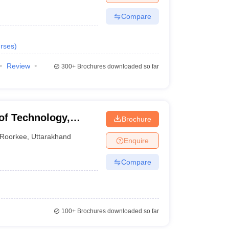
Compare
rses
)
Review
300+
Brochures downloaded so far
of Technology,
Brochure
Roorkee
,
Uttarakhand
Enquire
Compare
100+
Brochures downloaded so far