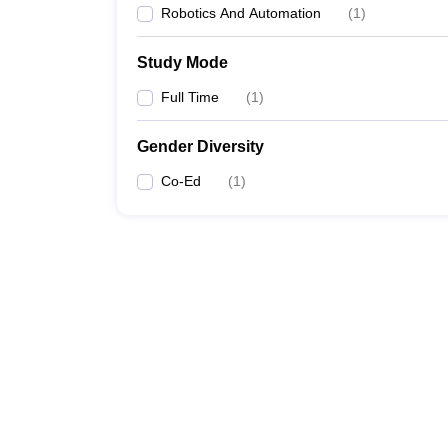
Robotics And Automation
(
1
)
Study Mode
Full Time
(
1
)
Gender Diversity
Co-Ed
(
1
)