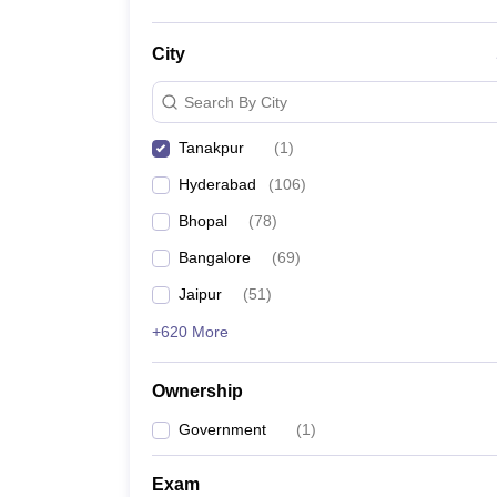
City
Search By City
Tanakpur
(
1
)
Hyderabad
(
106
)
Bhopal
(
78
)
Bangalore
(
69
)
Jaipur
(
51
)
+620 More
Ownership
Government
(
1
)
Exam