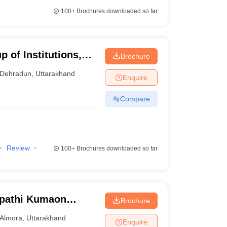
100+
Brochures downloaded so far
 of Institutions,
Brochure
Dehradun
,
Uttarakhand
Enquire
Compare
Review
100+
Brochures downloaded so far
ipathi Kumaon
Brochure
warahat
Almora
,
Uttarakhand
Enquire