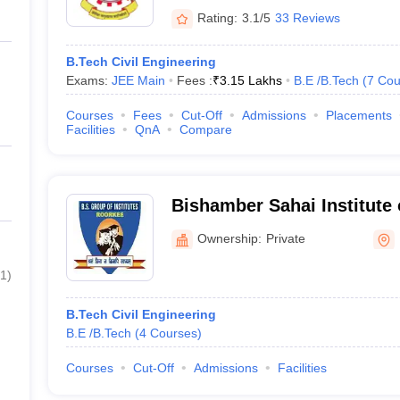
Rating:
3.1/5
33 Reviews
B.Tech Civil Engineering
Exams:
JEE Main
Fees :
₹
3.15 Lakhs
B.E /B.Tech
(
7
Cou
Courses
Fees
Cut-Off
Admissions
Placements
Facilities
QnA
Compare
Bishamber Sahai Institute 
Roorkee
Ownership:
Private
1
)
B.Tech Civil Engineering
B.E /B.Tech
(
4
Courses
)
Courses
Cut-Off
Admissions
Facilities