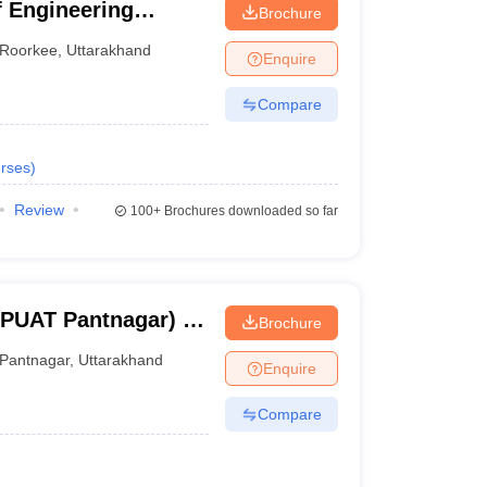
 Engineering
Brochure
Roorkee
,
Uttarakhand
Enquire
Compare
rses
)
Review
100+
Brochures downloaded so far
BPUAT Pantnagar) -
Brochure
Pant University of
Pantnagar
,
Uttarakhand
Enquire
y, Pantnagar
Compare