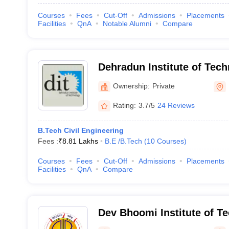
Courses
Fees
Cut-Off
Admissions
Placements
Facilities
QnA
Notable Alumni
Compare
Dehradun Institute of Tec
Ownership:
Private
Rating:
3.7/5
24 Reviews
B.Tech Civil Engineering
Fees :
₹
8.81 Lakhs
B.E /B.Tech
(
10
Courses
)
Courses
Fees
Cut-Off
Admissions
Placements
Facilities
QnA
Compare
Dev Bhoomi Institute of T
Engineering, Dehradun