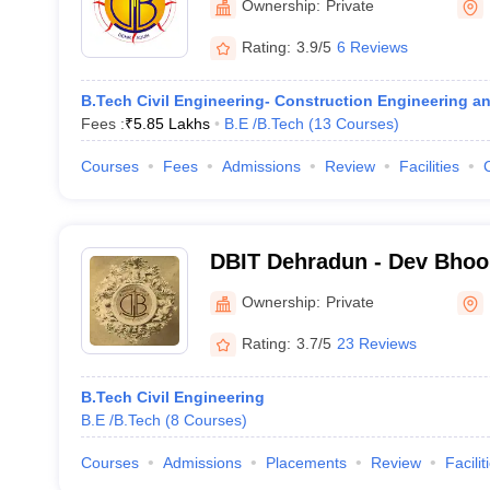
Ownership:
Private
Rating:
3.9/5
6 Reviews
B.Tech Civil Engineering- Construction Engineering 
Fees :
₹
5.85 Lakhs
B.E /B.Tech
(
13
Courses
)
Courses
Fees
Admissions
Review
Facilities
DBIT Dehradun - Dev Bhoom
Technology, Dehradun
Ownership:
Private
Rating:
3.7/5
23 Reviews
B.Tech Civil Engineering
B.E /B.Tech
(
8
Courses
)
Courses
Admissions
Placements
Review
Facilit