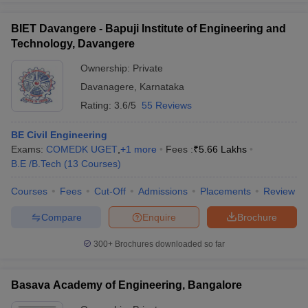
BIET Davangere - Bapuji Institute of Engineering and
Technology, Davangere
Ownership:
Private
Davanagere
,
Karnataka
Rating:
3.6/5
55 Reviews
BE Civil Engineering
Exams:
COMEDK UGET
,
+
1
more
Fees :
₹
5.66 Lakhs
B.E /B.Tech
(
13
Courses
)
Courses
Fees
Cut-Off
Admissions
Placements
Review
Compare
Enquire
Brochure
300+
Brochures downloaded so far
Basava Academy of Engineering, Bangalore