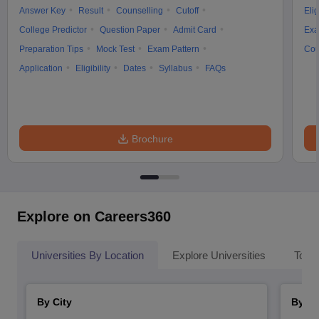
Answer Key
Result
Counselling
Cutoff
Elig
College Predictor
Question Paper
Admit Card
Exa
Preparation Tips
Mock Test
Exam Pattern
Cou
Application
Eligibility
Dates
Syllabus
FAQs
Brochure
Explore on Careers360
Universities By Location
Explore Universities
Top 
By City
By St