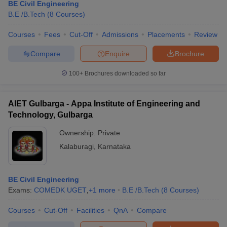
BE Civil Engineering
B.E /B.Tech
(
8
Courses
)
Courses
Fees
Cut-Off
Admissions
Placements
Review
Compare
Enquire
Brochure
100+
Brochures downloaded so far
AIET Gulbarga - Appa Institute of Engineering and
Technology, Gulbarga
Ownership:
Private
Kalaburagi
,
Karnataka
BE Civil Engineering
Exams:
COMEDK UGET
,
+
1
more
B.E /B.Tech
(
8
Courses
)
Courses
Cut-Off
Facilities
QnA
Compare