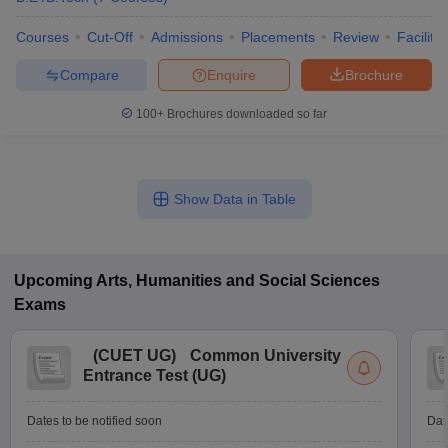
Courses
Cut-Off
Admissions
Placements
Review
Facilitie
Compare
Enquire
Brochure
100+
Brochures downloaded so far
Show Data in Table
Upcoming
Arts, Humanities and Social Sciences
Exams
(
CUET UG
)
Common University
Entrance Test (UG)
Dates to be notified soon
Dat