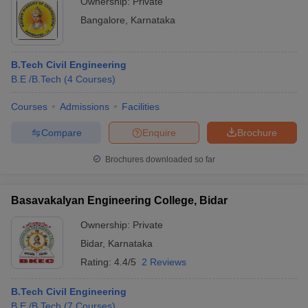
Ownership:
Private
Bangalore
,
Karnataka
B.Tech Civil Engineering
B.E /B.Tech
(
4
Courses
)
Courses
Admissions
Facilities
Compare
Enquire
Brochure
Brochures downloaded so far
Basavakalyan Engineering College, Bidar
Ownership:
Private
Bidar
,
Karnataka
Rating:
4.4/5
2 Reviews
B.Tech Civil Engineering
B.E /B.Tech
(
7
Courses
)