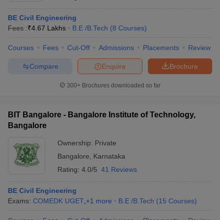
BE Civil Engineering
Fees :
₹
4.67 Lakhs
B.E /B.Tech
(
8
Courses
)
Courses
Fees
Cut-Off
Admissions
Placements
Review
Compare
Enquire
Brochure
300+
Brochures downloaded so far
BIT Bangalore - Bangalore Institute of Technology,
Bangalore
Ownership:
Private
Bangalore
,
Karnataka
Rating:
4.0/5
41 Reviews
BE Civil Engineering
Exams:
COMEDK UGET
,
+
1
more
B.E /B.Tech
(
15
Courses
)