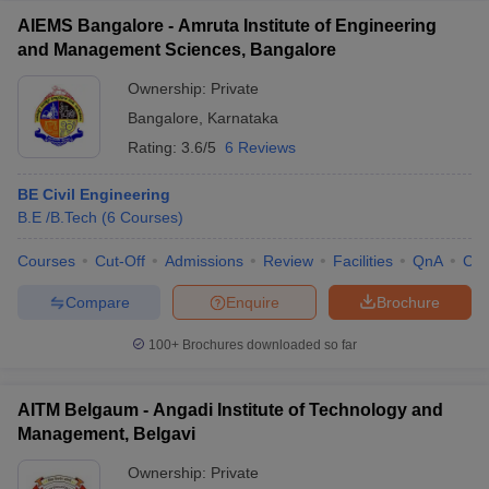
AIEMS Bangalore - Amruta Institute of Engineering
and Management Sciences, Bangalore
Ownership:
Private
Bangalore
,
Karnataka
Rating:
3.6/5
6 Reviews
BE Civil Engineering
B.E /B.Tech
(
6
Courses
)
Courses
Cut-Off
Admissions
Review
Facilities
QnA
Co
Compare
Enquire
Brochure
100+
Brochures downloaded so far
AITM Belgaum - Angadi Institute of Technology and
Management, Belgavi
Ownership:
Private