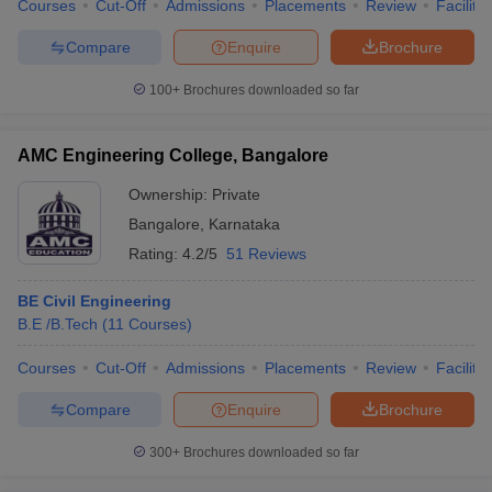
Courses
Cut-Off
Admissions
Placements
Review
Facilitie
Compare
Enquire
Brochure
100+
Brochures downloaded so far
AMC Engineering College, Bangalore
Ownership:
Private
Bangalore
,
Karnataka
Rating:
4.2/5
51 Reviews
BE Civil Engineering
B.E /B.Tech
(
11
Courses
)
Courses
Cut-Off
Admissions
Placements
Review
Facilitie
Compare
Enquire
Brochure
300+
Brochures downloaded so far