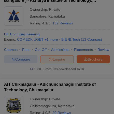
Bangalore ) - Acharya Institute of Technology,
Bangalore
Ownership:
Private
Bangalore
,
Karnataka
Rating:
4.1/5
192 Reviews
BE Civil Engineering
Exams:
COMEDK UGET
,
+
1
more
B.E /B.Tech
(
13
Courses
)
Courses
Fees
Cut-Off
Admissions
Placements
Review
Compare
Enquire
Brochure
1000+
Brochures downloaded so far
AIT Chikmagalur - Adichunchanagiri Institute of
Technology, Chikmagalur
Ownership:
Private
Chikkamagaluru
,
Karnataka
Rating:
4.0/5
20 Reviews