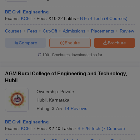
BE Civil Engineering
Exams:
KCET
Fees :
₹
10.22 Lakhs
B.E /B.Tech
(
9
Courses
)
Courses
Fees
Cut-Off
Admissions
Placements
Review
Compare
Enquire
Brochure
100+
Brochures downloaded so far
AGM Rural College of Engineering and Technology,
Hubli
Ownership:
Private
Hubli
,
Karnataka
Rating:
3.7/5
14 Reviews
BE Civil Engineering
Exams:
KCET
Fees :
₹
2.40 Lakhs
B.E /B.Tech
(
7
Courses
)