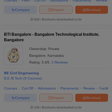
Courses
Fees
Cut-Off
Admissions
Placements
Review
Compare
Enquire
Brochure
600+
Brochures downloaded so far
BTI Bangalore - Bangalore Technological Institute,
Bangalore
Ownership:
Private
Bangalore
,
Karnataka
Rating:
3.4/5
2 Reviews
BE Civil Engineering
B.E /B.Tech
(
9
Courses
)
Courses
Cut-Off
Admissions
Placements
Review
Facilitie
Compare
Enquire
Brochure
100+
Brochures downloaded so far