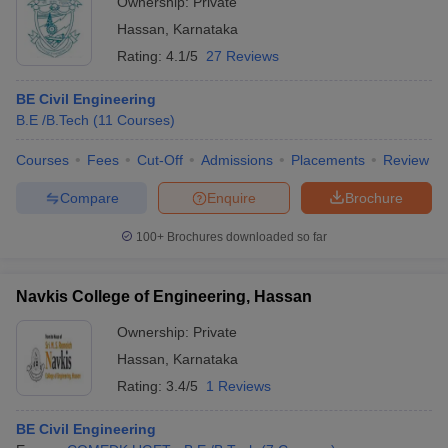
Ownership:
Private
Hassan
,
Karnataka
Rating:
4.1/5
27 Reviews
BE Civil Engineering
B.E /B.Tech
(
11
Courses
)
Courses
Fees
Cut-Off
Admissions
Placements
Review
Compare
Enquire
Brochure
100+
Brochures downloaded so far
Navkis College of Engineering, Hassan
Ownership:
Private
Hassan
,
Karnataka
Rating:
3.4/5
1 Reviews
BE Civil Engineering