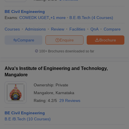
BE Civil Engineering
Exams:
COMEDK UGET
,
+
1
more
B.E /B.Tech
(
4
Courses
)
Courses
Admissions
Review
Facilities
QnA
Compare
Compare
Enquire
Brochure
100+
Brochures downloaded so far
Alva's Institute of Engineering and Technology,
Mangalore
Ownership:
Private
Mangalore
,
Karnataka
Rating:
4.2/5
29 Reviews
BE Civil Engineering
B.E /B.Tech
(
10
Courses
)