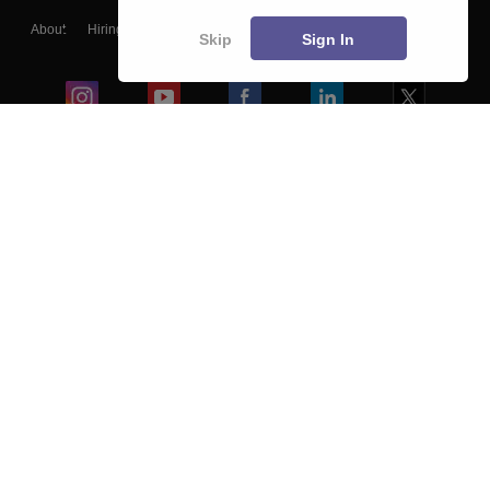
About
Hiring
Magazine
News
हिंदी न्यूज़
Articles
Contact
Skip
Sign In
Blogs
Colleges
Ebooks & Sample Papers
Resources
CUET Important Updates
Exams
Sitemap
Terms & Conditions
Privacy Policy
Grievance Redressal