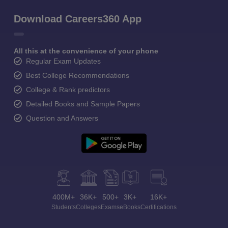
Download Careers360 App
All this at the convenience of your phone
Regular Exam Updates
Best College Recommendations
College & Rank predictors
Detailed Books and Sample Papers
Question and Answers
400M+
36K+
500+
3K+
16K+
Students
Colleges
Exams
eBooks
Certifications