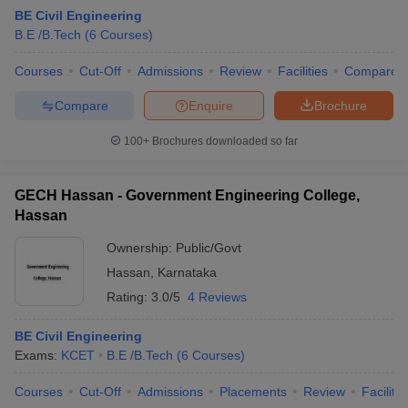
BE Civil Engineering
B.E /B.Tech
(
6
Courses
)
Courses
Cut-Off
Admissions
Review
Facilities
Compare
Compare
Enquire
Brochure
100+
Brochures downloaded so far
GECH Hassan - Government Engineering College,
Hassan
Ownership:
Public/Govt
Hassan
,
Karnataka
 Cut off
BHU CUET Cut off
CUET Cutoff
CUET Cut off For Government
Rating:
3.0/5
4 Reviews
revious Year Question Papers
CUET PG Syllabus
CUET PG Answer K
T JAM Syllabus
IIT JAM Result
IIT JAM cut off
BE Civil Engineering
s
NEST Result
Exams:
KCET
B.E /B.Tech
(
6
Courses
)
CET Question Paper
AP PGCET Merit List
U Examination Form
IGNOU Question Papers
IGNOU Result
Courses
Cut-Off
Admissions
Placements
Review
Facilitie