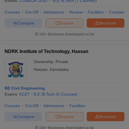
Exams:
COMEDK UGET
B.E /B.Tech
(
7
Courses
)
Courses
Cut-Off
Admissions
Review
Facilities
Compare
Compare
Enquire
Brochure
100+
Brochures downloaded so far
NDRK Institute of Technology, Hassan
Ownership:
Private
Hassan
,
Karnataka
BE Civil Engineering
Exams:
KCET
B.E /B.Tech
(
6
Courses
)
Courses
Cut-Off
Admissions
Facilities
Compare
Enquire
Brochure
100+
Brochures downloaded so far