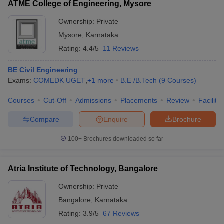
ATME College of Engineering, Mysore
Ownership:
Private
Mysore
,
Karnataka
Rating:
4.4/5
11 Reviews
BE Civil Engineering
Exams:
COMEDK UGET
,
+
1
more
B.E /B.Tech
(
9
Courses
)
Courses
Cut-Off
Admissions
Placements
Review
Facilitie
Compare
Enquire
Brochure
100+
Brochures downloaded so far
Atria Institute of Technology, Bangalore
Ownership:
Private
Bangalore
,
Karnataka
Rating:
3.9/5
67 Reviews