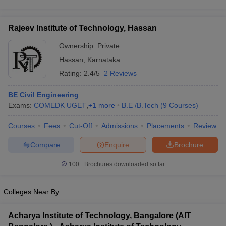
Rajeev Institute of Technology, Hassan
Ownership:
Private
Hassan
,
Karnataka
Rating:
2.4/5
2 Reviews
BE Civil Engineering
Exams:
COMEDK UGET
,
+
1
more
B.E /B.Tech
(
9
Courses
)
Courses
Fees
Cut-Off
Admissions
Placements
Review
Compare
Enquire
Brochure
100+
Brochures downloaded so far
Colleges Near By
Acharya Institute of Technology, Bangalore (AIT