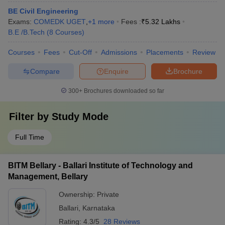
BE Civil Engineering
Exams:
COMEDK UGET
,
+
1
more
Fees :
₹
5.32 Lakhs
B.E /B.Tech
(
8
Courses
)
Courses
Fees
Cut-Off
Admissions
Placements
Review
Compare
Enquire
Brochure
300+
Brochures downloaded so far
Filter by
Study Mode
Full Time
BITM Bellary - Ballari Institute of Technology and
Management, Bellary
Ownership:
Private
Ballari
,
Karnataka
Rating:
4.3/5
28 Reviews