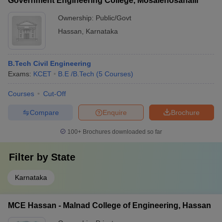
Government Engineering College, Mosalehosahalli
Ownership:
Public/Govt
Hassan
,
Karnataka
B.Tech Civil Engineering
Exams:
KCET
B.E /B.Tech
(
5
Courses
)
Courses
Cut-Off
Compare
Enquire
Brochure
100+
Brochures downloaded so far
Filter by
State
Karnataka
MCE Hassan - Malnad College of Engineering, Hassan