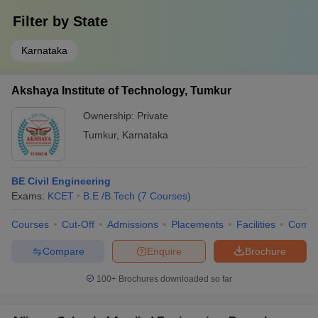
Filter by
State
Karnataka
Akshaya Institute of Technology, Tumkur
Ownership:
Private
Tumkur
,
Karnataka
BE Civil Engineering
Exams:
KCET
B.E /B.Tech
(
7
Courses
)
Courses
Cut-Off
Admissions
Placements
Facilities
Comp
Compare
Enquire
Brochure
100+
Brochures downloaded so far