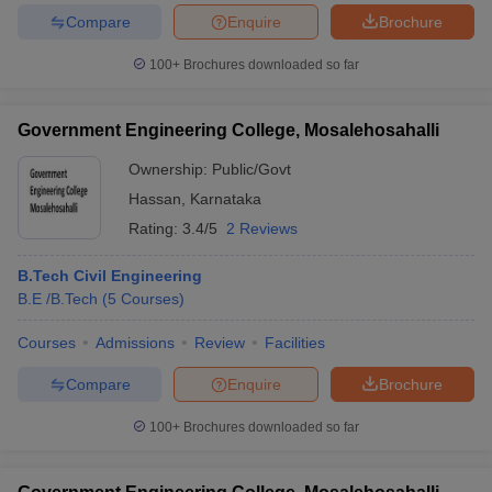
Compare
Enquire
Brochure
100+
Brochures downloaded so far
iversities in Gujarat
Govt. Universities in West Bengal
Govt. Universities
Government Engineering College, Mosalehosahalli
ivate Universities in Gujarat
Private Universities in West-Bengal
Private 
Ownership:
Public/Govt
Hassan
,
Karnataka
know
Government Colleges in Bhopal
Government Colleges in Pune
Gove
Rating:
3.4/5
2 Reviews
leges in Allahabad
Private Degree Colleges in Varanasi
Private Degree C
B.Tech Civil Engineering
B.E /B.Tech
(
5
Courses
)
and Sample Papers
Courses
Admissions
Review
Facilities
Compare
Enquire
Brochure
100+
Brochures downloaded so far