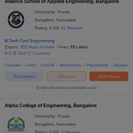
Alliance School of Applied Engineering, Bangalore
Ownership:
Private
Bangalore
,
Karnataka
Rating:
4.2/5
81 Reviews
B.Tech Civil Engineering
Exams:
JEE Main
,
+
3
more
Fees :
₹
8 Lakhs
B.E /B.Tech
(
7
Courses
)
Courses
Fees
Cut-Off
Admissions
Placements
Review
Compare
Enquire
Brochure
300+
Brochures downloaded so far
Alpha College of Engineering, Bangalore
Ownership:
Private
Bangalore
,
Karnataka
Rating:
3.5/5
1 Reviews