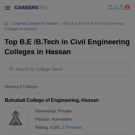
Degree Colleges In Hassan
Best B.E /B.Tech In Civil Engineering
Colleges In Hassan
Top B.E /B.Tech in Civil Engineering
Colleges in Hassan
Showing
8
Colleges
Bahubali College of Engineering, Hassan
Ownership:
Private
Hassan
,
Karnataka
Rating:
4.0/5
2 Reviews