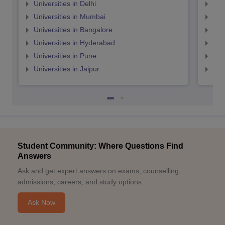
Universities in Delhi
Uni
Universities in Mumbai
Uni
Universities in Bangalore
Univ
Universities in Hyderabad
Uni
Universities in Pune
Uni
Universities in Jaipur
Uni
Student Community: Where Questions Find
Answers
Ask and get expert answers on exams, counselling,
admissions, careers, and study options.
Ask Now