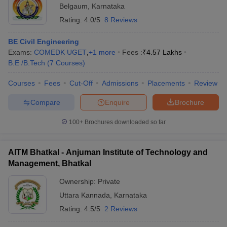
Belgaum
,
Karnataka
Rating:
4.0/5
8 Reviews
BE Civil Engineering
Exams:
COMEDK UGET
,
+
1
more
Fees :
₹
4.57 Lakhs
B.E /B.Tech
(
7
Courses
)
Courses
Fees
Cut-Off
Admissions
Placements
Review
Compare
Enquire
Brochure
100+
Brochures downloaded so far
AITM Bhatkal - Anjuman Institute of Technology and
Management, Bhatkal
Ownership:
Private
Uttara Kannada
,
Karnataka
Rating:
4.5/5
2 Reviews