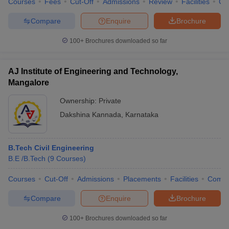
Courses
Fees
Cut-Off
Admissions
Review
Facilities
Co
Compare
Enquire
Brochure
100+
Brochures downloaded so far
AJ Institute of Engineering and Technology,
Mangalore
Ownership:
Private
Dakshina Kannada
,
Karnataka
B.Tech Civil Engineering
B.E /B.Tech
(
9
Courses
)
Courses
Cut-Off
Admissions
Placements
Facilities
Comp
Compare
Enquire
Brochure
100+
Brochures downloaded so far