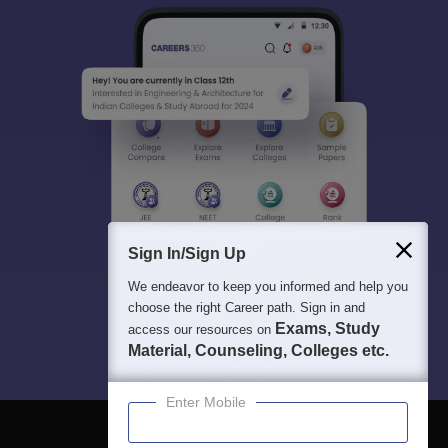
Sign In/Sign Up
We endeavor to keep you informed and help you
choose the right Career path. Sign in and
Exams, Study
access our resources on
Material, Counseling, Colleges etc.
Enter Mobile