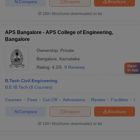
Compare
Enquire
Brochure
100+
Brochures downloaded so far
APS Bangalore - APS College of Engineering,
Bangalore
Ownership:
Private
Bangalore
,
Karnataka
Open
Rating:
4.2/5
9 Reviews
in App
B.Tech Civil Engineering
B.E /B.Tech
(
8
Courses
)
Courses
Fees
Cut-Off
Admissions
Review
Facilities
Co
Compare
Enquire
Brochure
100+
Brochures downloaded so far