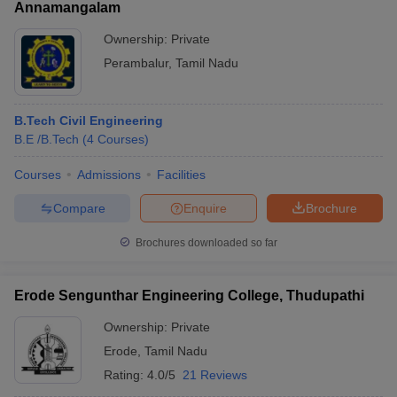
Annamangalam
Ownership:
Private
Perambalur
,
Tamil Nadu
B.Tech Civil Engineering
B.E /B.Tech
(
4
Courses
)
Courses
Admissions
Facilities
Compare
Enquire
Brochure
Brochures downloaded so far
Erode Sengunthar Engineering College, Thudupathi
Ownership:
Private
Erode
,
Tamil Nadu
Rating:
4.0/5
21 Reviews