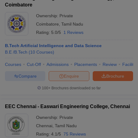
Coimbatore
Ownership:
Private
Coimbatore
,
Tamil Nadu
Rating:
5.0/5
1 Reviews
B.Tech Artificial Intelligence and Data Science
B.E /B.Tech
(
10
Courses
)
Courses
Cut-Off
Admissions
Placements
Review
Facilitie
Compare
Enquire
Brochure
100+
Brochures downloaded so far
EEC Chennai - Easwari Engineering College, Chennai
Ownership:
Private
Chennai
,
Tamil Nadu
Rating:
4.1/5
75 Reviews