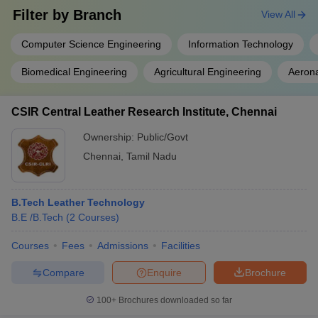
Filter by
Branch
View All
Computer Science Engineering
Information Technology
Biomedical Engineering
Agricultural Engineering
Aerona
CSIR Central Leather Research Institute, Chennai
Ownership:
Public/Govt
Chennai
,
Tamil Nadu
B.Tech Leather Technology
B.E /B.Tech
(
2
Courses
)
Courses
Fees
Admissions
Facilities
Compare
Enquire
Brochure
100+
Brochures downloaded so far