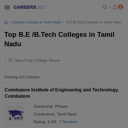
Degree Colleges In Tamil Nadu
B.E /B.Tech Colleges In Tamil Nadu
Top B.E /B.Tech Colleges in Tamil
Nadu
Showing
615
Colleges
Coimbatore Institute of Engineering and Technology,
Coimbatore
Ownership:
Private
Coimbatore
,
Tamil Nadu
Rating:
3.4/5
7 Reviews