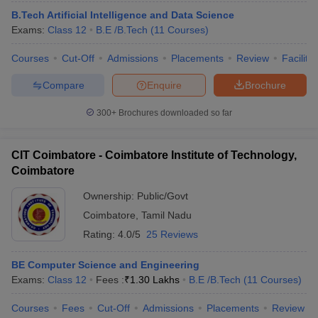
B.Tech Artificial Intelligence and Data Science
Exams:
Class 12
B.E /B.Tech
(
11
Courses
)
Courses
Cut-Off
Admissions
Placements
Review
Facilitie
Compare
Enquire
Brochure
300+
Brochures downloaded so far
CIT Coimbatore - Coimbatore Institute of Technology,
Coimbatore
Ownership:
Public/Govt
Coimbatore
,
Tamil Nadu
 Cut off
BHU CUET Cut off
CUET Cutoff
CUET Cut off For Government
Rating:
4.0/5
25 Reviews
revious Year Question Papers
CUET PG Syllabus
CUET PG Answer K
T JAM Syllabus
IIT JAM Result
IIT JAM cut off
BE Computer Science and Engineering
s
NEST Result
Exams:
Class 12
Fees :
₹
1.30 Lakhs
B.E /B.Tech
(
11
Courses
)
CET Question Paper
AP PGCET Merit List
U Examination Form
IGNOU Question Papers
IGNOU Result
Courses
Fees
Cut-Off
Admissions
Placements
Review