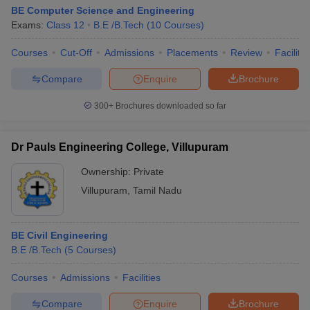
BE Computer Science and Engineering
Exams:
Class 12
B.E /B.Tech
(
10
Courses
)
Courses
Cut-Off
Admissions
Placements
Review
Facilitie
Compare
Enquire
Brochure
300+
Brochures downloaded so far
Dr Pauls Engineering College, Villupuram
Ownership:
Private
Villupuram
,
Tamil Nadu
BE Civil Engineering
B.E /B.Tech
(
5
Courses
)
Courses
Admissions
Facilities
Compare
Enquire
Brochure