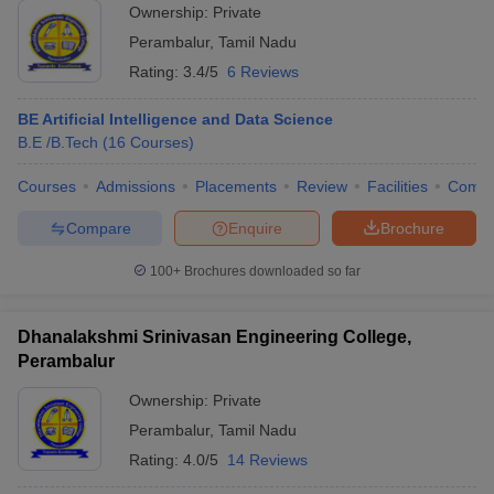
Ownership:
Private
Perambalur
,
Tamil Nadu
Rating:
3.4/5
6 Reviews
BE Artificial Intelligence and Data Science
B.E /B.Tech
(
16
Courses
)
Courses
Admissions
Placements
Review
Facilities
Comp
Compare
Enquire
Brochure
100+
Brochures downloaded so far
Dhanalakshmi Srinivasan Engineering College,
Perambalur
Ownership:
Private
Perambalur
,
Tamil Nadu
Rating:
4.0/5
14 Reviews