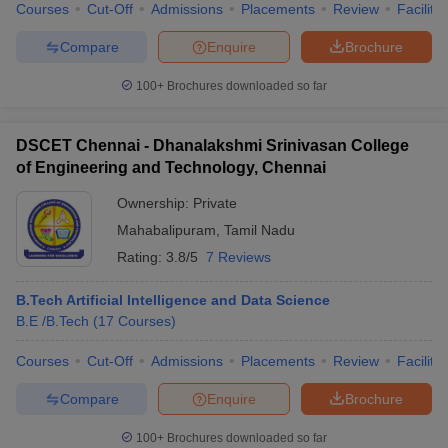
Courses
Cut-Off
Admissions
Placements
Review
Facilitie
Compare
Enquire
Brochure
100+
Brochures downloaded so far
DSCET Chennai - Dhanalakshmi Srinivasan College
of Engineering and Technology, Chennai
Ownership:
Private
Mahabalipuram
,
Tamil Nadu
Rating:
3.8/5
7 Reviews
B.Tech Artificial Intelligence and Data Science
B.E /B.Tech
(
17
Courses
)
Courses
Cut-Off
Admissions
Placements
Review
Facilitie
Compare
Enquire
Brochure
100+
Brochures downloaded so far