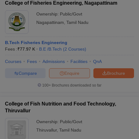
College of Fisheries Engineering, Nagapattinam
Ownership:
Public/Govt
Nagapattinam
,
Tamil Nadu
B.Tech Fisheries Engineering
Fees :
₹
77.97 K
B.E /B.Tech
(
2
Courses
)
Courses
Fees
Admissions
Facilities
QnA
Compare
Enquire
Brochure
100+
Brochures downloaded so far
College of Fish Nutrition and Food Technology,
Thiruvallur
Ownership:
Public/Govt
Thiruvallur
,
Tamil Nadu