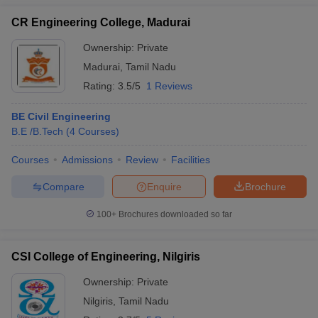
CR Engineering College, Madurai
Ownership:
Private
Madurai
,
Tamil Nadu
Rating:
3.5/5
1 Reviews
BE Civil Engineering
B.E /B.Tech
(
4
Courses
)
Courses
Admissions
Review
Facilities
Compare
Enquire
Brochure
100+
Brochures downloaded so far
CSI College of Engineering, Nilgiris
Ownership:
Private
Nilgiris
,
Tamil Nadu