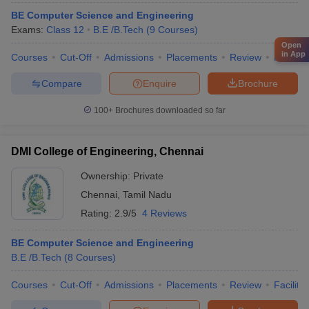
BE Computer Science and Engineering
Exams:
Class 12
B.E /B.Tech
(
9
Courses
)
Open
in App
Courses
Cut-Off
Admissions
Placements
Review
Facilitie
Compare
Enquire
Brochure
100+
Brochures downloaded so far
DMI College of Engineering, Chennai
Ownership:
Private
Chennai
,
Tamil Nadu
Rating:
2.9/5
4 Reviews
BE Computer Science and Engineering
B.E /B.Tech
(
8
Courses
)
Courses
Cut-Off
Admissions
Placements
Review
Facilitie