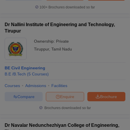
100+
Brochures downloaded so far
Dr Nallini Institute of Engineering and Technology,
Tirupur
Ownership:
Private
Tiruppur
,
Tamil Nadu
BE Civil Engineering
B.E /B.Tech
(
5
Courses
)
Courses
Admissions
Facilities
Compare
Enquire
Brochure
Brochures downloaded so far
Dr Navalar Nedunchezhiyan College of Engineering,