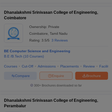
Dhanalakshmi Srinivasan College of Engineering,
Coimbatore
Ownership:
Private
Coimbatore
,
Tamil Nadu
Rating:
3.5/5
3 Reviews
BE Computer Science and Engineering
B.E /B.Tech
(
10
Courses
)
Courses
Cut-Off
Admissions
Placements
Review
Facilitie
Compare
Enquire
Brochure
300+
Brochures downloaded so far
Dhanalakshmi Srinivasan College of Engineering,
Perambalur