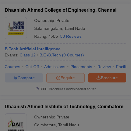
Dhaanish Ahmed College of Engineering, Chennai
Ownership:
Private
Salamangalam
,
Tamil Nadu
Rating:
4.4/5
53 Reviews
B.Tech Artificial Intelligence
Exams:
Class 12
B.E /B.Tech
(
9
Courses
)
Courses
Cut-Off
Admissions
Placements
Review
Facilitie
Compare
Enquire
Brochure
300+
Brochures downloaded so far
Dhaanish Ahmed Institute of Technology, Coimbatore
Ownership:
Private
Coimbatore
,
Tamil Nadu