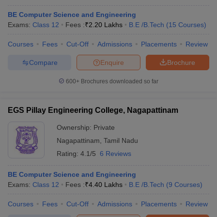
BE Computer Science and Engineering
Exams:
Class 12
Fees :
₹
2.20 Lakhs
B.E /B.Tech
(
15
Courses
)
Courses
Fees
Cut-Off
Admissions
Placements
Review
Compare
Enquire
Brochure
600+
Brochures downloaded so far
EGS Pillay Engineering College, Nagapattinam
Ownership:
Private
Nagapattinam
,
Tamil Nadu
Rating:
4.1/5
6 Reviews
BE Computer Science and Engineering
Exams:
Class 12
Fees :
₹
4.40 Lakhs
B.E /B.Tech
(
9
Courses
)
Courses
Fees
Cut-Off
Admissions
Placements
Review