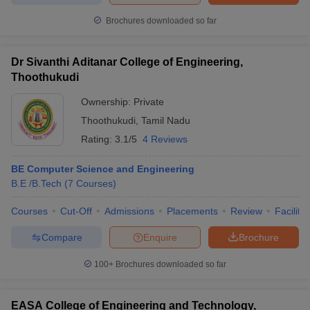
Brochures downloaded so far
Dr Sivanthi Aditanar College of Engineering,
Thoothukudi
Ownership:
Private
Thoothukudi
,
Tamil Nadu
Rating:
3.1/5
4 Reviews
BE Computer Science and Engineering
B.E /B.Tech
(
7
Courses
)
Courses
Cut-Off
Admissions
Placements
Review
Facilitie
Compare
Enquire
Brochure
100+
Brochures downloaded so far
EASA College of Engineering and Technology,