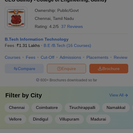
Ownership:
Public/Govt
Chennai
,
Tamil Nadu
Rating:
4.2/5
37 Reviews
B.Tech Information Technology
Fees :
₹
1.31 Lakhs
B.E /B.Tech
(
16
Courses
)
Courses
Fees
Cut-Off
Admissions
Placements
Review
Compare
Enquire
Brochure
600+
Brochures downloaded so far
Filter by
City
View All
Chennai
Coimbatore
Tiruchirappalli
Namakkal
Vellore
Dindigul
Villupuram
Madurai