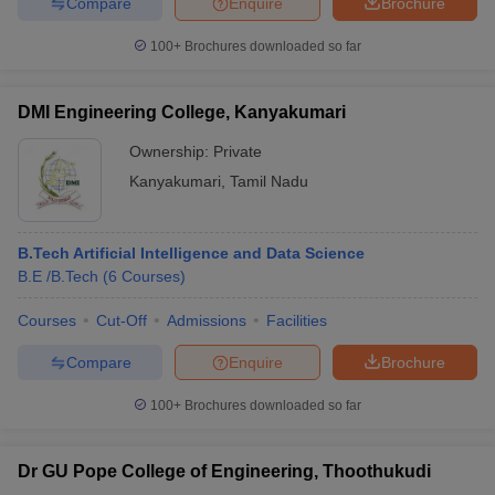
Compare
Enquire
Brochure
100+
Brochures downloaded so far
DMI Engineering College, Kanyakumari
Ownership:
Private
Kanyakumari
,
Tamil Nadu
B.Tech Artificial Intelligence and Data Science
B.E /B.Tech
(
6
Courses
)
Courses
Cut-Off
Admissions
Facilities
Compare
Enquire
Brochure
100+
Brochures downloaded so far
Dr GU Pope College of Engineering, Thoothukudi