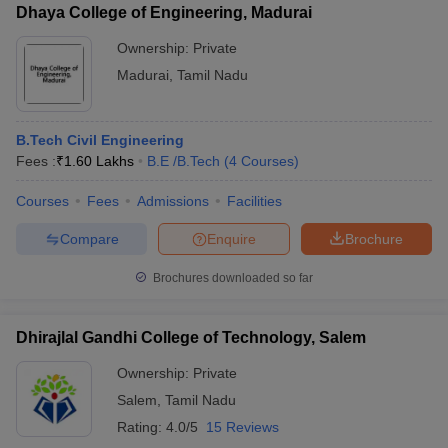
Dhaya College of Engineering, Madurai
Ownership:
Private
Madurai
,
Tamil Nadu
B.Tech Civil Engineering
Fees :
₹
1.60 Lakhs
B.E /B.Tech
(
4
Courses
)
Courses
Fees
Admissions
Facilities
Compare
Enquire
Brochure
Brochures downloaded so far
Dhirajlal Gandhi College of Technology, Salem
Ownership:
Private
Salem
,
Tamil Nadu
Rating:
4.0/5
15 Reviews