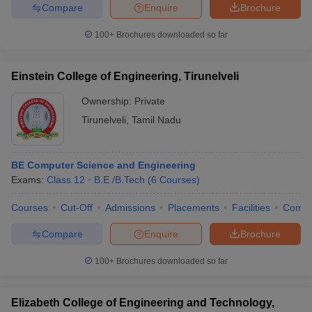
Compare
Enquire
Brochure
100+
Brochures downloaded so far
Einstein College of Engineering, Tirunelveli
Ownership:
Private
Tirunelveli
,
Tamil Nadu
BE Computer Science and Engineering
Exams:
Class 12
B.E /B.Tech
(
6
Courses
)
Courses
Cut-Off
Admissions
Placements
Facilities
Comp
Compare
Enquire
Brochure
100+
Brochures downloaded so far
Elizabeth College of Engineering and Technology,