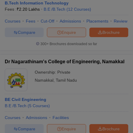
B.Tech Information Technology
Fees :
₹
2.20 Lakhs
B.E /B.Tech
(
12
Courses
)
Courses
Fees
Cut-Off
Admissions
Placements
Review
Compare
Enquire
Brochure
300+
Brochures downloaded so far
Dr Nagarathinam's College of Engineering, Namakkal
Ownership:
Private
Namakkal
,
Tamil Nadu
BE Civil Engineering
B.E /B.Tech
(
5
Courses
)
Courses
Admissions
Facilities
Compare
Enquire
Brochure