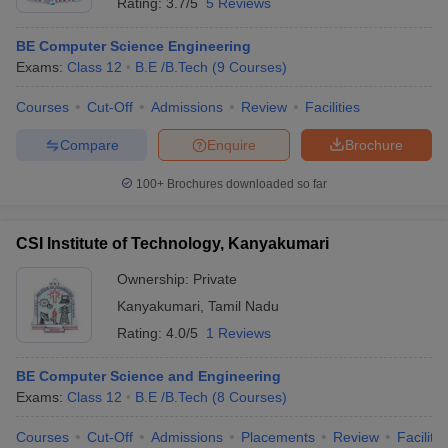
Rating:
3.7/5
5 Reviews
BE Computer Science Engineering
Exams:
Class 12
B.E /B.Tech
(
9
Courses
)
Courses
Cut-Off
Admissions
Review
Facilities
Compare
Enquire
Brochure
100+
Brochures downloaded so far
CSI Institute of Technology, Kanyakumari
Ownership:
Private
Kanyakumari
,
Tamil Nadu
Rating:
4.0/5
1 Reviews
BE Computer Science and Engineering
Exams:
Class 12
B.E /B.Tech
(
8
Courses
)
Courses
Cut-Off
Admissions
Placements
Review
Facilitie