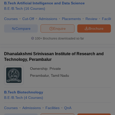
B.Tech Artificial Intelligence and Data Science
B.E /B.Tech
(
16
Courses
)
Courses
Cut-Off
Admissions
Placements
Review
Facilitie
Compare
Enquire
Brochure
100+
Brochures downloaded so far
Dhanalakshmi Srinivasan Institute of Research and
Technology, Perambalur
Ownership:
Private
Perambalur
,
Tamil Nadu
B.Tech Biotechnology
B.E /B.Tech
(
4
Courses
)
Courses
Admissions
Facilities
QnA