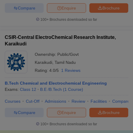
Compare
Enquire
Brochure
100+
Brochures downloaded so far
CSIR-Central ElectroChemical Research Institute,
Karaikudi
Ownership:
Public/Govt
Karaikudi
,
Tamil Nadu
Rating:
4.0/5
1 Reviews
B.Tech Chemical and Electrochemical Engineering
Exams:
Class 12
B.E /B.Tech
(
1
Course
)
Courses
Cut-Off
Admissions
Review
Facilities
Compare
Compare
Enquire
Brochure
100+
Brochures downloaded so far