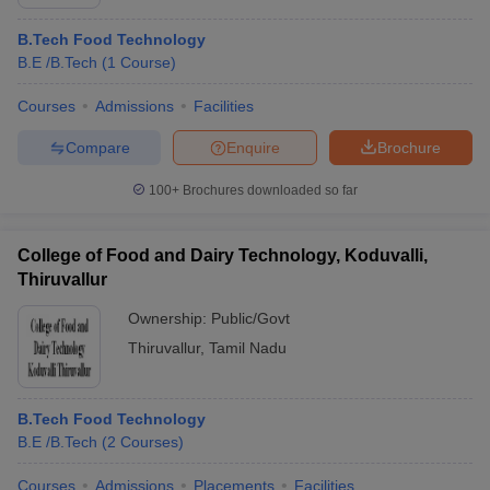
B.Tech Food Technology
B.E /B.Tech
(
1
Course
)
Courses
Admissions
Facilities
Compare
Enquire
Brochure
100+
Brochures downloaded so far
College of Food and Dairy Technology, Koduvalli,
Thiruvallur
Ownership:
Public/Govt
Thiruvallur
,
Tamil Nadu
B.Tech Food Technology
B.E /B.Tech
(
2
Courses
)
Courses
Admissions
Placements
Facilities