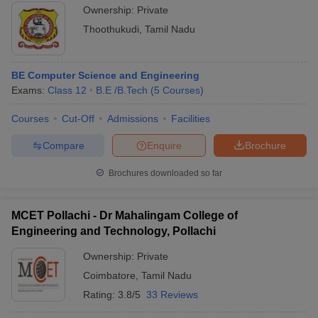
Ownership:
Private
Thoothukudi
,
Tamil Nadu
BE Computer Science and Engineering
Exams:
Class 12
B.E /B.Tech
(
5
Courses
)
Courses
Cut-Off
Admissions
Facilities
Compare
Enquire
Brochure
Brochures downloaded so far
MCET Pollachi - Dr Mahalingam College of
Engineering and Technology, Pollachi
Ownership:
Private
Coimbatore
,
Tamil Nadu
Rating:
3.8/5
33 Reviews