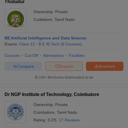
Tholudur
Ownership:
Private
Cuddalore
,
Tamil Nadu
BE Artificial Intelligence and Data Science
Exams:
Class 12
B.E /B.Tech
(
8
Courses
)
Courses
Cut-Off
Admissions
Facilities
Compare
Enquire
Brochure
100+
Brochures downloaded so far
Dr NGP Institute of Technology, Coimbatore
Ownership:
Private
Coimbatore
,
Tamil Nadu
Rating:
3.2/5
17 Reviews