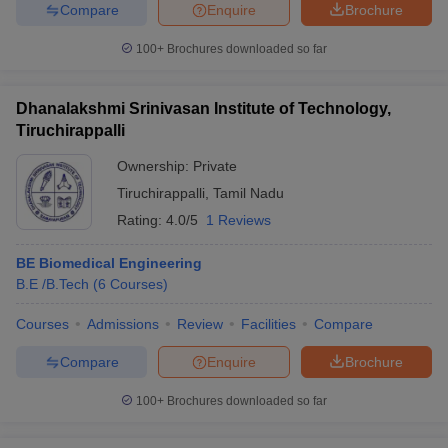
Compare
Enquire
Brochure
100+
Brochures downloaded so far
Dhanalakshmi Srinivasan Institute of Technology,
Tiruchirappalli
Ownership:
Private
Tiruchirappalli
,
Tamil Nadu
Rating:
4.0/5
1 Reviews
BE Biomedical Engineering
B.E /B.Tech
(
6
Courses
)
Courses
Admissions
Review
Facilities
Compare
Compare
Enquire
Brochure
100+
Brochures downloaded so far