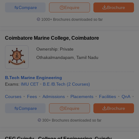
Compare
Enquire
Brochure
1000+
Brochures downloaded so far
iversities in Gujarat
Govt. Universities in West Bengal
Govt. Universities
Coimbatore Marine College, Coimbatore
ivate Universities in Gujarat
Private Universities in West-Bengal
Private 
Ownership:
Private
Othakalmandapam
,
Tamil Nadu
know
Government Colleges in Bhopal
Government Colleges in Pune
Gove
leges in Allahabad
Private Degree Colleges in Varanasi
Private Degree C
B.Tech Marine Engineering
Exams:
IMU CET
B.E /B.Tech
(
2
Courses
)
and Sample Papers
Courses
Fees
Admissions
Placements
Facilities
QnA
C
Compare
Enquire
Brochure
300+
Brochures downloaded so far
CEG Guindy - College of Engineering, Guindy