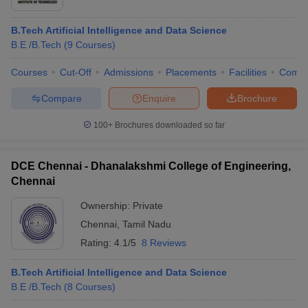
B.Tech Artificial Intelligence and Data Science
B.E /B.Tech
(
9
Courses
)
Courses
Cut-Off
Admissions
Placements
Facilities
Comp
Compare
Enquire
Brochure
100+
Brochures downloaded so far
DCE Chennai - Dhanalakshmi College of Engineering,
Chennai
Ownership:
Private
Chennai
,
Tamil Nadu
Rating:
4.1/5
8 Reviews
B.Tech Artificial Intelligence and Data Science
B.E /B.Tech
(
8
Courses
)