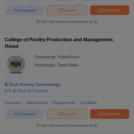
Compare
Enquire
Brochure
100+
Brochures downloaded so far
College of Poultry Production and Management,
Hosur
Ownership:
Public/Govt
Krishnagiri
,
Tamil Nadu
B.Tech Poultry Technology
B.E /B.Tech
(
1
Course
)
Courses
Admissions
Placements
Facilities
Compare
Enquire
Brochure
100+
Brochures downloaded so far