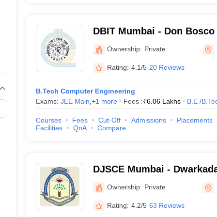
DBIT Mumbai - Don Bosco I
Technology, Mumbai
Ownership:
Private
Rating:
4.1/5
20 Reviews
B.Tech Computer Engineering
Exams:
JEE Main
,
+
1
more
Fees :
₹
6.06 Lakhs
B.E /B.Te
Courses
Fees
Cut-Off
Admissions
Placements
Facilities
QnA
Compare
DJSCE Mumbai - Dwarkada
College of Engineering, M
Ownership:
Private
Rating:
4.2/5
63 Reviews