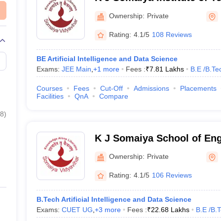
Ownership:
Private
Rating:
4.1/5
108 Reviews
BE Artificial Intelligence and Data Science
Exams:
JEE Main
,
+
1
more
Fees :
₹
7.81 Lakhs
B.E /B.Te
Courses
Fees
Cut-Off
Admissions
Placements
Facilities
QnA
Compare
8
)
K J Somaiya School of En
Ownership:
Private
Rating:
4.1/5
106 Reviews
B.Tech Artificial Intelligence and Data Science
Exams:
CUET UG
,
+
3
more
Fees :
₹
22.68 Lakhs
B.E /B.