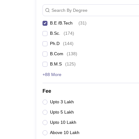
Search By Degree
B.E /B.Tech
(
31
)
B.Sc.
(
174
)
Ph.D
(
144
)
B.Com
(
138
)
B.M.S
(
125
)
+88 More
Fee
Upto 3 Lakh
Upto 5 Lakh
Upto 10 Lakh
Above 10 Lakh