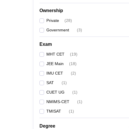
Ownership
Private
(
28
)
Government
(
3
)
Exam
MHT CET
(
19
)
JEE Main
(
18
)
IMU CET
(
2
)
SAT
(
1
)
CUET UG
(
1
)
NMIMS-CET
(
1
)
TMISAT
(
1
)
Degree