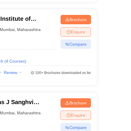
nstitute of
Brochure
Mumbai
,
Maharashtra
Enquire
Compare
ch
(
4
Courses
)
Review
100+
Brochures downloaded so far
s J Sanghvi
Brochure
umbai
Mumbai
,
Maharashtra
Enquire
Compare