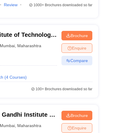
Review
1000+
Brochures downloaded so far
tute of Technology,
Brochure
Mumbai
,
Maharashtra
Enquire
Compare
ch
(
4
Courses
)
100+
Brochures downloaded so far
Gandhi Institute of
Brochure
Mumbai
,
Maharashtra
Enquire