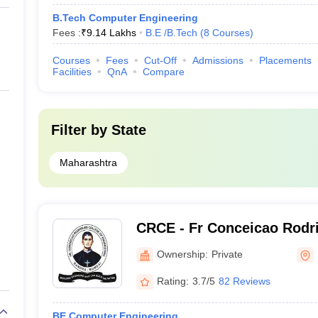
B.Tech Computer Engineering
Fees :
₹
9.14 Lakhs
B.E /B.Tech
(
8
Courses
)
Courses
Fees
Cut-Off
Admissions
Placements
Facilities
QnA
Compare
Filter by
State
Maharashtra
CRCE - Fr Conceicao Rodri
Engineering, Mumbai
Ownership:
Private
Rating:
3.7/5
82 Reviews
BE Computer Engineering