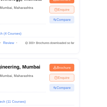
Mumbai
,
Maharashtra
Enquire
Compare
ch
(
4
Courses
)
Review
300+
Brochures downloaded so far
gineering, Mumbai
Brochure
Mumbai
,
Maharashtra
Enquire
Compare
Tech
(
11
Courses
)