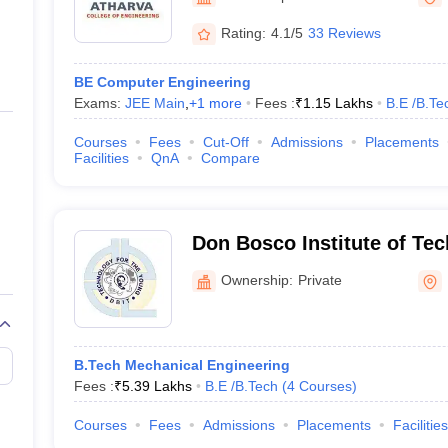
ernment Colleges in Indore
Government Colleges in Lucknow
Governme
a
Private Degree Colleges in Gurgaon
Private Degree Colleges in Allah
Rating:
4.1/5
33 Reviews
BE Computer Engineering
line M.Com
Exams:
JEE Main
,
+
1
more
Fees :
₹
1.15 Lakhs
B.E /B.Te
ers
IIT JAM E-books and Sample Papers
NEST E-books and Sample Pa
Courses
Fees
Cut-Off
Admissions
Placements
Facilities
QnA
Compare
Don Bosco Institute of Te
Mumbai
Ownership:
Private
B.Tech Mechanical Engineering
Fees :
₹
5.39 Lakhs
B.E /B.Tech
(
4
Courses
)
Courses
Fees
Admissions
Placements
Facilities