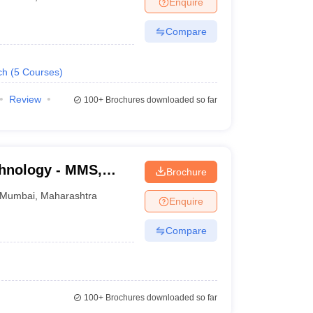
Enquire
nt Colleges in Bhopal
Government Colleges in Pune
Government Colleg
abad
Private Degree Colleges in Varanasi
Private Degree Colleges in Kol
Compare
ch
(
5
Courses
)
pers
Review
100+
Brochures downloaded so far
chnology - MMS,
Brochure
Mumbai
,
Maharashtra
Enquire
Compare
100+
Brochures downloaded so far