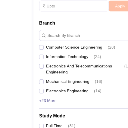
Apply
Branch
Search By Branch
Computer Science Engineering
(
28
)
Information Technology
(
24
)
Electronics And Telecommunications
(
1
Engineering
Mechanical Engineering
(
16
)
Electronics Engineering
(
14
)
+23 More
Study Mode
Full Time
(
31
)