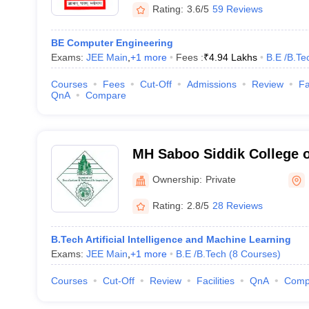
Rating:
3.6/5
59 Reviews
BE Computer Engineering
Exams:
JEE Main
,
+
1
more
Fees :
₹
4.94 Lakhs
B.E /B.Te
Courses
Fees
Cut-Off
Admissions
Review
Fa
QnA
Compare
MH Saboo Siddik College o
Mumbai
Ownership:
Private
Rating:
2.8/5
28 Reviews
B.Tech Artificial Intelligence and Machine Learning
Exams:
JEE Main
,
+
1
more
B.E /B.Tech
(
8
Courses
)
Courses
Cut-Off
Review
Facilities
QnA
Comp