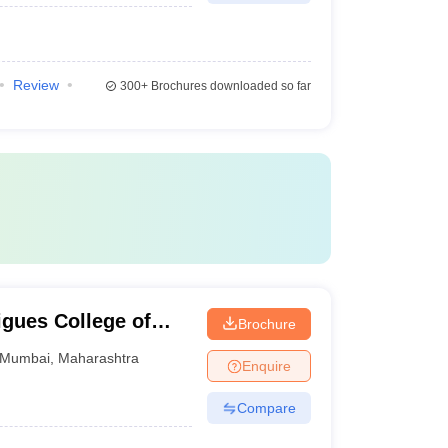
Review
300+
Brochures downloaded so far
gues College of
Brochure
Mumbai
,
Maharashtra
Enquire
Compare