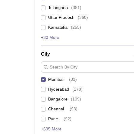
Telangana
(
381
)
Uttar Pradesh
(
360
)
Karnataka
(
255
)
+30 More
City
Search By City
Mumbai
(
31
)
Hyderabad
(
178
)
Bangalore
(
109
)
Chennai
(
93
)
Pune
(
92
)
+695 More