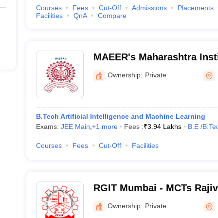
Courses
Fees
Cut-Off
Admissions
Placements
Facilities
QnA
Compare
MAEER's Maharashtra Insti
Mumbai
Ownership:
Private
B.Tech Artificial Intelligence and Machine Learning
Exams:
JEE Main
,
+
1
more
Fees :
₹
3.94 Lakhs
B.E /B.Te
Courses
Fees
Cut-Off
Facilities
RGIT Mumbai - MCTs Rajiv 
Technology, Mumbai
Ownership:
Private