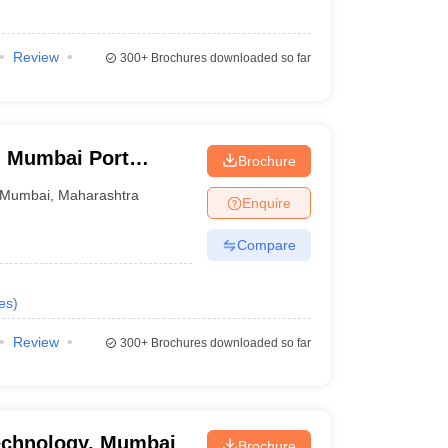
Review
300+
Brochures downloaded so far
y, Mumbai Port
Brochure
Mumbai
,
Maharashtra
Enquire
Compare
es
)
Review
300+
Brochures downloaded so far
Technology, Mumbai
Brochure