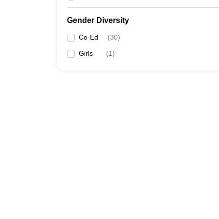
Gender Diversity
Co-Ed
(
30
)
Girls
(
1
)