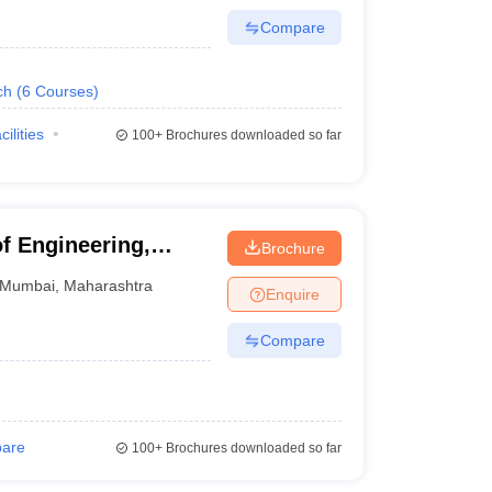
Compare
ch
(
6
Courses
)
cilities
100+
Brochures downloaded so far
f Engineering,
Brochure
Mumbai
,
Maharashtra
Enquire
Compare
are
100+
Brochures downloaded so far