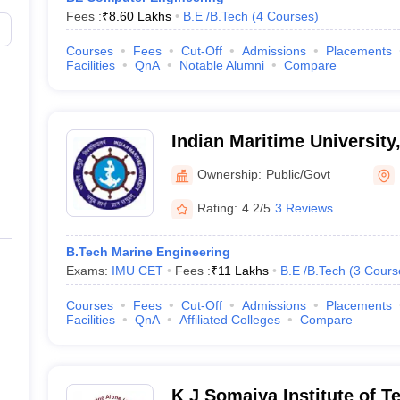
Fees :
₹
8.60 Lakhs
B.E /B.Tech
(
4
Courses
)
Courses
Fees
Cut-Off
Admissions
Placements
Facilities
QnA
Notable Alumni
Compare
Indian Maritime Universit
Campus
Ownership:
Public/Govt
Rating:
4.2/5
3 Reviews
B.Tech Marine Engineering
Exams:
IMU CET
Fees :
₹
11 Lakhs
B.E /B.Tech
(
3
Cours
Courses
Fees
Cut-Off
Admissions
Placements
Facilities
QnA
Affiliated Colleges
Compare
K J Somaiya Institute of 