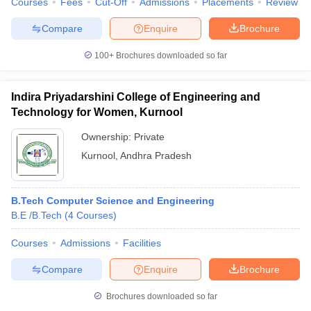
Courses
Fees
Cut-Off
Admissions
Placements
Review
Compare
Enquire
Brochure
100+
Brochures downloaded so far
Indira Priyadarshini College of Engineering and
Technology for Women, Kurnool
Ownership:
Private
Kurnool
,
Andhra Pradesh
B.Tech Computer Science and Engineering
B.E /B.Tech
(
4
Courses
)
Courses
Admissions
Facilities
Compare
Enquire
Brochure
Brochures downloaded so far