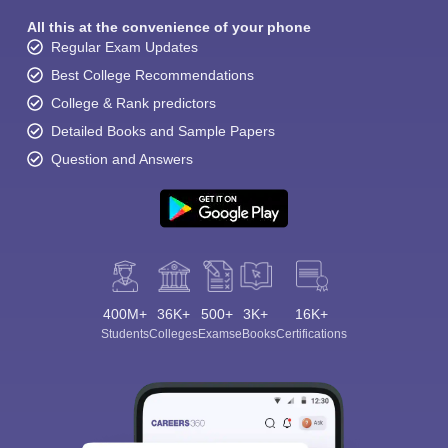
All this at the convenience of your phone
Regular Exam Updates
Best College Recommendations
College & Rank predictors
Detailed Books and Sample Papers
Question and Answers
400M+
36K+
500+
3K+
16K+
Students
Colleges
Exams
eBooks
Certifications