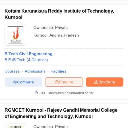
Kottam Karunakara Reddy Institute of Technology,
Kurnool
Ownership:
Private
Kurnool
,
Andhra Pradesh
B.Tech Civil Engineering
B.E /B.Tech
(
4
Courses
)
Courses
Admissions
Facilities
Compare
Enquire
Brochure
100+
Brochures downloaded so far
RGMCET Kurnool - Rajeev Gandhi Memorial College
of Engineering and Technology, Kurnool
Ownership:
Private