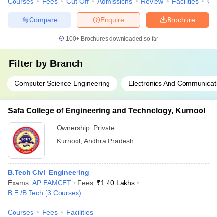
Courses
Fees
Cut-Off
Admissions
Review
Facilities
Qn
Compare
Enquire
Brochure
100+
Brochures downloaded so far
Filter by
Branch
Computer Science Engineering
Electronics And Communicat
Safa College of Engineering and Technology, Kurnool
Ownership:
Private
Kurnool
,
Andhra Pradesh
B.Tech Civil Engineering
Exams:
AP EAMCET
Fees :
₹
1.40 Lakhs
B.E /B.Tech
(
3
Courses
)
Courses
Fees
Facilities