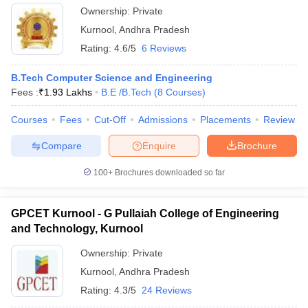
Ownership:
Private
Kurnool
,
Andhra Pradesh
Rating:
4.6/5
6 Reviews
B.Tech Computer Science and Engineering
Fees :
₹
1.93 Lakhs
B.E /B.Tech
(
8
Courses
)
Courses
Fees
Cut-Off
Admissions
Placements
Review
Compare
Enquire
Brochure
100+
Brochures downloaded so far
GPCET Kurnool - G Pullaiah College of Engineering
and Technology, Kurnool
Ownership:
Private
Kurnool
,
Andhra Pradesh
Rating:
4.3/5
24 Reviews