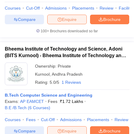
Courses
Cut-Off
Admissions
Placements
Review
Facilitie
Compare
Enquire
Brochure
100+
Brochures downloaded so far
Bheema Institute of Technology and Science, Adoni
(BITS Kurnool) - Bheema Institute of Technology and
Science, Adoni
Ownership:
Private
Kurnool
,
Andhra Pradesh
Rating:
5.0/5
1 Reviews
B.Tech Computer Science and Engineering
 Cut off
BHU CUET Cut off
CUET Cutoff
CUET Cut off For Government
Exams:
AP EAMCET
Fees :
₹
1.72 Lakhs
revious Year Question Papers
CUET PG Syllabus
CUET PG Answer K
B.E /B.Tech
(
6
Courses
)
T JAM Syllabus
IIT JAM Result
IIT JAM cut off
s
NEST Result
Courses
Fees
Cut-Off
Admissions
Placements
Review
CET Question Paper
AP PGCET Merit List
U Examination Form
IGNOU Question Papers
IGNOU Result
Compare
Enquire
Brochure