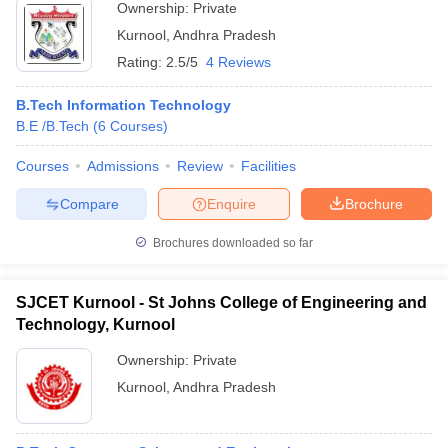
Ownership:
Private
Kurnool
,
Andhra Pradesh
Rating:
2.5/5
4 Reviews
B.Tech Information Technology
B.E /B.Tech
(
6
Courses
)
Courses
Admissions
Review
Facilities
Compare
Enquire
Brochure
Brochures downloaded so far
SJCET Kurnool - St Johns College of Engineering and
Technology, Kurnool
Ownership:
Private
Kurnool
,
Andhra Pradesh