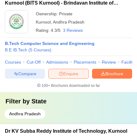
Kurnool (BITS Kurnool) - Brindavan Institute of
Technology and Science, Kurnool
Ownership:
Private
Kurnool
,
Andhra Pradesh
Rating:
4.3/5
3 Reviews
B.Tech Computer Science and Engineering
B.E /B.Tech
(
5
Courses
)
Courses
Cut-Off
Admissions
Placements
Review
Facilitie
Compare
Enquire
Brochure
100+
Brochures downloaded so far
Filter by
State
Andhra Pradesh
Dr KV Subba Reddy Institute of Technology, Kurnool