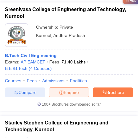
in App
Sreenivasa College of Engineering and Technology,
Kurnool
Ownership:
Private
Kurnool
,
Andhra Pradesh
B.Tech Civil Engineering
Exams:
AP EAMCET
Fees :
₹
1.40 Lakhs
B.E /B.Tech
(
4
Courses
)
Courses
Fees
Admissions
Facilities
Compare
Enquire
Brochure
100+
Brochures downloaded so far
Stanley Stephen College of Engineering and
Technology, Kurnool