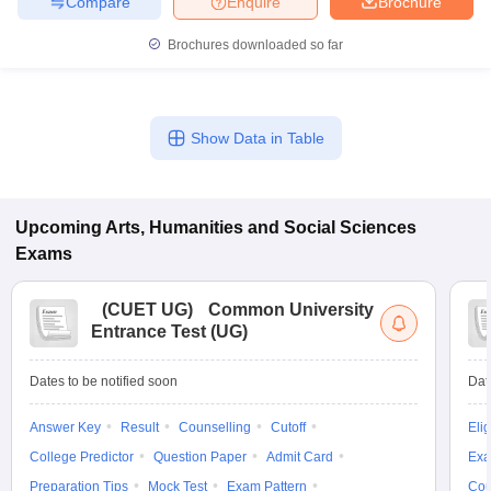
Compare
Enquire
Brochure
Brochures downloaded so far
Show Data in Table
Upcoming
Arts, Humanities and Social Sciences
Exams
(
CUET UG
)
Common University
Entrance Test (UG)
Dates to be notified soon
Dat
Answer Key
Result
Counselling
Cutoff
Elig
College Predictor
Question Paper
Admit Card
Exa
Preparation Tips
Mock Test
Exam Pattern
Cou