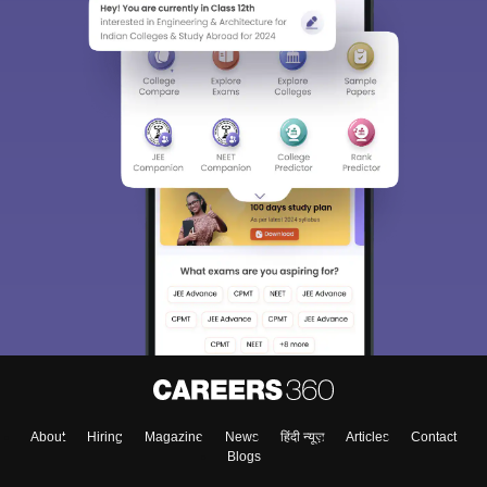
About
Hiring
Magazine
News
हिंदी न्यूज़
Articles
Contact
Blogs