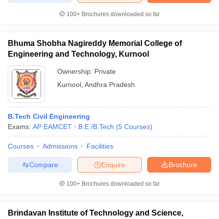
100+
Brochures downloaded so far
Bhuma Shobha Nagireddy Memorial College of
iversities in Gujarat
Govt. Universities in West Bengal
Govt. Universities
Engineering and Technology, Kurnool
ivate Universities in Gujarat
Private Universities in West-Bengal
Private 
Ownership:
Private
Kurnool
,
Andhra Pradesh
know
Government Colleges in Bhopal
Government Colleges in Pune
Gove
leges in Allahabad
Private Degree Colleges in Varanasi
Private Degree C
B.Tech Civil Engineering
Exams:
AP EAMCET
B.E /B.Tech
(
5
Courses
)
and Sample Papers
Courses
Admissions
Facilities
Compare
Enquire
Brochure
100+
Brochures downloaded so far
Brindavan Institute of Technology and Science,