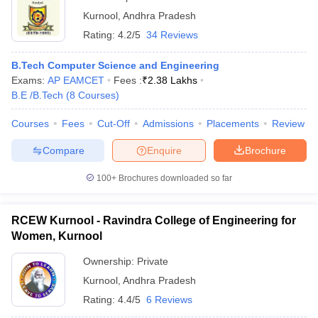
Kurnool
,
Andhra Pradesh
Rating:
4.2/5
34 Reviews
B.Tech Computer Science and Engineering
Exams:
AP EAMCET
Fees :
₹
2.38 Lakhs
B.E /B.Tech
(
8
Courses
)
Courses
Fees
Cut-Off
Admissions
Placements
Review
Compare
Enquire
Brochure
100+
Brochures downloaded so far
RCEW Kurnool - Ravindra College of Engineering for
Women, Kurnool
Ownership:
Private
Kurnool
,
Andhra Pradesh
Rating:
4.4/5
6 Reviews