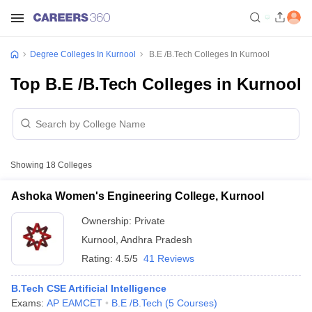
Degree Colleges In Kurnool
B.E /B.Tech Colleges In Kurnool
Top B.E /B.Tech Colleges in Kurnool
Showing
18
Colleges
Ashoka Women's Engineering College, Kurnool
Ownership:
Private
Kurnool
,
Andhra Pradesh
Rating:
4.5/5
41 Reviews
B.Tech CSE Artificial Intelligence
Exams:
AP EAMCET
B.E /B.Tech
(
5
Courses
)