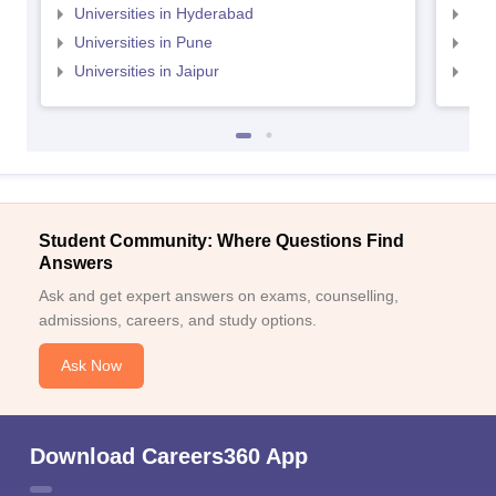
Universities in Hyderabad
Uni
Universities in Pune
Uni
Universities in Jaipur
Uni
Student Community: Where Questions Find
Answers
Ask and get expert answers on exams, counselling,
admissions, careers, and study options.
Ask Now
Download Careers360 App