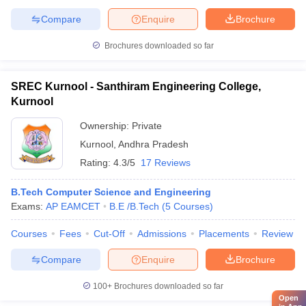
Compare
Enquire
Brochure
Brochures downloaded so far
SREC Kurnool - Santhiram Engineering College,
Kurnool
Ownership:
Private
Kurnool
,
Andhra Pradesh
Rating:
4.3/5
17 Reviews
B.Tech Computer Science and Engineering
Exams:
AP EAMCET
B.E /B.Tech
(
5
Courses
)
Courses
Fees
Cut-Off
Admissions
Placements
Review
Compare
Enquire
Brochure
100+
Brochures downloaded so far
Open