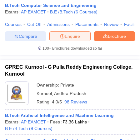
B.Tech Computer Science and Engineering
Exams:
AP EAMCET
B.E /B.Tech
(
6
Courses
)
Courses
Cut-Off
Admissions
Placements
Review
Facilitie
Compare
Enquire
Brochure
100+
Brochures downloaded so far
GPREC Kurnool - G Pulla Reddy Engineering College,
Kurnool
Ownership:
Private
Kurnool
,
Andhra Pradesh
Rating:
4.0/5
98 Reviews
B.Tech Artificial Intelligence and Machine Learning
Exams:
AP EAMCET
Fees :
₹
3.36 Lakhs
B.E /B.Tech
(
9
Courses
)