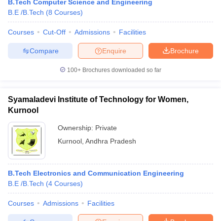
B.Tech Computer Science and Engineering
B.E /B.Tech
(
8
Courses
)
Courses
Cut-Off
Admissions
Facilities
Compare
Enquire
Brochure
100+
Brochures downloaded so far
Syamaladevi Institute of Technology for Women,
Kurnool
Ownership:
Private
Kurnool
,
Andhra Pradesh
B.Tech Electronics and Communication Engineering
B.E /B.Tech
(
4
Courses
)
Courses
Admissions
Facilities