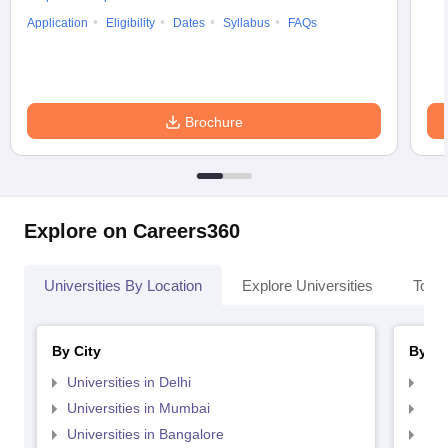
Application
Eligibility
Dates
Syllabus
FAQs
Brochure
Explore on Careers360
Universities By Location
Explore Universities
Top 
By City
By St
Universities in Delhi
Uni
Universities in Mumbai
Uni
Universities in Bangalore
Univ