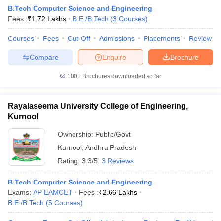
B.Tech Computer Science and Engineering
Fees :
₹
1.72 Lakhs
B.E /B.Tech
(
3
Courses
)
Courses
Fees
Cut-Off
Admissions
Placements
Review
Compare
Enquire
Brochure
100+
Brochures downloaded so far
Rayalaseema University College of Engineering,
Kurnool
Ownership:
Public/Govt
Kurnool
,
Andhra Pradesh
Rating:
3.3/5
3 Reviews
B.Tech Computer Science and Engineering
Exams:
AP EAMCET
Fees :
₹
2.66 Lakhs
B.E /B.Tech
(
5
Courses
)