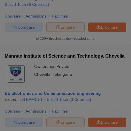
B.E /B.Tech
(
6
Courses
)
Courses
Admissions
Facilities
Compare
Enquire
Brochure
100+
Brochures downloaded so far
Mannan Institute of Science and Technology, Chevella
Ownership:
Private
Chevella
,
Telangana
BE Electronics and Communication Engineering
 Cut off
BHU CUET Cut off
CUET Cutoff
CUET Cut off For Government
Exams:
TS EAMCET
B.E /B.Tech
(
3
Courses
)
revious Year Question Papers
CUET PG Syllabus
CUET PG Answer K
T JAM Syllabus
IIT JAM Result
IIT JAM cut off
Courses
Admissions
Facilities
s
NEST Result
CET Question Paper
AP PGCET Merit List
Compare
Enquire
Brochure
U Examination Form
IGNOU Question Papers
IGNOU Result