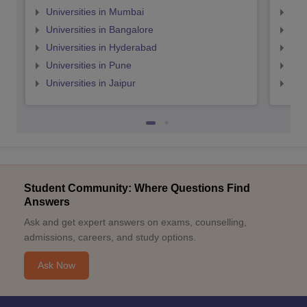
Universities in Mumbai
Uni
Universities in Bangalore
Univ
Universities in Hyderabad
Uni
Universities in Pune
Uni
Universities in Jaipur
Uni
Student Community: Where Questions Find
Answers
Ask and get expert answers on exams, counselling,
admissions, careers, and study options.
Ask Now