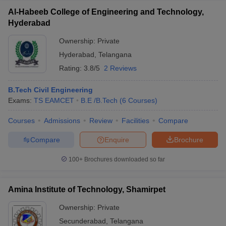
Al-Habeeb College of Engineering and Technology,
Hyderabad
Ownership:
Private
Hyderabad
,
Telangana
Rating:
3.8/5
2 Reviews
B.Tech Civil Engineering
Exams:
TS EAMCET
B.E /B.Tech
(
6
Courses
)
Courses
Admissions
Review
Facilities
Compare
Compare
Enquire
Brochure
100+
Brochures downloaded so far
Amina Institute of Technology, Shamirpet
Ownership:
Private
Secunderabad
,
Telangana