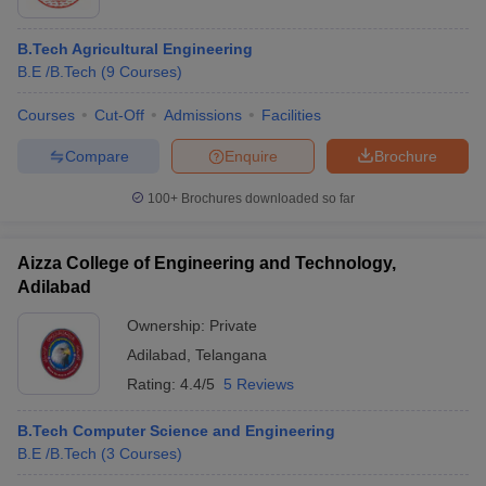
B.Tech Agricultural Engineering
B.E /B.Tech
(
9
Courses
)
Courses
Cut-Off
Admissions
Facilities
Compare
Enquire
Brochure
100+
Brochures downloaded so far
Aizza College of Engineering and Technology,
Adilabad
Ownership:
Private
Adilabad
,
Telangana
Rating:
4.4/5
5 Reviews
B.Tech Computer Science and Engineering
B.E /B.Tech
(
3
Courses
)