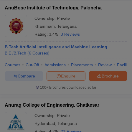
AnuBose Institute of Technology, Paloncha
Ownership:
Private
Khammam
,
Telangana
Rating:
3.4/5
3 Reviews
B.Tech Artificial Intelligence and Machine Learning
B.E /B.Tech
(
6
Courses
)
Courses
Cut-Off
Admissions
Placements
Review
Facilitie
Compare
Enquire
Brochure
100+
Brochures downloaded so far
Anurag College of Engineering, Ghatkesar
Ownership:
Private
Hyderabad
,
Telangana
Rating:
4.2/5
21 Reviews