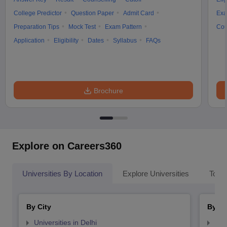
College Predictor
Question Paper
Admit Card
Exa
Preparation Tips
Mock Test
Exam Pattern
Cou
Application
Eligibility
Dates
Syllabus
FAQs
Brochure
Explore on Careers360
Universities By Location
Explore Universities
Top 
By City
By St
Universities in Delhi
Uni