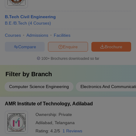
B.Tech Civil Engineering
B.E /B.Tech
(
4
Courses
)
Courses
Admissions
Facilities
Compare
Enquire
Brochure
100+
Brochures downloaded so far
Filter by
Branch
Computer Science Engineering
Electronics And Communicat
AMR Institute of Technology, Adilabad
Ownership:
Private
Adilabad
,
Telangana
Rating:
4.2/5
1 Reviews