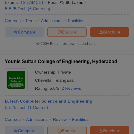
Exams:
TS EAMCET
Fees :
₹
3.80 Lakhs
B.E /B.Tech
(
6
Courses
)
Courses
Fees
Admissions
Facilities
Compare
Enquire
Brochure
100+
Brochures downloaded so far
Younis Sultan College of Engineering, Hyderabad
Ownership:
Private
Chevella
,
Telangana
Rating:
5.0/5
2 Reviews
B.Tech Computer Science and Engineering
B.E /B.Tech
(
1
Course
)
Courses
Admissions
Review
Facilities
Compare
Enquire
Brochure