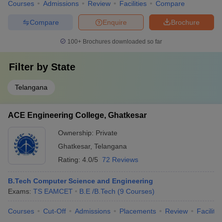
Courses
Admissions
Review
Facilities
Compare
Compare
Enquire
Brochure
100+
Brochures downloaded so far
Filter by
State
Telangana
ACE Engineering College, Ghatkesar
Ownership:
Private
Ghatkesar
,
Telangana
Rating:
4.0/5
72 Reviews
B.Tech Computer Science and Engineering
Exams:
TS EAMCET
B.E /B.Tech
(
9
Courses
)
Courses
Cut-Off
Admissions
Placements
Review
Facilitie