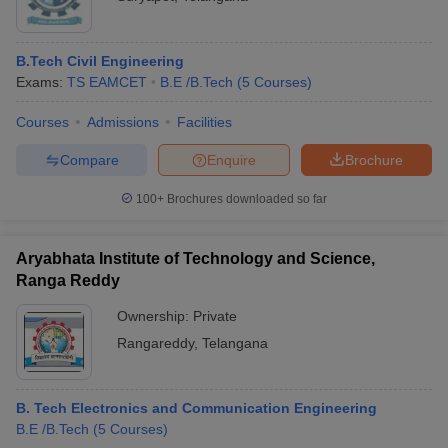
B.Tech Civil Engineering
Exams:
TS EAMCET
B.E /B.Tech
(
5
Courses
)
Courses
Admissions
Facilities
Compare
Enquire
Brochure
100+
Brochures downloaded so far
Aryabhata Institute of Technology and Science,
Ranga Reddy
Ownership:
Private
Rangareddy
,
Telangana
B. Tech Electronics and Communication Engineering
B.E /B.Tech
(
5
Courses
)