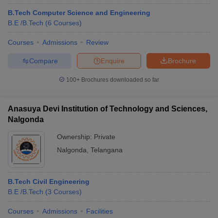
B.Tech Computer Science and Engineering
B.E /B.Tech
(
6
Courses
)
Courses
Admissions
Review
Compare
Enquire
Brochure
100+
Brochures downloaded so far
Anasuya Devi Institution of Technology and Sciences,
Nalgonda
Ownership:
Private
Nalgonda
,
Telangana
B.Tech Civil Engineering
B.E /B.Tech
(
3
Courses
)
Courses
Admissions
Facilities