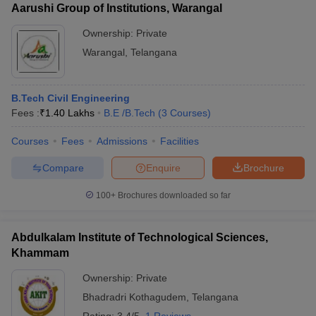
Aarushi Group of Institutions, Warangal
Ownership:
Private
Warangal
,
Telangana
B.Tech Civil Engineering
Fees :
₹
1.40 Lakhs
B.E /B.Tech
(
3
Courses
)
Courses
Fees
Admissions
Facilities
Compare
Enquire
Brochure
100+
Brochures downloaded so far
Abdulkalam Institute of Technological Sciences,
Khammam
Ownership:
Private
Bhadradri Kothagudem
,
Telangana