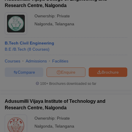
Research Centre, Nalgonda
Ownership:
Private
Nalgonda
,
Telangana
B.Tech Civil Engineering
B.E /B.Tech
(
8
Courses
)
Courses
Admissions
Facilities
Compare
Enquire
Brochure
100+
Brochures downloaded so far
Adusumilli Vijaya Institute of Technology and
Research Centre, Nalgonda
Ownership:
Private
Nalgonda
,
Telangana