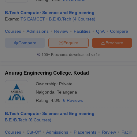
B.Tech Computer Science and Engineering
Exams:
TS EAMCET
B.E /B.Tech
(
4
Courses
)
Courses
Admissions
Review
Facilities
QnA
Compare
Compare
Enquire
Brochure
100+
Brochures downloaded so far
Anurag Engineering College, Kodad
Ownership:
Private
Nalgonda
,
Telangana
Rating:
4.8/5
6 Reviews
B.Tech Computer Science and Engineering
B.E /B.Tech
(
6
Courses
)
Courses
Cut-Off
Admissions
Placements
Review
Facilitie