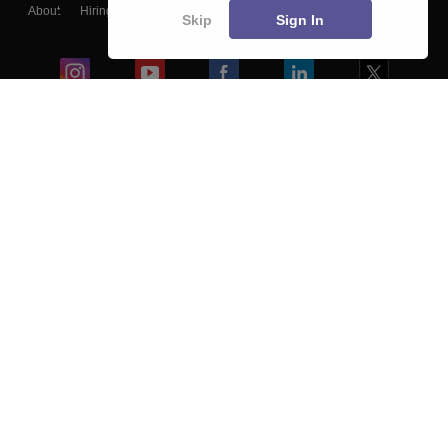
About
Hiring
Magazine
News
हिंदी न्यूज़
Articles
Contact
Skip
Sign In
Blogs
Colleges
Ebooks & Sample Papers
Resources
CUET Important Updates
Exams
Sitemap
Terms & Conditions
Privacy Policy
Grievance Redressal
Copyright ©
2026
Pathfinder Publishing Pvt Ltd.