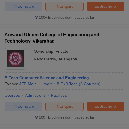
Compare
Enquire
Brochure
100+
Brochures downloaded so far
Anwarul-Uloom College of Engineering and
Technology, Vikarabad
Ownership:
Private
Rangareddy
,
Telangana
B.Tech Computer Science and Engineering
Exams:
JEE Main
,
+
1
more
B.E /B.Tech
(
3
Courses
)
Courses
Admissions
Facilities
Compare
Enquire
Brochure
100+
Brochures downloaded so far