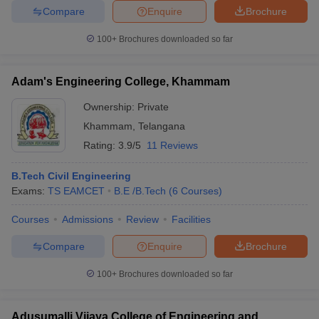
Compare
Enquire
Brochure
100+
Brochures downloaded so far
Adam's Engineering College, Khammam
Ownership:
Private
Khammam
,
Telangana
Rating:
3.9/5
11 Reviews
B.Tech Civil Engineering
Exams:
TS EAMCET
B.E /B.Tech
(
6
Courses
)
Courses
Admissions
Review
Facilities
Compare
Enquire
Brochure
100+
Brochures downloaded so far
Adusumalli Vijaya College of Engineering and