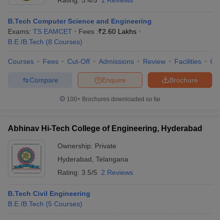
Rating:
3.4/5
1 Reviews
B.Tech Computer Science and Engineering
Exams:
TS EAMCET
Fees :
₹
2.60 Lakhs
B.E /B.Tech
(
8
Courses
)
Courses
Fees
Cut-Off
Admissions
Review
Facilities
Co
Compare
Enquire
Brochure
100+
Brochures downloaded so far
Abhinav Hi-Tech College of Engineering, Hyderabad
Ownership:
Private
Hyderabad
,
Telangana
Rating:
3.5/5
2 Reviews
B.Tech Civil Engineering
B.E /B.Tech
(
5
Courses
)