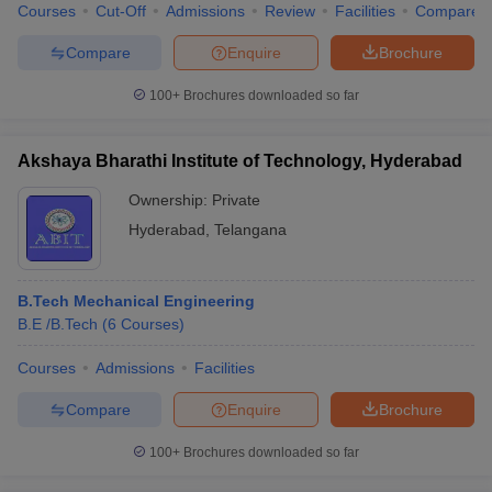
Courses
Cut-Off
Admissions
Review
Facilities
Compare
Compare
Enquire
Brochure
100+
Brochures downloaded so far
Akshaya Bharathi Institute of Technology, Hyderabad
Ownership:
Private
Hyderabad
,
Telangana
B.Tech Mechanical Engineering
B.E /B.Tech
(
6
Courses
)
Courses
Admissions
Facilities
Compare
Enquire
Brochure
100+
Brochures downloaded so far