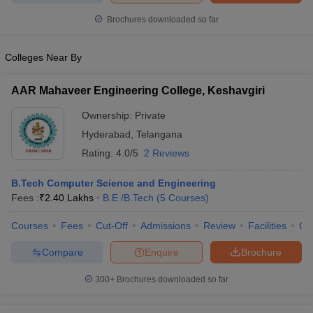
Brochures downloaded so far
Colleges Near By
AAR Mahaveer Engineering College, Keshavgiri
Ownership:
Private
Hyderabad
,
Telangana
Rating:
4.0/5
2 Reviews
B.Tech Computer Science and Engineering
Fees :
₹
2.40 Lakhs
B.E /B.Tech
(
5
Courses
)
Courses
Fees
Cut-Off
Admissions
Review
Facilities
Qn
Compare
Enquire
Brochure
300+
Brochures downloaded so far