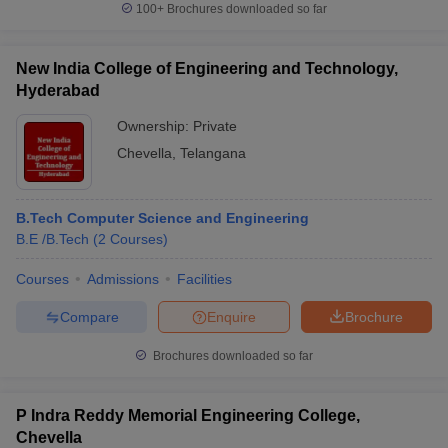
100+
Brochures downloaded so far
New India College of Engineering and Technology,
Hyderabad
iversities in Gujarat
Govt. Universities in West Bengal
Govt. Universities
ivate Universities in Gujarat
Ownership:
Private Universities in West-Bengal
Private
Private 
Chevella
,
Telangana
know
Government Colleges in Bhopal
Government Colleges in Pune
Gove
leges in Allahabad
Private Degree Colleges in Varanasi
Private Degree C
B.Tech Computer Science and Engineering
B.E /B.Tech
(
2
Courses
)
Courses
Admissions
Facilities
and Sample Papers
Compare
Enquire
Brochure
Brochures downloaded so far
P Indra Reddy Memorial Engineering College,
Chevella