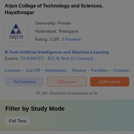
Arjun College of Technology and Sciences,
Hayathnagar
Ownership:
Private
Hyderabad
,
Telangana
Rating:
3.3/5
3 Reviews
B.Tech Artificial Intelligence and Machine Learning
Exams:
TS EAMCET
B.E /B.Tech
(
3
Courses
)
Courses
Cut-Off
Admissions
Review
Facilities
Compare
Compare
Enquire
Brochure
100+
Brochures downloaded so far
Filter by
Study Mode
Full Time