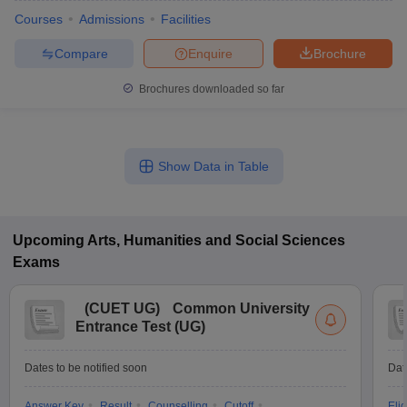
Courses
Admissions
Facilities
Compare
Enquire
Brochure
Brochures downloaded so far
Show Data in Table
Upcoming
Arts, Humanities and Social Sciences
Exams
(
CUET UG
)
Common University
Entrance Test (UG)
Dates to be notified soon
Dat
Answer Key
Result
Counselling
Cutoff
Elig