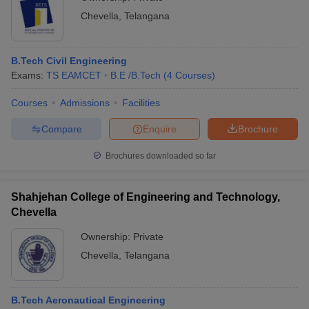
Chevella
,
Telangana
B.Tech Civil Engineering
Exams:
TS EAMCET
B.E /B.Tech
(
4
Courses
)
Courses
Admissions
Facilities
Compare
Enquire
Brochure
Brochures downloaded so far
Shahjehan College of Engineering and Technology,
Chevella
Ownership:
Private
Chevella
,
Telangana
B.Tech Aeronautical Engineering