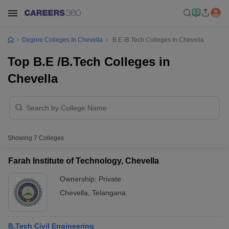
Degree Colleges In Chevella
B.E /B.Tech Colleges In Chevella
Top B.E /B.Tech Colleges in
Chevella
Showing
7
Colleges
Farah Institute of Technology, Chevella
Ownership:
Private
Chevella
,
Telangana
B.Tech Civil Engineering