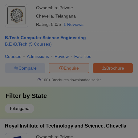
Ownership:
Private
Chevella
,
Telangana
Rating:
5.0/5
1 Reviews
B.Tech Computer Science Engineering
B.E /B.Tech
(
5
Courses
)
Courses
Admissions
Review
Facilities
Compare
Enquire
Brochure
100+
Brochures downloaded so far
Filter by
State
Telangana
Royal Institute of Technology and Science, Chevella
Ownership:
Private