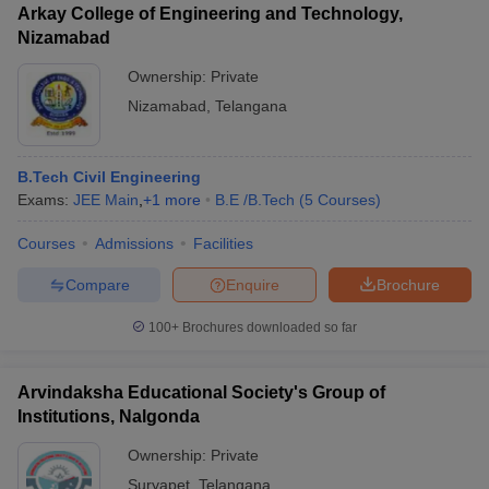
Arkay College of Engineering and Technology,
Nizamabad
Ownership:
Private
Nizamabad
,
Telangana
B.Tech Civil Engineering
Exams:
JEE Main
,
+
1
more
B.E /B.Tech
(
5
Courses
)
Courses
Admissions
Facilities
Compare
Enquire
Brochure
100+
Brochures downloaded so far
Arvindaksha Educational Society's Group of
Institutions, Nalgonda
Ownership:
Private
Suryapet
,
Telangana