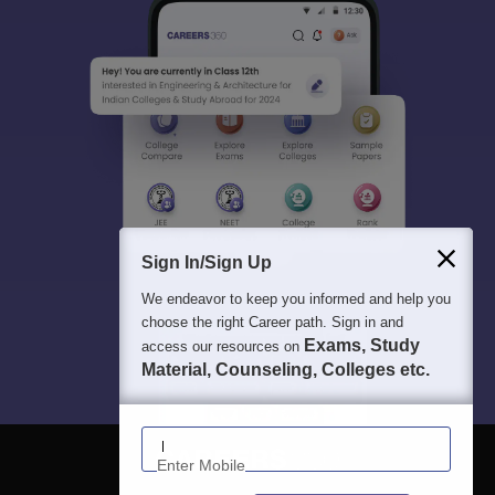
Sign In/Sign Up
We endeavor to keep you informed and help you
choose the right Career path. Sign in and
Exams, Study
access our resources on
Material, Counseling, Colleges etc.
Enter Mobile