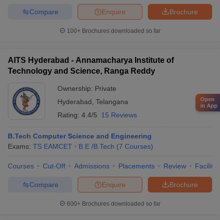
Compare
Enquire
Brochure
100+
Brochures downloaded so far
AITS Hyderabad - Annamacharya Institute of
Technology and Science, Ranga Reddy
Ownership:
Private
Open
Hyderabad
,
Telangana
in App
Rating:
4.4/5
15 Reviews
B.Tech Computer Science and Engineering
Exams:
TS EAMCET
B.E /B.Tech
(
7
Courses
)
Courses
Cut-Off
Admissions
Placements
Review
Facilitie
Compare
Enquire
Brochure
600+
Brochures downloaded so far