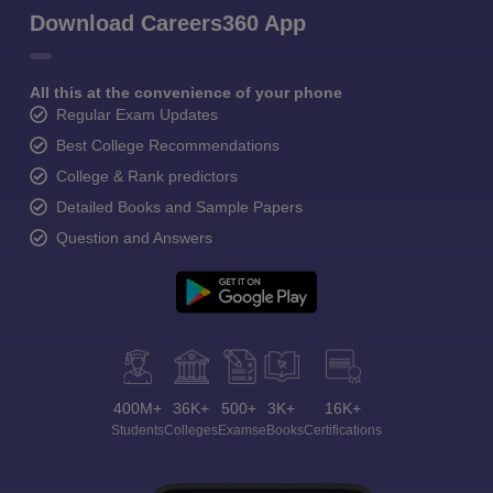
Download Careers360 App
All this at the convenience of your phone
Regular Exam Updates
Best College Recommendations
College & Rank predictors
Detailed Books and Sample Papers
Question and Answers
400M+
36K+
500+
3K+
16K+
Students
Colleges
Exams
eBooks
Certifications