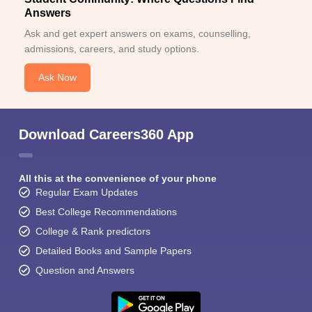
Answers
Ask and get expert answers on exams, counselling,
admissions, careers, and study options.
Ask Now
Download Careers360 App
All this at the convenience of your phone
Regular Exam Updates
Best College Recommendations
College & Rank predictors
Detailed Books and Sample Papers
Question and Answers