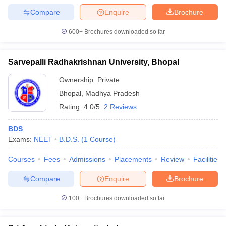
Compare
Enquire
Brochure
600+
Brochures downloaded so far
Sarvepalli Radhakrishnan University, Bhopal
Ownership:
Private
Bhopal
,
Madhya Pradesh
Rating:
4.0/5
2 Reviews
BDS
Exams:
NEET
B.D.S.
(
1
Course
)
Courses
Fees
Admissions
Placements
Review
Facilities
Compare
Enquire
Brochure
100+
Brochures downloaded so far