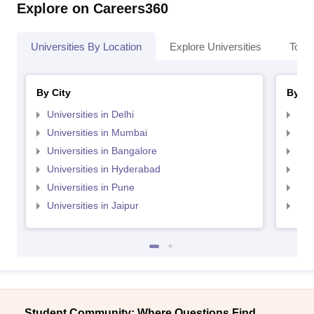
Explore on Careers360
Universities By Location
Explore Universities
Top 
By City
By St
Universities in Delhi
Uni
Universities in Mumbai
Uni
Universities in Bangalore
Univ
Universities in Hyderabad
Uni
Universities in Pune
Uni
Universities in Jaipur
Uni
Student Community: Where Questions Find