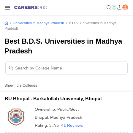
Universities In Madhya Pradesh
B.D.S. Universities In Madhya
Pradesh
Best B.D.S. Universities in Madhya
Pradesh
Showing
9
Colleges
BU Bhopal - Barkatullah University, Bhopal
Ownership:
Public/Govt
Bhopal
,
Madhya Pradesh
Rating:
3.7/5
41 Reviews