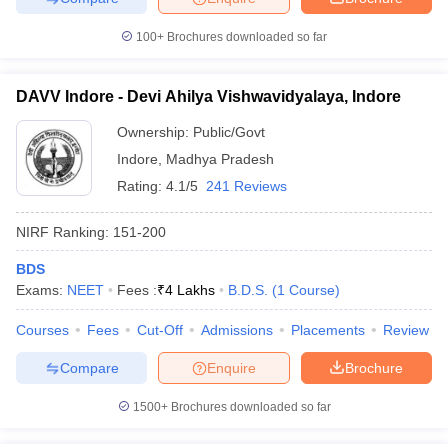
100+
Brochures downloaded so far
DAVV Indore - Devi Ahilya Vishwavidyalaya, Indore
iversities in Gujarat
Govt. Universities in West Bengal
Govt. Universities
ivate Universities in Gujarat
Private Universities in West-Bengal
Private 
Ownership:
Public/Govt
Indore
,
Madhya Pradesh
Rating:
4.1/5
241 Reviews
know
Government Colleges in Bhopal
Government Colleges in Pune
Gove
leges in Allahabad
Private Degree Colleges in Varanasi
Private Degree C
NIRF Ranking:
151-200
BDS
Exams:
NEET
Fees :
₹
4 Lakhs
B.D.S.
(
1
Course
)
and Sample Papers
Courses
Fees
Cut-Off
Admissions
Placements
Review
Compare
Enquire
Brochure
1500+
Brochures downloaded so far