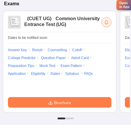
Open
Exams
in App
(
CUET UG
)
Common University
Entrance Test (UG)
Dates to be notified soon
Dat
Answer Key
Result
Counselling
Cutoff
Elig
College Predictor
Question Paper
Admit Card
Exa
Preparation Tips
Mock Test
Exam Pattern
Cou
Application
Eligibility
Dates
Syllabus
FAQs
Brochure