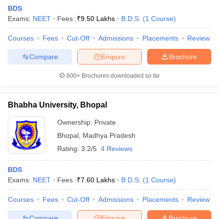
BDS
Exams:
NEET
Fees :
₹
9.50 Lakhs
B.D.S.
(
1
Course
)
Courses
Fees
Cut-Off
Admissions
Placements
Review
Compare
Enquire
Brochure
600+
Brochures downloaded so far
Bhabha University, Bhopal
Ownership:
Private
Bhopal
,
Madhya Pradesh
Rating:
3.2/5
4 Reviews
 Cut off
BHU CUET Cut off
CUET Cutoff
CUET Cut off For Government
revious Year Question Papers
CUET PG Syllabus
CUET PG Answer K
BDS
T JAM Syllabus
IIT JAM Result
IIT JAM cut off
Exams:
NEET
Fees :
₹
7.60 Lakhs
B.D.S.
(
1
Course
)
s
NEST Result
CET Question Paper
AP PGCET Merit List
Courses
Fees
Cut-Off
Admissions
Placements
Review
U Examination Form
IGNOU Question Papers
IGNOU Result
Compare
Enquire
Brochure