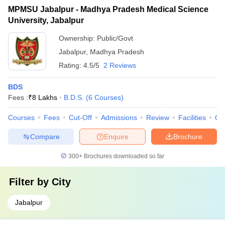
MPMSU Jabalpur - Madhya Pradesh Medical Science
University, Jabalpur
Ownership:
Public/Govt
Jabalpur
,
Madhya Pradesh
Rating:
4.5/5
2 Reviews
BDS
Fees :
₹
8 Lakhs
B.D.S.
(
6
Courses
)
Courses
Fees
Cut-Off
Admissions
Review
Facilities
Qn
Compare
Enquire
Brochure
300+
Brochures downloaded so far
Filter by
City
Jabalpur