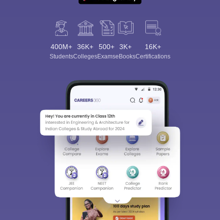
400M+
36K+
500+
3K+
16K+
Students
Colleges
Exams
eBooks
Certifications