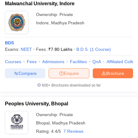
Malwanchal University, Indore
Ownership:
Private
Indore
,
Madhya Pradesh
BDS
Exams:
NEET
Fees :
₹
7.80 Lakhs
B.D.S.
(
1
Course
)
Courses
Fees
Admissions
Facilities
QnA
Affiliated Colleg
Compare
Enquire
Brochure
600+
Brochures downloaded so far
Peoples University, Bhopal
Ownership:
Private
Bhopal
,
Madhya Pradesh
Rating:
4.4/5
7 Reviews