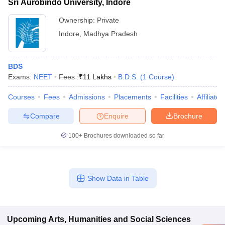
Sri Aurobindo University, Indore
Ownership:
Private
Indore
,
Madhya Pradesh
BDS
Exams:
NEET
Fees :
₹
11 Lakhs
B.D.S.
(
1
Course
)
Courses
Fees
Admissions
Placements
Facilities
Affiliate
Compare
Enquire
Brochure
100+
Brochures downloaded so far
Show Data in Table
Upcoming
Arts, Humanities and Social Sciences