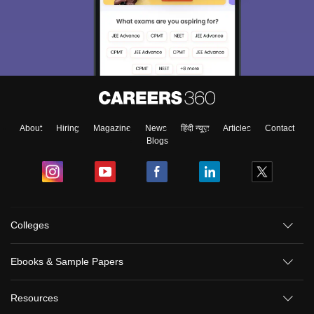
About
Hiring
Magazine
News
हिंदी न्यूज़
Articles
Contact
Blogs
Colleges
Ebooks & Sample Papers
Resources