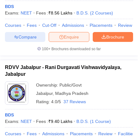
BDS
Exams:
NEET
Fees :
₹
8.56 Lakhs
B.D.S.
(
2
Courses
)
Courses
Fees
Cut-Off
Admissions
Placements
Review
Compare
Enquire
Brochure
100+
Brochures downloaded so far
RDVV Jabalpur - Rani Durgavati Vishwavidyalaya,
Jabalpur
Ownership:
Public/Govt
Jabalpur
,
Madhya Pradesh
Rating:
4.0/5
37 Reviews
BDS
Exams:
NEET
Fees :
₹
9.40 Lakhs
B.D.S.
(
1
Course
)
Courses
Fees
Admissions
Placements
Review
Facilities