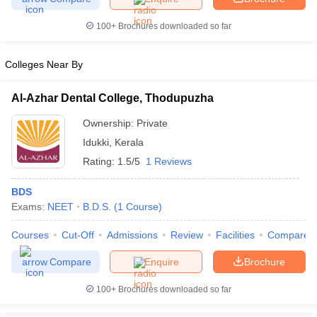
100+
Brochures downloaded so far
Govt. Universities in Gujarat
Govt. Universities in West Bengal
Govt. Univ
 Bihar
Private Universities in Gujarat
Private Universities in West-Bengal
Colleges Near By
 in Lucknow
Government Colleges in Bhopal
Government Colleges in P
Al-Azhar Dental College, Thodupuzha
ree Colleges in Allahabad
Private Degree Colleges in Varanasi
Private D
Ownership:
Private
Idukki
,
Kerala
Rating:
1.5/5
1 Reviews
books and Sample Papers
BDS
Exams:
NEET
B.D.S.
(
1
Course
)
Courses
Cut-Off
Admissions
Review
Facilities
Compare
Compare
Enquire
Brochure
100+
Brochures downloaded so far