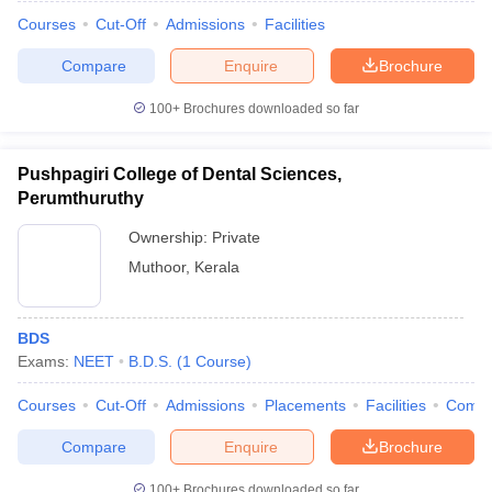
Courses
Cut-Off
Admissions
Facilities
Compare
Enquire
Brochure
100+
Brochures downloaded so far
Pushpagiri College of Dental Sciences,
Perumthuruthy
Ownership:
Private
Muthoor
,
Kerala
BDS
Exams:
NEET
B.D.S.
(
1
Course
)
Courses
Cut-Off
Admissions
Placements
Facilities
Comp
Compare
Enquire
Brochure
100+
Brochures downloaded so far