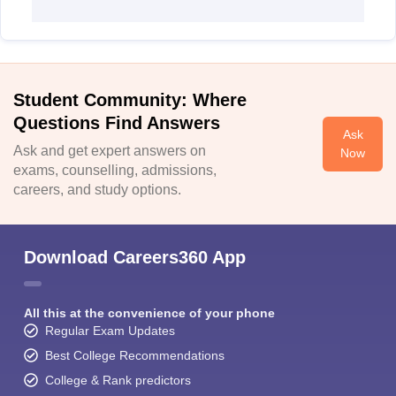
Student Community: Where
Questions Find Answers
Ask
Ask and get expert answers on
Now
exams, counselling, admissions,
careers, and study options.
Download Careers360 App
All this at the convenience of your phone
Regular Exam Updates
Best College Recommendations
College & Rank predictors