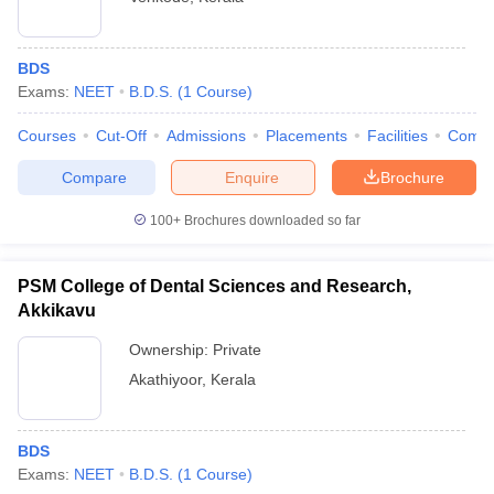
BDS
Exams:
NEET
B.D.S.
(
1
Course
)
Courses
Cut-Off
Admissions
Placements
Facilities
Comp
Compare
Enquire
Brochure
100+
Brochures downloaded so far
PSM College of Dental Sciences and Research,
Akkikavu
Ownership:
Private
Akathiyoor
,
Kerala
BDS
Exams:
NEET
B.D.S.
(
1
Course
)