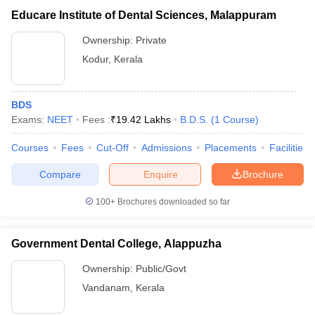
Educare Institute of Dental Sciences, Malappuram
Ownership:
Private
Kodur
,
Kerala
BDS
Exams:
NEET
Fees :
₹
19.42 Lakhs
B.D.S.
(
1
Course
)
Courses
Fees
Cut-Off
Admissions
Placements
Facilities
Compare
Enquire
Brochure
100+
Brochures downloaded so far
Government Dental College, Alappuzha
Ownership:
Public/Govt
Vandanam
,
Kerala