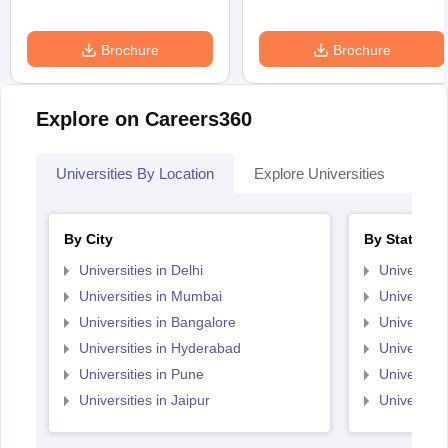
Brochure
Brochure
Explore on Careers360
Universities By Location
Explore Universities
Top
By City
By State
Universities in Delhi
Universitie
Universities in Mumbai
Universitie
Universities in Bangalore
Universitie
Universities in Hyderabad
Universitie
Universities in Pune
Universiti
Universities in Jaipur
Universiti