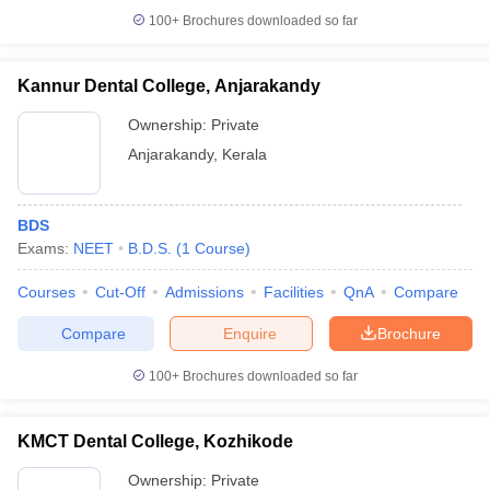
100+
Brochures downloaded so far
Kannur Dental College, Anjarakandy
Ownership:
Private
Anjarakandy
,
Kerala
BDS
Exams:
NEET
B.D.S.
(
1
Course
)
Courses
Cut-Off
Admissions
Facilities
QnA
Compare
Compare
Enquire
Brochure
100+
Brochures downloaded so far
KMCT Dental College, Kozhikode
Ownership:
Private