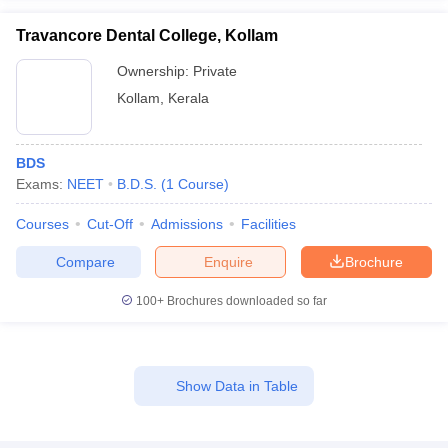
Travancore Dental College, Kollam
Ownership:
Private
Kollam
,
Kerala
BDS
Exams:
NEET
B.D.S.
(
1
Course
)
Courses
Cut-Off
Admissions
Facilities
Compare
Enquire
Brochure
100+
Brochures downloaded so far
Show Data in Table