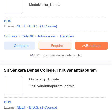
Modakkallur
,
Kerala
BDS
Exams:
NEET
B.D.S.
(
1
Course
)
Courses
Cut-Off
Admissions
Facilities
Compare
Enquire
Brochure
100+
Brochures downloaded so far
Sri Sankara Dental College, Thiruvananthapuram
Ownership:
Private
Thiruvananthapuram
,
Kerala
BDS
Exams:
NEET
B.D.S.
(
1
Course
)