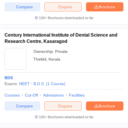
Compare
Enquire
Brochure
100+
Brochures downloaded so far
Century International Institute of Dental Science and
Research Centre, Kasaragod
Ownership:
Private
Thekkil
,
Kerala
BDS
Exams:
NEET
B.D.S.
(
1
Course
)
Courses
Cut-Off
Admissions
Facilities
Compare
Enquire
Brochure
100+
Brochures downloaded so far