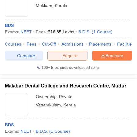
Mukkam
,
Kerala
BDS
Exams:
NEET
Fees :
₹
16.85 Lakhs
B.D.S.
(
1
Course
)
Courses
Fees
Cut-Off
Admissions
Placements
Facilities
Compare
Enquire
Brochure
100+
Brochures downloaded so far
Malabar Dental College and Research Centre, Mudur
Ownership:
Private
Vattamkulam
,
Kerala
BDS
Exams:
NEET
B.D.S.
(
1
Course
)