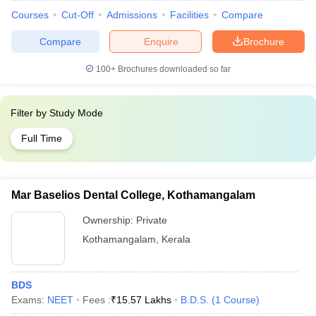
Courses
Cut-Off
Admissions
Facilities
Compare
Compare
Enquire
Brochure
100+
Brochures downloaded so far
Filter by
Study Mode
Full Time
Mar Baselios Dental College, Kothamangalam
Ownership:
Private
Kothamangalam
,
Kerala
BDS
Exams:
NEET
Fees :
₹
15.57 Lakhs
B.D.S.
(
1
Course
)