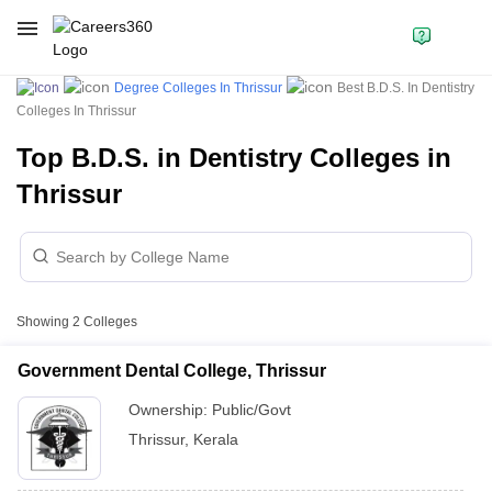
Degree Colleges In Thrissur
Best B.D.S. In Dentistry
Colleges In Thrissur
Top B.D.S. in Dentistry Colleges in
Thrissur
Showing
2
Colleges
Government Dental College, Thrissur
Ownership:
Public/Govt
Thrissur
,
Kerala