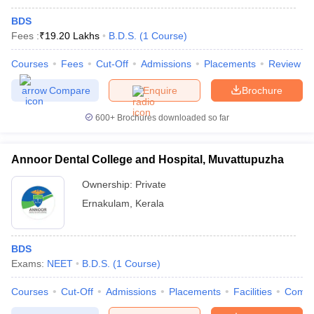
BDS
Fees :
₹
19.20 Lakhs
B.D.S.
(
1
Course
)
Courses
Fees
Cut-Off
Admissions
Placements
Review
Compare
Enquire
Brochure
600+
Brochures downloaded so far
Annoor Dental College and Hospital, Muvattupuzha
Ownership:
Private
Ernakulam
,
Kerala
BDS
Exams:
NEET
B.D.S.
(
1
Course
)
Courses
Cut-Off
Admissions
Placements
Facilities
Comp