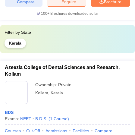
Compare
Enquire
Brochure
100+
Brochures downloaded so far
Filter by
State
Kerala
Azeezia College of Dental Sciences and Research,
Kollam
Ownership:
Private
Kollam
,
Kerala
BDS
Exams:
NEET
B.D.S.
(
1
Course
)
Courses
Cut-Off
Admissions
Facilities
Compare