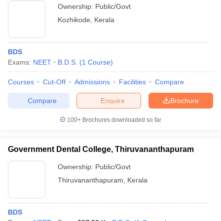
Ownership:
Public/Govt
Kozhikode
,
Kerala
BDS
Exams:
NEET
B.D.S.
(
1
Course
)
Courses
Cut-Off
Admissions
Facilities
Compare
Compare
Enquire
Brochure
100+
Brochures downloaded so far
Government Dental College, Thiruvananthapuram
Ownership:
Public/Govt
Thiruvananthapuram
,
Kerala
BDS