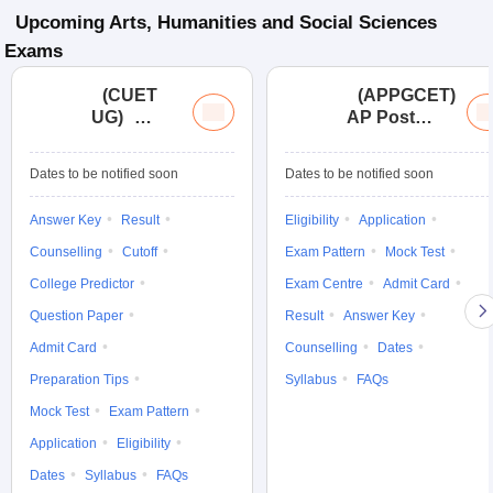
Upcoming
Arts, Humanities and Social Sciences
Exams
(
CUET
(
APPGCET
)
UG
)
AP Post
Common
Graduate
University
Common
Dates to be notified soon
Dates to be notified soon
Entrance
Entrance
Test (UG)
Tests
Answer Key
Result
Eligibility
Application
Counselling
Cutoff
Exam Pattern
Mock Test
College Predictor
Exam Centre
Admit Card
Question Paper
Result
Answer Key
Admit Card
Counselling
Dates
Preparation Tips
Syllabus
FAQs
Mock Test
Exam Pattern
Application
Eligibility
Dates
Syllabus
FAQs