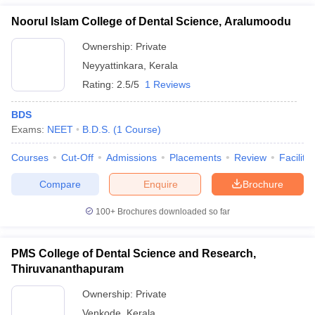
Noorul Islam College of Dental Science, Aralumoodu
Ownership:
Private
Neyyattinkara
,
Kerala
Rating:
2.5/5
1 Reviews
BDS
Exams:
NEET
B.D.S.
(
1
Course
)
Courses
Cut-Off
Admissions
Placements
Review
Facilitie
Compare
Enquire
Brochure
100+
Brochures downloaded so far
PMS College of Dental Science and Research,
Thiruvananthapuram
Ownership:
Private
Venkode
,
Kerala