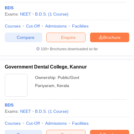
BDS
Exams:
NEET
B.D.S.
(
1
Course
)
Courses
Cut-Off
Admissions
Facilities
Compare
Enquire
Brochure
100+
Brochures downloaded so far
Government Dental College, Kannur
Ownership:
Public/Govt
Pariyaram
,
Kerala
BDS
Exams:
NEET
B.D.S.
(
1
Course
)
Courses
Cut-Off
Admissions
Facilities