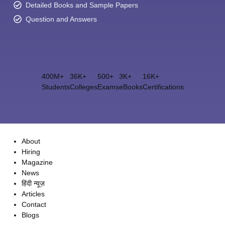
Detailed Books and Sample Papers
Question and Answers
400M+
36K+
500+
3K+
16K+
Students
Colleges
Exams
eBooks
Certifications
About
Hiring
Magazine
News
हिंदी न्यूज़
Articles
Contact
Blogs