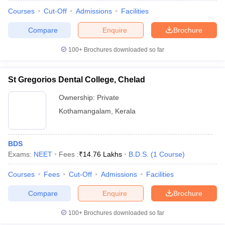
Courses
Cut-Off
Admissions
Facilities
Compare
Enquire
Brochure
100+
Brochures downloaded so far
St Gregorios Dental College, Chelad
Ownership:
Private
Kothamangalam
,
Kerala
BDS
Exams:
NEET
Fees :
₹
14.76 Lakhs
B.D.S.
(
1
Course
)
Courses
Fees
Cut-Off
Admissions
Facilities
Compare
Enquire
Brochure
100+
Brochures downloaded so far