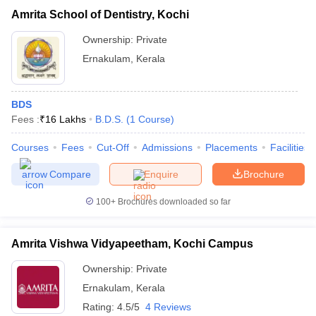
Amrita School of Dentistry, Kochi
Ownership:
Private
Ernakulam
,
Kerala
BDS
Fees :
₹
16 Lakhs
B.D.S.
(
1
Course
)
Courses
Fees
Cut-Off
Admissions
Placements
Facilities
Compare
Enquire
Brochure
100+
Brochures downloaded so far
Amrita Vishwa Vidyapeetham, Kochi Campus
Ownership:
Private
Ernakulam
,
Kerala
Rating:
4.5/5
4 Reviews