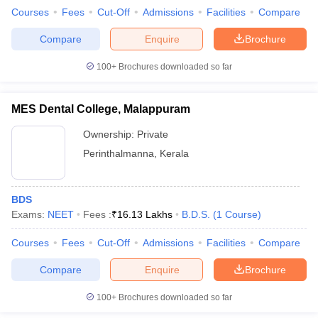
Courses
Fees
Cut-Off
Admissions
Facilities
Compare
Compare
Enquire
Brochure
100+
Brochures downloaded so far
MES Dental College, Malappuram
Ownership:
Private
Perinthalmanna
,
Kerala
BDS
Exams:
NEET
Fees :
₹
16.13 Lakhs
B.D.S.
(
1
Course
)
Courses
Fees
Cut-Off
Admissions
Facilities
Compare
Compare
Enquire
Brochure
100+
Brochures downloaded so far