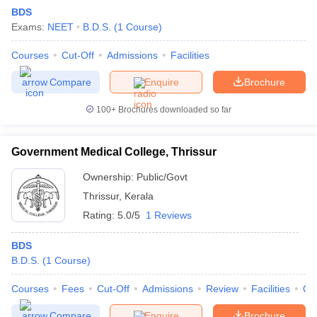
BDS
Exams:
NEET
B.D.S.
(
1
Course
)
Courses
Cut-Off
Admissions
Facilities
Compare
Enquire
Brochure
100+
Brochures downloaded so far
Government Medical College, Thrissur
Ownership:
Public/Govt
DU CUET Cut off
BHU CUET Cut off
CUET Cutoff
CUET Cut off For Gove
Thrissur
,
Kerala
ET PG Previous Year Question Papers
CUET PG Syllabus
CUET PG An
 Key
IIT JAM Syllabus
IIT JAM Result
IIT JAM cut off
Rating:
5.0/5
1 Reviews
yllabus
NEST Result
s
AP PGCET Question Paper
AP PGCET Merit List
BDS
on
IGNOU Examination Form
IGNOU Question Papers
IGNOU Result
B.D.S.
(
1
Course
)
Courses
Fees
Cut-Off
Admissions
Review
Facilities
Qn
Compare
Enquire
Brochure