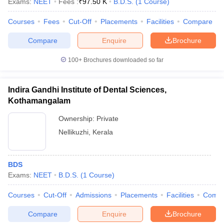
Exams:
NEET
Fees :
₹
97.50 K
B.D.S.
(
1
Course
)
Courses
Fees
Cut-Off
Placements
Facilities
Compare
Compare
Enquire
Brochure
100+
Brochures downloaded so far
Indira Gandhi Institute of Dental Sciences,
Kothamangalam
Ownership:
Private
Nellikuzhi
,
Kerala
BDS
Exams:
NEET
B.D.S.
(
1
Course
)
Courses
Cut-Off
Admissions
Placements
Facilities
Comp
Compare
Enquire
Brochure