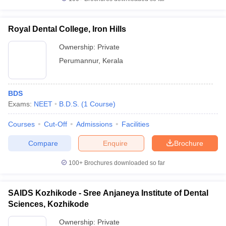
Royal Dental College, Iron Hills
Ownership:
Private
Perumannur
,
Kerala
BDS
Exams:
NEET
B.D.S.
(
1
Course
)
Courses
Cut-Off
Admissions
Facilities
Compare
Enquire
Brochure
100+
Brochures downloaded so far
SAIDS Kozhikode - Sree Anjaneya Institute of Dental
Sciences, Kozhikode
Ownership:
Private