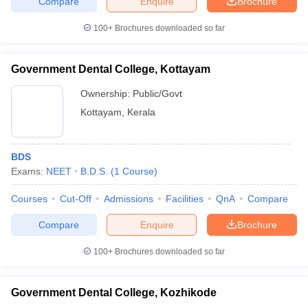
Compare
Enquire
Brochure
100+
Brochures downloaded so far
Government Dental College, Kottayam
Ownership:
Public/Govt
Kottayam
,
Kerala
BDS
Exams:
NEET
B.D.S.
(
1
Course
)
Courses
Cut-Off
Admissions
Facilities
QnA
Compare
Compare
Enquire
Brochure
100+
Brochures downloaded so far
Government Dental College, Kozhikode